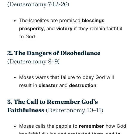
(Deuteronomy 7:12-26)
The Israelites are promised
blessings
,
prosperity
, and
victory
if they remain faithful
to God.
2. The Dangers of Disobedience
(Deuteronomy 8–9)
Moses warns that failure to obey God will
result in
disaster
and
destruction
.
3. The Call to Remember God’s
Faithfulness
(Deuteronomy 10–11)
Moses calls the people to
remember
how God