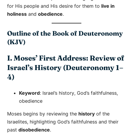
for His people and His desire for them to
live in
holiness
and
obedience
.
Outline of the Book of Deuteronomy
(KJV)
I. Moses’ First Address: Review of
Israel’s History (Deuteronomy 1–
4)
Keyword
:
Israel’s history
,
God’s faithfulness
,
obedience
Moses begins by reviewing the
history
of the
Israelites, highlighting God’s faithfulness and their
past
disobedience
.