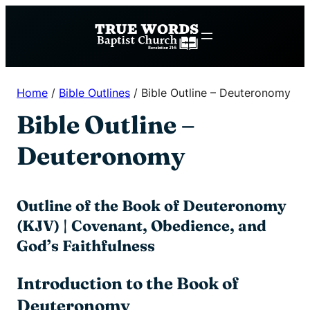
Skip
to
content
Home
/
Bible Outlines
/
Bible Outline – Deuteronomy
Bible Outline –
Deuteronomy
Outline of the Book of Deuteronomy
(KJV) | Covenant, Obedience, and
God’s Faithfulness
Introduction to the Book of
Deuteronomy