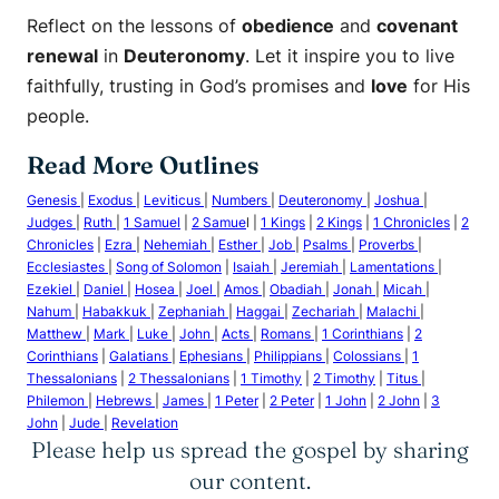
Reflect on the lessons of
obedience
and
covenant
renewal
in
Deuteronomy
. Let it inspire you to live
faithfully, trusting in God’s promises and
love
for His
people.
Read More Outlines
Genesis
|
Exodus
|
Leviticus
|
Numbers
|
Deuteronomy
|
Joshua
|
Judges
|
Ruth
|
1 Samuel
|
2 Samue
l |
1 Kings
|
2 Kings
|
1 Chronicles
|
2
Chronicles
|
Ezra
|
Nehemiah
|
Esther
|
Job
|
Psalms
|
Proverbs
|
Ecclesiastes
|
Song of Solomon
|
Isaiah
|
Jeremiah
|
Lamentations
|
Ezekiel
|
Daniel
|
Hosea
|
Joel
|
Amos
|
Obadiah
|
Jonah
|
Micah
|
Nahum
|
Habakkuk
|
Zephaniah
|
Haggai
|
Zechariah
|
Malachi
|
Matthew
|
Mark
|
Luke
|
John
|
Acts
|
Romans
|
1 Corinthians
|
2
Corinthians
|
Galatians
|
Ephesians
|
Philippians
|
Colossians
|
1
Thessalonians
|
2 Thessalonians
|
1 Timothy
|
2 Timothy
|
Titus
|
Philemon
|
Hebrews
|
James
|
1 Peter
|
2 Peter
|
1 John
|
2 John
|
3
John
|
Jude
|
Revelation
Please help us spread the gospel by sharing
our content.