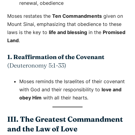
renewal
,
obedience
Moses restates the
Ten Commandments
given on
Mount Sinai, emphasizing that obedience to these
laws is the key to
life and blessing
in the
Promised
Land
.
1. Reaffirmation of the Covenant
(Deuteronomy 5:1-33)
Moses reminds the Israelites of their covenant
with God and their responsibility to
love and
obey Him
with all their hearts.
III. The Greatest Commandment
and the Law of Love