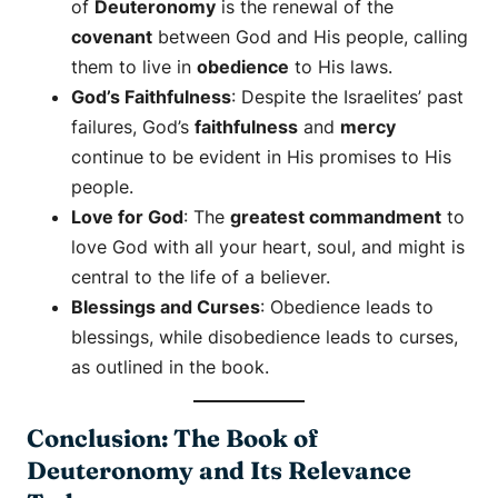
of
Deuteronomy
is the renewal of the
covenant
between God and His people, calling
them to live in
obedience
to His laws.
God’s Faithfulness
: Despite the Israelites’ past
failures, God’s
faithfulness
and
mercy
continue to be evident in His promises to His
people.
Love for God
: The
greatest commandment
to
love God with all your heart, soul, and might is
central to the life of a believer.
Blessings and Curses
: Obedience leads to
blessings, while disobedience leads to curses,
as outlined in the book.
Conclusion: The Book of
Deuteronomy and Its Relevance