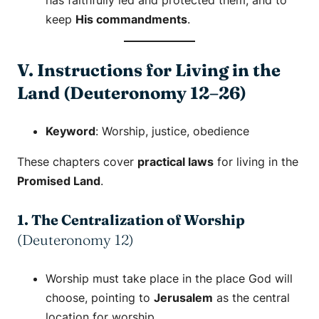
has faithfully led and protected them, and to
keep
His commandments
.
V. Instructions for Living in the
Land (Deuteronomy 12–26)
Keyword
:
Worship
,
justice
,
obedience
These chapters cover
practical laws
for living in the
Promised Land
.
1. The Centralization of Worship
(Deuteronomy 12)
Worship must take place in the place God will
choose, pointing to
Jerusalem
as the central
location for worship.