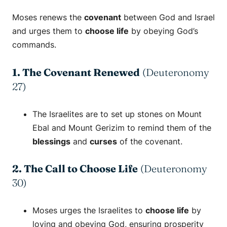
Moses renews the
covenant
between God and Israel
and urges them to
choose life
by obeying God’s
commands.
1. The Covenant Renewed
(Deuteronomy
27)
The Israelites are to set up stones on Mount
Ebal and Mount Gerizim to remind them of the
blessings
and
curses
of the covenant.
2. The Call to Choose Life
(Deuteronomy
30)
Moses urges the Israelites to
choose life
by
loving and obeying God, ensuring prosperity