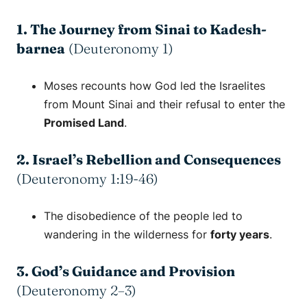
1. The Journey from Sinai to Kadesh-
barnea
(Deuteronomy 1)
Moses recounts how God led the Israelites
from Mount Sinai and their refusal to enter the
Promised Land
.
2. Israel’s Rebellion and Consequences
(Deuteronomy 1:19-46)
The disobedience of the people led to
wandering in the wilderness for
forty years
.
3. God’s Guidance and Provision
(Deuteronomy 2–3)