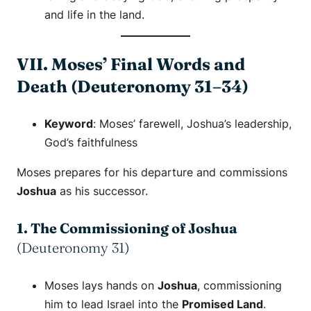
and life in the land.
VII. Moses’ Final Words and
Death (Deuteronomy 31–34)
Keyword
:
Moses’ farewell
,
Joshua’s leadership
,
God’s faithfulness
Moses prepares for his departure and commissions
Joshua
as his successor.
1. The Commissioning of Joshua
(Deuteronomy 31)
Moses lays hands on
Joshua
, commissioning
him to lead Israel into the
Promised Land
.