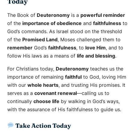
Today
The Book of
Deuteronomy
is a
powerful reminder
of the
importance of obedience
and
faithfulness
to
God’s commands. As Israel stood on the threshold
of the
Promised Land
, Moses challenged them to
remember
God’s
faithfulness
, to
love Him
, and to
follow His laws as a means of
life and blessing
.
For Christians today,
Deuteronomy
teaches us the
importance of remaining
faithful
to God, loving Him
with our
whole hearts
, and trusting His promises. It
serves as a
covenant renewal
—calling us to
continually
choose life
by walking in God’s ways,
with the assurance of His faithfulness to guide us.
Take Action Today