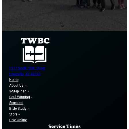
1377 South 20th Street
Louisville, KY 40210
Home
About Us
3-Step Plan
Soul Winning
Sermons
Bible Study
Store
Give Online
Service Times