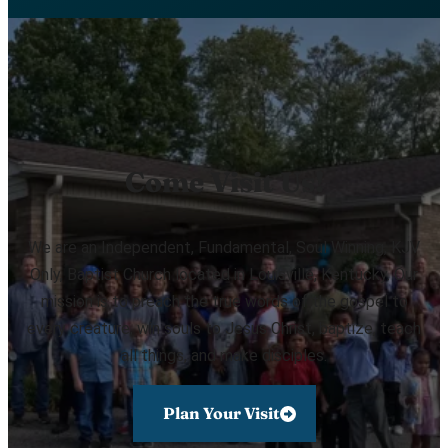
Come Visit Us!
We are an Independent, Fundamental, Soul Winning, KJV
Only, Baptist Church located in Louisville, Kentucky. Our
mission is to preach the true words of the gospel to
every creature, win souls to Jesus Christ, baptize, teach
all things, and make disciples.
Plan Your Visit