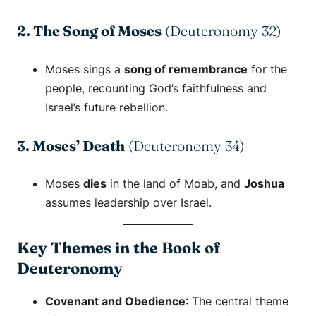
2. The Song of Moses
(Deuteronomy 32)
Moses sings a
song of remembrance
for the
people, recounting God’s faithfulness and
Israel’s future rebellion.
3. Moses’ Death
(Deuteronomy 34)
Moses
dies
in the land of Moab, and
Joshua
assumes leadership over Israel.
Key Themes in the Book of
Deuteronomy
Covenant and Obedience
: The central theme