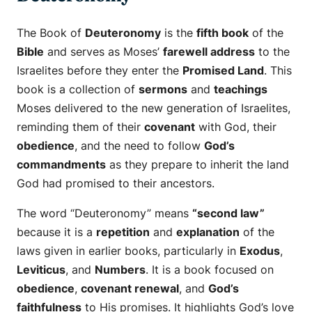
The Book of
Deuteronomy
is the
fifth book
of the
Bible
and serves as Moses’
farewell address
to the
Israelites before they enter the
Promised Land
. This
book is a collection of
sermons
and
teachings
Moses delivered to the new generation of Israelites,
reminding them of their
covenant
with God, their
obedience
, and the need to follow
God’s
commandments
as they prepare to inherit the land
God had promised to their ancestors.
The word “Deuteronomy” means
“second law”
because it is a
repetition
and
explanation
of the
laws given in earlier books, particularly in
Exodus
,
Leviticus
, and
Numbers
. It is a book focused on
obedience
,
covenant renewal
, and
God’s
faithfulness
to His promises. It highlights God’s love