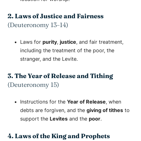
2. Laws of Justice and Fairness
(Deuteronomy 13–14)
Laws for
purity
,
justice
, and fair treatment,
including the treatment of the poor, the
stranger, and the Levite.
3. The Year of Release and Tithing
(Deuteronomy 15)
Instructions for the
Year of Release
, when
debts are forgiven, and the
giving of tithes
to
support the
Levites
and the
poor
.
4. Laws of the King and Prophets