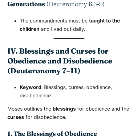
Generations
(Deuteronomy 6:6-9)
The commandments must be
taught to the
children
and lived out daily.
IV. Blessings and Curses for
Obedience and Disobedience
(Deuteronomy 7–11)
Keyword
:
Blessings
,
curses
,
obedience
,
disobedience
Moses outlines the
blessings
for obedience and the
curses
for disobedience.
1. The Blessings of Obedience