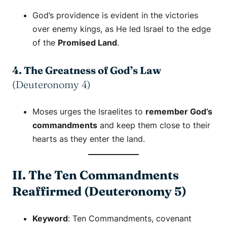
God’s providence is evident in the victories
over enemy kings, as He led Israel to the edge
of the
Promised Land
.
4. The Greatness of God’s Law
(Deuteronomy 4)
Moses urges the Israelites to
remember God’s
commandments
and keep them close to their
hearts as they enter the land.
II. The Ten Commandments
Reaffirmed (Deuteronomy 5)
Keyword
:
Ten Commandments
,
covenant