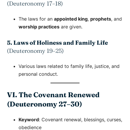
(Deuteronomy 17–18)
The laws for an
appointed king
,
prophets
, and
worship practices
are given.
5. Laws of Holiness and Family Life
(Deuteronomy 19–25)
Various laws related to family life, justice, and
personal conduct.
VI. The Covenant Renewed
(Deuteronomy 27–30)
Keyword
:
Covenant renewal
,
blessings
,
curses
,
obedience