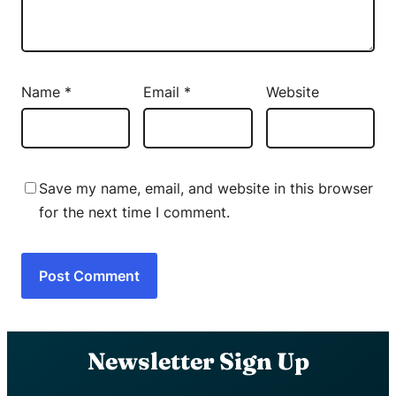
Name
*
Email
*
Website
Save my name, email, and website in this browser
for the next time I comment.
Newsletter Sign Up