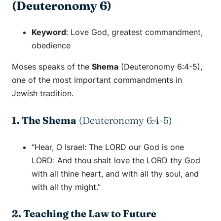
(Deuteronomy 6)
Keyword
:
Love God
,
greatest commandment
,
obedience
Moses speaks of the
Shema
(Deuteronomy 6:4-5),
one of the most important commandments in
Jewish tradition.
1. The Shema
(Deuteronomy 6:4-5)
“Hear, O Israel: The LORD our God is one
LORD: And thou shalt love the LORD thy God
with all thine heart, and with all thy soul, and
with all thy might.”
2. Teaching the Law to Future