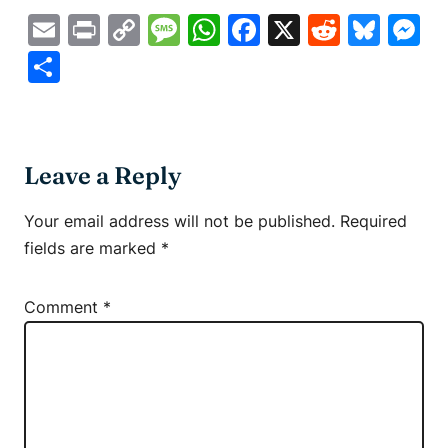
Email
Print
Copy
Message
WhatsApp
Facebook
X
Reddit
Blue
M
Link
Share
Leave a Reply
Your email address will not be published.
Required
fields are marked
*
Comment
*