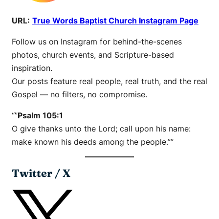
URL:
True Words Baptist Church Instagram Page
Follow us on Instagram for behind-the-scenes
photos, church events, and Scripture-based
inspiration.
Our posts feature real people, real truth, and the real
Gospel — no filters, no compromise.
“”
Psalm 105:1
O give thanks unto the Lord; call upon his name:
make known his deeds among the people.””
Twitter / X