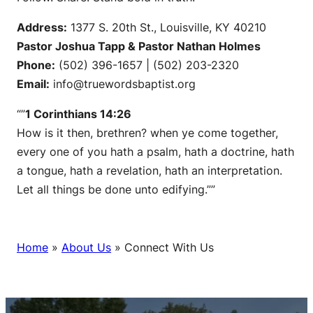
Address:
1377 S. 20th St., Louisville, KY 40210
Pastor Joshua Tapp & Pastor Nathan Holmes
Phone:
(502) 396-1657 | (502) 203-2320
Email:
info@truewordsbaptist.org
“”
1 Corinthians 14:26
How is it then, brethren? when ye come together,
every one of you hath a psalm, hath a doctrine, hath
a tongue, hath a revelation, hath an interpretation.
Let all things be done unto edifying.””
Home
»
About Us
»
Connect With Us