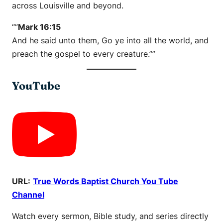
across Louisville and beyond.
“”
Mark 16:15
And he said unto them, Go ye into all the world, and
preach the gospel to every creature.””
YouTube
URL:
True Words Baptist Church You Tube
Channel
Watch every sermon, Bible study, and series directly