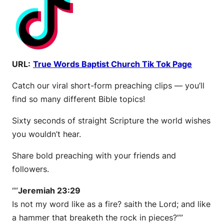
URL:
True Words Baptist Church Tik Tok Page
Catch our viral short-form preaching clips — you’ll
find so many different Bible topics!
Sixty seconds of straight Scripture the world wishes
you wouldn’t hear.
Share bold preaching with your friends and
followers.
“”
Jeremiah 23:29
Is not my word like as a fire? saith the Lord; and like
a hammer that breaketh the rock in pieces?””