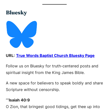
Bluesky
URL:
True Words Baptist Church Bluesky Page
Follow us on Bluesky for truth-centered posts and
spiritual insight from the King James Bible.
A new space for believers to speak boldly and share
Scripture without censorship.
“”
Isaiah 40:9
O Zion, that bringest good tidings, get thee up into