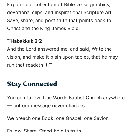
Explore our collection of Bible verse graphics,
devotional clips, and inspirational Scripture art.
Save, share, and post truth that points back to
Christ and the King James Bible.
“”
Habakkuk 2:2
And the Lord answered me, and said, Write the
vision, and make it plain upon tables, that he may
run that readeth it.””
Stay Connected
You can follow True Words Baptist Church anywhere
— but our message never changes.
We preach one Book, one Gospel, one Savior.
Follow. Share. Stand bold in truth.