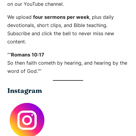
on our YouTube channel.
We upload
four sermons per week
, plus daily
devotionals, short clips, and Bible teaching.
Subscribe and click the bell to never miss new
content.
“”
Romans 10:17
So then faith cometh by hearing, and hearing by the
word of God.””
Instagram