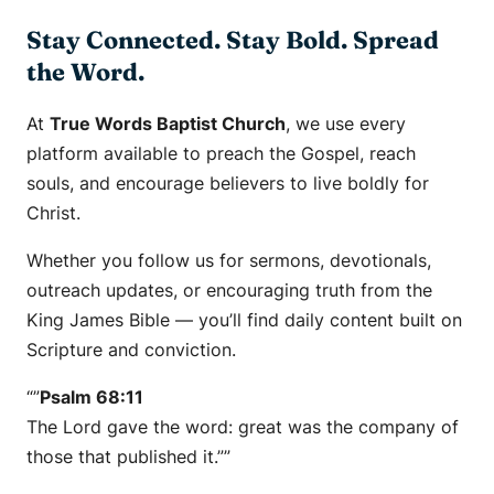
Stay Connected. Stay Bold. Spread
the Word.
At
True Words Baptist Church
, we use every
platform available to preach the Gospel, reach
souls, and encourage believers to live boldly for
Christ.
Whether you follow us for sermons, devotionals,
outreach updates, or encouraging truth from the
King James Bible — you’ll find daily content built on
Scripture and conviction.
“”
Psalm 68:11
The Lord gave the word: great was the company of
those that published it.””