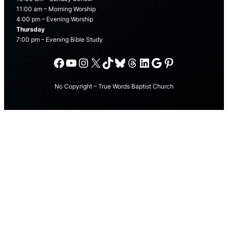
11:00 am – Morning Worship
4:00 pm – Evening Worship
Thursday
7:00 pm – Evening Bible Study
Facebook
YouTube
Instagram
X
TikTok
Bluesky
Threads
LinkedIn
Google
Pinterest
No Copyright – True Words Baptist Church