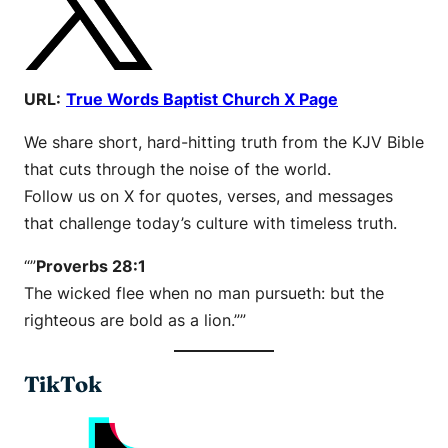
URL:
True Words Baptist Church X Page
We share short, hard-hitting truth from the KJV Bible
that cuts through the noise of the world.
Follow us on X for quotes, verses, and messages
that challenge today’s culture with timeless truth.
“”
Proverbs 28:1
The wicked flee when no man pursueth: but the
righteous are bold as a lion.””
TikTok