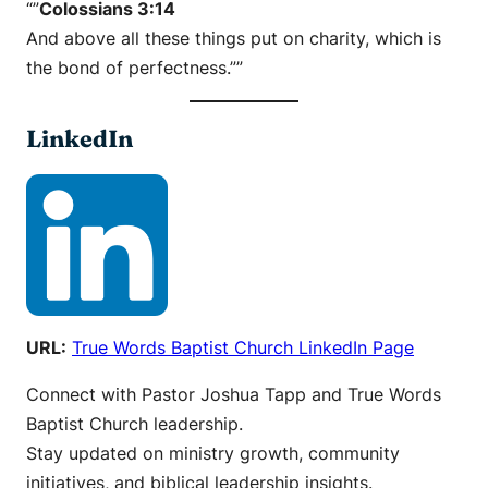
“”
Colossians 3:14
And above all these things put on charity, which is
the bond of perfectness.””
LinkedIn
URL:
True Words Baptist Church LinkedIn Page
Connect with Pastor Joshua Tapp and True Words
Baptist Church leadership.
Stay updated on ministry growth, community
initiatives, and biblical leadership insights.