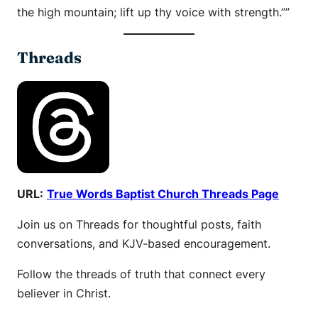
the high mountain; lift up thy voice with strength.””
Threads
URL:
True Words Baptist Church Threads Page
Join us on Threads for thoughtful posts, faith
conversations, and KJV-based encouragement.
Follow the threads of truth that connect every
believer in Christ.