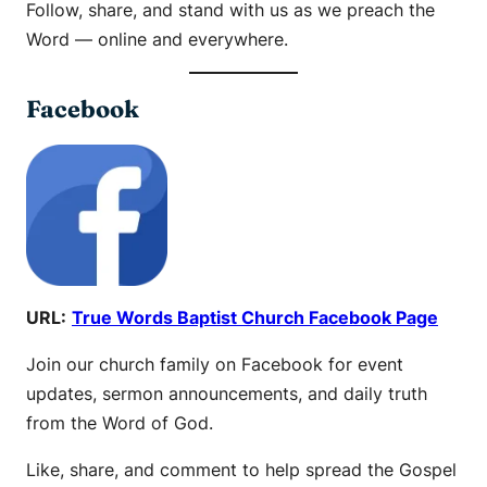
Follow, share, and stand with us as we preach the
Word — online and everywhere.
Facebook
URL:
True Words Baptist Church Facebook Page
Join our church family on Facebook for event
updates, sermon announcements, and daily truth
from the Word of God.
Like, share, and comment to help spread the Gospel