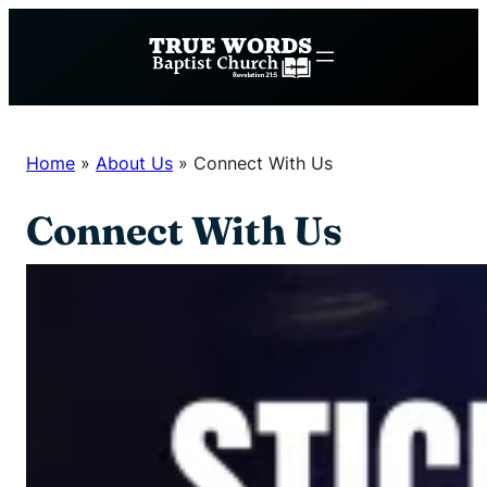
Skip
to
content
Home
»
About Us
»
Connect With Us
Connect With Us