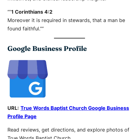
“”
1 Corinthians 4:2
Moreover it is required in stewards, that a man be
found faithful.””
Google Business Profile
URL:
True Words Baptist Church Google Business
Profile Page
Read reviews, get directions, and explore photos of
True Words Baptist Church.