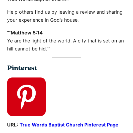
Help others find us by leaving a review and sharing
your experience in God’s house.
“”
Matthew 5:14
Ye are the light of the world. A city that is set on an
hill cannot be hid.””
Pinterest
URL:
True Words Baptist Church Pinterest Page