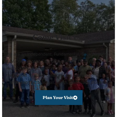
Come Visit Us!
We are an Independent, Fundamental, Soul Winning,
KJV Only, Baptist Church located in Louisville,
Kentucky. Our mission is to preach the true words of
the gospel to every creature, win souls to Jesus
Christ, baptize, teach all things, and make disciples.
Plan Your Visit