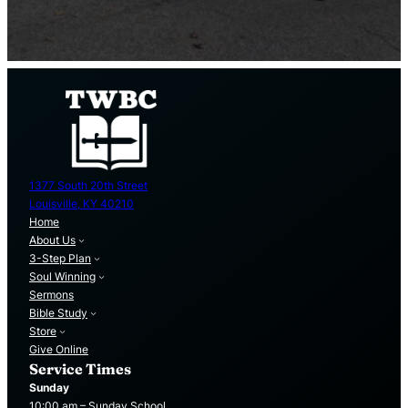
1377 South 20th Street
Louisville, KY 40210
Home
About Us
3-Step Plan
Soul Winning
Sermons
Bible Study
Store
Give Online
Service Times
Sunday
10:00 am – Sunday School