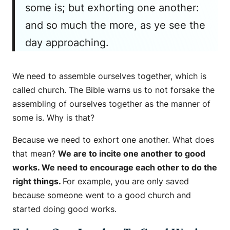
some is; but exhorting one another:
and so much the more, as ye see the
day approaching.
We need to assemble ourselves together, which is
called church. The Bible warns us to not forsake the
assembling of ourselves together as the manner of
some is. Why is that?
Because we need to exhort one another. What does
that mean?
We are to incite one another to good
works. We need to encourage each other to do the
right things.
For example, you are only saved
because someone went to a good church and
started doing good works.