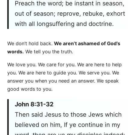
Preach the word; be instant in season,
out of season; reprove, rebuke, exhort
with all longsuffering and doctrine.
We don’t hold back.
We aren’t ashamed of God’s
words.
We tell you the truth.
We love you. We care for you. We are here to help
you. We are here to guide you. We serve you. We
answer you when you need an answer. We speak
good words to you.
John 8:31-32
Then said Jesus to those Jews which
believed on him, If ye continue in my
word, then are ye my disciples indeed;