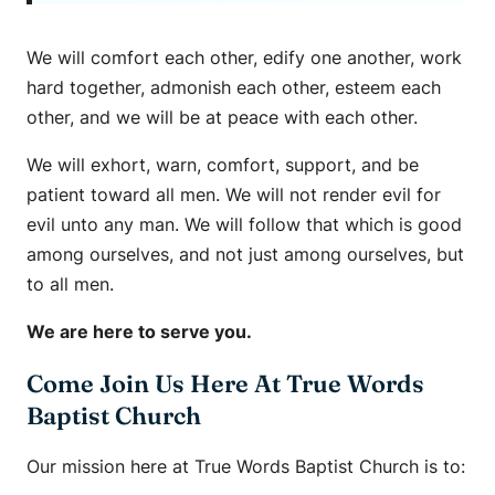
We will comfort each other, edify one another, work
hard together, admonish each other, esteem each
other, and we will be at peace with each other.
We will exhort, warn, comfort, support, and be
patient toward all men. We will not render evil for
evil unto any man. We will follow that which is good
among ourselves, and not just among ourselves, but
to all men.
We are here to serve you.
Come Join Us Here At True Words
Baptist Church
Our mission here at True Words Baptist Church is to: