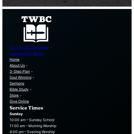
1377 South 20th Street
Louisville, KY 40210
Home
About Us
3-Step Plan
Soul Winning
Sermons
Bible Study
Store
Give Online
Service Times
Sunday
10:00 am – Sunday School
11:00 am – Morning Worship
4:00 pm – Evening Worship