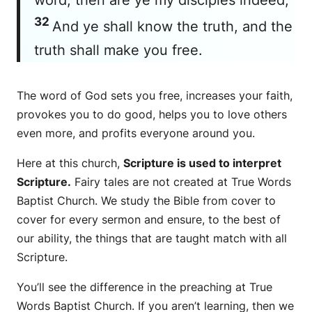
32
And ye shall know the truth, and the
truth shall make you free.
The word of God sets you free, increases your faith,
provokes you to do good, helps you to love others
even more, and profits everyone around you.
Here at this church,
Scripture is used to interpret
Scripture.
Fairy tales are not created at True Words
Baptist Church. We study the Bible from cover to
cover for every sermon and ensure, to the best of
our ability, the things that are taught match with all
Scripture.
You’ll see the difference in the preaching at True
Words Baptist Church. If you aren’t learning, then we