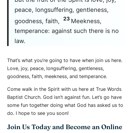
peace, longsuffering, gentleness,
23
goodness, faith,
Meekness,
temperance: against such there is no
law.
That’s what you’re going to have when join us here.
Love, joy, peace, longsuffering, gentleness,
goodness, faith, meekness, and temperance.
Come walk in the Spirit with us here at True Words
Baptist Church. God isn’t against fun. Let’s go have
some fun together doing what God has asked us to
do. I hope to see you soon!
Join Us Today and Become an Online