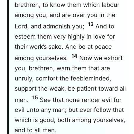
brethren, to know them which labour
among you, and are over you in the
13
Lord, and admonish you;
And to
esteem them very highly in love for
their work’s sake. And be at peace
14
among yourselves.
Now we exhort
you, brethren, warn them that are
unruly, comfort the feebleminded,
support the weak, be patient toward all
15
men.
See that none render evil for
evil unto any man; but ever follow that
which is good, both among yourselves,
and to all men.