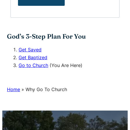
God’s 3-Step Plan For You
Get Saved
Get Baptized
Go to Church
(You Are Here)
Home
»
Why Go To Church