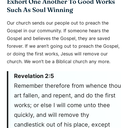
Exhort One Another To Good Works
Such As Soul Winning
Our church sends our people out to preach the
Gospel in our community. If someone hears the
Gospel and believes the Gospel, they are saved
forever. If we aren’t going out to preach the Gospel,
or doing the first works, Jesus will remove our
church. We won’t be a Biblical church any more.
Revelation 2:5
Remember therefore from whence thou
art fallen, and repent, and do the first
works; or else I will come unto thee
quickly, and will remove thy
candlestick out of his place, except