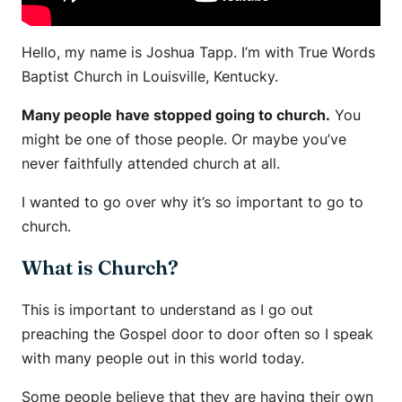
Hello, my name is Joshua Tapp. I’m with True Words
Baptist Church in Louisville, Kentucky.
Many people have stopped going to church.
You
might be one of those people. Or maybe you’ve
never faithfully attended church at all.
I wanted to go over why it’s so important to go to
church.
What is Church?
This is important to understand as I go out
preaching the Gospel door to door often so I speak
with many people out in this world today.
Some people believe that they are having their own