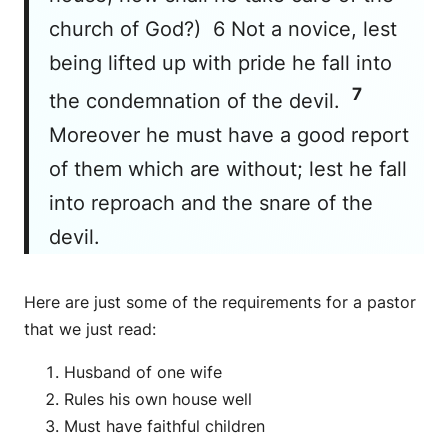
church of God?) 6 Not a novice, lest
being lifted up with pride he fall into
7
the condemnation of the devil.
Moreover he must have a good report
of them which are without; lest he fall
into reproach and the snare of the
devil.
Here are just some of the requirements for a pastor
that we just read:
Husband of one wife
Rules his own house well
Must have faithful children