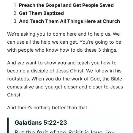
Preach the Gospel and Get People Saved
Get Them Baptized
And Teach Them All Things Here at Church
We’re asking you to come here and to help us. We
can use all the help we can get. You’re going to be
with people who know how to do these 3 things.
And we want to show you and teach you how to
become a disciple of Jesus Christ. We follow in his
footsteps. When you do the work of God, the Bible
comes alive and you get closer and closer to Jesus
Christ.
And there’s nothing better than that.
Galatians 5:22-23
But the fruit of the Spirit is love, joy,