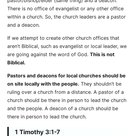
pastor/bishop/elder (same thing) and a deacon.
There is no office of evangelist or any other office
within a church. So, the church leaders are a pastor
and a deacon.
If we attempt to create other church offices that
aren’t Biblical, such as evangelist or local leader, we
are going against the word of God.
This is not
Biblical.
Pastors and deacons for local churches should be
on site locally with the people.
They shouldn’t be
ruling over a church from a distance. A pastor of a
church should be there in person to lead the church
and the people. A deacon of a church should be
there in person to lead the church.
1 Timothy 3:1-7