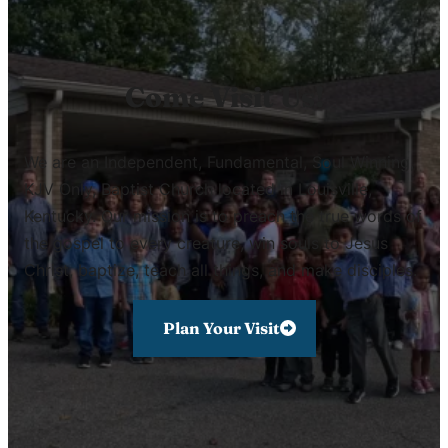
Come Visit Us!
We are an Independent, Fundamental, Soul Winning,
KJV Only, Baptist Church located in Louisville,
Kentucky. Our mission is to preach the true words of
the gospel to every creature, win souls to Jesus
Christ, baptize, teach all things, and make disciples.
Plan Your Visit