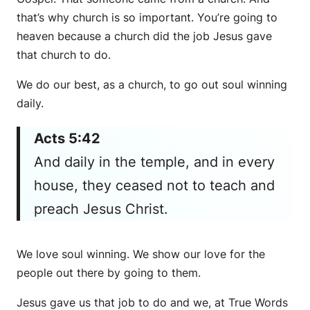
that’s why church is so important. You’re going to
heaven because a church did the job Jesus gave
that church to do.
We do our best, as a church, to go out soul winning
daily.
Acts 5:42
And daily in the temple, and in every
house, they ceased not to teach and
preach Jesus Christ.
We love soul winning. We show our love for the
people out there by going to them.
Jesus gave us that job to do and we, at True Words