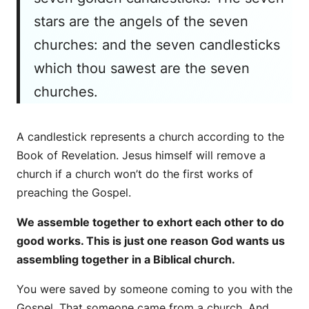
stars are the angels of the seven
churches: and the seven candlesticks
which thou sawest are the seven
churches.
A candlestick represents a church according to the
Book of Revelation. Jesus himself will remove a
church if a church won’t do the first works of
preaching the Gospel.
We assemble together to exhort each other to do
good works. This is just one reason God wants us
assembling together in a Biblical church.
You were saved by someone coming to you with the
Gospel. That someone came from a church. And