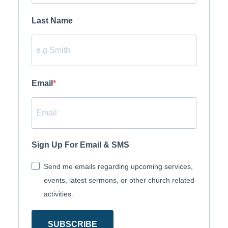
Last Name
Email
Sign Up For Email & SMS
Send me emails regarding upcoming services,
events, latest sermons, or other church related
activities.
SUBSCRIBE