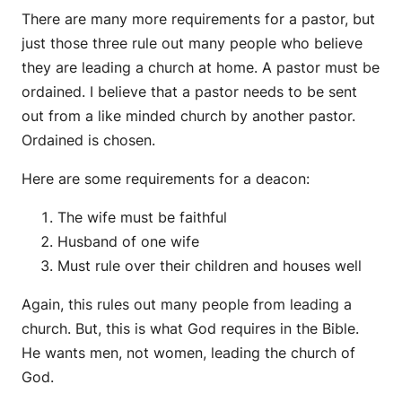
There are many more requirements for a pastor, but
just those three rule out many people who believe
they are leading a church at home. A pastor must be
ordained. I believe that a pastor needs to be sent
out from a like minded church by another pastor.
Ordained is chosen.
Here are some requirements for a deacon:
The wife must be faithful
Husband of one wife
Must rule over their children and houses well
Again, this rules out many people from leading a
church. But, this is what God requires in the Bible.
He wants men, not women, leading the church of
God.