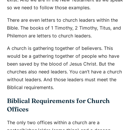
so we need to follow those examples.
There are even letters to church leaders within the
Bible. The books of 1 Timothy, 2 Timothy, Titus, and
Philemon are letters to church leaders.
A church is gathering together of believers. This
would be a gathering together of people who have
been saved by the blood of Jesus Christ. But the
churches also need leaders. You can’t have a church
without leaders. And those leaders must meet the
Biblical requirements.
Biblical Requirements for Church
Offices
The only two offices within a church are a