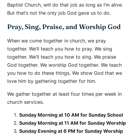
Baptist Church, will do that job as long as I’m alive.
But that’s not the only job God gave us to do.
Pray, Sing, Praise, and Worship God
When we come together in church, we pray
together. We’ll teach you how to pray. We sing
together. We’ll teach you how to sing. We praise
God together. We worship God together. We teach
you how to do these things. We show God that we
love him by gathering together for him.
We gather together at least four times per week in
church services.
Sunday Morning at 10 AM for Sunday School
Sunday Morning at 11 AM for Sunday Worship
Sunday Evening at 6 PM for Sunday Worship