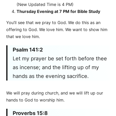
(New Updated Time is 4 PM)
Thursday Evening at 7 PM for Bible Study
You’ll see that we pray to God. We do this as an
offering to God. We love him. We want to show him
that we love him.
Psalm 141:2
Let my prayer be set forth before thee
as incense; and the lifting up of my
hands as the evening sacrifice.
We will pray during church, and we will lift up our
hands to God to worship him.
Proverbs 15:8