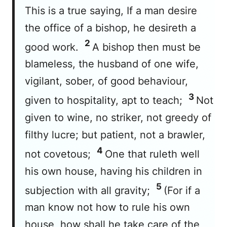
This is a true saying, If a man desire
the office of a bishop, he desireth a
2
good work.
A bishop then must be
blameless, the husband of one wife,
vigilant, sober, of good behaviour,
3
given to hospitality, apt to teach;
Not
given to wine, no striker, not greedy of
filthy lucre; but patient, not a brawler,
4
not covetous;
One that ruleth well
his own house, having his children in
5
subjection with all gravity;
(For if a
man know not how to rule his own
house, how shall he take care of the