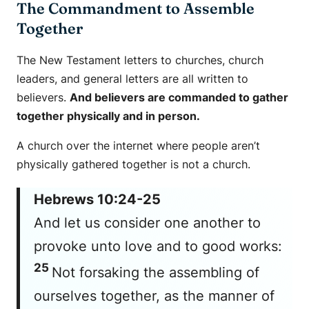
The Commandment to Assemble
Together
The New Testament letters to churches, church
leaders, and general letters are all written to
believers.
And believers are commanded to gather
together physically and in person.
A church over the internet where people aren’t
physically gathered together is not a church.
Hebrews 10:24-25
And let us consider one another to
provoke unto love and to good works:
25
Not forsaking the assembling of
ourselves together, as the manner of