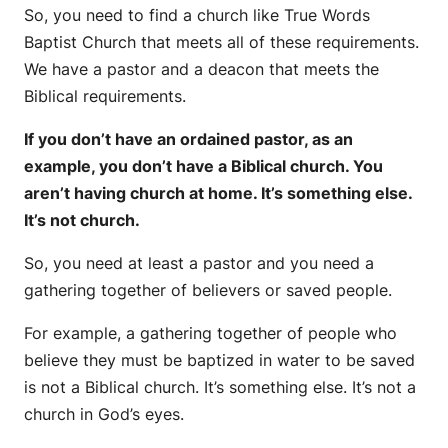
So, you need to find a church like True Words
Baptist Church that meets all of these requirements.
We have a pastor and a deacon that meets the
Biblical requirements.
If you don’t have an ordained pastor, as an
example, you don’t have a Biblical church. You
aren’t having church at home. It’s something else.
It’s not church.
So, you need at least a pastor and you need a
gathering together of believers or saved people.
For example, a gathering together of people who
believe they must be baptized in water to be saved
is not a Biblical church. It’s something else. It’s not a
church in God’s eyes.