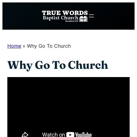
Skip
to
content
Home
»
Why Go To Church
Why Go To Church