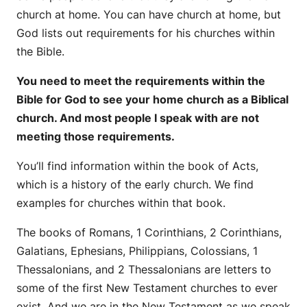
church at home. You can have church at home, but
God lists out requirements for his churches within
the Bible.
You need to meet the requirements within the
Bible for God to see your home church as a Biblical
church. And most people I speak with are not
meeting those requirements.
You’ll find information within the book of Acts,
which is a history of the early church. We find
examples for churches within that book.
The books of Romans, 1 Corinthians, 2 Corinthians,
Galatians, Ephesians, Philippians, Colossians, 1
Thessalonians, and 2 Thessalonians are letters to
some of the first New Testament churches to ever
exist. And we are in the New Testament as we speak