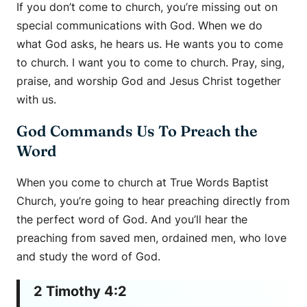
If you don’t come to church, you’re missing out on
special communications with God. When we do
what God asks, he hears us. He wants you to come
to church. I want you to come to church. Pray, sing,
praise, and worship God and Jesus Christ together
with us.
God Commands Us To Preach the
Word
When you come to church at True Words Baptist
Church, you’re going to hear preaching directly from
the perfect word of God. And you’ll hear the
preaching from saved men, ordained men, who love
and study the word of God.
2 Timothy 4:2