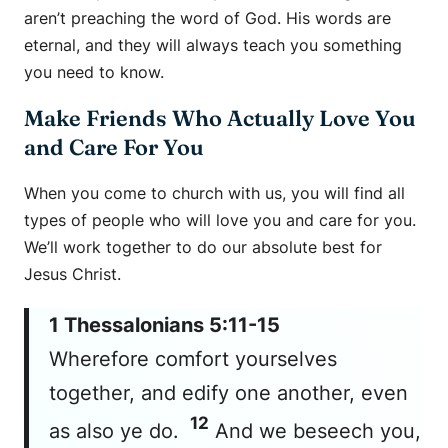
aren’t preaching the word of God. His words are
eternal, and they will always teach you something
you need to know.
Make Friends Who Actually Love You
and Care For You
When you come to church with us, you will find all
types of people who will love you and care for you.
We’ll work together to do our absolute best for
Jesus Christ.
1 Thessalonians 5:11-15
Wherefore comfort yourselves
together, and edify one another, even
12
as also ye do.
And we beseech you,