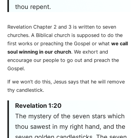
thou repent.
Revelation Chapter 2 and 3 is written to seven
churches. A Biblical church is supposed to do the
first works or preaching the Gospel or what
we call
soul winning in our church
. We exhort and
encourage our people to go out and preach the
Gospel.
If we won’t do this, Jesus says that he will remove
thy candlestick.
Revelation 1:20
The mystery of the seven stars which
thou sawest in my right hand, and the
seven golden candlesticks. The seven