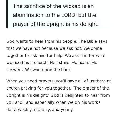
The sacrifice of the wicked is an
abomination to the LORD: but the
prayer of the upright is his delight.
God wants to hear from his people. The Bible says
that we have not because we ask not. We come
together to ask him for help. We ask him for what
we need as a church. He listens. He hears. He
answers. We wait upon the Lord.
When you need prayers, you’ll have all of us there at
church praying for you together. “The prayer of the
upright is his delight.” God is delighted to hear from
you and I and especially when we do his works
daily, weekly, monthly, and yearly.