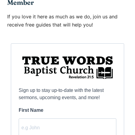
Member
If you love it here as much as we do, join us and
receive free guides that will help you!
Sign up to stay up-to-date with the latest
sermons, upcoming events, and more!
First Name