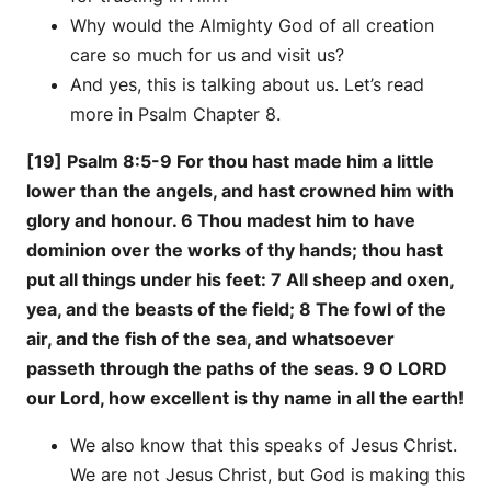
Why would the Almighty God of all creation
care so much for us and visit us?
And yes, this is talking about us. Let’s read
more in Psalm Chapter 8.
[19] Psalm 8:5-9 For thou hast made him a little
lower than the angels, and hast crowned him with
glory and honour. 6 Thou madest him to have
dominion over the works of thy hands; thou hast
put all things under his feet: 7 All sheep and oxen,
yea, and the beasts of the field; 8 The fowl of the
air, and the fish of the sea, and whatsoever
passeth through the paths of the seas. 9 O LORD
our Lord, how excellent is thy name in all the earth!
We also know that this speaks of Jesus Christ.
We are not Jesus Christ, but God is making this