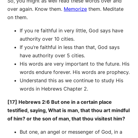
So, you might as well read these words over and
over again. Know them.
Memorize
them. Meditate
on them.
If you re faithful in very little, God says have
authority over 10 cities.
If you’re faithful in less than that, God says
have authority over 5 cities.
His words are very important to the future. His
words endure forever. His words are prophecy.
Understand this as we continue to study His
words in Hebrews Chapter 2.
[17] Hebrews 2:6 But one in a certain place
testified, saying, What is man, that thou art mindful
of him? or the son of man, that thou visitest him?
But one, an angel or messenger of God, in a