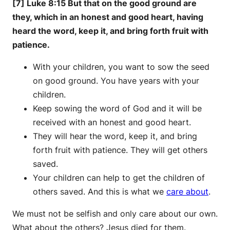
[7] Luke 8:15 But that on the good ground are
they, which in an honest and good heart, having
heard the word, keep it, and bring forth fruit with
patience.
With your children, you want to sow the seed
on good ground. You have years with your
children.
Keep sowing the word of God and it will be
received with an honest and good heart.
They will hear the word, keep it, and bring
forth fruit with patience. They will get others
saved.
Your children can help to get the children of
others saved. And this is what we
care about
.
We must not be selfish and only care about our own.
What about the others? Jesus died for them.