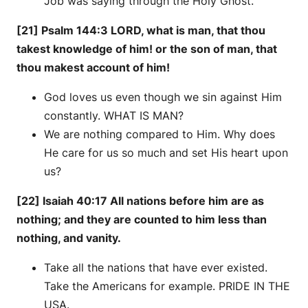
Job was saying through the Holy Ghost.
[21] Psalm 144:3 LORD, what is man, that thou
takest knowledge of him! or the son of man, that
thou makest account of him!
God loves us even though we sin against Him
constantly. WHAT IS MAN?
We are nothing compared to Him. Why does
He care for us so much and set His heart upon
us?
[22] Isaiah 40:17 All nations before him are as
nothing; and they are counted to him less than
nothing, and vanity.
Take all the nations that have ever existed.
Take the Americans for example. PRIDE IN THE
USA.