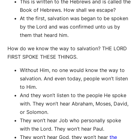
This is written to the Hebrews and is called the
Book of Hebrews. How shall we escape?
At the first, salvation was began to be spoken
by the Lord and was confirmed unto us by
them that heard him.
How do we know the way to salvation? THE LORD
FIRST SPOKE THESE THINGS.
Without Him, no one would know the way to
salvation. And even today, people won’t listen
to Him.
And they won’t listen to the people He spoke
with. They won’t hear Abraham, Moses, David,
or Solomon.
They won’t hear Job who personally spoke
with the Lord. They won’t hear Paul.
They won’t hear God, they won’t hear
the