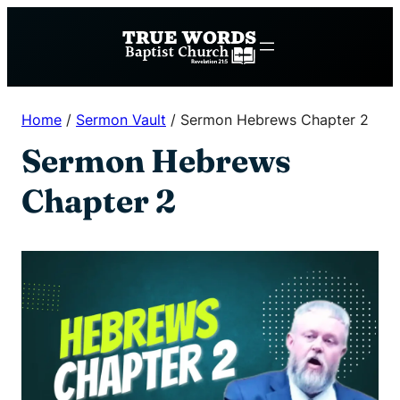
Skip
to
content
Home
/
Sermon Vault
/
Sermon Hebrews Chapter 2
Sermon Hebrews
Chapter 2