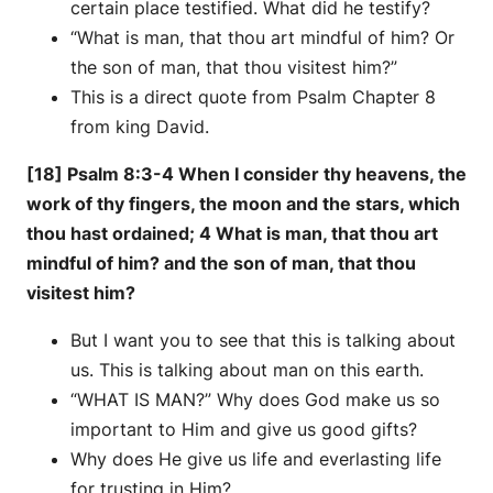
certain place testified. What did he testify?
“What is man, that thou art mindful of him? Or
the son of man, that thou visitest him?”
This is a direct quote from Psalm Chapter 8
from king David.
[18] Psalm 8:3-4 When I consider thy heavens, the
work of thy fingers, the moon and the stars, which
thou hast ordained; 4 What is man, that thou art
mindful of him? and the son of man, that thou
visitest him?
But I want you to see that this is talking about
us. This is talking about man on this earth.
“WHAT IS MAN?” Why does God make us so
important to Him and give us good gifts?
Why does He give us life and everlasting life
for trusting in Him?