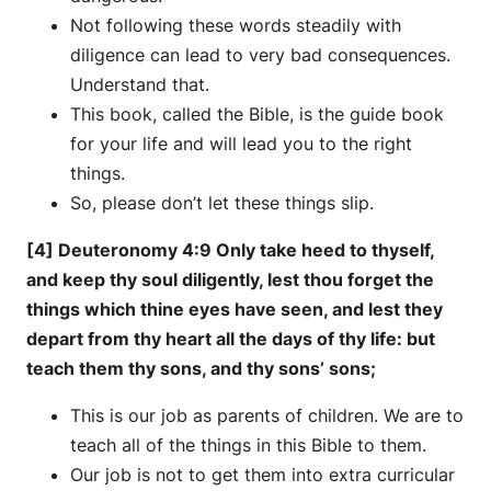
Not following these words steadily with
diligence can lead to very bad consequences.
Understand that.
This book, called the Bible, is the guide book
for your life and will lead you to the right
things.
So, please don’t let these things slip.
[4] Deuteronomy 4:9 Only take heed to thyself,
and keep thy soul diligently, lest thou forget the
things which thine eyes have seen, and lest they
depart from thy heart all the days of thy life: but
teach them thy sons, and thy sons’ sons;
This is our job as parents of children. We are to
teach all of the things in this Bible to them.
Our job is not to get them into extra curricular