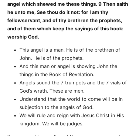
angel which shewed me these things. 9 Then saith
he unto me, See thou do it not: for I am thy
fellowservant, and of thy brethren the prophets,
and of them which keep the sayings of this book:
worship God.
This angel is a man. He is of the brethren of
John. He is of the prophets.
And this man or angel is showing John the
things in the Book of Revelation.
Angels sound the 7 trumpets and the 7 vials of
God’s wrath. These are men.
Understand that the world to come will be in
subjection to the angels of God.
We will rule and reign with Jesus Christ in His
kingdom. We will be judges.