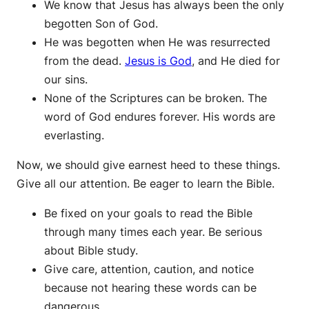
We know that Jesus has always been the only
begotten Son of God.
He was begotten when He was resurrected
from the dead.
Jesus is God
, and He died for
our sins.
None of the Scriptures can be broken. The
word of God endures forever. His words are
everlasting.
Now, we should give earnest heed to these things.
Give all our attention. Be eager to learn the Bible.
Be fixed on your goals to read the Bible
through many times each year. Be serious
about Bible study.
Give care, attention, caution, and notice
because not hearing these words can be
dangerous.