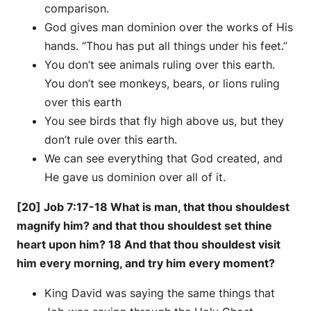
comparison.
God gives man dominion over the works of His
hands. “Thou has put all things under his feet.”
You don’t see animals ruling over this earth.
You don’t see monkeys, bears, or lions ruling
over this earth
You see birds that fly high above us, but they
don’t rule over this earth.
We can see everything that God created, and
He gave us dominion over all of it.
[20] Job 7:17-18 What is man, that thou shouldest
magnify him? and that thou shouldest set thine
heart upon him? 18 And that thou shouldest visit
him every morning, and try him every moment?
King David was saying the same things that