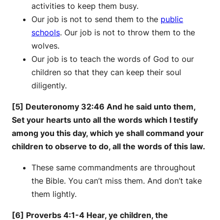
activities to keep them busy.
Our job is not to send them to the
public
schools
. Our job is not to throw them to the
wolves.
Our job is to teach the words of God to our
children so that they can keep their soul
diligently.
[5] Deuteronomy 32:46 And he said unto them,
Set your hearts unto all the words which I testify
among you this day, which ye shall command your
children to observe to do, all the words of this law.
These same commandments are throughout
the Bible. You can’t miss them. And don’t take
them lightly.
[6] Proverbs 4:1-4 Hear, ye children, the