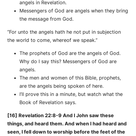
angels in Revelation.
Messengers of God are angels when they bring
the message from God.
“For unto the angels hath he not put in subjection
the world to come, whereof we speak.”
The prophets of God are the angels of God.
Why do I say this? Messengers of God are
angels.
The men and women of this Bible, prophets,
are the angels being spoken of here.
I’ll prove this in a minute, but watch what the
Book of Revelation says.
[16] Revelation 22:8-9 And I John saw these
things, and heard them. And when I had heard and
seen, I fell down to worship before the feet of the