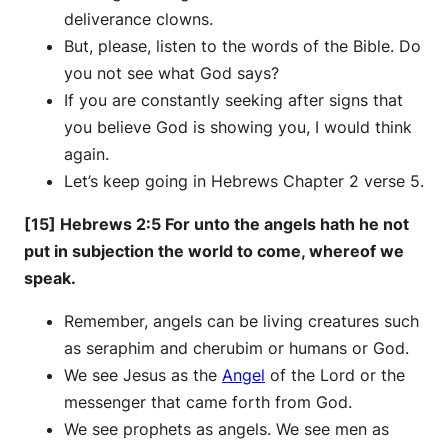
deliverance clowns.
But, please, listen to the words of the Bible. Do
you not see what God says?
If you are constantly seeking after signs that
you believe God is showing you, I would think
again.
Let’s keep going in Hebrews Chapter 2 verse 5.
[15] Hebrews 2:5 For unto the angels hath he not
put in subjection the world to come, whereof we
speak.
Remember, angels can be living creatures such
as seraphim and cherubim or humans or God.
We see Jesus as the
Angel
of the Lord or the
messenger that came forth from God.
We see prophets as angels. We see men as