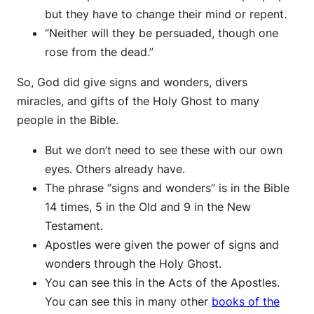
but they have to change their mind or repent.
“Neither will they be persuaded, though one
rose from the dead.”
So, God did give signs and wonders, divers
miracles, and gifts of the Holy Ghost to many
people in the Bible.
But we don’t need to see these with our own
eyes. Others already have.
The phrase “signs and wonders” is in the Bible
14 times, 5 in the Old and 9 in the New
Testament.
Apostles were given the power of signs and
wonders through the Holy Ghost.
You can see this in the Acts of the Apostles.
You can see this in many other
books of the