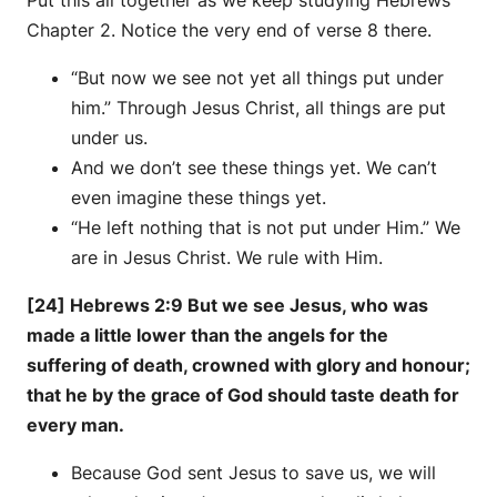
Put this all together as we keep studying Hebrews
Chapter 2. Notice the very end of verse 8 there.
“But now we see not yet all things put under
him.” Through Jesus Christ, all things are put
under us.
And we don’t see these things yet. We can’t
even imagine these things yet.
“He left nothing that is not put under Him.” We
are in Jesus Christ. We rule with Him.
[24] Hebrews 2:9 But we see Jesus, who was
made a little lower than the angels for the
suffering of death, crowned with glory and honour;
that he by the grace of God should taste death for
every man.
Because God sent Jesus to save us, we will