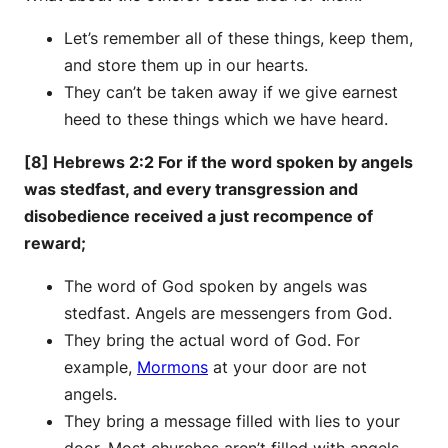
Let’s remember all of these things, keep them,
and store them up in our hearts.
They can’t be taken away if we give earnest
heed to these things which we have heard.
[8] Hebrews 2:2 For if the word spoken by angels
was stedfast, and every transgression and
disobedience received a just recompence of
reward;
The word of God spoken by angels was
stedfast. Angels are messengers from God.
They bring the actual word of God. For
example,
Mormons
at your door are not
angels.
They bring a message filled with lies to your