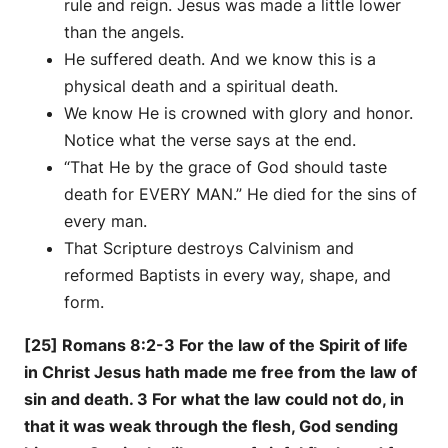
rule and reign. Jesus was made a little lower
than the angels.
He suffered death. And we know this is a
physical death and a spiritual death.
We know He is crowned with glory and honor.
Notice what the verse says at the end.
“That He by the grace of God should taste
death for EVERY MAN.” He died for the sins of
every man.
That Scripture destroys Calvinism and
reformed Baptists in every way, shape, and
form.
[25] Romans 8:2-3 For the law of the Spirit of life
in Christ Jesus hath made me free from the law of
sin and death. 3 For what the law could not do, in
that it was weak through the flesh, God sending