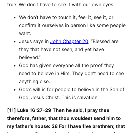
true. We don’t have to see it with our own eyes.
We don’t have to touch it, feel it, see it, or
confirm it ourselves in person like some people
want.
Jesus says in
John Chapter 20
, “Blessed are
they that have not seen, and yet have
believed.”
God has given everyone all the proof they
need to believe in Him. They don’t need to see
anything else.
God’s will is for people to believe in the Son of
God, Jesus Christ. This is salvation.
[11] Luke 16:27-29 Then he said, I pray thee
therefore, father, that thou wouldest send him to
my father’s house: 28 For I have five brethren; that