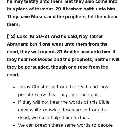
he may testify unto them, lest they also come into
this place of torment. 29 Abraham saith unto him,
They have Moses and the prophets; let them hear
them.
[12] Luke 16:30-31 And he said, Nay, father
Abraham: but if one went unto them from the
dead, they will repent. 31 And he said unto him, If
they hear not Moses and the prophets, neither will
they be persuaded, though one rose from the
dead.
Jesus Christ rose from the dead, and most
people know this. They just don’t care.
If they will not hear the words of this Bible
even while knowing Jesus arose from the
dead, we can’t help them further.
We can preach these same words to people,