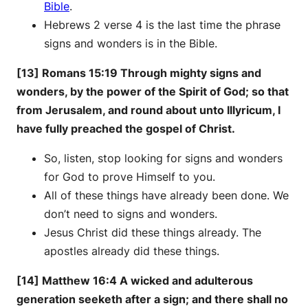
Bible
.
Hebrews 2 verse 4 is the last time the phrase
signs and wonders is in the Bible.
[13] Romans 15:19 Through mighty signs and
wonders, by the power of the Spirit of God; so that
from Jerusalem, and round about unto Illyricum, I
have fully preached the gospel of Christ.
So, listen, stop looking for signs and wonders
for God to prove Himself to you.
All of these things have already been done. We
don’t need to signs and wonders.
Jesus Christ did these things already. The
apostles already did these things.
[14] Matthew 16:4 A wicked and adulterous
generation seeketh after a sign; and there shall no