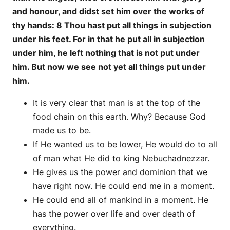
and honour, and didst set him over the works of
thy hands: 8 Thou hast put all things in subjection
under his feet. For in that he put all in subjection
under him, he left nothing that is not put under
him. But now we see not yet all things put under
him.
It is very clear that man is at the top of the
food chain on this earth. Why? Because God
made us to be.
If He wanted us to be lower, He would do to all
of man what He did to king Nebuchadnezzar.
He gives us the power and dominion that we
have right now. He could end me in a moment.
He could end all of mankind in a moment. He
has the power over life and over death of
everything.