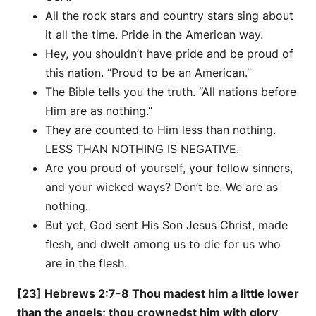
All the rock stars and country stars sing about
it all the time. Pride in the American way.
Hey, you shouldn’t have pride and be proud of
this nation. “Proud to be an American.”
The Bible tells you the truth. “All nations before
Him are as nothing.”
They are counted to Him less than nothing.
LESS THAN NOTHING IS NEGATIVE.
Are you proud of yourself, your fellow sinners,
and your wicked ways? Don’t be. We are as
nothing.
But yet, God sent His Son Jesus Christ, made
flesh, and dwelt among us to die for us who
are in the flesh.
[23] Hebrews 2:7-8 Thou madest him a little lower
than the angels; thou crownedst him with glory