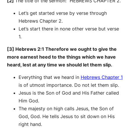
[2]
The title of the sermon: “HEBREWS CHAPTER 2.”
Let’s get started verse by verse through
Hebrews Chapter 2.
Let’s start there in none other verse but verse
1.
[3] Hebrews 2:1 Therefore we ought to give the
more earnest heed to the things which we have
heard, lest at any time we should let them slip.
Everything that we heard in
Hebrews Chapter 1
is of utmost importance. Do not let them slip.
Jesus is the Son of God and His Father called
Him God.
The majesty on high calls Jesus, the Son of
God, God. He tells Jesus to sit down on His
right hand.