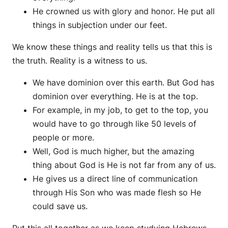
He crowned us with glory and honor. He put all
things in subjection under our feet.
We know these things and reality tells us that this is
the truth. Reality is a witness to us.
We have dominion over this earth. But God has
dominion over everything. He is at the top.
For example, in my job, to get to the top, you
would have to go through like 50 levels of
people or more.
Well, God is much higher, but the amazing
thing about God is He is not far from any of us.
He gives us a direct line of communication
through His Son who was made flesh so He
could save us.