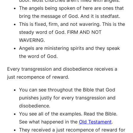
door. Most churches aren’t filled with angels.
The angels being spoken of here are ones that
bring the message of God. And it is stedfast.
This is fixed, firm, and not wavering. This is the
steady word of God. FIRM AND NOT
WAVERING.
Angels are ministering spirits and they speak
the word of God.
Every transgression and disobedience receives a
just recompence of reward.
You can see throughout the Bible that God
punishes justly for every transgression and
disobedience.
You see all of the examples. Read the Bible.
See what happened in the
Old Testament
.
They received a just recompence of reward for