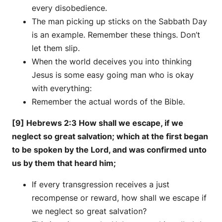
every disobedience.
The man picking up sticks on the Sabbath Day
is an example. Remember these things. Don’t
let them slip.
When the world deceives you into thinking
Jesus is some easy going man who is okay
with everything:
Remember the actual words of the Bible.
[9] Hebrews 2:3 How shall we escape, if we
neglect so great salvation; which at the first began
to be spoken by the Lord, and was confirmed unto
us by them that heard him;
If every transgression receives a just
recompense or reward, how shall we escape if
we neglect so great salvation?