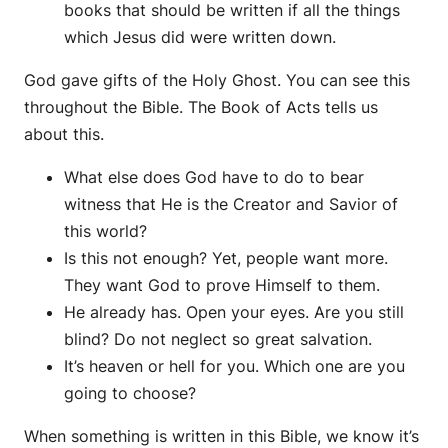
books that should be written if all the things
which Jesus did were written down.
God gave gifts of the Holy Ghost. You can see this
throughout the Bible. The Book of Acts tells us
about this.
What else does God have to do to bear
witness that He is the Creator and Savior of
this world?
Is this not enough? Yet, people want more.
They want God to prove Himself to them.
He already has. Open your eyes. Are you still
blind? Do not neglect so great salvation.
It’s heaven or hell for you. Which one are you
going to choose?
When something is written in this Bible, we know it’s