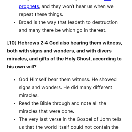
prophets
, and they won’t hear us when we
repeat these things.
Broad is the way that leadeth to destruction
and many there be which go in thereat.
[10] Hebrews 2:4 God also bearing them witness,
both with signs and wonders, and with divers
miracles, and gifts of the Holy Ghost, according to
his own will?
God Himself bear them witness. He showed
signs and wonders. He did many different
miracles.
Read the Bible through and note all the
miracles that were done.
The very last verse in the Gospel of John tells
us that the world itself could not contain the