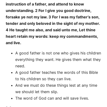
instruction of a father, and attend to know
understanding. 2 For I give you good doctrine,
forsake ye not my law. 3 For I was my father’s son,
tender and only beloved in the sight of my mother.
4 He taught me also, and said unto me, Let thine
heart retain my words: keep my commandments,
and live.
A good father is not one who gives his children
everything they want. He gives them what they
need.
A good father teaches the words of this Bible
to his children so they can live.
And we must do these things lest at any time
we should let them slip.
The word of God can and will save lives.