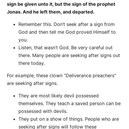
sign be given unto it, but the sign of the prophet
Jonas. And he left them, and departed.
Remember this. Don’t seek after a sign from
God and then tell me God proved Himself to
you.
Listen, that wasn’t God. Be very careful out
there. Many people are seeking after signs out
there today.
For example, these clown “Deliverance preachers”
are seeking after signs.
They are most likely devil possessed
themselves. They teach a saved person can be
possessed with devils.
They put on a show of things. People who are
seeking after signs will follow these