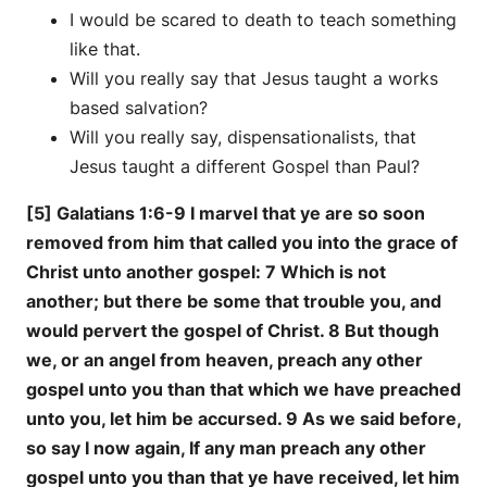
I would be scared to death to teach something
like that.
Will you really say that Jesus taught a works
based salvation?
Will you really say, dispensationalists, that
Jesus taught a different Gospel than Paul?
[5] Galatians 1:6-9 I marvel that ye are so soon
removed from him that called you into the grace of
Christ unto another gospel: 7 Which is not
another; but there be some that trouble you, and
would pervert the gospel of Christ. 8 But though
we, or an angel from heaven, preach any other
gospel unto you than that which we have preached
unto you, let him be accursed. 9 As we said before,
so say I now again, If any man preach any other
gospel unto you than that ye have received, let him