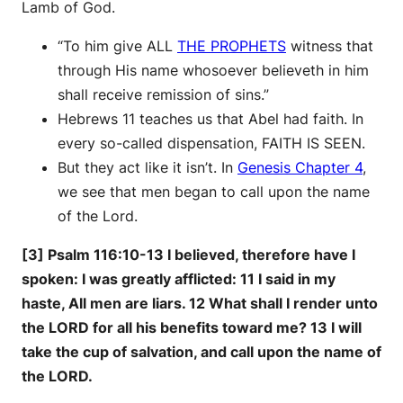
Lamb of God.
“To him give ALL
THE PROPHETS
witness that
through His name whosoever believeth in him
shall receive remission of sins.”
Hebrews 11 teaches us that Abel had faith. In
every so-called dispensation, FAITH IS SEEN.
But they act like it isn’t. In
Genesis Chapter 4
,
we see that men began to call upon the name
of the Lord.
[3] Psalm 116:10-13 I believed, therefore have I
spoken: I was greatly afflicted: 11 I said in my
haste, All men are liars. 12 What shall I render unto
the LORD for all his benefits toward me? 13 I will
take the cup of salvation, and call upon the name of
the LORD.