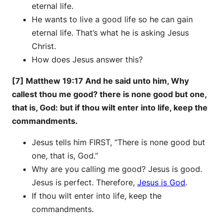
eternal life.
He wants to live a good life so he can gain
eternal life. That’s what he is asking Jesus
Christ.
How does Jesus answer this?
[7] Matthew 19:17 And he said unto him, Why
callest thou me good? there is none good but one,
that is, God: but if thou wilt enter into life, keep the
commandments.
Jesus tells him FIRST, “There is none good but
one, that is, God.”
Why are you calling me good? Jesus is good.
Jesus is perfect. Therefore,
Jesus is God
.
If thou wilt enter into life, keep the
commandments.