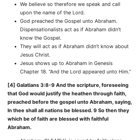
We believe so therefore we speak and call
upon the name of the Lord.
God preached the Gospel unto Abraham.
Dispensationalists act as if Abraham didn’t
know the Gospel.
They will act as if Abraham didn’t know about
Jesus Christ.
Jesus shows up to Abraham in Genesis
Chapter 18. “And the Lord appeared unto Him.”
[4] Galatians 3:8-9 And the scripture, foreseeing
that God would justify the heathen through faith,
preached before the gospel unto Abraham, saying,
In thee shall all nations be blessed. 9 So then they
which be of faith are blessed with faithful
Abraham.