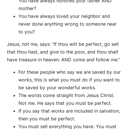
You have always honored your father AND
mother?
You have always loved your neighbor and
never done anything wrong to someone near
to you?
Jesus, not me, says: “If thou wilt be perfect, go sell
that thou hast, and give to the poor, and thou shalt
have treasure in heaven: AND come and follow me.”
For these people who say we are saved by our
works, this is what you must do if you want to
be saved by your wonderful works.
The words come straight from Jesus Christ.
Not me. He says that you must be perfect.
If you say that works are included in salvation,
then you must be perfect.
You must sell everything you have. You must