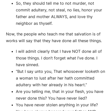
So, they should tell me to not murder, not
commit adultery, not steal, no lies, honor your
father and mother ALWAYS, and love thy
neighbor as thyself.
Now, the people who teach me that salvation is of
works will say that they have done all these things.
I will admit clearly that I have NOT done all of
those things. I don’t forget what I’ve done. I
have sinned.
“But I say unto you, That whosoever looketh on
a woman to lust after her hath committed
adultery with her already in his heart.”
Are you telling me, that in your flesh, you have
never done this? You have never lied?
You have never stolen anything in your life?