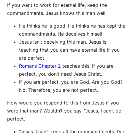
If you want to work for eternal life, keep the
commandments. Jesus knows this man well.
He thinks he is good. He thinks he has kept the
commandments. He deceives himself.
Jesus isn’t deceiving this man. Jesus is
teaching that you can have eternal life if you
are perfect.
Romans Chapter 2
teaches this. If you are
perfect, you don’t need Jesus Christ.
If you are perfect, you are God. Are you God?
No. Therefore, you are not perfect.
How would you respond to this from Jesus if you
were that man? Wouldn’t you say, “Jesus, I can’t be
perfect.”
“Jesus, I can’t keep all the commandments. I’ve