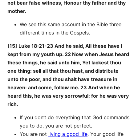
not bear false witness, Honour thy father and thy
mother.
We see this same account in the Bible three
different times in the Gospels.
[15] Luke 18:21-23 And he said, All these have I
kept from my youth up. 22 Now when Jesus heard
these things, he said unto him, Yet lackest thou
one thing: sell all that thou hast, and distribute
unto the poor, and thou shalt have treasure in
heaven: and come, follow me. 23 And when he
heard this, he was very sorrowful: for he was very
rich.
If you don’t do everything that God commands
you to do, you are not perfect.
You are not
living a good life
. Your good life