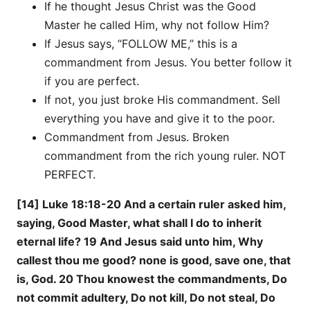
If he thought Jesus Christ was the Good
Master he called Him, why not follow Him?
If Jesus says, “FOLLOW ME,” this is a
commandment from Jesus. You better follow it
if you are perfect.
If not, you just broke His commandment. Sell
everything you have and give it to the poor.
Commandment from Jesus. Broken
commandment from the rich young ruler. NOT
PERFECT.
[14] Luke 18:18-20 And a certain ruler asked him,
saying, Good Master, what shall I do to inherit
eternal life? 19 And Jesus said unto him, Why
callest thou me good? none is good, save one, that
is, God. 20 Thou knowest the commandments, Do
not commit adultery, Do not kill, Do not steal, Do