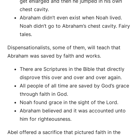
get enlarged and then he jumped in his own
chest cavity.
Abraham didn’t even exist when Noah lived.
Noah didn’t go to Abraham’s chest cavity. Fairy
tales.
Dispensationalists, some of them, will teach that
Abraham was saved by faith and works.
There are Scriptures in the Bible that directly
disprove this over and over and over again.
All people of all time are saved by God’s grace
through faith in God.
Noah found grace in the sight of the Lord.
Abraham believed and it was accounted unto
him for righteousness.
Abel offered a sacrifice that pictured faith in the