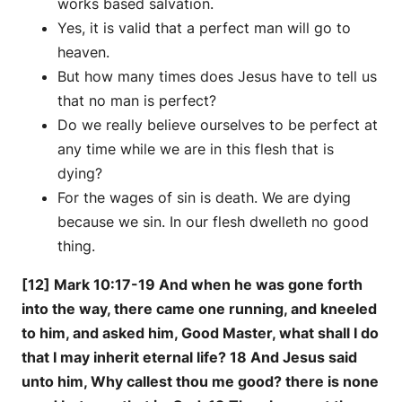
works based salvation.
Yes, it is valid that a perfect man will go to
heaven.
But how many times does Jesus have to tell us
that no man is perfect?
Do we really believe ourselves to be perfect at
any time while we are in this flesh that is
dying?
For the wages of sin is death. We are dying
because we sin. In our flesh dwelleth no good
thing.
[12] Mark 10:17-19 And when he was gone forth
into the way, there came one running, and kneeled
to him, and asked him, Good Master, what shall I do
that I may inherit eternal life? 18 And Jesus said
unto him, Why callest thou me good? there is none