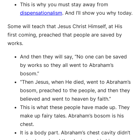
This is why you must stay away from
dispensationalism
. And I’ll show you why today.
Some will teach that Jesus Christ Himself, at His
first coming, preached that people are saved by
works.
And then they will say, “No one can be saved
by works so they all went to Abraham’s
bosom.”
“Then Jesus, when He died, went to Abraham’s
bosom, preached to the people, and then they
believed and went to heaven by faith.”
This is what these people have made up. They
make up fairy tales. Abraham’s bosom is his
chest.
It is a body part. Abraham’s chest cavity didn’t