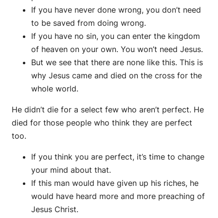
If you have never done wrong, you don’t need
to be saved from doing wrong.
If you have no sin, you can enter the kingdom
of heaven on your own. You won’t need Jesus.
But we see that there are none like this. This is
why Jesus came and died on the cross for the
whole world.
He didn’t die for a select few who aren’t perfect. He
died for those people who think they are perfect
too.
If you think you are perfect, it’s time to change
your mind about that.
If this man would have given up his riches, he
would have heard more and more preaching of
Jesus Christ.