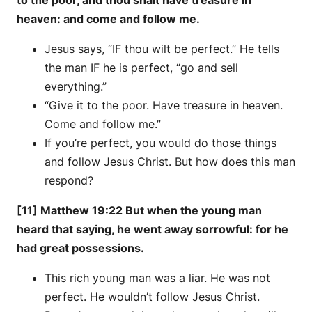
to the poor, and thou shalt have treasure in
heaven: and come and follow me.
Jesus says, “IF thou wilt be perfect.” He tells
the man IF he is perfect, “go and sell
everything.”
“Give it to the poor. Have treasure in heaven.
Come and follow me.”
If you’re perfect, you would do those things
and follow Jesus Christ. But how does this man
respond?
[11] Matthew 19:22 But when the young man
heard that saying, he went away sorrowful: for he
had great possessions.
This rich young man was a liar. He was not
perfect. He wouldn’t follow Jesus Christ.