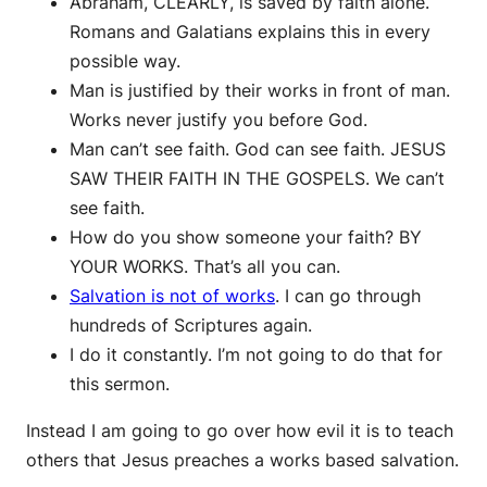
Abraham, CLEARLY, is saved by faith alone.
Romans and Galatians explains this in every
possible way.
Man is justified by their works in front of man.
Works never justify you before God.
Man can’t see faith. God can see faith. JESUS
SAW THEIR FAITH IN THE GOSPELS. We can’t
see faith.
How do you show someone your faith? BY
YOUR WORKS. That’s all you can.
Salvation is not of works
. I can go through
hundreds of Scriptures again.
I do it constantly. I’m not going to do that for
this sermon.
Instead I am going to go over how evil it is to teach
others that Jesus preaches a works based salvation.