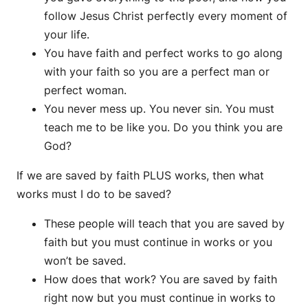
follow Jesus Christ perfectly every moment of
your life.
You have faith and perfect works to go along
with your faith so you are a perfect man or
perfect woman.
You never mess up. You never sin. You must
teach me to be like you. Do you think you are
God?
If we are saved by faith PLUS works, then what
works must I do to be saved?
These people will teach that you are saved by
faith but you must continue in works or you
won’t be saved.
How does that work? You are saved by faith
right now but you must continue in works to