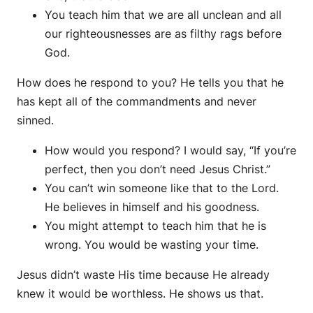
You teach him that we are all unclean and all
our righteousnesses are as filthy rags before
God.
How does he respond to you? He tells you that he
has kept all of the commandments and never
sinned.
How would you respond? I would say, “If you’re
perfect, then you don’t need Jesus Christ.”
You can’t win someone like that to the Lord.
He believes in himself and his goodness.
You might attempt to teach him that he is
wrong. You would be wasting your time.
Jesus didn’t waste His time because He already
knew it would be worthless. He shows us that.