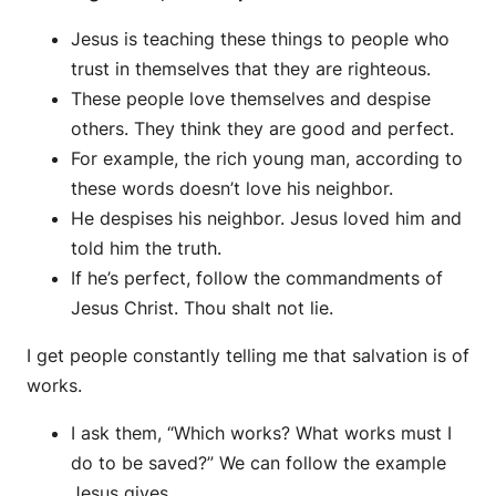
Jesus is teaching these things to people who
trust in themselves that they are righteous.
These people love themselves and despise
others. They think they are good and perfect.
For example, the rich young man, according to
these words doesn’t love his neighbor.
He despises his neighbor. Jesus loved him and
told him the truth.
If he’s perfect, follow the commandments of
Jesus Christ. Thou shalt not lie.
I get people constantly telling me that salvation is of
works.
I ask them, “Which works? What works must I
do to be saved?” We can follow the example
Jesus gives.