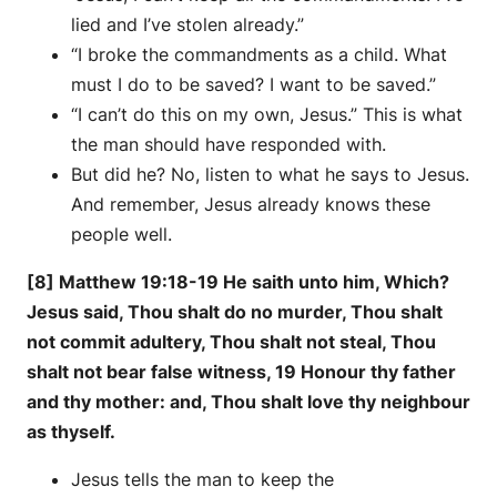
lied and I’ve stolen already.”
“I broke the commandments as a child. What
must I do to be saved? I want to be saved.”
“I can’t do this on my own, Jesus.” This is what
the man should have responded with.
But did he? No, listen to what he says to Jesus.
And remember, Jesus already knows these
people well.
[8] Matthew 19:18-19 He saith unto him, Which?
Jesus said, Thou shalt do no murder, Thou shalt
not commit adultery, Thou shalt not steal, Thou
shalt not bear false witness, 19 Honour thy father
and thy mother: and, Thou shalt love thy neighbour
as thyself.
Jesus tells the man to keep the