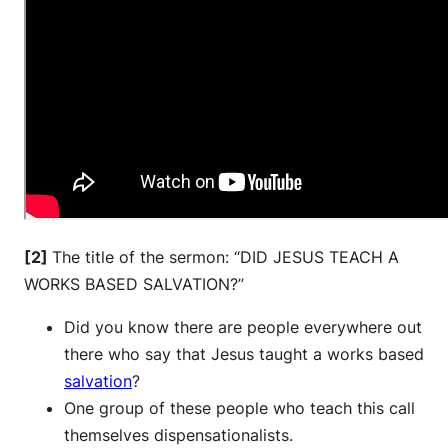
[2]
The title of the sermon: “DID JESUS TEACH A
WORKS BASED SALVATION?”
Did you know there are people everywhere out
there who say that Jesus taught a works based
salvation
?
One group of these people who teach this call
themselves dispensationalists.