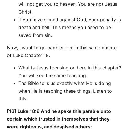
will not get you to heaven. You are not Jesus
Christ.
If you have sinned against God, your penalty is
death and hell. This means you need to be
saved from sin.
Now, I want to go back earlier in this same chapter
of Luke Chapter 18.
What is Jesus focusing on here in this chapter?
You will see the same teaching.
The Bible tells us exactly what He is doing
when He is teaching these things. Listen to
this.
[16] Luke 18:9 And he spake this parable unto
certain which trusted in themselves that they
were righteous, and despised others: