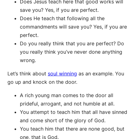
Does Jesus teach here that good works will
save you? Yes, if you are perfect.
Does He teach that following all the
commandments will save you? Yes, if you are
perfect.
Do you really think that you are perfect? Do
you really think you’ve never done anything
wrong.
Let’s think about
soul winning
as an example. You
go up and knock on the door.
A rich young man comes to the door all
prideful, arrogant, and not humble at all.
You attempt to teach him that all have sinned
and come short of the glory of God.
You teach him that there are none good, but
one, that is God.