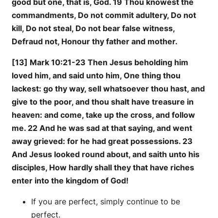
good but one, that is, God. 19 Thou knowest the
commandments, Do not commit adultery, Do not
kill, Do not steal, Do not bear false witness,
Defraud not, Honour thy father and mother.
[13] Mark 10:21-23 Then Jesus beholding him
loved him, and said unto him, One thing thou
lackest: go thy way, sell whatsoever thou hast, and
give to the poor, and thou shalt have treasure in
heaven: and come, take up the cross, and follow
me. 22 And he was sad at that saying, and went
away grieved: for he had great possessions. 23
And Jesus looked round about, and saith unto his
disciples, How hardly shall they that have riches
enter into the kingdom of God!
If you are perfect, simply continue to be
perfect.