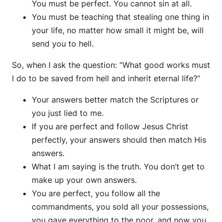
You must be perfect. You cannot sin at all.
You must be teaching that stealing one thing in
your life, no matter how small it might be, will
send you to hell.
So, when I ask the question: “What good works must
I do to be saved from hell and inherit eternal life?”
Your answers better match the Scriptures or
you just lied to me.
If you are perfect and follow Jesus Christ
perfectly, your answers should then match His
answers.
What I am saying is the truth. You don’t get to
make up your own answers.
You are perfect, you follow all the
commandments, you sold all your possessions,
you gave everything to the poor, and now you