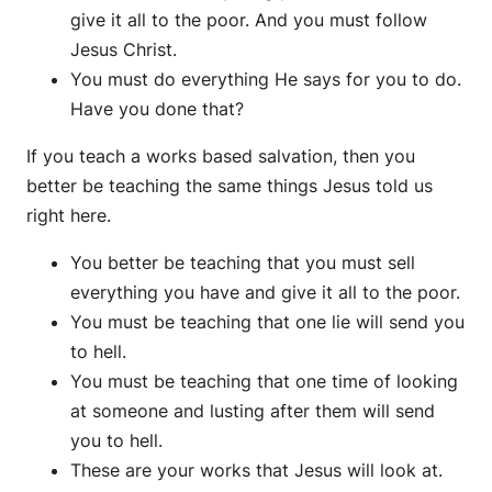
give it all to the poor. And you must follow
Jesus Christ.
You must do everything He says for you to do.
Have you done that?
If you teach a works based salvation, then you
better be teaching the same things Jesus told us
right here.
You better be teaching that you must sell
everything you have and give it all to the poor.
You must be teaching that one lie will send you
to hell.
You must be teaching that one time of looking
at someone and lusting after them will send
you to hell.
These are your works that Jesus will look at.