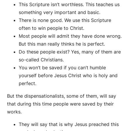
This Scripture isn’t worthless. This teaches us
something very important and basic.
There is none good. We use this Scripture
often to win people to Christ.
Most people will admit they have done wrong.
But this man really thinks he is perfect.
Do these people exist? Yes, many of them are
so-called Christians.
You won’t be saved if you can’t humble
yourself before Jesus Christ who is holy and
perfect.
But the dispensationalists, some of them, will say
that during this time people were saved by their
works.
They will say that is why Jesus preached this