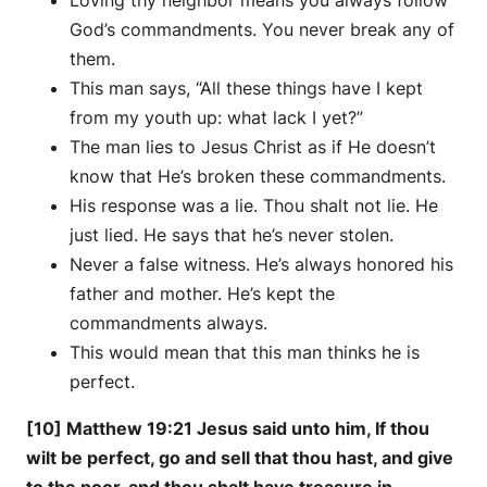
Loving thy neighbor means you always follow
God’s commandments. You never break any of
them.
This man says, “All these things have I kept
from my youth up: what lack I yet?”
The man lies to Jesus Christ as if He doesn’t
know that He’s broken these commandments.
His response was a lie. Thou shalt not lie. He
just lied. He says that he’s never stolen.
Never a false witness. He’s always honored his
father and mother. He’s kept the
commandments always.
This would mean that this man thinks he is
perfect.
[10] Matthew 19:21 Jesus said unto him, If thou
wilt be perfect, go and sell that thou hast, and give