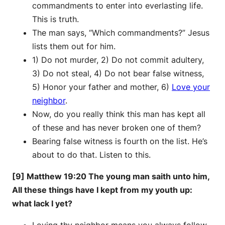
commandments to enter into everlasting life.
This is truth.
The man says, “Which commandments?” Jesus
lists them out for him.
1) Do not murder, 2) Do not commit adultery,
3) Do not steal, 4) Do not bear false witness,
5) Honor your father and mother, 6)
Love your
neighbor
.
Now, do you really think this man has kept all
of these and has never broken one of them?
Bearing false witness is fourth on the list. He’s
about to do that. Listen to this.
[9] Matthew 19:20 The young man saith unto him,
All these things have I kept from my youth up:
what lack I yet?