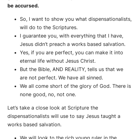
be accursed.
So, I want to show you what dispensationalists,
will do to the Scriptures.
I guarantee you, with everything that I have,
Jesus didn’t preach a works based salvation.
Yes, if you are perfect, you can make it into
eternal life without Jesus Christ.
But the Bible, AND REALITY, tells us that we
are not perfect. We have all sinned.
We all come short of the glory of God. There is
none good, no, not one.
Let’s take a close look at Scripture the
dispensationalists will use to say Jesus taught a
works based salvation.
We will look to the rich young ruler in the