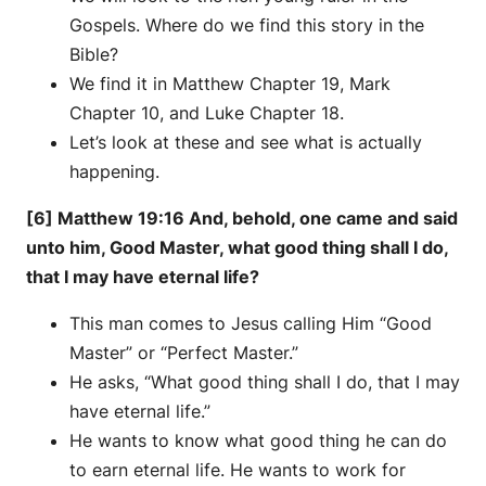
Gospels. Where do we find this story in the
Bible?
We find it in Matthew Chapter 19, Mark
Chapter 10, and Luke Chapter 18.
Let’s look at these and see what is actually
happening.
[6] Matthew 19:16 And, behold, one came and said
unto him, Good Master, what good thing shall I do,
that I may have eternal life?
This man comes to Jesus calling Him “Good
Master” or “Perfect Master.”
He asks, “What good thing shall I do, that I may
have eternal life.”
He wants to know what good thing he can do
to earn eternal life. He wants to work for