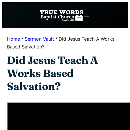
Skip
to
content
Home
/
Sermon Vault
/
Did Jesus Teach A Works
Based Salvation?
Did Jesus Teach A
Works Based
Salvation?