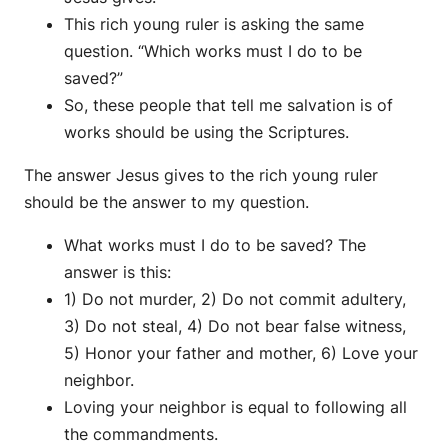
This rich young ruler is asking the same
question. “Which works must I do to be
saved?”
So, these people that tell me salvation is of
works should be using the Scriptures.
The answer Jesus gives to the rich young ruler
should be the answer to my question.
What works must I do to be saved? The
answer is this:
1) Do not murder, 2) Do not commit adultery,
3) Do not steal, 4) Do not bear false witness,
5) Honor your father and mother, 6) Love your
neighbor.
Loving your neighbor is equal to following all
the commandments.