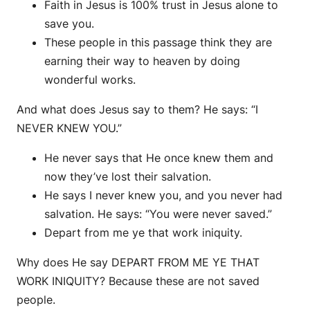
Faith in Jesus is 100% trust in Jesus alone to
save you.
These people in this passage think they are
earning their way to heaven by doing
wonderful works.
And what does Jesus say to them? He says: “I
NEVER KNEW YOU.”
He never says that He once knew them and
now they’ve lost their salvation.
He says I never knew you, and you never had
salvation. He says: “You were never saved.”
Depart from me ye that work iniquity.
Why does He say DEPART FROM ME YE THAT
WORK INIQUITY? Because these are not saved
people.