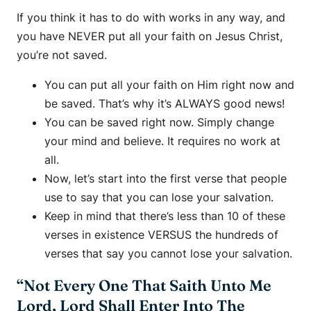
If you think it has to do with works in any way, and
you have NEVER put all your faith on Jesus Christ,
you’re not saved.
You can put all your faith on Him right now and
be saved. That’s why it’s ALWAYS good news!
You can be saved right now. Simply change
your mind and believe. It requires no work at
all.
Now, let’s start into the first verse that people
use to say that you can lose your salvation.
Keep in mind that there’s less than 10 of these
verses in existence VERSUS the hundreds of
verses that say you cannot lose your salvation.
“Not Every One That Saith Unto Me
Lord, Lord Shall Enter Into The