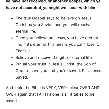
ye have not received, or another gospel, which ye
have not accepted, ye might well bear with him.
The true Gospel says to believe on Jesus
Christ as you Savior, and you will receive
eternal life.
Once you believe on Jesus, you have eternal
life. If it’s eternal, this means you can’t lose it.
That’s it.
Believe and receive the gift of eternal life.
Put all your trust in Jesus Christ, the Son of
God, to save you and you’re saved. Past tense.
Saved.
And look, the Bible is VERY, VERY clear OVER AND
OVER again that FAITH alone is all it takes to be
saved.