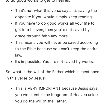
to do good works to get to heaven.
That’s not what this verse says. It’s saying the
opposite if you would simply keep reading.
If you have to do good works all your life to
get into heaven, then you’re not saved by
grace through faith any more.
This means you will never be saved according
to the Bible because you can’t keep the entire
law.
It’s impossible. You are not saved by works.
So, what is the will of the Father which is mentioned
in this verse by Jesus?
This is VERY IMPORTANT because Jesus says
you won’t enter the Kingdom of Heaven unless
you do the will of the Father.