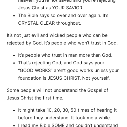
heaven, you’re not saved and you’re rejecting
Jesus Christ as YOUR SAVIOR.
The Bible says so over and over again. It’s
CRYSTAL CLEAR throughout.
It’s not just evil and wicked people who can be
rejected by God. It’s people who won’t trust in God.
It’s people who trust in man more than God.
That’s rejecting God, and God says your
“GOOD WORKS” aren’t good works unless your
foundation is JESUS CHRIST. Not yourself.
Some people will not understand the Gospel of
Jesus Christ the first time.
It might take 10, 20, 30, 50 times of hearing it
before they understand. It took me a while.
I read my Bible SOME and couldn’t understand