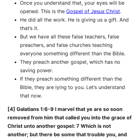
Once you understand that, your eyes will be
opened. This is the
Gospel of Jesus Christ
.
He did all the work. He is giving us a gift. And
that’s it.
But we have all these false teachers, false
preachers, and false churches teaching
everyone something different than the Bible.
They preach another gospel, which has no
saving power.
If they preach something different than the
Bible, they are lying to you. Let’s understand
that now.
[4] Galatians 1:6-9 I marvel that ye are so soon
removed from him that called you into the grace of
Christ unto another gospel: 7 Which is not
another; but there be some that trouble you, and