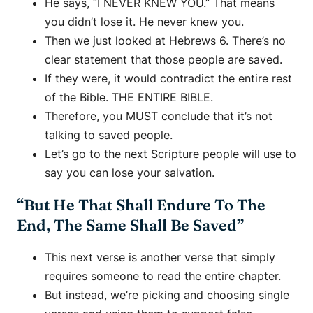
He says, “I NEVER KNEW YOU.” That means
you didn’t lose it. He never knew you.
Then we just looked at Hebrews 6. There’s no
clear statement that those people are saved.
If they were, it would contradict the entire rest
of the Bible. THE ENTIRE BIBLE.
Therefore, you MUST conclude that it’s not
talking to saved people.
Let’s go to the next Scripture people will use to
say you can lose your salvation.
“But He That Shall Endure To The
End, The Same Shall Be Saved”
This next verse is another verse that simply
requires someone to read the entire chapter.
But instead, we’re picking and choosing single