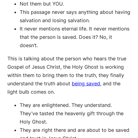
Not them but YOU.
This passage never says anything about having
salvation and losing salvation.
It never mentions eternal life. It never mentions
that the person is saved. Does it? No, it
doesn’t.
This is talking about the person who hears the true
Gospel of Jesus Christ, the Holy Ghost is working
within them to bring them to the truth, they finally
understand the truth about
being saved
, and the
light bulb comes on.
They are enlightened. They understand.
They’ve tasted the heavenly gift through the
Holy Ghost.
They are right there and are about to be saved