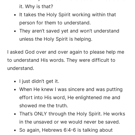
it. Why is that?
It takes the Holy Spirit working within that
person for them to understand.
They aren’t saved yet and won’t understand
unless the Holy Spirit is helping.
I asked God over and over again to please help me
to understand His words. They were difficult to
understand.
I just didn’t get it.
When He knew I was sincere and was putting
effort into His word, He enlightened me and
showed me the truth.
That’s ONLY through the Holy Spirit. He works
in the unsaved or we would never be saved.
So again, Hebrews 6:4-6 is talking about