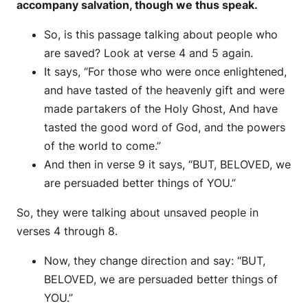
accompany salvation, though we thus speak.
So, is this passage talking about people who
are saved? Look at verse 4 and 5 again.
It says, “For those who were once enlightened,
and have tasted of the heavenly gift and were
made partakers of the Holy Ghost, And have
tasted the good word of God, and the powers
of the world to come.”
And then in verse 9 it says, “BUT, BELOVED, we
are persuaded better things of YOU.”
So, they were talking about unsaved people in
verses 4 through 8.
Now, they change direction and say: “BUT,
BELOVED, we are persuaded better things of
YOU.”