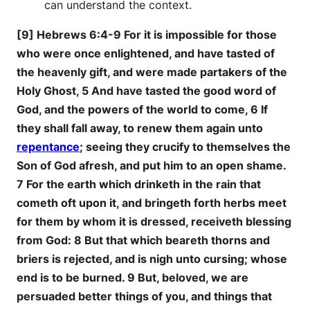
can understand the context.
[9] Hebrews 6:4-9 For it is impossible for those
who were once enlightened, and have tasted of
the heavenly gift, and were made partakers of the
Holy Ghost, 5 And have tasted the good word of
God, and the powers of the world to come, 6 If
they shall fall away, to renew them again unto
repentance
; seeing they crucify to themselves the
Son of God afresh, and put him to an open shame.
7 For the earth which drinketh in the rain that
cometh oft upon it, and bringeth forth herbs meet
for them by whom it is dressed, receiveth blessing
from God: 8 But that which beareth thorns and
briers is rejected, and is nigh unto cursing; whose
end is to be burned. 9 But, beloved, we are
persuaded better things of you, and things that