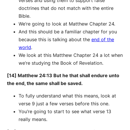
verses and using them to support false
doctrines that do not match with the entire
Bible.
We’re going to look at Matthew Chapter 24.
And this should be a familiar chapter for you
because this is talking about the
end of the
world
.
We look at this Matthew Chapter 24 a lot when
we’re studying the Book of Revelation.
[14] Matthew 24:13 But he that shall endure unto
the end, the same shall be saved.
To fully understand what this means, look at
verse 9 just a few verses before this one.
You’re going to start to see what verse 13
really means.