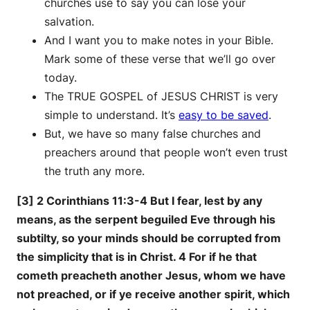
churches use to say you can lose your
salvation.
And I want you to make notes in your Bible.
Mark some of these verse that we’ll go over
today.
The TRUE GOSPEL of JESUS CHRIST is very
simple to understand. It’s
easy to be saved
.
But, we have so many false churches and
preachers around that people won’t even trust
the truth any more.
[3] 2 Corinthians 11:3-4 But I fear, lest by any
means, as the serpent beguiled Eve through his
subtilty, so your minds should be corrupted from
the simplicity that is in Christ. 4 For if he that
cometh preacheth another Jesus, whom we have
not preached, or if ye receive another spirit, which