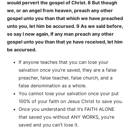
would pervert the gospel of Christ. 8 But though
we, or an angel from heaven, preach any other
gospel unto you than that which we have preached
unto you, let him be accursed. 9 As we said before,
so say I now again, If any man preach any other
gospel unto you than that ye have received, let him
be accursed.
If anyone teaches that you can lose your
salvation once you’re saved, they are a false
preacher, false teacher, false church, and a
false denomination as a whole.
You cannot lose your salvation once your put
100% of your faith on Jesus Christ to save you.
Once you understand that it’s FAITH ALONE
that saved you without ANY WORKS, you’re
saved and you can’t lose it.