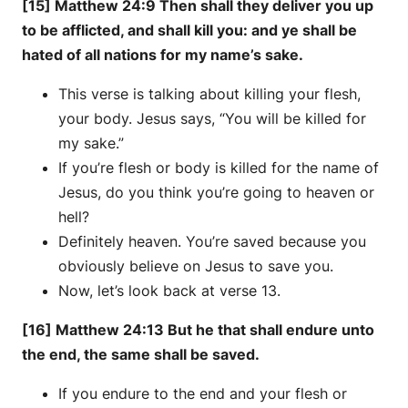
[15] Matthew 24:9 Then shall they deliver you up
to be afflicted, and shall kill you: and ye shall be
hated of all nations for my name’s sake.
This verse is talking about killing your flesh,
your body. Jesus says, “You will be killed for
my sake.”
If you’re flesh or body is killed for the name of
Jesus, do you think you’re going to heaven or
hell?
Definitely heaven. You’re saved because you
obviously believe on Jesus to save you.
Now, let’s look back at verse 13.
[16] Matthew 24:13 But he that shall endure unto
the end, the same shall be saved.
If you endure to the end and your flesh or