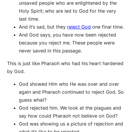
unsaved people who are enlightened by the
Holy Spirit; who are led to God for the very
last time.
And it’s sad, but they
reject God
one final time.
And God says, you have now been rejected
because you reject me. These people were
never saved in this passage.
This is just like Pharaoh who had his heart hardened
by God.
God showed Him who He was over and over
again and Pharaoh continued to reject God. So
guess what?
God rejected him. We look at the plagues and
say how could Pharaoh not believe on God?
God was showing us a picture of rejection and
what it’s like to be rejected.