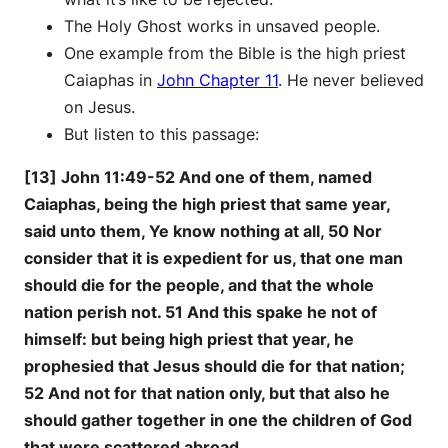
The Holy Ghost works in unsaved people.
One example from the Bible is the high priest
Caiaphas in
John Chapter 11
. He never believed
on Jesus.
But listen to this passage:
[13] John 11:49-52 And one of them, named
Caiaphas, being the high priest that same year,
said unto them, Ye know nothing at all, 50 Nor
consider that it is expedient for us, that one man
should die for the people, and that the whole
nation perish not. 51 And this spake he not of
himself: but being high priest that year, he
prophesied that Jesus should die for that nation;
52 And not for that nation only, but that also he
should gather together in one the children of God
that were scattered abroad.