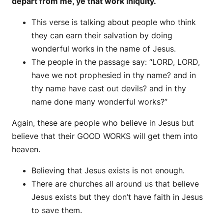
depart from me, ye that work iniquity.
This verse is talking about people who think
they can earn their salvation by doing
wonderful works in the name of Jesus.
The people in the passage say: “LORD, LORD,
have we not prophesied in thy name? and in
thy name have cast out devils? and in thy
name done many wonderful works?”
Again, these are people who believe in Jesus but
believe that their GOOD WORKS will get them into
heaven.
Believing that Jesus exists is not enough.
There are churches all around us that believe
Jesus exists but they don’t have faith in Jesus
to save them.