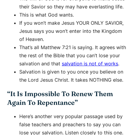
their Savior so they may have everlasting life.
This is what God wants.
If you won’t make Jesus YOUR ONLY SAVIOR,
Jesus says you won’t enter into the Kingdom
of Heaven.
That’s all Matthew 7:21 is saying. It agrees with
the rest of the Bible that you can’t lose your
salvation and that
salvation is not of works
.
Salvation is given to you once you believe on
the Lord Jesus Christ. It takes NOTHING else.
“It Is Impossible To Renew Them
Again To Repentance”
Here’s another very popular passage used by
false teachers and preachers to say you can
lose your salvation. Listen closely to this one.