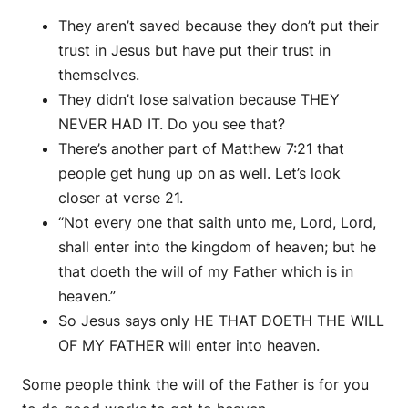
They aren’t saved because they don’t put their
trust in Jesus but have put their trust in
themselves.
They didn’t lose salvation because THEY
NEVER HAD IT. Do you see that?
There’s another part of Matthew 7:21 that
people get hung up on as well. Let’s look
closer at verse 21.
“Not every one that saith unto me, Lord, Lord,
shall enter into the kingdom of heaven; but he
that doeth the will of my Father which is in
heaven.”
So Jesus says only HE THAT DOETH THE WILL
OF MY FATHER will enter into heaven.
Some people think the will of the Father is for you