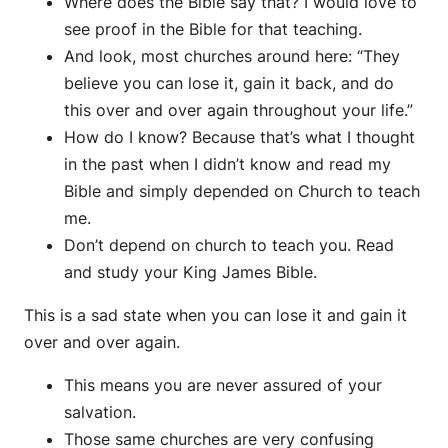
Where does the Bible say that? I would love to
see proof in the Bible for that teaching.
And look, most churches around here: “They
believe you can lose it, gain it back, and do
this over and over again throughout your life.”
How do I know? Because that’s what I thought
in the past when I didn’t know and read my
Bible and simply depended on Church to teach
me.
Don’t depend on church to teach you. Read
and study your King James Bible.
This is a sad state when you can lose it and gain it
over and over again.
This means you are never assured of your
salvation.
Those same churches are very confusing