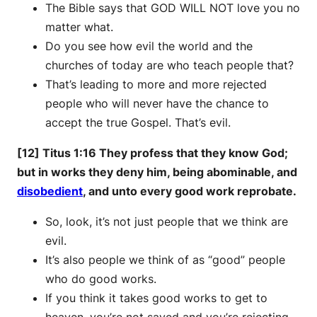
The Bible says that GOD WILL NOT love you no
matter what.
Do you see how evil the world and the
churches of today are who teach people that?
That’s leading to more and more rejected
people who will never have the chance to
accept the true Gospel. That’s evil.
[12] Titus 1:16 They profess that they know God;
but in works they deny him, being abominable, and
disobedient
, and unto every good work reprobate.
So, look, it’s not just people that we think are
evil.
It’s also people we think of as “good” people
who do good works.
If you think it takes good works to get to