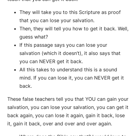
They will take you to this Scripture as proof
that you can lose your salvation.
Then, they will tell you how to get it back. Well,
guess what?
If this passage says you can lose your
salvation (which it doesn’t), it also says that
you can NEVER get it back.
All this takes to understand this is a sound
mind. If you can lose it, you can NEVER get it
back.
These false teachers tell you that YOU can gain your
salvation, you can lose your salvation, you can get it
back again, you can lose it again, gain it back, lose
it, gain it back, over and over and over again.