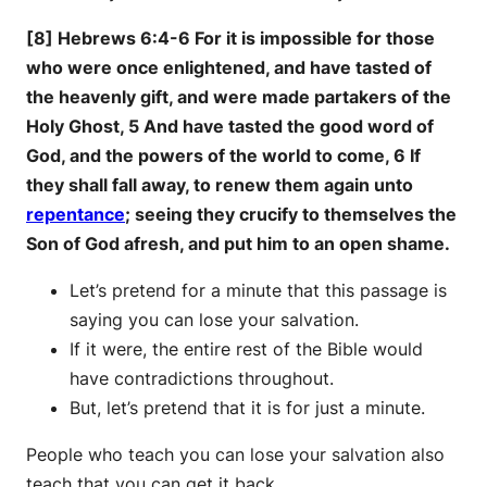
[8] Hebrews 6:4-6 For it is impossible for those
who were once enlightened, and have tasted of
the heavenly gift, and were made partakers of the
Holy Ghost, 5 And have tasted the good word of
God, and the powers of the world to come, 6 If
they shall fall away, to renew them again unto
repentance
; seeing they crucify to themselves the
Son of God afresh, and put him to an open shame.
Let’s pretend for a minute that this passage is
saying you can lose your salvation.
If it were, the entire rest of the Bible would
have contradictions throughout.
But, let’s pretend that it is for just a minute.
People who teach you can lose your salvation also
teach that you can get it back.