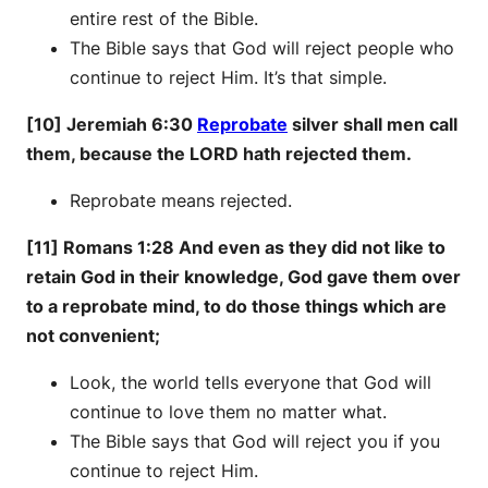
entire rest of the Bible.
The Bible says that God will reject people who
continue to reject Him. It’s that simple.
[10] Jeremiah 6:30
Reprobate
silver shall men call
them, because the LORD hath rejected them.
Reprobate means rejected.
[11] Romans 1:28 And even as they did not like to
retain God in their knowledge, God gave them over
to a reprobate mind, to do those things which are
not convenient;
Look, the world tells everyone that God will
continue to love them no matter what.
The Bible says that God will reject you if you
continue to reject Him.