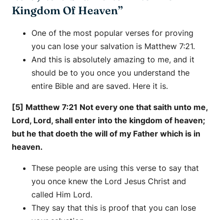
Kingdom Of Heaven”
One of the most popular verses for proving
you can lose your salvation is Matthew 7:21.
And this is absolutely amazing to me, and it
should be to you once you understand the
entire Bible and are saved. Here it is.
[5] Matthew 7:21 Not every one that saith unto me,
Lord, Lord, shall enter into the kingdom of heaven;
but he that doeth the will of my Father which is in
heaven.
These people are using this verse to say that
you once knew the Lord Jesus Christ and
called Him Lord.
They say that this is proof that you can lose