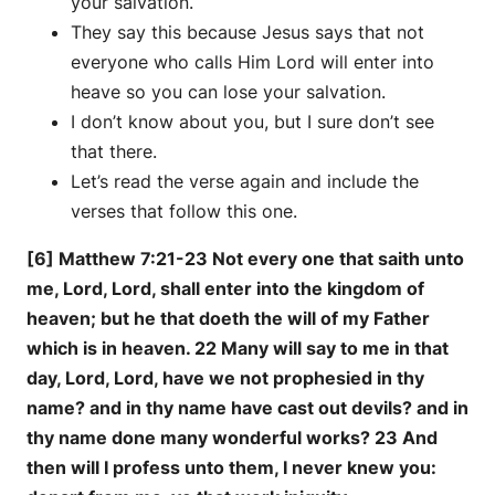
your salvation.
They say this because Jesus says that not
everyone who calls Him Lord will enter into
heave so you can lose your salvation.
I don’t know about you, but I sure don’t see
that there.
Let’s read the verse again and include the
verses that follow this one.
[6] Matthew 7:21-23 Not every one that saith unto
me, Lord, Lord, shall enter into the kingdom of
heaven; but he that doeth the will of my Father
which is in heaven. 22 Many will say to me in that
day, Lord, Lord, have we not prophesied in thy
name? and in thy name have cast out devils? and in
thy name done many wonderful works? 23 And
then will I profess unto them, I never knew you: