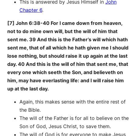
This is answered by Jesus Himself in
John
Chapter 6
.
[7] John 6:38-40 For I came down from heaven,
not to do mine own will, but the will of him that
sent me. 39 And this is the Father’s will which hath
sent me, that of all which he hath given me I should
lose nothing, but should raise it up again at the last
day. 40 And this is the will of him that sent me, that
every one which seeth the Son, and believeth on
him, may have everlasting life: and I will raise him
up at the last day.
Again, this makes sense with the entire rest of
the Bible.
The will of the Father is for all to believe on the
Son of God, Jesus Christ, to save them.
The will of God is for everyone to make Jesus