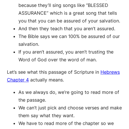
because they’ll sing songs like “BLESSED
ASSURANCE” which is a great song that tells
you that you can be assured of your salvation.
And then they teach that you aren’t assured.
The Bible says we can 100% be assured of our
salvation.
If you aren’t assured, you aren’t trusting the
Word of God over the word of man.
Let’s see what this passage of Scripture in
Hebrews
Chapter 4
actually means.
As we always do, we’re going to read more of
the passage.
We can’t just pick and choose verses and make
them say what they want.
We have to read more of the chapter so we