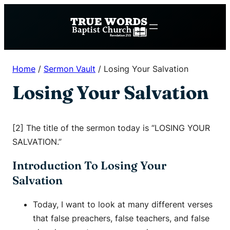
Skip
to
content
Home
/
Sermon Vault
/
Losing Your Salvation
Losing Your Salvation
[2] The title of the sermon today is “LOSING YOUR
SALVATION.”
Introduction To Losing Your
Salvation
Today, I want to look at many different verses
that false preachers, false teachers, and false