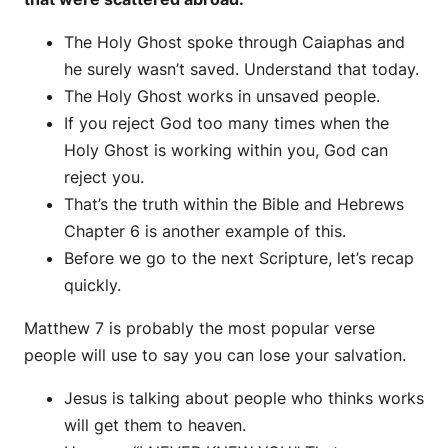
The Holy Ghost spoke through Caiaphas and
he surely wasn’t saved. Understand that today.
The Holy Ghost works in unsaved people.
If you reject God too many times when the
Holy Ghost is working within you, God can
reject you.
That’s the truth within the Bible and Hebrews
Chapter 6 is another example of this.
Before we go to the next Scripture, let’s recap
quickly.
Matthew 7 is probably the most popular verse
people will use to say you can lose your salvation.
Jesus is talking about people who thinks works
will get them to heaven.