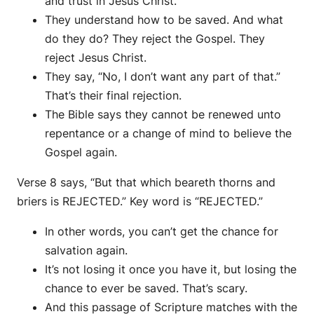
and trust in Jesus Christ.
They understand how to be saved. And what
do they do? They reject the Gospel. They
reject Jesus Christ.
They say, “No, I don’t want any part of that.”
That’s their final rejection.
The Bible says they cannot be renewed unto
repentance or a change of mind to believe the
Gospel again.
Verse 8 says, “But that which beareth thorns and
briers is REJECTED.” Key word is “REJECTED.”
In other words, you can’t get the chance for
salvation again.
It’s not losing it once you have it, but losing the
chance to ever be saved. That’s scary.
And this passage of Scripture matches with the