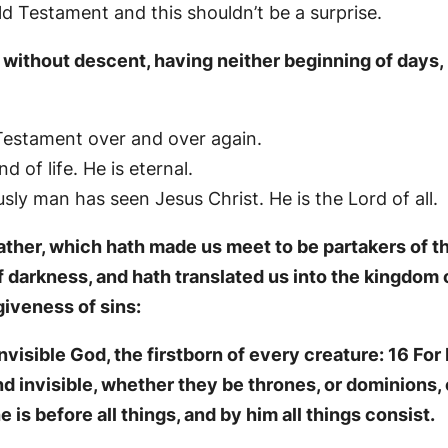
d Testament and this shouldn’t be a surprise.
without descent, having neither beginning of days, n
 Testament over and over again.
 of life. He is eternal.
ly man has seen Jesus Christ. He is the Lord of all.
ther, which hath made us meet to be partakers of the
f darkness, and hath translated us into the kingdom 
iveness of sins:
visible God, the firstborn of every creature: 16 For 
and invisible, whether they be thrones, or dominions, o
 is before all things, and by him all things consist.