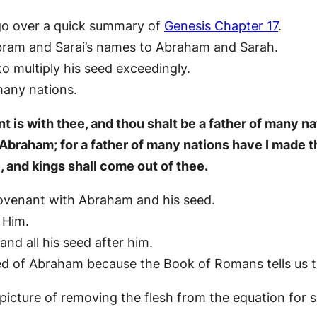
 go over a quick summary of
Genesis Chapter 17
.
bram and Sarai’s names to Abraham and Sarah.
 multiply his seed exceedingly.
any nations.
 is with thee, and thou shalt be a father of many na
Abraham; for a father of many nations have I made th
e, and kings shall come out of thee.
covenant with Abraham and his seed.
 Him.
nd all his seed after him.
eed of Abraham because the Book of Romans tells us t
picture of removing the flesh from the equation for s