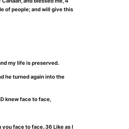
f Canaan, and blessed me, 4
e of people; and will give this
nd my life is preserved.
d he turned again into the
RD knew face to face,
 you face to face. 36 Like as I