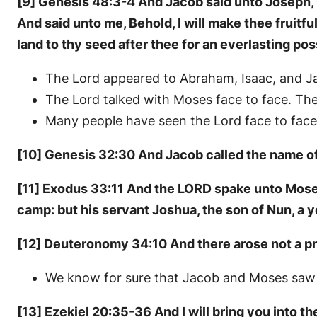
[9] Genesis 48:3-4 And Jacob said unto Joseph, 
And said unto me, Behold, I will make thee fruitful
land to thy seed after thee for an everlasting po
The Lord appeared to Abraham, Isaac, and J
The Lord talked with Moses face to face. Th
Many people have seen the Lord face to face
[10] Genesis 32:30 And Jacob called the name of t
[11] Exodus 33:11 And the LORD spake unto Moses 
camp: but his servant Joshua, the son of Nun, a 
[12] Deuteronomy 34:10 And there arose not a pr
We know for sure that Jacob and Moses saw t
[13] Ezekiel 20:35-36 And I will bring you into the