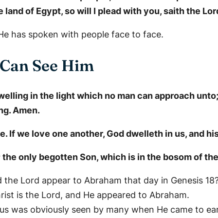
 land of Egypt, so will I plead with you, saith the Lo
e has spoken with people face to face.
 Can See Him
dwelling in the light which no man can approach unt
ng. Amen.
 If we love one another, God dwelleth in us, and his
 the only begotten Son, which is in the bosom of the
d the Lord appear to Abraham that day in Genesis 18
rist is the Lord, and He appeared to Abraham.
sus was obviously seen by many when He came to ear