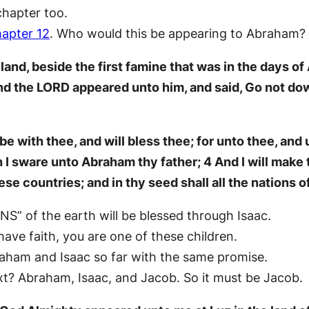
chapter too.
apter 12
. Who would this be appearing to Abraham?
land, beside the first famine that was in the days 
nd the LORD appeared unto him, and said, Go not dow
be with thee, and will bless thee; for unto thee, and u
h I sware unto Abraham thy father; 4 And I will make 
ese countries; and in thy seed shall all the nations o
S” of the earth will be blessed through Isaac.
 have faith, you are one of these children.
raham and Isaac so far with the same promise.
xt? Abraham, Isaac, and Jacob. So it must be Jacob.