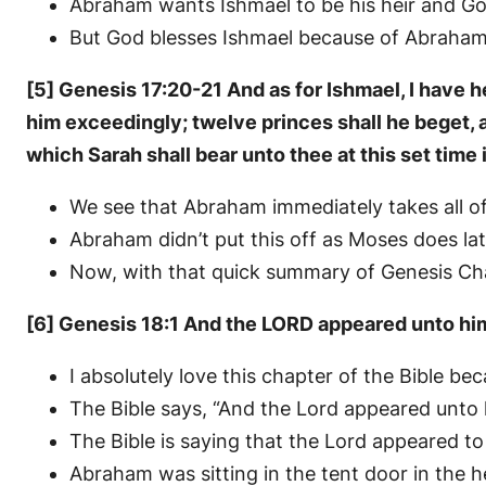
Abraham wants Ishmael to be his heir and Go
But God blesses Ishmael because of Abraham’s
[5] Genesis 17:20-21 And as for Ishmael, I have he
him exceedingly; twelve princes shall he beget, an
which Sarah shall bear unto thee at this set time 
We see that Abraham immediately takes all 
Abraham didn’t put this off as Moses does lat
Now, with that quick summary of Genesis Chapt
[6] Genesis 18:1 And the LORD appeared unto him i
I absolutely love this chapter of the Bible b
The Bible says, “And the Lord appeared unto 
The Bible is saying that the Lord appeared t
Abraham was sitting in the tent door in the he