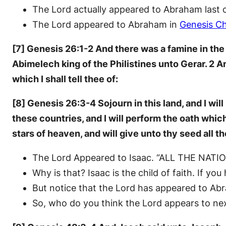
The Lord actually appeared to Abraham last 
The Lord appeared to Abraham in
Genesis Ch
[7] Genesis 26:1-2 And there was a famine in the 
Abimelech king of the Philistines unto Gerar. 2 A
which I shall tell thee of:
[8] Genesis 26:3-4 Sojourn in this land, and I will 
these countries, and I will perform the oath whic
stars of heaven, and will give unto thy seed all th
The Lord Appeared to Isaac. “ALL THE NATION
Why is that? Isaac is the child of faith. If you
But notice that the Lord has appeared to Ab
So, who do you think the Lord appears to ne