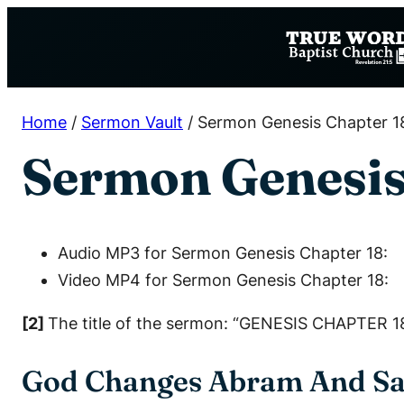
Skip
to
content
Home
/
Sermon Vault
/
Sermon Genesis Chapter 1
Sermon Genesis
Audio MP3 for Sermon Genesis Chapter 18:
Video MP4 for Sermon Genesis Chapter 18:
[2]
The title of the sermon: “GENESIS CHAPTER 18
God Changes Abram And Sa