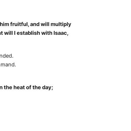
im fruitful, and will multiply
will I establish with Isaac,
anded.
ommand.
n the heat of the day;