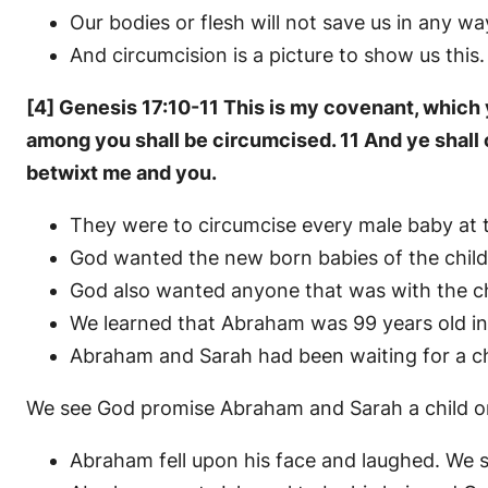
Our bodies or flesh will not save us in any wa
And circumcision is a picture to show us this
[4] Genesis 17:10-11 This is my covenant, which
among you shall be circumcised. 11 And ye shall c
betwixt me and you.
They were to circumcise every male baby at t
God wanted the new born babies of the childr
God also wanted anyone that was with the chil
We learned that Abraham was 99 years old in
Abraham and Sarah had been waiting for a chi
We see God promise Abraham and Sarah a child 
Abraham fell upon his face and laughed. We 