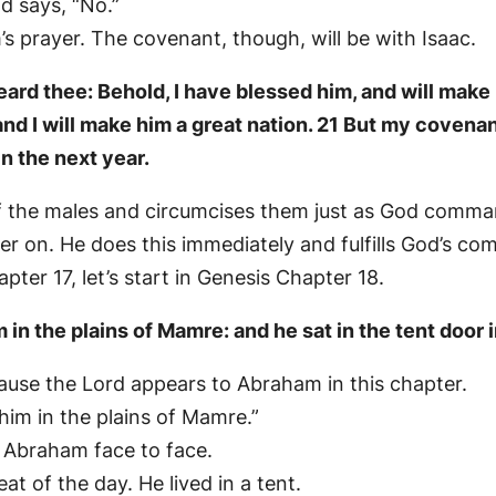
d says, “No.”
 prayer. The covenant, though, will be with Isaac.
ard thee: Behold, I have blessed him, and will make h
d I will make him a great nation. 21 But my covenant 
in the next year.
of the males and circumcises them just as God comm
er on. He does this immediately and fulfills God’s c
er 17, let’s start in Genesis Chapter 18.
n the plains of Mamre: and he sat in the tent door i
ecause the Lord appears to Abraham in this chapter.
him in the plains of Mamre.”
o Abraham face to face.
at of the day. He lived in a tent.