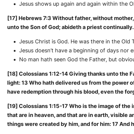
Jesus shows up again and again within the Ol
[17] Hebrews 7:3 Without father, without mother, 
unto the Son of God; abideth a priest continually.
Jesus Christ is God. He was there in the Old
Jesus doesn’t have a beginning of days nor end
No man hath seen God the Father, but obvious
[18] Colossians 1:12-14 Giving thanks unto the Fa
light: 13 Who hath delivered us from the power o
have redemption through his blood, even the forg
[19] Colossians 1:15-17 Who is the image of the in
that are in heaven, and that are in earth, visible 
things were created by him, and for him: 17 And he