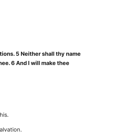
tions. 5 Neither shall thy name
ee. 6 And I will make thee
his.
alvation.