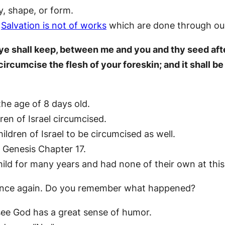
y, shape, or form.
.
Salvation is not of works
which are done through our
 ye shall keep, between me and you and thy seed aft
ircumcise the flesh of your foreskin; and it shall b
he age of 8 days old.
en of Israel circumcised.
dren of Israel to be circumcised as well.
 Genesis Chapter 17.
ld for many years and had none of their own at this
once again. Do you remember what happened?
see God has a great sense of humor.