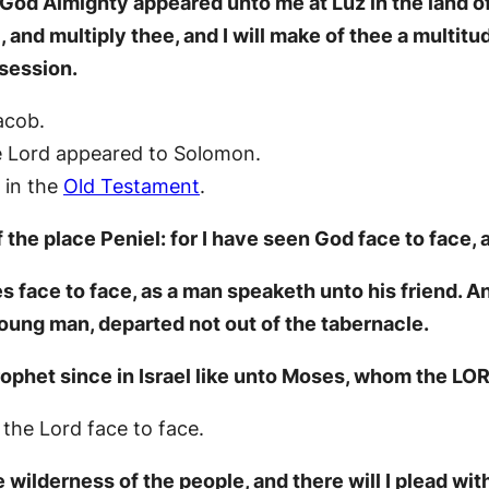
God Almighty appeared unto me at Luz in the land o
, and multiply thee, and I will make of thee a multitud
ssession.
acob.
e Lord appeared to Solomon.
 in the
Old Testament
.
he place Peniel: for I have seen God face to face, a
face to face, as a man speaketh unto his friend. An
young man, departed not out of the tabernacle.
ophet since in Israel like unto Moses, whom the LO
he Lord face to face.
 wilderness of the people, and there will I plead with