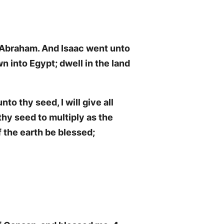
of Abraham. And Isaac went unto
n into Egypt; dwell in the land
nto thy seed, I will give all
thy seed to multiply as the
f the earth be blessed;