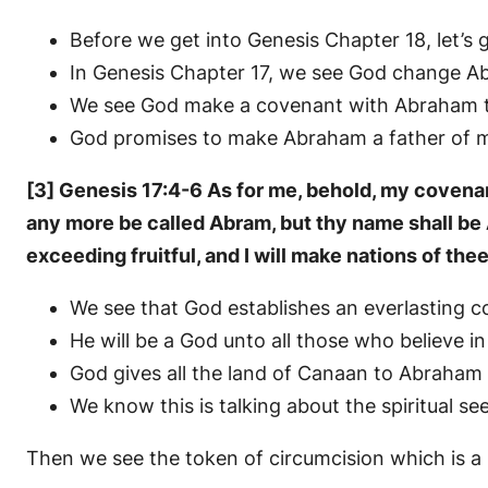
Before we get into Genesis Chapter 18, let’s
In Genesis Chapter 17, we see God change A
We see God make a covenant with Abraham to
God promises to make Abraham a father of m
[3] Genesis 17:4-6 As for me, behold, my covenant
any more be called Abram, but thy name shall be 
exceeding fruitful, and I will make nations of the
We see that God establishes an everlasting 
He will be a God unto all those who believe in
God gives all the land of Canaan to Abraham a
We know this is talking about the spiritual s
Then we see the token of circumcision which is a 