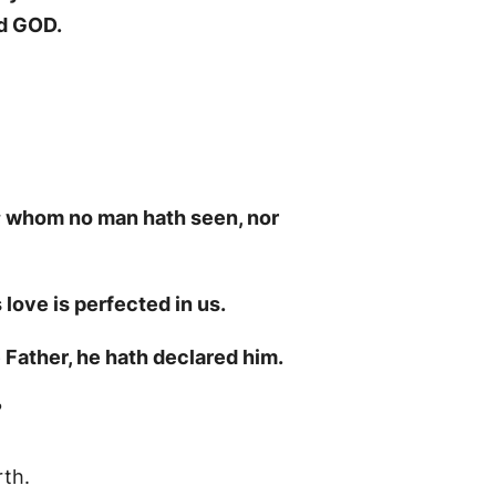
rd GOD.
o; whom no man hath seen, nor
 love is perfected in us.
 Father, he hath declared him.
?
th.