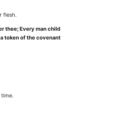
 flesh.
er thee; Every man child
e a token of the covenant
 time.