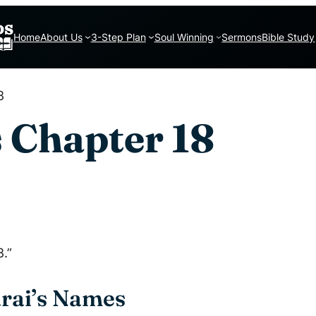
Home
About Us
3-Step Plan
Soul Winning
Sermons
Bible Study
8
 Chapter 18
.”
rai’s Names