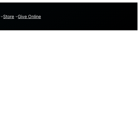
Store
Give Online