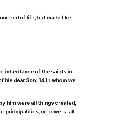
or end of life; but made like
 inheritance of the saints in
of his dear Son: 14 In whom we
by him were all things created,
r principalities, or powers: all