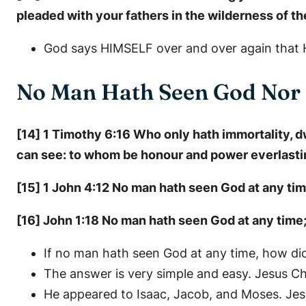
pleaded with your fathers in the wilderness of the
God says HIMSELF over and over again that H
No Man Hath Seen God Nor
[14] 1 Timothy 6:16 Who only hath immortality, 
can see: to whom be honour and power everlasti
[15] 1 John 4:12 No man hath seen God at any time.
[16] John 1:18 No man hath seen God at any time;
If no man hath seen God at any time, how di
The answer is very simple and easy. Jesus Ch
He appeared to Isaac, Jacob, and Moses. Je