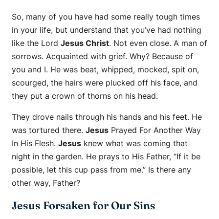
So, many of you have had some really tough times
in your life, but understand that you’ve had nothing
like the Lord
Jesus Christ
. Not even close. A man of
sorrows. Acquainted with grief. Why? Because of
you and I. He was beat, whipped, mocked, spit on,
scourged, the hairs were plucked off his face, and
they put a crown of thorns on his head.
They drove nails through his hands and his feet. He
was tortured there.
Jesus
Prayed For Another Way
In His Flesh.
Jesus
knew what was coming that
night in the garden. He prays to His Father, “If it be
possible, let this cup pass from me.” Is there any
other way, Father?
Jesus Forsaken for Our Sins