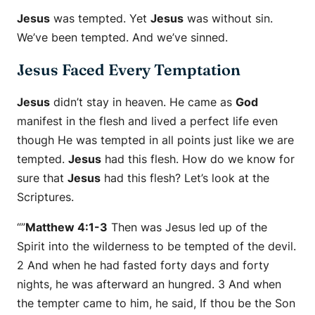
Jesus
was tempted. Yet
Jesus
was without sin.
We’ve been tempted. And we’ve sinned.
Jesus Faced Every Temptation
Jesus
didn’t stay in heaven. He came as
God
manifest in the flesh and lived a perfect life even
though He was tempted in all points just like we are
tempted.
Jesus
had this flesh. How do we know for
sure that
Jesus
had this flesh? Let’s look at the
Scriptures.
“”
Matthew 4:1-3
Then was Jesus led up of the
Spirit into the wilderness to be tempted of the devil.
2 And when he had fasted forty days and forty
nights, he was afterward an hungred. 3 And when
the tempter came to him, he said, If thou be the Son