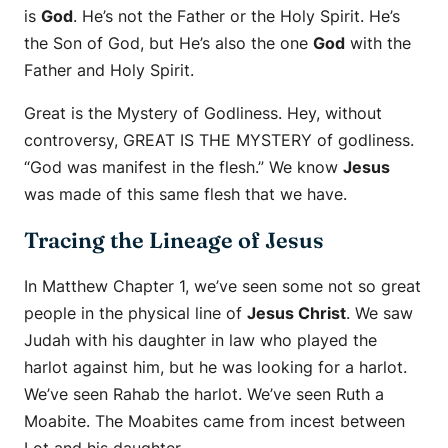
is
God
. He’s not the Father or the Holy Spirit. He’s
the Son of God, but He’s also the one
God
with the
Father and Holy Spirit.
Great is the Mystery of Godliness. Hey, without
controversy, GREAT IS THE MYSTERY of godliness.
“God was manifest in the flesh.” We know
Jesus
was made of this same flesh that we have.
Tracing the Lineage of Jesus
In Matthew Chapter 1, we’ve seen some not so great
people in the physical line of
Jesus Christ
. We saw
Judah with his daughter in law who played the
harlot against him, but he was looking for a harlot.
We’ve seen Rahab the harlot. We’ve seen Ruth a
Moabite. The Moabites came from incest between
Lot and his daughter.