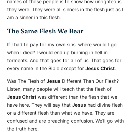
names of those people is to show how unrighteous
they were. They were all sinners in the flesh just as I
am a sinner in this flesh.
The Same Flesh We Bear
If I had to pay for my own sins, where would I go
when I died? I would end up burning in hell in
torments. And that goes for all of us. That goes for
every name in the Bible except for
Jesus Christ
.
Was The Flesh of
Jesus
Different Than Our Flesh?
Listen, many people will teach that the flesh of
Jesus Christ
was different than the flesh that we
have here. They will say that
Jesus
had divine flesh
or a different flesh than what we have. They are
confused and are preaching confusion. We’ll go with
the truth here.