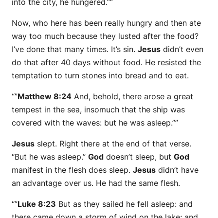
into the city, he hungered.””
Now, who here has been really hungry and then ate
way too much because they lusted after the food?
I’ve done that many times. It’s sin.
Jesus
didn’t even
do that after 40 days without food. He resisted the
temptation to turn stones into bread and to eat.
“”
Matthew 8:24
And, behold, there arose a great
tempest in the sea, insomuch that the ship was
covered with the waves: but he was asleep.””
Jesus
slept. Right there at the end of that verse.
“But he was asleep.”
God
doesn’t sleep, but
God
manifest in the flesh does sleep.
Jesus
didn’t have
an advantage over us. He had the same flesh.
“”
Luke 8:23
But as they sailed he fell asleep: and
there came down a storm of wind on the lake; and