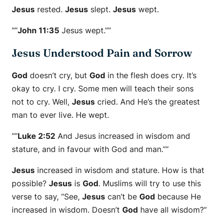
Jesus
rested.
Jesus
slept.
Jesus
wept.
“”
John 11:35
Jesus wept.””
Jesus Understood Pain and Sorrow
God
doesn’t cry, but
God
in the flesh does cry. It’s
okay to cry. I cry. Some men will teach their sons
not to cry. Well,
Jesus
cried. And He’s the greatest
man to ever live. He wept.
“”
Luke 2:52
And Jesus increased in wisdom and
stature, and in favour with God and man.””
Jesus
increased in wisdom and stature. How is that
possible?
Jesus
is
God
. Muslims will try to use this
verse to say, “See,
Jesus
can’t be
God
because He
increased in wisdom. Doesn’t
God
have all wisdom?”