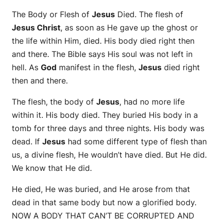
The Body or Flesh of
Jesus
Died. The flesh of
Jesus Christ
, as soon as He gave up the ghost or
the life within Him, died. His body died right then
and there. The Bible says His soul was not left in
hell. As
God
manifest in the flesh,
Jesus
died right
then and there.
The flesh, the body of
Jesus
, had no more life
within it. His body died. They buried His body in a
tomb for three days and three nights. His body was
dead. If
Jesus
had some different type of flesh than
us, a divine flesh, He wouldn’t have died. But He did.
We know that He did.
He died, He was buried, and He arose from that
dead in that same body but now a glorified body.
NOW A BODY THAT CAN’T BE CORRUPTED AND