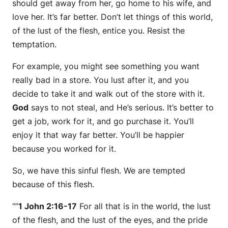
should get away from her, go home to his wife, and
love her. It’s far better. Don’t let things of this world,
of the lust of the flesh, entice you. Resist the
temptation.
For example, you might see something you want
really bad in a store. You lust after it, and you
decide to take it and walk out of the store with it.
God
says to not steal, and He’s serious. It’s better to
get a job, work for it, and go purchase it. You’ll
enjoy it that way far better. You’ll be happier
because you worked for it.
So, we have this sinful flesh. We are tempted
because of this flesh.
“”
1 John 2:16-17
For all that is in the world, the lust
of the flesh, and the lust of the eyes, and the pride