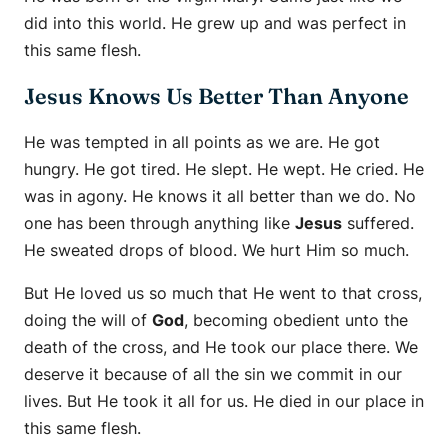
did into this world. He grew up and was perfect in
this same flesh.
Jesus Knows Us Better Than Anyone
He was tempted in all points as we are. He got
hungry. He got tired. He slept. He wept. He cried. He
was in agony. He knows it all better than we do. No
one has been through anything like
Jesus
suffered.
He sweated drops of blood. We hurt Him so much.
But He loved us so much that He went to that cross,
doing the will of
God
, becoming obedient unto the
death of the cross, and He took our place there. We
deserve it because of all the sin we commit in our
lives. But He took it all for us. He died in our place in
this same flesh.