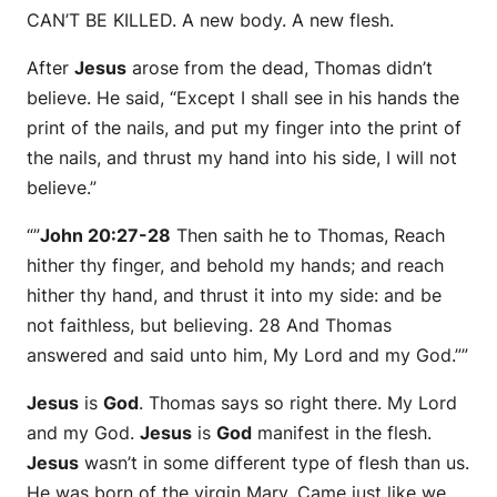
CAN’T BE KILLED. A new body. A new flesh.
After
Jesus
arose from the dead, Thomas didn’t
believe. He said, “Except I shall see in his hands the
print of the nails, and put my finger into the print of
the nails, and thrust my hand into his side, I will not
believe.”
“”
John 20:27-28
Then saith he to Thomas, Reach
hither thy finger, and behold my hands; and reach
hither thy hand, and thrust it into my side: and be
not faithless, but believing. 28 And Thomas
answered and said unto him, My Lord and my God.””
Jesus
is
God
. Thomas says so right there. My Lord
and my God.
Jesus
is
God
manifest in the flesh.
Jesus
wasn’t in some different type of flesh than us.
He was born of the virgin Mary. Came just like we