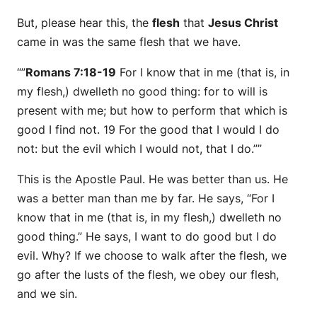
But, please hear this, the
flesh
that
Jesus Christ
came in was the same flesh that we have.
“”
Romans 7:18-19
For I know that in me (that is, in
my flesh,) dwelleth no good thing: for to will is
present with me; but how to perform that which is
good I find not. 19 For the good that I would I do
not: but the evil which I would not, that I do.””
This is the Apostle Paul. He was better than us. He
was a better man than me by far. He says, “For I
know that in me (that is, in my flesh,) dwelleth no
good thing.” He says, I want to do good but I do
evil. Why? If we choose to walk after the flesh, we
go after the lusts of the flesh, we obey our flesh,
and we sin.