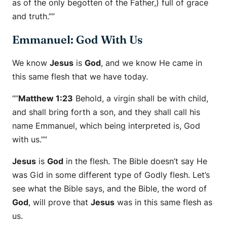
as of the only begotten of the Father,) full of grace
and truth.””
Emmanuel: God With Us
We know
Jesus
is
God
, and we know He came in
this same flesh that we have today.
“”
Matthew 1:23
Behold, a virgin shall be with child,
and shall bring forth a son, and they shall call his
name Emmanuel, which being interpreted is, God
with us.””
Jesus
is
God
in the flesh. The Bible doesn’t say He
was Gid in some different type of Godly flesh. Let’s
see what the Bible says, and the Bible, the word of
God
, will prove that
Jesus
was in this same flesh as
us.