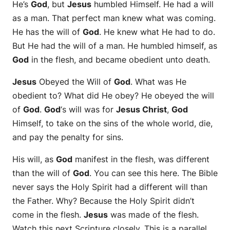
He’s
God
, but
Jesus
humbled Himself. He had a will
as a man. That perfect man knew what was coming.
He has the will of
God
. He knew what He had to do.
But He had the will of a man. He humbled himself, as
God
in the flesh, and became obedient unto death.
Jesus
Obeyed the Will of
God
. What was He
obedient to? What did He obey? He obeyed the will
of
God
.
God
‘s will was for
Jesus Christ
,
God
Himself, to take on the sins of the whole world, die,
and pay the penalty for sins.
His will, as
God
manifest in the flesh, was different
than the will of
God
. You can see this here. The Bible
never says the Holy Spirit had a different will than
the Father. Why? Because the Holy Spirit didn’t
come in the flesh.
Jesus
was made of the flesh.
Watch this next Scripture closely. This is a parallel