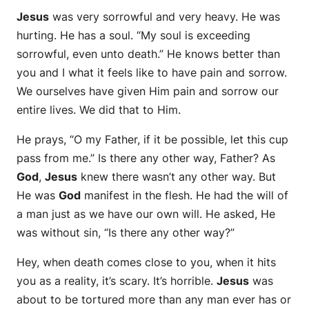
Jesus
was very sorrowful and very heavy. He was
hurting. He has a soul. “My soul is exceeding
sorrowful, even unto death.” He knows better than
you and I what it feels like to have pain and sorrow.
We ourselves have given Him pain and sorrow our
entire lives. We did that to Him.
He prays, “O my Father, if it be possible, let this cup
pass from me.” Is there any other way, Father? As
God
,
Jesus
knew there wasn’t any other way. But
He was
God
manifest in the flesh. He had the will of
a man just as we have our own will. He asked, He
was without sin, “Is there any other way?”
Hey, when death comes close to you, when it hits
you as a reality, it’s scary. It’s horrible.
Jesus
was
about to be tortured more than any man ever has or