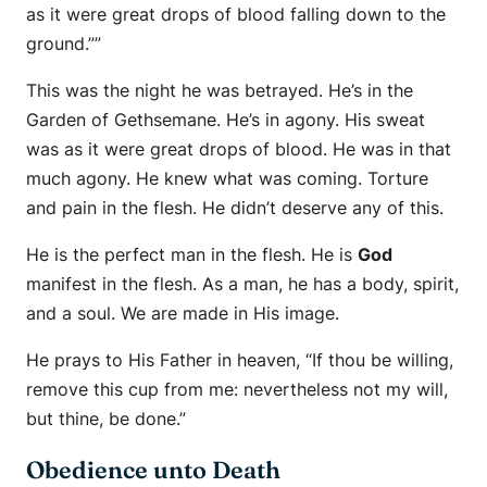
as it were great drops of blood falling down to the
ground.””
This was the night he was betrayed. He’s in the
Garden of Gethsemane. He’s in agony. His sweat
was as it were great drops of blood. He was in that
much agony. He knew what was coming. Torture
and pain in the flesh. He didn’t deserve any of this.
He is the perfect man in the flesh. He is
God
manifest in the flesh. As a man, he has a body, spirit,
and a soul. We are made in His image.
He prays to His Father in heaven, “If thou be willing,
remove this cup from me: nevertheless not my will,
but thine, be done.”
Obedience unto Death