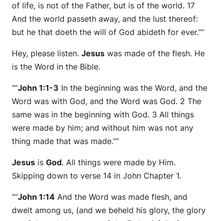
of life, is not of the Father, but is of the world. 17
And the world passeth away, and the lust thereof:
but he that doeth the will of God abideth for ever.””
Hey, please listen.
Jesus
was made of the flesh. He
is the Word in the Bible.
“”
John 1:1-3
In the beginning was the Word, and the
Word was with God, and the Word was God. 2 The
same was in the beginning with God. 3 All things
were made by him; and without him was not any
thing made that was made.””
Jesus
is
God
. All things were made by Him.
Skipping down to verse 14 in John Chapter 1.
“”
John 1:14
And the Word was made flesh, and
dwelt among us, (and we beheld his glory, the glory