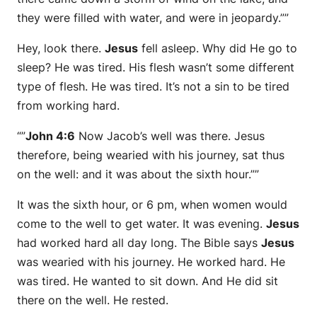
they were filled with water, and were in jeopardy.””
Hey, look there.
Jesus
fell asleep. Why did He go to
sleep? He was tired. His flesh wasn’t some different
type of flesh. He was tired. It’s not a sin to be tired
from working hard.
“”
John 4:6
Now Jacob’s well was there. Jesus
therefore, being wearied with his journey, sat thus
on the well: and it was about the sixth hour.””
It was the sixth hour, or 6 pm, when women would
come to the well to get water. It was evening.
Jesus
had worked hard all day long. The Bible says
Jesus
was wearied with his journey. He worked hard. He
was tired. He wanted to sit down. And He did sit
there on the well. He rested.