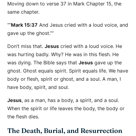
Moving down to verse 37 in Mark Chapter 15, the
same chapter.
“”
Mark 15:37
And Jesus cried with a loud voice, and
gave up the ghost.””
Don’t miss that.
Jesus
cried with a loud voice. He
was hurting badly. Why? He was in this flesh. He
was dying. The Bible says that
Jesus
gave up the
ghost. Ghost equals spirit. Spirit equals life. We have
body or flesh, spirit or ghost, and a soul. A man, I
have body, spirit, and soul.
Jesus
, as a man, has a body, a spirit, and a soul.
When the spirit or life leaves the body, the body or
the flesh dies.
The Death, Burial, and Resurrection