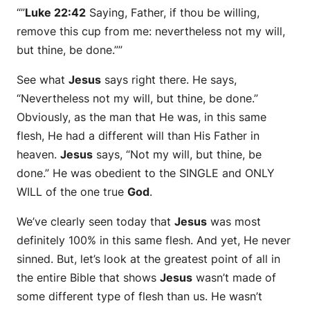
“”
Luke 22:42
Saying, Father, if thou be willing,
remove this cup from me: nevertheless not my will,
but thine, be done.””
See what
Jesus
says right there. He says,
“Nevertheless not my will, but thine, be done.”
Obviously, as the man that He was, in this same
flesh, He had a different will than His Father in
heaven.
Jesus
says, “Not my will, but thine, be
done.” He was obedient to the SINGLE and ONLY
WILL of the one true
God
.
We’ve clearly seen today that
Jesus
was most
definitely 100% in this same flesh. And yet, He never
sinned. But, let’s look at the greatest point of all in
the entire Bible that shows
Jesus
wasn’t made of
some different type of flesh than us. He wasn’t