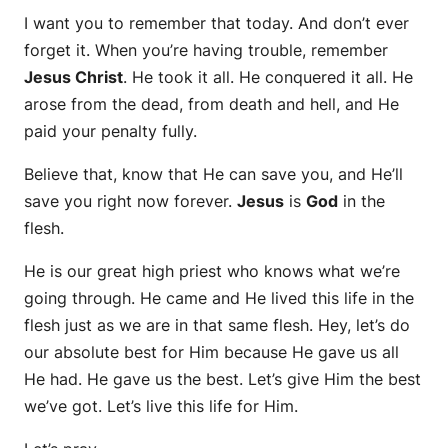
I want you to remember that today. And don’t ever
forget it. When you’re having trouble, remember
Jesus Christ
. He took it all. He conquered it all. He
arose from the dead, from death and hell, and He
paid your penalty fully.
Believe that, know that He can save you, and He’ll
save you right now forever.
Jesus
is
God
in the
flesh.
He is our great high priest who knows what we’re
going through. He came and He lived this life in the
flesh just as we are in that same flesh. Hey, let’s do
our absolute best for Him because He gave us all
He had. He gave us the best. Let’s give Him the best
we’ve got. Let’s live this life for Him.