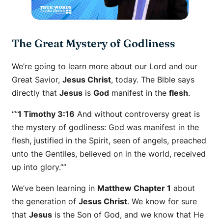
The Great Mystery of Godliness
We’re going to learn more about our Lord and our
Great Savior,
Jesus Christ
, today. The Bible says
directly that
Jesus
is
God
manifest in the
flesh
.
“”
1 Timothy 3:16
And without controversy great is
the mystery of godliness: God was manifest in the
flesh, justified in the Spirit, seen of angels, preached
unto the Gentiles, believed on in the world, received
up into glory.””
We’ve been learning in
Matthew Chapter 1
about
the generation of
Jesus Christ
. We know for sure
that
Jesus
is the Son of God, and we know that He