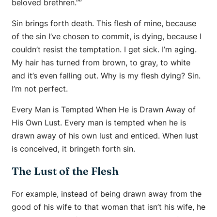
beloved brethren.””
Sin brings forth death. This flesh of mine, because
of the sin I’ve chosen to commit, is dying, because I
couldn’t resist the temptation. I get sick. I’m aging.
My hair has turned from brown, to gray, to white
and it’s even falling out. Why is my flesh dying? Sin.
I’m not perfect.
Every Man is Tempted When He is Drawn Away of
His Own Lust. Every man is tempted when he is
drawn away of his own lust and enticed. When lust
is conceived, it bringeth forth sin.
The Lust of the Flesh
For example, instead of being drawn away from the
good of his wife to that woman that isn’t his wife, he