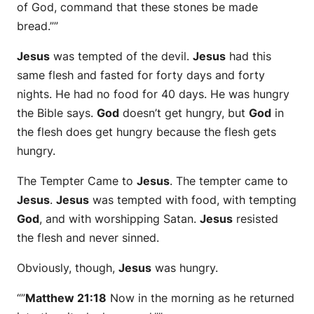
of God, command that these stones be made
bread.””
Jesus
was tempted of the devil.
Jesus
had this
same flesh and fasted for forty days and forty
nights. He had no food for 40 days. He was hungry
the Bible says.
God
doesn’t get hungry, but
God
in
the flesh does get hungry because the flesh gets
hungry.
The Tempter Came to
Jesus
. The tempter came to
Jesus
.
Jesus
was tempted with food, with tempting
God
, and with worshipping Satan.
Jesus
resisted
the flesh and never sinned.
Obviously, though,
Jesus
was hungry.
“”
Matthew 21:18
Now in the morning as he returned