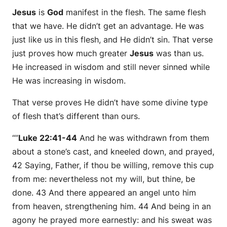
Jesus
is
God
manifest in the flesh. The same flesh
that we have. He didn’t get an advantage. He was
just like us in this flesh, and He didn’t sin. That verse
just proves how much greater
Jesus
was than us.
He increased in wisdom and still never sinned while
He was increasing in wisdom.
That verse proves He didn’t have some divine type
of flesh that’s different than ours.
“”
Luke 22:41-44
And he was withdrawn from them
about a stone’s cast, and kneeled down, and prayed,
42 Saying, Father, if thou be willing, remove this cup
from me: nevertheless not my will, but thine, be
done. 43 And there appeared an angel unto him
from heaven, strengthening him. 44 And being in an
agony he prayed more earnestly: and his sweat was