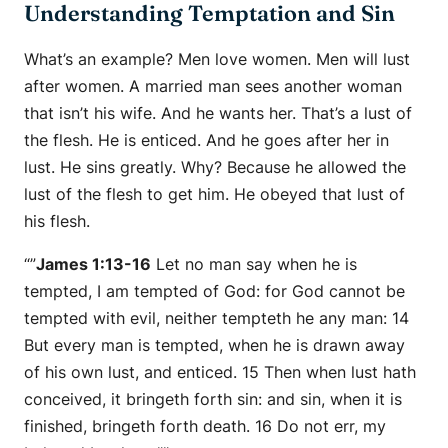
Understanding Temptation and Sin
What’s an example? Men love women. Men will lust
after women. A married man sees another woman
that isn’t his wife. And he wants her. That’s a lust of
the flesh. He is enticed. And he goes after her in
lust. He sins greatly. Why? Because he allowed the
lust of the flesh to get him. He obeyed that lust of
his flesh.
“”
James 1:13-16
Let no man say when he is
tempted, I am tempted of God: for God cannot be
tempted with evil, neither tempteth he any man: 14
But every man is tempted, when he is drawn away
of his own lust, and enticed. 15 Then when lust hath
conceived, it bringeth forth sin: and sin, when it is
finished, bringeth forth death. 16 Do not err, my