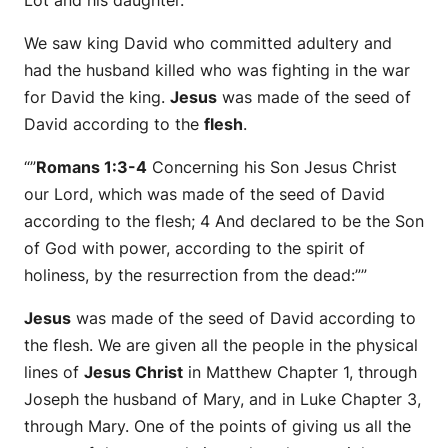
We saw king David who committed adultery and
had the husband killed who was fighting in the war
for David the king.
Jesus
was made of the seed of
David according to the
flesh
.
“”
Romans 1:3-4
Concerning his Son Jesus Christ
our Lord, which was made of the seed of David
according to the flesh; 4 And declared to be the Son
of God with power, according to the spirit of
holiness, by the resurrection from the dead:””
Jesus
was made of the seed of David according to
the flesh. We are given all the people in the physical
lines of
Jesus Christ
in Matthew Chapter 1, through
Joseph the husband of Mary, and in Luke Chapter 3,
through Mary. One of the points of giving us all the