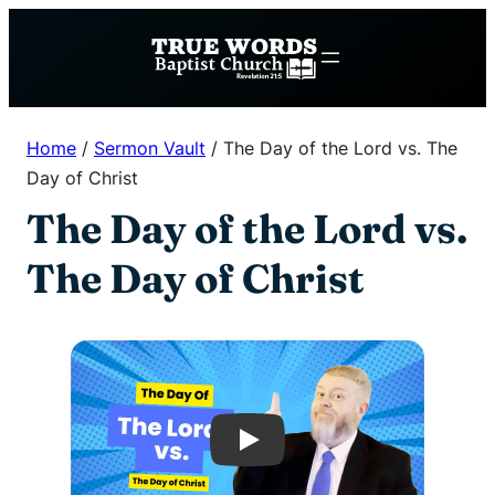
Skip
to
content
Home
/
Sermon Vault
/
The Day of the Lord vs. The
Day of Christ
The Day of the Lord vs.
The Day of Christ
Play