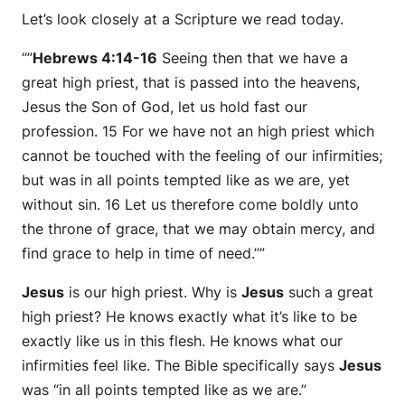
Let’s look closely at a Scripture we read today.
“”
Hebrews 4:14-16
Seeing then that we have a
great high priest, that is passed into the heavens,
Jesus the Son of God, let us hold fast our
profession. 15 For we have not an high priest which
cannot be touched with the feeling of our infirmities;
but was in all points tempted like as we are, yet
without sin. 16 Let us therefore come boldly unto
the throne of grace, that we may obtain mercy, and
find grace to help in time of need.””
Jesus
is our high priest. Why is
Jesus
such a great
high priest? He knows exactly what it’s like to be
exactly like us in this flesh. He knows what our
infirmities feel like. The Bible specifically says
Jesus
was “in all points tempted like as we are.”