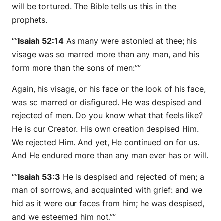
will be tortured. The Bible tells us this in the
prophets.
“”
Isaiah 52:14
As many were astonied at thee; his
visage was so marred more than any man, and his
form more than the sons of men:””
Again, his visage, or his face or the look of his face,
was so marred or disfigured. He was despised and
rejected of men. Do you know what that feels like?
He is our Creator. His own creation despised Him.
We rejected Him. And yet, He continued on for us.
And He endured more than any man ever has or will.
“”
Isaiah 53:3
He is despised and rejected of men; a
man of sorrows, and acquainted with grief: and we
hid as it were our faces from him; he was despised,
and we esteemed him not.””