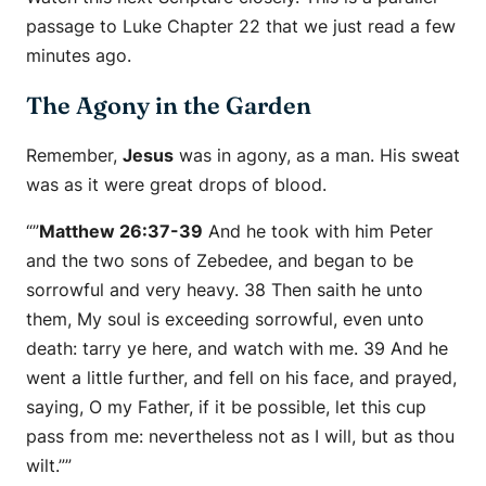
passage to Luke Chapter 22 that we just read a few
minutes ago.
The Agony in the Garden
Remember,
Jesus
was in agony, as a man. His sweat
was as it were great drops of blood.
“”
Matthew 26:37-39
And he took with him Peter
and the two sons of Zebedee, and began to be
sorrowful and very heavy. 38 Then saith he unto
them, My soul is exceeding sorrowful, even unto
death: tarry ye here, and watch with me. 39 And he
went a little further, and fell on his face, and prayed,
saying, O my Father, if it be possible, let this cup
pass from me: nevertheless not as I will, but as thou
wilt.””