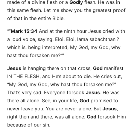
made of a divine flesh or a
Godly
flesh. He was in
this same flesh. Let me show you the greatest proof
of that in the entire Bible.
“”
Mark 15:34
And at the ninth hour Jesus cried with
a loud voice, saying, Eloi, Eloi, lama sabachthani?
which is, being interpreted, My God, my God, why
hast thou forsaken me?””
Jesus
is hanging there on that cross,
God
manifest
IN THE FLESH, and He’s about to die. He cries out,
“My God, my God, why hast thou forsaken me?”
That’s very sad. Everyone forsook
Jesus
. He was
there all alone. See, in your life,
God
promised to
never leave you. You are never alone. But
Jesus
,
right then and there, was all alone.
God
forsook Him
because of our sin.