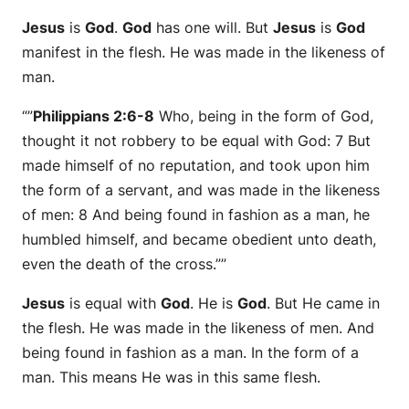
Jesus
is
God
.
God
has one will. But
Jesus
is
God
manifest in the flesh. He was made in the likeness of
man.
“”
Philippians 2:6-8
Who, being in the form of God,
thought it not robbery to be equal with God: 7 But
made himself of no reputation, and took upon him
the form of a servant, and was made in the likeness
of men: 8 And being found in fashion as a man, he
humbled himself, and became obedient unto death,
even the death of the cross.””
Jesus
is equal with
God
. He is
God
. But He came in
the flesh. He was made in the likeness of men. And
being found in fashion as a man. In the form of a
man. This means He was in this same flesh.