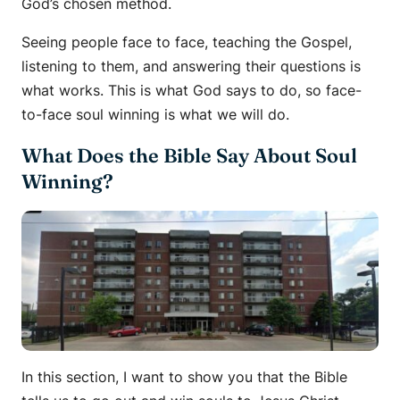
God’s chosen method.
Seeing people face to face, teaching the Gospel,
listening to them, and answering their questions is
what works. This is what God says to do, so face-
to-face soul winning is what we will do.
What Does the Bible Say About Soul
Winning?
In this section, I want to show you that the Bible