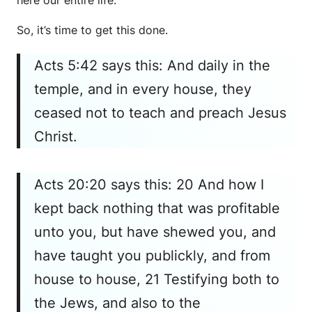
here our entire life.
So, it’s time to get this done.
Acts 5:42 says this: And daily in the
temple, and in every house, they
ceased not to teach and preach Jesus
Christ.
Acts 20:20 says this: 20 And how I
kept back nothing that was profitable
unto you, but have shewed you, and
have taught you publickly, and from
house to house, 21 Testifying both to
the Jews, and also to the