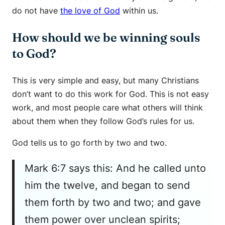
do not have
the love of God
within us.
How should we be winning souls
to God?
This is very simple and easy, but many Christians
don’t want to do this work for God. This is not easy
work, and most people care what others will think
about them when they follow God’s rules for us.
God tells us to go forth by two and two.
Mark 6:7 says this: And he called unto
him the twelve, and began to send
them forth by two and two; and gave
them power over unclean spirits;