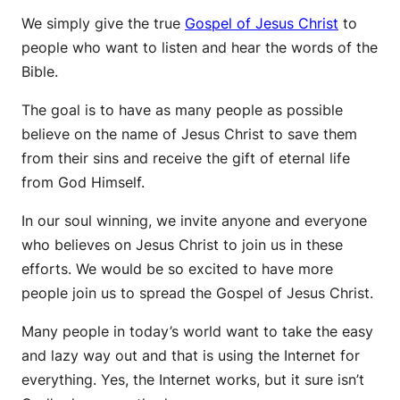
We simply give the true
Gospel of Jesus Christ
to
people who want to listen and hear the words of the
Bible.
The goal is to have as many people as possible
believe on the name of Jesus Christ to save them
from their sins and receive the gift of eternal life
from God Himself.
In our soul winning, we invite anyone and everyone
who believes on Jesus Christ to join us in these
efforts. We would be so excited to have more
people join us to spread the Gospel of Jesus Christ.
Many people in today’s world want to take the easy
and lazy way out and that is using the Internet for
everything. Yes, the Internet works, but it sure isn’t