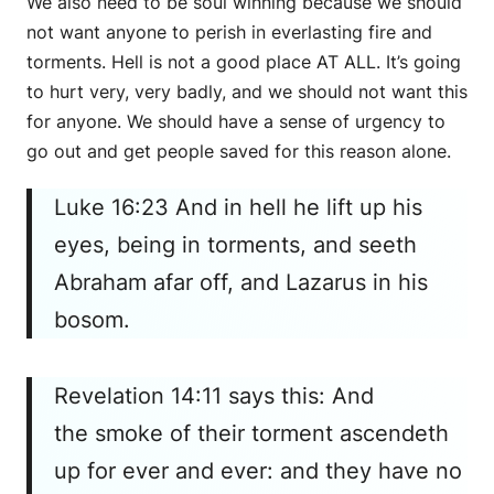
We also need to be soul winning because we should
not want anyone to perish in everlasting fire and
torments. Hell is not a good place AT ALL. It’s going
to hurt very, very badly, and we should not want this
for anyone. We should have a sense of urgency to
go out and get people saved for this reason alone.
Luke 16:23 And in hell he lift up his
eyes, being in torments, and seeth
Abraham afar off, and Lazarus in his
bosom.
Revelation 14:11 says this: And
the smoke of their torment ascendeth
up for ever and ever: and they have no