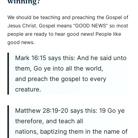
winning?
We should be teaching and preaching the Gospel of
Jesus Christ. Gospel means “GOOD NEWS” so most
people are ready to hear good news! People like
good news.
Mark 16:15 says this: And he said unto
them, Go ye into all the world,
and preach the gospel to every
creature.
Matthew 28:19-20 says this: 19 Go ye
therefore, and teach all
nations, baptizing them in the name of