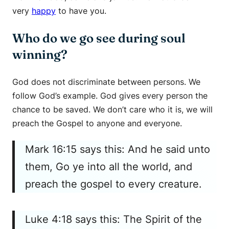
very
happy
to have you.
Who do we go see during soul
winning?
God does not discriminate between persons. We
follow God’s example. God gives every person the
chance to be saved. We don’t care who it is, we will
preach the Gospel to anyone and everyone.
Mark 16:15 says this: And he said unto
them, Go ye into all the world, and
preach the gospel to every creature.
Luke 4:18 says this: The Spirit of the