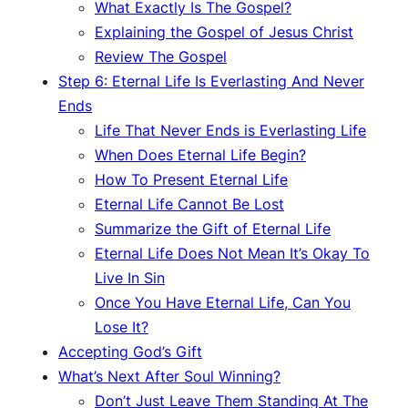
What Exactly Is The Gospel?
Explaining the Gospel of Jesus Christ
Review The Gospel
Step 6: Eternal Life Is Everlasting And Never
Ends
Life That Never Ends is Everlasting Life
When Does Eternal Life Begin?
How To Present Eternal Life
Eternal Life Cannot Be Lost
Summarize the Gift of Eternal Life
Eternal Life Does Not Mean It’s Okay To
Live In Sin
Once You Have Eternal Life, Can You
Lose It?
Accepting God’s Gift
What’s Next After Soul Winning?
Don’t Just Leave Them Standing At The