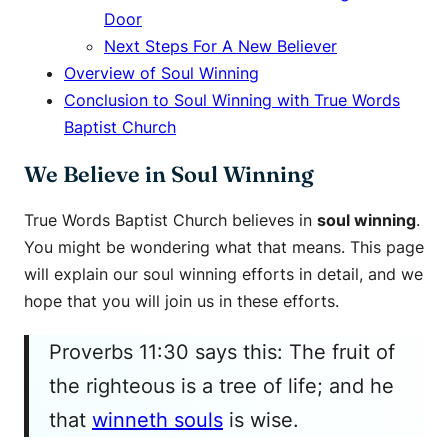
Door
Next Steps For A New Believer
Overview of Soul Winning
Conclusion to Soul Winning with True Words
Baptist Church
We Believe in Soul Winning
True Words Baptist Church believes in
soul winning
.
You might be wondering what that means. This page
will explain our soul winning efforts in detail, and we
hope that you will join us in these efforts.
Proverbs 11:30 says this: The fruit of
the righteous is a tree of life; and he
that
winneth souls
is wise.