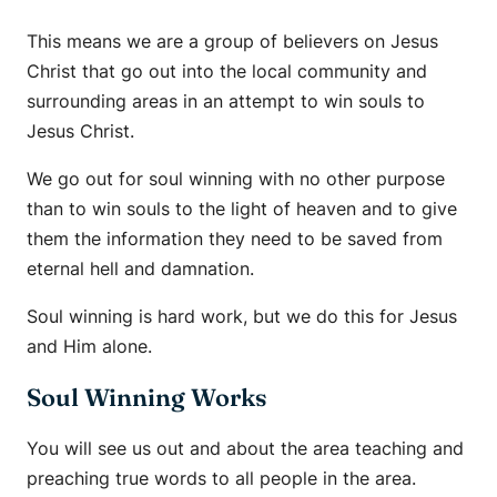
This means we are a group of believers on Jesus
Christ that go out into the local community and
surrounding areas in an attempt to win souls to
Jesus Christ.
We go out for soul winning with no other purpose
than to win souls to the light of heaven and to give
them the information they need to be saved from
eternal hell and damnation.
Soul winning is hard work, but we do this for Jesus
and Him alone.
Soul Winning Works
You will see us out and about the area teaching and
preaching true words to all people in the area.