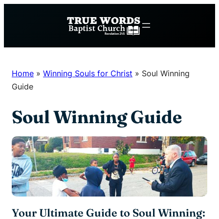
Skip
to
content
Home
»
Winning Souls for Christ
»
Soul Winning
Guide
Soul Winning Guide
Your Ultimate Guide to Soul Winning: