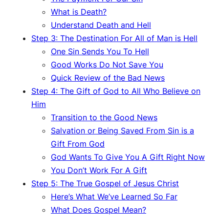
What is Death?
Understand Death and Hell
Step 3: The Destination For All of Man is Hell
One Sin Sends You To Hell
Good Works Do Not Save You
Quick Review of the Bad News
Step 4: The Gift of God to All Who Believe on
Him
Transition to the Good News
Salvation or Being Saved From Sin is a
Gift From God
God Wants To Give You A Gift Right Now
You Don’t Work For A Gift
Step 5: The True Gospel of Jesus Christ
Here’s What We’ve Learned So Far
What Does Gospel Mean?