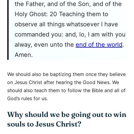
the Father, and of the Son, and of the
Holy Ghost: 20 Teaching them to
observe all things whatsoever I have
commanded you: and, lo, I am with you
alway, even unto the
end of the world
.
Amen.
We should also be baptizing them once they believe
on Jesus Christ after hearing the Good News. We
should also teach them to follow the Bible and all of
God’s rules for us.
Why should we be going out to win
souls to Jesus Christ?