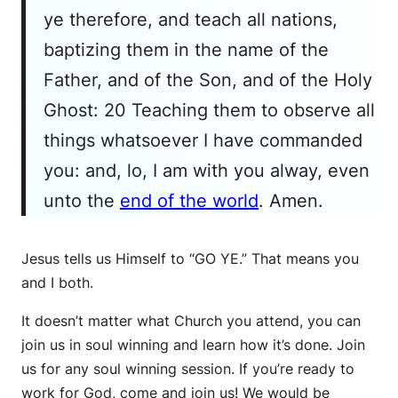
ye therefore, and teach all nations,
baptizing them in the name of the
Father, and of the Son, and of the Holy
Ghost: 20 Teaching them to observe all
things whatsoever I have commanded
you: and, lo, I am with you alway, even
unto the
end of the world
. Amen.
Jesus tells us Himself to “GO YE.” That means you
and I both.
It doesn’t matter what Church you attend, you can
join us in soul winning and learn how it’s done. Join
us for any soul winning session. If you’re ready to
work for God, come and join us! We would be