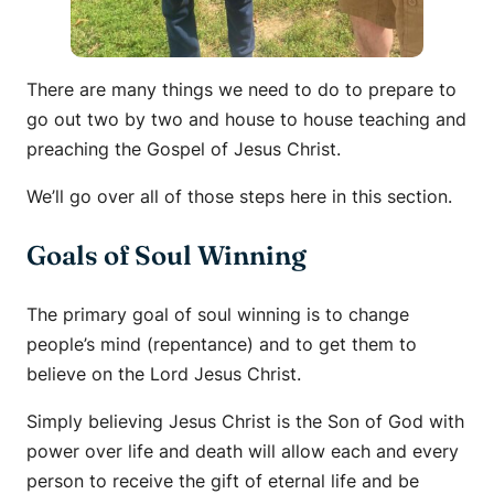
There are many things we need to do to prepare to
go out two by two and house to house teaching and
preaching the Gospel of Jesus Christ.
We’ll go over all of those steps here in this section.
Goals of Soul Winning
The primary goal of soul winning is to change
people’s mind (repentance) and to get them to
believe on the Lord Jesus Christ.
Simply believing Jesus Christ is the Son of God with
power over life and death will allow each and every
person to receive the gift of eternal life and be