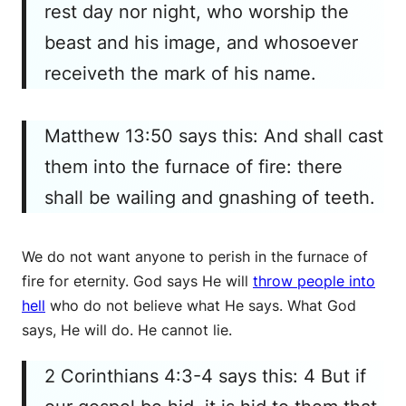
rest day nor night, who worship the
beast and his image, and whosoever
receiveth the mark of his name.
Matthew 13:50 says this: And shall cast
them into the furnace of fire: there
shall be wailing and gnashing of teeth.
We do not want anyone to perish in the furnace of
fire for eternity. God says He will
throw people into
hell
who do not believe what He says. What God
says, He will do. He cannot lie.
2 Corinthians 4:3-4 says this: 4 But if