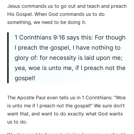
Jesus commands us to go out and teach and preach
His Gospel. When God commands us to do
something, we need to be doing it.
1 Corinthians 9:16 says this: For though
I preach the gospel, I have nothing to
glory of: for necessity is laid upon me;
yea, woe is unto me, if I preach not the
gospel!
The Apostle Paul even tells us in 1 Corinthians: “Woe
is unto me if I preach not the gospel!” We sure don’t
want that, and want to do exactly what God wants
us to do.