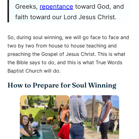
Greeks,
repentance
toward God, and
faith toward our Lord Jesus Christ.
So, during soul winning, we will go face to face and
two by two from house to house teaching and
preaching the Gospel of Jesus Christ. This is what
the Bible says to do, and this is what True Words
Baptist Church will do.
How to Prepare for Soul Winning