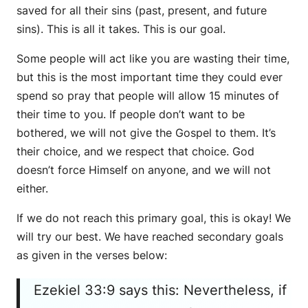
saved for all their sins (past, present, and future
sins). This is all it takes. This is our goal.
Some people will act like you are wasting their time,
but this is the most important time they could ever
spend so pray that people will allow 15 minutes of
their time to you. If people don’t want to be
bothered, we will not give the Gospel to them. It’s
their choice, and we respect that choice. God
doesn’t force Himself on anyone, and we will not
either.
If we do not reach this primary goal, this is okay! We
will try our best. We have reached secondary goals
as given in the verses below:
Ezekiel 33:9 says this: Nevertheless, if