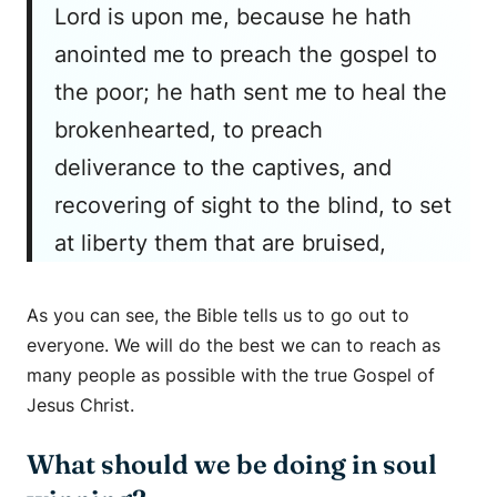
Lord is upon me, because he hath
anointed me to preach the gospel to
the poor; he hath sent me to heal the
brokenhearted, to preach
deliverance to the captives, and
recovering of sight to the blind, to set
at liberty them that are bruised,
As you can see, the Bible tells us to go out to
everyone. We will do the best we can to reach as
many people as possible with the true Gospel of
Jesus Christ.
What should we be doing in soul