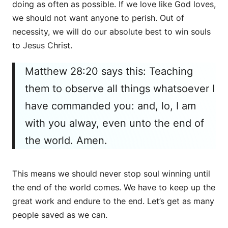
doing as often as possible. If we love like God loves,
we should not want anyone to perish. Out of
necessity, we will do our absolute best to win souls
to Jesus Christ.
Matthew 28:20 says this: Teaching
them to observe all things whatsoever I
have commanded you: and, lo, I am
with you alway, even unto the end of
the world. Amen.
This means we should never stop soul winning until
the end of the world comes. We have to keep up the
great work and endure to the end. Let’s get as many
people saved as we can.