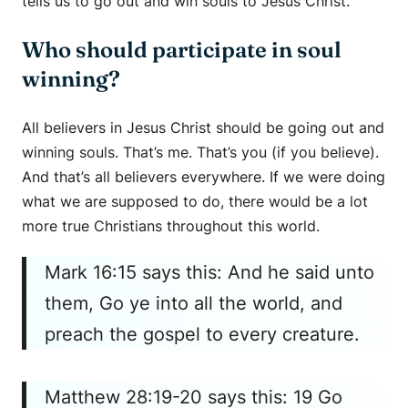
tells us to go out and win souls to Jesus Christ.
Who should participate in soul
winning?
All believers in Jesus Christ should be going out and
winning souls. That’s me. That’s you (if you believe).
And that’s all believers everywhere. If we were doing
what we are supposed to do, there would be a lot
more true Christians throughout this world.
Mark 16:15 says this: And he said unto
them, Go ye into all the world, and
preach the gospel to every creature.
Matthew 28:19-20 says this: 19 Go