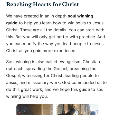
Reaching Hearts for Christ
We have created in an in depth
soul winning
guide
to help you learn how to win souls to Jesus
Christ. These are all the details. You can start with
this. But you will only get better with practice. And
you can modify the way you lead people to Jesus
Christ as you gain more experience.
Soul winning is also called evangelism, Christian
outreach, spreading the Gospel, preaching the
Gospel, witnessing for Christ, leading people to
Jesus, and missionary work. God commanded us to
do this great work, and we hope this guide to soul
winning will help you.