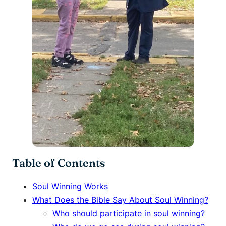
Table of Contents
Soul Winning Works
What Does the Bible Say About Soul Winning?
Who should participate in soul winning?