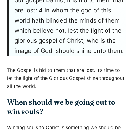
our gospel be hid, it is hid to them that
are lost: 4 In whom the god of this
world hath blinded the minds of them
which believe not, lest the light of the
glorious gospel of Christ, who is the
image of God, should shine unto them.
The Gospel is hid to them that are lost. It’s time to
let the light of the Glorious Gospel shine throughout
all the world.
When should we be going out to
win souls?
Winning souls to Christ is something we should be