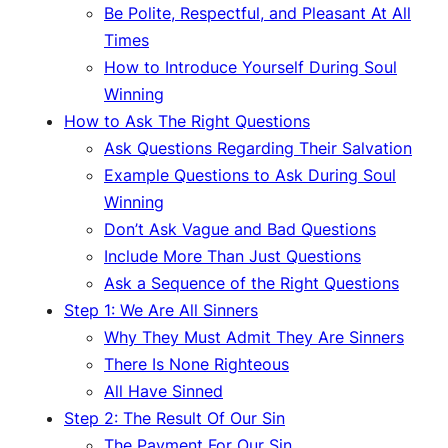
Be Polite, Respectful, and Pleasant At All
Times
How to Introduce Yourself During Soul
Winning
How to Ask The Right Questions
Ask Questions Regarding Their Salvation
Example Questions to Ask During Soul
Winning
Don’t Ask Vague and Bad Questions
Include More Than Just Questions
Ask a Sequence of the Right Questions
Step 1: We Are All Sinners
Why They Must Admit They Are Sinners
There Is None Righteous
All Have Sinned
Step 2: The Result Of Our Sin
The Payment For Our Sin