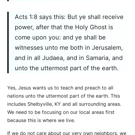
Acts 1:8 says this: But ye shall receive
power, after that the Holy Ghost is
come upon you: and ye shall be
witnesses unto me both in Jerusalem,
and in all Judaea, and in Samaria, and
unto the uttermost part of the earth.
Yes, Jesus wants us to teach and preach to all
nations unto the uttermost part of the earth. This
includes Shelbyville, KY and all surrounding areas.
We need to be focusing on our local areas first
because this is where we live.
If we do not care about our very own neighbors, we