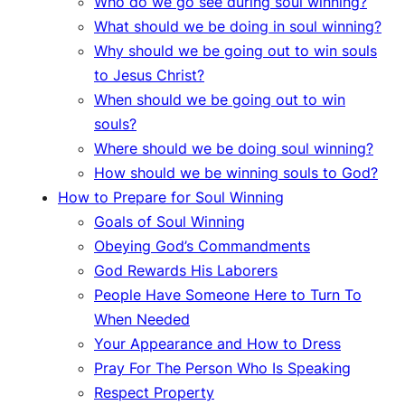
Who do we go see during soul winning?
What should we be doing in soul winning?
Why should we be going out to win souls
to Jesus Christ?
When should we be going out to win
souls?
Where should we be doing soul winning?
How should we be winning souls to God?
How to Prepare for Soul Winning
Goals of Soul Winning
Obeying God’s Commandments
God Rewards His Laborers
People Have Someone Here to Turn To
When Needed
Your Appearance and How to Dress
Pray For The Person Who Is Speaking
Respect Property