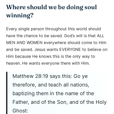
Where should we be doing soul
winning?
Every single person throughout this world should
have the chance to be saved. God’s will is that ALL
MEN AND WOMEN everywhere should come to Him
and be saved. Jesus wants EVERYONE to believe on
Him because He knows this is the only way to
heaven. He wants everyone there with Him.
Matthew 28:19 says this: Go ye
therefore, and teach all nations,
baptizing them in the name of the
Father, and of the Son, and of the Holy
Ghost: