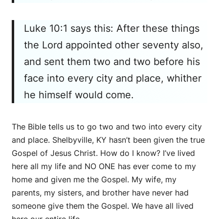
Luke 10:1 says this: After these things
the Lord appointed other seventy also,
and sent them two and two before his
face into every city and place, whither
he himself would come.
The Bible tells us to go two and two into every city
and place. Shelbyville, KY hasn’t been given the true
Gospel of Jesus Christ. How do I know? I’ve lived
here all my life and NO ONE has ever come to my
home and given me the Gospel. My wife, my
parents, my sisters, and brother have never had
someone give them the Gospel. We have all lived