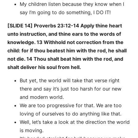
My children listen because they know when I
say I’m going to do something, I DO IT!
[SLIDE 14] Proverbs 23:12-14 Apply thine heart
unto instruction, and thine ears to the words of
knowledge. 13 Withhold not correction from the
child: for if thou beatest him with the rod, he shall
not die. 14 Thou shalt beat him with the rod, and
shalt deliver his soul from hell.
But yet, the world will take that verse right
there and say it’s just too harsh for our new
and modern world.
We are too progressive for that. We are too
loving of ourselves to do anything like that.
Well, let’s take a look at the direction the world
is moving.