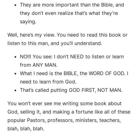
They are more important than the Bible, and
they don’t even realize that’s what they’re
saying.
Well, here’s my view. You need to read this book or
listen to this man, and you’ll understand.
NO!!! You see: I don’t NEED to listen or learn
from ANY MAN.
What I need is the BIBLE, the WORD OF GOD. I
need to learn from God.
That’s called putting GOD FIRST, NOT MAN.
You won’t ever see me writing some book about
God, selling it, and making a fortune like all of these
popular Pastors, professors, ministers, teachers,
blah, blah, blah.