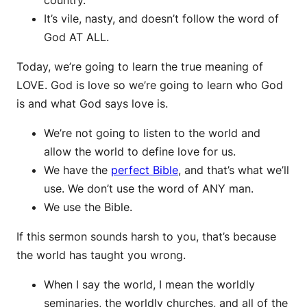
It’s vile, nasty, and doesn’t follow the word of
God AT ALL.
Today, we’re going to learn the true meaning of
LOVE. God is love so we’re going to learn who God
is and what God says love is.
We’re not going to listen to the world and
allow the world to define love for us.
We have the
perfect Bible
, and that’s what we’ll
use. We don’t use the word of ANY man.
We use the Bible.
If this sermon sounds harsh to you, that’s because
the world has taught you wrong.
When I say the world, I mean the worldly
seminaries, the worldly churches, and all of the