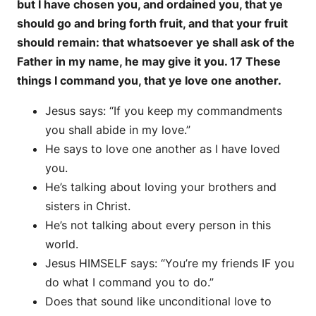
but I have chosen you, and ordained you, that ye
should go and bring forth fruit, and that your fruit
should remain: that whatsoever ye shall ask of the
Father in my name, he may give it you. 17 These
things I command you, that ye love one another.
Jesus says: “If you keep my commandments
you shall abide in my love.”
He says to love one another as I have loved
you.
He’s talking about loving your brothers and
sisters in Christ.
He’s not talking about every person in this
world.
Jesus HIMSELF says: “You’re my friends IF you
do what I command you to do.”
Does that sound like unconditional love to