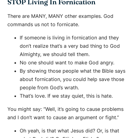
STOP Living In Fornication
There are MANY, MANY other examples. God
commands us not to fornicate.
If someone is living in fornication and they
don’t realize that’s a very bad thing to God
Almighty, we should tell them.
No one should want to make God angry.
By showing those people what the Bible says
about fornication, you could help save those
people from God’s wrath.
That’s love. If we stay quiet, this is hate.
You might say: “Well, it’s going to cause problems
and I don’t want to cause an argument or fight.”
Oh yeah, is that what Jesus did? Or, is that