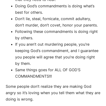
Doing God’s commandments is doing what’s
best for others.
Don’t lie, steal, fornicate, commit adultery,
don’t murder, don’t covet, honor your parents.
Following these commandments is doing right
by others.
If you aren’t out murdering people, you’re
keeping God’s commandment, and I guarantee
you people will agree that you’re doing right
by them.
Same things goes for ALL OF GOD’S
COMMANDMENTS!!!
Some people don’t realize they are making God
angry so it’s loving when you tell them what they are
doing is wrong.