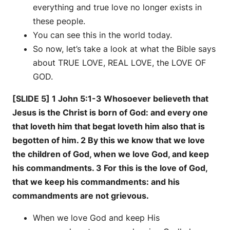
everything and true love no longer exists in
these people.
You can see this in the world today.
So now, let’s take a look at what the Bible says
about TRUE LOVE, REAL LOVE, the LOVE OF
GOD.
[SLIDE 5] 1 John 5:1-3 Whosoever believeth that
Jesus is the Christ is born of God: and every one
that loveth him that begat loveth him also that is
begotten of him. 2 By this we know that we love
the children of God, when we love God, and keep
his commandments. 3 For this is the love of God,
that we keep his commandments: and his
commandments are not grievous.
When we love God and keep His