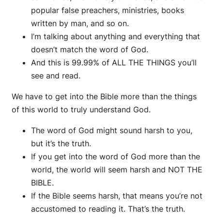
popular false preachers, ministries, books
written by man, and so on.
I’m talking about anything and everything that
doesn’t match the word of God.
And this is 99.99% of ALL THE THINGS you’ll
see and read.
We have to get into the Bible more than the things
of this world to truly understand God.
The word of God might sound harsh to you,
but it’s the truth.
If you get into the word of God more than the
world, the world will seem harsh and NOT THE
BIBLE.
If the Bible seems harsh, that means you’re not
accustomed to reading it. That’s the truth.