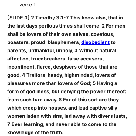
verse 1.
[SLIDE 3] 2 Timothy 3:1-7 This know also, that in
the last days perilous times shall come. 2 For men
shall be lovers of their own selves, covetous,
boasters, proud, blasphemers,
disobedient
to
parents, unthankful, unholy, 3 Without natural
affection, trucebreakers, false accusers,
incontinent, fierce, despisers of those that are
good, 4 Traitors, heady, highminded, lovers of
pleasures more than lovers of God; 5 Having a
form of godliness, but denying the power thereof:
from such turn away. 6 For of this sort are they
which creep into houses, and lead captive silly
women laden with sins, led away with divers lusts,
7 Ever learning, and never able to come to the
knowledge of the truth.