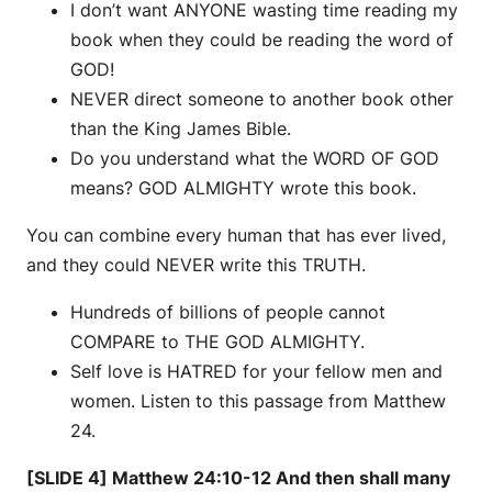
I don’t want ANYONE wasting time reading my
book when they could be reading the word of
GOD!
NEVER direct someone to another book other
than the King James Bible.
Do you understand what the WORD OF GOD
means? GOD ALMIGHTY wrote this book.
You can combine every human that has ever lived,
and they could NEVER write this TRUTH.
Hundreds of billions of people cannot
COMPARE to THE GOD ALMIGHTY.
Self love is HATRED for your fellow men and
women. Listen to this passage from Matthew
24.
[SLIDE 4] Matthew 24:10-12 And then shall many