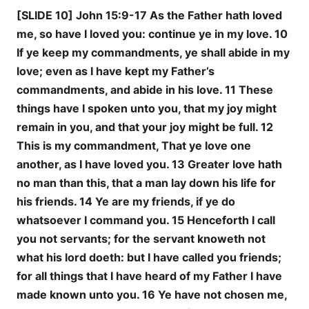
[SLIDE 10] John 15:9-17 As the Father hath loved
me, so have I loved you: continue ye in my love. 10
If ye keep my commandments, ye shall abide in my
love; even as I have kept my Father’s
commandments, and abide in his love. 11 These
things have I spoken unto you, that my joy might
remain in you, and that your joy might be full. 12
This is my commandment, That ye love one
another, as I have loved you. 13 Greater love hath
no man than this, that a man lay down his life for
his friends. 14 Ye are my friends, if ye do
whatsoever I command you. 15 Henceforth I call
you not servants; for the servant knoweth not
what his lord doeth: but I have called you friends;
for all things that I have heard of my Father I have
made known unto you. 16 Ye have not chosen me,