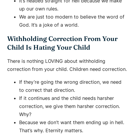
It’s headed straight for hell because we make
up our own rules.
We are just too modern to believe the word of
God. It’s a joke of a world.
Withholding Correction From Your
Child Is Hating Your Child
There is nothing LOVING about withholding
correction from your child. Children need correction.
If they’re going the wrong direction, we need
to correct that direction.
If it continues and the child needs harsher
correction, we give them harsher correction.
Why?
Because we don’t want them ending up in hell.
That’s why. Eternity matters.