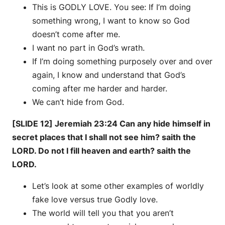
This is GODLY LOVE. You see: If I’m doing
something wrong, I want to know so God
doesn’t come after me.
I want no part in God’s wrath.
If I’m doing something purposely over and over
again, I know and understand that God’s
coming after me harder and harder.
We can’t hide from God.
[SLIDE 12] Jeremiah 23:24 Can any hide himself in
secret places that I shall not see him? saith the
LORD. Do not I fill heaven and earth? saith the
LORD.
Let’s look at some other examples of worldly
fake love versus true Godly love.
The world will tell you that you aren’t