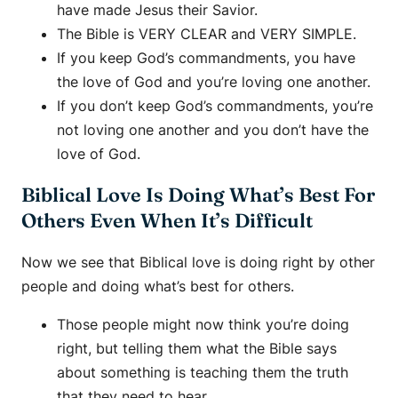
have made Jesus their Savior.
The Bible is VERY CLEAR and VERY SIMPLE.
If you keep God’s commandments, you have
the love of God and you’re loving one another.
If you don’t keep God’s commandments, you’re
not loving one another and you don’t have the
love of God.
Biblical Love Is Doing What’s Best For
Others Even When It’s Difficult
Now we see that Biblical love is doing right by other
people and doing what’s best for others.
Those people might now think you’re doing
right, but telling them what the Bible says
about something is teaching them the truth
that they need to hear.