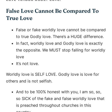
False Love Cannot Be Compared To
True Love
False or fake worldly love cannot be compared
to true Godly love. There’s a HUGE difference.
In fact, worldly love and Godly love is exactly
the opposite. We MUST stop falling for worldly
love
It’s not love.
Worldly love is SELF LOVE. Godly love is love for
others and is not selfish.
And to be 100% honest with you, I am so, so,
so SICK of the fake and false worldly love that
is preached throughout churches in this
country.