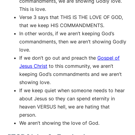
commandments, we are showing Godly love.
This is love.
Verse 3 says that THIS IS THE LOVE OF GOD,
that we keep HIS COMMANDMENTS.
In other words, if we aren’t keeping God’s
commandments, then we aren’t showing Godly
love.
If we don’t go out and preach the
Gospel of
Jesus Christ
to this community, we aren’t
keeping God’s commandments and we aren’t
showing love.
If we keep quiet when someone needs to hear
about Jesus so they can spend eternity in
heaven VERSUS hell, we are hating that
person.
We aren’t showing the love of God.