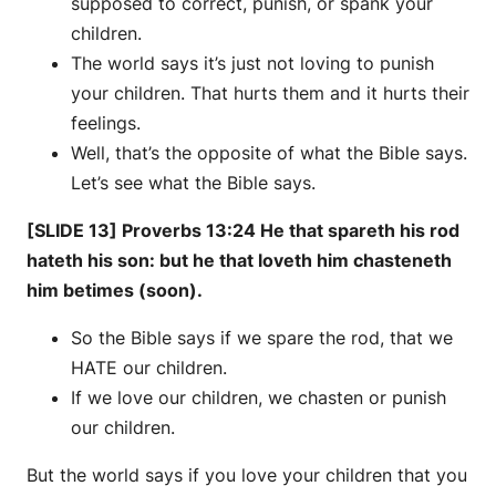
supposed to correct, punish, or spank your
children.
The world says it’s just not loving to punish
your children. That hurts them and it hurts their
feelings.
Well, that’s the opposite of what the Bible says.
Let’s see what the Bible says.
[SLIDE 13] Proverbs 13:24 He that spareth his rod
hateth his son: but he that loveth him chasteneth
him betimes (soon).
So the Bible says if we spare the rod, that we
HATE our children.
If we love our children, we chasten or punish
our children.
But the world says if you love your children that you