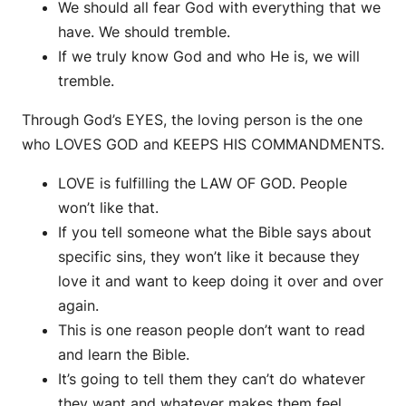
We should all fear God with everything that we
have. We should tremble.
If we truly know God and who He is, we will
tremble.
Through God’s EYES, the loving person is the one
who LOVES GOD and KEEPS HIS COMMANDMENTS.
LOVE is fulfilling the LAW OF GOD. People
won’t like that.
If you tell someone what the Bible says about
specific sins, they won’t like it because they
love it and want to keep doing it over and over
again.
This is one reason people don’t want to read
and learn the Bible.
It’s going to tell them they can’t do whatever
they want and whatever makes them feel