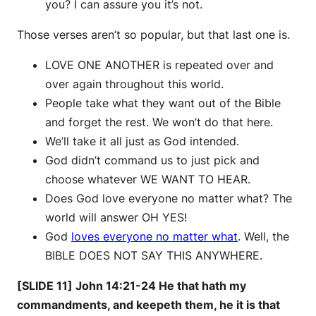
you? I can assure you it’s not.
Those verses aren’t so popular, but that last one is.
LOVE ONE ANOTHER is repeated over and
over again throughout this world.
People take what they want out of the Bible
and forget the rest. We won’t do that here.
We’ll take it all just as God intended.
God didn’t command us to just pick and
choose whatever WE WANT TO HEAR.
Does God love everyone no matter what? The
world will answer OH YES!
God
loves everyone no matter what
. Well, the
BIBLE DOES NOT SAY THIS ANYWHERE.
[SLIDE 11] John 14:21-24 He that hath my
commandments, and keepeth them, he it is that