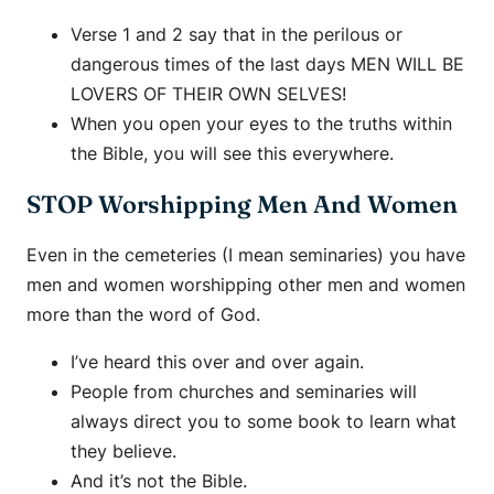
Verse 1 and 2 say that in the perilous or
dangerous times of the last days MEN WILL BE
LOVERS OF THEIR OWN SELVES!
When you open your eyes to the truths within
the Bible, you will see this everywhere.
STOP Worshipping Men And Women
Even in the cemeteries (I mean seminaries) you have
men and women worshipping other men and women
more than the word of God.
I’ve heard this over and over again.
People from churches and seminaries will
always direct you to some book to learn what
they believe.
And it’s not the Bible.