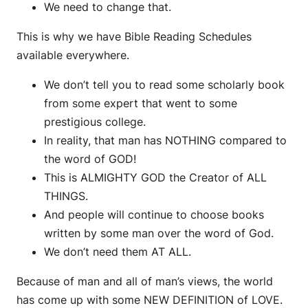
We need to change that.
This is why we have Bible Reading Schedules
available everywhere.
We don’t tell you to read some scholarly book
from some expert that went to some
prestigious college.
In reality, that man has NOTHING compared to
the word of GOD!
This is ALMIGHTY GOD the Creator of ALL
THINGS.
And people will continue to choose books
written by some man over the word of God.
We don’t need them AT ALL.
Because of man and all of man’s views, the world
has come up with some NEW DEFINITION of LOVE.