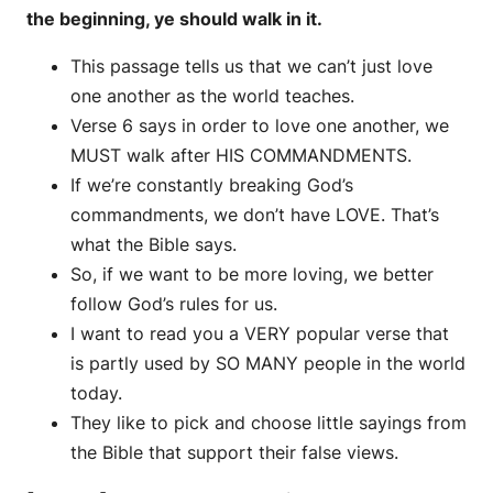
the beginning, ye should walk in it.
This passage tells us that we can’t just love
one another as the world teaches.
Verse 6 says in order to love one another, we
MUST walk after HIS COMMANDMENTS.
If we’re constantly breaking God’s
commandments, we don’t have LOVE. That’s
what the Bible says.
So, if we want to be more loving, we better
follow God’s rules for us.
I want to read you a VERY popular verse that
is partly used by SO MANY people in the world
today.
They like to pick and choose little sayings from
the Bible that support their false views.