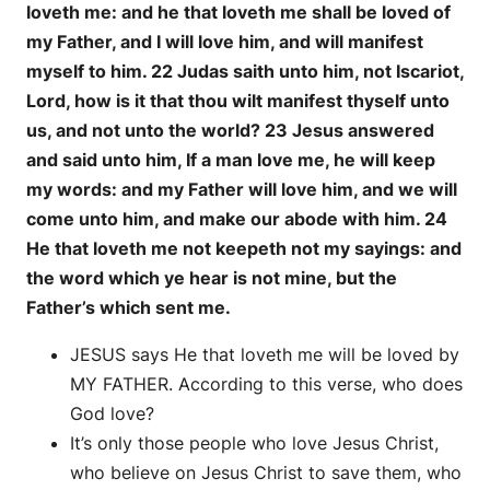
loveth me: and he that loveth me shall be loved of
my Father, and I will love him, and will manifest
myself to him. 22 Judas saith unto him, not Iscariot,
Lord, how is it that thou wilt manifest thyself unto
us, and not unto the world? 23 Jesus answered
and said unto him, If a man love me, he will keep
my words: and my Father will love him, and we will
come unto him, and make our abode with him. 24
He that loveth me not keepeth not my sayings: and
the word which ye hear is not mine, but the
Father’s which sent me.
JESUS says He that loveth me will be loved by
MY FATHER. According to this verse, who does
God love?
It’s only those people who love Jesus Christ,
who believe on Jesus Christ to save them, who