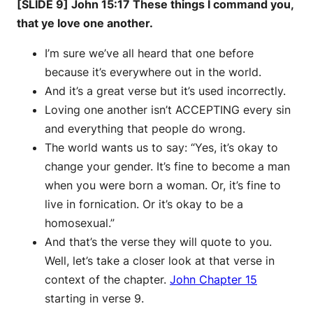
[SLIDE 9] John 15:17 These things I command you,
that ye love one another.
I’m sure we’ve all heard that one before
because it’s everywhere out in the world.
And it’s a great verse but it’s used incorrectly.
Loving one another isn’t ACCEPTING every sin
and everything that people do wrong.
The world wants us to say: “Yes, it’s okay to
change your gender. It’s fine to become a man
when you were born a woman. Or, it’s fine to
live in fornication. Or it’s okay to be a
homosexual.”
And that’s the verse they will quote to you.
Well, let’s take a closer look at that verse in
context of the chapter.
John Chapter 15
starting in verse 9.