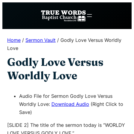
Skip
to
content
Home
/
Sermon Vault
/
Godly Love Versus Worldly
Love
Godly Love Versus
Worldly Love
Audio File for Sermon Godly Love Versus
Worldly Love:
Download Audio
(Right Click to
Save)
[SLIDE 2] The title of the sermon today is “WORLDY
LOVE VERSUS GODLY LOVE.”