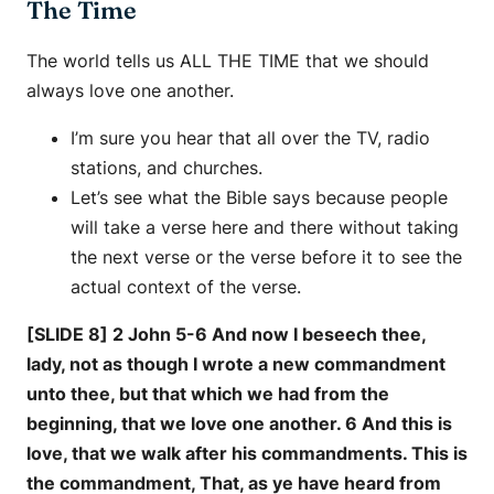
The Time
The world tells us ALL THE TIME that we should
always love one another.
I’m sure you hear that all over the TV, radio
stations, and churches.
Let’s see what the Bible says because people
will take a verse here and there without taking
the next verse or the verse before it to see the
actual context of the verse.
[SLIDE 8] 2 John 5-6 And now I beseech thee,
lady, not as though I wrote a new commandment
unto thee, but that which we had from the
beginning, that we love one another. 6 And this is
love, that we walk after his commandments. This is
the commandment, That, as ye have heard from