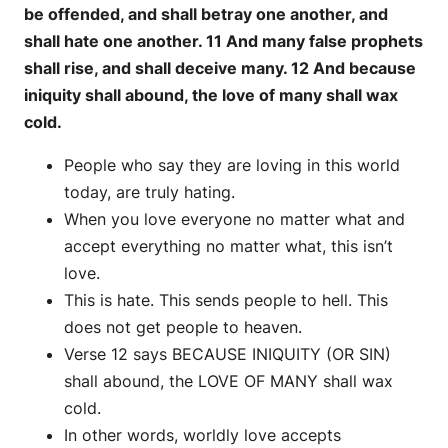
be offended, and shall betray one another, and
shall hate one another. 11 And many false prophets
shall rise, and shall deceive many. 12 And because
iniquity shall abound, the love of many shall wax
cold.
People who say they are loving in this world
today, are truly hating.
When you love everyone no matter what and
accept everything no matter what, this isn’t
love.
This is hate. This sends people to hell. This
does not get people to heaven.
Verse 12 says BECAUSE INIQUITY (OR SIN)
shall abound, the LOVE OF MANY shall wax
cold.
In other words, worldly love accepts