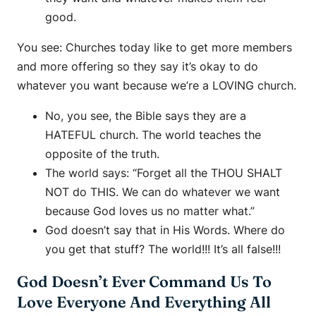
good.
You see: Churches today like to get more members
and more offering so they say it’s okay to do
whatever you want because we’re a LOVING church.
No, you see, the Bible says they are a
HATEFUL church. The world teaches the
opposite of the truth.
The world says: “Forget all the THOU SHALT
NOT do THIS. We can do whatever we want
because God loves us no matter what.”
God doesn’t say that in His Words. Where do
you get that stuff? The world!!! It’s all false!!!
God Doesn’t Ever Command Us To
Love Everyone And Everything All