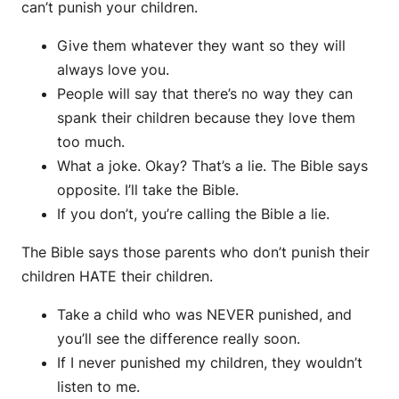
can’t punish your children.
Give them whatever they want so they will
always love you.
People will say that there’s no way they can
spank their children because they love them
too much.
What a joke. Okay? That’s a lie. The Bible says
opposite. I’ll take the Bible.
If you don’t, you’re calling the Bible a lie.
The Bible says those parents who don’t punish their
children HATE their children.
Take a child who was NEVER punished, and
you’ll see the difference really soon.
If I never punished my children, they wouldn’t
listen to me.