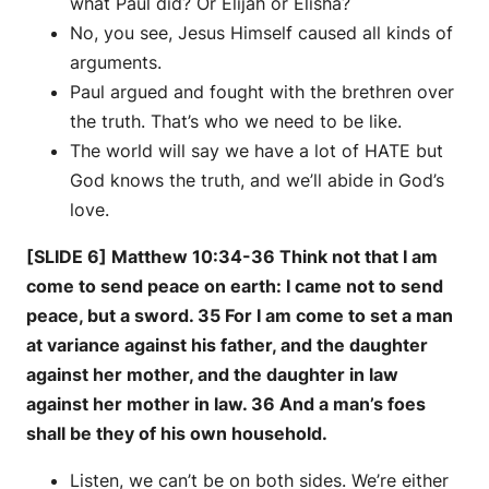
what Paul did? Or Elijah or Elisha?
No, you see, Jesus Himself caused all kinds of
arguments.
Paul argued and fought with the brethren over
the truth. That’s who we need to be like.
The world will say we have a lot of HATE but
God knows the truth, and we’ll abide in God’s
love.
[SLIDE 6] Matthew 10:34-36 Think not that I am
come to send peace on earth: I came not to send
peace, but a sword. 35 For I am come to set a man
at variance against his father, and the daughter
against her mother, and the daughter in law
against her mother in law. 36 And a man’s foes
shall be they of his own household.
Listen, we can’t be on both sides. We’re either