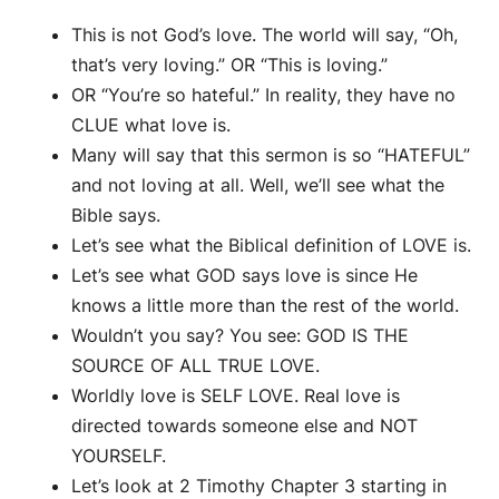
This is not God’s love. The world will say, “Oh,
that’s very loving.” OR “This is loving.”
OR “You’re so hateful.” In reality, they have no
CLUE what love is.
Many will say that this sermon is so “HATEFUL”
and not loving at all. Well, we’ll see what the
Bible says.
Let’s see what the Biblical definition of LOVE is.
Let’s see what GOD says love is since He
knows a little more than the rest of the world.
Wouldn’t you say? You see: GOD IS THE
SOURCE OF ALL TRUE LOVE.
Worldly love is SELF LOVE. Real love is
directed towards someone else and NOT
YOURSELF.
Let’s look at 2 Timothy Chapter 3 starting in