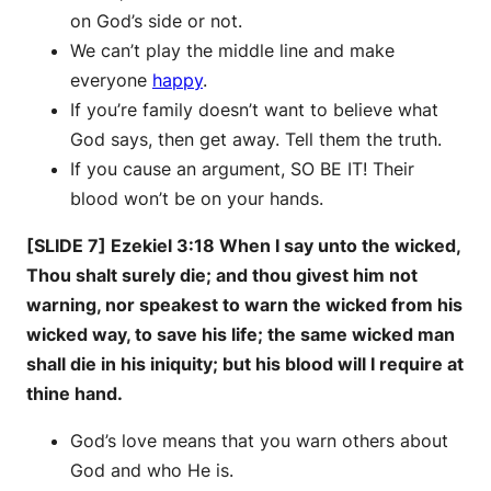
on God’s side or not.
We can’t play the middle line and make
everyone
happy
.
If you’re family doesn’t want to believe what
God says, then get away. Tell them the truth.
If you cause an argument, SO BE IT! Their
blood won’t be on your hands.
[SLIDE 7] Ezekiel 3:18 When I say unto the wicked,
Thou shalt surely die; and thou givest him not
warning, nor speakest to warn the wicked from his
wicked way, to save his life; the same wicked man
shall die in his iniquity; but his blood will I require at
thine hand.
God’s love means that you warn others about
God and who He is.