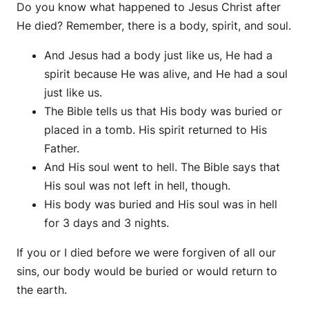
Do you know what happened to Jesus Christ after
He died? Remember, there is a body, spirit, and soul.
And Jesus had a body just like us, He had a
spirit because He was alive, and He had a soul
just like us.
The Bible tells us that His body was buried or
placed in a tomb. His spirit returned to His
Father.
And His soul went to hell. The Bible says that
His soul was not left in hell, though.
His body was buried and His soul was in hell
for 3 days and 3 nights.
If you or I died before we were forgiven of all our
sins, our body would be buried or would return to
the earth.