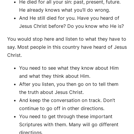
He died for all your sin: past, present, future.
He already knows what you’ll do wrong.
And He still died for you. Have you heard of
Jesus Christ before? Do you know who He is?
You would stop here and listen to what they have to
say. Most people in this country have heard of Jesus
Christ.
You need to see what they know about Him
and what they think about Him.
After you listen, you then go on to tell them
the truth about Jesus Christ.
And keep the conversation on track. Don’t
continue to go off in other directions.
You need to get through these important
Scriptures with them. Many will go different
directions.