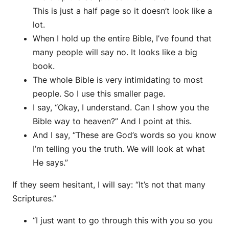
This is just a half page so it doesn’t look like a
lot.
When I hold up the entire Bible, I’ve found that
many people will say no. It looks like a big
book.
The whole Bible is very intimidating to most
people. So I use this smaller page.
I say, “Okay, I understand. Can I show you the
Bible way to heaven?” And I point at this.
And I say, “These are God’s words so you know
I’m telling you the truth. We will look at what
He says.”
If they seem hesitant, I will say: “It’s not that many
Scriptures.”
“I just want to go through this with you so you