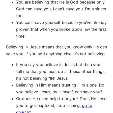
You are believing that He is God because only
God can save you. I can’t save you. I’m a sinner
too.
You can’t save yourself because you’ve already
proven that when you broke God’s law the first
time.
Believing IN Jesus means that you know only He can
save you. If you add anything else, it’s not believing.
If you say you believe in Jesus but then you
tell me that you must do all these other things,
it’s not believing “IN” Jesus.
Believing in Him means trusting Him alone. Do
you believe Jesus, by Himself, can save you?
Or does He need help from you? Does He need
you to get baptized, stop sinning,
go to
church
?