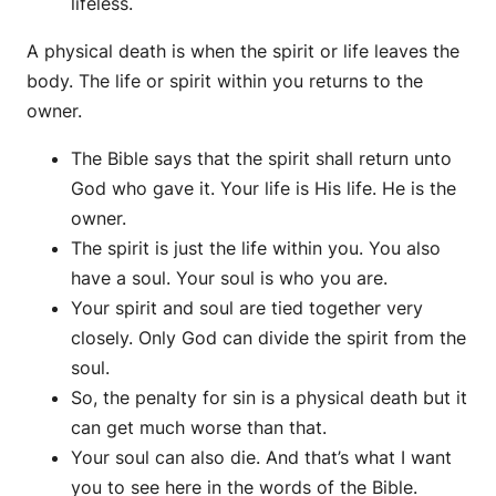
lifeless.
A physical death is when the spirit or life leaves the
body. The life or spirit within you returns to the
owner.
The Bible says that the spirit shall return unto
God who gave it. Your life is His life. He is the
owner.
The spirit is just the life within you. You also
have a soul. Your soul is who you are.
Your spirit and soul are tied together very
closely. Only God can divide the spirit from the
soul.
So, the penalty for sin is a physical death but it
can get much worse than that.
Your soul can also die. And that’s what I want
you to see here in the words of the Bible.