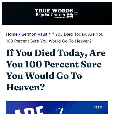
Skip
to
content
Home
/
Sermon Vault
/
If You Died Today, Are You
100 Percent Sure You Would Go To Heaven?
If You Died Today, Are
You 100 Percent Sure
You Would Go To
Heaven?