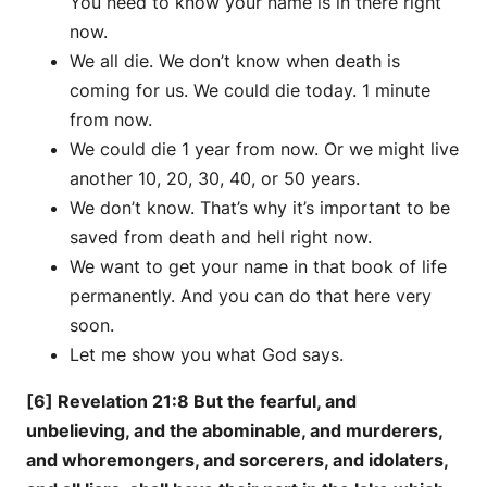
You need to know your name is in there right
now.
We all die. We don’t know when death is
coming for us. We could die today. 1 minute
from now.
We could die 1 year from now. Or we might live
another 10, 20, 30, 40, or 50 years.
We don’t know. That’s why it’s important to be
saved from death and hell right now.
We want to get your name in that book of life
permanently. And you can do that here very
soon.
Let me show you what God says.
[6] Revelation 21:8 But the fearful, and
unbelieving, and the abominable, and murderers,
and whoremongers, and sorcerers, and idolaters,