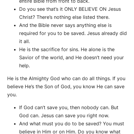
entire Bible from front to back.
Do you see that’s it ONLY BELIEVE ON Jesus
Christ? There’s nothing else listed there.
And the Bible never says anything else is
required for you to be saved. Jesus already did
it all.
He is the sacrifice for sins. He alone is the
Savior of the world, and He doesn’t need your
help.
He is the Almighty God who can do all things. If you
believe He’s the Son of God, you know He can save
you.
If God can’t save you, then nobody can. But
God can. Jesus can save you right now.
And what must you do to be saved? You must
believe in Him or on Him. Do you know what