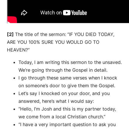
[2]
The title of the sermon: “IF YOU DIED TODAY,
ARE YOU 100% SURE YOU WOULD GO TO
HEAVEN?”
Today, I am writing this sermon to the unsaved.
We’re going through the Gospel in detail.
I go through these same verses when I knock
on someone’s door to give them the Gospel.
Let’s say I knocked on your door, and you
answered, here’s what I would say:
“Hello, I’m Josh and this is my partner today,
we come from a local Christian church.”
“I have a very important question to ask you