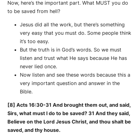
Now, here’s the important part. What MUST you do
to be saved from hell?
Jesus did all the work, but there’s something
very easy that you must do. Some people think
it’s too easy.
But the truth is in God’s words. So we must
listen and trust what He says because He has
never lied once.
Now listen and see these words because this a
very important question and answer in the
Bible.
[8] Acts 16:30-31 And brought them out, and said,
Sirs, what must I do to be saved? 31 And they said,
Believe on the Lord Jesus Christ, and thou shalt be
saved, and thy house.