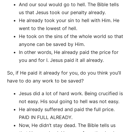
And our soul would go to hell. The Bible tells
us that Jesus took our penalty already.
He already took your sin to hell with Him. He
went to the lowest of hell.
He took on the sins of the whole world so that
anyone can be saved by Him.
In other words, He already paid the price for
you and for I. Jesus paid it all already.
So, if He paid it already for you, do you think you’ll
have to do any work to be saved?
Jesus did a lot of hard work. Being crucified is
not easy. His soul going to hell was not easy.
He already suffered and paid the full price.
PAID IN FULL ALREADY.
Now, He didn’t stay dead. The Bible tells us