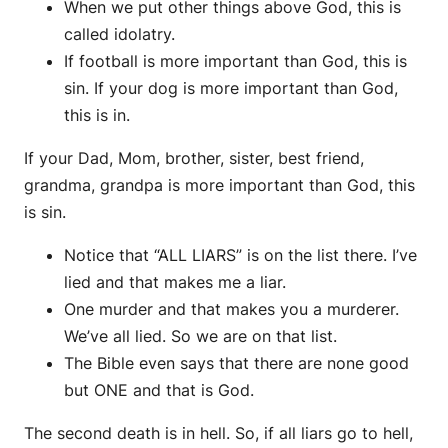
When we put other things above God, this is
called idolatry.
If football is more important than God, this is
sin. If your dog is more important than God,
this is in.
If your Dad, Mom, brother, sister, best friend,
grandma, grandpa is more important than God, this
is sin.
Notice that “ALL LIARS” is on the list there. I’ve
lied and that makes me a liar.
One murder and that makes you a murderer.
We’ve all lied. So we are on that list.
The Bible even says that there are none good
but ONE and that is God.
The second death is in hell. So, if all liars go to hell,