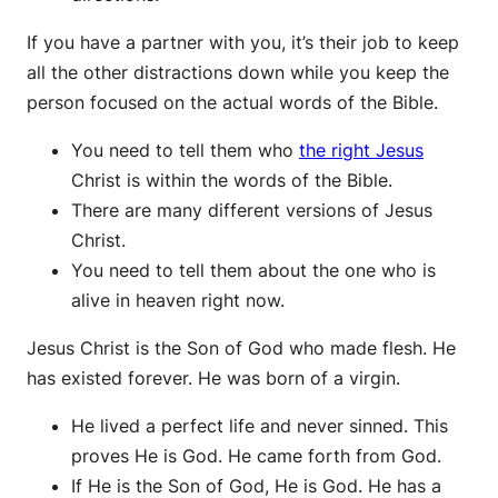
If you have a partner with you, it’s their job to keep
all the other distractions down while you keep the
person focused on the actual words of the Bible.
You need to tell them who
the right Jesus
Christ is within the words of the Bible.
There are many different versions of Jesus
Christ.
You need to tell them about the one who is
alive in heaven right now.
Jesus Christ is the Son of God who made flesh. He
has existed forever. He was born of a virgin.
He lived a perfect life and never sinned. This
proves He is God. He came forth from God.
If He is the Son of God, He is God. He has a