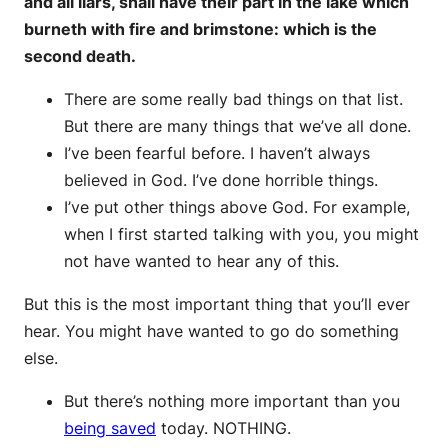
and all liars, shall have their part in the lake which
burneth with fire and brimstone: which is the
second death.
There are some really bad things on that list.
But there are many things that we’ve all done.
I’ve been fearful before. I haven’t always
believed in God. I’ve done horrible things.
I’ve put other things above God. For example,
when I first started talking with you, you might
not have wanted to hear any of this.
But this is the most important thing that you’ll ever
hear. You might have wanted to go do something
else.
But there’s nothing more important than you
being saved
today. NOTHING.