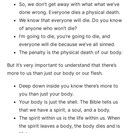
So, we don’t get away with what what we’ve
done wrong. Everyone dies a physical death.
We know that everyone will die. Do you know
of anyone who won’t die?
I’m going to die, you’re going to die, and
everyone will die because we’ve all sinned.
The penalty is the physical death of our body.
But it’s very important to understand that there’s
more to us than just our body or our flesh.
Deep down inside you know there’s more to
you than just your body.
Your body is just the shell. The Bible tells us
that we have a spirit, a soul, and a body.
The spirit within us is the life within us. When
the spirit leaves a body, the body dies and is