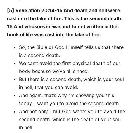
[5] Revelation 20:14-15 And death and hell were
cast into the lake of fire. This is the second death.
15 And whosoever was not found written in the
book of life was cast into the lake of fire.
So, the Bible or God Himself tells us that there
is a second death.
We can’t avoid the first physical death of our
body because we’ve all sinned.
But there is a second death, which is your soul
in hell, that you can avoid.
And again, that’s why I’m showing you this
today. I want you to avoid the second death.
And not only I, but God wants you to avoid the
second death, which is the death of your soul
in hell.