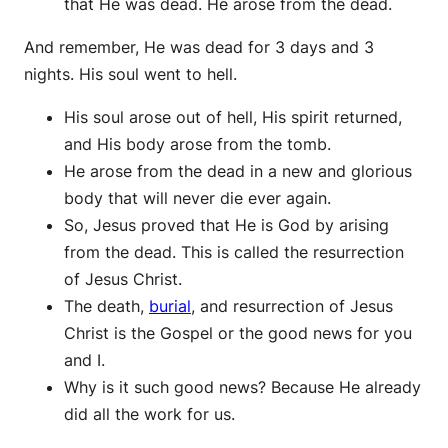
that He was dead. He arose from the dead.
And remember, He was dead for 3 days and 3
nights. His soul went to hell.
His soul arose out of hell, His spirit returned,
and His body arose from the tomb.
He arose from the dead in a new and glorious
body that will never die ever again.
So, Jesus proved that He is God by arising
from the dead. This is called the resurrection
of Jesus Christ.
The death,
burial
, and resurrection of Jesus
Christ is the Gospel or the good news for you
and I.
Why is it such good news? Because He already
did all the work for us.