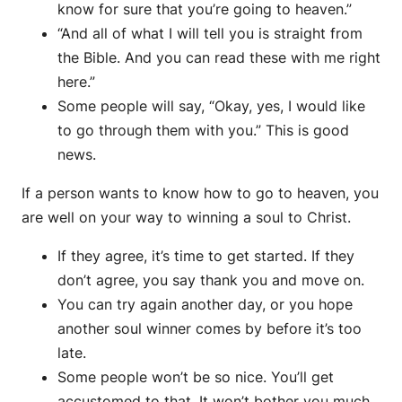
know for sure that you’re going to heaven.”
“And all of what I will tell you is straight from
the Bible. And you can read these with me right
here.”
Some people will say, “Okay, yes, I would like
to go through them with you.” This is good
news.
If a person wants to know how to go to heaven, you
are well on your way to winning a soul to Christ.
If they agree, it’s time to get started. If they
don’t agree, you say thank you and move on.
You can try again another day, or you hope
another soul winner comes by before it’s too
late.
Some people won’t be so nice. You’ll get
accustomed to that. It won’t bother you much