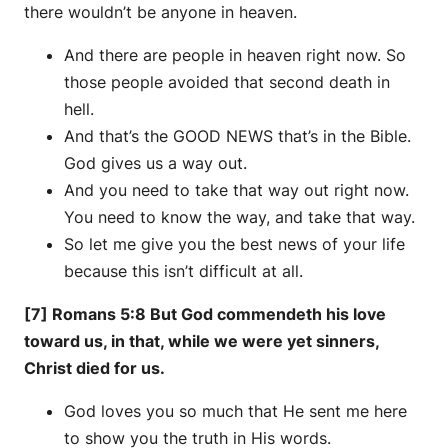
there wouldn’t be anyone in heaven.
And there are people in heaven right now. So
those people avoided that second death in
hell.
And that’s the GOOD NEWS that’s in the Bible.
God gives us a way out.
And you need to take that way out right now.
You need to know the way, and take that way.
So let me give you the best news of your life
because this isn’t difficult at all.
[7] Romans 5:8 But God commendeth his love
toward us, in that, while we were yet sinners,
Christ died for us.
God loves you so much that He sent me here
to show you the truth in His words.