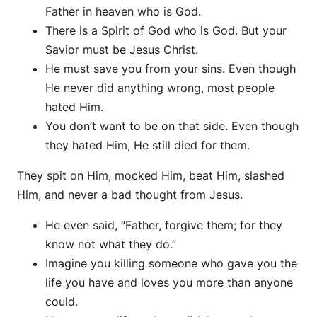
Father in heaven who is God.
There is a Spirit of God who is God. But your
Savior must be Jesus Christ.
He must save you from your sins. Even though
He never did anything wrong, most people
hated Him.
You don’t want to be on that side. Even though
they hated Him, He still died for them.
They spit on Him, mocked Him, beat Him, slashed
Him, and never a bad thought from Jesus.
He even said, “Father, forgive them; for they
know not what they do.”
Imagine you killing someone who gave you the
life you have and loves you more than anyone
could.