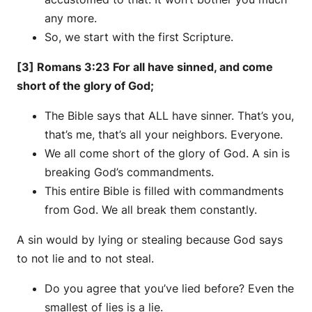
any more.
So, we start with the first Scripture.
[3] Romans 3:23 For all have sinned, and come
short of the glory of God;
The Bible says that ALL have sinner. That’s you,
that’s me, that’s all your neighbors. Everyone.
We all come short of the glory of God. A sin is
breaking God’s commandments.
This entire Bible is filled with commandments
from God. We all break them constantly.
A sin would by lying or stealing because God says
to not lie and to not steal.
Do you agree that you’ve lied before? Even the
smallest of lies is a lie.