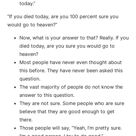
today.”
“If you died today, are you 100 percent sure you
would go to heaven?”
Now, what is your answer to that? Really. If you
died today, are you sure you would go to
heaven?
Most people have never even thought about
this before. They have never been asked this
question.
The vast majority of people do not know the
answer to this question.
They are not sure. Some people who are sure
believe that they are good enough to get
there.
Those people will say, “Yeah, I’m pretty sure.