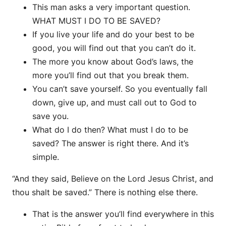
This man asks a very important question.
WHAT MUST I DO TO BE SAVED?
If you live your life and do your best to be
good, you will find out that you can’t do it.
The more you know about God’s laws, the
more you’ll find out that you break them.
You can’t save yourself. So you eventually fall
down, give up, and must call out to God to
save you.
What do I do then? What must I do to be
saved? The answer is right there. And it’s
simple.
“And they said, Believe on the Lord Jesus Christ, and
thou shalt be saved.” There is nothing else there.
That is the answer you’ll find everywhere in this