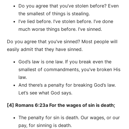
Do you agree that you’ve stolen before? Even
the smallest of things is stealing.
I’ve lied before. I’ve stolen before. I’ve done
much worse things before. I’ve sinned.
Do you agree that you’ve sinned? Most people will
easily admit that they have sinned.
God’s law is one law. If you break even the
smallest of commandments, you’ve broken His
law.
And there’s a penalty for breaking God’s law.
Let’s see what God says.
[4] Romans 6:23a For the wages of sin is death;
The penalty for sin is death. Our wages, or our
pay, for sinning is death.