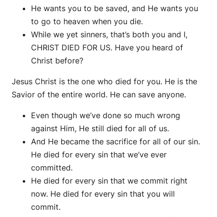
He wants you to be saved, and He wants you
to go to heaven when you die.
While we yet sinners, that’s both you and I,
CHRIST DIED FOR US. Have you heard of
Christ before?
Jesus Christ is the one who died for you. He is the
Savior of the entire world. He can save anyone.
Even though we’ve done so much wrong
against Him, He still died for all of us.
And He became the sacrifice for all of our sin.
He died for every sin that we’ve ever
committed.
He died for every sin that we commit right
now. He died for every sin that you will
commit.