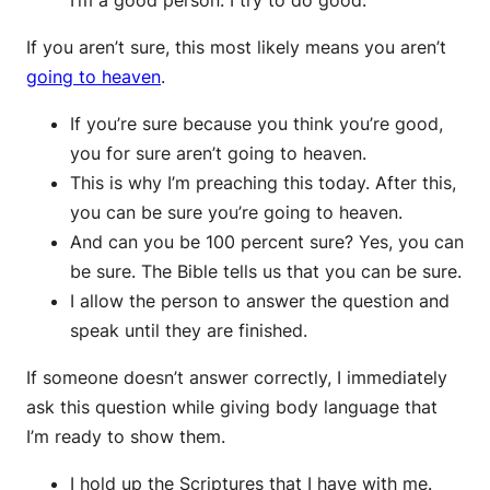
I’m a good person. I try to do good.”
If you aren’t sure, this most likely means you aren’t
going to heaven
.
If you’re sure because you think you’re good,
you for sure aren’t going to heaven.
This is why I’m preaching this today. After this,
you can be sure you’re going to heaven.
And can you be 100 percent sure? Yes, you can
be sure. The Bible tells us that you can be sure.
I allow the person to answer the question and
speak until they are finished.
If someone doesn’t answer correctly, I immediately
ask this question while giving body language that
I’m ready to show them.
I hold up the Scriptures that I have with me.