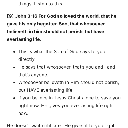
things. Listen to this.
[9] John 3:16 For God so loved the world, that he
gave his only begotten Son, that whosoever
believeth in him should not perish, but have
everlasting life.
This is what the Son of God says to you
directly.
He says that whosoever, that’s you and I and
that’s anyone.
Whosoever believeth in Him should not perish,
but HAVE everlasting life.
If you believe in Jesus Christ alone to save you
right now, He gives you everlasting life right
now.
He doesn’t wait until later. He gives it to you right