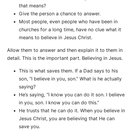
that means?
Give the person a chance to answer.
Most people, even people who have been in
churches for a long time, have no clue what it
means to believe in Jesus Christ.
Allow them to answer and then explain it to them in
detail. This is the important part. Believing in Jesus.
This is what saves them. If a Dad says to his
son, “I believe in you, son.” What is he actually
saying?
He’s saying, “I know you can do it son. I believe
in you, son. I know you can do this.”
He trusts that he can do it. When you believe in
Jesus Christ, you are believing that He can
save you.