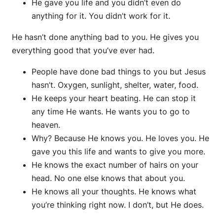
He gave you life and you didn’t even do
anything for it. You didn’t work for it.
He hasn’t done anything bad to you. He gives you
everything good that you’ve ever had.
People have done bad things to you but Jesus
hasn’t. Oxygen, sunlight, shelter, water, food.
He keeps your heart beating. He can stop it
any time He wants. He wants you to go to
heaven.
Why? Because He knows you. He loves you. He
gave you this life and wants to give you more.
He knows the exact number of hairs on your
head. No one else knows that about you.
He knows all your thoughts. He knows what
you’re thinking right now. I don’t, but He does.