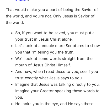
That would make you a part of being the Savior of
the world, and you’re not. Only Jesus is Savior of
the world.
So, if you want to be saved, you must put all
your trust in Jesus Christ alone.
Let’s look at a couple more Scriptures to show
you that I’m telling you the truth.
We’ll look at some words straight from the
mouth of Jesus Christ Himself.
And now, when I read these to you, see if you
trust exactly what Jesus says to you.
Imagine that Jesus was talking directly to you.
Imagine your Creator speaking these words to
you.
He looks you in the eye, and He says these