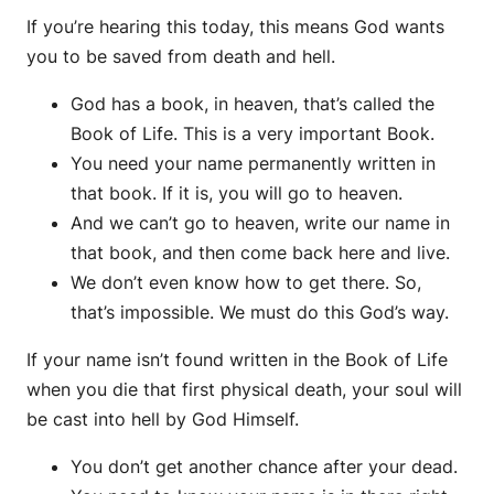
If you’re hearing this today, this means God wants
you to be saved from death and hell.
God has a book, in heaven, that’s called the
Book of Life. This is a very important Book.
You need your name permanently written in
that book. If it is, you will go to heaven.
And we can’t go to heaven, write our name in
that book, and then come back here and live.
We don’t even know how to get there. So,
that’s impossible. We must do this God’s way.
If your name isn’t found written in the Book of Life
when you die that first physical death, your soul will
be cast into hell by God Himself.
You don’t get another chance after your dead.