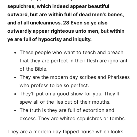
sepulchres, which indeed appear beautiful
outward, but are within full of dead men’s bones,
and of all uncleanness. 28 Even so ye also
outwardly appear righteous unto men, but within
ye are full of hypocrisy and iniquity.
These people who want to teach and preach
that they are perfect in their flesh are ignorant
of the Bible.
They are the modern day scribes and Pharisees
who profess to be so perfect.
They’ll put on a good show for you. They’ll
spew all of the lies out of their mouths.
The truth is they are full of extortion and
excess. They are whited sepulchres or tombs.
They are a modern day flipped house which looks