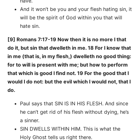
have.
And it won’t be you and your flesh hating sin, it
will be the spirit of God within you that will
hate sin.
[9] Romans 7:17-19 Now then it is no more I that
do it, but sin that dwelleth in me. 18 For I know that
in me (that is, in my flesh,) dwelleth no good thing:
for to will is present with me; but how to perform
that which is good I find not. 19 For the good that I
would I do not: but the evil which I would not, that I
do.
Paul says that SIN IS IN HIS FLESH. And since
he can’t get rid of his flesh without dying, he’s
a sinner.
SIN DWELLS WITHIN HIM. This is what the
Holy Ghost tells us right there.