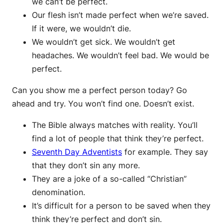
we can’t be perfect.
Our flesh isn’t made perfect when we’re saved.
If it were, we wouldn’t die.
We wouldn’t get sick. We wouldn’t get
headaches. We wouldn’t feel bad. We would be
perfect.
Can you show me a perfect person today? Go
ahead and try. You won’t find one. Doesn’t exist.
The Bible always matches with reality. You’ll
find a lot of people that think they’re perfect.
Seventh Day Adventists
for example. They say
that they don’t sin any more.
They are a joke of a so-called “Christian”
denomination.
It’s difficult for a person to be saved when they
think they’re perfect and don’t sin.