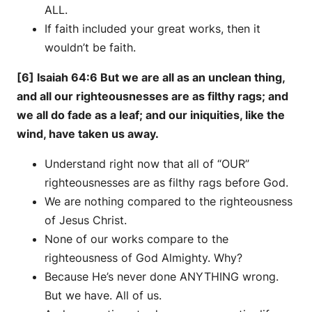
ALL.
If faith included your great works, then it
wouldn’t be faith.
[6] Isaiah 64:6 But we are all as an unclean thing,
and all our righteousnesses are as filthy rags; and
we all do fade as a leaf; and our iniquities, like the
wind, have taken us away.
Understand right now that all of “OUR”
righteousnesses are as filthy rags before God.
We are nothing compared to the righteousness
of Jesus Christ.
None of our works compare to the
righteousness of God Almighty. Why?
Because He’s never done ANYTHING wrong.
But we have. All of us.