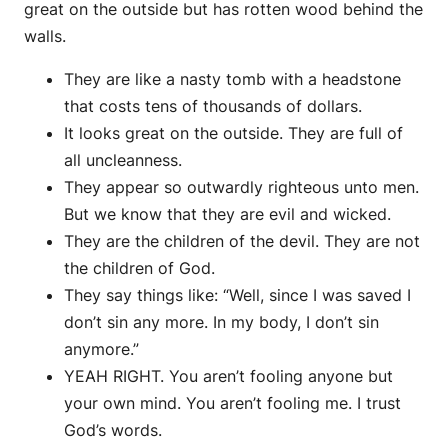
great on the outside but has rotten wood behind the
walls.
They are like a nasty tomb with a headstone
that costs tens of thousands of dollars.
It looks great on the outside. They are full of
all uncleanness.
They appear so outwardly righteous unto men.
But we know that they are evil and wicked.
They are the children of the devil. They are not
the children of God.
They say things like: “Well, since I was saved I
don’t sin any more. In my body, I don’t sin
anymore.”
YEAH RIGHT. You aren’t fooling anyone but
your own mind. You aren’t fooling me. I trust
God’s words.