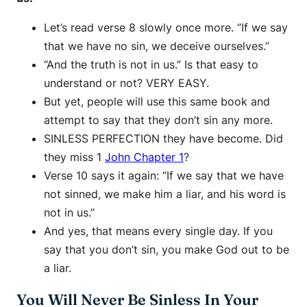
Let’s read verse 8 slowly once more. “If we say
that we have no sin, we deceive ourselves.”
“And the truth is not in us.” Is that easy to
understand or not? VERY EASY.
But yet, people will use this same book and
attempt to say that they don’t sin any more.
SINLESS PERFECTION they have become. Did
they miss 1
John Chapter 1
?
Verse 10 says it again: “If we say that we have
not sinned, we make him a liar, and his word is
not in us.”
And yes, that means every single day. If you
say that you don’t sin, you make God out to be
a liar.
You Will Never Be Sinless In Your