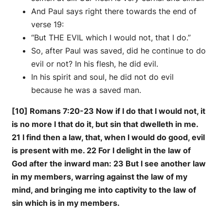
And Paul says right there towards the end of
verse 19:
“But THE EVIL which I would not, that I do.”
So, after Paul was saved, did he continue to do
evil or not? In his flesh, he did evil.
In his spirit and soul, he did not do evil
because he was a saved man.
[10] Romans 7:20-23 Now if I do that I would not, it
is no more I that do it, but sin that dwelleth in me.
21 I find then a law, that, when I would do good, evil
is present with me. 22 For I delight in the law of
God after the inward man: 23 But I see another law
in my members, warring against the law of my
mind, and bringing me into captivity to the law of
sin which is in my members.