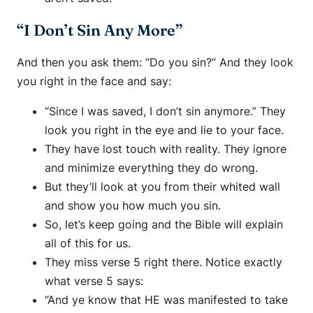
“I Don’t Sin Any More”
And then you ask them: “Do you sin?” And they look
you right in the face and say:
“Since I was saved, I don’t sin anymore.” They
look you right in the eye and lie to your face.
They have lost touch with reality. They ignore
and minimize everything they do wrong.
But they’ll look at you from their whited wall
and show you how much you sin.
So, let’s keep going and the Bible will explain
all of this for us.
They miss verse 5 right there. Notice exactly
what verse 5 says:
“And ye know that HE was manifested to take