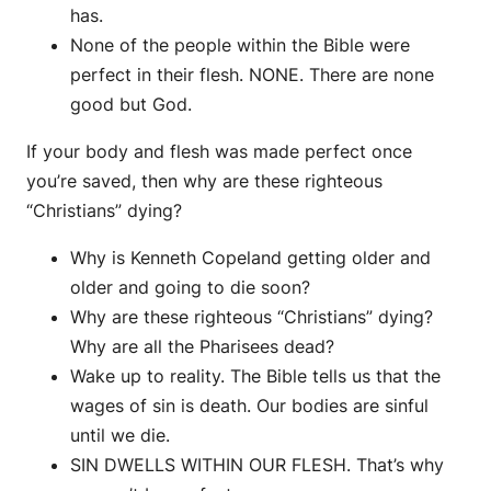
has.
None of the people within the Bible were
perfect in their flesh. NONE. There are none
good but God.
If your body and flesh was made perfect once
you’re saved, then why are these righteous
“Christians” dying?
Why is Kenneth Copeland getting older and
older and going to die soon?
Why are these righteous “Christians” dying?
Why are all the Pharisees dead?
Wake up to reality. The Bible tells us that the
wages of sin is death. Our bodies are sinful
until we die.
SIN DWELLS WITHIN OUR FLESH. That’s why