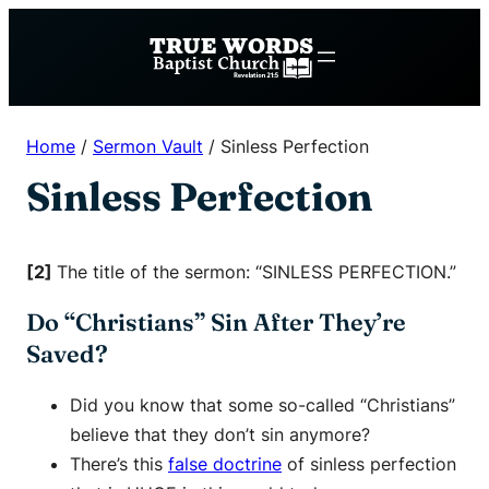
Skip
to
content
Home
/
Sermon Vault
/
Sinless Perfection
Sinless Perfection
[2]
The title of the sermon: “SINLESS PERFECTION.”
Do “Christians” Sin After They’re
Saved?
Did you know that some so-called “Christians”
believe that they don’t sin anymore?
There’s this
false doctrine
of sinless perfection