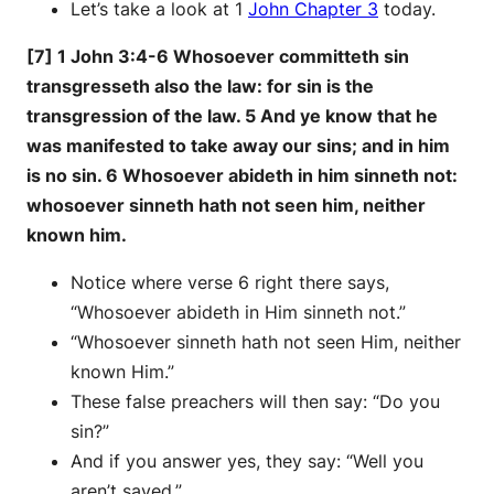
Let’s take a look at 1
John Chapter 3
today.
[7] 1 John 3:4-6 Whosoever committeth sin
transgresseth also the law: for sin is the
transgression of the law. 5 And ye know that he
was manifested to take away our sins; and in him
is no sin. 6 Whosoever abideth in him sinneth not:
whosoever sinneth hath not seen him, neither
known him.
Notice where verse 6 right there says,
“Whosoever abideth in Him sinneth not.”
“Whosoever sinneth hath not seen Him, neither
known Him.”
These false preachers will then say: “Do you
sin?”
And if you answer yes, they say: “Well you
aren’t saved.”