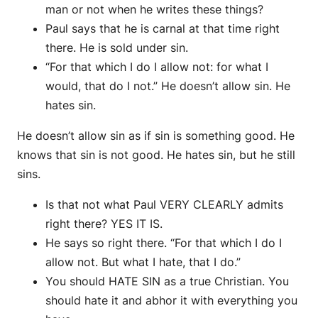
man or not when he writes these things?
Paul says that he is carnal at that time right
there. He is sold under sin.
“For that which I do I allow not: for what I
would, that do I not.” He doesn’t allow sin. He
hates sin.
He doesn’t allow sin as if sin is something good. He
knows that sin is not good. He hates sin, but he still
sins.
Is that not what Paul VERY CLEARLY admits
right there? YES IT IS.
He says so right there. “For that which I do I
allow not. But what I hate, that I do.”
You should HATE SIN as a true Christian. You
should hate it and abhor it with everything you