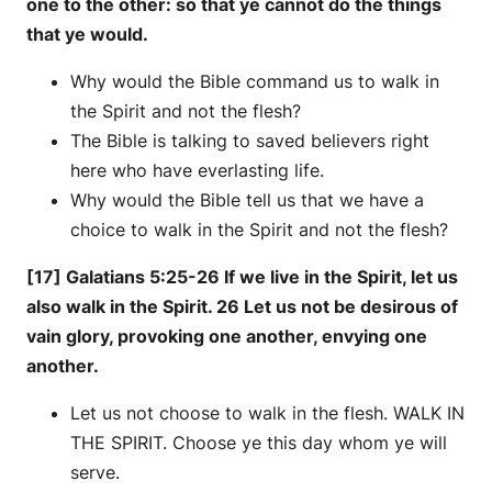
one to the other: so that ye cannot do the things
that ye would.
Why would the Bible command us to walk in
the Spirit and not the flesh?
The Bible is talking to saved believers right
here who have everlasting life.
Why would the Bible tell us that we have a
choice to walk in the Spirit and not the flesh?
[17] Galatians 5:25-26 If we live in the Spirit, let us
also walk in the Spirit. 26 Let us not be desirous of
vain glory, provoking one another, envying one
another.
Let us not choose to walk in the flesh. WALK IN
THE SPIRIT. Choose ye this day whom ye will
serve.