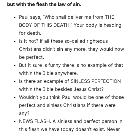
but with the flesh the law of sin.
Paul says, “Who shall deliver me from THE
BODY OF THIS DEATH.” Your body is heading
for death.
Is it not? If all these so-called righteous
Christians didn’t sin any more, they would now
be perfect.
But it sure is funny there is no example of that
within the Bible anywhere.
Is there an example of SINLESS PERFECTION
within the Bible besides Jesus Christ?
Wouldn’t you think Paul would be one of those
perfect and sinless Christians if there were
any?
NEWS FLASH. A sinless and perfect person in
this flesh we have today doesn’t exist. Never