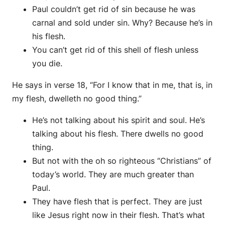
Paul couldn’t get rid of sin because he was
carnal and sold under sin. Why? Because he’s in
his flesh.
You can’t get rid of this shell of flesh unless
you die.
He says in verse 18, “For I know that in me, that is, in
my flesh, dwelleth no good thing.”
He’s not talking about his spirit and soul. He’s
talking about his flesh. There dwells no good
thing.
But not with the oh so righteous “Christians” of
today’s world. They are much greater than
Paul.
They have flesh that is perfect. They are just
like Jesus right now in their flesh. That’s what