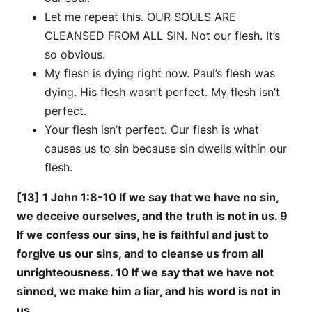
Let me repeat this. OUR SOULS ARE
CLEANSED FROM ALL SIN. Not our flesh. It’s
so obvious.
My flesh is dying right now. Paul’s flesh was
dying. His flesh wasn’t perfect. My flesh isn’t
perfect.
Your flesh isn’t perfect. Our flesh is what
causes us to sin because sin dwells within our
flesh.
[13] 1 John 1:8-10 If we say that we have no sin,
we deceive ourselves, and the truth is not in us. 9
If we confess our sins, he is faithful and just to
forgive us our sins, and to cleanse us from all
unrighteousness. 10 If we say that we have not
sinned, we make him a liar, and his word is not in
us.