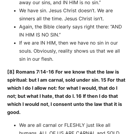
away our sins, and IN HIM is no sin.”
We have sin. Jesus Christ doesn’t. We are
sinners all the time. Jesus Christ isn’t.
Again, the Bible clearly says right there: “AND
IN HIM IS NO SIN.”
If we are IN HIM, then we have no sin in our
souls. Obviously, reality shows us that we all
sin in our flesh.
[8] Romans 7:14-16 For we know that the law is
spiritual: but I am carnal, sold under sin. 15 For that
which I do I allow not: for what I would, that do I
not; but what I hate, that do I. 16 If then I do that
which I would not, I consent unto the law that it is
good.
We are all carnal or FLESHLY just like all
humans. ALL OF US ARE CARNAL and SOLD