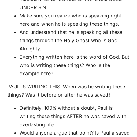
UNDER SIN.
Make sure you realize who is speaking right
here and when he is speaking these things.
And understand that he is speaking all these
things through the Holy Ghost who is God
Almighty.
Everything written here is the word of God. But
who is writing these things? Who is the
example here?
PAUL IS WRITING THIS. When was he writing these
things? Was it before or after he was saved?
Definitely, 100% without a doubt, Paul is
writing these things AFTER he was saved with
everlasting life.
Would anyone argue that point? Is Paul a saved