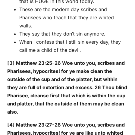
that is HUGE in this world today.
These are the modern day scribes and
Pharisees who teach that they are whited
walls.
They say that they don’t sin anymore.
When I confess that I still sin every day, they
call me a child of the devil.
[3] Matthew 23:25-26 Woe unto you, scribes and
Pharisees, hypocrites! for ye make clean the
outside of the cup and of the platter, but within
they are full of extortion and excess. 26 Thou blind
Pharisee, cleanse first that which is within the cup
and platter, that the outside of them may be clean
also.
[4] Matthew 23:27-28 Woe unto you, scribes and
Pharisees, hypocrites! for ye are like unto whited