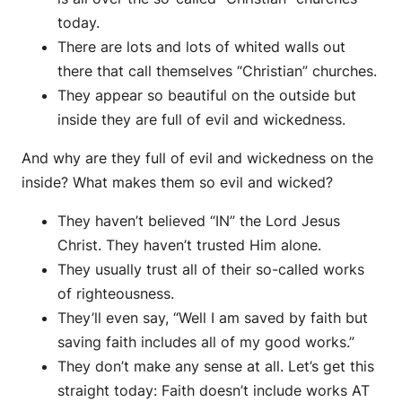
today.
There are lots and lots of whited walls out
there that call themselves “Christian” churches.
They appear so beautiful on the outside but
inside they are full of evil and wickedness.
And why are they full of evil and wickedness on the
inside? What makes them so evil and wicked?
They haven’t believed “IN” the Lord Jesus
Christ. They haven’t trusted Him alone.
They usually trust all of their so-called works
of righteousness.
They’ll even say, “Well I am saved by faith but
saving faith includes all of my good works.”
They don’t make any sense at all. Let’s get this
straight today: Faith doesn’t include works AT