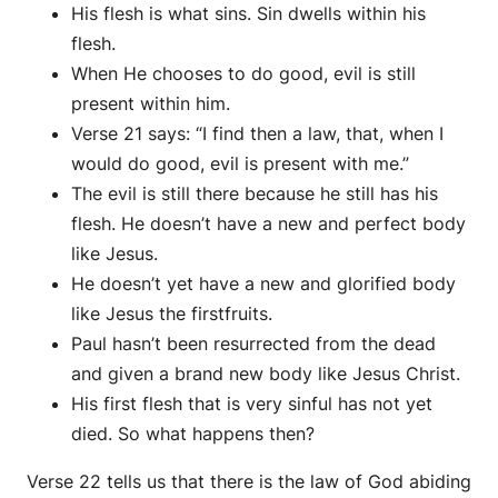
His flesh is what sins. Sin dwells within his
flesh.
When He chooses to do good, evil is still
present within him.
Verse 21 says: “I find then a law, that, when I
would do good, evil is present with me.”
The evil is still there because he still has his
flesh. He doesn’t have a new and perfect body
like Jesus.
He doesn’t yet have a new and glorified body
like Jesus the firstfruits.
Paul hasn’t been resurrected from the dead
and given a brand new body like Jesus Christ.
His first flesh that is very sinful has not yet
died. So what happens then?
Verse 22 tells us that there is the law of God abiding