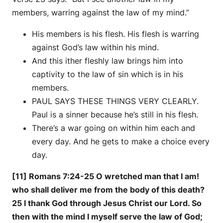
members, warring against the law of my mind.”
His members is his flesh. His flesh is warring
against God’s law within his mind.
And this ither fleshly law brings him into
captivity to the law of sin which is in his
members.
PAUL SAYS THESE THINGS VERY CLEARLY.
Paul is a sinner because he’s still in his flesh.
There’s a war going on within him each and
every day. And he gets to make a choice every
day.
[11] Romans 7:24-25 O wretched man that I am!
who shall deliver me from the body of this death?
25 I thank God through Jesus Christ our Lord. So
then with the mind I myself serve the law of God;