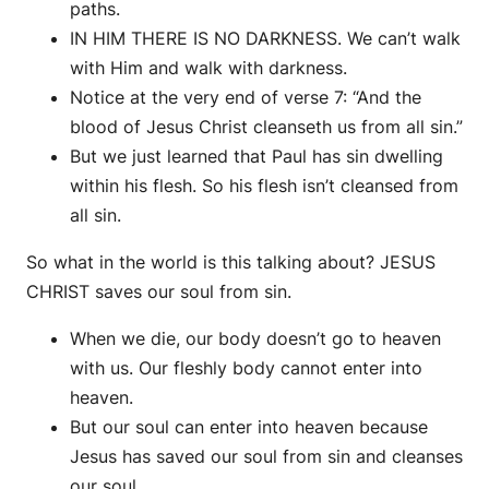
paths.
IN HIM THERE IS NO DARKNESS. We can’t walk
with Him and walk with darkness.
Notice at the very end of verse 7: “And the
blood of Jesus Christ cleanseth us from all sin.”
But we just learned that Paul has sin dwelling
within his flesh. So his flesh isn’t cleansed from
all sin.
So what in the world is this talking about? JESUS
CHRIST saves our soul from sin.
When we die, our body doesn’t go to heaven
with us. Our fleshly body cannot enter into
heaven.
But our soul can enter into heaven because
Jesus has saved our soul from sin and cleanses
our soul.