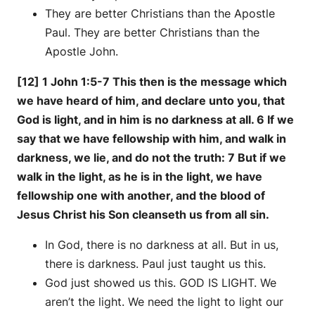
They are better Christians than the Apostle
Paul. They are better Christians than the
Apostle John.
[12] 1 John 1:5-7 This then is the message which
we have heard of him, and declare unto you, that
God is light, and in him is no darkness at all. 6 If we
say that we have fellowship with him, and walk in
darkness, we lie, and do not the truth: 7 But if we
walk in the light, as he is in the light, we have
fellowship one with another, and the blood of
Jesus Christ his Son cleanseth us from all sin.
In God, there is no darkness at all. But in us,
there is darkness. Paul just taught us this.
God just showed us this. GOD IS LIGHT. We
aren’t the light. We need the light to light our