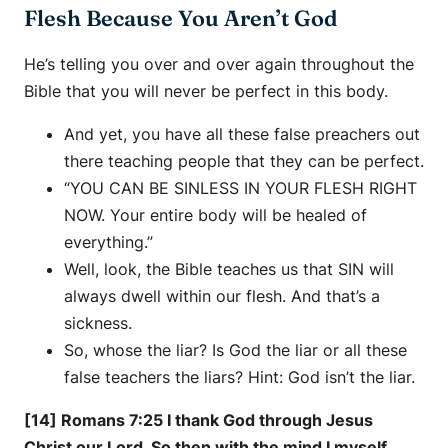
Flesh Because You Aren’t God
He’s telling you over and over again throughout the
Bible that you will never be perfect in this body.
And yet, you have all these false preachers out
there teaching people that they can be perfect.
“YOU CAN BE SINLESS IN YOUR FLESH RIGHT
NOW. Your entire body will be healed of
everything.”
Well, look, the Bible teaches us that SIN will
always dwell within our flesh. And that’s a
sickness.
So, whose the liar? Is God the liar or all these
false teachers the liars? Hint: God isn’t the liar.
[14] Romans 7:25 I thank God through Jesus
Christ our Lord. So then with the mind I myself