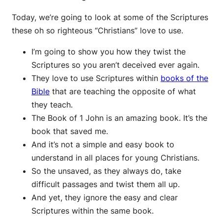
Today, we’re going to look at some of the Scriptures
these oh so righteous “Christians” love to use.
I’m going to show you how they twist the
Scriptures so you aren’t deceived ever again.
They love to use Scriptures within
books of the
Bible
that are teaching the opposite of what
they teach.
The Book of 1 John is an amazing book. It’s the
book that saved me.
And it’s not a simple and easy book to
understand in all places for young Christians.
So the unsaved, as they always do, take
difficult passages and twist them all up.
And yet, they ignore the easy and clear
Scriptures within the same book.