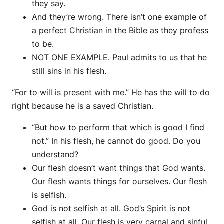
they say.
And they’re wrong. There isn’t one example of
a perfect Christian in the Bible as they profess
to be.
NOT ONE EXAMPLE. Paul admits to us that he
still sins in his flesh.
“For to will is present with me.” He has the will to do
right because he is a saved Christian.
“But how to perform that which is good I find
not.” In his flesh, he cannot do good. Do you
understand?
Our flesh doesn’t want things that God wants.
Our flesh wants things for ourselves. Our flesh
is selfish.
God is not selfish at all. God’s Spirit is not
selfish at all. Our flesh is very carnal and sinful.