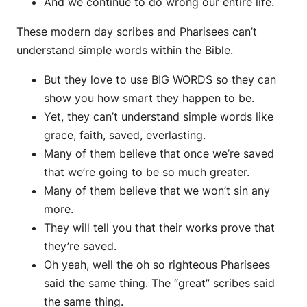
And we continue to do wrong our entire life.
These modern day scribes and Pharisees can’t
understand simple words within the Bible.
But they love to use BIG WORDS so they can
show you how smart they happen to be.
Yet, they can’t understand simple words like
grace, faith, saved, everlasting.
Many of them believe that once we’re saved
that we’re going to be so much greater.
Many of them believe that we won’t sin any
more.
They will tell you that their works prove that
they’re saved.
Oh yeah, well the oh so righteous Pharisees
said the same thing. The “great” scribes said
the same thing.