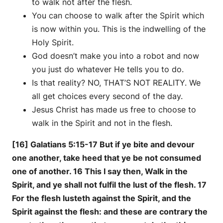
to walk not after the flesh.
You can choose to walk after the Spirit which
is now within you. This is the indwelling of the
Holy Spirit.
God doesn’t make you into a robot and now
you just do whatever He tells you to do.
Is that reality? NO, THAT’S NOT REALITY. We
all get choices every second of the day.
Jesus Christ has made us free to choose to
walk in the Spirit and not in the flesh.
[16] Galatians 5:15-17 But if ye bite and devour
one another, take heed that ye be not consumed
one of another. 16 This I say then, Walk in the
Spirit, and ye shall not fulfil the lust of the flesh. 17
For the flesh lusteth against the Spirit, and the
Spirit against the flesh: and these are contrary the