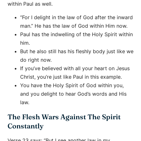
within Paul as well.
“For I delight in the law of God after the inward
man.” He has the law of God within Him now.
Paul has the indwelling of the Holy Spirit within
him.
But he also still has his fleshly body just like we
do right now.
If you’ve believed with all your heart on Jesus
Christ, you’re just like Paul in this example.
You have the Holy Spirit of God within you,
and you delight to hear God’s words and His
law.
The Flesh Wars Against The Spirit
Constantly
Verse 23 says: “But I see another law in my