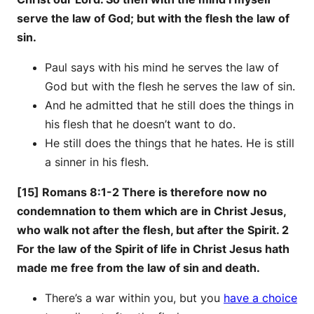
serve the law of God; but with the flesh the law of
sin.
Paul says with his mind he serves the law of
God but with the flesh he serves the law of sin.
And he admitted that he still does the things in
his flesh that he doesn’t want to do.
He still does the things that he hates. He is still
a sinner in his flesh.
[15] Romans 8:1-2 There is therefore now no
condemnation to them which are in Christ Jesus,
who walk not after the flesh, but after the Spirit. 2
For the law of the Spirit of life in Christ Jesus hath
made me free from the law of sin and death.
There’s a war within you, but you
have a choice