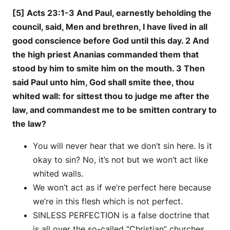
[5] Acts 23:1-3 And Paul, earnestly beholding the
council, said, Men and brethren, I have lived in all
good conscience before God until this day. 2 And
the high priest Ananias commanded them that
stood by him to smite him on the mouth. 3 Then
said Paul unto him, God shall smite thee, thou
whited wall: for sittest thou to judge me after the
law, and commandest me to be smitten contrary to
the law?
You will never hear that we don’t sin here. Is it
okay to sin? No, it’s not but we won’t act like
whited walls.
We won’t act as if we’re perfect here because
we’re in this flesh which is not perfect.
SINLESS PERFECTION is a false doctrine that
is all over the so-called “Christian” churches