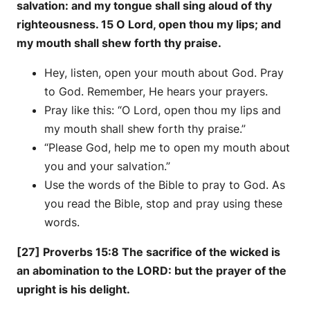
salvation: and my tongue shall sing aloud of thy
righteousness. 15 O Lord, open thou my lips; and
my mouth shall shew forth thy praise.
Hey, listen, open your mouth about God. Pray
to God. Remember, He hears your prayers.
Pray like this: “O Lord, open thou my lips and
my mouth shall shew forth thy praise.”
“Please God, help me to open my mouth about
you and your salvation.”
Use the words of the Bible to pray to God. As
you read the Bible, stop and pray using these
words.
[27] Proverbs 15:8 The sacrifice of the wicked is
an abomination to the LORD: but the prayer of the
upright is his delight.