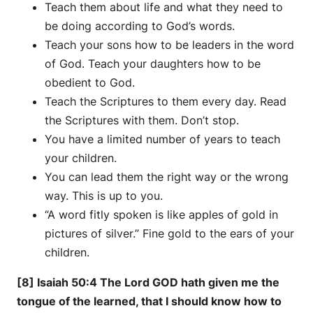
Teach them about life and what they need to
be doing according to God’s words.
Teach your sons how to be leaders in the word
of God. Teach your daughters how to be
obedient to God.
Teach the Scriptures to them every day. Read
the Scriptures with them. Don’t stop.
You have a limited number of years to teach
your children.
You can lead them the right way or the wrong
way. This is up to you.
“A word fitly spoken is like apples of gold in
pictures of silver.” Fine gold to the ears of your
children.
[8] Isaiah 50:4 The Lord GOD hath given me the
tongue of the learned, that I should know how to