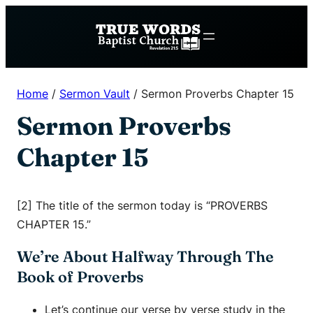
Skip
to
content
Home
/
Sermon Vault
/
Sermon Proverbs Chapter 15
Sermon Proverbs
Chapter 15
[2] The title of the sermon today is “PROVERBS
CHAPTER 15.”
We’re About Halfway Through The
Book of Proverbs
Let’s continue our verse by verse study in the