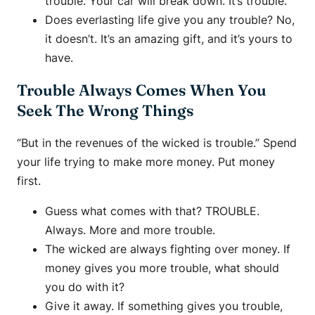
trouble. Your car will break down. It’s trouble.
Does everlasting life give you any trouble? No,
it doesn’t. It’s an amazing gift, and it’s yours to
have.
Trouble Always Comes When You
Seek The Wrong Things
“But in the revenues of the wicked is trouble.” Spend
your life trying to make more money. Put money
first.
Guess what comes with that? TROUBLE.
Always. More and more trouble.
The wicked are always fighting over money. If
money gives you more trouble, what should
you do with it?
Give it away. If something gives you trouble,