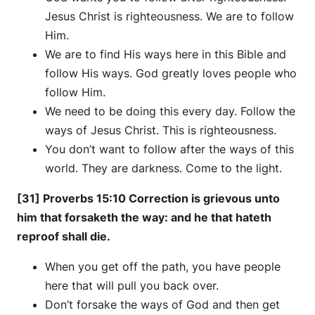
Jesus Christ is righteousness. We are to follow
Him.
We are to find His ways here in this Bible and
follow His ways. God greatly loves people who
follow Him.
We need to be doing this every day. Follow the
ways of Jesus Christ. This is righteousness.
You don’t want to follow after the ways of this
world. They are darkness. Come to the light.
[31] Proverbs 15:10 Correction is grievous unto
him that forsaketh the way: and he that hateth
reproof shall die.
When you get off the path, you have people
here that will pull you back over.
Don’t forsake the ways of God and then get