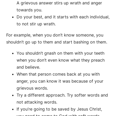
A grievous answer stirs up wrath and anger
towards you.
Do your best, and it starts with each individual,
to not stir up wrath.
For example, when you don’t know someone, you
shouldn’t go up to them and start bashing on them.
You shouldn’t gnash on them with your teeth
when you don’t even know what they preach
and believe.
When that person comes back at you with
anger, you can know it was because of your
grievous words.
Try a different approach. Try softer words and
not attacking words.
If you’re going to be saved by Jesus Christ,
you need to come to God with soft words.