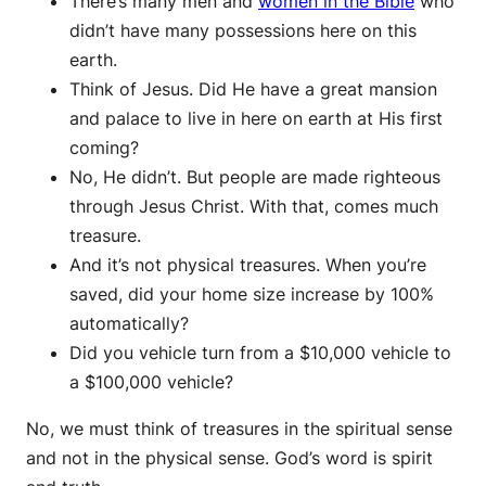
There’s many men and
women in the Bible
who
didn’t have many possessions here on this
earth.
Think of Jesus. Did He have a great mansion
and palace to live in here on earth at His first
coming?
No, He didn’t. But people are made righteous
through Jesus Christ. With that, comes much
treasure.
And it’s not physical treasures. When you’re
saved, did your home size increase by 100%
automatically?
Did you vehicle turn from a $10,000 vehicle to
a $100,000 vehicle?
No, we must think of treasures in the spiritual sense
and not in the physical sense. God’s word is spirit