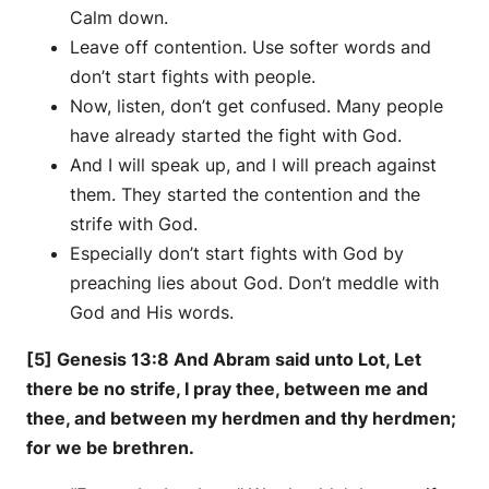
Calm down.
Leave off contention. Use softer words and
don’t start fights with people.
Now, listen, don’t get confused. Many people
have already started the fight with God.
And I will speak up, and I will preach against
them. They started the contention and the
strife with God.
Especially don’t start fights with God by
preaching lies about God. Don’t meddle with
God and His words.
[5] Genesis 13:8 And Abram said unto Lot, Let
there be no strife, I pray thee, between me and
thee, and between my herdmen and thy herdmen;
for we be brethren.