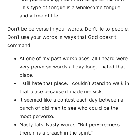
This type of tongue is a wholesome tongue
and a tree of life.
Don’t be perverse in your words. Don’t lie to people.
Don’t use your words in ways that God doesn’t
command.
At one of my past workplaces, all I heard were
very perverse words all day long. I hated that
place.
I still hate that place. I couldn’t stand to walk in
that place because it made me sick.
It seemed like a contest each day between a
bunch of old men to see who could be the
most perverse.
Nasty talk. Nasty words. “But perverseness
therein is a breach in the spirit.”