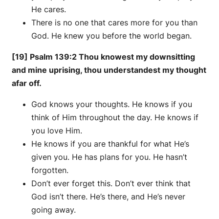
He cares.
There is no one that cares more for you than
God. He knew you before the world began.
[19] Psalm 139:2 Thou knowest my downsitting
and mine uprising, thou understandest my thought
afar off.
God knows your thoughts. He knows if you
think of Him throughout the day. He knows if
you love Him.
He knows if you are thankful for what He’s
given you. He has plans for you. He hasn’t
forgotten.
Don’t ever forget this. Don’t ever think that
God isn’t there. He’s there, and He’s never
going away.