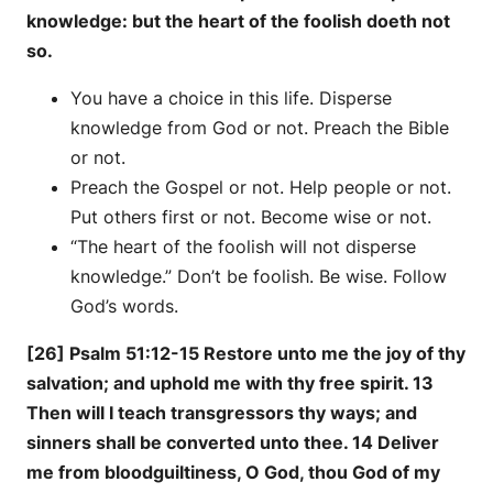
knowledge: but the heart of the foolish doeth not
so.
You have a choice in this life. Disperse
knowledge from God or not. Preach the Bible
or not.
Preach the Gospel or not. Help people or not.
Put others first or not. Become wise or not.
“The heart of the foolish will not disperse
knowledge.” Don’t be foolish. Be wise. Follow
God’s words.
[26] Psalm 51:12-15 Restore unto me the joy of thy
salvation; and uphold me with thy free spirit. 13
Then will I teach transgressors thy ways; and
sinners shall be converted unto thee. 14 Deliver
me from bloodguiltiness, O God, thou God of my