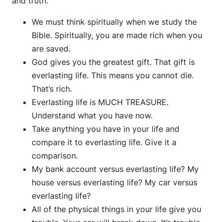
and truth.
We must think spiritually when we study the
Bible. Spiritually, you are made rich when you
are saved.
God gives you the greatest gift. That gift is
everlasting life. This means you cannot die.
That’s rich.
Everlasting life is MUCH TREASURE.
Understand what you have now.
Take anything you have in your life and
compare it to everlasting life. Give it a
comparison.
My bank account versus everlasting life? My
house versus everlasting life? My car versus
everlasting life?
All of the physical things in your life give you