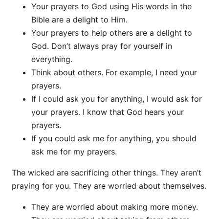
Your prayers to God using His words in the
Bible are a delight to Him.
Your prayers to help others are a delight to
God. Don’t always pray for yourself in
everything.
Think about others. For example, I need your
prayers.
If I could ask you for anything, I would ask for
your prayers. I know that God hears your
prayers.
If you could ask me for anything, you should
ask me for my prayers.
The wicked are sacrificing other things. They aren’t
praying for you. They are worried about themselves.
They are worried about making more money.