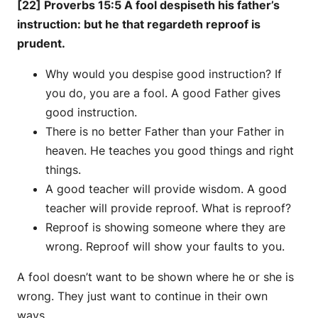
[22] Proverbs 15:5 A fool despiseth his father’s
instruction: but he that regardeth reproof is
prudent.
Why would you despise good instruction? If
you do, you are a fool. A good Father gives
good instruction.
There is no better Father than your Father in
heaven. He teaches you good things and right
things.
A good teacher will provide wisdom. A good
teacher will provide reproof. What is reproof?
Reproof is showing someone where they are
wrong. Reproof will show your faults to you.
A fool doesn’t want to be shown where he or she is
wrong. They just want to continue in their own
ways.