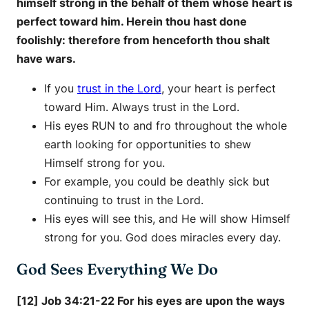
himself strong in the behalf of them whose heart is
perfect toward him. Herein thou hast done
foolishly: therefore from henceforth thou shalt
have wars.
If you
trust in the Lord
, your heart is perfect
toward Him. Always trust in the Lord.
His eyes RUN to and fro throughout the whole
earth looking for opportunities to shew
Himself strong for you.
For example, you could be deathly sick but
continuing to trust in the Lord.
His eyes will see this, and He will show Himself
strong for you. God does miracles every day.
God Sees Everything We Do
[12] Job 34:21-22 For his eyes are upon the ways