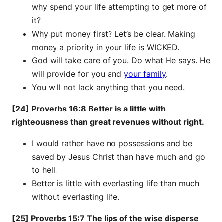
why spend your life attempting to get more of
it?
Why put money first? Let’s be clear. Making
money a priority in your life is WICKED.
God will take care of you. Do what He says. He
will provide for you and
your family
.
You will not lack anything that you need.
[24] Proverbs 16:8 Better is a little with
righteousness than great revenues without right.
I would rather have no possessions and be
saved by Jesus Christ than have much and go
to hell.
Better is little with everlasting life than much
without everlasting life.
[25] Proverbs 15:7 The lips of the wise disperse