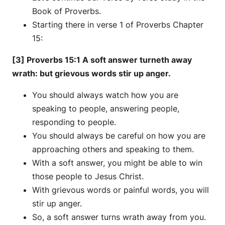
Book of Proverbs.
Starting there in verse 1 of Proverbs Chapter
15:
[3] Proverbs 15:1 A soft answer turneth away
wrath: but grievous words stir up anger.
You should always watch how you are
speaking to people, answering people,
responding to people.
You should always be careful on how you are
approaching others and speaking to them.
With a soft answer, you might be able to win
those people to Jesus Christ.
With grievous words or painful words, you will
stir up anger.
So, a soft answer turns wrath away from you.