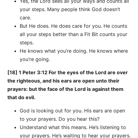
Yes, the Lord sees all your ways and counts all
your steps. Many people think God doesn’t
care.
But He does. He does care for you. He counts
all your steps better than a Fit Bit counts your
steps.
He knows what you’re doing. He knows where
you’re going.
[18] 1 Peter 3:12 For the eyes of the Lord are over
the righteous, and his ears are open unto their
prayers: but the face of the Lord is against them
that do evil.
God is looking out for you. His ears are open
to your prayers. Do you hear this?
Understand what this means. He’s listening to
your prayers. He’s waiting to hear your prayers.