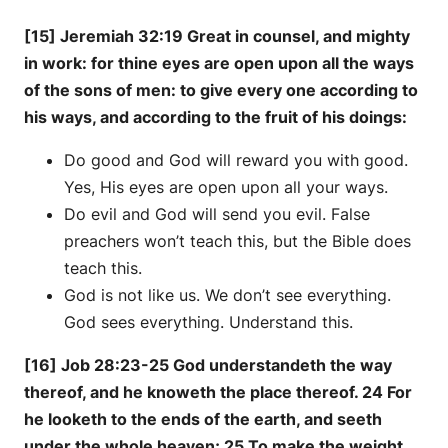
[15] Jeremiah 32:19 Great in counsel, and mighty
in work: for thine eyes are open upon all the ways
of the sons of men: to give every one according to
his ways, and according to the fruit of his doings:
Do good and God will reward you with good.
Yes, His eyes are open upon all your ways.
Do evil and God will send you evil. False
preachers won’t teach this, but the Bible does
teach this.
God is not like us. We don’t see everything.
God sees everything. Understand this.
[16] Job 28:23-25 God understandeth the way
thereof, and he knoweth the place thereof. 24 For
he looketh to the ends of the earth, and seeth
under the whole heaven; 25 To make the weight