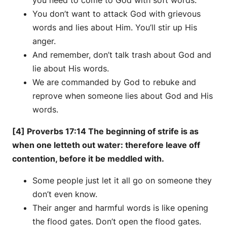
You don’t want to attack God with grievous
words and lies about Him. You’ll stir up His
anger.
And remember, don’t talk trash about God and
lie about His words.
We are commanded by God to rebuke and
reprove when someone lies about God and His
words.
[4] Proverbs 17:14 The beginning of strife is as
when one letteth out water: therefore leave off
contention, before it be meddled with.
Some people just let it all go on someone they
don’t even know.
Their anger and harmful words is like opening
the flood gates. Don’t open the flood gates.