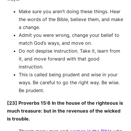
Make sure you aren’t doing these things. Hear
the words of the Bible, believe them, and make
a change.
Admit you were wrong, change your belief to
match God’s ways, and move on.
Do not despise instruction. Take it, learn from
it, and move forward with that good
instruction.
This is called being prudent and wise in your
ways. Be careful to go the right way. Be wise.
Be prudent.
[23] Proverbs 15:6 In the house of the righteous is
much treasure: but in the revenues of the wicked
is trouble.