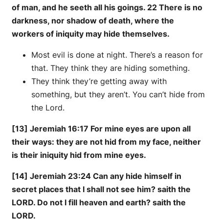
of man, and he seeth all his goings. 22 There is no
darkness, nor shadow of death, where the
workers of iniquity may hide themselves.
Most evil is done at night. There’s a reason for
that. They think they are hiding something.
They think they’re getting away with
something, but they aren’t. You can’t hide from
the Lord.
[13] Jeremiah 16:17 For mine eyes are upon all
their ways: they are not hid from my face, neither
is their iniquity hid from mine eyes.
[14] Jeremiah 23:24 Can any hide himself in
secret places that I shall not see him? saith the
LORD. Do not I fill heaven and earth? saith the
LORD.