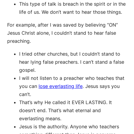
This type of talk is breach in the spirit or in the
life of us. We don’t want to hear those things.
For example, after I was saved by believing “ON”
Jesus Christ alone, I couldn’t stand to hear false
preaching.
I tried other churches, but I couldn’t stand to
hear lying false preachers. I can’t stand a false
gospel.
I will not listen to a preacher who teaches that
you can
lose everlasting life
. Jesus says you
can’t.
That’s why He called it EVER LASTING. It
doesn’t end. That’s what eternal and
everlasting means.
Jesus is the authority. Anyone who teachers