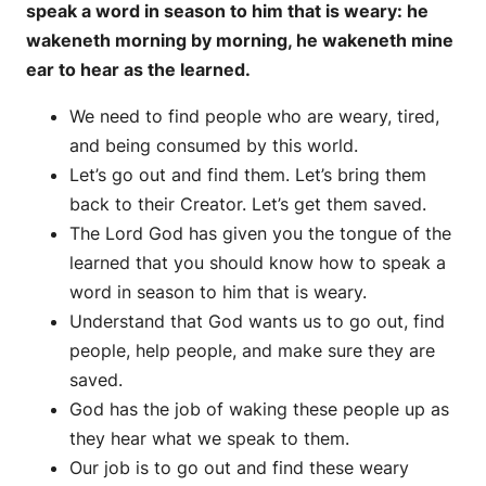
speak a word in season to him that is weary: he
wakeneth morning by morning, he wakeneth mine
ear to hear as the learned.
We need to find people who are weary, tired,
and being consumed by this world.
Let’s go out and find them. Let’s bring them
back to their Creator. Let’s get them saved.
The Lord God has given you the tongue of the
learned that you should know how to speak a
word in season to him that is weary.
Understand that God wants us to go out, find
people, help people, and make sure they are
saved.
God has the job of waking these people up as
they hear what we speak to them.
Our job is to go out and find these weary