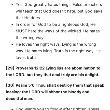
Yes, God greatly hates things. False preachers
will teach that God doesn’t hate, but God says
that He does.
In order for God to be a righteous God, He
MUST hate the ways of the wicked. He hates
the wrong ways.
He loves the right ways. Lying is the wrong
way. He hates lying. Truth is the right way. He
loves truth.
[29] Proverbs 12:22 Lying lips are abomination to
the LORD: but they that deal truly are his delight.
[30] Psalm 5:6 Thou shalt destroy them that speak
leasing: the LORD will abhor the bloody and
deceitful man.
God wants you to follow after righteousness.