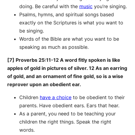
doing. Be careful with the
music
you’re singing.
Psalms, hymns, and spiritual songs based
exactly on the Scriptures is what you want to
be singing.
Words of the Bible are what you want to be
speaking as much as possible.
[7] Proverbs 25:11-12 A word fitly spoken is like
apples of gold in pictures of silver. 12 As an earring
of gold, and an ornament of fine gold, so is a wise
reprover upon an obedient ear.
Children
have a choice
to be obedient to their
parents. Have obedient ears. Ears that hear.
As a parent, you need to be teaching your
children the right things. Speak the right
words.