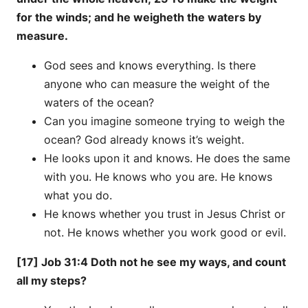
for the winds; and he weigheth the waters by
measure.
God sees and knows everything. Is there
anyone who can measure the weight of the
waters of the ocean?
Can you imagine someone trying to weigh the
ocean? God already knows it’s weight.
He looks upon it and knows. He does the same
with you. He knows who you are. He knows
what you do.
He knows whether you trust in Jesus Christ or
not. He knows whether you work good or evil.
[17] Job 31:4 Doth not he see my ways, and count
all my steps?