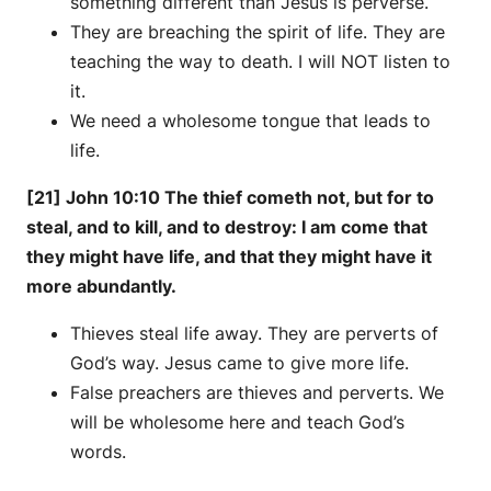
something different than Jesus is perverse.
They are breaching the spirit of life. They are
teaching the way to death. I will NOT listen to
it.
We need a wholesome tongue that leads to
life.
[21] John 10:10 The thief cometh not, but for to
steal, and to kill, and to destroy: I am come that
they might have life, and that they might have it
more abundantly.
Thieves steal life away. They are perverts of
God’s way. Jesus came to give more life.
False preachers are thieves and perverts. We
will be wholesome here and teach God’s
words.