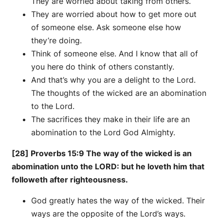
They are worried about taking from others.
They are worried about how to get more out
of someone else. Ask someone else how
they’re doing.
Think of someone else. And I know that all of
you here do think of others constantly.
And that’s why you are a delight to the Lord.
The thoughts of the wicked are an abomination
to the Lord.
The sacrifices they make in their life are an
abomination to the Lord God Almighty.
[28] Proverbs 15:9 The way of the wicked is an
abomination unto the LORD: but he loveth him that
followeth after righteousness.
God greatly hates the way of the wicked. Their
ways are the opposite of the Lord’s ways.