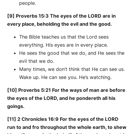
people.
[9] Proverbs 15:3 The eyes of the LORD are in
every place, beholding the evil and the good.
The Bible teaches us that the Lord sees
everything. His eyes are in every place.
He sees the good that we do, and He sees the
evil that we do.
Many times, we don’t think that He can see us.
Wake up. He can see you. He’s watching.
[10] Proverbs 5:21 For the ways of man are before
the eyes of the LORD, and he pondereth all his
goings.
[11] 2 Chronicles 16:9 For the eyes of the LORD
run to and fro throughout the whole earth, to shew