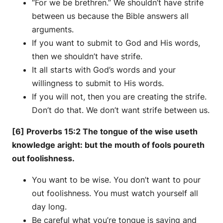
“For we be brethren.” We shouldn’t have strife
between us because the Bible answers all
arguments.
If you want to submit to God and His words,
then we shouldn’t have strife.
It all starts with God’s words and your
willingness to submit to His words.
If you will not, then you are creating the strife.
Don’t do that. We don’t want strife between us.
[6] Proverbs 15:2 The tongue of the wise useth
knowledge aright: but the mouth of fools poureth
out foolishness.
You want to be wise. You don’t want to pour
out foolishness. You must watch yourself all
day long.
Be careful what you’re tongue is saying and