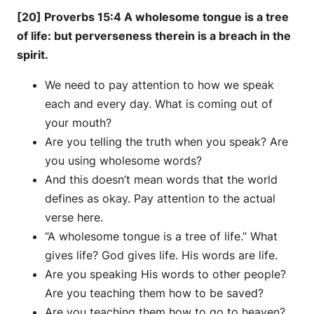
[20] Proverbs 15:4 A wholesome tongue is a tree
of life: but perverseness therein is a breach in the
spirit.
We need to pay attention to how we speak
each and every day. What is coming out of
your mouth?
Are you telling the truth when you speak? Are
you using wholesome words?
And this doesn’t mean words that the world
defines as okay. Pay attention to the actual
verse here.
“A wholesome tongue is a tree of life.” What
gives life? God gives life. His words are life.
Are you speaking His words to other people?
Are you teaching them how to be saved?
Are you teaching them how to go to heaven?