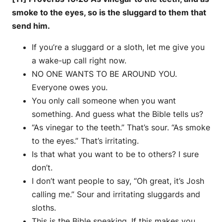
smoke to the eyes, so is the sluggard to them that
send him.
If you’re a sluggard or a sloth, let me give you
a wake-up call right now.
NO ONE WANTS TO BE AROUND YOU.
Everyone owes you.
You only call someone when you want
something. And guess what the Bible tells us?
“As vinegar to the teeth.” That’s sour. “As smoke
to the eyes.” That’s irritating.
Is that what you want to be to others? I sure
don’t.
I don’t want people to say, “Oh great, it’s Josh
calling me.” Sour and irritating sluggards and
sloths.
This is the Bible speaking. If this makes you