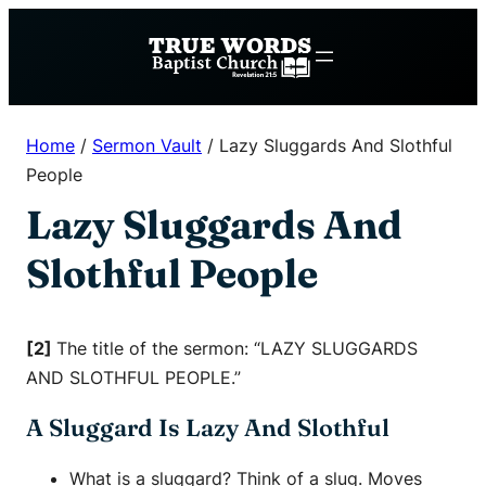
Skip
to
content
Home
/
Sermon Vault
/
Lazy Sluggards And Slothful
People
Lazy Sluggards And
Slothful People
[2]
The title of the sermon: “LAZY SLUGGARDS
AND SLOTHFUL PEOPLE.”
A Sluggard Is Lazy And Slothful
What is a sluggard? Think of a slug. Moves