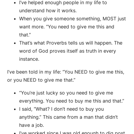
I’ve helped enough people in my life to
understand how it works.
When you give someone something, MOST just
want more. “You need to give me this and
that.”
That’s what Proverbs tells us will happen. The
word of God proves itself as truth in every
instance.
I’ve been told in my life: “You NEED to give me this,
or you NEED to give me that.”
“You’re just lucky so you need to give me
everything. You need to buy me this and that.”
I said, “What? I don’t need to buy you
anything.” This came from a man that didn’t
have a job.
I’ve worked since I was old enough to dig post