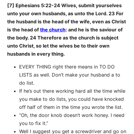
[7] Ephesians 5:22-24 Wives, submit yourselves
unto your own husbands, as unto the Lord. 23 For
the husband is the head of the wife, even as Christ
is the head of
the church
: and he is the saviour of
the body. 24 Therefore as the church is subject
unto Christ, so let the wives be to their own
husbands in every thing.
EVERY THING right there means in TO DO
LISTS as well. Don’t make your husband a to
do list.
If he’s out there working hard all the time while
you make to do lists, you could have knocked
off half of them in the time you wrote the list.
“Oh, the door knob doesn’t work honey. I need
you to fix it.”
Well I suggest you get a screwdriver and go on