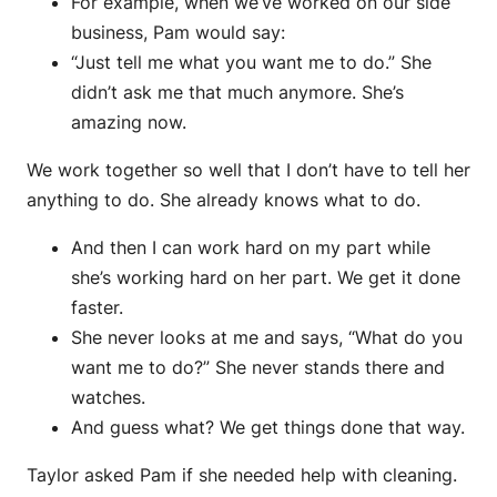
For example, when we’ve worked on our side
business, Pam would say:
“Just tell me what you want me to do.” She
didn’t ask me that much anymore. She’s
amazing now.
We work together so well that I don’t have to tell her
anything to do. She already knows what to do.
And then I can work hard on my part while
she’s working hard on her part. We get it done
faster.
She never looks at me and says, “What do you
want me to do?” She never stands there and
watches.
And guess what? We get things done that way.
Taylor asked Pam if she needed help with cleaning.