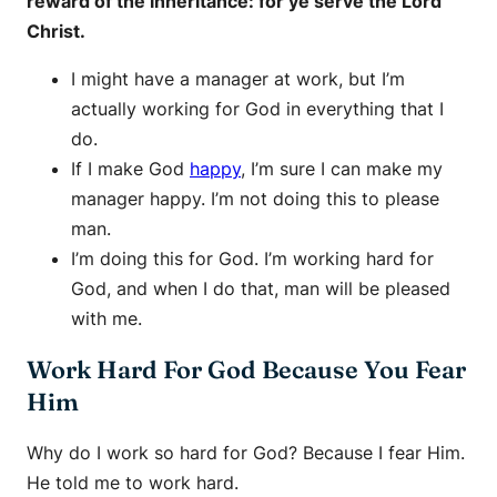
reward of the inheritance: for ye serve the Lord
Christ.
I might have a manager at work, but I’m
actually working for God in everything that I
do.
If I make God
happy
, I’m sure I can make my
manager happy. I’m not doing this to please
man.
I’m doing this for God. I’m working hard for
God, and when I do that, man will be pleased
with me.
Work Hard For God Because You Fear
Him
Why do I work so hard for God? Because I fear Him.
He told me to work hard.