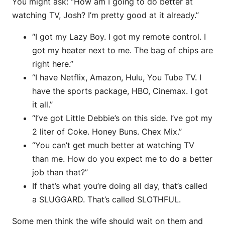
You might ask: “How am I going to do better at
watching TV, Josh? I’m pretty good at it already.”
“I got my Lazy Boy. I got my remote control. I
got my heater next to me. The bag of chips are
right here.”
“I have Netflix, Amazon, Hulu, You Tube TV. I
have the sports package, HBO, Cinemax. I got
it all.”
“I’ve got Little Debbie’s on this side. I’ve got my
2 liter of Coke. Honey Buns. Chex Mix.”
“You can’t get much better at watching TV
than me. How do you expect me to do a better
job than that?”
If that’s what you’re doing all day, that’s called
a SLUGGARD. That’s called SLOTHFUL.
Some men think the wife should wait on them and