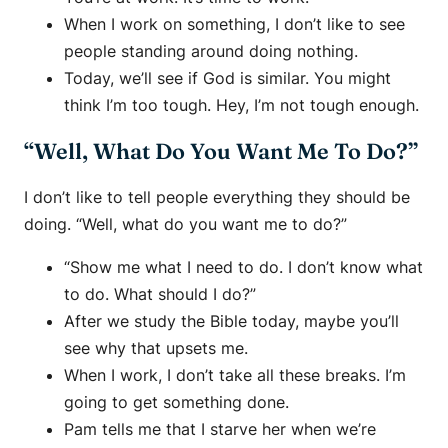
When I work on something, I don’t like to see
people standing around doing nothing.
Today, we’ll see if God is similar. You might
think I’m too tough. Hey, I’m not tough enough.
“Well, What Do You Want Me To Do?”
I don’t like to tell people everything they should be
doing. “Well, what do you want me to do?”
“Show me what I need to do. I don’t know what
to do. What should I do?”
After we study the Bible today, maybe you’ll
see why that upsets me.
When I work, I don’t take all these breaks. I’m
going to get something done.
Pam tells me that I starve her when we’re