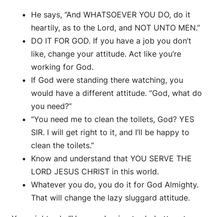
He says, “And WHATSOEVER YOU DO, do it
heartily, as to the Lord, and NOT UNTO MEN.”
DO IT FOR GOD. If you have a job you don’t
like, change your attitude. Act like you’re
working for God.
If God were standing there watching, you
would have a different attitude. “God, what do
you need?”
“You need me to clean the toilets, God? YES
SIR. I will get right to it, and I’ll be happy to
clean the toilets.”
Know and understand that YOU SERVE THE
LORD JESUS CHRIST in this world.
Whatever you do, you do it for God Almighty.
That will change the lazy sluggard attitude.