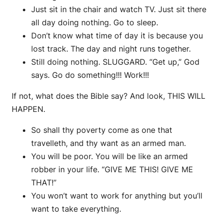
Just sit in the chair and watch TV. Just sit there
all day doing nothing. Go to sleep.
Don’t know what time of day it is because you
lost track. The day and night runs together.
Still doing nothing. SLUGGARD. “Get up,” God
says. Go do something!!! Work!!!
If not, what does the Bible say? And look, THIS WILL
HAPPEN.
So shall thy poverty come as one that
travelleth, and thy want as an armed man.
You will be poor. You will be like an armed
robber in your life. “GIVE ME THIS! GIVE ME
THAT!”
You won’t want to work for anything but you’ll
want to take everything.