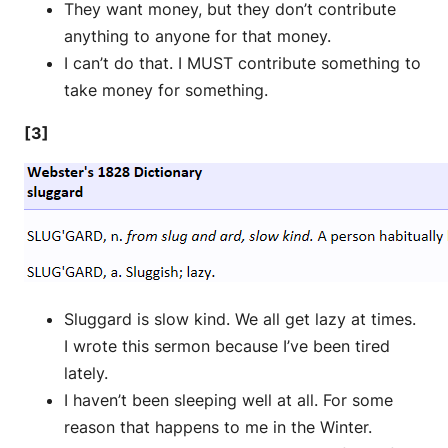
They want money, but they don’t contribute
anything to anyone for that money.
I can’t do that. I MUST contribute something to
take money for something.
[3]
Sluggard is slow kind. We all get lazy at times.
I wrote this sermon because I’ve been tired
lately.
I haven’t been sleeping well at all. For some
reason that happens to me in the Winter.