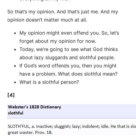
So that’s my opinion. And that’s just me. And my
opinion doesn’t matter much at all.
My opinion might even offend you. So, let’s
forget about my opinion for now.
Today, we’re going to see what God thinks
about lazy sluggards and slothful people.
If God’s word offends you, then you might
have a problem. What does slothful mean?
What is a slothful person?
[4]