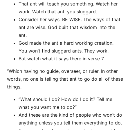
That ant will teach you something. Watch her
work. Watch that ant, you sluggard.
Consider her ways. BE WISE. The ways of that
ant are wise. God built that wisdom into the
ant.
God made the ant a hard working creation.
You won’t find sluggard ants. They work.
But watch what it says there in verse 7.
“Which having no guide, overseer, or ruler. In other
words, no one is telling that ant to go do all of these
things.
“What should I do? How do I do it? Tell me
what you want me to do?”
And these are the kind of people who won’t do
anything unless you tell them everything to do.