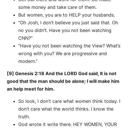
some money and take care of them.
But women, you are to HELP your husbands.
“Oh Josh, I don’t believe you just said that. Oh
no you didn’t. Have you not been watching
CNN?”
“Have you not been watching the View? What’s
wrong with you? We are progressive and
modern.”
[9] Genesis 2:18 And the LORD God said, It is not
good that the man should be alone; I will make him
an help meet for him.
So look, I don’t care what women think today. I
don’t care what the world thinks. I know the
truth.
God wrote it write there. HEY WOMEN, YOUR