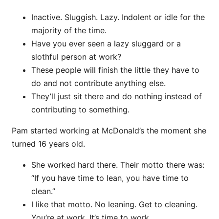
Inactive. Sluggish. Lazy. Indolent or idle for the
majority of the time.
Have you ever seen a lazy sluggard or a
slothful person at work?
These people will finish the little they have to
do and not contribute anything else.
They’ll just sit there and do nothing instead of
contributing to something.
Pam started working at McDonald’s the moment she
turned 16 years old.
She worked hard there. Their motto there was:
“If you have time to lean, you have time to
clean.”
I like that motto. No leaning. Get to cleaning.
You’re at work. It’s time to work.