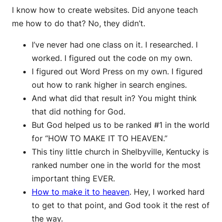
I know how to create websites. Did anyone teach
me how to do that? No, they didn’t.
I’ve never had one class on it. I researched. I
worked. I figured out the code on my own.
I figured out Word Press on my own. I figured
out how to rank higher in search engines.
And what did that result in? You might think
that did nothing for God.
But God helped us to be ranked #1 in the world
for “HOW TO MAKE IT TO HEAVEN.”
This tiny little church in Shelbyville, Kentucky is
ranked number one in the world for the most
important thing EVER.
How to make it to heaven
. Hey, I worked hard
to get to that point, and God took it the rest of
the way.