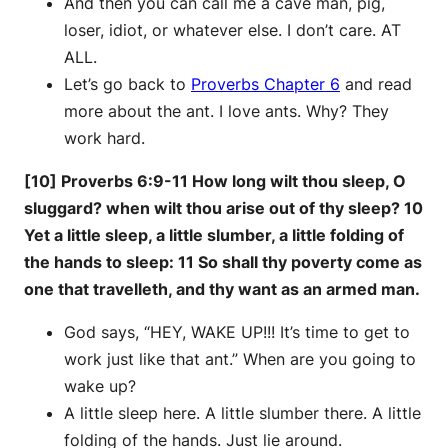
And then you can call me a cave man, pig,
loser, idiot, or whatever else. I don’t care. AT
ALL.
Let’s go back to
Proverbs Chapter 6
and read
more about the ant. I love ants. Why? They
work hard.
[10] Proverbs 6:9-11 How long wilt thou sleep, O
sluggard? when wilt thou arise out of thy sleep? 10
Yet a little sleep, a little slumber, a little folding of
the hands to sleep: 11 So shall thy poverty come as
one that travelleth, and thy want as an armed man.
God says, “HEY, WAKE UP!!! It’s time to get to
work just like that ant.” When are you going to
wake up?
A little sleep here. A little slumber there. A little
folding of the hands. Just lie around.