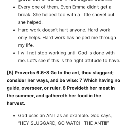
Every one of them. Even Emma didn’t get a
break. She helped too with a little shovel but
she helped.
Hard work doesn’t hurt anyone. Hard work
only helps. Hard work has helped me through
my life.
I will not stop working until God is done with
me. Let’s see if this is the right attitude to have.
[5] Proverbs 6:6-8 Go to the ant, thou sluggard;
consider her ways, and be wise: 7 Which having no
guide, overseer, or ruler, 8 Provideth her meat in
the summer, and gathereth her food in the
harvest.
God uses an ANT as an example. God says,
“HEY SLUGGARD, GO WATCH THE ANT!!!”