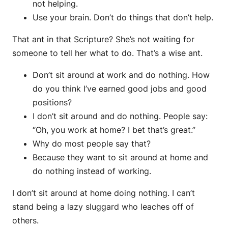
not helping.
Use your brain. Don’t do things that don’t help.
That ant in that Scripture? She’s not waiting for
someone to tell her what to do. That’s a wise ant.
Don’t sit around at work and do nothing. How
do you think I’ve earned good jobs and good
positions?
I don’t sit around and do nothing. People say:
“Oh, you work at home? I bet that’s great.”
Why do most people say that?
Because they want to sit around at home and
do nothing instead of working.
I don’t sit around at home doing nothing. I can’t
stand being a lazy sluggard who leaches off of
others.