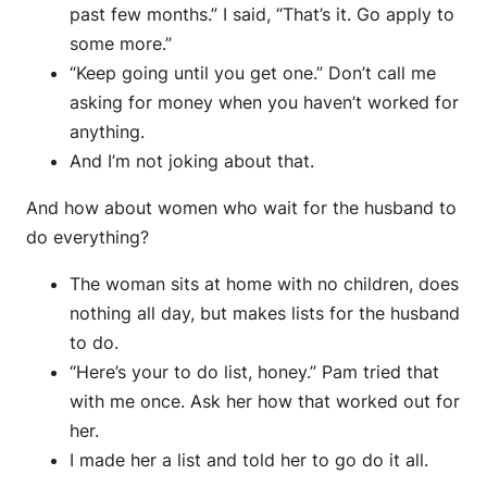
past few months.” I said, “That’s it. Go apply to
some more.”
“Keep going until you get one.” Don’t call me
asking for money when you haven’t worked for
anything.
And I’m not joking about that.
And how about women who wait for the husband to
do everything?
The woman sits at home with no children, does
nothing all day, but makes lists for the husband
to do.
“Here’s your to do list, honey.” Pam tried that
with me once. Ask her how that worked out for
her.
I made her a list and told her to go do it all.