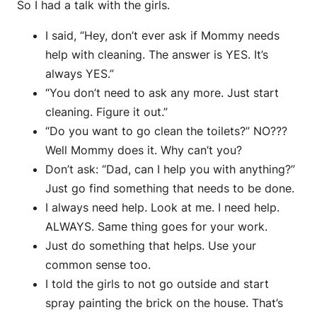
So I had a talk with the girls.
I said, “Hey, don’t ever ask if Mommy needs
help with cleaning. The answer is YES. It’s
always YES.”
“You don’t need to ask any more. Just start
cleaning. Figure it out.”
“Do you want to go clean the toilets?” NO???
Well Mommy does it. Why can’t you?
Don’t ask: “Dad, can I help you with anything?”
Just go find something that needs to be done.
I always need help. Look at me. I need help.
ALWAYS. Same thing goes for your work.
Just do something that helps. Use your
common sense too.
I told the girls to not go outside and start
spray painting the brick on the house. That’s