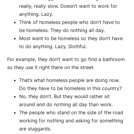
really, really slow. Doesn’t want to work for
anything. Lazy.
Think of homeless people who don’t have to
be homeless. They do nothing all day.
Most want to be homeless so they don’t have
to do anything. Lazy. Slothful.
For example, they don’t want to go find a bathroom
so they use it right there on the street.
That’s what homeless people are doing now.
Do they have to be homeless in this country?
No, they don’t. But they would rather sit
around and do nothing all day than work.
The people who stand on the side of the road
working for nothing and asking for something
are sluggards.