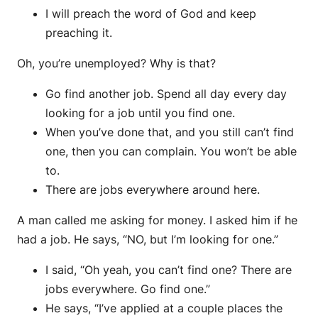
I will preach the word of God and keep
preaching it.
Oh, you’re unemployed? Why is that?
Go find another job. Spend all day every day
looking for a job until you find one.
When you’ve done that, and you still can’t find
one, then you can complain. You won’t be able
to.
There are jobs everywhere around here.
A man called me asking for money. I asked him if he
had a job. He says, “NO, but I’m looking for one.”
I said, “Oh yeah, you can’t find one? There are
jobs everywhere. Go find one.”
He says, “I’ve applied at a couple places the