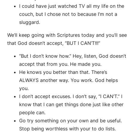
I could have just watched TV all my life on the
couch, but I chose not to because I’m not a
sluggard.
We’ll keep going with Scriptures today and you’ll see
that God doesn’t accept, “BUT I CAN’T!!!”
“But I don’t know how.” Hey, listen, God doesn’t
accept that from you. He made you.
He knows you better than that. There’s
ALWAYS another way. You work. God helps
you.
I don’t accept excuses. I don’t say, “I CAN’T.” I
know that I can get things done just like other
people can.
Go try something on your own and be useful.
Stop being worthless with your to do lists.