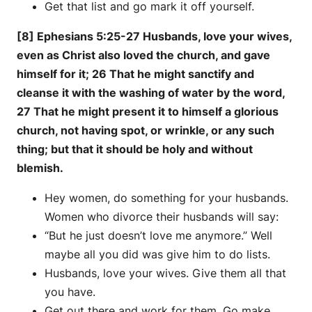
Get that list and go mark it off yourself.
[8] Ephesians 5:25-27 Husbands, love your wives,
even as Christ also loved the church, and gave
himself for it; 26 That he might sanctify and
cleanse it with the washing of water by the word,
27 That he might present it to himself a glorious
church, not having spot, or wrinkle, or any such
thing; but that it should be holy and without
blemish.
Hey women, do something for your husbands.
Women who divorce their husbands will say:
“But he just doesn’t love me anymore.” Well
maybe all you did was give him to do lists.
Husbands, love your wives. Give them all that
you have.
Get out there and work for them. Go make