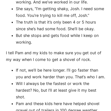
working. And we’ve worked in our life.
She says, “I’m getting shaky, Josh. I need some
food. You’re trying to kill me off, Josh.”
The truth is that it’s only been 4 or 5 hours
since she’s had some food. She’ll be okay.
But she stops and gets food while I keep on
working.
I tell Pam and my kids to make sure you get out of
my way when I come to get a shovel of rock.
If not, we’ll be here longer. I’ll go faster than
you and work harder than you. That’s who I am.
Will I always be the fastest or work the
hardest? No, but I’ll at least give it my best
shot.
Pam and these kids here have helped shovel
gravel out of trailers in 100 degree weather.