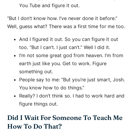
You Tube and figure it out.
“But I don’t know how. I’ve never done it before.”
Well, guess what? There was a first time for me too.
And I figured it out. So you can figure it out
too. “But I can’t. I just can’t.” Well I did it.
I’m not some great god from heaven. I’m from
earth just like you. Get to work. Figure
something out.
People say to me: “But you’re just smart, Josh.
You know how to do things.”
Really? I don’t think so. I had to work hard and
figure things out.
Did I Wait For Someone To Teach Me
How To Do That?