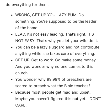
do everything for them.
WRONG, GET UP YOU LAZY BUM. Do
something. You’re supposed to be the leader
of the home.
LEAD. It’s not easy leading. That’s right. IT’S
NOT EASY. That’s why you let your wife do it.
You can be a lazy sluggard and not contribute
anything while she takes care of everything.
GET UP. Get to work. Go make some money.
And you wonder why no one comes to this
church.
You wonder why 99.99% of preachers are
scared to preach what the Bible teaches?
Because most people get mad and upset.
Maybe you haven’t figured this out yet. I DON’T
CARE.