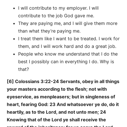
I will contribute to my employer. I will
contribute to the job God gave me.
They are paying me, and I will give them more
than what they’re paying me.
I treat them like I want to be treated. I work for
them, and I will work hard and do a great job.
People who know me understand that I do the
best I possibly can in everything I do. Why is
that?
[6] Colossians 3:22-24 Servants, obey in all things
your masters according to the flesh; not with
eyeservice, as menpleasers; but in singleness of
heart, fearing God: 23 And whatsoever ye do, do it
heartily, as to the Lord, and not unto men; 24
Knowing that of the Lord ye shall receive the