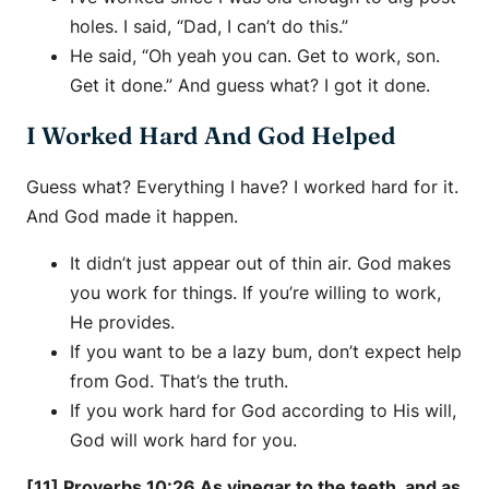
holes. I said, “Dad, I can’t do this.”
He said, “Oh yeah you can. Get to work, son.
Get it done.” And guess what? I got it done.
I Worked Hard And God Helped
Guess what? Everything I have? I worked hard for it.
And God made it happen.
It didn’t just appear out of thin air. God makes
you work for things. If you’re willing to work,
He provides.
If you want to be a lazy bum, don’t expect help
from God. That’s the truth.
If you work hard for God according to His will,
God will work hard for you.
[11] Proverbs 10:26 As vinegar to the teeth, and as