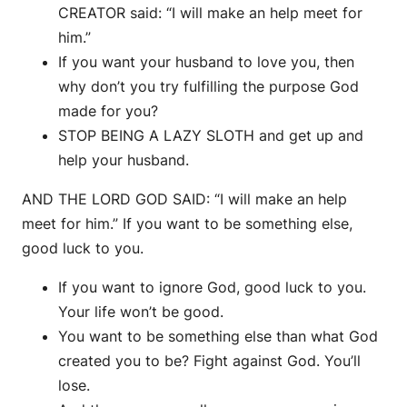
CREATOR said: “I will make an help meet for
him.”
If you want your husband to love you, then
why don’t you try fulfilling the purpose God
made for you?
STOP BEING A LAZY SLOTH and get up and
help your husband.
AND THE LORD GOD SAID: “I will make an help
meet for him.” If you want to be something else,
good luck to you.
If you want to ignore God, good luck to you.
Your life won’t be good.
You want to be something else than what God
created you to be? Fight against God. You’ll
lose.