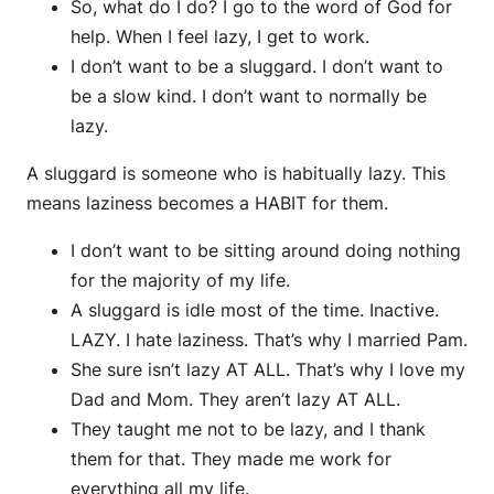
So, what do I do? I go to the word of God for
help. When I feel lazy, I get to work.
I don’t want to be a sluggard. I don’t want to
be a slow kind. I don’t want to normally be
lazy.
A sluggard is someone who is habitually lazy. This
means laziness becomes a HABIT for them.
I don’t want to be sitting around doing nothing
for the majority of my life.
A sluggard is idle most of the time. Inactive.
LAZY. I hate laziness. That’s why I married Pam.
She sure isn’t lazy AT ALL. That’s why I love my
Dad and Mom. They aren’t lazy AT ALL.
They taught me not to be lazy, and I thank
them for that. They made me work for
everything all my life.