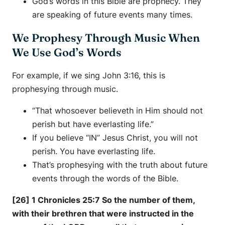
God’s words in this Bible are prophecy. They
are speaking of future events many times.
We Prophesy Through Music When
We Use God’s Words
For example, if we sing John 3:16, this is
prophesying through music.
“That whosoever believeth in Him should not
perish but have everlasting life.”
If you believe “IN” Jesus Christ, you will not
perish. You have everlasting life.
That’s prophesying with the truth about future
events through the words of the Bible.
[26] 1 Chronicles 25:7 So the number of them,
with their brethren that were instructed in the