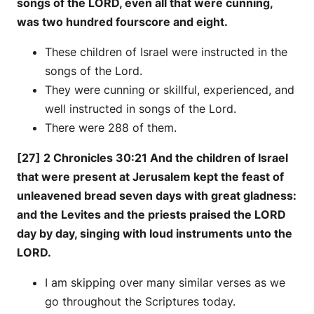
songs of the LORD, even all that were cunning,
was two hundred fourscore and eight.
These children of Israel were instructed in the
songs of the Lord.
They were cunning or skillful, experienced, and
well instructed in songs of the Lord.
There were 288 of them.
[27] 2 Chronicles 30:21 And the children of Israel
that were present at Jerusalem kept the feast of
unleavened bread seven days with great gladness:
and the Levites and the priests praised the LORD
day by day, singing with loud instruments unto the
LORD.
I am skipping over many similar verses as we
go throughout the Scriptures today.