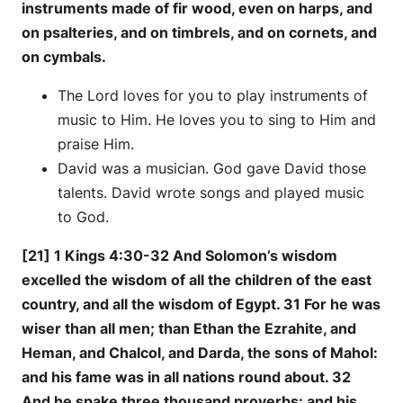
instruments made of fir wood, even on harps, and
on psalteries, and on timbrels, and on cornets, and
on cymbals.
The Lord loves for you to play instruments of
music to Him. He loves you to sing to Him and
praise Him.
David was a musician. God gave David those
talents. David wrote songs and played music
to God.
[21] 1 Kings 4:30-32 And Solomon’s wisdom
excelled the wisdom of all the children of the east
country, and all the wisdom of Egypt. 31 For he was
wiser than all men; than Ethan the Ezrahite, and
Heman, and Chalcol, and Darda, the sons of Mahol:
and his fame was in all nations round about. 32
And he spake three thousand proverbs: and his