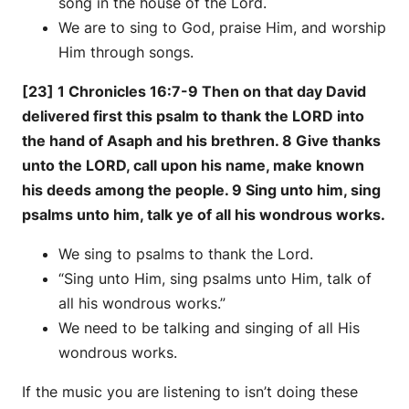
song in the house of the Lord.
We are to sing to God, praise Him, and worship
Him through songs.
[23] 1 Chronicles 16:7-9 Then on that day David
delivered first this psalm to thank the LORD into
the hand of Asaph and his brethren. 8 Give thanks
unto the LORD, call upon his name, make known
his deeds among the people. 9 Sing unto him, sing
psalms unto him, talk ye of all his wondrous works.
We sing to psalms to thank the Lord.
“Sing unto Him, sing psalms unto Him, talk of
all his wondrous works.”
We need to be talking and singing of all His
wondrous works.
If the music you are listening to isn’t doing these