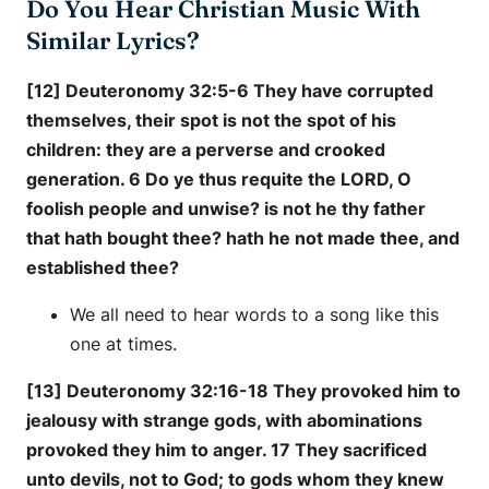
Do You Hear Christian Music With
Similar Lyrics?
[12] Deuteronomy 32:5-6 They have corrupted
themselves, their spot is not the spot of his
children: they are a perverse and crooked
generation. 6 Do ye thus requite the LORD, O
foolish people and unwise? is not he thy father
that hath bought thee? hath he not made thee, and
established thee?
We all need to hear words to a song like this
one at times.
[13] Deuteronomy 32:16-18 They provoked him to
jealousy with strange gods, with abominations
provoked they him to anger. 17 They sacrificed
unto devils, not to God; to gods whom they knew