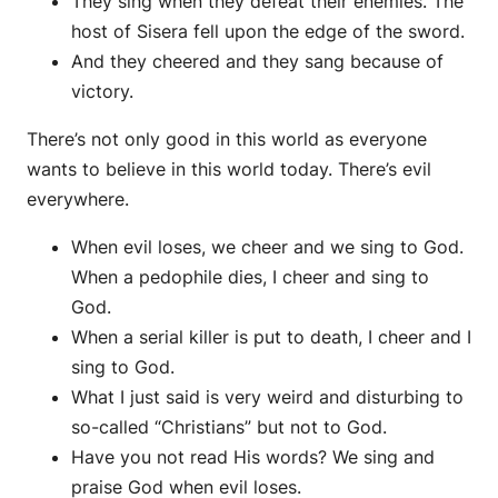
They sing when they defeat their enemies. The
host of Sisera fell upon the edge of the sword.
And they cheered and they sang because of
victory.
There’s not only good in this world as everyone
wants to believe in this world today. There’s evil
everywhere.
When evil loses, we cheer and we sing to God.
When a pedophile dies, I cheer and sing to
God.
When a serial killer is put to death, I cheer and I
sing to God.
What I just said is very weird and disturbing to
so-called “Christians” but not to God.
Have you not read His words? We sing and
praise God when evil loses.