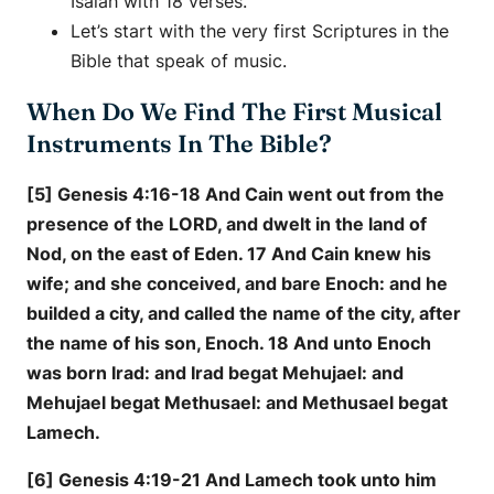
Isaiah with 18 verses.
Let’s start with the very first Scriptures in the
Bible that speak of music.
When Do We Find The First Musical
Instruments In The Bible?
[5] Genesis 4:16-18 And Cain went out from the
presence of the LORD, and dwelt in the land of
Nod, on the east of Eden. 17 And Cain knew his
wife; and she conceived, and bare Enoch: and he
builded a city, and called the name of the city, after
the name of his son, Enoch. 18 And unto Enoch
was born Irad: and Irad begat Mehujael: and
Mehujael begat Methusael: and Methusael begat
Lamech.
[6] Genesis 4:19-21 And Lamech took unto him