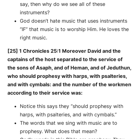
say, then why do we see all of these
instruments?
God doesn’t hate music that uses instruments
“IF” that music is to worship Him. He loves the
right music.
[25] 1 Chronicles 25:1 Moreover David and the
captains of the host separated to the service of
the sons of Asaph, and of Heman, and of Jeduthun,
who should prophesy with harps, with psalteries,
and with cymbals: and the number of the workmen
according to their service was:
Notice this says they “should prophesy with
harps, with psalteries, and with cymbals.”
The words that we sing with music are to
prophesy. What does that mean?