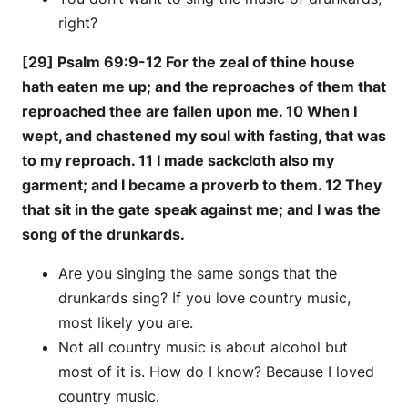
right?
[29] Psalm 69:9-12 For the zeal of thine house
hath eaten me up; and the reproaches of them that
reproached thee are fallen upon me. 10 When I
wept, and chastened my soul with fasting, that was
to my reproach. 11 I made sackcloth also my
garment; and I became a proverb to them. 12 They
that sit in the gate speak against me; and I was the
song of the drunkards.
Are you singing the same songs that the
drunkards sing? If you love country music,
most likely you are.
Not all country music is about alcohol but
most of it is. How do I know? Because I loved
country music.