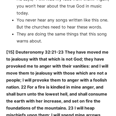
you won’t hear about the true God in music
today.
You never hear any songs written like this one.
But the churches need to hear these words.
They are doing the same things that this song
warns about.
[15] Deuteronomy 32:21-23 They have moved me
to jealousy with that which is not God; they have
provoked me to anger with their vanities: and I will
move them to jealousy with those which are not a
people; I will provoke them to anger with a foolish
nation. 22 For a fire is kindled in mine anger, and
shall burn unto the lowest hell, and shall consume
the earth with her increase, and set on fire the
foundations of the mountains. 23 I will heap
mischiefs upon them; I will spend mine arrows