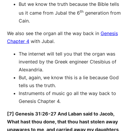
But we know the truth because the Bible tells
th
us it came from Jubal the 6
generation from
Cain.
We also see the organ all the way back in
Genesis
Chapter 4
with Jubal.
The internet will tell you that the organ was
invented by the Greek engineer Ctesibius of
Alexandria.
But, again, we know this is a lie because God
tells us the truth.
Instruments of music go all the way back to
Genesis Chapter 4.
[7] Genesis 31:26-27 And Laban said to Jacob,
What hast thou done, that thou hast stolen away
unawares to me, and carried away my daughters,