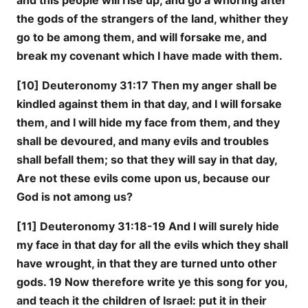
and this people will rise up, and go a whoring after
the gods of the strangers of the land, whither they
go to be among them, and will forsake me, and
break my covenant which I have made with them.
[10] Deuteronomy 31:17 Then my anger shall be
kindled against them in that day, and I will forsake
them, and I will hide my face from them, and they
shall be devoured, and many evils and troubles
shall befall them; so that they will say in that day,
Are not these evils come upon us, because our
God is not among us?
[11] Deuteronomy 31:18-19 And I will surely hide
my face in that day for all the evils which they shall
have wrought, in that they are turned unto other
gods. 19 Now therefore write ye this song for you,
and teach it the children of Israel: put it in their