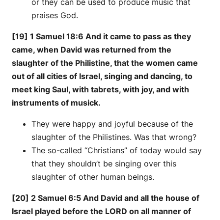
or they can be used to produce music that
praises God.
[19] 1 Samuel 18:6 And it came to pass as they
came, when David was returned from the
slaughter of the Philistine, that the women came
out of all cities of Israel, singing and dancing, to
meet king Saul, with tabrets, with joy, and with
instruments of musick.
They were happy and joyful because of the
slaughter of the Philistines. Was that wrong?
The so-called “Christians” of today would say
that they shouldn’t be singing over this
slaughter of other human beings.
[20] 2 Samuel 6:5 And David and all the house of
Israel played before the LORD on all manner of