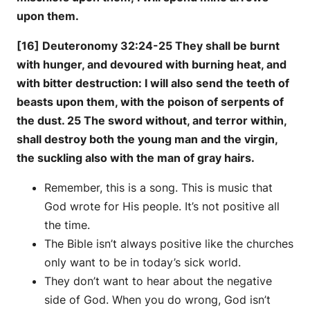
upon them.
[16] Deuteronomy 32:24-25 They shall be burnt
with hunger, and devoured with burning heat, and
with bitter destruction: I will also send the teeth of
beasts upon them, with the poison of serpents of
the dust. 25 The sword without, and terror within,
shall destroy both the young man and the virgin,
the suckling also with the man of gray hairs.
Remember, this is a song. This is music that
God wrote for His people. It’s not positive all
the time.
The Bible isn’t always positive like the churches
only want to be in today’s sick world.
They don’t want to hear about the negative
side of God. When you do wrong, God isn’t