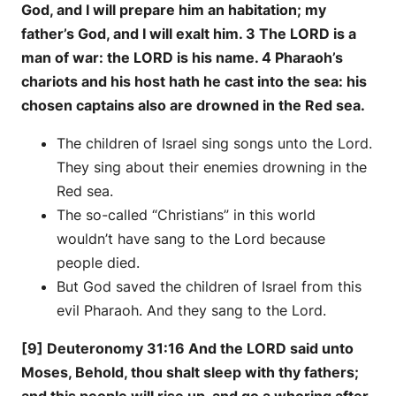
God, and I will prepare him an habitation; my
father’s God, and I will exalt him. 3 The LORD is a
man of war: the LORD is his name. 4 Pharaoh’s
chariots and his host hath he cast into the sea: his
chosen captains also are drowned in the Red sea.
The children of Israel sing songs unto the Lord.
They sing about their enemies drowning in the
Red sea.
The so-called “Christians” in this world
wouldn’t have sang to the Lord because
people died.
But God saved the children of Israel from this
evil Pharaoh. And they sang to the Lord.
[9] Deuteronomy 31:16 And the LORD said unto
Moses, Behold, thou shalt sleep with thy fathers;