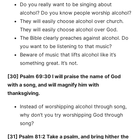
Do you really want to be singing about
alcohol? Do you know people worship alcohol?
They will easily choose alcohol over church.
They will easily choose alcohol over God.
The Bible clearly preaches against alcohol. Do
you want to be listening to that music?
Beware of music that lifts alcohol like it’s
something great. It’s not.
[30] Psalm 69:30 I will praise the name of God
with a song, and will magnify him with
thanksgiving.
Instead of worshipping alcohol through song,
why don’t you try worshipping God through
song?
[31] Psalm 81:2 Take a psalm, and bring hither the