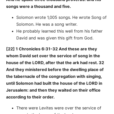
songs were a thousand and five.
Solomon wrote 1,005 songs. He wrote Song of
Solomon. He was a song writer.
He probably learned this well from his father
David and was given this gift from God.
[22] 1 Chronicles 6:31-32 And these are they
whom David set over the service of song in the
house of the LORD, after that the ark had rest. 32
And they ministered before the dwelling place of
the tabernacle of the congregation with singing,
until Solomon had built the house of the LORD in
Jerusalem: and then they waited on their office
according to their order.
There were Levites were over the service of