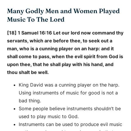
Many Godly Men and Women Played
Music To The Lord
[18] 1 Samuel 16:16 Let our lord now command thy
servants, which are before thee, to seek out a
man, who is a cunning player on an harp: and it
shall come to pass, when the evil spirit from God is
upon thee, that he shall play with his hand, and
thou shalt be well.
King David was a cunning player on the harp.
Using instruments of music for good is not a
bad thing.
Some people believe instruments shouldn’t be
used to play music to God.
Instruments can be used to produce evil music