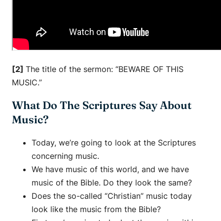
[2]
The title of the sermon: “BEWARE OF THIS
MUSIC.”
What Do The Scriptures Say About
Music?
Today, we’re going to look at the Scriptures
concerning music.
We have music of this world, and we have
music of the Bible. Do they look the same?
Does the so-called “Christian” music today
look like the music from the Bible?