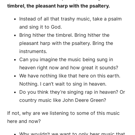
timbrel, the pleasant harp with the psaltery.
Instead of all that trashy music, take a psalm
and sing it to God.
Bring hither the timbrel. Bring hither the
pleasant harp with the psaltery. Bring the
instruments.
Can you imagine the music being sung in
heaven right now and how great it sounds?
We have nothing like that here on this earth.
Nothing. I can’t wait to sing in heaven.
Do you think they’re singing rap in heaven? Or
country music like John Deere Green?
If not, why are we listening to some of this music
here and now?
Why wouldn’t we want to only hear music that