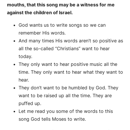
mouths, that this song may be a witness for me
against the children of Israel.
God wants us to write songs so we can
remember His words.
And many times His words aren’t so positive as
all the so-called “Christians” want to hear
today.
They only want to hear positive music all the
time. They only want to hear what they want to
hear.
They don’t want to be humbled by God. They
want to be raised up all the time. They are
puffed up.
Let me read you some of the words to this
song God tells Moses to write.