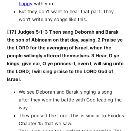
happy
with you.
But they don’t want to hear that part. They
won’t write any songs like this.
[17] Judges 5:1-3 Then sang Deborah and Barak
the son of Abinoam on that day, saying, 2 Praise ye
the LORD for the avenging of Israel, when the
people willingly offered themselves. 3 Hear, O ye
kings; give ear, O ye princes; I, even I, will sing unto
the LORD; I will sing praise to the LORD God of
Israel.
We see Deborah and Barak singing a song
after they won the battle with God leading the
way.
They praised the Lord. This is similar to Exodus
Chapter 15 that we saw.