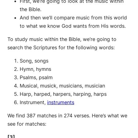
First, we’re going to look at the music within
the Bible.
And then we’ll compare music from this world
to what we know God wants from His words.
To study music within the Bible, we’re going to
search the Scriptures for the following words:
Song, songs
Hymn, hymns
Psalms, psalm
Musical, musick, musicians, musician
Harp, harped, harpers, harping, harps
Instrument,
instruments
We find 387 matches in 274 verses. Here’s what we
see for matches:
[3]