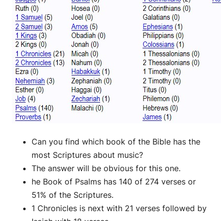
Can you find which book of the Bible has the
most Scriptures about music?
The answer will be obvious for this one.
he Book of Psalms has 140 of 274 verses or
51% of the Scriptures.
1 Chronicles is next with 21 verses followed by