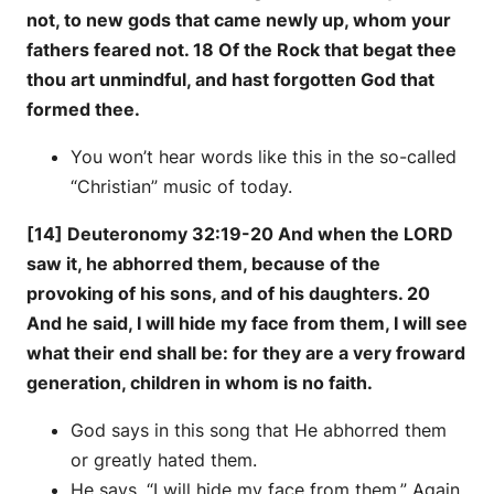
not, to new gods that came newly up, whom your
fathers feared not. 18 Of the Rock that begat thee
thou art unmindful, and hast forgotten God that
formed thee.
You won’t hear words like this in the so-called
“Christian” music of today.
[14] Deuteronomy 32:19-20 And when the LORD
saw it, he abhorred them, because of the
provoking of his sons, and of his daughters. 20
And he said, I will hide my face from them, I will see
what their end shall be: for they are a very froward
generation, children in whom is no faith.
God says in this song that He abhorred them
or greatly hated them.
He says, “I will hide my face from them.” Again,