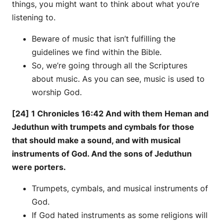
things, you might want to think about what you’re
listening to.
Beware of music that isn’t fulfilling the
guidelines we find within the Bible.
So, we’re going through all the Scriptures
about music. As you can see, music is used to
worship God.
[24] 1 Chronicles 16:42 And with them Heman and
Jeduthun with trumpets and cymbals for those
that should make a sound, and with musical
instruments of God. And the sons of Jeduthun
were porters.
Trumpets, cymbals, and musical instruments of
God.
If God hated instruments as some religions will