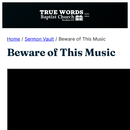
Skip
to
content
Home
/
Sermon Vault
/
Beware of This Music
Beware of This Music