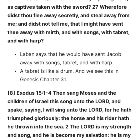
as captives taken with the sword? 27 Wherefore
didst thou flee away secretly, and steal away from
me; and didst not tell me, that I might have sent
thee away with mirth, and with songs, with tabret,
and with harp?
Laban says that he would have sent Jacob
away with songs, tabret, and with harp.
A tabret is like a drum. And we see this in
Genesis Chapter 31.
[8] Exodus 15:1-4 Then sang Moses and the
children of Israel this song unto the LORD, and
spake, saying, I will sing unto the LORD, for he hath
triumphed gloriously: the horse and his rider hath
he thrown into the sea. 2 The LORD is my strength
and song, and he is become my salvation: he is my