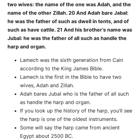
two wives: the name of the one was Adah, and the
name of the other Zillah. 20 And Adah bare Jabal:
he was the father of such as dwell in tents, and of
such as have cattle. 21 And his brother’s name was
Jubal: he was the father of all such as handle the
harp and organ.
Lamech was the sixth generation from Cain
according to the King James Bible.
Lamech is the first in the Bible to have two
wives, Adah and Zillah.
Adah bares Jubal who is the father of all such
as handle the harp and organ.
If you look up the history of the harp, you’ll see
the harp is one of the oldest instruments.
Some will say the harp came from ancient
Egypt about 2500 BC.