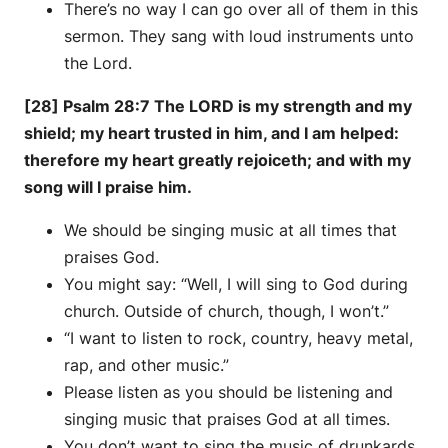
There’s no way I can go over all of them in this
sermon. They sang with loud instruments unto
the Lord.
[28] Psalm 28:7 The LORD is my strength and my
shield; my heart trusted in him, and I am helped:
therefore my heart greatly rejoiceth; and with my
song will I praise him.
We should be singing music at all times that
praises God.
You might say: “Well, I will sing to God during
church. Outside of church, though, I won’t.”
“I want to listen to rock, country, heavy metal,
rap, and other music.”
Please listen as you should be listening and
singing music that praises God at all times.
You don’t want to sing the music of drunkards,