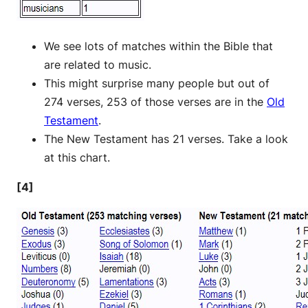
We see lots of matches within the Bible that
are related to music.
This might surprise many people but out of
274 verses, 253 of those verses are in the
Old
Testament
.
The New Testament has 21 verses. Take a look
at this chart.
[4]