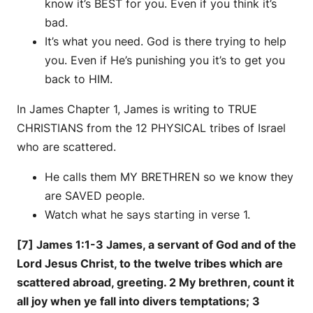
know it’s BEST for you. Even if you think it’s
bad.
It’s what you need. God is there trying to help
you. Even if He’s punishing you it’s to get you
back to HIM.
In James Chapter 1, James is writing to TRUE
CHRISTIANS from the 12 PHYSICAL tribes of Israel
who are scattered.
He calls them MY BRETHREN so we know they
are SAVED people.
Watch what he says starting in verse 1.
[7] James 1:1-3 James, a servant of God and of the
Lord Jesus Christ, to the twelve tribes which are
scattered abroad, greeting. 2 My brethren, count it
all joy when ye fall into divers temptations; 3