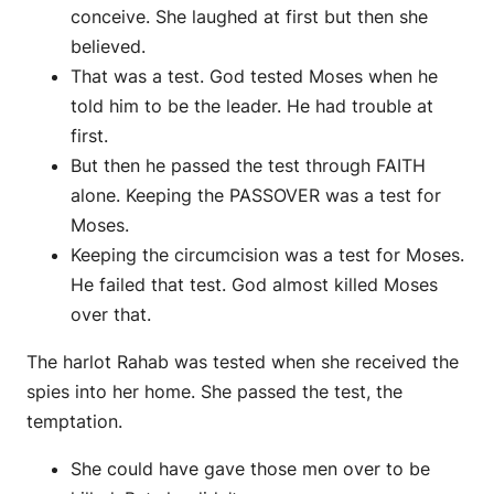
conceive. She laughed at first but then she
believed.
That was a test. God tested Moses when he
told him to be the leader. He had trouble at
first.
But then he passed the test through FAITH
alone. Keeping the PASSOVER was a test for
Moses.
Keeping the circumcision was a test for Moses.
He failed that test. God almost killed Moses
over that.
The harlot Rahab was tested when she received the
spies into her home. She passed the test, the
temptation.
She could have gave those men over to be