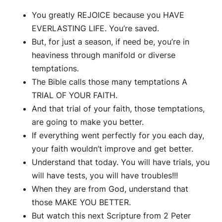
You greatly REJOICE because you HAVE
EVERLASTING LIFE. You’re saved.
But, for just a season, if need be, you’re in
heaviness through manifold or diverse
temptations.
The Bible calls those many temptations A
TRIAL OF YOUR FAITH.
And that trial of your faith, those temptations,
are going to make you better.
If everything went perfectly for you each day,
your faith wouldn’t improve and get better.
Understand that today. You will have trials, you
will have tests, you will have troubles!!!
When they are from God, understand that
those MAKE YOU BETTER.
But watch this next Scripture from 2 Peter