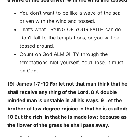
You don’t want to be like a wave of the sea
driven with the wind and tossed.
That’s what TRYING OF YOUR FAITH can do.
Don’t fall to the temptations, or you will be
tossed around.
Count on God ALMIGHTY through the
temptations. Not yourself. You’ll lose. It must
be God.
[9] James 1:7-10 For let not that man think that he
shall receive any thing of the Lord. 8 A double
minded man is unstable in all his ways. 9 Let the
brother of low degree rejoice in that he is exalted:
10 But the rich, in that he is made low: because as
the flower of the grass he shall pass away.