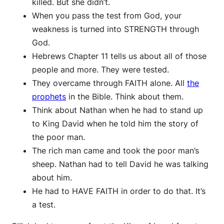
killed. But she didn’t.
When you pass the test from God, your
weakness is turned into STRENGTH through
God.
Hebrews Chapter 11 tells us about all of those
people and more. They were tested.
They overcame through FAITH alone. All
the
prophets
in the Bible. Think about them.
Think about Nathan when he had to stand up
to King David when he told him the story of
the poor man.
The rich man came and took the poor man’s
sheep. Nathan had to tell David he was talking
about him.
He had to HAVE FAITH in order to do that. It’s
a test.