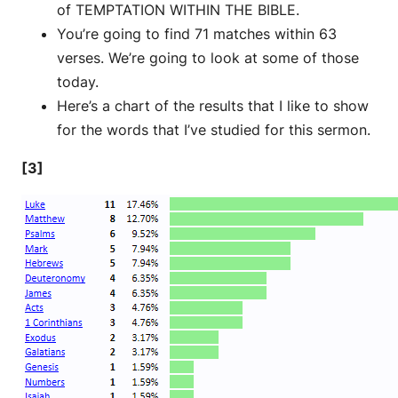
of TEMPTATION WITHIN THE BIBLE.
You’re going to find 71 matches within 63
verses. We’re going to look at some of those
today.
Here’s a chart of the results that I like to show
for the words that I’ve studied for this sermon.
[3]