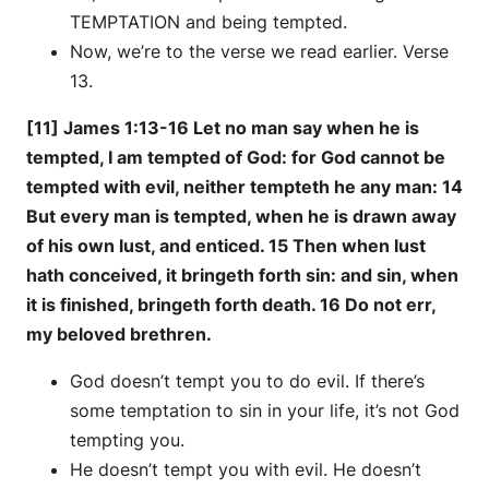
TEMPTATION and being tempted.
Now, we’re to the verse we read earlier. Verse
13.
[11] James 1:13-16 Let no man say when he is
tempted, I am tempted of God: for God cannot be
tempted with evil, neither tempteth he any man: 14
But every man is tempted, when he is drawn away
of his own lust, and enticed. 15 Then when lust
hath conceived, it bringeth forth sin: and sin, when
it is finished, bringeth forth death. 16 Do not err,
my beloved brethren.
God doesn’t tempt you to do evil. If there’s
some temptation to sin in your life, it’s not God
tempting you.
He doesn’t tempt you with evil. He doesn’t