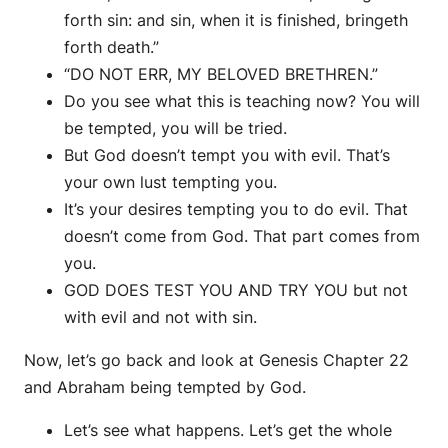
forth sin: and sin, when it is finished, bringeth
forth death.”
“DO NOT ERR, MY BELOVED BRETHREN.”
Do you see what this is teaching now? You will
be tempted, you will be tried.
But God doesn’t tempt you with evil. That’s
your own lust tempting you.
It’s your desires tempting you to do evil. That
doesn’t come from God. That part comes from
you.
GOD DOES TEST YOU AND TRY YOU but not
with evil and not with sin.
Now, let’s go back and look at Genesis Chapter 22
and Abraham being tempted by God.
Let’s see what happens. Let’s get the whole