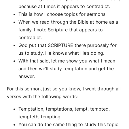
because at times it appears to contradict.
This is how I choose topics for sermons.
When we read through the Bible at home as a
family, I note Scripture that appears to
contradict.
God put that SCRIPTURE there purposely for
us to study. He knows what He’s doing.
With that said, let me show you what I mean
and then we’ll study temptation and get the
answer.
For this sermon, just so you know, I went through all
verses with the following words:
Temptation, temptations, tempt, tempted,
tempteth, tempting.
You can do the same thing to study this topic