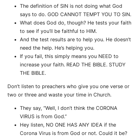
The definition of SIN is not doing what God
says to do. GOD CANNOT TEMPT YOU TO SIN.
What does God do, though? He tests your faith
to see if you’ll be faithful to HIM.
And the test results are to help you. He doesn’t
need the help. He’s helping you.
If you fail, this simply means you NEED to
increase your faith. READ THE BIBLE. STUDY
THE BIBLE.
Don’t listen to preachers who give you one verse or
two or three and waste your time in Church.
They say, “Well, I don’t think the CORONA
VIRUS is from God.”
Hey listen, NO ONE HAS ANY IDEA if the
Corona Virus is from God or not. Could it be?