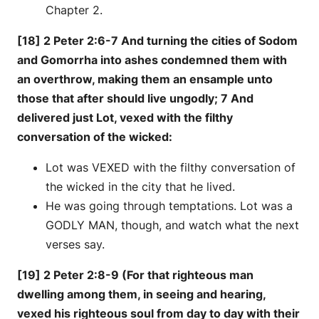
Chapter 2.
[18] 2 Peter 2:6-7 And turning the cities of Sodom
and Gomorrha into ashes condemned them with
an overthrow, making them an ensample unto
those that after should live ungodly; 7 And
delivered just Lot, vexed with the filthy
conversation of the wicked:
Lot was VEXED with the filthy conversation of
the wicked in the city that he lived.
He was going through temptations. Lot was a
GODLY MAN, though, and watch what the next
verses say.
[19] 2 Peter 2:8-9 (For that righteous man
dwelling among them, in seeing and hearing,
vexed his righteous soul from day to day with their