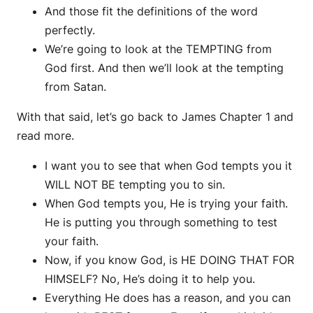
And those fit the definitions of the word
perfectly.
We’re going to look at the TEMPTING from
God first. And then we’ll look at the tempting
from Satan.
With that said, let’s go back to James Chapter 1 and
read more.
I want you to see that when God tempts you it
WILL NOT BE tempting you to sin.
When God tempts you, He is trying your faith.
He is putting you through something to test
your faith.
Now, if you know God, is HE DOING THAT FOR
HIMSELF? No, He’s doing it to help you.
Everything He does has a reason, and you can