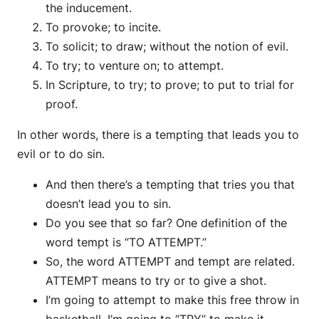
the inducement.
To provoke; to incite.
To solicit; to draw; without the notion of evil.
To try; to venture on; to attempt.
In Scripture, to try; to prove; to put to trial for
proof.
In other words, there is a tempting that leads you to
evil or to do sin.
And then there’s a tempting that tries you that
doesn’t lead you to sin.
Do you see that so far? One definition of the
word tempt is “TO ATTEMPT.”
So, the word ATTEMPT and tempt are related.
ATTEMPT means to try or to give a shot.
I’m going to attempt to make this free throw in
basketball. I’m going to “TRY” to make it.