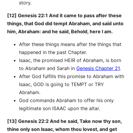
story.
[12] Genesis 22:1 And it came to pass after these
things, that God did tempt Abraham, and said unto
him, Abraham: and he said, Behold, here I am.
After these things means after the things that
happened in the past Chapter.
Isaac, the promised HEIR of Abraham, is born
to Abraham and Sarah in
Genesis Chapter 21
.
After God fulfills this promise to Abraham with
Isaac, GOD is going to TEMPT or TRY
Abraham.
God commands Abraham to offer his only
legitimate son ISAAC upon the altar.
[13] Genesis 22:2 And he said, Take now thy son,
thine only son Isaac, whom thou lovest, and get