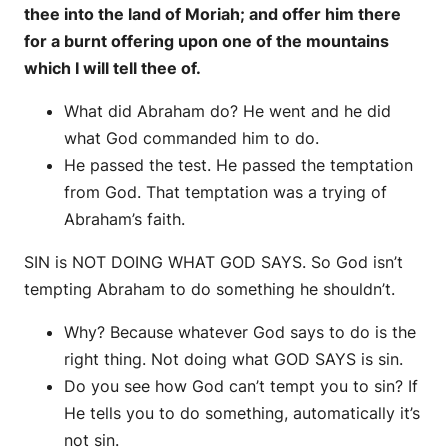
thee into the land of Moriah; and offer him there
for a burnt offering upon one of the mountains
which I will tell thee of.
What did Abraham do? He went and he did
what God commanded him to do.
He passed the test. He passed the temptation
from God. That temptation was a trying of
Abraham’s faith.
SIN is NOT DOING WHAT GOD SAYS. So God isn’t
tempting Abraham to do something he shouldn’t.
Why? Because whatever God says to do is the
right thing. Not doing what GOD SAYS is sin.
Do you see how God can’t tempt you to sin? If
He tells you to do something, automatically it’s
not sin.