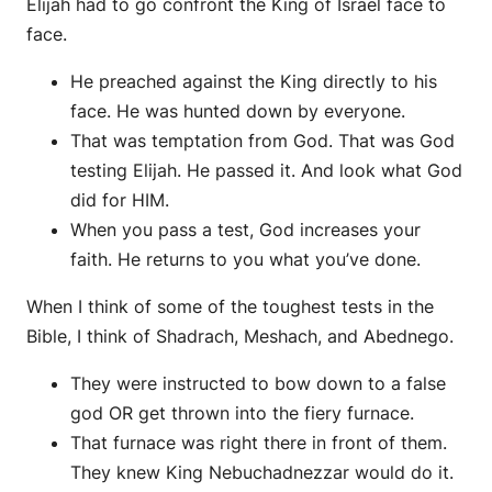
Elijah had to go confront the King of Israel face to
face.
He preached against the King directly to his
face. He was hunted down by everyone.
That was temptation from God. That was God
testing Elijah. He passed it. And look what God
did for HIM.
When you pass a test, God increases your
faith. He returns to you what you’ve done.
When I think of some of the toughest tests in the
Bible, I think of Shadrach, Meshach, and Abednego.
They were instructed to bow down to a false
god OR get thrown into the fiery furnace.
That furnace was right there in front of them.
They knew King Nebuchadnezzar would do it.