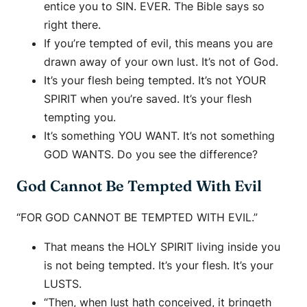
entice you to SIN. EVER. The Bible says so
right there.
If you’re tempted of evil, this means you are
drawn away of your own lust. It’s not of God.
It’s your flesh being tempted. It’s not YOUR
SPIRIT when you’re saved. It’s your flesh
tempting you.
It’s something YOU WANT. It’s not something
GOD WANTS. Do you see the difference?
God Cannot Be Tempted With Evil
“FOR GOD CANNOT BE TEMPTED WITH EVIL.”
That means the HOLY SPIRIT living inside you
is not being tempted. It’s your flesh. It’s your
LUSTS.
“Then, when lust hath conceived, it bringeth