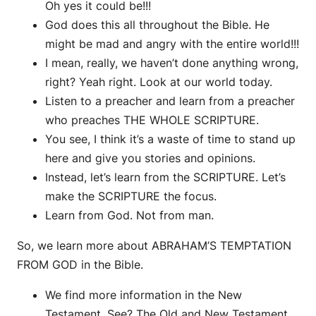
Oh yes it could be!!!
God does this all throughout the Bible. He
might be mad and angry with the entire world!!!
I mean, really, we haven’t done anything wrong,
right? Yeah right. Look at our world today.
Listen to a preacher and learn from a preacher
who preaches THE WHOLE SCRIPTURE.
You see, I think it’s a waste of time to stand up
here and give you stories and opinions.
Instead, let’s learn from the SCRIPTURE. Let’s
make the SCRIPTURE the focus.
Learn from God. Not from man.
So, we learn more about ABRAHAM’S TEMPTATION
FROM GOD in the Bible.
We find more information in the New
Testament. See? The Old and New Testament