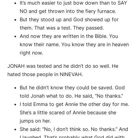
It’s much easier to just bow down than to SAY
NO and get thrown into the fiery furnace.
But they stood up and God showed up for
them. That was a test. They passed.
And now they are written in the Bible. You
know their name. You know they are in heaven
right now.
JONAH was tested and he didn’t do so well. He
hated those people in NINEVAH.
But he didn’t know they could be saved. God
told Jonah what to do. He said, “No thanks.”
I told Emma to get Annie the other day for me.
She’s a little scared of Annie because she
jumps on her.
She said: “No, I don’t think so. No thanks.” And
I laughed. That’s probably what God did with