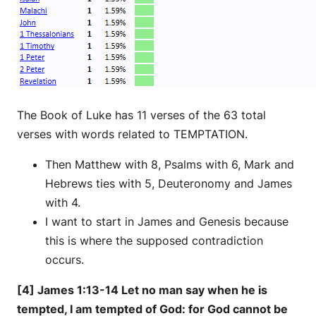
The Book of Luke has 11 verses of the 63 total
verses with words related to TEMPTATION.
Then Matthew with 8, Psalms with 6, Mark and
Hebrews ties with 5, Deuteronomy and James
with 4.
I want to start in James and Genesis because
this is where the supposed contradiction
occurs.
[4] James 1:13-14 Let no man say when he is
tempted, I am tempted of God: for God cannot be