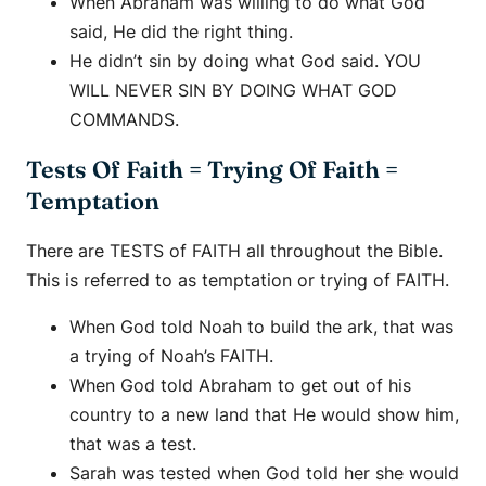
When Abraham was willing to do what God
said, He did the right thing.
He didn’t sin by doing what God said. YOU
WILL NEVER SIN BY DOING WHAT GOD
COMMANDS.
Tests Of Faith = Trying Of Faith =
Temptation
There are TESTS of FAITH all throughout the Bible.
This is referred to as temptation or trying of FAITH.
When God told Noah to build the ark, that was
a trying of Noah’s FAITH.
When God told Abraham to get out of his
country to a new land that He would show him,
that was a test.
Sarah was tested when God told her she would