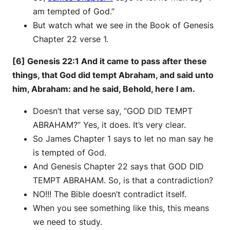
am tempted of God.”
But watch what we see in the Book of Genesis
Chapter 22 verse 1.
[6] Genesis 22:1 And it came to pass after these
things, that God did tempt Abraham, and said unto
him, Abraham: and he said, Behold, here I am.
Doesn’t that verse say, “GOD DID TEMPT
ABRAHAM?” Yes, it does. It’s very clear.
So James Chapter 1 says to let no man say he
is tempted of God.
And Genesis Chapter 22 says that GOD DID
TEMPT ABRAHAM. So, is that a contradiction?
NO!!! The Bible doesn’t contradict itself.
When you see something like this, this means
we need to study.