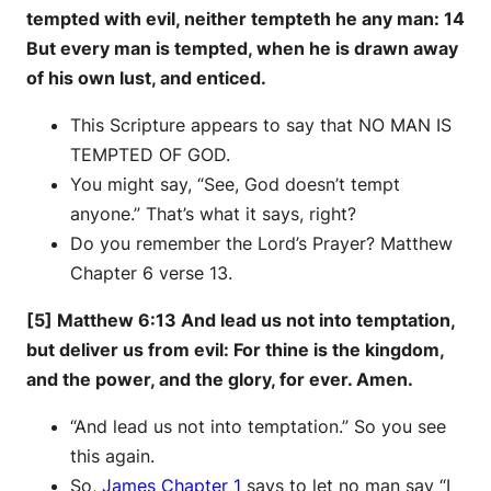
tempted with evil, neither tempteth he any man: 14
But every man is tempted, when he is drawn away
of his own lust, and enticed.
This Scripture appears to say that NO MAN IS
TEMPTED OF GOD.
You might say, “See, God doesn’t tempt
anyone.” That’s what it says, right?
Do you remember the Lord’s Prayer? Matthew
Chapter 6 verse 13.
[5] Matthew 6:13 And lead us not into temptation,
but deliver us from evil: For thine is the kingdom,
and the power, and the glory, for ever. Amen.
“And lead us not into temptation.” So you see
this again.
So,
James Chapter 1
says to let no man say “I