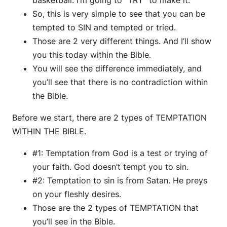
So, this is very simple to see that you can be
tempted to SIN and tempted or tried.
Those are 2 very different things. And I’ll show
you this today within the Bible.
You will see the difference immediately, and
you’ll see that there is no contradiction within
the Bible.
Before we start, there are 2 types of TEMPTATION
WITHIN THE BIBLE.
#1: Temptation from God is a test or trying of
your faith. God doesn’t tempt you to sin.
#2: Temptation to sin is from Satan. He preys
on your fleshly desires.
Those are the 2 types of TEMPTATION that
you’ll see in the Bible.