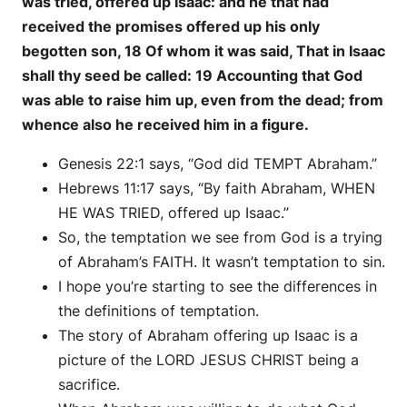
was tried, offered up Isaac: and he that had
received the promises offered up his only
begotten son, 18 Of whom it was said, That in Isaac
shall thy seed be called: 19 Accounting that God
was able to raise him up, even from the dead; from
whence also he received him in a figure.
Genesis 22:1 says, “God did TEMPT Abraham.”
Hebrews 11:17 says, “By faith Abraham, WHEN
HE WAS TRIED, offered up Isaac.”
So, the temptation we see from God is a trying
of Abraham’s FAITH. It wasn’t temptation to sin.
I hope you’re starting to see the differences in
the definitions of temptation.
The story of Abraham offering up Isaac is a
picture of the LORD JESUS CHRIST being a
sacrifice.