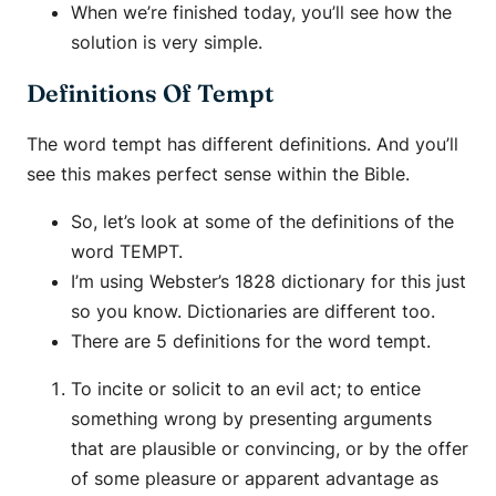
When we’re finished today, you’ll see how the
solution is very simple.
Definitions Of Tempt
The word tempt has different definitions. And you’ll
see this makes perfect sense within the Bible.
So, let’s look at some of the definitions of the
word TEMPT.
I’m using Webster’s 1828 dictionary for this just
so you know. Dictionaries are different too.
There are 5 definitions for the word tempt.
To incite or solicit to an evil act; to entice
something wrong by presenting arguments
that are plausible or convincing, or by the offer
of some pleasure or apparent advantage as