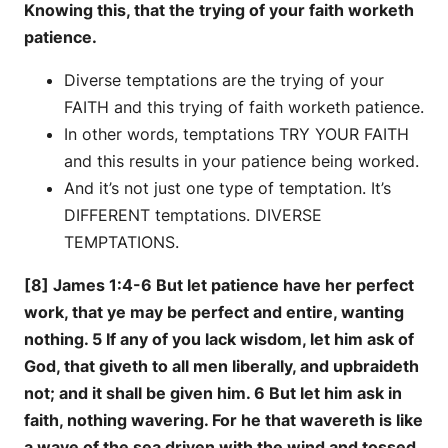
Knowing this, that the trying of your faith worketh
patience.
Diverse temptations are the trying of your
FAITH and this trying of faith worketh patience.
In other words, temptations TRY YOUR FAITH
and this results in your patience being worked.
And it’s not just one type of temptation. It’s
DIFFERENT temptations. DIVERSE
TEMPTATIONS.
[8] James 1:4-6 But let patience have her perfect
work, that ye may be perfect and entire, wanting
nothing. 5 If any of you lack wisdom, let him ask of
God, that giveth to all men liberally, and upbraideth
not; and it shall be given him. 6 But let him ask in
faith, nothing wavering. For he that wavereth is like
a wave of the sea driven with the wind and tossed.