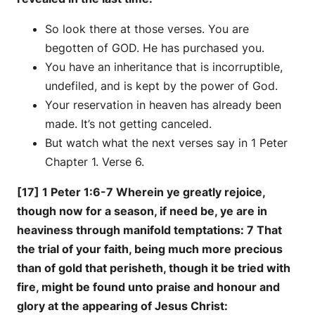
So look there at those verses. You are
begotten of GOD. He has purchased you.
You have an inheritance that is incorruptible,
undefiled, and is kept by the power of God.
Your reservation in heaven has already been
made. It’s not getting canceled.
But watch what the next verses say in 1 Peter
Chapter 1. Verse 6.
[17] 1 Peter 1:6-7 Wherein ye greatly rejoice,
though now for a season, if need be, ye are in
heaviness through manifold temptations: 7 That
the trial of your faith, being much more precious
than of gold that perisheth, though it be tried with
fire, might be found unto praise and honour and
glory at the appearing of Jesus Christ: