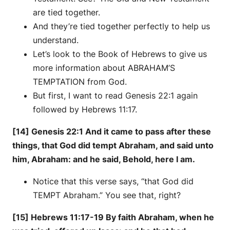
are tied together.
And they’re tied together perfectly to help us
understand.
Let’s look to the Book of Hebrews to give us
more information about ABRAHAM’S
TEMPTATION from God.
But first, I want to read Genesis 22:1 again
followed by Hebrews 11:17.
[14] Genesis 22:1 And it came to pass after these
things, that God did tempt Abraham, and said unto
him, Abraham: and he said, Behold, here I am.
Notice that this verse says, “that God did
TEMPT Abraham.” You see that, right?
[15] Hebrews 11:17-19 By faith Abraham, when he