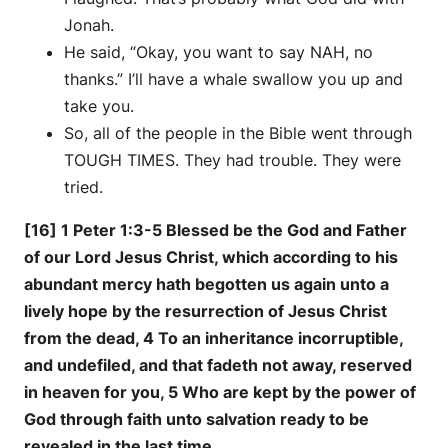
Jonah.
He said, “Okay, you want to say NAH, no
thanks.” I’ll have a whale swallow you up and
take you.
So, all of the people in the Bible went through
TOUGH TIMES. They had trouble. They were
tried.
[16] 1 Peter 1:3-5 Blessed be the God and Father
of our Lord Jesus Christ, which according to his
abundant mercy hath begotten us again unto a
lively hope by the resurrection of Jesus Christ
from the dead, 4 To an inheritance incorruptible,
and undefiled, and that fadeth not away, reserved
in heaven for you, 5 Who are kept by the power of
God through faith unto salvation ready to be
revealed in the last time.