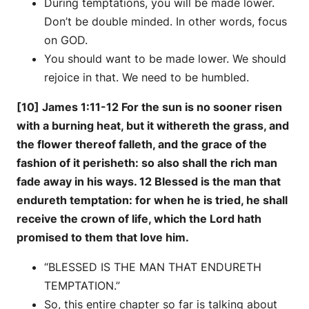
During temptations, you will be made lower.
Don’t be double minded. In other words, focus
on GOD.
You should want to be made lower. We should
rejoice in that. We need to be humbled.
[10] James 1:11-12 For the sun is no sooner risen
with a burning heat, but it withereth the grass, and
the flower thereof falleth, and the grace of the
fashion of it perisheth: so also shall the rich man
fade away in his ways. 12 Blessed is the man that
endureth temptation: for when he is tried, he shall
receive the crown of life, which the Lord hath
promised to them that love him.
“BLESSED IS THE MAN THAT ENDURETH
TEMPTATION.”
So, this entire chapter so far is talking about