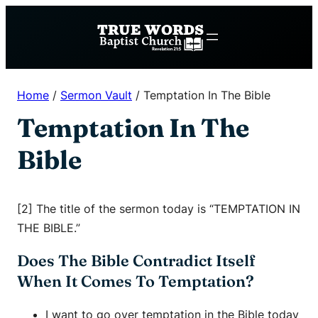
Skip
to
content
Home
/
Sermon Vault
/
Temptation In The Bible
Temptation In The
Bible
[2] The title of the sermon today is “TEMPTATION IN
THE BIBLE.”
Does The Bible Contradict Itself
When It Comes To Temptation?
I want to go over temptation in the Bible today