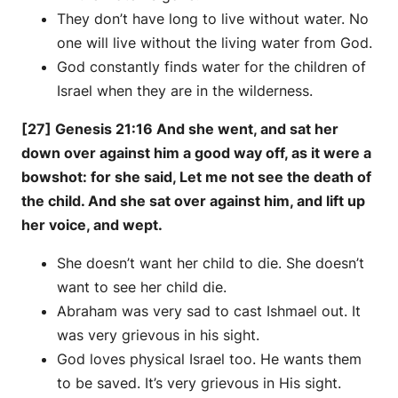
They don’t have long to live without water. No
one will live without the living water from God.
God constantly finds water for the children of
Israel when they are in the wilderness.
[27] Genesis 21:16 And she went, and sat her
down over against him a good way off, as it were a
bowshot: for she said, Let me not see the death of
the child. And she sat over against him, and lift up
her voice, and wept.
She doesn’t want her child to die. She doesn’t
want to see her child die.
Abraham was very sad to cast Ishmael out. It
was very grievous in his sight.
God loves physical Israel too. He wants them
to be saved. It’s very grievous in His sight.