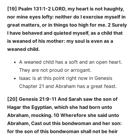
[19] Psalm 131:1-2 LORD, my heart is not haughty,
nor mine eyes lofty: neither do I exercise myself in
great matters, or in things too high for me. 2 Surely
I have behaved and quieted myself, as a child that
is weaned of his mother: my soul is even as a
weaned child.
A weaned child has a soft and an open heart.
They are not proud or arrogant.
Isaac is at this point right now in Genesis
Chapter 21 and Abraham has a great feast.
[20] Genesis 21:9-11 And Sarah saw the son of
Hagar the Egyptian, which she had born unto
Abraham, mocking. 10 Wherefore she said unto
Abraham, Cast out this bondwoman and her son:
for the son of this bondwoman shall not be heir