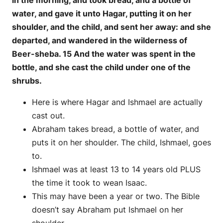
in the morning, and took bread, and a bottle of
water, and gave it unto Hagar, putting it on her
shoulder, and the child, and sent her away: and she
departed, and wandered in the wilderness of
Beer-sheba. 15 And the water was spent in the
bottle, and she cast the child under one of the
shrubs.
Here is where Hagar and Ishmael are actually
cast out.
Abraham takes bread, a bottle of water, and
puts it on her shoulder. The child, Ishmael, goes
to.
Ishmael was at least 13 to 14 years old PLUS
the time it took to wean Isaac.
This may have been a year or two. The Bible
doesn’t say Abraham put Ishmael on her