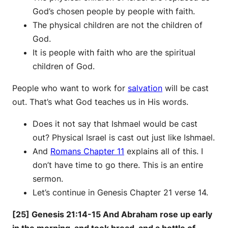
God’s chosen people by people with faith.
The physical children are not the children of
God.
It is people with faith who are the spiritual
children of God.
People who want to work for
salvation
will be cast
out. That’s what God teaches us in His words.
Does it not say that Ishmael would be cast
out? Physical Israel is cast out just like Ishmael.
And
Romans Chapter 11
explains all of this. I
don’t have time to go there. This is an entire
sermon.
Let’s continue in Genesis Chapter 21 verse 14.
[25] Genesis 21:14-15 And Abraham rose up early