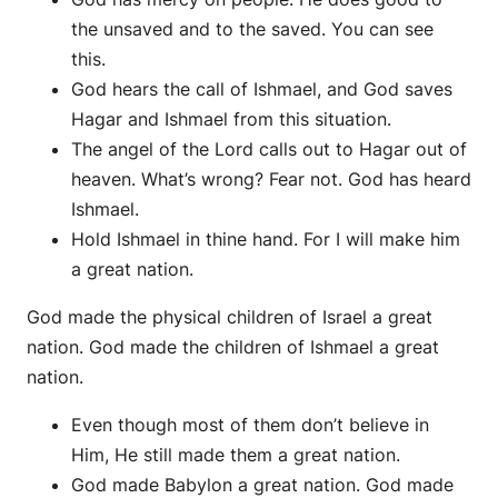
the unsaved and to the saved. You can see
this.
God hears the call of Ishmael, and God saves
Hagar and Ishmael from this situation.
The angel of the Lord calls out to Hagar out of
heaven. What’s wrong? Fear not. God has heard
Ishmael.
Hold Ishmael in thine hand. For I will make him
a great nation.
God made the physical children of Israel a great
nation. God made the children of Ishmael a great
nation.
Even though most of them don’t believe in
Him, He still made them a great nation.
God made Babylon a great nation. God made