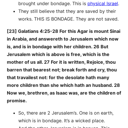
brought under bondage. This is
physical Israel
.
They still believe that they are saved by their
works. THIS IS BONDAGE. They are not saved.
[23] Galatians 4:25-28 For this Agar is mount Sinai
in Arabia, and answereth to Jerusalem which now
is, and is in bondage with her children. 26 But
Jerusalem which is above is free, which is the
mother of us all. 27 For it is written, Rejoice, thou
barren that bearest not; break forth and cry, thou
that travailest not: for the desolate hath many
more children than she which hath an husband. 28
Now we, brethren, as Isaac was, are the children of
promise.
So, there are 2 Jerusalem’s. One is on earth,
which is in bondage. It’s a wicked place.