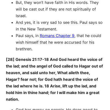
But, they won’t have faith in His words. They
will be cast out if they are not spiritually of
Israel.
And yes, it is very sad to see this. Paul says so
in the New Testament.
Paul says, in
Romans Chapter 9
, that he could
wish himself that he were accursed for his
brethren.
[28] Genesis 21:17-18 And God heard the voice of
the lad; and the angel of God called to Hagar out of
heaven, and said unto her, What aileth thee,
Hagar? fear not; for God hath heard the voice of
the lad where he is. 18 Arise, lift up the lad, and
hold him in thine hand; for I will make him a great
nation.
God has mercy on people. He does good to