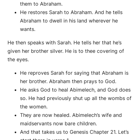
them to Abraham.
He restores Sarah to Abraham. And he tells
Abraham to dwell in his land wherever he
wants.
He then speaks with Sarah. He tells her that he’s
given her brother silver. He is to thee covering of
the eyes.
He reproves Sarah for saying that Abraham is
her brother. Abraham then prays to God.
He asks God to heal Abimelech, and God does
so. He had previously shut up all the wombs of
the women.
They are now healed. Abimelech’s wife and
maidservants now bare children.
And that takes us to Genesis Chapter 21. Let’s