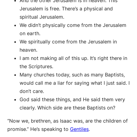
And the other Jerusalem is in heaven. This
Jerusalem is free. There’s a physical and
spiritual Jerusalem.
We didn’t physically come from the Jerusalem
on earth.
We spiritually come from the Jerusalem in
heaven.
I am not making all of this up. It’s right there in
the Scriptures.
Many churches today, such as many Baptists,
would call me a liar for saying what I just said. I
don’t care.
God said these things, and He said them very
clearly. Which side are these Baptists on?
“Now we, brethren, as Isaac was, are the children of
promise.” He’s speaking to
Gentiles
.