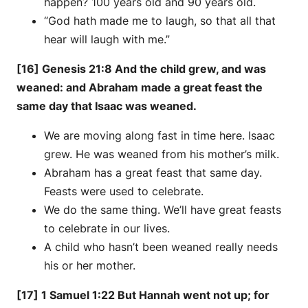
happen? 100 years old and 90 years old.
“God hath made me to laugh, so that all that
hear will laugh with me.”
[16] Genesis 21:8 And the child grew, and was
weaned: and Abraham made a great feast the
same day that Isaac was weaned.
We are moving along fast in time here. Isaac
grew. He was weaned from his mother’s milk.
Abraham has a great feast that same day.
Feasts were used to celebrate.
We do the same thing. We’ll have great feasts
to celebrate in our lives.
A child who hasn’t been weaned really needs
his or her mother.
[17] 1 Samuel 1:22 But Hannah went not up; for