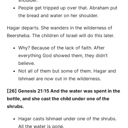
shoulder.
People get tripped up over that. Abraham put
the bread and water on her shoulder.
Hagar departs. She wanders in the wilderness of
Beersheba. The children of Israel will do this later.
Why? Because of the lack of faith. After
everything God showed them, they didn’t
believe.
Not all of them but some of them. Hagar and
Ishmael are now out in the wilderness.
[26] Genesis 21:15 And the water was spent in the
bottle, and she cast the child under one of the
shrubs.
Hagar casts Ishmael under one of the shrubs.
All the water is gone.