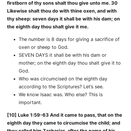
firstborn of thy sons shalt thou give unto me. 30
Likewise shalt thou do with thine oxen, and with
thy sheep: seven days it shall be with his dam; on
the eighth day thou shalt give it me.
The number is 8 days for giving a sacrifice of
oxen or sheep to God.
SEVEN DAYS it shall be with his dam or
mother; on the eighth day thou shalt give it to
God.
Who was circumcised on the eighth day
according to the Scriptures? Let’s see.
We know Isaac was. Who else? This is
important.
[10] Luke 1:59-63 And it came to pass, that on the
eighth day they came to circumcise the child; and
they called him Zacharias, after the name of his