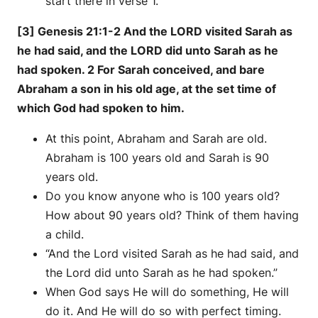
start there in verse 1.
[3] Genesis 21:1-2 And the LORD visited Sarah as
he had said, and the LORD did unto Sarah as he
had spoken. 2 For Sarah conceived, and bare
Abraham a son in his old age, at the set time of
which God had spoken to him.
At this point, Abraham and Sarah are old.
Abraham is 100 years old and Sarah is 90
years old.
Do you know anyone who is 100 years old?
How about 90 years old? Think of them having
a child.
“And the Lord visited Sarah as he had said, and
the Lord did unto Sarah as he had spoken.”
When God says He will do something, He will
do it. And He will do so with perfect timing.