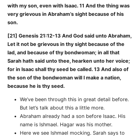
with my son, even with Isaac. 11 And the thing was
very grievous in Abraham’s sight because of his
son.
[21] Genesis 21:12-13 And God said unto Abraham,
Let it not be grievous in thy sight because of the
lad, and because of thy bondwoman; in all that
Sarah hath said unto thee, hearken unto her voice;
for in Isaac shall thy seed be called. 13 And also of
the son of the bondwoman will I make a nation,
because he is thy seed.
We’ve been through this in great detail before.
But let’s talk about this a little more.
Abraham already had a son before Isaac. His
name is Ishmael. Hagar was his mother.
Here we see Ishmael mocking. Sarah says to