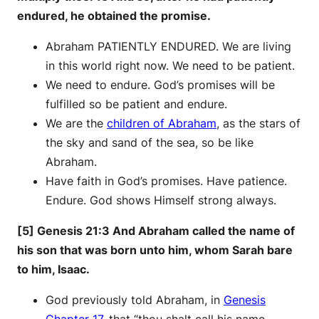
endured, he obtained the promise.
Abraham PATIENTLY ENDURED. We are living
in this world right now. We need to be patient.
We need to endure. God’s promises will be
fulfilled so be patient and endure.
We are the
children of Abraham
, as the stars of
the sky and sand of the sea, so be like
Abraham.
Have faith in God’s promises. Have patience.
Endure. God shows Himself strong always.
[5] Genesis 21:3 And Abraham called the name of
his son that was born unto him, whom Sarah bare
to him, Isaac.
God previously told Abraham, in
Genesis