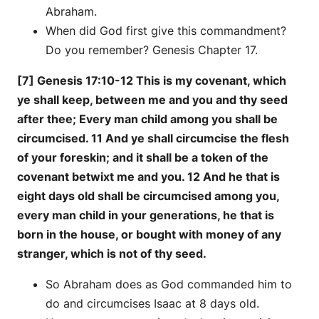
Abraham.
When did God first give this commandment?
Do you remember? Genesis Chapter 17.
[7] Genesis 17:10-12 This is my covenant, which
ye shall keep, between me and you and thy seed
after thee; Every man child among you shall be
circumcised. 11 And ye shall circumcise the flesh
of your foreskin; and it shall be a token of the
covenant betwixt me and you. 12 And he that is
eight days old shall be circumcised among you,
every man child in your generations, he that is
born in the house, or bought with money of any
stranger, which is not of thy seed.
So Abraham does as God commanded him to
do and circumcises Isaac at 8 days old.