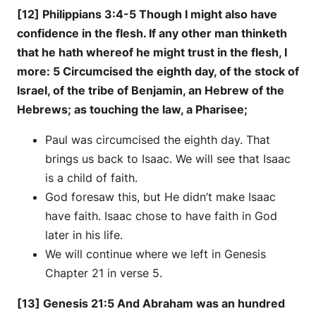
[12] Philippians 3:4-5 Though I might also have
confidence in the flesh. If any other man thinketh
that he hath whereof he might trust in the flesh, I
more: 5 Circumcised the eighth day, of the stock of
Israel, of the tribe of Benjamin, an Hebrew of the
Hebrews; as touching the law, a Pharisee;
Paul was circumcised the eighth day. That
brings us back to Isaac. We will see that Isaac
is a child of faith.
God foresaw this, but He didn’t make Isaac
have faith. Isaac chose to have faith in God
later in his life.
We will continue where we left in Genesis
Chapter 21 in verse 5.
[13] Genesis 21:5 And Abraham was an hundred