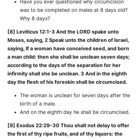
Have you ever questioned why circumcision
was to be completed on males at 8 days old?
Why 8 days?
[8] Leviticus 12:1-3 And the LORD spake unto
Moses, saying, 2 Speak unto the children of Israel,
saying, If a woman have conceived seed, and born
a man child: then she shall be unclean seven days;
according to the days of the separation for her
infirmity shall she be unclean. 3 And in the eighth
day the flesh of his foreskin shall be circumcised.
The woman is unclean for seven days after the
birth of a male.
And on the eighth day he shall be circumcised.
[9] Exodus 22:29-30 Thou shalt not delay to offer
the first of thy ripe fruits, and of thy liquors: the