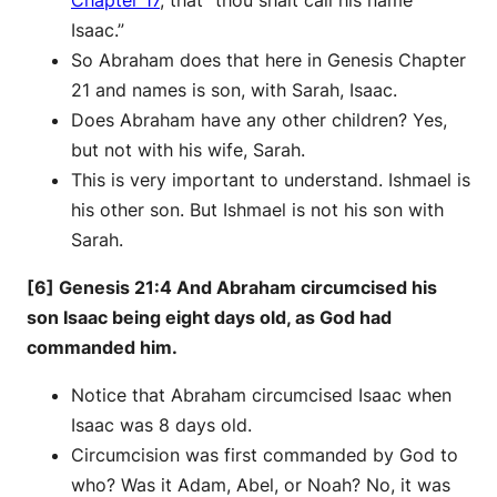
Chapter 17
, that “thou shalt call his name
Isaac.”
So Abraham does that here in Genesis Chapter
21 and names is son, with Sarah, Isaac.
Does Abraham have any other children? Yes,
but not with his wife, Sarah.
This is very important to understand. Ishmael is
his other son. But Ishmael is not his son with
Sarah.
[6] Genesis 21:4 And Abraham circumcised his
son Isaac being eight days old, as God had
commanded him.
Notice that Abraham circumcised Isaac when
Isaac was 8 days old.
Circumcision was first commanded by God to
who? Was it Adam, Abel, or Noah? No, it was