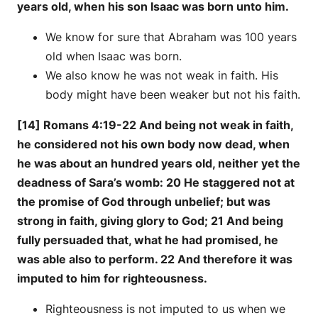
years old, when his son Isaac was born unto him.
We know for sure that Abraham was 100 years
old when Isaac was born.
We also know he was not weak in faith. His
body might have been weaker but not his faith.
[14] Romans 4:19-22 And being not weak in faith,
he considered not his own body now dead, when
he was about an hundred years old, neither yet the
deadness of Sara’s womb: 20 He staggered not at
the promise of God through unbelief; but was
strong in faith, giving glory to God; 21 And being
fully persuaded that, what he had promised, he
was able also to perform. 22 And therefore it was
imputed to him for righteousness.
Righteousness is not imputed to us when we