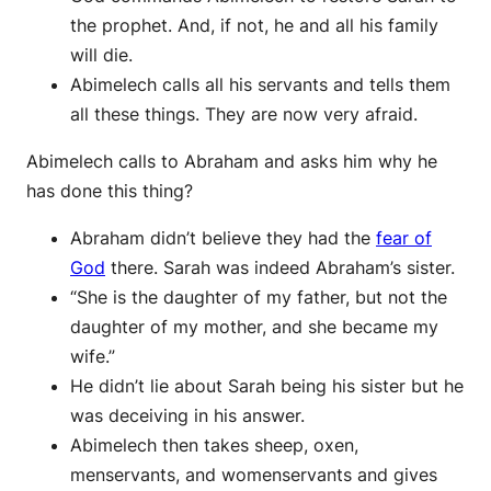
the prophet. And, if not, he and all his family
will die.
Abimelech calls all his servants and tells them
all these things. They are now very afraid.
Abimelech calls to Abraham and asks him why he
has done this thing?
Abraham didn’t believe they had the
fear of
God
there. Sarah was indeed Abraham’s sister.
“She is the daughter of my father, but not the
daughter of my mother, and she became my
wife.”
He didn’t lie about Sarah being his sister but he
was deceiving in his answer.
Abimelech then takes sheep, oxen,
menservants, and womenservants and gives