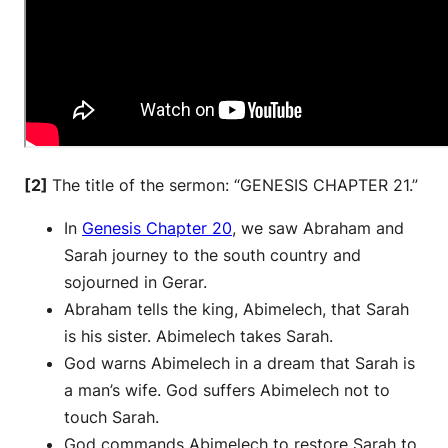
[2]
The title of the sermon: “GENESIS CHAPTER 21.”
In
Genesis Chapter 20
, we saw Abraham and
Sarah journey to the south country and
sojourned in Gerar.
Abraham tells the king, Abimelech, that Sarah
is his sister. Abimelech takes Sarah.
God warns Abimelech in a dream that Sarah is
a man’s wife. God suffers Abimelech not to
touch Sarah.
God commands Abimelech to restore Sarah to