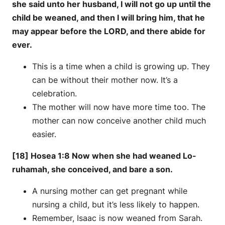
she said unto her husband, I will not go up until the
child be weaned, and then I will bring him, that he
may appear before the LORD, and there abide for
ever.
This is a time when a child is growing up. They
can be without their mother now. It’s a
celebration.
The mother will now have more time too. The
mother can now conceive another child much
easier.
[18] Hosea 1:8 Now when she had weaned Lo-
ruhamah, she conceived, and bare a son.
A nursing mother can get pregnant while
nursing a child, but it’s less likely to happen.
Remember, Isaac is now weaned from Sarah.