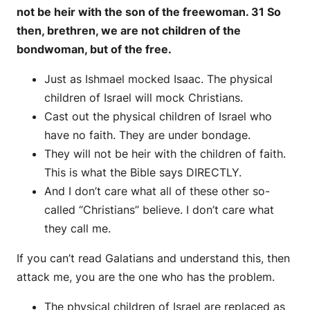
not be heir with the son of the freewoman. 31 So
then, brethren, we are not children of the
bondwoman, but of the free.
Just as Ishmael mocked Isaac. The physical
children of Israel will mock Christians.
Cast out the physical children of Israel who
have no faith. They are under bondage.
They will not be heir with the children of faith.
This is what the Bible says DIRECTLY.
And I don’t care what all of these other so-
called “Christians” believe. I don’t care what
they call me.
If you can’t read Galatians and understand this, then
attack me, you are the one who has the problem.
The physical children of Israel are replaced as