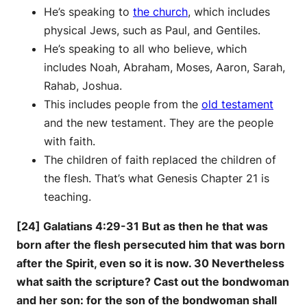
He’s speaking to
the church
, which includes
physical Jews, such as Paul, and Gentiles.
He’s speaking to all who believe, which
includes Noah, Abraham, Moses, Aaron, Sarah,
Rahab, Joshua.
This includes people from the
old testament
and the new testament. They are the people
with faith.
The children of faith replaced the children of
the flesh. That’s what Genesis Chapter 21 is
teaching.
[24] Galatians 4:29-31 But as then he that was
born after the flesh persecuted him that was born
after the Spirit, even so it is now. 30 Nevertheless
what saith the scripture? Cast out the bondwoman
and her son: for the son of the bondwoman shall