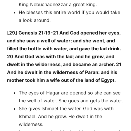
King Nebuchadnezzar a great king.
He blesses this entire world if you would take
a look around.
[29] Genesis 21:19-21 And God opened her eyes,
and she saw a well of water; and she went, and
filled the bottle with water, and gave the lad drink.
20 And God was with the lad; and he grew, and
dwelt in the wilderness, and became an archer. 21
And he dwelt in the wilderness of Paran: and his
mother took him a wife out of the land of Egypt.
The eyes of Hagar are opened so she can see
the well of water. She goes and gets the water.
She gives Ishmael the water. God was with
Ishmael. And he grew. He dwelt in the
wilderness.