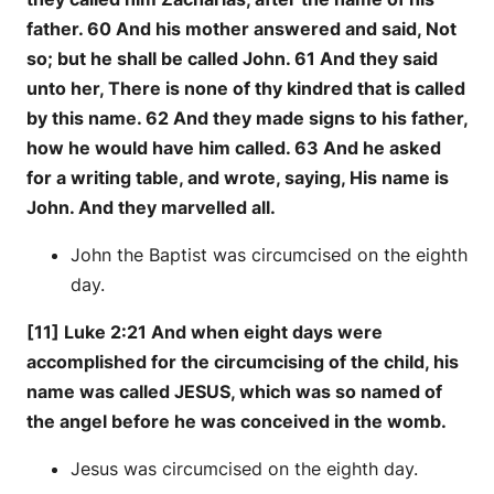
father. 60 And his mother answered and said, Not
so; but he shall be called John. 61 And they said
unto her, There is none of thy kindred that is called
by this name. 62 And they made signs to his father,
how he would have him called. 63 And he asked
for a writing table, and wrote, saying, His name is
John. And they marvelled all.
John the Baptist was circumcised on the eighth
day.
[11] Luke 2:21 And when eight days were
accomplished for the circumcising of the child, his
name was called JESUS, which was so named of
the angel before he was conceived in the womb.
Jesus was circumcised on the eighth day.