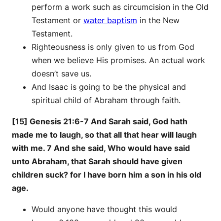
perform a work such as circumcision in the Old
Testament or
water baptism
in the New
Testament.
Righteousness is only given to us from God
when we believe His promises. An actual work
doesn’t save us.
And Isaac is going to be the physical and
spiritual child of Abraham through faith.
[15] Genesis 21:6-7 And Sarah said, God hath
made me to laugh, so that all that hear will laugh
with me. 7 And she said, Who would have said
unto Abraham, that Sarah should have given
children suck? for I have born him a son in his old
age.
Would anyone have thought this would