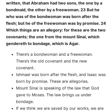
written, that Abraham had two sons, the one by a
bondmaid, the other by a freewoman. 23 But he
who was of the bondwoman was born after the
flesh; but he of the freewoman was by promise. 24
Which things are an allegory: for these are the two
covenants; the one from the mount Sinai, which
gendereth to bondage, which is Agar.
There’s a bondwoman and a freewoman.
There’s the old covenant and the new
covenant.
Ishmael was born after the flesh, and Isaac was
born by promise. These are allegories.
Mount Sinai is speaking of the law that God
gave to Moses. The law brings us under
bondage.
If we think we are saved by our works, we are