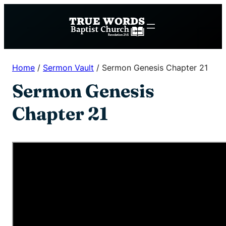
Skip
to
content
Home
/
Sermon Vault
/
Sermon Genesis Chapter 21
Sermon Genesis
Chapter 21