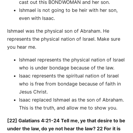
cast out this BONDWOMAN and her son.
Ishmael is not going to be heir with her son,
even with Isaac.
Ishmael was the physical son of Abraham. He
represents the physical nation of Israel. Make sure
you hear me.
Ishmael represents the physical nation of Israel
who is under bondage because of the law.
Isaac represents the spiritual nation of Israel
who is free from bondage because of faith in
Jesus Christ.
Isaac replaced Ishmael as the son of Abraham.
This is the truth, and allow me to show you.
[22] Galatians 4:21-24 Tell me, ye that desire to be
under the law, do ye not hear the law? 22 For it is