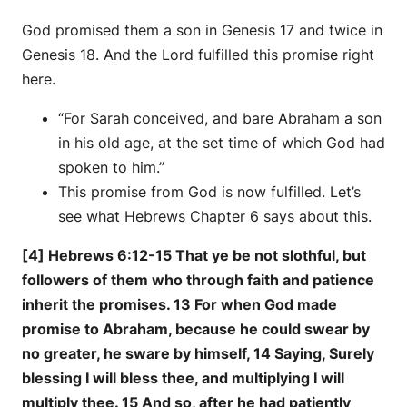
God promised them a son in Genesis 17 and twice in
Genesis 18. And the Lord fulfilled this promise right
here.
“For Sarah conceived, and bare Abraham a son
in his old age, at the set time of which God had
spoken to him.”
This promise from God is now fulfilled. Let’s
see what Hebrews Chapter 6 says about this.
[4] Hebrews 6:12-15 That ye be not slothful, but
followers of them who through faith and patience
inherit the promises. 13 For when God made
promise to Abraham, because he could swear by
no greater, he sware by himself, 14 Saying, Surely
blessing I will bless thee, and multiplying I will
multiply thee. 15 And so, after he had patiently