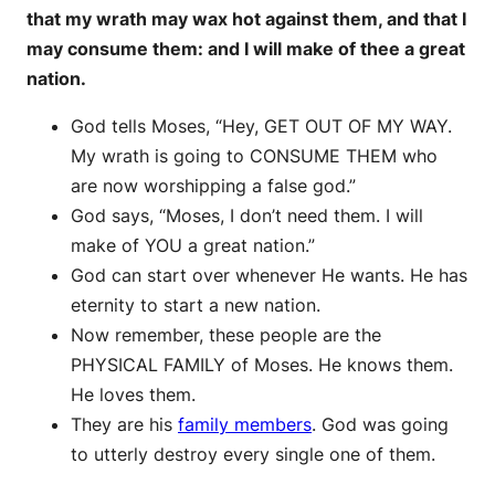
that my wrath may wax hot against them, and that I
may consume them: and I will make of thee a great
nation.
God tells Moses, “Hey, GET OUT OF MY WAY.
My wrath is going to CONSUME THEM who
are now worshipping a false god.”
God says, “Moses, I don’t need them. I will
make of YOU a great nation.”
God can start over whenever He wants. He has
eternity to start a new nation.
Now remember, these people are the
PHYSICAL FAMILY of Moses. He knows them.
He loves them.
They are his
family members
. God was going
to utterly destroy every single one of them.