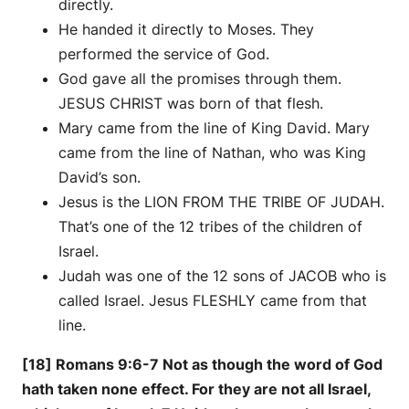
directly.
He handed it directly to Moses. They
performed the service of God.
God gave all the promises through them.
JESUS CHRIST was born of that flesh.
Mary came from the line of King David. Mary
came from the line of Nathan, who was King
David’s son.
Jesus is the LION FROM THE TRIBE OF JUDAH.
That’s one of the 12 tribes of the children of
Israel.
Judah was one of the 12 sons of JACOB who is
called Israel. Jesus FLESHLY came from that
line.
[18] Romans 9:6-7 Not as though the word of God
hath taken none effect. For they are not all Israel,