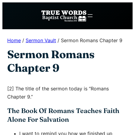
Skip
to
content
Home
/
Sermon Vault
/
Sermon Romans Chapter 9
Sermon Romans
Chapter 9
[2] The title of the sermon today is “Romans
Chapter 9.”
The Book Of Romans Teaches Faith
Alone For Salvation
I want to remind you how we finished up