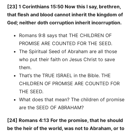
[23] 1 Corinthians 15:50 Now this I say, brethren,
that flesh and blood cannot inherit the kingdom of
God; neither doth corruption inherit incorruption.
Romans 9:8 says that THE CHILDREN OF
PROMISE ARE COUNTED FOR THE SEED.
The Spiritual Seed of Abraham are all those
who put their faith on Jesus Christ to save
them.
That’s the TRUE ISRAEL in the Bible. THE
CHILDREN OF PROMISE ARE COUNTED FOR
THE SEED.
What does that mean? The children of promise
are the SEED OF ABRAHAM?
[24] Romans 4:13 For the promise, that he should
be the heir of the world, was not to Abraham, or to