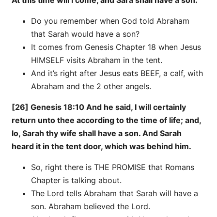
At this time will I come, and Sara shall have a son.
Do you remember when God told Abraham
that Sarah would have a son?
It comes from Genesis Chapter 18 when Jesus
HIMSELF visits Abraham in the tent.
And it’s right after Jesus eats BEEF, a calf, with
Abraham and the 2 other angels.
[26] Genesis 18:10 And he said, I will certainly
return unto thee according to the time of life; and,
lo, Sarah thy wife shall have a son. And Sarah
heard it in the tent door, which was behind him.
So, right there is THE PROMISE that Romans
Chapter is talking about.
The Lord tells Abraham that Sarah will have a
son. Abraham believed the Lord.