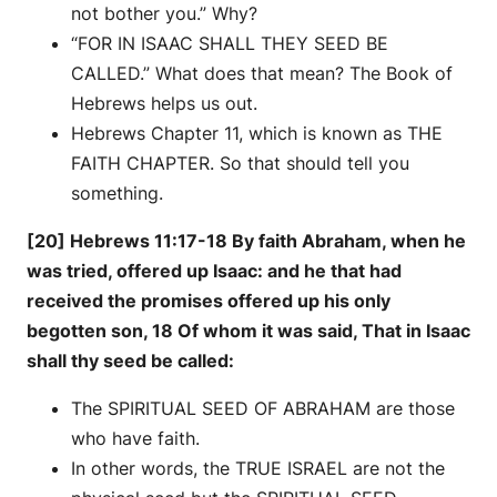
not bother you.” Why?
“FOR IN ISAAC SHALL THEY SEED BE
CALLED.” What does that mean? The Book of
Hebrews helps us out.
Hebrews Chapter 11, which is known as THE
FAITH CHAPTER. So that should tell you
something.
[20] Hebrews 11:17-18 By faith Abraham, when he
was tried, offered up Isaac: and he that had
received the promises offered up his only
begotten son, 18 Of whom it was said, That in Isaac
shall thy seed be called:
The SPIRITUAL SEED OF ABRAHAM are those
who have faith.
In other words, the TRUE ISRAEL are not the