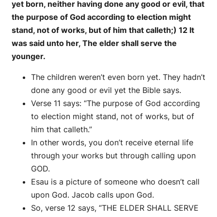
yet born, neither having done any good or evil, that
the purpose of God according to election might
stand, not of works, but of him that calleth;) 12 It
was said unto her, The elder shall serve the
younger.
The children weren’t even born yet. They hadn’t
done any good or evil yet the Bible says.
Verse 11 says: “The purpose of God according
to election might stand, not of works, but of
him that calleth.”
In other words, you don’t receive eternal life
through your works but through calling upon
GOD.
Esau is a picture of someone who doesn’t call
upon God. Jacob calls upon God.
So, verse 12 says, “THE ELDER SHALL SERVE