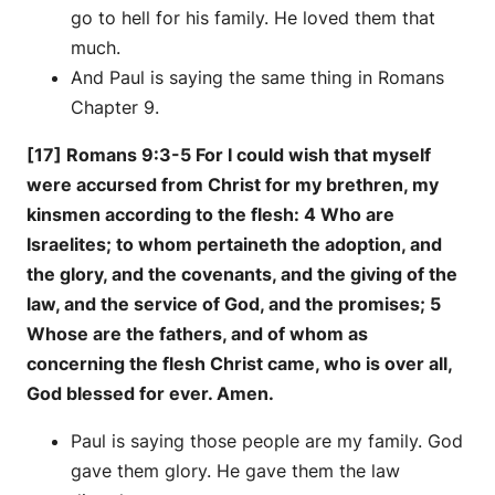
go to hell for his family. He loved them that
much.
And Paul is saying the same thing in Romans
Chapter 9.
[17] Romans 9:3-5 For I could wish that myself
were accursed from Christ for my brethren, my
kinsmen according to the flesh: 4 Who are
Israelites; to whom pertaineth the adoption, and
the glory, and the covenants, and the giving of the
law, and the service of God, and the promises; 5
Whose are the fathers, and of whom as
concerning the flesh Christ came, who is over all,
God blessed for ever. Amen.
Paul is saying those people are my family. God
gave them glory. He gave them the law