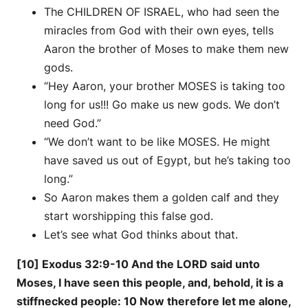
The CHILDREN OF ISRAEL, who had seen the
miracles from God with their own eyes, tells
Aaron the brother of Moses to make them new
gods.
“Hey Aaron, your brother MOSES is taking too
long for us!!! Go make us new gods. We don’t
need God.”
“We don’t want to be like MOSES. He might
have saved us out of Egypt, but he’s taking too
long.”
So Aaron makes them a golden calf and they
start worshipping this false god.
Let’s see what God thinks about that.
[10] Exodus 32:9-10 And the LORD said unto
Moses, I have seen this people, and, behold, it is a
stiffnecked people: 10 Now therefore let me alone,