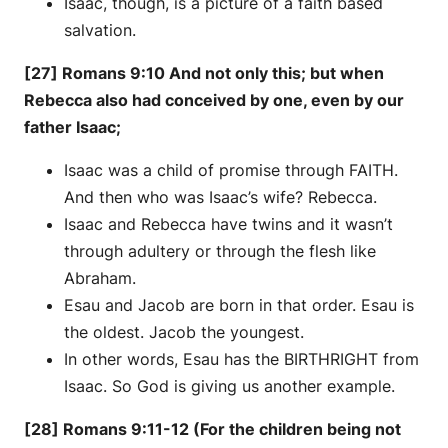
Isaac, though, is a picture of a faith based
salvation.
[27] Romans 9:10 And not only this; but when
Rebecca also had conceived by one, even by our
father Isaac;
Isaac was a child of promise through FAITH.
And then who was Isaac’s wife? Rebecca.
Isaac and Rebecca have twins and it wasn’t
through adultery or through the flesh like
Abraham.
Esau and Jacob are born in that order. Esau is
the oldest. Jacob the youngest.
In other words, Esau has the BIRTHRIGHT from
Isaac. So God is giving us another example.
[28] Romans 9:11-12 (For the children being not