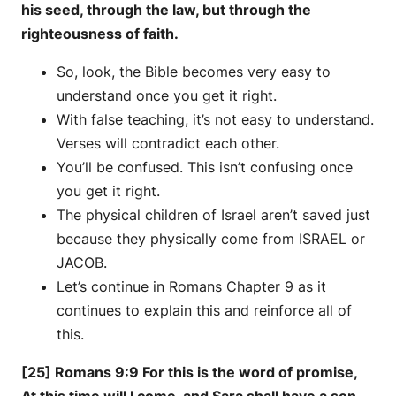
his seed, through the law, but through the
righteousness of faith.
So, look, the Bible becomes very easy to
understand once you get it right.
With false teaching, it’s not easy to understand.
Verses will contradict each other.
You’ll be confused. This isn’t confusing once
you get it right.
The physical children of Israel aren’t saved just
because they physically come from ISRAEL or
JACOB.
Let’s continue in Romans Chapter 9 as it
continues to explain this and reinforce all of
this.
[25] Romans 9:9 For this is the word of promise,