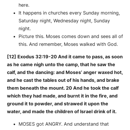
here.
It happens in churches every Sunday morning,
Saturday night, Wednesday night, Sunday
night.
Picture this. Moses comes down and sees all of
this. And remember, Moses walked with God.
[12] Exodus 32:19-20 And it came to pass, as soon
as he came nigh unto the camp, that he saw the
calf, and the dancing: and Moses’ anger waxed hot,
and he cast the tables out of his hands, and brake
them beneath the mount. 20 And he took the calf
which they had made, and burnt it in the fire, and
ground it to powder, and strawed it upon the
water, and made the children of Israel drink of it.
MOSES got ANGRY. And understand that