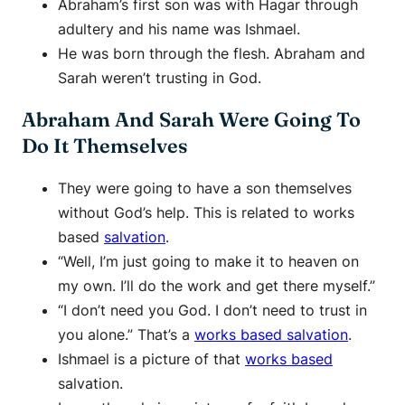
Abraham’s first son was with Hagar through
adultery and his name was Ishmael.
He was born through the flesh. Abraham and
Sarah weren’t trusting in God.
Abraham And Sarah Were Going To
Do It Themselves
They were going to have a son themselves
without God’s help. This is related to works
based
salvation
.
“Well, I’m just going to make it to heaven on
my own. I’ll do the work and get there myself.”
“I don’t need you God. I don’t need to trust in
you alone.” That’s a
works based salvation
.
Ishmael is a picture of that
works based
salvation.