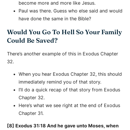
become more and more like Jesus.
Paul was there. Guess who else said and would
have done the same in the Bible?
Would You Go To Hell So Your Family
Could Be Saved?
There’s another example of this in Exodus Chapter
32.
When you hear Exodus Chapter 32, this should
immediately remind you of that story.
I’ll do a quick recap of that story from Exodus
Chapter 32.
Here’s what we see right at the end of Exodus
Chapter 31.
[8] Exodus 31:18 And he gave unto Moses, when