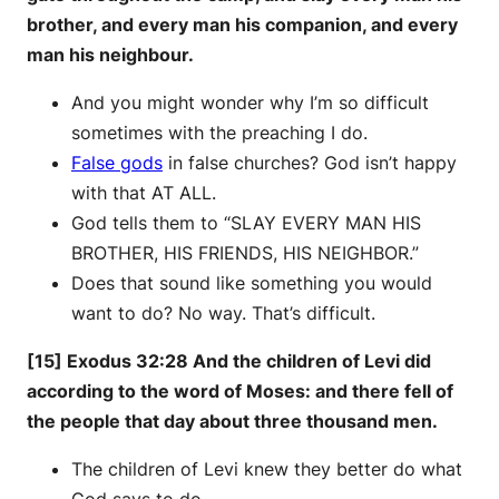
brother, and every man his companion, and every
man his neighbour.
And you might wonder why I’m so difficult
sometimes with the preaching I do.
False gods
in false churches? God isn’t happy
with that AT ALL.
God tells them to “SLAY EVERY MAN HIS
BROTHER, HIS FRIENDS, HIS NEIGHBOR.”
Does that sound like something you would
want to do? No way. That’s difficult.
[15] Exodus 32:28 And the children of Levi did
according to the word of Moses: and there fell of
the people that day about three thousand men.
The children of Levi knew they better do what