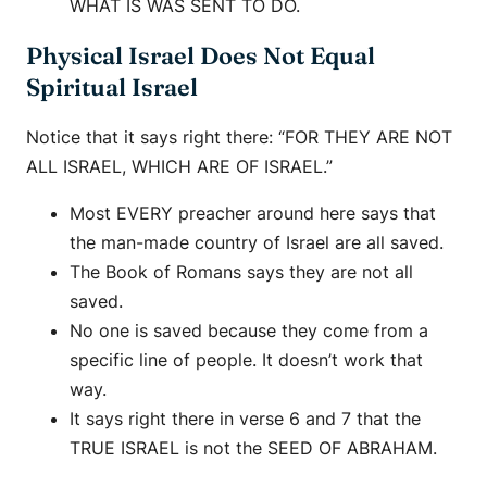
WHAT IS WAS SENT TO DO.
Physical Israel Does Not Equal
Spiritual Israel
Notice that it says right there: “FOR THEY ARE NOT
ALL ISRAEL, WHICH ARE OF ISRAEL.”
Most EVERY preacher around here says that
the man-made country of Israel are all saved.
The Book of Romans says they are not all
saved.
No one is saved because they come from a
specific line of people. It doesn’t work that
way.
It says right there in verse 6 and 7 that the
TRUE ISRAEL is not the SEED OF ABRAHAM.