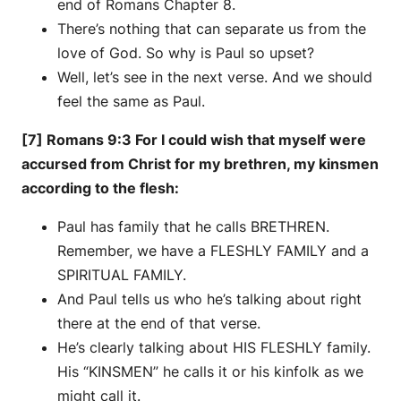
end of Romans Chapter 8.
There’s nothing that can separate us from the
love of God. So why is Paul so upset?
Well, let’s see in the next verse. And we should
feel the same as Paul.
[7] Romans 9:3 For I could wish that myself were
accursed from Christ for my brethren, my kinsmen
according to the flesh:
Paul has family that he calls BRETHREN.
Remember, we have a FLESHLY FAMILY and a
SPIRITUAL FAMILY.
And Paul tells us who he’s talking about right
there at the end of that verse.
He’s clearly talking about HIS FLESHLY family.
His “KINSMEN” he calls it or his kinfolk as we
might call it.