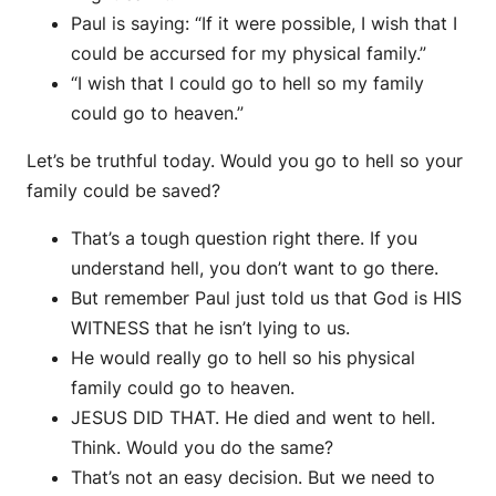
Paul is saying: “If it were possible, I wish that I
could be accursed for my physical family.”
“I wish that I could go to hell so my family
could go to heaven.”
Let’s be truthful today. Would you go to hell so your
family could be saved?
That’s a tough question right there. If you
understand hell, you don’t want to go there.
But remember Paul just told us that God is HIS
WITNESS that he isn’t lying to us.
He would really go to hell so his physical
family could go to heaven.
JESUS DID THAT. He died and went to hell.
Think. Would you do the same?
That’s not an easy decision. But we need to