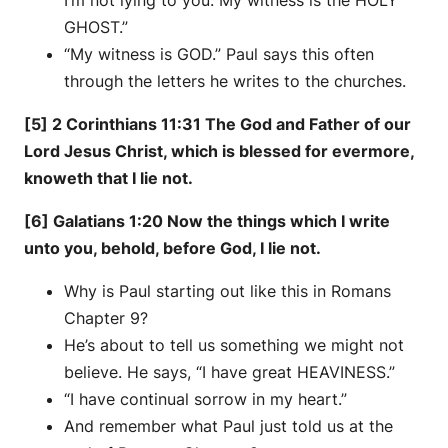
GHOST.”
“My witness is GOD.” Paul says this often
through the letters he writes to the churches.
[5] 2 Corinthians 11:31 The God and Father of our
Lord Jesus Christ, which is blessed for evermore,
knoweth that I lie not.
[6] Galatians 1:20 Now the things which I write
unto you, behold, before God, I lie not.
Why is Paul starting out like this in Romans
Chapter 9?
He’s about to tell us something we might not
believe. He says, “I have great HEAVINESS.”
“I have continual sorrow in my heart.”
And remember what Paul just told us at the