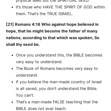
physical seed but the SPIRITUAL SEED.
It’s those who HAVE THE SPIRIT OF GOD within
them. That’s the TRUE ISRAEL.
[21] Romans 4:18 Who against hope believed in
hope, that he might become the father of many
nations; according to that which was spoken, So
shall thy seed be.
Once you understand this, the BIBLE becomes
very easy to understand.
The Book of Romans becomes very easy to
understand.
If you believe the man-made country of Israel
is all saved, you don’t understand the Bible.
You can’t.
That’s a man-made FALSE teaching that the
BIBLE does not ever teach.