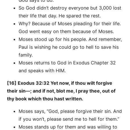
God says to do.
So God didn’t destroy everyone but 3,000 lost
their life that day. He spared the rest.
Why? Because of Moses pleading for their life.
God went easy on them because of Moses.
Moses stood up for his people. And remember,
Paul is wishing he could go to hell to save his
family.
Moses returns to God in Exodus Chapter 32
and speaks with HIM.
[16] Exodus 32:32 Yet now, if thou wilt forgive
their sin—; and if not, blot me, I pray thee, out of
thy book which thou hast written.
Moses says, “God, please forgive their sin. And
if you won’t, please send me to hell for them.”
Moses stands up for them and was willing to