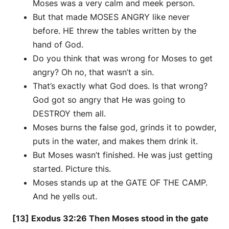
Moses was a very calm and meek person.
But that made MOSES ANGRY like never
before. HE threw the tables written by the
hand of God.
Do you think that was wrong for Moses to get
angry? Oh no, that wasn’t a sin.
That’s exactly what God does. Is that wrong?
God got so angry that He was going to
DESTROY them all.
Moses burns the false god, grinds it to powder,
puts in the water, and makes them drink it.
But Moses wasn’t finished. He was just getting
started. Picture this.
Moses stands up at the GATE OF THE CAMP.
And he yells out.
[13] Exodus 32:26 Then Moses stood in the gate