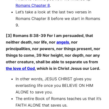
Romans Chapter 8
.
Let’s take a look at the last two verses in
Romans Chapter 8 before we start in Romans
9.
[3] Romans 8:38-39 For I am persuaded, that
neither death, nor life, nor
angels
, nor
principalities, nor powers, nor things present, nor
things to come, 39 Nor height, nor depth, nor any
other creature, shall be able to separate us from
the love of God
, which is in Christ Jesus our Lord.
In other words, JESUS CHRIST gives you
everlasting life once you BELIEVE ON HIM
ALONE to save you.
The entire Book of Romans teaches us that it’s
FAITH ALONE that saves us.