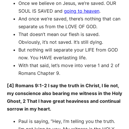
Once we believe on Jesus, we’re saved. OUR
SOUL IS SAVED and
going to heaven
.
And once we’re saved, there’s nothing that can
separate us from the LOVE OF GOD.
That doesn’t mean our flesh is saved.
Obviously, it’s not saved. It’s still dying.
But nothing will separate your LIFE from GOD
now. You HAVE everlasting life.
With that said, let’s move into verse 1 and 2 of
Romans Chapter 9.
[4] Romans 9:1-2 I say the truth in Christ, I lie not,
my conscience also bearing me witness in the Holy
Ghost, 2 That I have great heaviness and continual
sorrow in my heart.
Paul is saying, “Hey, I’m telling you the truth.
I’m not lying to you. My witness is the HOLY