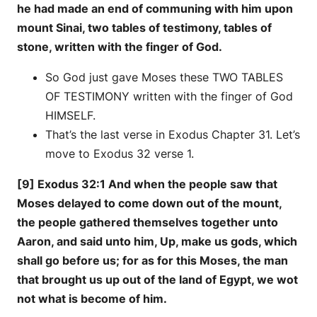
he had made an end of communing with him upon
mount Sinai, two tables of testimony, tables of
stone, written with the finger of God.
So God just gave Moses these TWO TABLES
OF TESTIMONY written with the finger of God
HIMSELF.
That’s the last verse in Exodus Chapter 31. Let’s
move to Exodus 32 verse 1.
[9] Exodus 32:1 And when the people saw that
Moses delayed to come down out of the mount,
the people gathered themselves together unto
Aaron, and said unto him, Up, make us gods, which
shall go before us; for as for this Moses, the man
that brought us up out of the land of Egypt, we wot
not what is become of him.