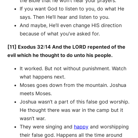
the Bible that he won’t hear your prayers.
If you want God to listen to you, do what He
says. Then He’ll hear and listen to you.
And maybe, He’ll even change HIS direction
because of what you’ve asked for.
[11] Exodus 32:14 And the LORD repented of the
evil which he thought to do unto his people.
It worked. But not without punishment. Watch
what happens next.
Moses goes down from the mountain. Joshua
meets Moses.
Joshua wasn’t a part of this false god worship.
He thought there was war in the camp but it
wasn’t war.
They were singing and
happy
and worshipping
their false god. Happens all the time around