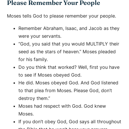
Please Remember Your People
Moses tells God to please remember your people.
Remember Abraham, Isaac, and Jacob as they
were your servants.
“God, you said that you would MULTIPLY their
seed as the stars of heaven.” Moses pleaded
for his family.
Do you think that worked? Well, first you have
to see if Moses obeyed God.
He did. Moses obeyed God. And God listened
to that plea from Moses. Please God, don’t
destroy them.”
Moses had respect with God. God knew
Moses.
If you don’t obey God, God says all throughout