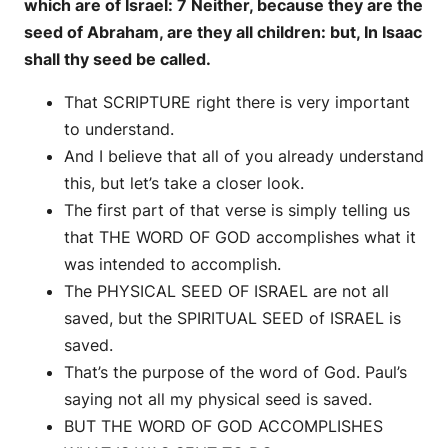
which are of Israel: 7 Neither, because they are the
seed of Abraham, are they all children: but, In Isaac
shall thy seed be called.
That SCRIPTURE right there is very important
to understand.
And I believe that all of you already understand
this, but let’s take a closer look.
The first part of that verse is simply telling us
that THE WORD OF GOD accomplishes what it
was intended to accomplish.
The PHYSICAL SEED OF ISRAEL are not all
saved, but the SPIRITUAL SEED of ISRAEL is
saved.
That’s the purpose of the word of God. Paul’s
saying not all my physical seed is saved.
BUT THE WORD OF GOD ACCOMPLISHES