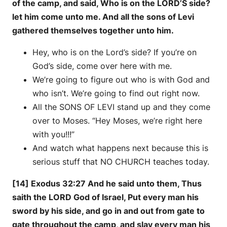
of the camp, and said, Who is on the LORD’S side?
let him come unto me. And all the sons of Levi
gathered themselves together unto him.
Hey, who is on the Lord’s side? If you’re on
God’s side, come over here with me.
We’re going to figure out who is with God and
who isn’t. We’re going to find out right now.
All the SONS OF LEVI stand up and they come
over to Moses. “Hey Moses, we’re right here
with you!!!”
And watch what happens next because this is
serious stuff that NO CHURCH teaches today.
[14] Exodus 32:27 And he said unto them, Thus
saith the LORD God of Israel, Put every man his
sword by his side, and go in and out from gate to
gate throughout the camp, and slay every man his