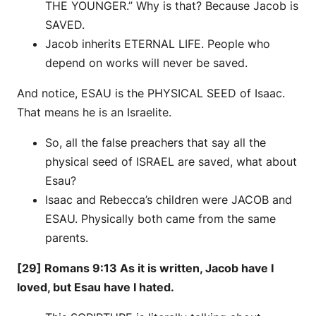
THE YOUNGER.” Why is that? Because Jacob is
SAVED.
Jacob inherits ETERNAL LIFE. People who
depend on works will never be saved.
And notice, ESAU is the PHYSICAL SEED of Isaac.
That means he is an Israelite.
So, all the false preachers that say all the
physical seed of ISRAEL are saved, what about
Esau?
Isaac and Rebecca’s children were JACOB and
ESAU. Physically both came from the same
parents.
[29] Romans 9:13 As it is written, Jacob have I
loved, but Esau have I hated.