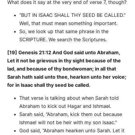
What does it say at the very end of verse 7, though?
“BUT IN ISAAC SHALL THY SEED BE CALLED.”
Well, that must mean something important.
So, we look up that same phrase in the
SCRIPTURE. We search the Scriptures.
[19] Genesis 21:12 And God said unto Abraham,
Let it not be grievous in thy sight because of the
lad, and because of thy bondwoman; in all that
Sarah hath said unto thee, hearken unto her voice;
for in Isaac shall thy seed be called.
That verse is talking about when Sarah told
Abraham to kick out Hagar and Ishmael.
Sarah said, “Abraham, kick them out because
Ishmael will not be heir with my son Isaac.”
God said, “Abraham hearken unto Sarah. Let it