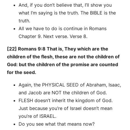
And, if you don’t believe that, I’ll show you
what I’m saying is the truth. The BIBLE is the
truth.
All we have to do is continue in Romans
Chapter 9. Next verse. Verse 8.
[22] Romans 9:8 That is, They which are the
children of the flesh, these are not the children of
God: but the children of the promise are counted
for the seed.
Again, the PHYSICAL SEED of Abraham, Isaac,
and Jacob are NOT the children of God.
FLESH doesn’t inherit the kingdom of God.
Just because you’re of Israel doesn’t mean
you’re of ISRAEL.
Do you see what that means now?