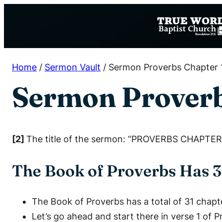
Skip
to
content
Home
/
Sermon Vault
/
Sermon Proverbs Chapter 
Sermon Proverb
[2]
The title of the sermon: “PROVERBS CHAPTER 
The Book of Proverbs Has 3
The Book of Proverbs has a total of 31 chapt
Let’s go ahead and start there in verse 1 of 