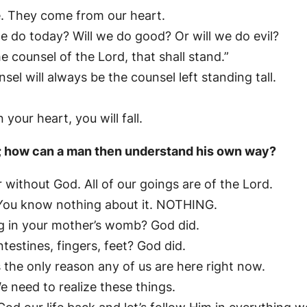
me. They come from our heart.
 do today? Will we do good? Or will we do evil?
he counsel of the Lord, that shall stand.”
sel will always be the counsel left standing tall.
your heart, you will fall.
D; how can a man then understand his own way?
 without God. All of our goings are of the Lord.
You know nothing about it. NOTHING.
g in your mother’s womb? God did.
ntestines, fingers, feet? God did.
 the only reason any of us are here right now.
e need to realize these things.