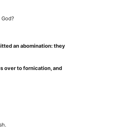
n God?
mitted an abomination: they
 over to fornication, and
sh.