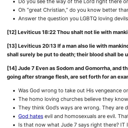
Do you see the way of the Lord right there o
Oh “great Christian,” do you know better th
Answer the question you LGBTQ loving devils 
[12] Leviticus 18:22 Thou shalt not lie with mank
[13] Leviticus 20:13 If a man also lie with mank
shall surely be put to death; their blood shall be
[14] Jude 7 Even as Sodom and Gomorrha, and the 
going after strange flesh, are set forth for an ex
Was God wrong to take out His vengeance o
The homo loving churches believe they know 
They think God’s ways are wrong. They are de
God hates
evil and homosexuals are evil. That
Is that now what Jude 7 says right there? IT I