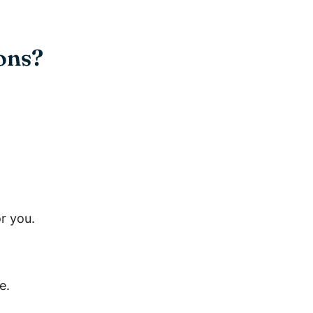
ons?
r you.
e.