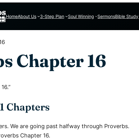
Home
About Us
3-Step Plan
Soul Winning
Sermons
Bible Study
16
s Chapter 16
16.”
1 Chapters
ers. We are going past halfway through Proverbs.
Proverbs Chapter 16.