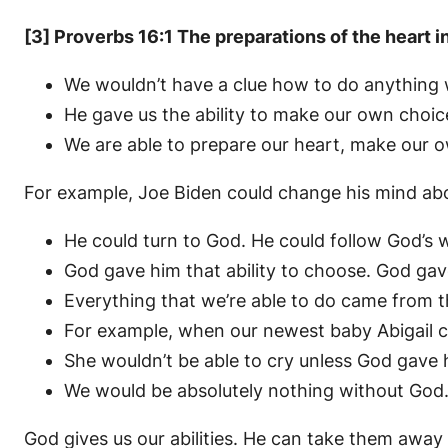
[3] Proverbs 16:1 The preparations of the heart i
We wouldn’t have a clue how to do anything wi
He gave us the ability to make our own choic
We are able to prepare our heart, make our 
For example, Joe Biden could change his mind abo
He could turn to God. He could follow God’s w
God gave him that ability to choose. God gave
Everything that we’re able to do came from t
For example, when our newest baby Abigail cri
She wouldn’t be able to cry unless God gave he
We would be absolutely nothing without God
God gives us our abilities. He can take them away