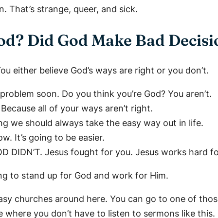
That’s strange, queer, and sick.
od? Did God Make Bad Decisi
u either believe God’s ways are right or you don’t.
 problem soon. Do you think you’re God? You aren’t.
cause all of your ways aren’t right.
ing we should always take the easy way out in life.
w. It’s going to be easier.
D DIDN’T. Jesus fought for you. Jesus works hard fo
ng to stand up for God and work for Him.
f easy churches around here. You can go to one of thos
 where you don’t have to listen to sermons like this.