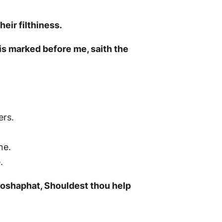
eir filthiness.
is marked before me, saith the
ers.
ne.
.
ehoshaphat, Shouldest thou help