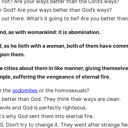
r not? Are your ways better than the Lord’s ways?
an God? Are your ways better than God’s ways?
out there. What’s it going to be? Are you better tha
ind, as with womankind: it is abomination.
ind, as he lieth with a woman, both of them have com
 upon them.
cities about them in like manner, giving themselves
ample, suffering the vengeance of eternal fire.
n the
sodomites
or the homosexuals?
better than God. They think their ways are clean.
vils and God is perfectly righteous.
’s why God sent them into eternal fire.
S. Don’t try to change it. They went after strange fle