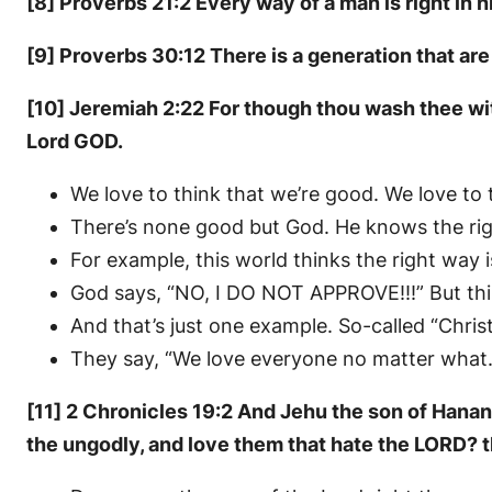
[8] Proverbs 21:2 Every way of a man is right in
[9] Proverbs 30:12 There is a generation that are 
[10] Jeremiah 2:22 For though thou wash thee with
Lord GOD.
We love to think that we’re good. We love to
There’s none good but God. He knows the rig
For example, this world thinks the right way
God says, “NO, I DO NOT APPROVE!!!” But thi
And that’s just one example. So-called “Chris
They say, “We love everyone no matter what.”
[11] 2 Chronicles 19:2 And Jehu the son of Hanan
the ungodly, and love them that hate the LORD? 