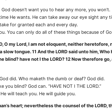
f God doesn’t want you to hear any more, you won’t.
time He wants. He can take away our eye sight any t
 take for granted each and every day.
ou. You can only do all of these things because of Go
 O my Lord, I am not eloquent, neither heretofore, 
f a slow tongue. 11 And the LORD said unto him, Wh
he blind? have not I the LORD? 12 Now therefore go, a
 God did. Who maketh the dumb or deaf? God did.
e you blind? God can. “HAVE NOT I THE LORD.”
 He will teach you. He will guide you.
an’s heart; nevertheless the counsel of the LORD, th