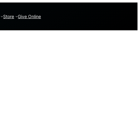
Store
Give Online