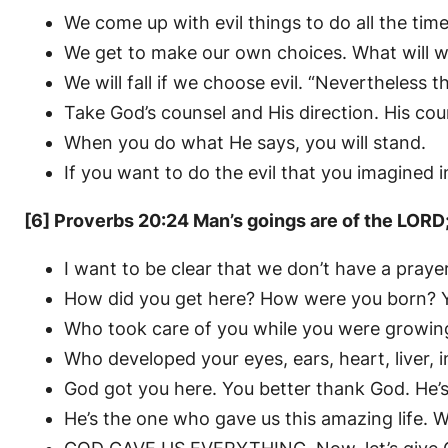
We come up with evil things to do all the ti
We get to make our own choices. What will we
We will fall if we choose evil. “Nevertheless t
Take God’s counsel and His direction. His coun
When you do what He says, you will stand.
If you want to do the evil that you imagined in 
[6] Proverbs 20:24 Man’s goings are of the LOR
I want to be clear that we don’t have a prayer
How did you get here? How were you born? 
Who took care of you while you were growin
Who developed your eyes, ears, heart, liver, i
God got you here. You better thank God. He’s
He’s the one who gave us this amazing life. W