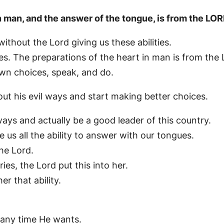
n man, and the answer of the tongue, is from the LOR
thout the Lord giving us these abilities.
es. The preparations of the heart in man is from the 
own choices, speak, and do.
ut his evil ways and start making better choices.
ays and actually be a good leader of this country.
 us all the ability to answer with our tongues.
he Lord.
es, the Lord put this into her.
r that ability.
.
 any time He wants.