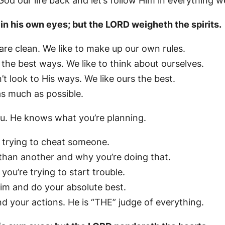
 our life back and let’s follow Him in everything w
 in his own eyes; but the LORD weigheth the spirits.
re clean. We like to make up our own rules.
the best ways. We like to think about ourselves.
t look to His ways. We like ours the best.
s much as possible.
ou. He knows what you’re planning.
 trying to cheat someone.
 than another and why you’re doing that.
u’re trying to start trouble.
im and do your absolute best.
 your actions. He is “THE” judge of everything.