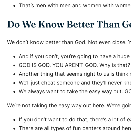
That’s men with men and women with women. 
Do We Know Better Than G
We don’t know better than God. Not even close. Yo
And if you don’t, you’re going to have a huge
GOD IS GOD. YOU AREN’T GOD. Why is that? Be
Another thing that seems right to us is think
We’ll just cheat someone and they’ll never kno
We always want to take the easy way out. GO
We’re not taking the easy way out here. We’re goi
If you don’t want to do that, there’s a lot o
There are all types of fun centers around here