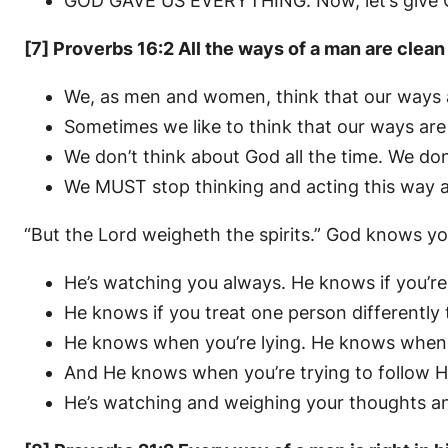
GOD GAVE US EVERYTHING. Now, let’s give God
[7] Proverbs 16:2 All the ways of a man are clean
We, as men and women, think that our ways a
Sometimes we like to think that our ways are 
We don’t think about God all the time. We don’
We MUST stop thinking and acting this way a
“But the Lord weigheth the spirits.” God knows y
He’s watching you always. He knows if you’re
He knows if you treat one person differently
He knows when you’re lying. He knows when yo
And He knows when you’re trying to follow H
He’s watching and weighing your thoughts and