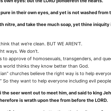
 his own eyes: but the LORD pondereth the hearts.
pure in their own eyes, and yet is not washed from th
 nitre, and take thee much soap, yet thine iniquity 
 think that we’re clean. BUT WE AREN’T.
ht ways. We don’t.
 is to approve of homosexuals, transgenders, and que
s world thinks they know better than God.
tian” churches believe the right way is to help everyo
 So they want to help everyone including evil people
i the seer went out to meet him, and said to king J
therefore is wrath upon thee from before the LORD.