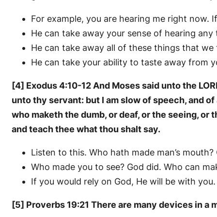
For example, you are hearing me right now. I
He can take away your sense of hearing any 
He can take away all of these things that we
He can take your ability to taste away from y
[4] Exodus 4:10-12 And Moses said unto the LORD,
unto thy servant: but I am slow of speech, and o
who maketh the dumb, or deaf, or the seeing, or t
and teach thee what thou shalt say.
Listen to this. Who hath made man’s mouth?
Who made you to see? God did. Who can mak
If you would rely on God, He will be with you.
[5] Proverbs 19:21 There are many devices in a m