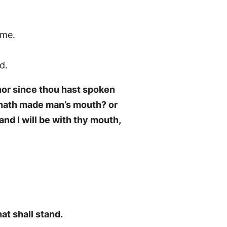
ime.
d.
nor since thou hast spoken
o hath made man’s mouth? or
nd I will be with thy mouth,
at shall stand.