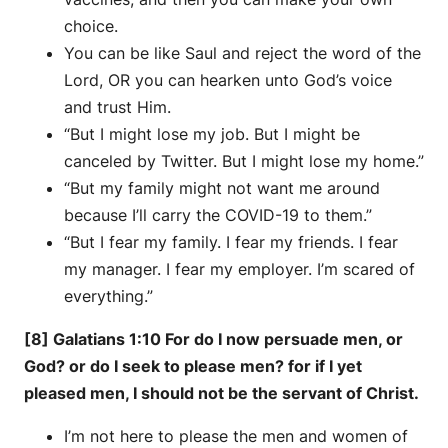
choice.
You can be like Saul and reject the word of the
Lord, OR you can hearken unto God’s voice
and trust Him.
“But I might lose my job. But I might be
canceled by Twitter. But I might lose my home.”
“But my family might not want me around
because I’ll carry the COVID-19 to them.”
“But I fear my family. I fear my friends. I fear
my manager. I fear my employer. I’m scared of
everything.”
[8] Galatians 1:10 For do I now persuade men, or
God? or do I seek to please men? for if I yet
pleased men, I should not be the servant of Christ.
I’m not here to please the men and women of