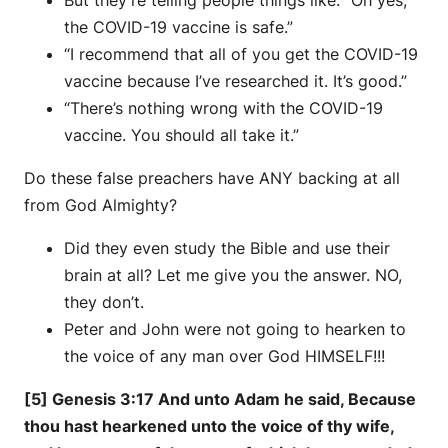
the COVID-19 vaccine is safe.”
“I recommend that all of you get the COVID-19
vaccine because I’ve researched it. It’s good.”
“There’s nothing wrong with the COVID-19
vaccine. You should all take it.”
Do these false preachers have ANY backing at all
from God Almighty?
Did they even study the Bible and use their
brain at all? Let me give you the answer. NO,
they don’t.
Peter and John were not going to hearken to
the voice of any man over God HIMSELF!!!
[5] Genesis 3:17 And unto Adam he said, Because
thou hast hearkened unto the voice of thy wife,