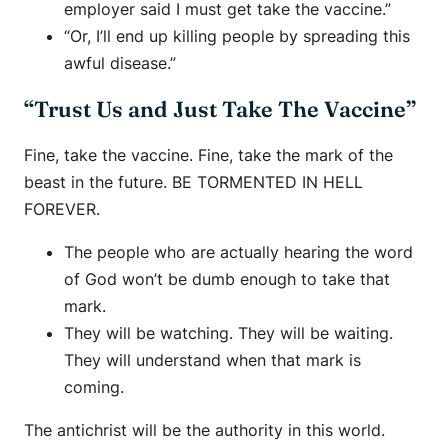
employer said I must get take the vaccine.”
“Or, I’ll end up killing people by spreading this
awful disease.”
“Trust Us and Just Take The Vaccine”
Fine, take the vaccine. Fine, take the mark of the
beast in the future. BE TORMENTED IN HELL
FOREVER.
The people who are actually hearing the word
of God won’t be dumb enough to take that
mark.
They will be watching. They will be waiting.
They will understand when that mark is
coming.
The antichrist will be the authority in this world.