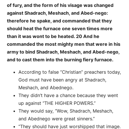
of fury, and the form of his visage was changed
against Shadrach, Meshach, and Abed-nego:
therefore he spake, and commanded that they
should heat the furnace one seven times more
than it was wont to be heated. 20 And he
commanded the most mighty men that were in his
army to bind Shadrach, Meshach, and Abed-nego,
and to cast them into the burning fiery furnace.
According to false “Christian” preachers today,
God must have been angry at Shadrach,
Meshach, and Abednego.
They didn’t have a chance because they went
up against “THE HIGHER POWERS.”
They would say, “Wow, Shadrach, Meshach,
and Abednego were great sinners.”
“They should have just worshipped that image.