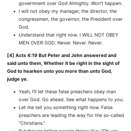
government over God Almighty. Won’t happen.
I will not obey my manager, the director, the
congressmen, the governor, the President over
God.
Understand that right now. I WILL NOT OBEY
MEN OVER GOD. Never. Never. Never.
[4] Acts 4:19 But Peter and John answered and
said unto them, Whether it be right in the sight of
God to hearken unto you more than unto God,
judge ye.
Yeah, I’ll let these false preachers obey man
over God. Go ahead. See what happens to you.
Let me tell you something right now. False
preachers are leading the way for the so-called
“Christians.”
But they’re telling people things like: “Oh yes,