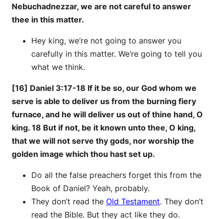
Nebuchadnezzar, we are not careful to answer
thee in this matter.
Hey king, we’re not going to answer you
carefully in this matter. We’re going to tell you
what we think.
[16] Daniel 3:17-18 If it be so, our God whom we
serve is able to deliver us from the burning fiery
furnace, and he will deliver us out of thine hand, O
king. 18 But if not, be it known unto thee, O king,
that we will not serve thy gods, nor worship the
golden image which thou hast set up.
Do all the false preachers forget this from the
Book of Daniel? Yeah, probably.
They don’t read the
Old Testament
. They don’t
read the Bible. But they act like they do.