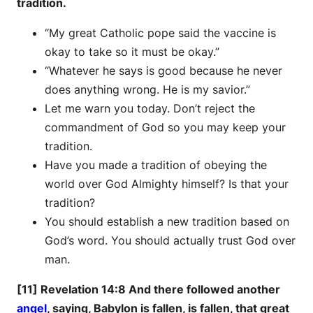
tradition.
“My great Catholic pope said the vaccine is
okay to take so it must be okay.”
“Whatever he says is good because he never
does anything wrong. He is my savior.”
Let me warn you today. Don’t reject the
commandment of God so you may keep your
tradition.
Have you made a tradition of obeying the
world over God Almighty himself? Is that your
tradition?
You should establish a new tradition based on
God’s word. You should actually trust God over
man.
[11] Revelation 14:8 And there followed another
angel
, saying, Babylon is fallen, is fallen, that great