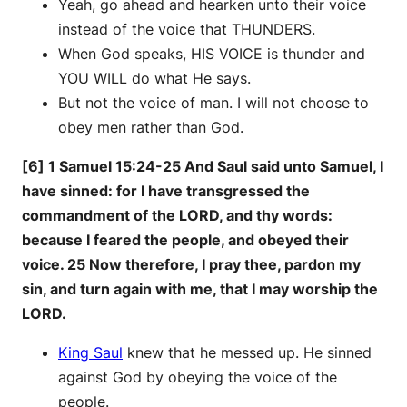
Yeah, go ahead and hearken unto their voice
instead of the voice that THUNDERS.
When God speaks, HIS VOICE is thunder and
YOU WILL do what He says.
But not the voice of man. I will not choose to
obey men rather than God.
[6] 1 Samuel 15:24-25 And Saul said unto Samuel, I
have sinned: for I have transgressed the
commandment of the LORD, and thy words:
because I feared the people, and obeyed their
voice. 25 Now therefore, I pray thee, pardon my
sin, and turn again with me, that I may worship the
LORD.
King Saul
knew that he messed up. He sinned
against God by obeying the voice of the
people.