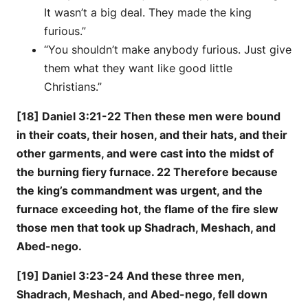
It wasn’t a big deal. They made the king
furious.”
“You shouldn’t make anybody furious. Just give
them what they want like good little
Christians.”
[18] Daniel 3:21-22 Then these men were bound
in their coats, their hosen, and their hats, and their
other garments, and were cast into the midst of
the burning fiery furnace. 22 Therefore because
the king’s commandment was urgent, and the
furnace exceeding hot, the flame of the fire slew
those men that took up Shadrach, Meshach, and
Abed-nego.
[19] Daniel 3:23-24 And these three men,
Shadrach, Meshach, and Abed-nego, fell down