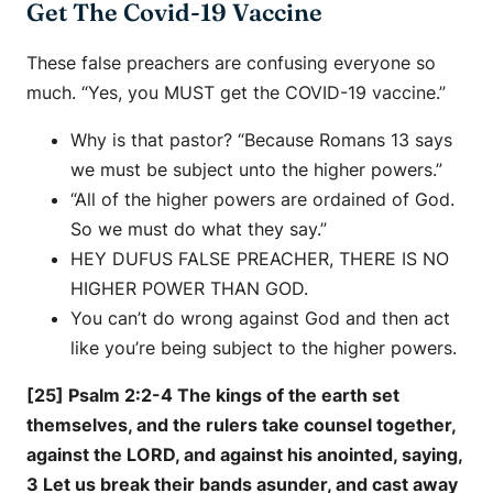
Get The Covid-19 Vaccine
These false preachers are confusing everyone so
much. “Yes, you MUST get the COVID-19 vaccine.”
Why is that pastor? “Because Romans 13 says
we must be subject unto the higher powers.”
“All of the higher powers are ordained of God.
So we must do what they say.”
HEY DUFUS FALSE PREACHER, THERE IS NO
HIGHER POWER THAN GOD.
You can’t do wrong against God and then act
like you’re being subject to the higher powers.
[25] Psalm 2:2-4 The kings of the earth set
themselves, and the rulers take counsel together,
against the LORD, and against his anointed, saying,
3 Let us break their bands asunder, and cast away