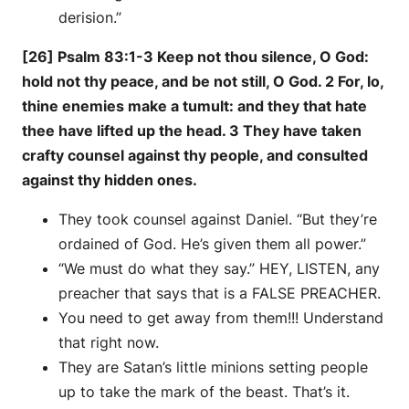
derision.”
[26] Psalm 83:1-3 Keep not thou silence, O God:
hold not thy peace, and be not still, O God. 2 For, lo,
thine enemies make a tumult: and they that hate
thee have lifted up the head. 3 They have taken
crafty counsel against thy people, and consulted
against thy hidden ones.
They took counsel against Daniel. “But they’re
ordained of God. He’s given them all power.”
“We must do what they say.” HEY, LISTEN, any
preacher that says that is a FALSE PREACHER.
You need to get away from them!!! Understand
that right now.
They are Satan’s little minions setting people
up to take the mark of the beast. That’s it.