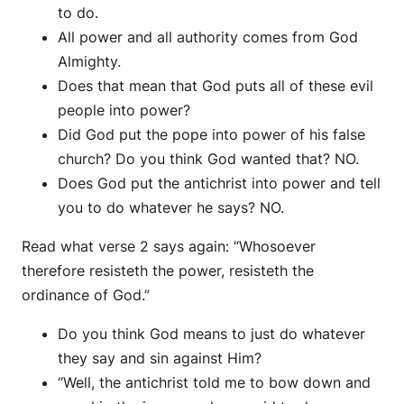
to do.
All power and all authority comes from God
Almighty.
Does that mean that God puts all of these evil
people into power?
Did God put the pope into power of his false
church? Do you think God wanted that? NO.
Does God put the antichrist into power and tell
you to do whatever he says? NO.
Read what verse 2 says again: “Whosoever
therefore resisteth the power, resisteth the
ordinance of God.”
Do you think God means to just do whatever
they say and sin against Him?
“Well, the antichrist told me to bow down and