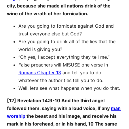
city, because she made all nations drink of the
wine of the wrath of her fornication.
Are you going to fornicate against God and
trust everyone else but God?
Are you going to drink all of the lies that the
world is giving you?
“Oh yes, I accept everything they tell me.”
False preachers will MISUSE one verse in
Romans Chapter 13
and tell you to do
whatever the authorities tell you to do.
Well, let’s see what happens when you do that.
[12] Revelation 14:9-10 And the third angel
followed them, saying with a loud voice, If any
man
worship
the beast and his image, and receive his
mark in his forehead, or in his hand, 10 The same