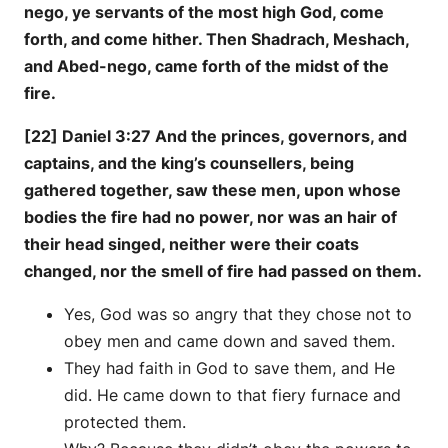
nego, ye servants of the most high God, come
forth, and come hither. Then Shadrach, Meshach,
and Abed-nego, came forth of the midst of the
fire.
[22] Daniel 3:27 And the princes, governors, and
captains, and the king’s counsellers, being
gathered together, saw these men, upon whose
bodies the fire had no power, nor was an hair of
their head singed, neither were their coats
changed, nor the smell of fire had passed on them.
Yes, God was so angry that they chose not to
obey men and came down and saved them.
They had faith in God to save them, and He
did. He came down to that fiery furnace and
protected them.