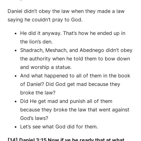
Daniel didn’t obey the law when they made a law
saying he couldn’t pray to God.
He did it anyway. That’s how he ended up in
the lion’s den.
Shadrach, Meshach, and Abednego didn’t obey
the authority when he told them to bow down
and worship a statue.
And what happened to all of them in the book
of Daniel? Did God get mad because they
broke the law?
Did He get mad and punish all of them
because they broke the law that went against
God’s laws?
Let’s see what God did for them.
[14] Daniel 3:15 Now if ye be ready that at what