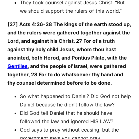
They took counsel against Jesus Christ. “But
we should support the rulers of this world.”
[27] Acts 4:26-28 The kings of the earth stood up,
and the rulers were gathered together against the
Lord, and against his Christ. 27 For of a truth
against thy holy child Jesus, whom thou hast
anointed, both Herod, and Pontius Pilate, with the
Gentiles
, and the people of Israel, were gathered
together, 28 For to do whatsoever thy hand and
thy counsel determined before to be done.
So what happened to Daniel? Did God not help
Daniel because he didn’t follow the law?
Did God tell Daniel that he should have
followed the law and ignored HIS LAW?
God says to pray without ceasing, but the
government says you cannot pray.