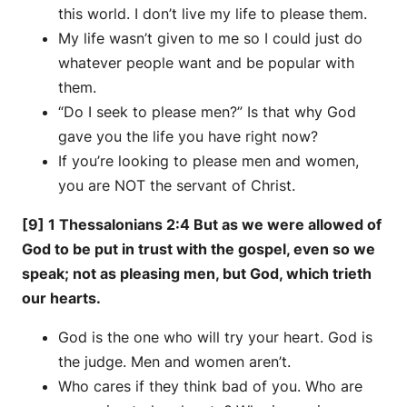
this world. I don’t live my life to please them.
My life wasn’t given to me so I could just do
whatever people want and be popular with
them.
“Do I seek to please men?” Is that why God
gave you the life you have right now?
If you’re looking to please men and women,
you are NOT the servant of Christ.
[9] 1 Thessalonians 2:4 But as we were allowed of
God to be put in trust with the gospel, even so we
speak; not as pleasing men, but God, which trieth
our hearts.
God is the one who will try your heart. God is
the judge. Men and women aren’t.
Who cares if they think bad of you. Who are