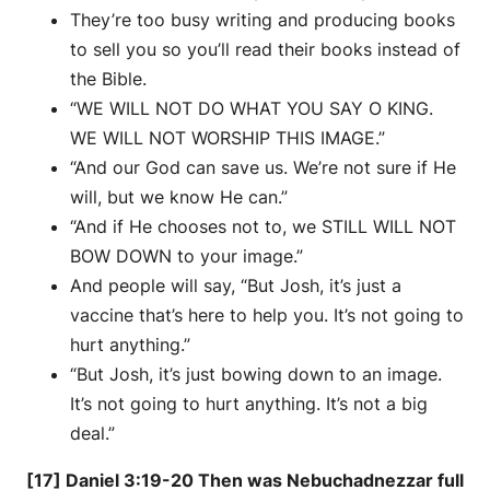
They’re too busy writing and producing books
to sell you so you’ll read their books instead of
the Bible.
“WE WILL NOT DO WHAT YOU SAY O KING.
WE WILL NOT WORSHIP THIS IMAGE.”
“And our God can save us. We’re not sure if He
will, but we know He can.”
“And if He chooses not to, we STILL WILL NOT
BOW DOWN to your image.”
And people will say, “But Josh, it’s just a
vaccine that’s here to help you. It’s not going to
hurt anything.”
“But Josh, it’s just bowing down to an image.
It’s not going to hurt anything. It’s not a big
deal.”
[17] Daniel 3:19-20 Then was Nebuchadnezzar full