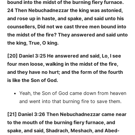
bound into the midst of the burning fiery furnace.
24 Then Nebuchadnezzar the king was astonied,
and rose up in haste, and spake, and said unto his
counsellers, Did not we cast three men bound into
the midst of the fire? They answered and said unto
the king, True, O king.
[20] Daniel 3:25 He answered and said, Lo, I see
four men loose, walking in the midst of the fire,
and they have no hurt; and the form of the fourth
is like the Son of God.
Yeah, the Son of God came down from heaven
and went into that burning fire to save them.
[21] Daniel 3:26 Then Nebuchadnezzar came near
to the mouth of the burning fiery furnace, and
spake, and said, Shadrach, Meshach, and Abed-