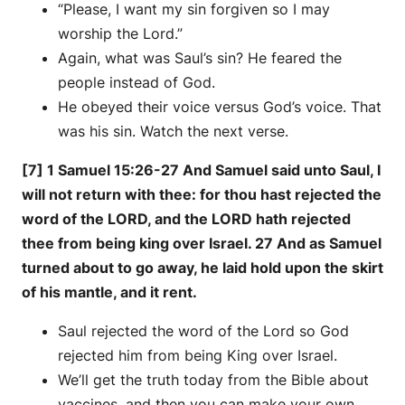
“Please, I want my sin forgiven so I may
worship the Lord.”
Again, what was Saul’s sin? He feared the
people instead of God.
He obeyed their voice versus God’s voice. That
was his sin. Watch the next verse.
[7] 1 Samuel 15:26-27 And Samuel said unto Saul, I
will not return with thee: for thou hast rejected the
word of the LORD, and the LORD hath rejected
thee from being king over Israel. 27 And as Samuel
turned about to go away, he laid hold upon the skirt
of his mantle, and it rent.
Saul rejected the word of the Lord so God
rejected him from being King over Israel.
We’ll get the truth today from the Bible about
vaccines, and then you can make your own