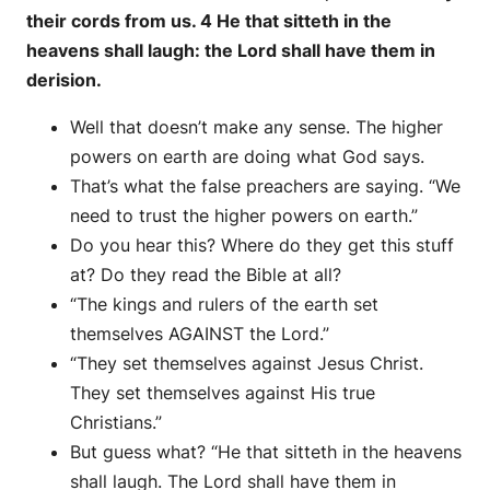
their cords from us. 4 He that sitteth in the
heavens shall laugh: the Lord shall have them in
derision.
Well that doesn’t make any sense. The higher
powers on earth are doing what God says.
That’s what the false preachers are saying. “We
need to trust the higher powers on earth.”
Do you hear this? Where do they get this stuff
at? Do they read the Bible at all?
“The kings and rulers of the earth set
themselves AGAINST the Lord.”
“They set themselves against Jesus Christ.
They set themselves against His true
Christians.”
But guess what? “He that sitteth in the heavens
shall laugh. The Lord shall have them in