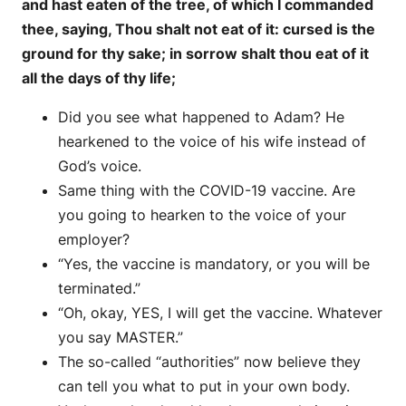
and hast eaten of the tree, of which I commanded
thee, saying, Thou shalt not eat of it: cursed is the
ground for thy sake; in sorrow shalt thou eat of it
all the days of thy life;
Did you see what happened to Adam? He
hearkened to the voice of his wife instead of
God’s voice.
Same thing with the COVID-19 vaccine. Are
you going to hearken to the voice of your
employer?
“Yes, the vaccine is mandatory, or you will be
terminated.”
“Oh, okay, YES, I will get the vaccine. Whatever
you say MASTER.”
The so-called “authorities” now believe they
can tell you what to put in your own body.