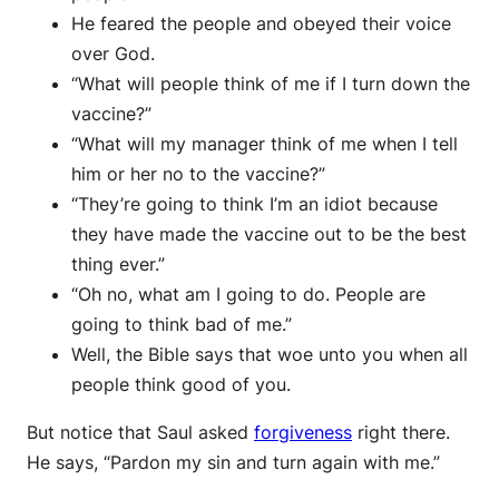
He feared the people and obeyed their voice
over God.
“What will people think of me if I turn down the
vaccine?”
“What will my manager think of me when I tell
him or her no to the vaccine?”
“They’re going to think I’m an idiot because
they have made the vaccine out to be the best
thing ever.”
“Oh no, what am I going to do. People are
going to think bad of me.”
Well, the Bible says that woe unto you when all
people think good of you.
But notice that Saul asked
forgiveness
right there.
He says, “Pardon my sin and turn again with me.”