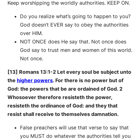
Keep worshipping the worldly authorities. KEEP ON.
Do you realize what’s going to happen to you?
God doesn’t EVER say to obey the authorities
over HIM.
NOT ONCE does He say that. Not once does
God say to trust men and women of this world.
Not once.
[13] Romans 13:1-2 Let every soul be subject unto
the
higher powers
. For there is no power but of
God: the powers that be are ordained of God. 2
Whosoever therefore resisteth the power,
resisteth the ordinance of God: and they that
resist shall receive to themselves damnation.
False preachers will use that verse to say that
you MUST do whatever the authorities tell you