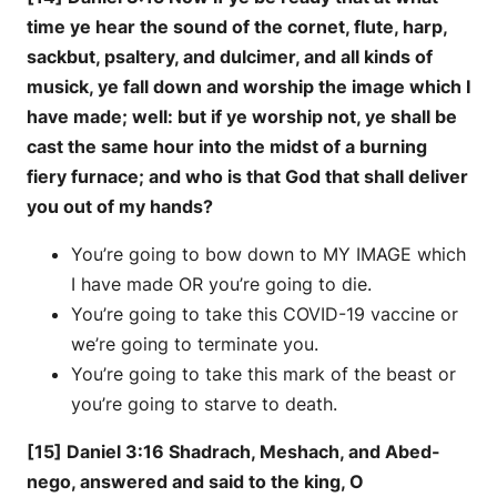
time ye hear the sound of the cornet, flute, harp,
sackbut, psaltery, and dulcimer, and all kinds of
musick, ye fall down and worship the image which I
have made; well: but if ye worship not, ye shall be
cast the same hour into the midst of a burning
fiery furnace; and who is that God that shall deliver
you out of my hands?
You’re going to bow down to MY IMAGE which
I have made OR you’re going to die.
You’re going to take this COVID-19 vaccine or
we’re going to terminate you.
You’re going to take this mark of the beast or
you’re going to starve to death.
[15] Daniel 3:16 Shadrach, Meshach, and Abed-
nego, answered and said to the king, O