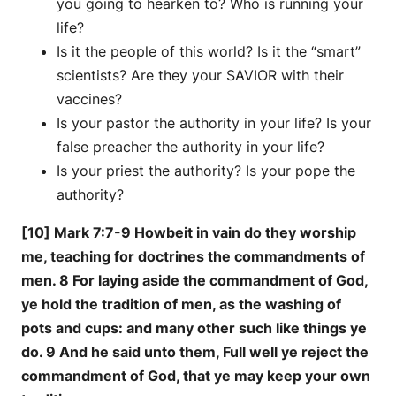
you going to hearken to? Who is running your
life?
Is it the people of this world? Is it the “smart”
scientists? Are they your SAVIOR with their
vaccines?
Is your pastor the authority in your life? Is your
false preacher the authority in your life?
Is your priest the authority? Is your pope the
authority?
[10] Mark 7:7-9 Howbeit in vain do they worship
me, teaching for doctrines the commandments of
men. 8 For laying aside the commandment of God,
ye hold the tradition of men, as the washing of
pots and cups: and many other such like things ye
do. 9 And he said unto them, Full well ye reject the
commandment of God, that ye may keep your own