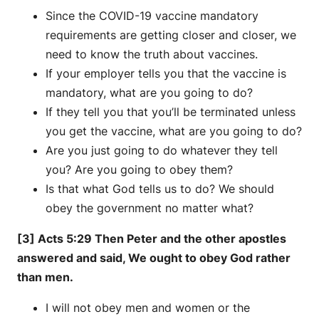
Since the COVID-19 vaccine mandatory
requirements are getting closer and closer, we
need to know the truth about vaccines.
If your employer tells you that the vaccine is
mandatory, what are you going to do?
If they tell you that you’ll be terminated unless
you get the vaccine, what are you going to do?
Are you just going to do whatever they tell
you? Are you going to obey them?
Is that what God tells us to do? We should
obey the government no matter what?
[3] Acts 5:29 Then Peter and the other apostles
answered and said, We ought to obey God rather
than men.
I will not obey men and women or the