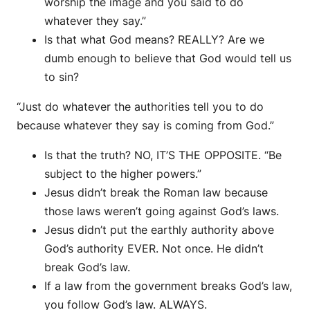
worship the image and you said to do
whatever they say.”
Is that what God means? REALLY? Are we
dumb enough to believe that God would tell us
to sin?
“Just do whatever the authorities tell you to do
because whatever they say is coming from God.”
Is that the truth? NO, IT’S THE OPPOSITE. “Be
subject to the higher powers.”
Jesus didn’t break the Roman law because
those laws weren’t going against God’s laws.
Jesus didn’t put the earthly authority above
God’s authority EVER. Not once. He didn’t
break God’s law.
If a law from the government breaks God’s law,
you follow God’s law. ALWAYS.