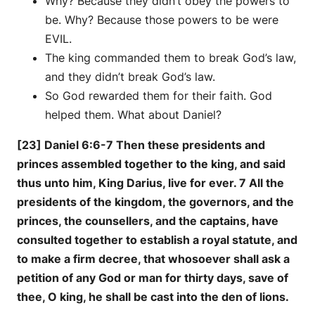
Why? Because they didn’t obey the powers to
be. Why? Because those powers to be were
EVIL.
The king commanded them to break God’s law,
and they didn’t break God’s law.
So God rewarded them for their faith. God
helped them. What about Daniel?
[23] Daniel 6:6-7 Then these presidents and
princes assembled together to the king, and said
thus unto him, King Darius, live for ever. 7 All the
presidents of the kingdom, the governors, and the
princes, the counsellers, and the captains, have
consulted together to establish a royal statute, and
to make a firm decree, that whosoever shall ask a
petition of any God or man for thirty days, save of
thee, O king, he shall be cast into the den of lions.