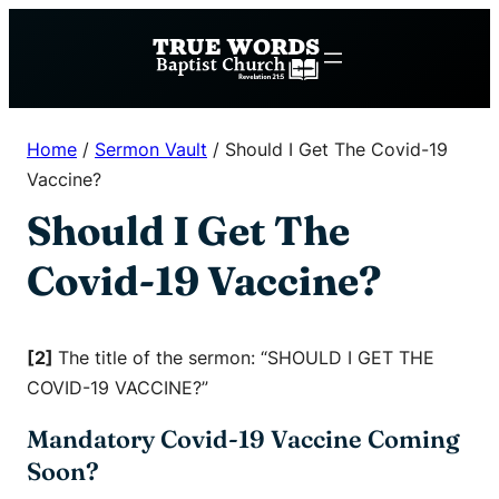
Skip
to
content
Home
/
Sermon Vault
/
Should I Get The Covid-19
Vaccine?
Should I Get The
Covid-19 Vaccine?
[2]
The title of the sermon: “SHOULD I GET THE
COVID-19 VACCINE?”
Mandatory Covid-19 Vaccine Coming
Soon?