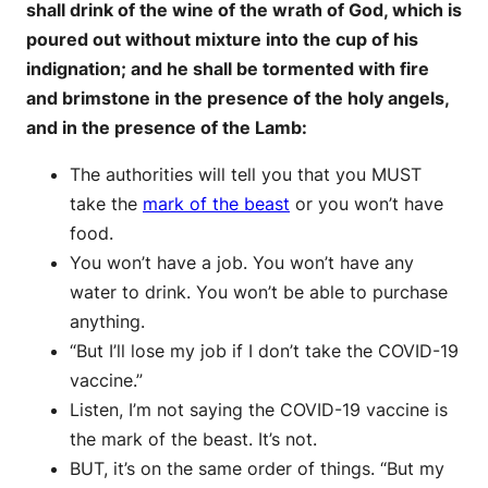
shall drink of the wine of the wrath of God, which is
poured out without mixture into the cup of his
indignation; and he shall be tormented with fire
and brimstone in the presence of the holy angels,
and in the presence of the Lamb:
The authorities will tell you that you MUST
take the
mark of the beast
or you won’t have
food.
You won’t have a job. You won’t have any
water to drink. You won’t be able to purchase
anything.
“But I’ll lose my job if I don’t take the COVID-19
vaccine.”
Listen, I’m not saying the COVID-19 vaccine is
the mark of the beast. It’s not.
BUT, it’s on the same order of things. “But my