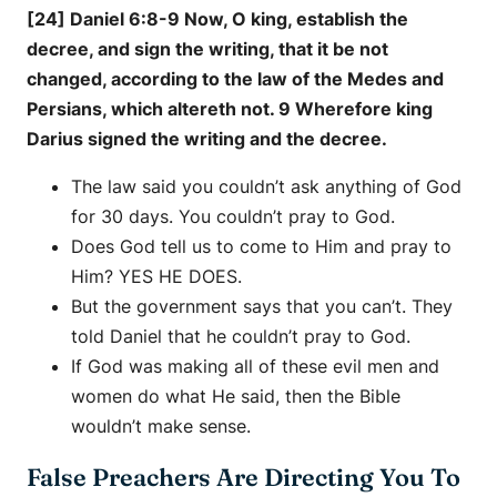
[24] Daniel 6:8-9 Now, O king, establish the
decree, and sign the writing, that it be not
changed, according to the law of the Medes and
Persians, which altereth not. 9 Wherefore king
Darius signed the writing and the decree.
The law said you couldn’t ask anything of God
for 30 days. You couldn’t pray to God.
Does God tell us to come to Him and pray to
Him? YES HE DOES.
But the government says that you can’t. They
told Daniel that he couldn’t pray to God.
If God was making all of these evil men and
women do what He said, then the Bible
wouldn’t make sense.
False Preachers Are Directing You To