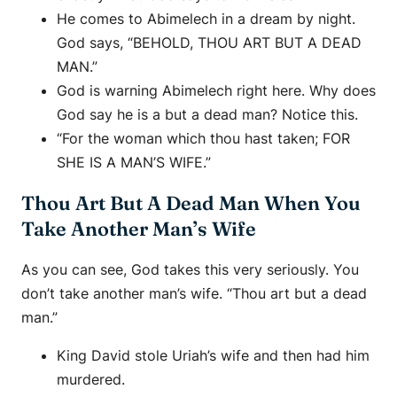
He comes to Abimelech in a dream by night.
God says, “BEHOLD, THOU ART BUT A DEAD
MAN.”
God is warning Abimelech right here. Why does
God say he is a but a dead man? Notice this.
“For the woman which thou hast taken; FOR
SHE IS A MAN’S WIFE.”
Thou Art But A Dead Man When You
Take Another Man’s Wife
As you can see, God takes this very seriously. You
don’t take another man’s wife. “Thou art but a dead
man.”
King David stole Uriah’s wife and then had him
murdered.