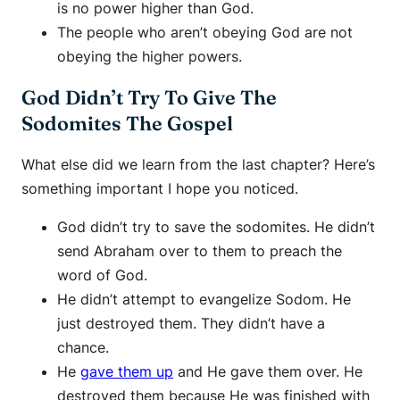
is no power higher than God.
The people who aren’t obeying God are not
obeying the higher powers.
God Didn’t Try To Give The
Sodomites The Gospel
What else did we learn from the last chapter? Here’s
something important I hope you noticed.
God didn’t try to save the sodomites. He didn’t
send Abraham over to them to preach the
word of God.
He didn’t attempt to evangelize Sodom. He
just destroyed them. They didn’t have a
chance.
He
gave them up
and He gave them over. He
destroyed them because He was finished with