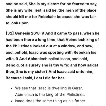
and he said, She is my sister: for he feared to say,
She is my wife; lest, said he, the men of the place
should kill me for Rebekah; because she was fair
to look upon.
[32] Genesis 26:8-9 And it came to pass, when he
had been there a long time, that Abimelech king of
the Philistines looked out at a window, and saw,
and, behold, Isaac was sporting with Rebekah his
wife. 9 And Abimelech called Isaac, and said,
Behold, of a surety she is thy wife: and how saidst
thou, She is my sister? And Isaac said unto him,
Because I said, Lest I die for her.
We see that Isaac is dwelling in Gerar.
Abimelech is the king of the Philistines.
Isaac does the same thing as his father