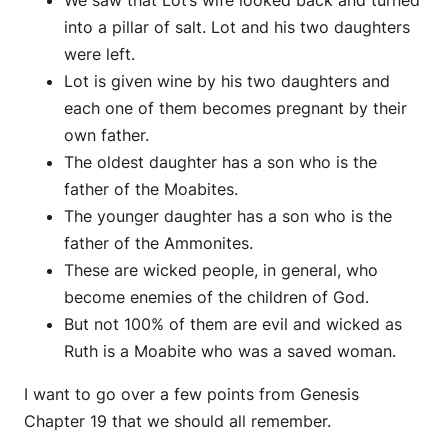
into a pillar of salt. Lot and his two daughters
were left.
Lot is given wine by his two daughters and
each one of them becomes pregnant by their
own father.
The oldest daughter has a son who is the
father of the Moabites.
The younger daughter has a son who is the
father of the Ammonites.
These are wicked people, in general, who
become enemies of the children of God.
But not 100% of them are evil and wicked as
Ruth is a Moabite who was a saved woman.
I want to go over a few points from Genesis
Chapter 19 that we should all remember.