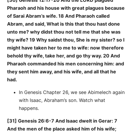
[30] Genesis 12:17-20 And the LORD plagued
Pharaoh and his house with great plagues because
of Sarai Abram’s wife. 18 And Pharaoh called
Abram, and said, What is this that thou hast done
unto me? why didst thou not tell me that she was
thy wife? 19 Why saidst thou, She is my sister? so I
might have taken her to me to wife: now therefore
behold thy wife, take her, and go thy way. 20 And
Pharaoh commanded his men concerning him: and
they sent him away, and his wife, and all that he
had.
In Genesis Chapter 26, we see Abimelech again
with Isaac, Abraham’s son. Watch what
happens.
[31] Genesis 26:6-7 And Isaac dwelt in Gerar: 7
And the men of the place asked him of his wife;