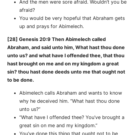
And the men were sore afraid. Wouldn’t you be
afraid?
You would be very hopeful that Abraham gets
up and prays for Abimelech.
[28] Genesis 20:9 Then Abimelech called
Abraham, and said unto him, What hast thou done
unto us? and what have I offended thee, that thou
hast brought on me and on my kingdom a great
sin? thou hast done deeds unto me that ought not
to be done.
Abimelech calls Abraham and wants to know
why he deceived him. “What hast thou done
unto us?”
“What have I offended thee? You’ve brought a
great sin on me and my kingdom.”
You’ve done this thing that ought not to be