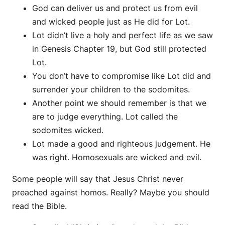
God can deliver us and protect us from evil
and wicked people just as He did for Lot.
Lot didn’t live a holy and perfect life as we saw
in Genesis Chapter 19, but God still protected
Lot.
You don’t have to compromise like Lot did and
surrender your children to the sodomites.
Another point we should remember is that we
are to judge everything. Lot called the
sodomites wicked.
Lot made a good and righteous judgement. He
was right. Homosexuals are wicked and evil.
Some people will say that Jesus Christ never
preached against homos. Really? Maybe you should
read the Bible.