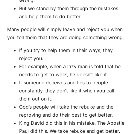
wrong.
But we stand by them through the mistakes
and help them to do better.
Many people will simply leave and reject you when
you tell them that they are doing something wrong.
If you try to help them in their ways, they
reject you.
For example, when a lazy man is told that he
needs to get to work, he doesn’t like it.
If someone deceives and lies to people
constantly, they don’t like it when you call
them out on it.
God’s people will take the rebuke and the
reproving and do their best to get better.
King David did this in his mistake. The Apostle
Paul did this. We take rebuke and get better.