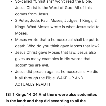
So-called “Christians” won’t read the Bible.
Jesus Christ is the Word of God. All of this
comes from Jesus.
2 Peter, Jude, Paul, Moses, Judges, 1 Kings, 2
Kings. What Moses wrote is what Jesus said to
Moses.
Moses wrote that a homosexual shall be put to
death. Who do you think gave Moses that law?
Jesus Christ gave Moses that law. Jesus also
gives us many examples in His words that
sodomites are evil.
Jesus did preach against homosexuals. He did
it all through the Bible. WAKE UP AND
ACTUALLY READ IT.
[3] 1 Kings 14:24 And there were also sodomites
in the land: and they did according to all the