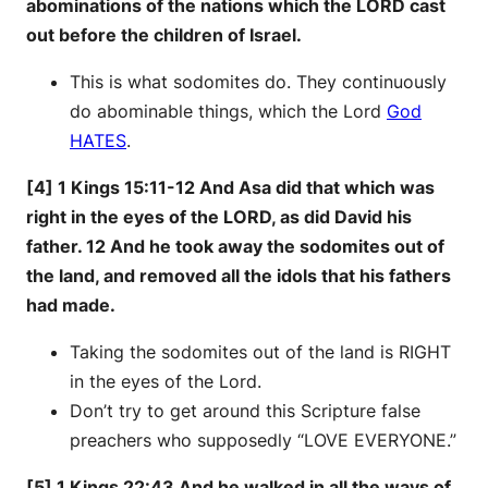
abominations of the nations which the LORD cast
out before the children of Israel.
This is what sodomites do. They continuously
do abominable things, which the Lord
God
HATES
.
[4] 1 Kings 15:11-12 And Asa did that which was
right in the eyes of the LORD, as did David his
father. 12 And he took away the sodomites out of
the land, and removed all the idols that his fathers
had made.
Taking the sodomites out of the land is RIGHT
in the eyes of the Lord.
Don’t try to get around this Scripture false
preachers who supposedly “LOVE EVERYONE.”
[5] 1 Kings 22:43 And he walked in all the ways of