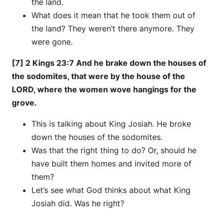
the land.
What does it mean that he took them out of
the land? They weren’t there anymore. They
were gone.
[7] 2 Kings 23:7 And he brake down the houses of
the sodomites, that were by the house of the
LORD, where the women wove hangings for the
grove.
This is talking about King Josiah. He broke
down the houses of the sodomites.
Was that the right thing to do? Or, should he
have built them homes and invited more of
them?
Let’s see what God thinks about what King
Josiah did. Was he right?