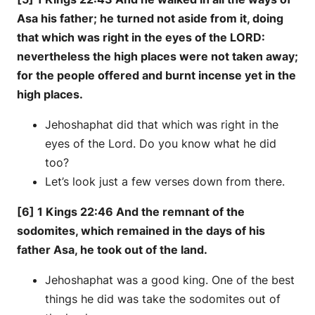
Asa his father; he turned not aside from it, doing
that which was right in the eyes of the LORD:
nevertheless the high places were not taken away;
for the people offered and burnt incense yet in the
high places.
Jehoshaphat did that which was right in the
eyes of the Lord. Do you know what he did
too?
Let’s look just a few verses down from there.
[6] 1 Kings 22:46 And the remnant of the
sodomites, which remained in the days of his
father Asa, he took out of the land.
Jehoshaphat was a good king. One of the best
things he did was take the sodomites out of