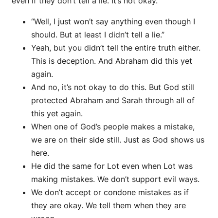
even if they don’t tell a lie. It’s not okay.
“Well, I just won’t say anything even though I
should. But at least I didn’t tell a lie.”
Yeah, but you didn’t tell the entire truth either.
This is deception. And Abraham did this yet
again.
And no, it’s not okay to do this. But God still
protected Abraham and Sarah through all of
this yet again.
When one of God’s people makes a mistake,
we are on their side still. Just as God shows us
here.
He did the same for Lot even when Lot was
making mistakes. We don’t support evil ways.
We don’t accept or condone mistakes as if
they are okay. We tell them when they are