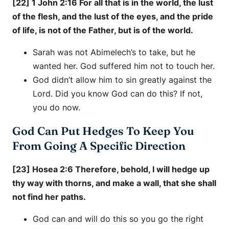
[22] 1 John 2:16 For all that is in the world, the lust
of the flesh, and the lust of the eyes, and the pride
of life, is not of the Father, but is of the world.
Sarah was not Abimelech’s to take, but he
wanted her. God suffered him not to touch her.
God didn’t allow him to sin greatly against the
Lord. Did you know God can do this? If not,
you do now.
God Can Put Hedges To Keep You
From Going A Specific Direction
[23] Hosea 2:6 Therefore, behold, I will hedge up
thy way with thorns, and make a wall, that she shall
not find her paths.
God can and will do this so you go the right