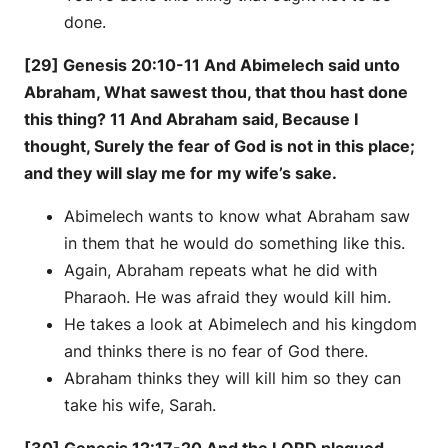
done.
[29] Genesis 20:10-11 And Abimelech said unto
Abraham, What sawest thou, that thou hast done
this thing? 11 And Abraham said, Because I
thought, Surely the fear of God is not in this place;
and they will slay me for my wife’s sake.
Abimelech wants to know what Abraham saw
in them that he would do something like this.
Again, Abraham repeats what he did with
Pharaoh. He was afraid they would kill him.
He takes a look at Abimelech and his kingdom
and thinks there is no fear of God there.
Abraham thinks they will kill him so they can
take his wife, Sarah.