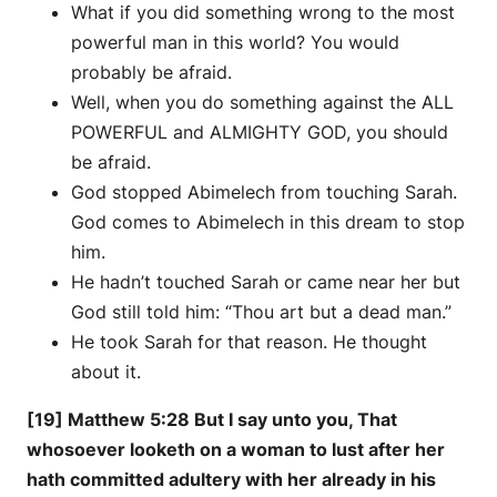
What if you did something wrong to the most
powerful man in this world? You would
probably be afraid.
Well, when you do something against the ALL
POWERFUL and ALMIGHTY GOD, you should
be afraid.
God stopped Abimelech from touching Sarah.
God comes to Abimelech in this dream to stop
him.
He hadn’t touched Sarah or came near her but
God still told him: “Thou art but a dead man.”
He took Sarah for that reason. He thought
about it.
[19] Matthew 5:28 But I say unto you, That
whosoever looketh on a woman to lust after her
hath committed adultery with her already in his