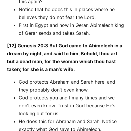
this again?
Notice that he does this in places where he
believes they do not fear the Lord.
First in Egypt and now in Gerar. Abimelech king
of Gerar sends and takes Sarah.
[12] Genesis 20:3 But God came to Abimelech in a
dream by night, and said to him, Behold, thou art
but a dead man, for the woman which thou hast
taken; for she is a man’s wife.
God protects Abraham and Sarah here, and
they probably don’t even know.
God protects you and I many times and we
don’t even know. Trust in God because He’s
looking out for us.
He does this for Abraham and Sarah. Notice
exactly what God says to Abimelech.