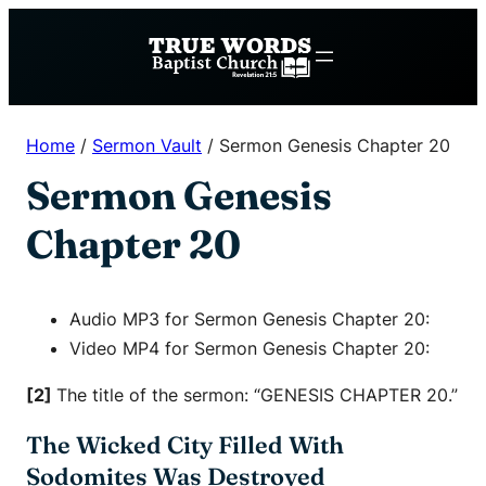
Skip
to
content
Home
/
Sermon Vault
/
Sermon Genesis Chapter 20
Sermon Genesis
Chapter 20
Audio MP3 for Sermon Genesis Chapter 20:
Video MP4 for Sermon Genesis Chapter 20:
[2]
The title of the sermon: “GENESIS CHAPTER 20.”
The Wicked City Filled With
Sodomites Was Destroyed