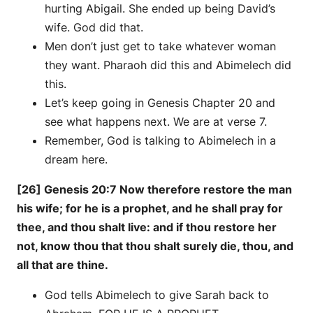
hurting Abigail. She ended up being David’s
wife. God did that.
Men don’t just get to take whatever woman
they want. Pharaoh did this and Abimelech did
this.
Let’s keep going in Genesis Chapter 20 and
see what happens next. We are at verse 7.
Remember, God is talking to Abimelech in a
dream here.
[26] Genesis 20:7 Now therefore restore the man
his wife; for he is a prophet, and he shall pray for
thee, and thou shalt live: and if thou restore her
not, know thou that thou shalt surely die, thou, and
all that are thine.
God tells Abimelech to give Sarah back to