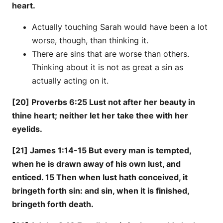
heart.
Actually touching Sarah would have been a lot
worse, though, than thinking it.
There are sins that are worse than others.
Thinking about it is not as great a sin as
actually acting on it.
[20] Proverbs 6:25 Lust not after her beauty in
thine heart; neither let her take thee with her
eyelids.
[21] James 1:14-15 But every man is tempted,
when he is drawn away of his own lust, and
enticed. 15 Then when lust hath conceived, it
bringeth forth sin: and sin, when it is finished,
bringeth forth death.