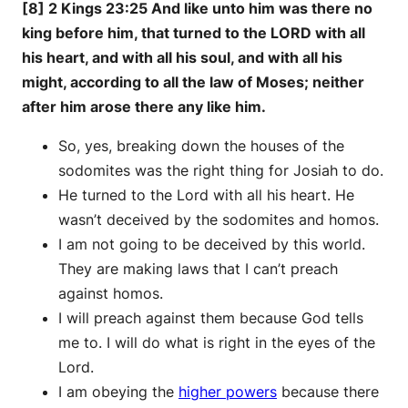
[8] 2 Kings 23:25 And like unto him was there no
king before him, that turned to the LORD with all
his heart, and with all his soul, and with all his
might, according to all the law of Moses; neither
after him arose there any like him.
So, yes, breaking down the houses of the
sodomites was the right thing for Josiah to do.
He turned to the Lord with all his heart. He
wasn’t deceived by the sodomites and homos.
I am not going to be deceived by this world.
They are making laws that I can’t preach
against homos.
I will preach against them because God tells
me to. I will do what is right in the eyes of the
Lord.
I am obeying the
higher powers
because there