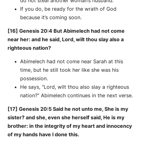
do not steal another woman’s husband.
If you do, be ready for the wrath of God
because it’s coming soon.
[16] Genesis 20:4 But Abimelech had not come
near her: and he said, Lord, wilt thou slay also a
righteous nation?
Abimelech had not come near Sarah at this
time, but he still took her like she was his
possession.
He says, “Lord, wilt thou also slay a righteous
nation?” Abimelech continues in the next verse.
[17] Genesis 20:5 Said he not unto me, She is my
sister? and she, even she herself said, He is my
brother: in the integrity of my heart and innocency
of my hands have I done this.