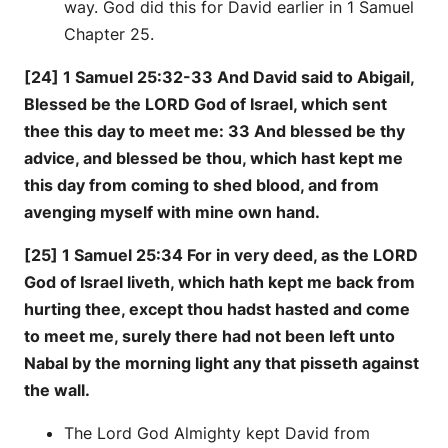
way. God did this for David earlier in 1 Samuel
Chapter 25.
[24] 1 Samuel 25:32-33 And David said to Abigail,
Blessed be the LORD God of Israel, which sent
thee this day to meet me: 33 And blessed be thy
advice, and blessed be thou, which hast kept me
this day from coming to shed blood, and from
avenging myself with mine own hand.
[25] 1 Samuel 25:34 For in very deed, as the LORD
God of Israel liveth, which hath kept me back from
hurting thee, except thou hadst hasted and come
to meet me, surely there had not been left unto
Nabal by the morning light any that pisseth against
the wall.
The Lord God Almighty kept David from