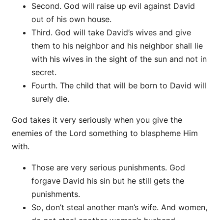
Second. God will raise up evil against David
out of his own house.
Third. God will take David’s wives and give
them to his neighbor and his neighbor shall lie
with his wives in the sight of the sun and not in
secret.
Fourth. The child that will be born to David will
surely die.
God takes it very seriously when you give the
enemies of the Lord something to blaspheme Him
with.
Those are very serious punishments. God
forgave David his sin but he still gets the
punishments.
So, don’t steal another man’s wife. And women,