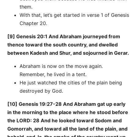
them.
With that, let’s get started in verse 1 of Genesis
Chapter 20.
[9] Genesis 20:1 And Abraham journeyed from
thence toward the south country, and dwelled
between Kadesh and Shur, and sojourned in Gerar.
Abraham is now on the move again.
Remember, he lived in a tent.
He just watched the cities of the plain being
destroyed by God.
[10] Genesis 19:27-28 And Abraham gat up early
in the morning to the place where he stood before
the LORD: 28 And he looked toward Sodom and
Gomorrah, and toward all the land of the plain, and
beheld, and, lo, the smoke of the country went up