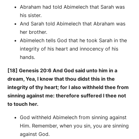
Abraham had told Abimelech that Sarah was
his sister.
And Sarah told Abimelech that Abraham was
her brother.
Abimelech tells God that he took Sarah in the
integrity of his heart and innocency of his
hands.
[18] Genesis 20:6 And God said unto him in a
dream, Yea, I know that thou didst this in the
integrity of thy heart; for I also withheld thee from
sinning against me: therefore suffered I thee not
to touch her.
God withheld Abimelech from sinning against
Him. Remember, when you sin, you are sinning
against God.