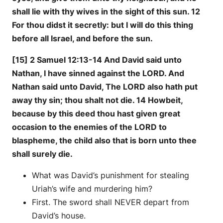
shall lie with thy wives in the sight of this sun. 12
For thou didst it secretly: but I will do this thing
before all Israel, and before the sun.
[15] 2 Samuel 12:13-14 And David said unto
Nathan, I have sinned against the LORD. And
Nathan said unto David, The LORD also hath put
away thy sin; thou shalt not die. 14 Howbeit,
because by this deed thou hast given great
occasion to the enemies of the LORD to
blaspheme, the child also that is born unto thee
shall surely die.
What was David’s punishment for stealing
Uriah’s wife and murdering him?
First. The sword shall NEVER depart from
David’s house.