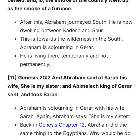
as the smoke of a furnace.
After this, Abraham journeyed South. He is now
dwelling between Kadesh and Shur.
This is towards the wilderness in the South.
Abraham is sojourning in Gerar.
He is living there temporarily and not
permanently.
[11] Genesis 20:2 And Abraham said of Sarah his
wife, She is my sister: and Abimelech king of Gerar
sent, and took Sarah.
Abraham is sojourning in Gerar with his wife
Sarah. Again, Abraham says: “She is my sister.”
Back in
Genesis Chapter 12
, Abraham did the
same thing to the Egyptians. Why would he do