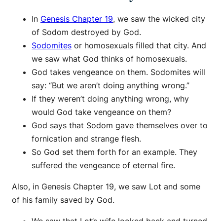
In
Genesis Chapter 19
, we saw the wicked city
of Sodom destroyed by God.
Sodomites
or homosexuals filled that city. And
we saw what God thinks of homosexuals.
God takes vengeance on them. Sodomites will
say: “But we aren’t doing anything wrong.”
If they weren’t doing anything wrong, why
would God take vengeance on them?
God says that Sodom gave themselves over to
fornication and strange flesh.
So God set them forth for an example. They
suffered the vengeance of eternal fire.
Also, in Genesis Chapter 19, we saw Lot and some
of his family saved by God.
We saw that Lot’s wife looked back and turned