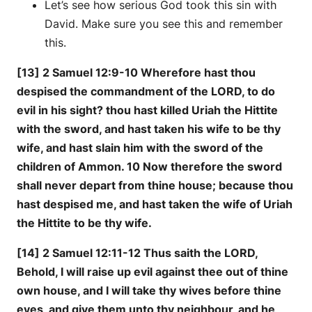
Let’s see how serious God took this sin with
David. Make sure you see this and remember
this.
[13] 2 Samuel 12:9-10 Wherefore hast thou
despised the commandment of the LORD, to do
evil in his sight? thou hast killed Uriah the Hittite
with the sword, and hast taken his wife to be thy
wife, and hast slain him with the sword of the
children of Ammon. 10 Now therefore the sword
shall never depart from thine house; because thou
hast despised me, and hast taken the wife of Uriah
the Hittite to be thy wife.
[14] 2 Samuel 12:11-12 Thus saith the LORD,
Behold, I will raise up evil against thee out of thine
own house, and I will take thy wives before thine
eyes, and give them unto thy neighbour, and he