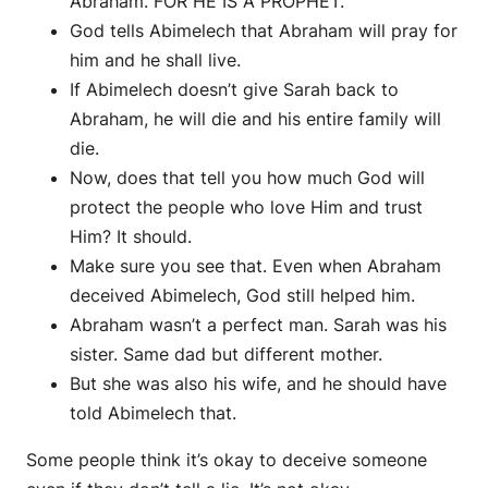
Abraham. FOR HE IS A PROPHET.
God tells Abimelech that Abraham will pray for
him and he shall live.
If Abimelech doesn’t give Sarah back to
Abraham, he will die and his entire family will
die.
Now, does that tell you how much God will
protect the people who love Him and trust
Him? It should.
Make sure you see that. Even when Abraham
deceived Abimelech, God still helped him.
Abraham wasn’t a perfect man. Sarah was his
sister. Same dad but different mother.
But she was also his wife, and he should have
told Abimelech that.
Some people think it’s okay to deceive someone