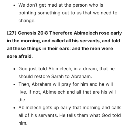
We don’t get mad at the person who is
pointing something out to us that we need to
change.
[27] Genesis 20:8 Therefore Abimelech rose early
in the morning, and called all his servants, and told
all these things in their ears: and the men were
sore afraid.
God just told Abimelech, in a dream, that he
should restore Sarah to Abraham.
Then, Abraham will pray for him and he will
live. If not, Abimelech and all that are his will
die.
Abimelech gets up early that morning and calls
all of his servants. He tells them what God told
him.