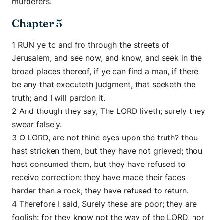
murderers.
Chapter 5
1 RUN ye to and fro through the streets of
Jerusalem, and see now, and know, and seek in the
broad places thereof, if ye can find a man, if there
be any that executeth judgment, that seeketh the
truth; and I will pardon it.
2 And though they say, The LORD liveth; surely they
swear falsely.
3 O LORD, are not thine eyes upon the truth? thou
hast stricken them, but they have not grieved; thou
hast consumed them, but they have refused to
receive correction: they have made their faces
harder than a rock; they have refused to return.
4 Therefore I said, Surely these are poor; they are
foolish: for they know not the way of the LORD, nor