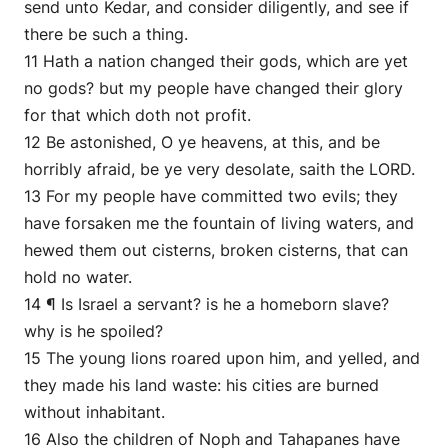
send unto Kedar, and consider diligently, and see if
there be such a thing.
11 Hath a nation changed their gods, which are yet
no gods? but my people have changed their glory
for that which doth not profit.
12 Be astonished, O ye heavens, at this, and be
horribly afraid, be ye very desolate, saith the LORD.
13 For my people have committed two evils; they
have forsaken me the fountain of living waters, and
hewed them out cisterns, broken cisterns, that can
hold no water.
14 ¶ Is Israel a servant? is he a homeborn slave?
why is he spoiled?
15 The young lions roared upon him, and yelled, and
they made his land waste: his cities are burned
without inhabitant.
16 Also the children of Noph and Tahapanes have