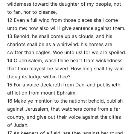
wilderness toward the daughter of my people, not
to fan, nor to cleanse,
12 Even a full wind from those places shall come
unto me: now also will I give sentence against them.
13 Behold, he shall come up as clouds, and his
chariots shall be as a whirlwind: his horses are
swifter than eagles. Woe unto us! for we are spoiled.
14 O Jerusalem, wash thine heart from wickedness,
that thou mayest be saved. How long shall thy vain
thoughts lodge within thee?
15 For a voice declareth from Dan, and publisheth
affliction from mount Ephraim.
16 Make ye mention to the nations; behold, publish
against Jerusalem, that watchers come from a far
country, and give out their voice against the cities
of Judah.
17 As keepers of a field, are they against her round