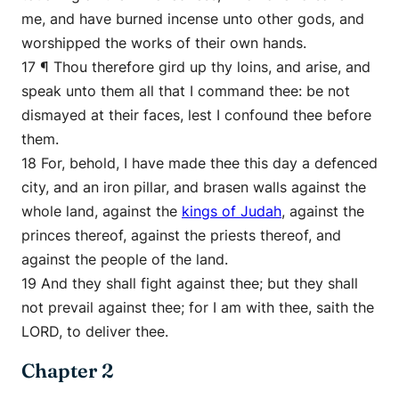
me, and have burned incense unto other gods, and
worshipped the works of their own hands.
17 ¶ Thou therefore gird up thy loins, and arise, and
speak unto them all that I command thee: be not
dismayed at their faces, lest I confound thee before
them.
18 For, behold, I have made thee this day a defenced
city, and an iron pillar, and brasen walls against the
whole land, against the
kings of Judah
, against the
princes thereof, against the priests thereof, and
against the people of the land.
19 And they shall fight against thee; but they shall
not prevail against thee; for I am with thee, saith the
LORD, to deliver thee.
Chapter 2