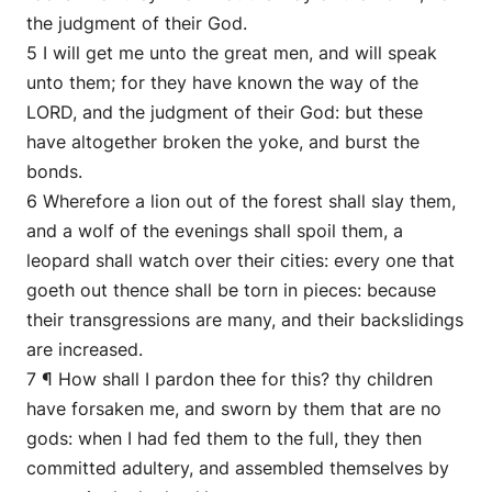
the judgment of their God.
5 I will get me unto the great men, and will speak
unto them; for they have known the way of the
LORD, and the judgment of their God: but these
have altogether broken the yoke, and burst the
bonds.
6 Wherefore a lion out of the forest shall slay them,
and a wolf of the evenings shall spoil them, a
leopard shall watch over their cities: every one that
goeth out thence shall be torn in pieces: because
their transgressions are many, and their backslidings
are increased.
7 ¶ How shall I pardon thee for this? thy children
have forsaken me, and sworn by them that are no
gods: when I had fed them to the full, they then
committed adultery, and assembled themselves by