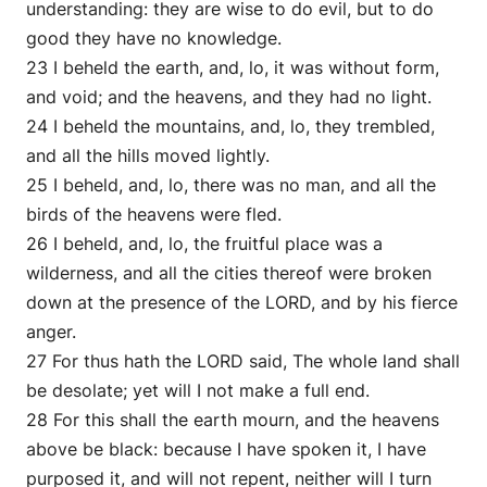
understanding: they are wise to do evil, but to do
good they have no knowledge.
23 I beheld the earth, and, lo, it was without form,
and void; and the heavens, and they had no light.
24 I beheld the mountains, and, lo, they trembled,
and all the hills moved lightly.
25 I beheld, and, lo, there was no man, and all the
birds of the heavens were fled.
26 I beheld, and, lo, the fruitful place was a
wilderness, and all the cities thereof were broken
down at the presence of the LORD, and by his fierce
anger.
27 For thus hath the LORD said, The whole land shall
be desolate; yet will I not make a full end.
28 For this shall the earth mourn, and the heavens
above be black: because I have spoken it, I have
purposed it, and will not repent, neither will I turn