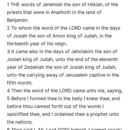
1 THE words of Jeremiah the son of Hilkiah, of the
priests that were in Anathoth in the land of
Benjamin:
2 To whom the word of the LORD came in the days
of Josiah the son of Amon king of Judah, in the
thirteenth year of his reign.
3 It came also in the days of Jehoiakim the son of
Josiah king of Judah, unto the end of the eleventh
year of Zedekiah the son of Josiah king of Judah,
unto the carrying away of Jerusalem captive in the
fifth month.
4 Then the word of the LORD came unto me, saying,
5 Before I formed thee in the belly I knew thee; and
before thou camest forth out of the womb I
sanctified thee, and I ordained thee a prophet unto
the nations.
6 Then said I, Ah, Lord GOD! behold, I cannot speak: