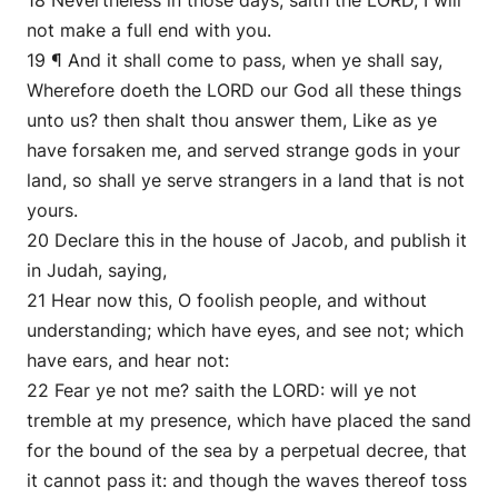
18 Nevertheless in those days, saith the LORD, I will
not make a full end with you.
19 ¶ And it shall come to pass, when ye shall say,
Wherefore doeth the LORD our God all these things
unto us? then shalt thou answer them, Like as ye
have forsaken me, and served strange gods in your
land, so shall ye serve strangers in a land that is not
yours.
20 Declare this in the house of Jacob, and publish it
in Judah, saying,
21 Hear now this, O foolish people, and without
understanding; which have eyes, and see not; which
have ears, and hear not:
22 Fear ye not me? saith the LORD: will ye not
tremble at my presence, which have placed the sand
for the bound of the sea by a perpetual decree, that
it cannot pass it: and though the waves thereof toss