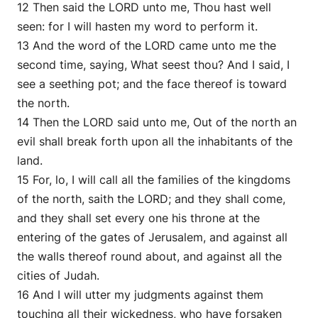
12 Then said the LORD unto me, Thou hast well
seen: for I will hasten my word to perform it.
13 And the word of the LORD came unto me the
second time, saying, What seest thou? And I said, I
see a seething pot; and the face thereof is toward
the north.
14 Then the LORD said unto me, Out of the north an
evil shall break forth upon all the inhabitants of the
land.
15 For, lo, I will call all the families of the kingdoms
of the north, saith the LORD; and they shall come,
and they shall set every one his throne at the
entering of the gates of Jerusalem, and against all
the walls thereof round about, and against all the
cities of Judah.
16 And I will utter my judgments against them
touching all their wickedness, who have forsaken