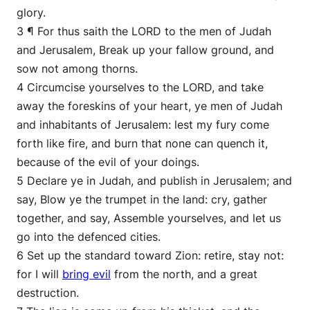
glory.
3 ¶ For thus saith the LORD to the men of Judah
and Jerusalem, Break up your fallow ground, and
sow not among thorns.
4 Circumcise yourselves to the LORD, and take
away the foreskins of your heart, ye men of Judah
and inhabitants of Jerusalem: lest my fury come
forth like fire, and burn that none can quench it,
because of the evil of your doings.
5 Declare ye in Judah, and publish in Jerusalem; and
say, Blow ye the trumpet in the land: cry, gather
together, and say, Assemble yourselves, and let us
go into the defenced cities.
6 Set up the standard toward Zion: retire, stay not:
for I will
bring evil
from the north, and a great
destruction.