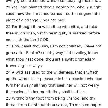
every green tree thou wanderest, playing the harlot.
21 Yet I had planted thee a noble vine, wholly a right
seed: how then art thou turned into the degenerate
plant of a strange vine unto me?
22 For though thou wash thee with nitre, and take
thee much soap, yet thine iniquity is marked before
me, saith the Lord GOD.
23 How canst thou say, I am not polluted, I have not
gone after Baalim? see thy way in the valley, know
what thou hast done: thou art a swift dromedary
traversing her ways;
24 A wild ass used to the wilderness, that snuffeth
up the wind at her pleasure; in her occasion who can
turn her away? all they that seek her will not weary
themselves; in her month they shall find her.
25 Withhold thy foot from being unshod, and thy
throat from thirst: but thou saidst, There is no hope: