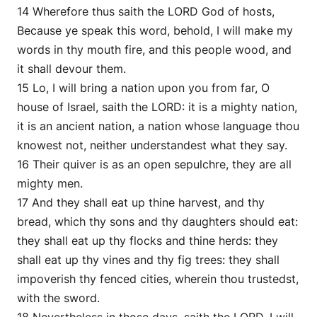
14 Wherefore thus saith the LORD God of hosts,
Because ye speak this word, behold, I will make my
words in thy mouth fire, and this people wood, and
it shall devour them.
15 Lo, I will bring a nation upon you from far, O
house of Israel, saith the LORD: it is a mighty nation,
it is an ancient nation, a nation whose language thou
knowest not, neither understandest what they say.
16 Their quiver is as an open sepulchre, they are all
mighty men.
17 And they shall eat up thine harvest, and thy
bread, which thy sons and thy daughters should eat:
they shall eat up thy flocks and thine herds: they
shall eat up thy vines and thy fig trees: they shall
impoverish thy fenced cities, wherein thou trustedst,
with the sword.