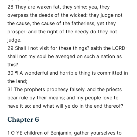
28 They are waxen fat, they shine: yea, they
overpass the deeds of the wicked: they judge not
the cause, the cause of the fatherless, yet they
prosper; and the right of the needy do they not
judge.
29 Shall I not visit for these things? saith the LORD:
shall not my soul be avenged on such a nation as
this?
30 ¶ A wonderful and horrible thing is committed in
the land;
31 The prophets prophesy falsely, and the priests
bear rule by their means; and my people love to
have it so: and what will ye do in the end thereof?
Chapter 6
1 O YE children of Benjamin, gather yourselves to