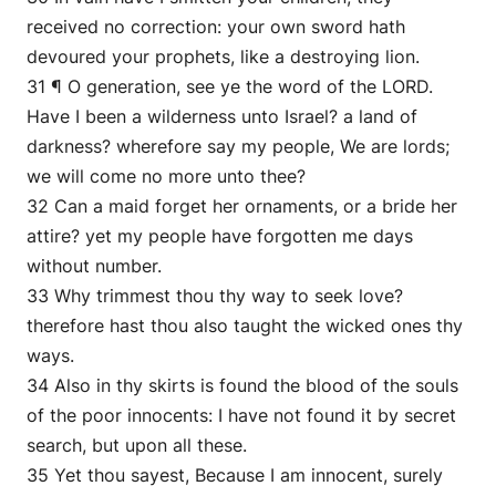
received no correction: your own sword hath
devoured your prophets, like a destroying lion.
31 ¶ O generation, see ye the word of the LORD.
Have I been a wilderness unto Israel? a land of
darkness? wherefore say my people, We are lords;
we will come no more unto thee?
32 Can a maid forget her ornaments, or a bride her
attire? yet my people have forgotten me days
without number.
33 Why trimmest thou thy way to seek love?
therefore hast thou also taught the wicked ones thy
ways.
34 Also in thy skirts is found the blood of the souls
of the poor innocents: I have not found it by secret
search, but upon all these.
35 Yet thou sayest, Because I am innocent, surely