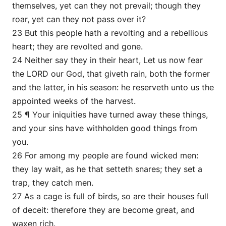
themselves, yet can they not prevail; though they
roar, yet can they not pass over it?
23 But this people hath a revolting and a rebellious
heart; they are revolted and gone.
24 Neither say they in their heart, Let us now fear
the LORD our God, that giveth rain, both the former
and the latter, in his season: he reserveth unto us the
appointed weeks of the harvest.
25 ¶ Your iniquities have turned away these things,
and your sins have withholden good things from
you.
26 For among my people are found wicked men:
they lay wait, as he that setteth snares; they set a
trap, they catch men.
27 As a cage is full of birds, so are their houses full
of deceit: therefore they are become great, and
waxen rich.