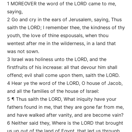
1 MOREOVER the word of the LORD came to me,
saying,
2 Go and cry in the ears of Jerusalem, saying, Thus
saith the LORD; I remember thee, the kindness of thy
youth, the love of thine espousals, when thou
wentest after me in the wilderness, in a land that
was not sown.
3 Israel was holiness unto the LORD, and the
firstfruits of his increase: all that devour him shall
offend; evil shall come upon them, saith the LORD.
4 Hear ye the word of the LORD, O house of Jacob,
and all the families of the house of Israel:
5 ¶ Thus saith the LORD, What iniquity have your
fathers found in me, that they are gone far from me,
and have walked after vanity, and are become vain?
6 Neither said they, Where is the LORD that brought
us up out of the land of Egypt, that led us through