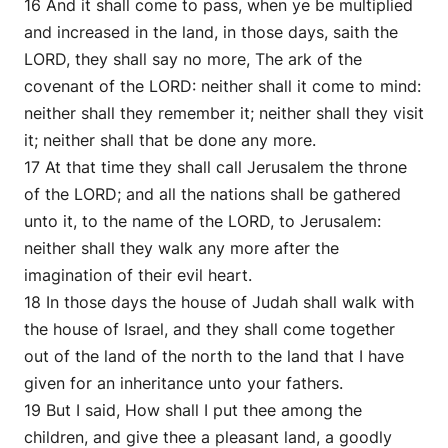
16 And it shall come to pass, when ye be multiplied
and increased in the land, in those days, saith the
LORD, they shall say no more, The ark of the
covenant of the LORD: neither shall it come to mind:
neither shall they remember it; neither shall they visit
it; neither shall that be done any more.
17 At that time they shall call Jerusalem the throne
of the LORD; and all the nations shall be gathered
unto it, to the name of the LORD, to Jerusalem:
neither shall they walk any more after the
imagination of their evil heart.
18 In those days the house of Judah shall walk with
the house of Israel, and they shall come together
out of the land of the north to the land that I have
given for an inheritance unto your fathers.
19 But I said, How shall I put thee among the
children, and give thee a pleasant land, a goodly