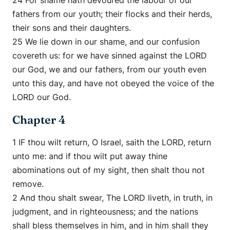
24 For shame hath devoured the labour of our
fathers from our youth; their flocks and their herds,
their sons and their daughters.
25 We lie down in our shame, and our confusion
covereth us: for we have sinned against the LORD
our God, we and our fathers, from our youth even
unto this day, and have not obeyed the voice of the
LORD our God.
Chapter 4
1 IF thou wilt return, O Israel, saith the LORD, return
unto me: and if thou wilt put away thine
abominations out of my sight, then shalt thou not
remove.
2 And thou shalt swear, The LORD liveth, in truth, in
judgment, and in righteousness; and the nations
shall bless themselves in him, and in him shall they