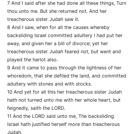
7 And I said after she had done all these things, Turn
thou unto me. But she returned not. And her
treacherous sister Judah saw it.
8 And I saw, when for all the causes whereby
backsliding Israel committed adultery I had put her
away, and given her a bill of divorce; yet her
treacherous sister Judah feared not, but went and
played the harlot also.
9 And it came to pass through the lightness of her
whoredom, that she defiled the land, and committed
adultery with stones and with stocks.
10 And yet for all this her treacherous sister Judah
hath not turned unto me with her whole heart, but
feignedly, saith the LORD.
11 And the LORD said unto me, The backsliding
Israel hath justified herself more than treacherous
Judah.