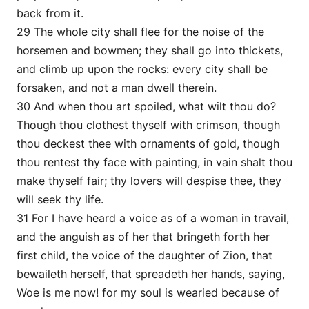
back from it.
29 The whole city shall flee for the noise of the
horsemen and bowmen; they shall go into thickets,
and climb up upon the rocks: every city shall be
forsaken, and not a man dwell therein.
30 And when thou art spoiled, what wilt thou do?
Though thou clothest thyself with crimson, though
thou deckest thee with ornaments of gold, though
thou rentest thy face with painting, in vain shalt thou
make thyself fair; thy lovers will despise thee, they
will seek thy life.
31 For I have heard a voice as of a woman in travail,
and the anguish as of her that bringeth forth her
first child, the voice of the daughter of Zion, that
bewaileth herself, that spreadeth her hands, saying,
Woe is me now! for my soul is wearied because of