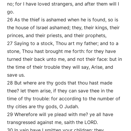
no; for I have loved strangers, and after them will I
go.
26 As the thief is ashamed when he is found, so is
the house of Israel ashamed; they, their kings, their
princes, and their priests, and their prophets,
27 Saying to a stock, Thou art my father; and to a
stone, Thou hast brought me forth: for they have
turned their back unto me, and not their face: but in
the time of their trouble they will say, Arise, and
save us.
28 But where are thy gods that thou hast made
thee? let them arise, if they can save thee in the
time of thy trouble: for according to the number of
thy cities are thy gods, O Judah.
29 Wherefore will ye plead with me? ye all have
transgressed against me, saith the LORD.
30 In vain have I smitten your children; they