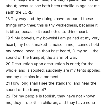
about; because she hath been rebellious against me,
saith the LORD.
18 Thy way and thy doings have procured these
things unto thee; this is thy wickedness, because it
is bitter, because it reacheth unto thine heart.
19 ¶ My bowels, my bowels! I am pained at my very
heart; my heart maketh a noise in me; I cannot hold
my peace, because thou hast heard, O my soul, the
sound of the trumpet, the alarm of war.
20 Destruction upon destruction is cried; for the
whole land is spoiled: suddenly are my tents spoiled,
and my curtains in a moment.
21 How long shall I see the standard, and hear the
sound of the trumpet?
22 For my people is foolish, they have not known
me; they are sottish children, and they have none