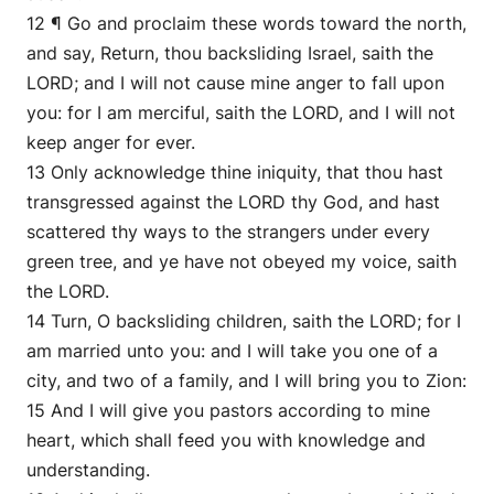
12 ¶ Go and proclaim these words toward the north,
and say, Return, thou backsliding Israel, saith the
LORD; and I will not cause mine anger to fall upon
you: for I am merciful, saith the LORD, and I will not
keep anger for ever.
13 Only acknowledge thine iniquity, that thou hast
transgressed against the LORD thy God, and hast
scattered thy ways to the strangers under every
green tree, and ye have not obeyed my voice, saith
the LORD.
14 Turn, O backsliding children, saith the LORD; for I
am married unto you: and I will take you one of a
city, and two of a family, and I will bring you to Zion:
15 And I will give you pastors according to mine
heart, which shall feed you with knowledge and
understanding.