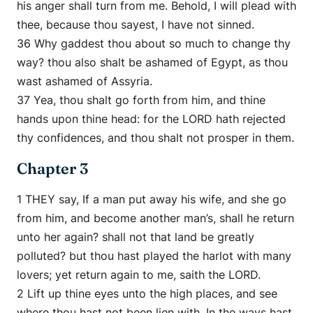
his anger shall turn from me. Behold, I will plead with
thee, because thou sayest, I have not sinned.
36 Why gaddest thou about so much to change thy
way? thou also shalt be ashamed of Egypt, as thou
wast ashamed of Assyria.
37 Yea, thou shalt go forth from him, and thine
hands upon thine head: for the LORD hath rejected
thy confidences, and thou shalt not prosper in them.
Chapter 3
1 THEY say, If a man put away his wife, and she go
from him, and become another man’s, shall he return
unto her again? shall not that land be greatly
polluted? but thou hast played the harlot with many
lovers; yet return again to me, saith the LORD.
2 Lift up thine eyes unto the high places, and see
where thou hast not been lien with. In the ways hast