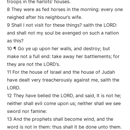
troops in the harlots’ houses.
8 They were as fed horses in the morning: every one
neighed after his neighbour’s wife.
9 Shall I not visit for these things? saith the LORD:
and shall not my soul be avenged on such a nation
as this?
10 ¶ Go ye up upon her walls, and destroy; but
make not a full end: take away her battlements; for
they are not the LORD’s.
11 For the house of Israel and the house of Judah
have dealt very treacherously against me, saith the
LORD.
12 They have belied the LORD, and said, It is not he;
neither shall evil come upon us; neither shall we see
sword nor famine:
13 And the prophets shall become wind, and the
word is not in them: thus shall it be done unto them.