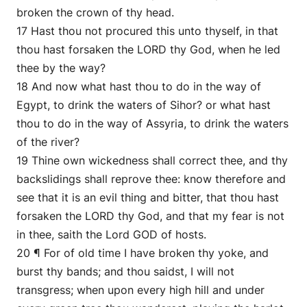
broken the crown of thy head.
17 Hast thou not procured this unto thyself, in that
thou hast forsaken the LORD thy God, when he led
thee by the way?
18 And now what hast thou to do in the way of
Egypt, to drink the waters of Sihor? or what hast
thou to do in the way of Assyria, to drink the waters
of the river?
19 Thine own wickedness shall correct thee, and thy
backslidings shall reprove thee: know therefore and
see that it is an evil thing and bitter, that thou hast
forsaken the LORD thy God, and that my fear is not
in thee, saith the Lord GOD of hosts.
20 ¶ For of old time I have broken thy yoke, and
burst thy bands; and thou saidst, I will not
transgress; when upon every high hill and under