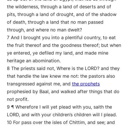
the wilderness, through a land of deserts and of
pits, through a land of drought, and of the shadow
of death, through a land that no man passed
through, and where no man dwelt?
7 And I brought you into a plentiful country, to eat
the fruit thereof and the goodness thereof; but when
ye entered, ye defiled my land, and made mine
heritage an abomination.
8 The priests said not, Where is the LORD? and they
that handle the law knew me not: the pastors also
transgressed against me, and
the prophets
prophesied by Baal, and walked after things that do
not profit.
9 ¶ Wherefore I will yet plead with you, saith the
LORD, and with your children’s children will I plead.
10 For pass over the isles of Chittim, and see; and