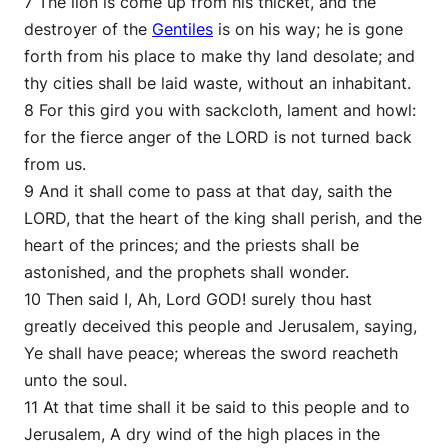
7 The lion is come up from his thicket, and the
destroyer of the
Gentiles
is on his way; he is gone
forth from his place to make thy land desolate; and
thy cities shall be laid waste, without an inhabitant.
8 For this gird you with sackcloth, lament and howl:
for the fierce anger of the LORD is not turned back
from us.
9 And it shall come to pass at that day, saith the
LORD, that the heart of the king shall perish, and the
heart of the princes; and the priests shall be
astonished, and the prophets shall wonder.
10 Then said I, Ah, Lord GOD! surely thou hast
greatly deceived this people and Jerusalem, saying,
Ye shall have peace; whereas the sword reacheth
unto the soul.
11 At that time shall it be said to this people and to
Jerusalem, A dry wind of the high places in the