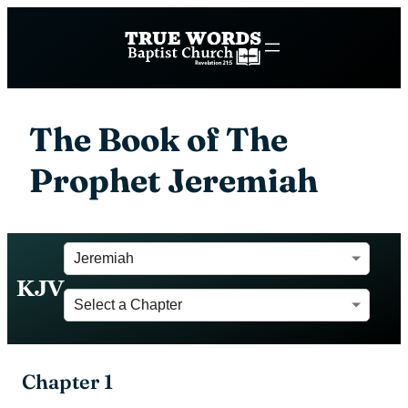
The Book of The
Prophet Jeremiah
KJV
Chapter 1