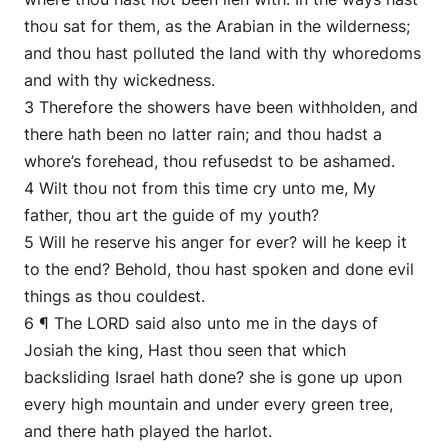
thou sat for them, as the Arabian in the wilderness;
and thou hast polluted the land with thy whoredoms
and with thy wickedness.
3 Therefore the showers have been withholden, and
there hath been no latter rain; and thou hadst a
whore’s forehead, thou refusedst to be ashamed.
4 Wilt thou not from this time cry unto me, My
father, thou art the guide of my youth?
5 Will he reserve his anger for ever? will he keep it
to the end? Behold, thou hast spoken and done evil
things as thou couldest.
6 ¶ The LORD said also unto me in the days of
Josiah the king, Hast thou seen that which
backsliding Israel hath done? she is gone up upon
every high mountain and under every green tree,
and there hath played the harlot.