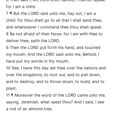
for I am a child.
7 ¶ But the LORD said unto me, Say not, I am a
child: for thou shalt go to all that I shall send thee,
and whatsoever I command thee thou shalt speak.
8 Be not afraid of their faces: for I am with thee to
deliver thee, saith the LORD.
9 Then the LORD put forth his hand, and touched
my mouth. And the LORD said unto me, Behold, I
have put my words in thy mouth.
10 See, I have this day set thee over the nations and
over the kingdoms, to root out, and to pull down,
and to destroy, and to throw down, to build, and to
plant.
11 ¶ Moreover the word of the LORD came unto me,
saying, Jeremiah, what seest thou? And I said, I see
a rod of an almond tree.