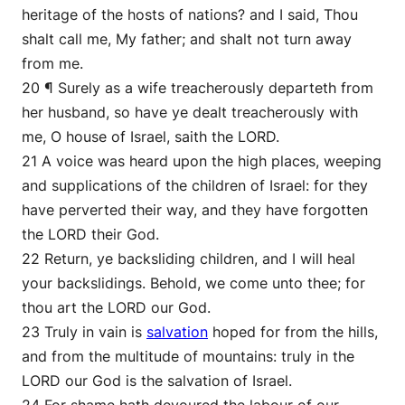
heritage of the hosts of nations? and I said, Thou
shalt call me, My father; and shalt not turn away
from me.
20 ¶ Surely as a wife treacherously departeth from
her husband, so have ye dealt treacherously with
me, O house of Israel, saith the LORD.
21 A voice was heard upon the high places, weeping
and supplications of the children of Israel: for they
have perverted their way, and they have forgotten
the LORD their God.
22 Return, ye backsliding children, and I will heal
your backslidings. Behold, we come unto thee; for
thou art the LORD our God.
23 Truly in vain is
salvation
hoped for from the hills,
and from the multitude of mountains: truly in the
LORD our God is the salvation of Israel.