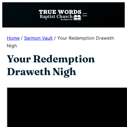
Skip
to
content
Home
/
Sermon Vault
/
Your Redemption Draweth
Nigh
Your Redemption
Draweth Nigh