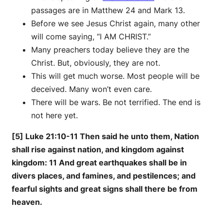
passages are in Matthew 24 and Mark 13.
Before we see Jesus Christ again, many other
will come saying, “I AM CHRIST.”
Many preachers today believe they are the
Christ. But, obviously, they are not.
This will get much worse. Most people will be
deceived. Many won’t even care.
There will be wars. Be not terrified. The end is
not here yet.
[5] Luke 21:10-11 Then said he unto them, Nation
shall rise against nation, and kingdom against
kingdom: 11 And great earthquakes shall be in
divers places, and famines, and pestilences; and
fearful sights and great signs shall there be from
heaven.