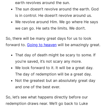
earth revolves around the sun.
The sun doesn’t revolve around the earth. God
is in control. He doesn’t revolve around us.
We revolve around Him. We go where He says
we can go. He sets the limits. We don’t.
So, there will be many great days for us to look
forward to.
Going to heaven
will be amazingly great.
That day of death might be scary to some. If
you’re saved, it’s not scary any more.
We look forward to it. It will be a great day.
The day of redemption will be a great day.
Not the greatest but an absolutely great day
and one of the best ever.
So, let’s see what happens directly before our
redemption draws near. We’ll go back to Luke