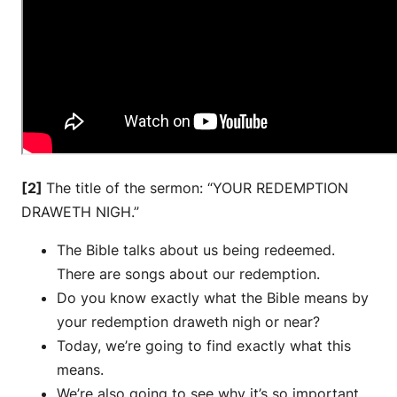
[2]
The title of the sermon: “YOUR REDEMPTION
DRAWETH NIGH.”
The Bible talks about us being redeemed.
There are songs about our redemption.
Do you know exactly what the Bible means by
your redemption draweth nigh or near?
Today, we’re going to find exactly what this
means.
We’re also going to see why it’s so important