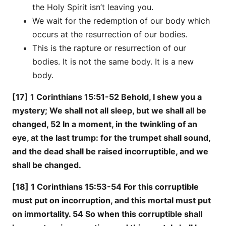
the Holy Spirit isn’t leaving you.
We wait for the redemption of our body which
occurs at the resurrection of our bodies.
This is the rapture or resurrection of our
bodies. It is not the same body. It is a new
body.
[17] 1 Corinthians 15:51-52 Behold, I shew you a
mystery; We shall not all sleep, but we shall all be
changed, 52 In a moment, in the twinkling of an
eye, at the last trump: for the trumpet shall sound,
and the dead shall be raised incorruptible, and we
shall be changed.
[18] 1 Corinthians 15:53-54 For this corruptible
must put on incorruption, and this mortal must put
on immortality. 54 So when this corruptible shall