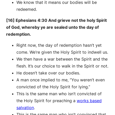
We know that it means our bodies will be
redeemed.
[16] Ephesians 4:30 And grieve not the holy Spirit
of God, whereby ye are sealed unto the day of
redemption.
Right now, the day of redemption hasn’t yet
come. We’re given the Holy Spirit to indwell us.
We then have a war between the Spirit and the
flesh. It’s our choice to walk in the Spirit or not.
He doesn’t take over our bodies.
A man once implied to me, “You weren’t even
convicted of the Holy Spirit for lying.”
This is the same man who isn’t convicted of
the Holy Spirit for preaching a
works based
salvation
.
This is the same man who isn’t convinced that