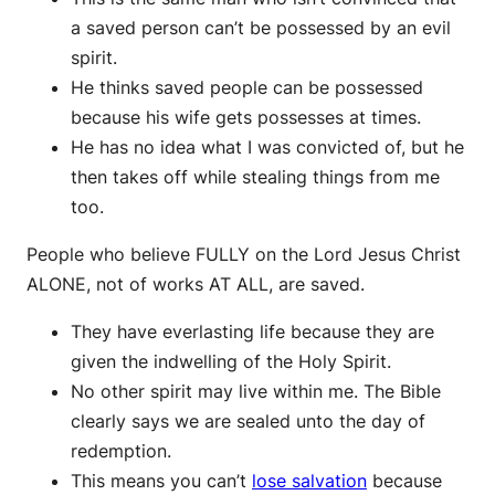
a saved person can’t be possessed by an evil
spirit.
He thinks saved people can be possessed
because his wife gets possesses at times.
He has no idea what I was convicted of, but he
then takes off while stealing things from me
too.
People who believe FULLY on the Lord Jesus Christ
ALONE, not of works AT ALL, are saved.
They have everlasting life because they are
given the indwelling of the Holy Spirit.
No other spirit may live within me. The Bible
clearly says we are sealed unto the day of
redemption.
This means you can’t
lose salvation
because