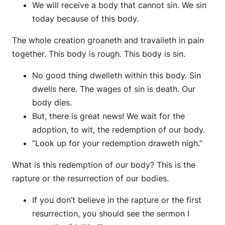
We will receive a body that cannot sin. We sin
today because of this body.
The whole creation groaneth and travaileth in pain
together. This body is rough. This body is sin.
No good thing dwelleth within this body. Sin
dwells here. The wages of sin is death. Our
body dies.
But, there is great news! We wait for the
adoption, to wit, the redemption of our body.
“Look up for your redemption draweth nigh.”
What is this redemption of our body? This is the
rapture or the resurrection of our bodies.
If you don’t believe in the rapture or the first
resurrection, you should see the sermon I