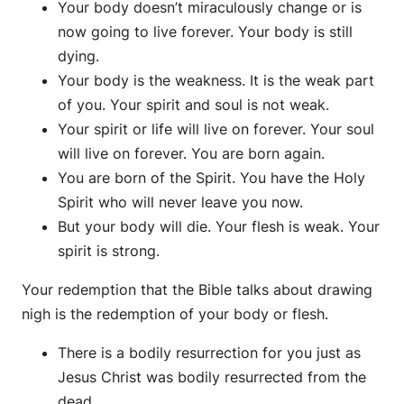
Your body doesn’t miraculously change or is
now going to live forever. Your body is still
dying.
Your body is the weakness. It is the weak part
of you. Your spirit and soul is not weak.
Your spirit or life will live on forever. Your soul
will live on forever. You are born again.
You are born of the Spirit. You have the Holy
Spirit who will never leave you now.
But your body will die. Your flesh is weak. Your
spirit is strong.
Your redemption that the Bible talks about drawing
nigh is the redemption of your body or flesh.
There is a bodily resurrection for you just as
Jesus Christ was bodily resurrected from the
dead.