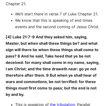
Chapter 21.
We’ll start there in verse 7 of Luke Chapter 21.
We know that this is speaking of end times
events and the second coming of Jesus Christ.
[4] Luke 21:7-9 And they asked him, saying,
Master, but when shall these things be? and what
sign will there be when these things shall come to
pass? 8 And he said, Take heed that ye be not
deceived: for many shall come in my name, saying,
I am Christ; and the time draweth near: go ye not
therefore after them. 9 But when ye shall hear of
wars and commotions, be not terrified: for these
things must first come to pass; but the end is not
by and by.
This is speaking of
the tribulation
. Parallel