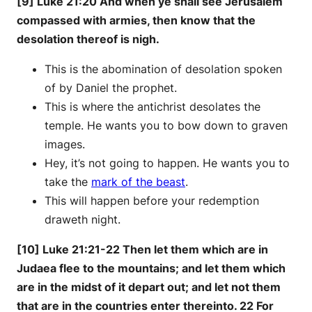
[9] Luke 21:20 And when ye shall see Jerusalem
compassed with armies, then know that the
desolation thereof is nigh.
This is the abomination of desolation spoken
of by Daniel the prophet.
This is where the antichrist desolates the
temple. He wants you to bow down to graven
images.
Hey, it’s not going to happen. He wants you to
take the
mark of the beast
.
This will happen before your redemption
draweth night.
[10] Luke 21:21-22 Then let them which are in
Judaea flee to the mountains; and let them which
are in the midst of it depart out; and let not them
that are in the countries enter thereinto. 22 For