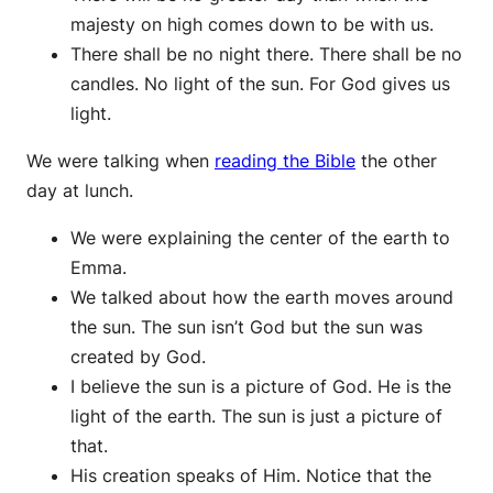
majesty on high comes down to be with us.
There shall be no night there. There shall be no
candles. No light of the sun. For God gives us
light.
We were talking when
reading the Bible
the other
day at lunch.
We were explaining the center of the earth to
Emma.
We talked about how the earth moves around
the sun. The sun isn’t God but the sun was
created by God.
I believe the sun is a picture of God. He is the
light of the earth. The sun is just a picture of
that.
His creation speaks of Him. Notice that the