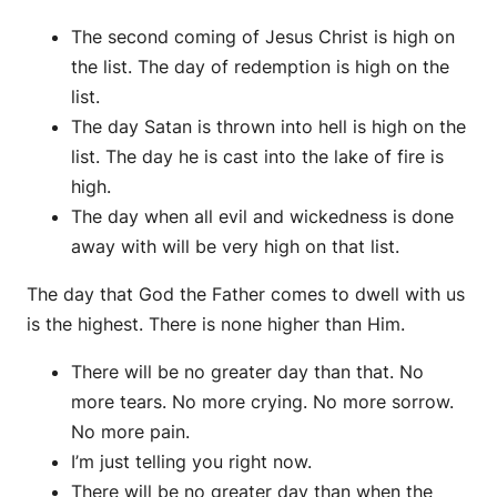
The second coming of Jesus Christ is high on
the list. The day of redemption is high on the
list.
The day Satan is thrown into hell is high on the
list. The day he is cast into the lake of fire is
high.
The day when all evil and wickedness is done
away with will be very high on that list.
The day that God the Father comes to dwell with us
is the highest. There is none higher than Him.
There will be no greater day than that. No
more tears. No more crying. No more sorrow.
No more pain.
I’m just telling you right now.
There will be no greater day than when the