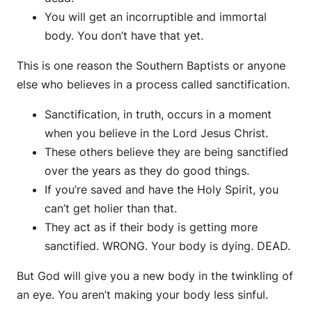
You will get an incorruptible and immortal
body. You don’t have that yet.
This is one reason the Southern Baptists or anyone
else who believes in a process called sanctification.
Sanctification, in truth, occurs in a moment
when you believe in the Lord Jesus Christ.
These others believe they are being sanctified
over the years as they do good things.
If you’re saved and have the Holy Spirit, you
can’t get holier than that.
They act as if their body is getting more
sanctified. WRONG. Your body is dying. DEAD.
But God will give you a new body in the twinkling of
an eye. You aren’t making your body less sinful.