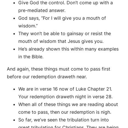
Give God the control. Don’t come up with a
pre-mediated answer.
God says, “For I will give you a mouth of
wisdom.”
They won’t be able to gainsay or resist the
mouth of wisdom that Jesus gives you.
He’s already shown this within many examples
in the Bible.
And again, these things must come to pass first
before our redemption draweth near.
We are in verse 16 now of Luke Chapter 21.
Your redemption draweth night in verse 28.
When all of these things we are reading about
come to pass, then our redemption is nigh.
So far, we’ve seen the tribulation turn into
great tribulation for Christians. They are being