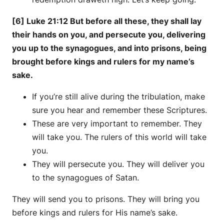
[6] Luke 21:12 But before all these, they shall lay
their hands on you, and persecute you, delivering
you up to the synagogues, and into prisons, being
brought before kings and rulers for my name’s
sake.
If you’re still alive during the tribulation, make
sure you hear and remember these Scriptures.
These are very important to remember. They
will take you. The rulers of this world will take
you.
They will persecute you. They will deliver you
to the synagogues of Satan.
They will send you to prisons. They will bring you
before kings and rulers for His name’s sake.