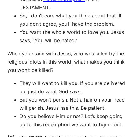
TESTAMENT.
So, I don’t care what you think about that. If
you don’t agree, you’ll have the problem.
You want the whole world to love you. Jesus
says, “You will be hated.”
When you stand with Jesus, who was killed by the
religious idiots in this world, what makes you think
you won’t be killed?
They will want to kill you. If you are delivered
up, just do what God says.
But you won’t perish. Not a hair on your head
will perish. Jesus has this. Be patient.
Do you believe Him or not? Let’s keep going
up to this redemption we want to figure out.