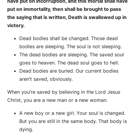
have put on incorruption, and this mortal shall have
put on immortality, then shall be brought to pass
the saying that is written, Death is swallowed up in
victory.
Dead bodies shall be changed. Those dead
bodies are sleeping. The soul is not sleeping.
The dead bodies are sleeping. The saved soul
goes to heaven. The dead soul goes to hell.
Dead bodies are buried. Our current bodies
aren’t saved, obviously.
When you’re saved by believing in the Lord Jesus
Christ, you are a new man or a new woman.
A new boy or a new girl. Your soul is changed.
But you are still in the same body. That body is
dying.