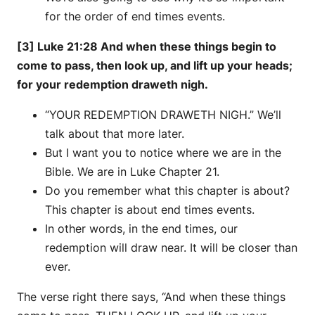
for the order of end times events.
[3] Luke 21:28 And when these things begin to
come to pass, then look up, and lift up your heads;
for your redemption draweth nigh.
“YOUR REDEMPTION DRAWETH NIGH.” We’ll
talk about that more later.
But I want you to notice where we are in the
Bible. We are in Luke Chapter 21.
Do you remember what this chapter is about?
This chapter is about end times events.
In other words, in the end times, our
redemption will draw near. It will be closer than
ever.
The verse right there says, “And when these things