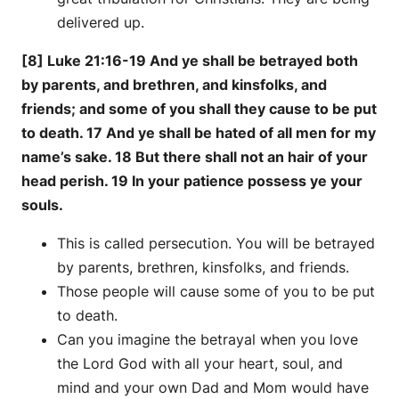
delivered up.
[8] Luke 21:16-19 And ye shall be betrayed both
by parents, and brethren, and kinsfolks, and
friends; and some of you shall they cause to be put
to death. 17 And ye shall be hated of all men for my
name’s sake. 18 But there shall not an hair of your
head perish. 19 In your patience possess ye your
souls.
This is called persecution. You will be betrayed
by parents, brethren, kinsfolks, and friends.
Those people will cause some of you to be put
to death.
Can you imagine the betrayal when you love
the Lord God with all your heart, soul, and
mind and your own Dad and Mom would have