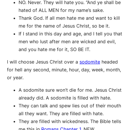
NO. Never. They will hate you. “And ye shall be
hated of ALL MEN for my name’s sake.
Thank God. If all men hate me and want to kill
me for the name of Jesus Christ, so be it.
If I stand in this day and age, and I tell you that
men who lust after men are wicked and evil,
and you hate me for it, SO BE IT.
I will choose Jesus Christ over a
sodomite
headed
for hell any second, minute, hour, day, week, month,
or year.
A sodomite sure won’t die for me. Jesus Christ
already did. A sodomite is filled with hate.
They can talk and spew lies out of their mouth
all they want. They are filled with hate.
They are filled with wickedness. The Bible tells
me this in
Romans Chapter 1
, NEW