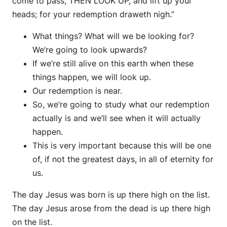
come to pass, THEN LOOK UP, and lift up your
heads; for your redemption draweth nigh.”
What things? What will we be looking for?
We’re going to look upwards?
If we’re still alive on this earth when these
things happen, we will look up.
Our redemption is near.
So, we’re going to study what our redemption
actually is and we’ll see when it will actually
happen.
This is very important because this will be one
of, if not the greatest days, in all of eternity for
us.
The day Jesus was born is up there high on the list.
The day Jesus arose from the dead is up there high
on the list.