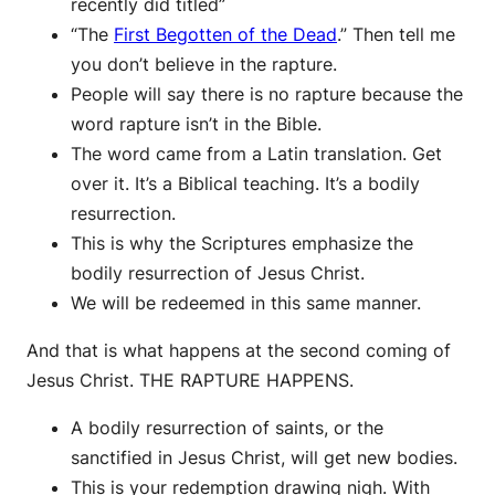
recently did titled”
“The
First Begotten of the Dead
.” Then tell me
you don’t believe in the rapture.
People will say there is no rapture because the
word rapture isn’t in the Bible.
The word came from a Latin translation. Get
over it. It’s a Biblical teaching. It’s a bodily
resurrection.
This is why the Scriptures emphasize the
bodily resurrection of Jesus Christ.
We will be redeemed in this same manner.
And that is what happens at the second coming of
Jesus Christ. THE RAPTURE HAPPENS.
A bodily resurrection of saints, or the
sanctified in Jesus Christ, will get new bodies.
This is your redemption drawing nigh. With