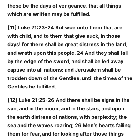
these be the days of vengeance, that all things
which are written may be fulfilled.
[11] Luke 21:23-24 But woe unto them that are
with child, and to them that give suck, in those
days! for there shall be great distress in the land,
and wrath upon this people. 24 And they shall fall
by the edge of the sword, and shall be led away
captive into all nations: and Jerusalem shall be
trodden down of the Gentiles, until the times of the
Gentiles be fulfilled.
[12] Luke 21:25-26 And there shall be signs in the
sun, and in the moon, and in the stars; and upon
the earth distress of nations, with perplexity; the
sea and the waves roaring; 26 Men’s hearts failing
them for fear, and for looking after those things