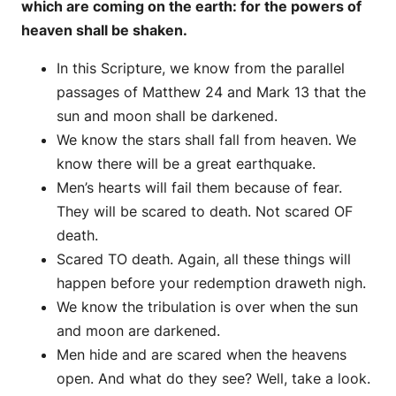
which are coming on the earth: for the powers of
heaven shall be shaken.
In this Scripture, we know from the parallel
passages of Matthew 24 and Mark 13 that the
sun and moon shall be darkened.
We know the stars shall fall from heaven. We
know there will be a great earthquake.
Men’s hearts will fail them because of fear.
They will be scared to death. Not scared OF
death.
Scared TO death. Again, all these things will
happen before your redemption draweth nigh.
We know the tribulation is over when the sun
and moon are darkened.
Men hide and are scared when the heavens
open. And what do they see? Well, take a look.