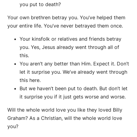
you put to death?
Your own brethren betray you. You’ve helped them
your entire life. You’ve never betrayed them once.
Your kinsfolk or relatives and friends betray
you. Yes, Jesus already went through all of
this.
You aren’t any better than Him. Expect it. Don’t
let it surprise you. We’ve already went through
this here.
But we haven’t been put to death. But don’t let
it surprise you if it just gets worse and worse.
Will the whole world love you like they loved Billy
Graham? As a Christian, will the whole world love
you?