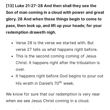
[13] Luke 21:27-28 And then shall they see the
Son of man coming in a cloud with power and great
glory. 28 And when these things begin to come to
pass, then look up, and lift up your heads; for your
redemption draweth nigh.
Verse 28 is the verse we started with. But
verse 27 tells us what happens right before.
This is the second coming coming of Jesus
Christ. It happens right after the tribulation is
over.
It happens right before God begins to pour out
th
His wrath in Daniel’s 70
week.
We know for sure that our redemption is very near
when we see Jesus Christ coming in a cloud.