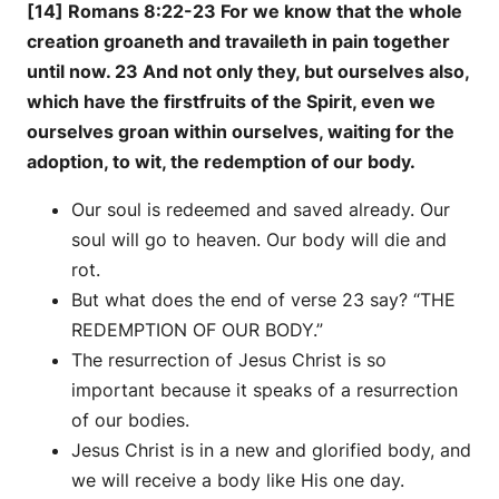
[14] Romans 8:22-23 For we know that the whole
creation groaneth and travaileth in pain together
until now. 23 And not only they, but ourselves also,
which have the firstfruits of the Spirit, even we
ourselves groan within ourselves, waiting for the
adoption, to wit, the redemption of our body.
Our soul is redeemed and saved already. Our
soul will go to heaven. Our body will die and
rot.
But what does the end of verse 23 say? “THE
REDEMPTION OF OUR BODY.”
The resurrection of Jesus Christ is so
important because it speaks of a resurrection
of our bodies.
Jesus Christ is in a new and glorified body, and
we will receive a body like His one day.