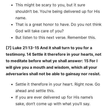
This might be scary to you, but it sure
shouldn’t be. You’re being delivered up for His
name.
That is a great honor to have. Do you not think
God will take care of you?
But listen to this next verse. Remember this.
[7] Luke 21:13-15 And it shall turn to you for a
testimony. 14 Settle it therefore in your hearts, not
to meditate before what ye shall answer: 15 For I
will give you a mouth and wisdom, which all your
adversaries shall not be able to gainsay nor resist.
Settle it therefore in your heart. Right now. Go
ahead and settle this.
If you are ever delivered up for His name’s
sake, don’t come up with what you’ll say.