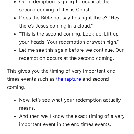
Our redemption is going to occur at the
second coming of Jesus Christ.
Does the Bible not say this right there? “Hey,
there’s Jesus coming in a cloud.”
“This is the second coming. Look up. Lift up
your heads. Your redemption draweth nigh.”
Let me see this again before we continue. Our
redemption occurs at the second coming.
This gives you the timing of very important end
times events such as
the rapture
and second
coming.
Now, let’s see what your redemption actually
means.
And then we’ll know the exact timing of a very
important event in the end times events.