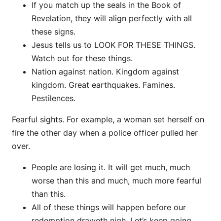
If you match up the seals in the Book of
Revelation, they will align perfectly with all
these signs.
Jesus tells us to LOOK FOR THESE THINGS.
Watch out for these things.
Nation against nation. Kingdom against
kingdom. Great earthquakes. Famines.
Pestilences.
Fearful sights. For example, a woman set herself on
fire the other day when a police officer pulled her
over.
People are losing it. It will get much, much
worse than this and much, much more fearful
than this.
All of these things will happen before our
redemption draweth nigh. Let’s keep going.