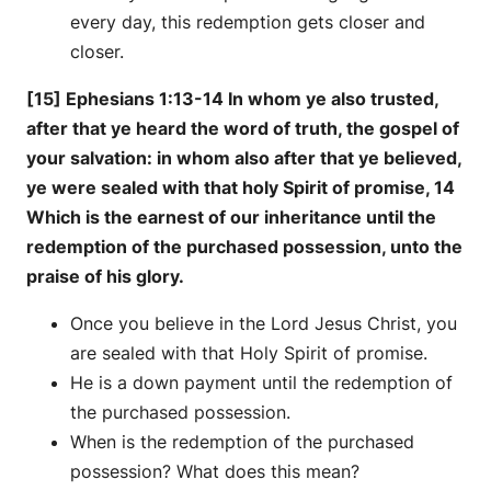
every day, this redemption gets closer and
closer.
[15] Ephesians 1:13-14 In whom ye also trusted,
after that ye heard the word of truth, the gospel of
your salvation: in whom also after that ye believed,
ye were sealed with that holy Spirit of promise, 14
Which is the earnest of our inheritance until the
redemption of the purchased possession, unto the
praise of his glory.
Once you believe in the Lord Jesus Christ, you
are sealed with that Holy Spirit of promise.
He is a down payment until the redemption of
the purchased possession.
When is the redemption of the purchased
possession? What does this mean?