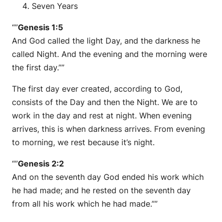
Seven Years
“”
Genesis 1:5
And God called the light Day, and the darkness he
called Night. And the evening and the morning were
the first day.””
The first day ever created, according to God,
consists of the Day and then the Night. We are to
work in the day and rest at night. When evening
arrives, this is when darkness arrives. From evening
to morning, we rest because it’s night.
“”
Genesis 2:2
And on the seventh day God ended his work which
he had made; and he rested on the seventh day
from all his work which he had made.””