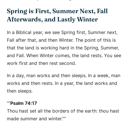
Spring is First, Summer Next, Fall
Afterwards, and Lastly Winter
In a Biblical year, we see Spring first, Summer next,
Fall after that, and then Winter. The point of this is
that the land is working hard in the Spring, Summer,
and Fall. When Winter comes, the land rests. You see
work first and then rest second.
In a day, man works and then sleeps. In a week, man
works and then rests. In a year, the land works and
then sleeps.
“”
Psalm 74:17
Thou hast set all the borders of the earth: thou hast
made summer and winter.””