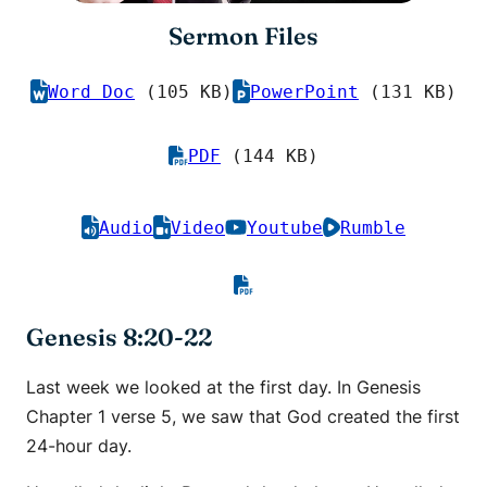
Sermon Files
Word Doc
(105 KB)
PowerPoint
(131 KB)
PDF
(144 KB)
Audio
Video
Youtube
Rumble
Genesis 8:20-22
Last week we looked at the first day. In Genesis
Chapter 1 verse 5, we saw that God created the first
24-hour day.