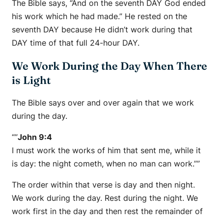
The Bible says, “And on the seventh DAY God ended
his work which he had made.” He rested on the
seventh DAY because He didn’t work during that
DAY time of that full 24-hour DAY.
We Work During the Day When There
is Light
The Bible says over and over again that we work
during the day.
“”
John 9:4
I must work the works of him that sent me, while it
is day: the night cometh, when no man can work.””
The order within that verse is day and then night.
We work during the day. Rest during the night. We
work first in the day and then rest the remainder of