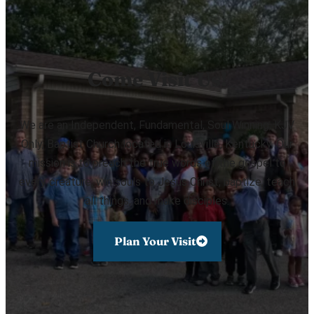
Come Visit Us!
We are an Independent, Fundamental, Soul Winning, KJV
Only, Baptist Church located in Louisville, Kentucky. Our
mission is to preach the true words of the gospel to
every creature, win souls to Jesus Christ, baptize, teach
all things, and make disciples.
Plan Your Visit