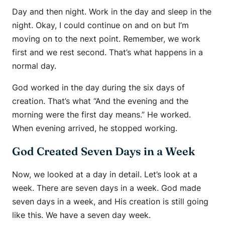
Day and then night. Work in the day and sleep in the
night. Okay, I could continue on and on but I’m
moving on to the next point. Remember, we work
first and we rest second. That’s what happens in a
normal day.
God worked in the day during the six days of
creation. That’s what “And the evening and the
morning were the first day means.” He worked.
When evening arrived, he stopped working.
God Created Seven Days in a Week
Now, we looked at a day in detail. Let’s look at a
week. There are seven days in a week. God made
seven days in a week, and His creation is still going
like this. We have a seven day week.