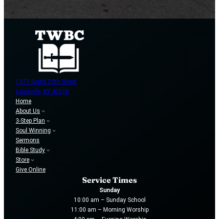
1377 South 20th Street
Louisville, KY 40210
Home
About Us
3-Step Plan
Soul Winning
Sermons
Bible Study
Store
Give Online
Service Times
Sunday
10:00 am – Sunday School
11:00 am – Morning Worship