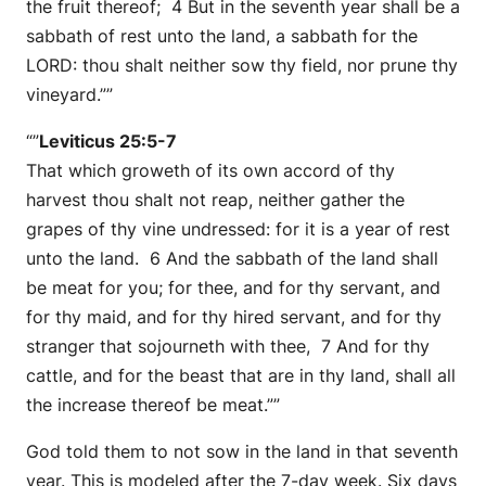
the fruit thereof; 4 But in the seventh year shall be a
sabbath of rest unto the land, a sabbath for the
LORD: thou shalt neither sow thy field, nor prune thy
vineyard.””
“”
Leviticus 25:5-7
That which groweth of its own accord of thy
harvest thou shalt not reap, neither gather the
grapes of thy vine undressed: for it is a year of rest
unto the land. 6 And the sabbath of the land shall
be meat for you; for thee, and for thy servant, and
for thy maid, and for thy hired servant, and for thy
stranger that sojourneth with thee, 7 And for thy
cattle, and for the beast that are in thy land, shall all
the increase thereof be meat.””
God told them to not sow in the land in that seventh
year. This is modeled after the 7-day week. Six days