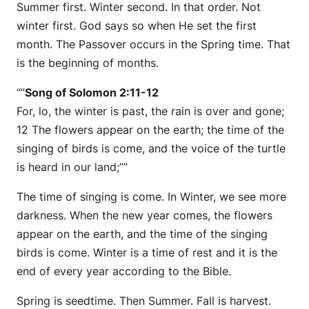
Summer first. Winter second. In that order. Not
winter first. God says so when He set the first
month. The Passover occurs in the Spring time. That
is the beginning of months.
“”
Song of Solomon 2:11-12
For, lo, the winter is past, the rain is over and gone;
12 The flowers appear on the earth; the time of the
singing of birds is come, and the voice of the turtle
is heard in our land;””
The time of singing is come. In Winter, we see more
darkness. When the new year comes, the flowers
appear on the earth, and the time of the singing
birds is come. Winter is a time of rest and it is the
end of every year according to the Bible.
Spring is seedtime. Then Summer. Fall is harvest.