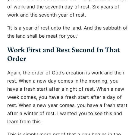
of work and the seventh day of rest. Six years of
work and the seventh year of rest.
“It is a year of rest unto the land. And the sabbath of
the land shall be meat for you.”
Work First and Rest Second In That
Order
Again, the order of God’s creation is work and then
rest. When a new day comes in the morning, you
have a fresh start after a night of rest. When a new
week comes, you have a fresh start after a day of
rest. When a new year comes, you have a fresh start
after a winter of rest. I wanted you to see this and
learn from this.
This is simply more proof that a day begins in the