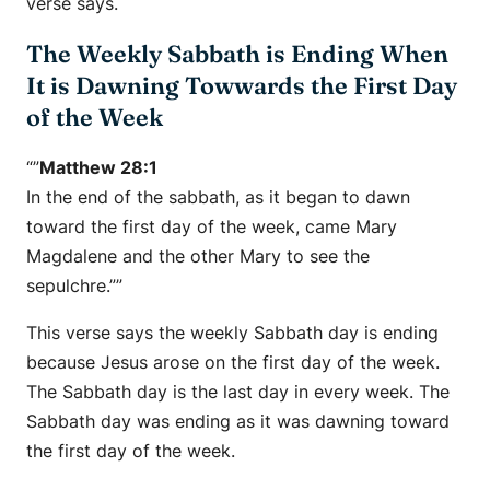
verse says.
The Weekly Sabbath is Ending When
It is Dawning Towwards the First Day
of the Week
“”
Matthew 28:1
In the end of the sabbath, as it began to dawn
toward the first day of the week, came Mary
Magdalene and the other Mary to see the
sepulchre.””
This verse says the weekly Sabbath day is ending
because Jesus arose on the first day of the week.
The Sabbath day is the last day in every week. The
Sabbath day was ending as it was dawning toward
the first day of the week.