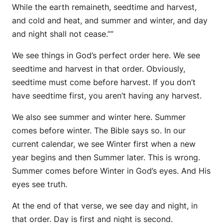
While the earth remaineth, seedtime and harvest,
and cold and heat, and summer and winter, and day
and night shall not cease.””
We see things in God’s perfect order here. We see
seedtime and harvest in that order. Obviously,
seedtime must come before harvest. If you don’t
have seedtime first, you aren’t having any harvest.
We also see summer and winter here. Summer
comes before winter. The Bible says so. In our
current calendar, we see Winter first when a new
year begins and then Summer later. This is wrong.
Summer comes before Winter in God’s eyes. And His
eyes see truth.
At the end of that verse, we see day and night, in
that order. Day is first and night is second.