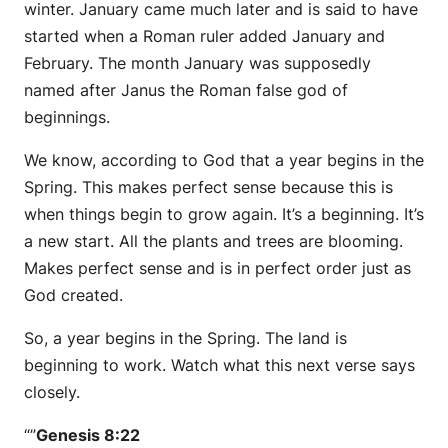
winter. January came much later and is said to have
started when a Roman ruler added January and
February. The month January was supposedly
named after Janus the Roman false god of
beginnings.
We know, according to God that a year begins in the
Spring. This makes perfect sense because this is
when things begin to grow again. It’s a beginning. It’s
a new start. All the plants and trees are blooming.
Makes perfect sense and is in perfect order just as
God created.
So, a year begins in the Spring. The land is
beginning to work. Watch what this next verse says
closely.
“”
Genesis 8:22