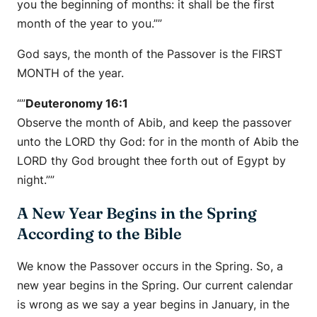
you the beginning of months: it shall be the first
month of the year to you.””
God says, the month of the Passover is the FIRST
MONTH of the year.
“”
Deuteronomy 16:1
Observe the month of Abib, and keep the passover
unto the LORD thy God: for in the month of Abib the
LORD thy God brought thee forth out of Egypt by
night.””
A New Year Begins in the Spring
According to the Bible
We know the Passover occurs in the Spring. So, a
new year begins in the Spring. Our current calendar
is wrong as we say a year begins in January, in the