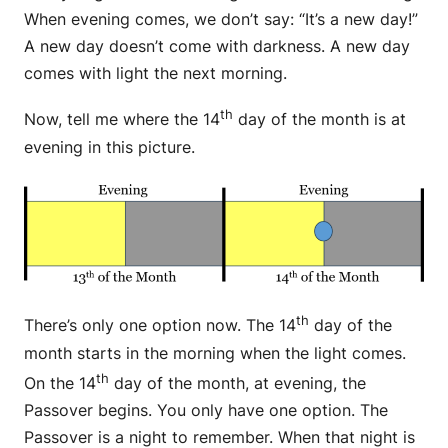
When evening comes, we don’t say: “It’s a new day!”
A new day doesn’t come with darkness. A new day
comes with light the next morning.
th
Now, tell me where the 14
day of the month is at
evening in this picture.
th
There’s only one option now. The 14
day of the
month starts in the morning when the light comes.
th
On the 14
day of the month, at evening, the
Passover begins. You only have one option. The
Passover is a night to remember. When that night is