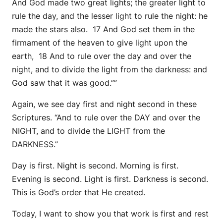
And God made two great lights; the greater light to
rule the day, and the lesser light to rule the night: he
made the stars also. 17 And God set them in the
firmament of the heaven to give light upon the
earth, 18 And to rule over the day and over the
night, and to divide the light from the darkness: and
God saw that it was good.””
Again, we see day first and night second in these
Scriptures. “And to rule over the DAY and over the
NIGHT, and to divide the LIGHT from the
DARKNESS.”
Day is first. Night is second. Morning is first.
Evening is second. Light is first. Darkness is second.
This is God’s order that He created.
Today, I want to show you that work is first and rest