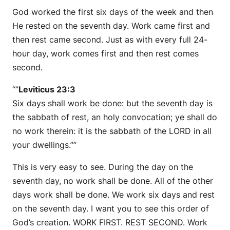
God worked the first six days of the week and then
He rested on the seventh day. Work came first and
then rest came second. Just as with every full 24-
hour day, work comes first and then rest comes
second.
“”
Leviticus 23:3
Six days shall work be done: but the seventh day is
the sabbath of rest, an holy convocation; ye shall do
no work therein: it is the sabbath of the LORD in all
your dwellings.””
This is very easy to see. During the day on the
seventh day, no work shall be done. All of the other
days work shall be done. We work six days and rest
on the seventh day. I want you to see this order of
God’s creation. WORK FIRST. REST SECOND. Work