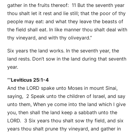
gather in the fruits thereof: 11 But the seventh year
thou shalt let it rest and lie still; that the poor of thy
people may eat: and what they leave the beasts of
the field shall eat. In like manner thou shalt deal with
thy vineyard, and with thy oliveyard.”
Six years the land works. In the seventh year, the
land rests. Don’t sow in the land during that seventh
year.
“”
Leviticus 25:1-4
And the LORD spake unto Moses in mount Sinai,
saying, 2 Speak unto the children of Israel, and say
unto them, When ye come into the land which I give
you, then shall the land keep a sabbath unto the
LORD. 3 Six years thou shalt sow thy field, and six
years thou shalt prune thy vineyard, and gather in