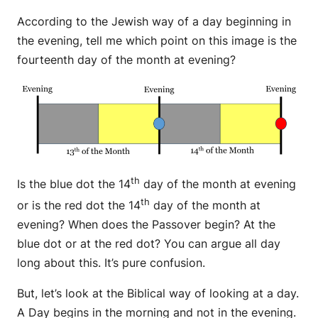
According to the Jewish way of a day beginning in
the evening, tell me which point on this image is the
fourteenth day of the month at evening?
th
Is the blue dot the 14
day of the month at evening
th
or is the red dot the 14
day of the month at
evening? When does the Passover begin? At the
blue dot or at the red dot? You can argue all day
long about this. It’s pure confusion.
But, let’s look at the Biblical way of looking at a day.
A Day begins in the morning and not in the evening.