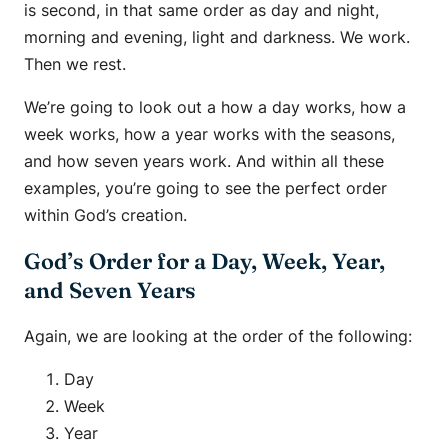
is second, in that same order as day and night,
morning and evening, light and darkness. We work.
Then we rest.
We’re going to look out a how a day works, how a
week works, how a year works with the seasons,
and how seven years work. And within all these
examples, you’re going to see the perfect order
within God’s creation.
God’s Order for a Day, Week, Year,
and Seven Years
Again, we are looking at the order of the following:
Day
Week
Year