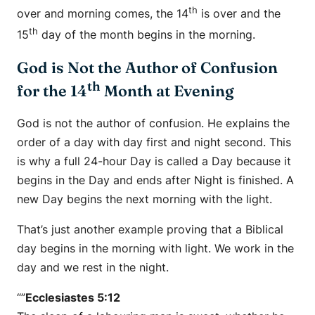
th
over and morning comes, the 14
is over and the
th
15
day of the month begins in the morning.
God is Not the Author of Confusion
th
for the 14
Month at Evening
God is not the author of confusion. He explains the
order of a day with day first and night second. This
is why a full 24-hour Day is called a Day because it
begins in the Day and ends after Night is finished. A
new Day begins the next morning with the light.
That’s just another example proving that a Biblical
day begins in the morning with light. We work in the
day and we rest in the night.
“”
Ecclesiastes 5:12