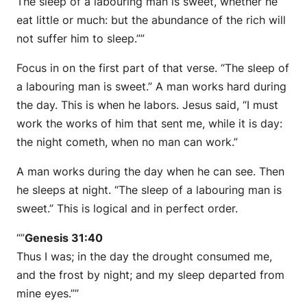
The sleep of a labouring man is sweet, whether he
eat little or much: but the abundance of the rich will
not suffer him to sleep.””
Focus in on the first part of that verse. “The sleep of
a labouring man is sweet.” A man works hard during
the day. This is when he labors. Jesus said, “I must
work the works of him that sent me, while it is day:
the night cometh, when no man can work.”
A man works during the day when he can see. Then
he sleeps at night. “The sleep of a labouring man is
sweet.” This is logical and in perfect order.
“”
Genesis 31:40
Thus I was; in the day the drought consumed me,
and the frost by night; and my sleep departed from
mine eyes.””