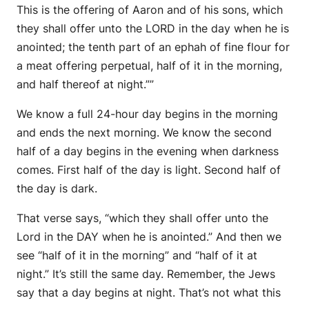
This is the offering of Aaron and of his sons, which
they shall offer unto the LORD in the day when he is
anointed; the tenth part of an ephah of fine flour for
a meat offering perpetual, half of it in the morning,
and half thereof at night.””
We know a full 24-hour day begins in the morning
and ends the next morning. We know the second
half of a day begins in the evening when darkness
comes. First half of the day is light. Second half of
the day is dark.
That verse says, “which they shall offer unto the
Lord in the DAY when he is anointed.” And then we
see “half of it in the morning” and “half of it at
night.” It’s still the same day. Remember, the Jews
say that a day begins at night. That’s not what this