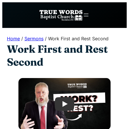
Skip
to
content
Home
/
Sermons
/
Work First and Rest Second
Work First and Rest
Second
Play