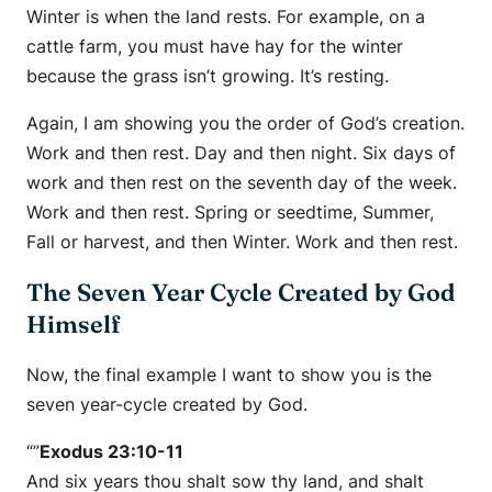
Winter is when the land rests. For example, on a
cattle farm, you must have hay for the winter
because the grass isn’t growing. It’s resting.
Again, I am showing you the order of God’s creation.
Work and then rest. Day and then night. Six days of
work and then rest on the seventh day of the week.
Work and then rest. Spring or seedtime, Summer,
Fall or harvest, and then Winter. Work and then rest.
The Seven Year Cycle Created by God
Himself
Now, the final example I want to show you is the
seven year-cycle created by God.
“”
Exodus 23:10-11
And six years thou shalt sow thy land, and shalt