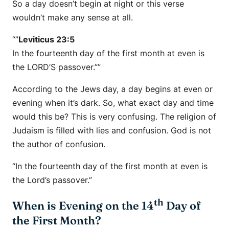
So a day doesn’t begin at night or this verse
wouldn’t make any sense at all.
“”
Leviticus 23:5
In the fourteenth day of the first month at even is
the LORD’S passover.””
According to the Jews day, a day begins at even or
evening when it’s dark. So, what exact day and time
would this be? This is very confusing. The religion of
Judaism is filled with lies and confusion. God is not
the author of confusion.
“In the fourteenth day of the first month at even is
the Lord’s passover.”
th
When is Evening on the 14
Day of
the First Month?