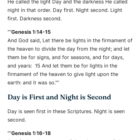
He called the light Day and the darkness He called
night in that order. Day first. Night second. Light
first. Darkness second.
“”
Genesis 1:14-15
And God said, Let there be lights in the firmament of
the heaven to divide the day from the night; and let
them be for signs, and for seasons, and for days,
and years: 15 And let them be for lights in the
firmament of the heaven to give light upon the
earth: and it was so.””
Day is First and Night is Second
Day is seen first in these Scriptures. Night is seen
second.
“”
Genesis 1:16-18