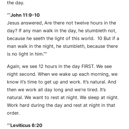
the day.
“”
John 11:9-10
Jesus answered, Are there not twelve hours in the
day? If any man walk in the day, he stumbleth not,
because he seeth the light of this world. 10 But if a
man walk in the night, he stumbleth, because there
is no light in him.””
Again, we see 12 hours in the day FIRST. We see
night second. When we wake up each morning, we
know it’s time to get up and work. It’s natural. And
then we work all day long and we’re tired. It’s
natural. We want to rest at night. We sleep at night.
Work hard during the day and rest at night in that
order.
“”
Leviticus 6:20