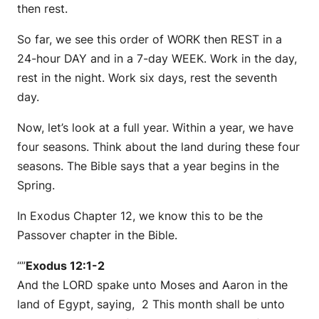
then rest.
So far, we see this order of WORK then REST in a
24-hour DAY and in a 7-day WEEK. Work in the day,
rest in the night. Work six days, rest the seventh
day.
Now, let’s look at a full year. Within a year, we have
four seasons. Think about the land during these four
seasons. The Bible says that a year begins in the
Spring.
In Exodus Chapter 12, we know this to be the
Passover chapter in the Bible.
“”
Exodus 12:1-2
And the LORD spake unto Moses and Aaron in the
land of Egypt, saying, 2 This month shall be unto