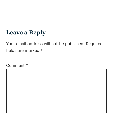
Leave a Reply
Your email address will not be published.
Required
fields are marked
*
Comment
*