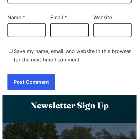
Name
*
Email
*
Website
Save my name, email, and website in this browser
for the next time I comment.
Newsletter Sign Up