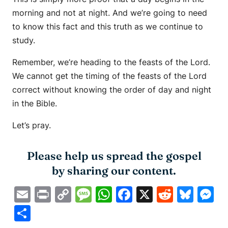
morning and not at night. And we’re going to need
to know this fact and this truth as we continue to
study.
Remember, we’re heading to the feasts of the Lord.
We cannot get the timing of the feasts of the Lord
correct without knowing the order of day and night
in the Bible.
Let’s pray.
Please help us spread the gospel
by sharing our content.
Email
Print
Copy
Message
WhatsApp
Facebook
X
Reddit
Blue
M
Link
Share