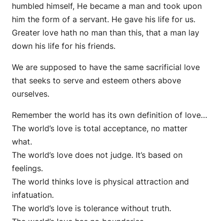
humbled himself, He became a man and took upon
him the form of a servant. He gave his life for us.
Greater love hath no man than this, that a man lay
down his life for his friends.
We are supposed to have the same sacrificial love
that seeks to serve and esteem others above
ourselves.
Remember the world has its own definition of love…
The world’s love is total acceptance, no matter
what.
The world’s love does not judge. It’s based on
feelings.
The world thinks love is physical attraction and
infatuation.
The world’s love is tolerance without truth.