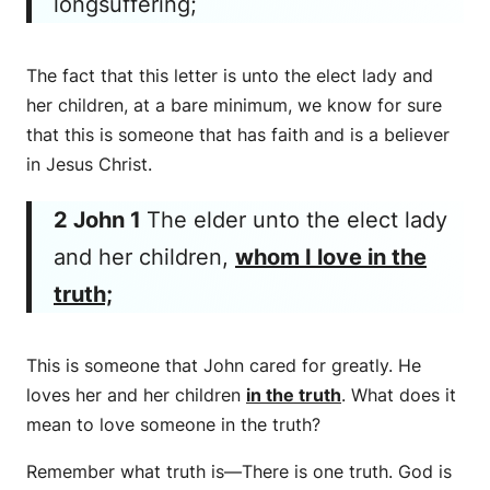
longsuffering;
The fact that this letter is unto the elect lady and
her children, at a bare minimum, we know for sure
that this is someone that has faith and is a believer
in Jesus Christ.
2 John 1
The elder unto the elect lady
and her children,
whom I love in the
truth;
This is someone that John cared for greatly. He
loves her and her children
in the truth
. What does it
mean to love someone in the truth?
Remember what truth is—There is one truth. God is