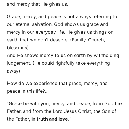
and mercy that He gives us.
Grace, mercy, and peace is not always referring to
our eternal salvation. God shows us grace and
mercy in our everyday life. He gives us things on
earth that we don’t deserve. (Family, Church,
blessings)
And He shows mercy to us on earth by withholding
judgement. (He could rightfully take everything
away)
How do we experience that grace, mercy, and
peace in this life?…
“Grace be with you, mercy,
and
peace, from God the
Father, and from the Lord Jesus Christ, the Son of
the Father,
in truth and love.
“