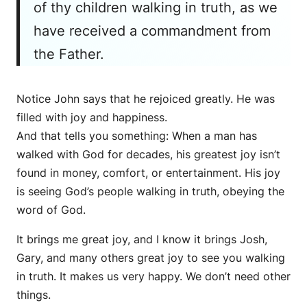
of thy children walking in truth, as we
have received a commandment from
the Father.
Notice John says that he rejoiced greatly. He was
filled with joy and happiness.
And that tells you something: When a man has
walked with God for decades, his greatest joy isn’t
found in money, comfort, or entertainment. His joy
is seeing God’s people walking in truth, obeying the
word of God.
It brings me great joy, and I know it brings Josh,
Gary, and many others great joy to see you walking
in truth. It makes us very happy. We don’t need other
things.