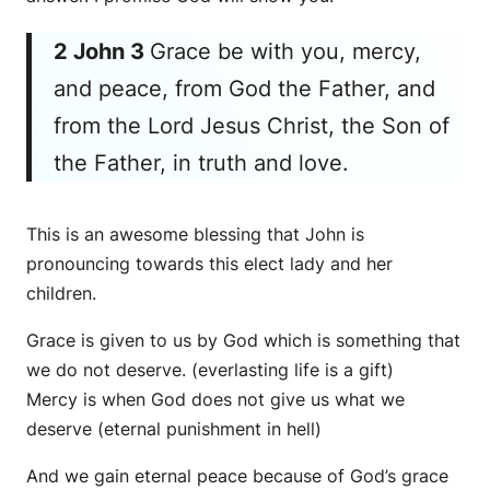
2 John 3
Grace be with you, mercy,
and
peace, from God the Father, and
from the Lord Jesus Christ, the Son of
the Father, in truth and love.
This is an awesome blessing that John is
pronouncing towards this elect lady and her
children.
Grace is given to us by God which is something that
we do not deserve. (everlasting life is a gift)
Mercy is when God does not give us what we
deserve (eternal punishment in hell)
And we gain eternal peace because of God’s grace