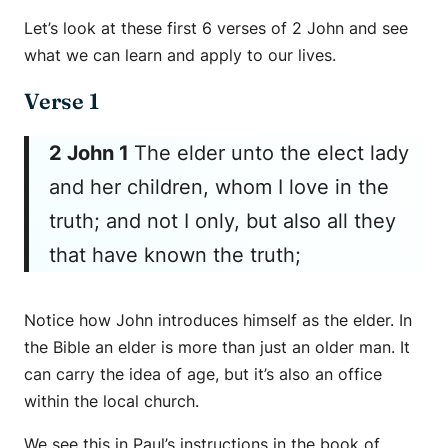
Let’s look at these first 6 verses of 2 John and see
what we can learn and apply to our lives.
Verse 1
2 John 1
The elder unto the elect lady
and her children, whom I love in the
truth; and not I only, but also all they
that have known the truth;
Notice how John introduces himself as the elder. In
the Bible an elder is more than just an older man. It
can carry the idea of age, but it’s also an office
within the local church.
We see this in Paul’s instructions in the book of