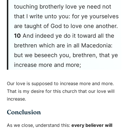
touching brotherly love ye need not
that I write unto you: for ye yourselves
are taught of God to love one another.
10
And indeed ye do it toward all the
brethren which are in all Macedonia:
but we beseech you, brethren, that ye
increase more and more;
Our love is supposed to increase more and more.
That is my desire for this church that our love will
increase.
Conclusion
As we close, understand this:
every believer will