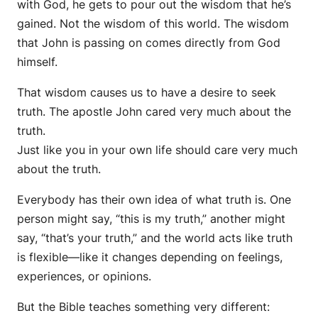
with God, he gets to pour out the wisdom that he’s
gained. Not the wisdom of this world. The wisdom
that John is passing on comes directly from God
himself.
That wisdom causes us to have a desire to seek
truth. The apostle John cared very much about the
truth.
Just like you in your own life should care very much
about the truth.
Everybody has their own idea of what truth is. One
person might say, “this is my truth,” another might
say, “that’s your truth,” and the world acts like truth
is flexible—like it changes depending on feelings,
experiences, or opinions.
But the Bible teaches something very different: