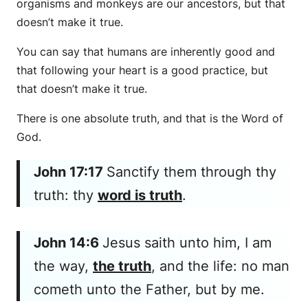
organisms and monkeys are our ancestors, but that
doesn’t make it true.
You can say that humans are inherently good and
that following your heart is a good practice, but
that doesn’t make it true.
There is one absolute truth, and that is the Word of
God.
John 17:17
Sanctify them through thy
truth: thy
word is truth
.
John 14:6
Jesus saith unto him, I am
the way,
the truth
, and the life: no man
cometh unto the Father, but by me.