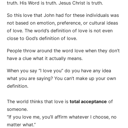
truth. His Word is truth. Jesus Christ is truth.
So this love that John had for these individuals was
not based on emotion, preference, or cultural ideas
of love. The world’s definition of love is not even
close to God’s definition of love.
People throw around the word love when they don’t
have a clue what it actually means.
When you say “I love you” do you have any idea
what you are saying? You can’t make up your own
definition.
The world thinks that love is
total acceptance
of
someone.
“If you love me, you’ll affirm whatever I choose, no
matter what.”