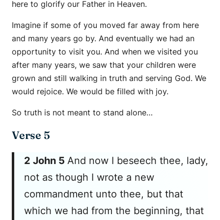
here to glorify our Father in Heaven.
Imagine if some of you moved far away from here
and many years go by. And eventually we had an
opportunity to visit you. And when we visited you
after many years, we saw that your children were
grown and still walking in truth and serving God. We
would rejoice. We would be filled with joy.
So truth is not meant to stand alone…
Verse 5
2 John 5
And now I beseech thee, lady,
not as though I wrote a new
commandment unto thee, but that
which we had from the beginning, that