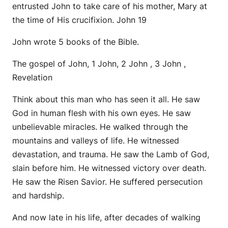
entrusted John to take care of his mother, Mary at
the time of His crucifixion. John 19
John wrote 5 books of the Bible.
The gospel of John, 1 John, 2 John , 3 John ,
Revelation
Think about this man who has seen it all. He saw
God in human flesh with his own eyes. He saw
unbelievable miracles. He walked through the
mountains and valleys of life. He witnessed
devastation, and trauma. He saw the Lamb of God,
slain before him. He witnessed victory over death.
He saw the Risen Savior. He suffered persecution
and hardship.
And now late in his life, after decades of walking