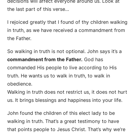
decisions will affect everyone around us. Look at
the last part of this verse…
I rejoiced greatly that I found of thy children walking
in truth, as we have received a commandment from
the Father.
So walking in truth is not optional. John says it’s a
commandment from the Father.
God has
commanded His people to live according to His
truth. He wants us to walk in truth, to walk in
obedience.
Walking in truth does not restrict us, it does not hurt
us. It brings blessings and happiness into your life.
John found the children of this elect lady to be
walking in truth. That’s a great testimony to have
that points people to Jesus Christ. That’s why we’re