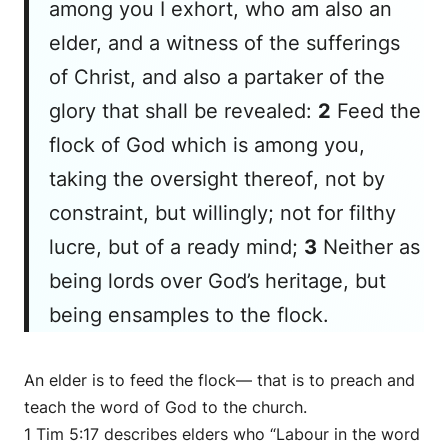
among you I exhort, who am also an
elder, and a witness of the sufferings
of Christ, and also a partaker of the
glory that shall be revealed:
2
Feed the
flock of God which is among you,
taking the oversight
thereof
, not by
constraint, but willingly; not for filthy
lucre, but of a ready mind;
3
Neither as
being lords over
God’s
heritage, but
being ensamples to the flock.
An elder is to feed the flock— that is to preach and
teach the word of God to the church.
1 Tim 5:17 describes elders who “Labour in the word