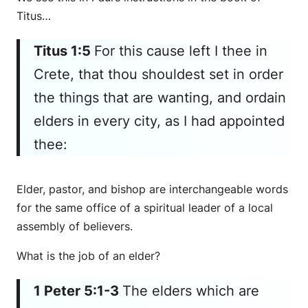
Titus…
Titus 1:5
For this cause left I thee in
Crete, that thou shouldest set in order
the things that are wanting, and ordain
elders in every city, as I had appointed
thee:
Elder, pastor, and bishop are interchangeable words
for the same office of a spiritual leader of a local
assembly of believers.
What is the job of an elder?
1 Peter 5:1-3
The elders which are