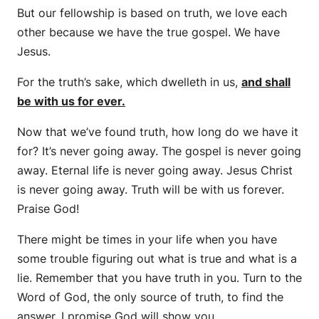
But our fellowship is based on truth, we love each
other because we have the true gospel. We have
Jesus.
For the truth’s sake, which dwelleth in us,
and shall
be with us for ever.
Now that we’ve found truth, how long do we have it
for? It’s never going away. The gospel is never going
away. Eternal life is never going away. Jesus Christ
is never going away. Truth will be with us forever.
Praise God!
There might be times in your life when you have
some trouble figuring out what is true and what is a
lie. Remember that you have truth in you. Turn to the
Word of God, the only source of truth, to find the
answer. I promise God will show you.