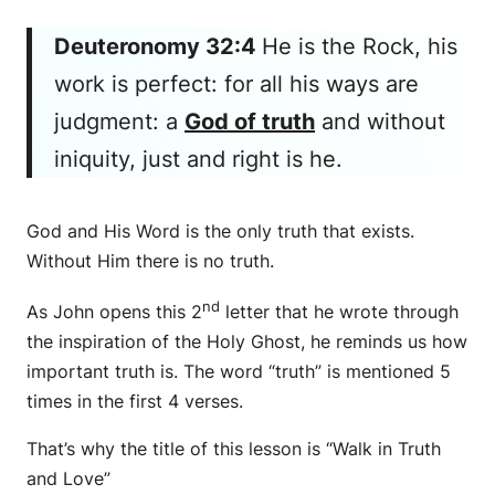
Deuteronomy 32:4
He is
the Rock, his
work
is
perfect: for all his ways
are
judgment: a
God of truth
and without
iniquity, just and right
is
he.
God and His Word is the only truth that exists.
Without Him there is no truth.
nd
As John opens this 2
letter that he wrote through
the inspiration of the Holy Ghost, he reminds us how
important truth is. The word “truth” is mentioned 5
times in the first 4 verses.
That’s why the title of this lesson is “Walk in Truth
and Love”