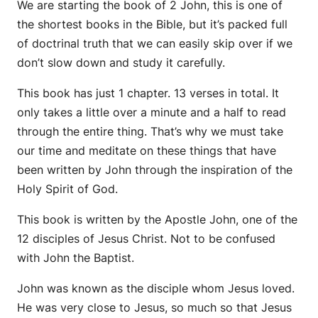
We are starting the book of 2 John, this is one of
the shortest books in the Bible, but it’s packed full
of doctrinal truth that we can easily skip over if we
don’t slow down and study it carefully.
This book has just 1 chapter. 13 verses in total. It
only takes a little over a minute and a half to read
through the entire thing. That’s why we must take
our time and meditate on these things that have
been written by John through the inspiration of the
Holy Spirit of God.
This book is written by the Apostle John, one of the
12 disciples of Jesus Christ. Not to be confused
with John the Baptist.
John was known as the disciple whom Jesus loved.
He was very close to Jesus, so much so that Jesus