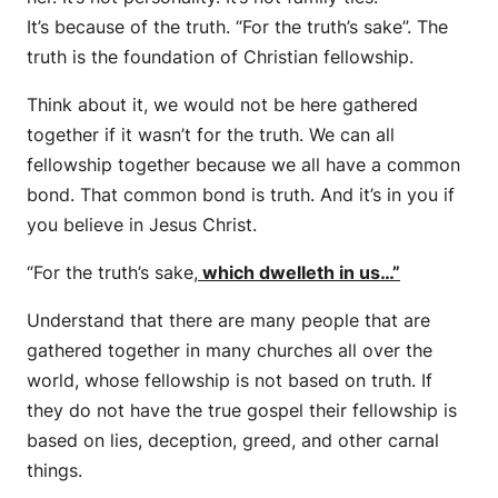
It’s because of the truth. “For the truth’s sake”. The
truth is the foundation of Christian fellowship.
Think about it, we would not be here gathered
together if it wasn’t for the truth. We can all
fellowship together because we all have a common
bond. That common bond is truth. And it’s in you if
you believe in Jesus Christ.
“For the truth’s sake,
which dwelleth in us
…”
Understand that there are many people that are
gathered together in many churches all over the
world, whose fellowship is not based on truth. If
they do not have the true gospel their fellowship is
based on lies, deception, greed, and other carnal
things.