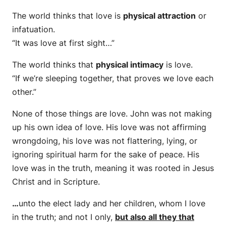
The world thinks that love is
physical attraction
or
infatuation.
“It was love at first sight…”
The world thinks that
physical intimacy
is love.
“If we’re sleeping together, that proves we love each
other.”
None of those things are love. John was not making
up his own idea of love. His love was not affirming
wrongdoing, his love was not flattering, lying, or
ignoring spiritual harm for the sake of peace. His
love was in the truth, meaning it was rooted in Jesus
Christ and in Scripture.
…
unto the elect lady and her children, whom I love
in the truth; and not I only,
but also all they that