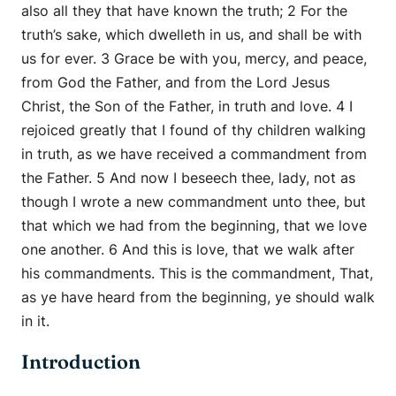
also all they that have known the truth; 2 For the
truth’s sake, which dwelleth in us, and shall be with
us for ever. 3 Grace be with you, mercy, and peace,
from God the Father, and from the Lord Jesus
Christ, the Son of the Father, in truth and love. 4 I
rejoiced greatly that I found of thy children walking
in truth, as we have received a commandment from
the Father. 5 And now I beseech thee, lady, not as
though I wrote a new commandment unto thee, but
that which we had from the beginning, that we love
one another. 6 And this is love, that we walk after
his commandments. This is the commandment, That,
as ye have heard from the beginning, ye should walk
in it.
Introduction