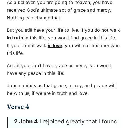
As a believer, you are going to heaven, you have
received God’s ultimate act of grace and mercy.
Nothing can change that.
But you still have your life to live. If you do not walk
in truth
in this life, you won’t find grace in this life.
If you do not walk
in love
, you will not find mercy in
this life.
And if you don’t have grace or mercy, you won’t
have any peace in this life.
John reminds us that grace, mercy, and peace will
be with us, if we are in truth and love.
Verse 4
2 John 4
I rejoiced greatly that I found