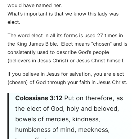
would have named her.
What’s important is that we know this lady was
elect.
The word elect in all its forms is used 27 times in
the King James Bible. Elect means “chosen” and is
consistently used to describe God’s people
(believers in Jesus Christ) or Jesus Christ himself.
If you believe in Jesus for salvation, you are elect
(chosen) of God through your faith in Jesus Christ.
Colossians 3:12
Put on therefore, as
the elect of God, holy and beloved,
bowels of mercies, kindness,
humbleness of mind, meekness,