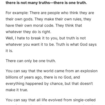
there is not many truths—there is one truth.
For example: There are people who think they are
their own gods. They make their own rules, they
have their own moral code. They think that
whatever they do is right.
Well, I hate to break it to you, but truth is not
whatever you want it to be. Truth is what God says
it is.
There can only be one truth.
You can say that the world came from an explosion
billions of years ago, there is no God, and
everything happened by chance, but that doesn’t
make it true.
You can say that all life evolved from single-celled