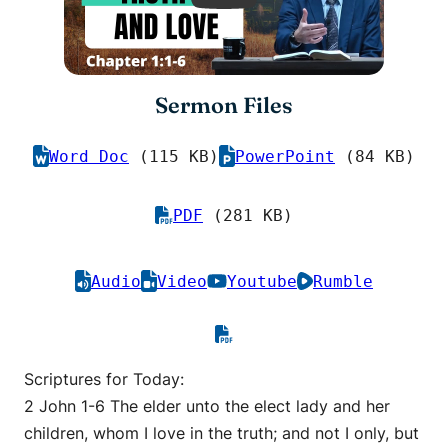
Sermon Files
Word Doc
(115 KB)
PowerPoint
(84 KB)
PDF
(281 KB)
Audio
Video
Youtube
Rumble
Scriptures for Today:
2 John 1-6 The elder unto the elect lady and her
children, whom I love in the truth; and not I only, but