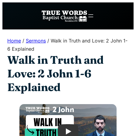
Skip
to
content
Home
/
Sermons
/
Walk in Truth and Love: 2 John 1-
6 Explained
Walk in Truth and
Love: 2 John 1-6
Explained
Play