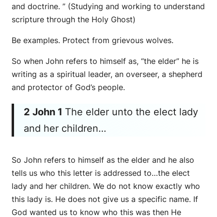
and doctrine. ” (Studying and working to understand
scripture through the Holy Ghost)
Be examples. Protect from grievous wolves.
So when John refers to himself as, “the elder” he is
writing as a spiritual leader, an overseer, a shepherd
and protector of God’s people.
2 John 1
The elder unto the elect lady
and her children…
So John refers to himself as the elder and he also
tells us who this letter is addressed to…the elect
lady and her children. We do not know exactly who
this lady is. He does not give us a specific name. If
God wanted us to know who this was then He