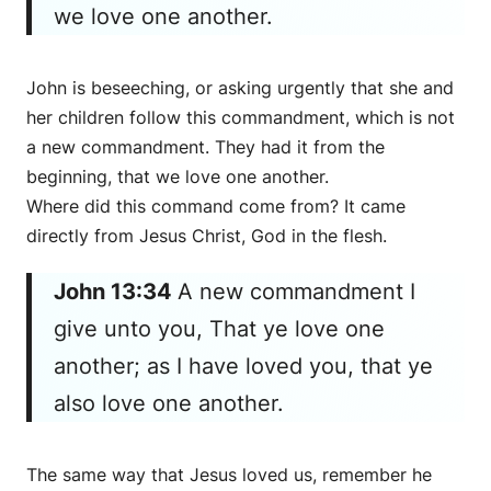
we love one another.
John is beseeching, or asking urgently that she and
her children follow this commandment, which is not
a new commandment. They had it from the
beginning, that we love one another.
Where did this command come from? It came
directly from Jesus Christ, God in the flesh.
John 13:34
A new commandment I
give unto you, That ye love one
another; as I have loved you, that ye
also love one another.
The same way that Jesus loved us, remember he