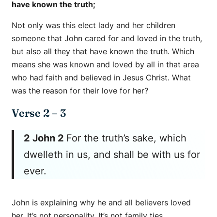
have known the truth;
Not only was this elect lady and her children
someone that John cared for and loved in the truth,
but also all they that have known the truth. Which
means she was known and loved by all in that area
who had faith and believed in Jesus Christ. What
was the reason for their love for her?
Verse 2 – 3
2 John 2
For the truth’s sake, which
dwelleth in us, and shall be with us for
ever.
John is explaining why he and all believers loved
her. It’s not personality. It’s not family ties.