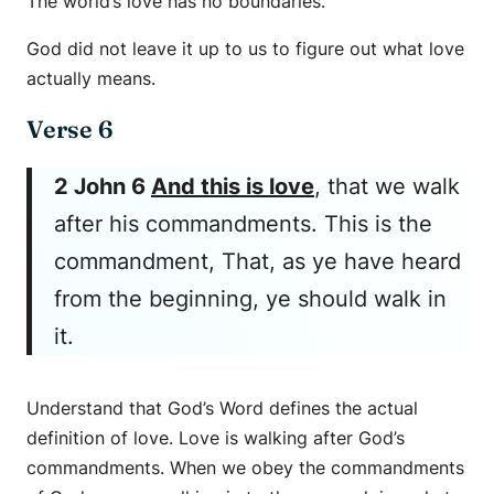
The world’s love has no boundaries.
God did not leave it up to us to figure out what love
actually means.
Verse 6
2 John 6
And this is love
, that we walk
after his commandments. This is the
commandment, That, as ye have heard
from the beginning, ye should walk in
it.
Understand that God’s Word defines the actual
definition of love. Love is walking after God’s
commandments. When we obey the commandments