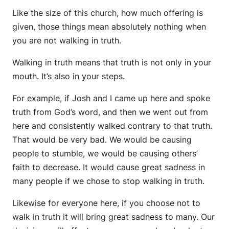
Like the size of this church, how much offering is
given, those things mean absolutely nothing when
you are not walking in truth.
Walking in truth means that truth is not only in your
mouth. It’s also in your steps.
For example, if Josh and I came up here and spoke
truth from God’s word, and then we went out from
here and consistently walked contrary to that truth.
That would be very bad. We would be causing
people to stumble, we would be causing others’
faith to decrease. It would cause great sadness in
many people if we chose to stop walking in truth.
Likewise for everyone here, if you choose not to
walk in truth it will bring great sadness to many. Our