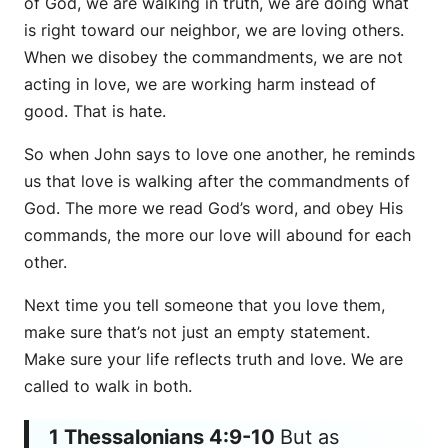
of God, we are walking in truth, we are doing what
is right toward our neighbor, we are loving others.
When we disobey the commandments, we are not
acting in love, we are working harm instead of
good. That is hate.
So when John says to love one another, he reminds
us that love is walking after the commandments of
God. The more we read God’s word, and obey His
commands, the more our love will abound for each
other.
Next time you tell someone that you love them,
make sure that’s not just an empty statement.
Make sure your life reflects truth and love. We are
called to walk in both.
1 Thessalonians 4:9-10
But as