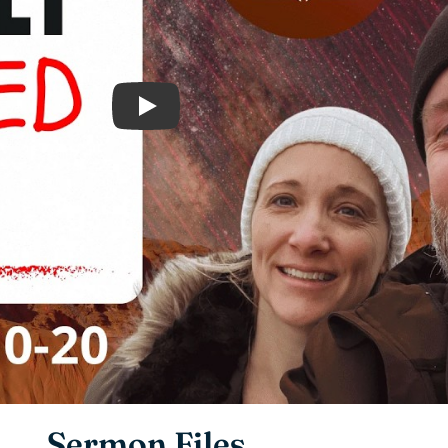
Play
Sermon Files