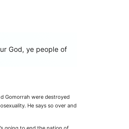
our God, ye people of
m and Gomorrah were destroyed
sexuality. He says so over and
 going to end the nation of