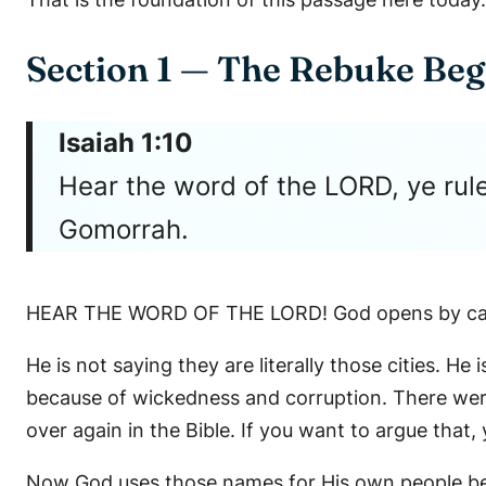
Section 1 — The Rebuke Beg
Isaiah 1:10
Hear the word of the LORD, ye rule
Gomorrah.
HEAR THE WORD OF THE LORD! God opens by call
He is not saying they are literally those cities.
because of wickedness and corruption. There wer
over again in the Bible. If you want to argue that
Now God uses those names for His own people bec