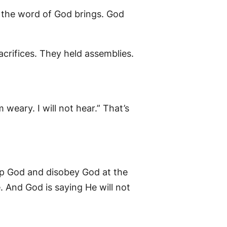
t the word of God brings. God
sacrifices. They held assemblies.
 weary. I will not hear.” That’s
ip God and disobey God at the
 And God is saying He will not