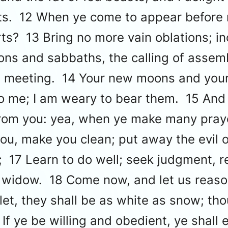
oats. 12 When ye come to appear before
rts? 13 Bring no more vain oblations; in
ns and sabbaths, the calling of assemb
lemn meeting. 14 Your new moons and you
nto me; I am weary to bear them. 15 An
from you: yea, when ye make many prayer
ou, make you clean; put away the evil 
; 17 Learn to do well; seek judgment, r
e widow. 18 Come now, and let us reaso
et, they shall be as white as snow; tho
If ye be willing and obedient, ye shall 