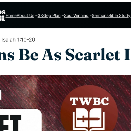
Home
About Us
3-Step Plan
Soul Winning
Sermons
Bible Study
Isaiah 1:10-20
s Be As Scarlet I