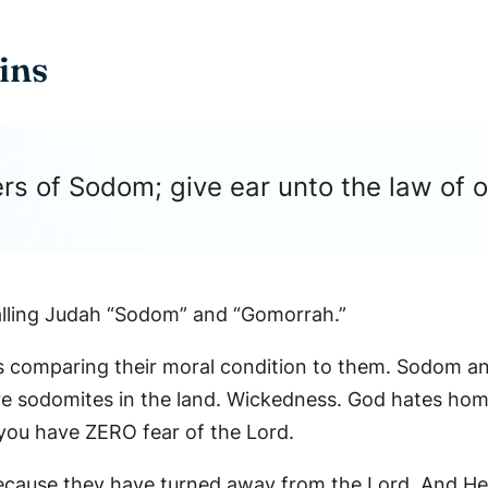
ins
rs of Sodom; give ear unto the law of 
ing Judah “Sodom” and “Gomorrah.”
 He is comparing their moral condition to them. Sodo
e sodomites in the land. Wickedness. God hates homo
, you have ZERO fear of the Lord.
ause they have turned away from the Lord. And He’s