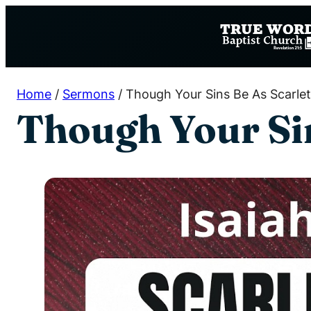
Skip
to
content
Home
/
Sermons
/
Though Your Sins Be As Scarlet 
Though Your Sin