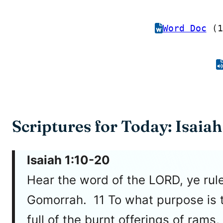
Word Doc
(1
Scriptures for Today: Isaiah
Isaiah 1:10-20
Hear the word of the LORD, ye rule
Gomorrah. 11 To what purpose is t
full of the burnt offerings of rams,