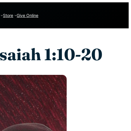
Store
Give Online
saiah 1:10-20