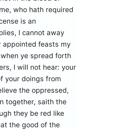
 me, who hath required
cense is an
lies, I cannot away
r appointed feasts my
d when ye spread forth
s, I will not hear: your
of your doings from
elieve the oppressed,
n together, saith the
ugh they be red like
eat the good of the