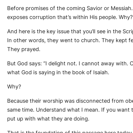
Before promises of the coming Savior or Messiah.
exposes corruption that’s within His people. Why
And here is the key issue that you’ll see in the Sc
In other words, they went to church. They kept fe
They prayed.
But God says: “I delight not. I cannot away with. Or 
what God is saying in the book of Isaiah.
Why?
Because their worship was disconnected from obe
same time. Understand what I mean. If you want t
put up with what they are doing.
That is the foundation of this passage here today.