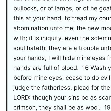
bullocks, or of lambs, or of he g
this at your hand, to tread my cou
abomination unto me; the new moo
with; it is iniquity, even the so
soul hateth: they are a trouble u
your hands, I will hide mine eyes 
hands are full of blood. 16 Wash y
before mine eyes; cease to do evil
judge the fatherless, plead for th
LORD: though your sins be as scarl
crimson, they shall be as wool. 19 