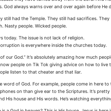
s. God always warns over and over again before He d
 still had the Temple. They still had sacrifices. They st
. Nasty people. Wicked people.
 today. The issue is not lack of religion.
 corruption is everywhere inside the churches today.
 of our God.” It’s absolutely amazing how much peopl
know people on Tik Tok giving advice on how to live t
le listen to that cheater and that liar.
he word of God. For example, people come in here to 
hones on than give ear to the Scriptures. It’s pretty
and His house and His words. He’s watching everythin
is a God in heaven? This is His house. Jesus is here 