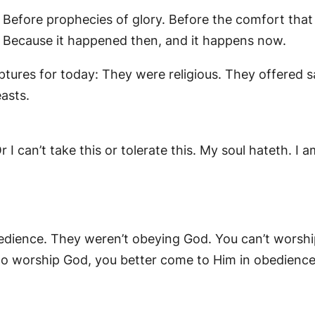
 Before prophecies of glory. Before the comfort tha
? Because it happened then, and it happens now.
riptures for today: They were religious. They offered 
asts.
I can’t take this or tolerate this. My soul hateth. I am
dience. They weren’t obeying God. You can’t worsh
o worship God, you better come to Him in obedience.