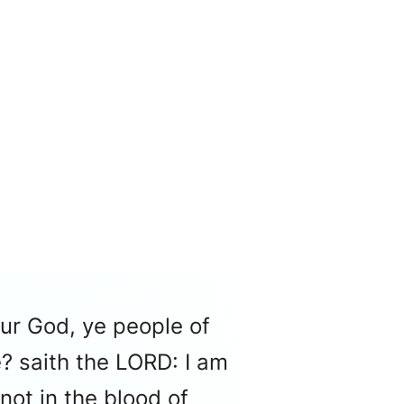
our God, ye people of
? saith the LORD: I am
 not in the blood of