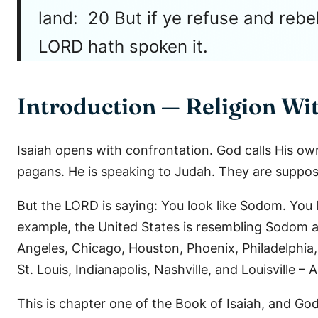
land: 20 But if ye refuse and rebe
LORD hath spoken it.
Introduction — Religion Wi
Isaiah opens with confrontation. God calls His ow
pagans. He is speaking to Judah. They are suppos
But the LORD is saying: You look like Sodom. You 
example, the United States is resembling Sodom 
Angeles, Chicago, Houston, Phoenix, Philadelphia
St. Louis, Indianapolis, Nashville, and Louisvill
This is chapter one of the Book of Isaiah, and God 