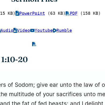
15 KB)
PowerPoint
(63 KB)
PDF
(158 KB)
Audio
Video
Youtube
Rumble
 1:10-20
rs of Sodom; give ear unto the law of 
he multitude of your sacrifices unto me
 and the fat of fed beasts; and I delight