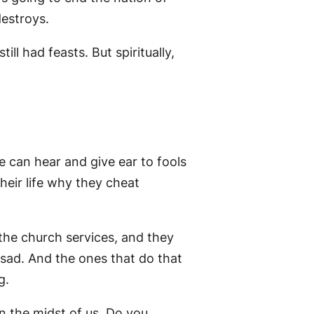
estroys.
ill had feasts. But spiritually,
e can hear and give ear to fools
heir life why they cheat
the church services, and they
 sad. And the ones that do that
g.
in the midst of us. Do you