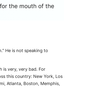
for the mouth of the
.” He is not speaking to
 is very, very bad. For
ss this country: New York, Los
mi, Atlanta, Boston, Memphis,