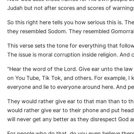
Judah but not after scores and scores of warning
So this right here tells you how serious this is. They
they resembled Sodom. They resembled Gomorrah
This verse sets the tone for everything that follows
The issue is moral corruption inside religion. And
“Hear the word of the Lord. Give ear unto the law
on You Tube, Tik Tok, and others. For example, I 
everyone and lie to everyone around here. And peop
They would rather give ear to that man than to t
would rather give ear to their phone and put headp
will never get any better as they disrespect God 
For people who do that, do you even believe there 