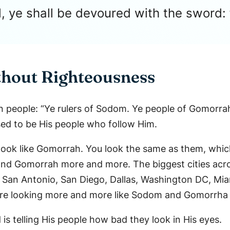
l, ye shall be devoured with the sword: 
thout Righteousness
n people: “Ye rulers of Sodom. Ye people of Gomorrah
ed to be His people who follow Him.
look like Gomorrah. You look the same as them, which
and Gomorrah more and more. The biggest cities acro
, San Antonio, San Diego, Dallas, Washington DC, Mia
e – Are looking more and more like Sodom and Gomorrha
is telling His people how bad they look in His eyes.