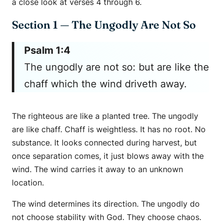
a close look at verses 4 through 6.
Section 1 — The Ungodly Are Not So
Psalm 1:4
The ungodly are not so: but are like the
chaff which the wind driveth away.
The righteous are like a planted tree. The ungodly
are like chaff. Chaff is weightless. It has no root. No
substance. It looks connected during harvest, but
once separation comes, it just blows away with the
wind. The wind carries it away to an unknown
location.
The wind determines its direction. The ungodly do
not choose stability with God. They choose chaos.