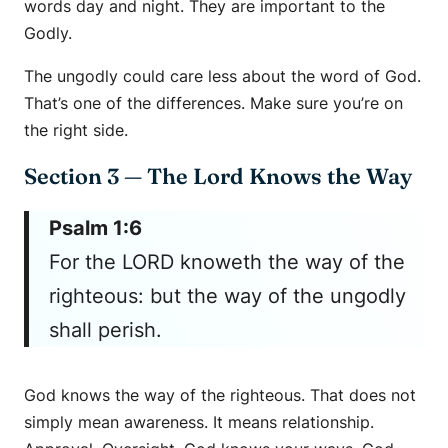
words day and night. They are important to the
Godly.
The ungodly could care less about the word of God.
That’s one of the differences. Make sure you’re on
the right side.
Section 3 — The Lord Knows the Way
Psalm 1:6
For the LORD knoweth the way of the
righteous: but the way of the ungodly
shall perish.
God knows the way of the righteous. That does not
simply mean awareness. It means relationship.