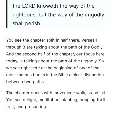
the LORD knoweth the way of the
righteous: but the way of the ungodly
shall perish.
You see the chapter split in half there. Verses 1
through 3 are talking about the path of the Godly.
And the second half of the chapter, our focus here
today, is talking about the path of the ungodly. So
we see right here at the beginning of one of the
most famous books in the Bible a clear distinction
between two paths.
The chapter opens with movement: walk, stand, sit.
You see delight, meditation, planting, bringing forth
fruit, and prospering.