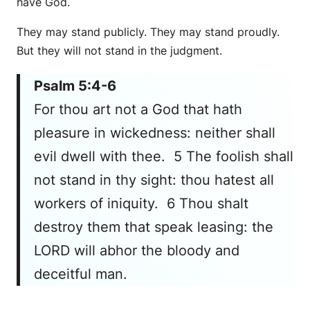
have God.
They may stand publicly. They may stand proudly.
But they will not stand in the judgment.
Psalm 5:4-6
For thou art not a God that hath
pleasure in wickedness: neither shall
evil dwell with thee. 5 The foolish shall
not stand in thy sight: thou hatest all
workers of iniquity. 6 Thou shalt
destroy them that speak leasing: the
LORD will abhor the bloody and
deceitful man.