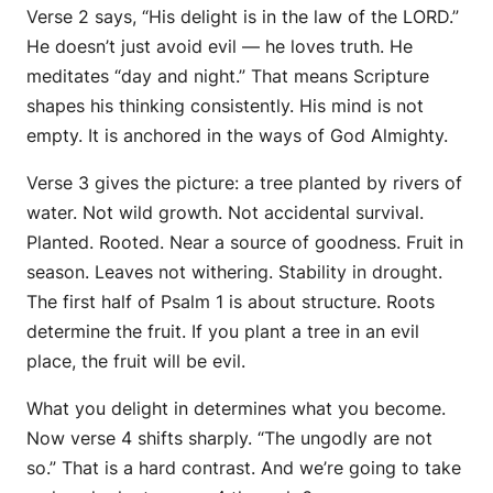
Verse 2 says, “His delight is in the law of the LORD.”
He doesn’t just avoid evil — he loves truth. He
meditates “day and night.” That means Scripture
shapes his thinking consistently. His mind is not
empty. It is anchored in the ways of God Almighty.
Verse 3 gives the picture: a tree planted by rivers of
water. Not wild growth. Not accidental survival.
Planted. Rooted. Near a source of goodness. Fruit in
season. Leaves not withering. Stability in drought.
The first half of Psalm 1 is about structure. Roots
determine the fruit. If you plant a tree in an evil
place, the fruit will be evil.
What you delight in determines what you become.
Now verse 4 shifts sharply. “The ungodly are not
so.” That is a hard contrast. And we’re going to take