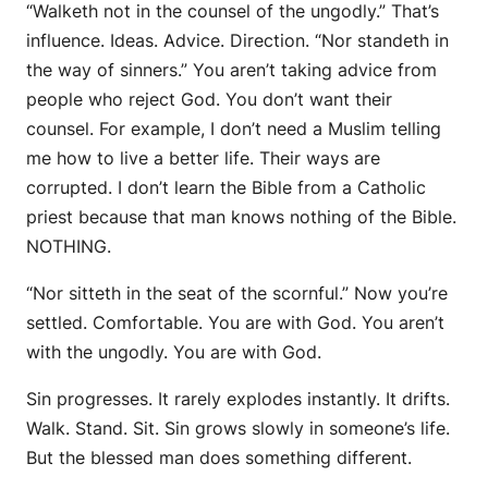
“Walketh not in the counsel of the ungodly.” That’s
influence. Ideas. Advice. Direction. “Nor standeth in
the way of sinners.” You aren’t taking advice from
people who reject God. You don’t want their
counsel. For example, I don’t need a Muslim telling
me how to live a better life. Their ways are
corrupted. I don’t learn the Bible from a Catholic
priest because that man knows nothing of the Bible.
NOTHING.
“Nor sitteth in the seat of the scornful.” Now you’re
settled. Comfortable. You are with God. You aren’t
with the ungodly. You are with God.
Sin progresses. It rarely explodes instantly. It drifts.
Walk. Stand. Sit. Sin grows slowly in someone’s life.
But the blessed man does something different.