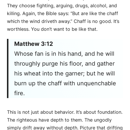
They choose fighting, arguing, drugs, alcohol, and
killing. Again, the Bible says: “But are like the chaff
which the wind driveth away.” Chaff is no good. It’s
worthless. You don’t want to be like that.
Matthew 3:12
Whose fan is in his hand, and he will
throughly purge his floor, and gather
his wheat into the garner; but he will
burn up the chaff with unquenchable
fire.
This is not just about behavior. It’s about foundation.
The righteous have depth to them. The ungodly
simply drift away without depth. Picture that drifting