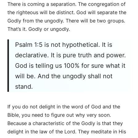
There is coming a separation. The congregation of
the righteous will be distinct. God will separate the
Godly from the ungodly. There will be two groups.
That’s it. Godly or ungodly.
Psalm 1:5 is not hypothetical. It is
declarative. It is pure truth and power.
God is telling us 100% for sure what it
will be. And the ungodly shall not
stand.
If you do not delight in the word of God and the
Bible, you need to figure out why very soon.
Because a characteristic of the Godly is that they
delight in the law of the Lord. They meditate in His