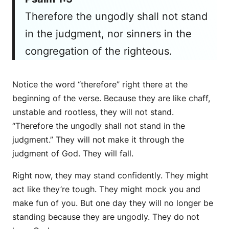
Therefore the ungodly shall not stand
in the judgment, nor sinners in the
congregation of the righteous.
Notice the word “therefore” right there at the
beginning of the verse. Because they are like chaff,
unstable and rootless, they will not stand.
“Therefore the ungodly shall not stand in the
judgment.” They will not make it through the
judgment of God. They will fall.
Right now, they may stand confidently. They might
act like they’re tough. They might mock you and
make fun of you. But one day they will no longer be
standing because they are ungodly. They do not