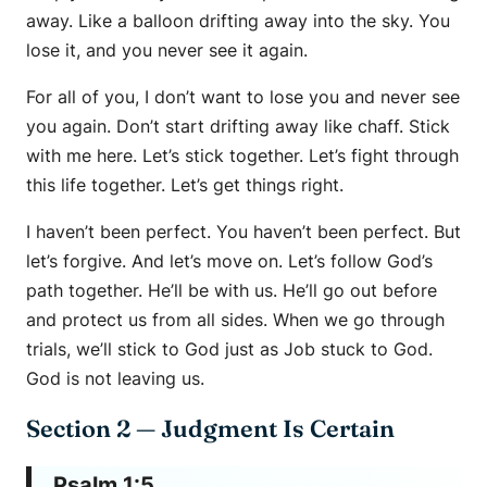
away. Like a balloon drifting away into the sky. You
lose it, and you never see it again.
For all of you, I don’t want to lose you and never see
you again. Don’t start drifting away like chaff. Stick
with me here. Let’s stick together. Let’s fight through
this life together. Let’s get things right.
I haven’t been perfect. You haven’t been perfect. But
let’s forgive. And let’s move on. Let’s follow God’s
path together. He’ll be with us. He’ll go out before
and protect us from all sides. When we go through
trials, we’ll stick to God just as Job stuck to God.
God is not leaving us.
Section 2 — Judgment Is Certain
Psalm 1:5