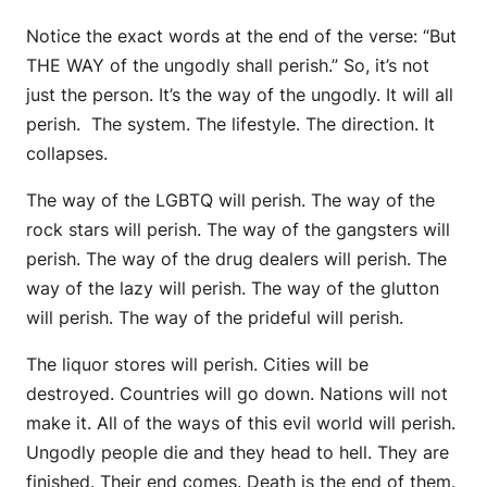
Notice the exact words at the end of the verse: “But
THE WAY of the ungodly shall perish.” So, it’s not
just the person. It’s the way of the ungodly. It will all
perish. The system. The lifestyle. The direction. It
collapses.
The way of the LGBTQ will perish. The way of the
rock stars will perish. The way of the gangsters will
perish. The way of the drug dealers will perish. The
way of the lazy will perish. The way of the glutton
will perish. The way of the prideful will perish.
The liquor stores will perish. Cities will be
destroyed. Countries will go down. Nations will not
make it. All of the ways of this evil world will perish.
Ungodly people die and they head to hell. They are
finished. Their end comes. Death is the end of them.