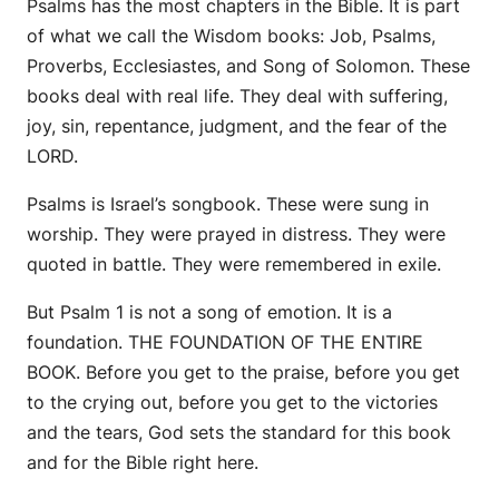
Psalms has the most chapters in the Bible. It is part
of what we call the Wisdom books: Job, Psalms,
Proverbs, Ecclesiastes, and Song of Solomon. These
books deal with real life. They deal with suffering,
joy, sin, repentance, judgment, and the fear of the
LORD.
Psalms is Israel’s songbook. These were sung in
worship. They were prayed in distress. They were
quoted in battle. They were remembered in exile.
But Psalm 1 is not a song of emotion. It is a
foundation. THE FOUNDATION OF THE ENTIRE
BOOK. Before you get to the praise, before you get
to the crying out, before you get to the victories
and the tears, God sets the standard for this book
and for the Bible right here.