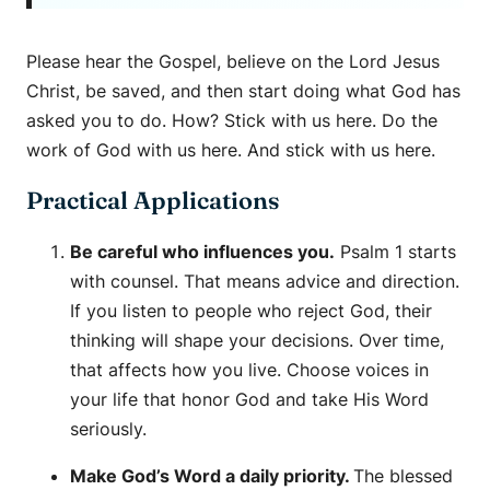
Please hear the Gospel, believe on the Lord Jesus
Christ, be saved, and then start doing what God has
asked you to do. How? Stick with us here. Do the
work of God with us here. And stick with us here.
Practical Applications
Be careful who influences you.
Psalm 1 starts
with counsel. That means advice and direction.
If you listen to people who reject God, their
thinking will shape your decisions. Over time,
that affects how you live. Choose voices in
your life that honor God and take His Word
seriously.
Make God’s Word a daily priority.
The blessed