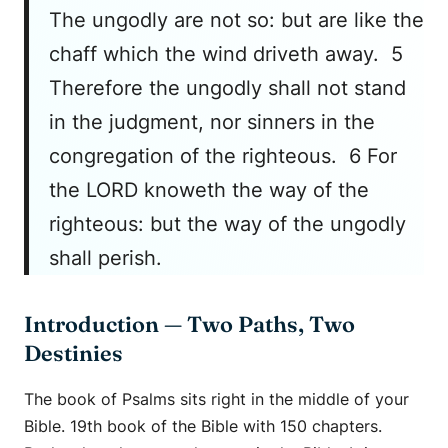
The ungodly are not so: but are like the
chaff which the wind driveth away. 5
Therefore the ungodly shall not stand
in the judgment, nor sinners in the
congregation of the righteous. 6 For
the LORD knoweth the way of the
righteous: but the way of the ungodly
shall perish.
Introduction — Two Paths, Two
Destinies
The book of Psalms sits right in the middle of your
Bible. 19th book of the Bible with 150 chapters.