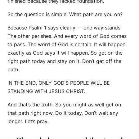
finished because they lacked foundation.
So the question is simple: What path are you on?
Because Psalm 1 says clearly — one way stands.
The other perishes. And every word of God comes
to pass. The word of God is certain. It will happen
exactly as God says it will happen. So get on the
right path today and stay on it. Don’t get off the
path.
IN THE END, ONLY GOD’S PEOPLE WILL BE
STANDING WITH JESUS CHRIST.
And that’s the truth. So you might as well get on
that path right now. Do it today. Don’t wait any
longer. Let’s pray.