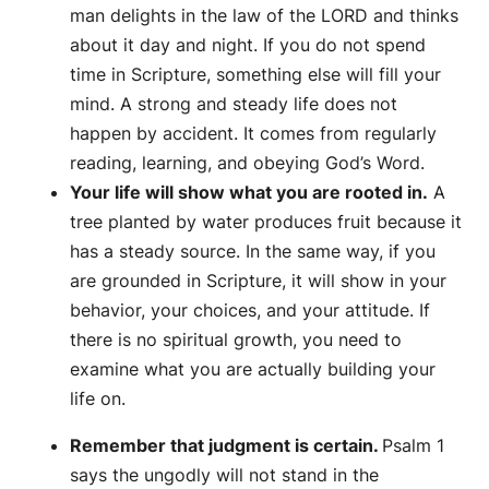
man delights in the law of the LORD and thinks
about it day and night. If you do not spend
time in Scripture, something else will fill your
mind. A strong and steady life does not
happen by accident. It comes from regularly
reading, learning, and obeying God’s Word.
Your life will show what you are rooted in.
A
tree planted by water produces fruit because it
has a steady source. In the same way, if you
are grounded in Scripture, it will show in your
behavior, your choices, and your attitude. If
there is no spiritual growth, you need to
examine what you are actually building your
life on.
Remember that judgment is certain.
Psalm 1
says the ungodly will not stand in the