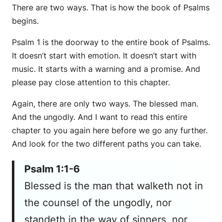
There are two ways. That is how the book of Psalms
begins.
Psalm 1 is the doorway to the entire book of Psalms.
It doesn’t start with emotion. It doesn’t start with
music. It starts with a warning and a promise. And
please pay close attention to this chapter.
Again, there are only two ways. The blessed man.
And the ungodly. And I want to read this entire
chapter to you again here before we go any further.
And look for the two different paths you can take.
Psalm 1:1-6
Blessed is the man that walketh not in
the counsel of the ungodly, nor
standeth in the way of sinners, nor