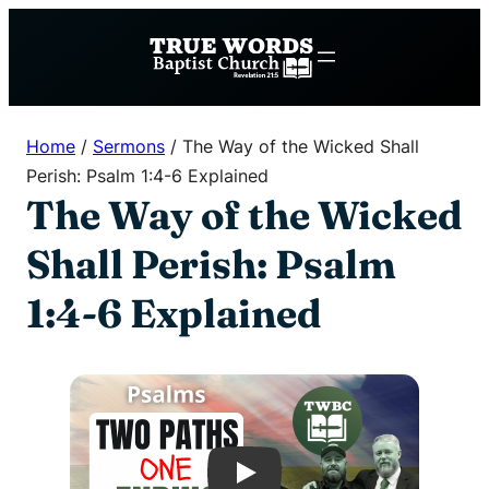
Skip
to
content
Home
/
Sermons
/
The Way of the Wicked Shall
Perish: Psalm 1:4-6 Explained
The Way of the Wicked
Shall Perish: Psalm
1:4-6 Explained
Play