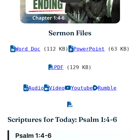
Sermon Files
Word Doc
(112 KB)
PowerPoint
(63 KB)
PDF
(129 KB)
Audio
Video
Youtube
Rumble
Scriptures for Today: Psalm 1:4-6
Psalm 1:4-6