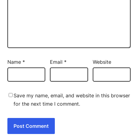
Name
*
Email
*
Website
Save my name, email, and website in this browser
for the next time I comment.