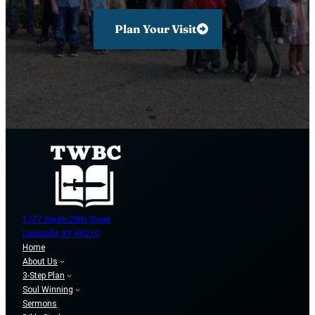
Plan Your Visit
1377 South 20th Street
Louisville, KY 40210
Home
About Us
3-Step Plan
Soul Winning
Sermons