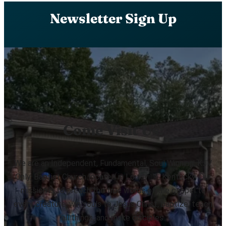
Newsletter Sign Up
Come Visit Us!
We are an Independent, Fundamental, Soul Winning, KJV
Only, Baptist Church located in Louisville, Kentucky. Our
mission is to preach the true words of the gospel to
every creature, win souls to Jesus Christ, baptize, teach
all things, and make disciples.