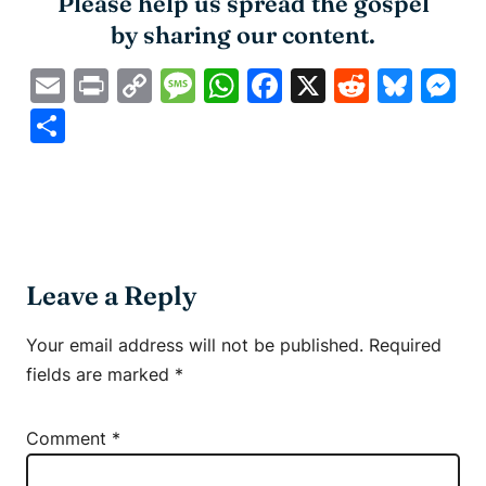
Please help us spread the gospel
by sharing our content.
Email
Print
Copy
Message
WhatsApp
Facebook
X
Reddit
Blue
M
Link
Share
Leave a Reply
Your email address will not be published.
Required
fields are marked
*
Comment
*