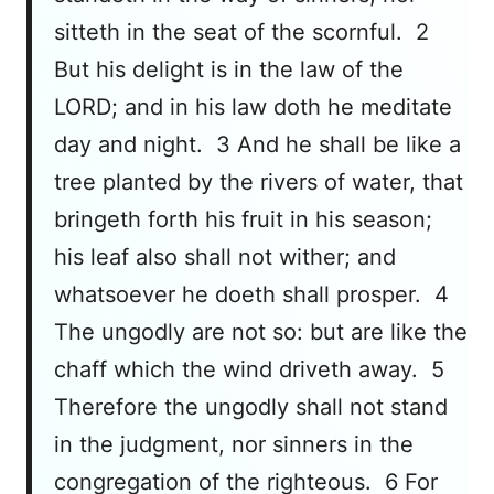
sitteth in the seat of the scornful. 2
But his delight is in the law of the
LORD; and in his law doth he meditate
day and night. 3 And he shall be like a
tree planted by the rivers of water, that
bringeth forth his fruit in his season;
his leaf also shall not wither; and
whatsoever he doeth shall prosper. 4
The ungodly are not so: but are like the
chaff which the wind driveth away. 5
Therefore the ungodly shall not stand
in the judgment, nor sinners in the
congregation of the righteous. 6 For