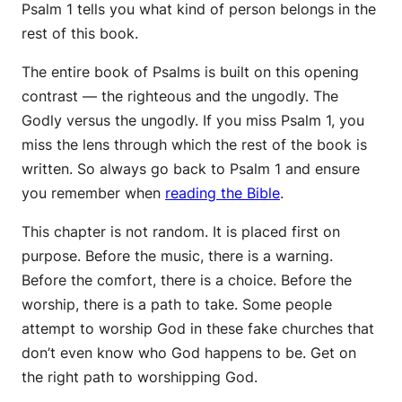
Psalm 1 tells you what kind of person belongs in the
rest of this book.
The entire book of Psalms is built on this opening
contrast — the righteous and the ungodly. The
Godly versus the ungodly. If you miss Psalm 1, you
miss the lens through which the rest of the book is
written. So always go back to Psalm 1 and ensure
you remember when
reading the Bible
.
This chapter is not random. It is placed first on
purpose. Before the music, there is a warning.
Before the comfort, there is a choice. Before the
worship, there is a path to take. Some people
attempt to worship God in these fake churches that
don’t even know who God happens to be. Get on
the right path to worshipping God.