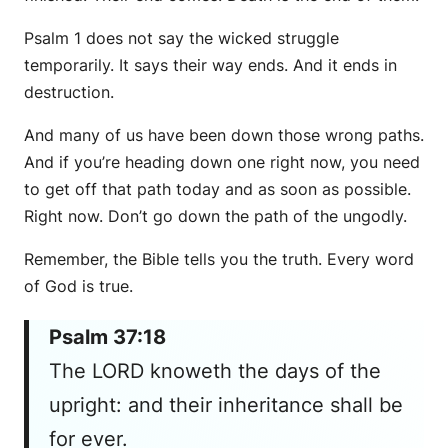
Psalm 1 does not say the wicked struggle
temporarily. It says their way ends. And it ends in
destruction.
And many of us have been down those wrong paths.
And if you’re heading down one right now, you need
to get off that path today and as soon as possible.
Right now. Don’t go down the path of the ungodly.
Remember, the Bible tells you the truth. Every word
of God is true.
Psalm 37:18
The LORD knoweth the days of the
upright: and their inheritance shall be
for ever.