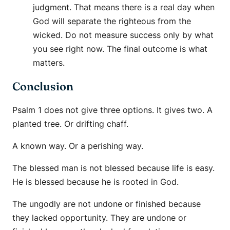
judgment. That means there is a real day when
God will separate the righteous from the
wicked. Do not measure success only by what
you see right now. The final outcome is what
matters.
Conclusion
Psalm 1 does not give three options. It gives two. A
planted tree. Or drifting chaff.
A known way. Or a perishing way.
The blessed man is not blessed because life is easy.
He is blessed because he is rooted in God.
The ungodly are not undone or finished because
they lacked opportunity. They are undone or