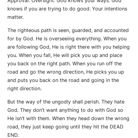
Approval. Oversight. God knows your ways. God
knows if you are trying to do good. Your intentions
matter.
The righteous path is seen, guarded, and accounted
for by God. He is overseeing everything. When you
are following God, He is right there with you helping
you. When you fall, He will pick you up and place
you back on the right path. When you run off the
road and go the wrong direction, He picks you up
and puts you back on the road and going in the
right direction.
But the way of the ungodly shall perish. They hate
God. They don’t want anything to do with God so
He isn’t with them. When they head down the wrong
road, they just keep going until they hit the DEAD
END.