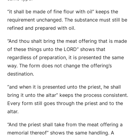
“it shall be made of fine flour with oil” keeps the
requirement unchanged. The substance must still be
refined and prepared with oil.
“And thou shalt bring the meat offering that is made
of these things unto the LORD” shows that
regardless of preparation, it is presented the same
way. The form does not change the offering’s
destination.
“and when it is presented unto the priest, he shall
bring it unto the altar” keeps the process consistent.
Every form still goes through the priest and to the
altar.
“And the priest shall take from the meat offering a
memorial thereof” shows the same handling. A