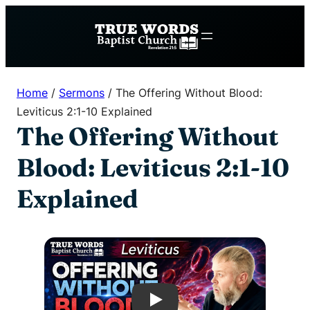
Skip
to
content
Home
/
Sermons
/
The Offering Without Blood:
Leviticus 2:1-10 Explained
The Offering Without
Blood: Leviticus 2:1-10
Explained
Play