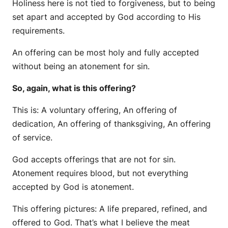
Holiness here is not tied to forgiveness, but to being
set apart and accepted by God according to His
requirements.
An offering can be most holy and fully accepted
without being an atonement for sin.
So, again, what is this offering?
This is: A voluntary offering, An offering of
dedication, An offering of thanksgiving, An offering
of service.
God accepts offerings that are not for sin.
Atonement requires blood, but not everything
accepted by God is atonement.
This offering pictures: A life prepared, refined, and
offered to God. That’s what I believe the meat