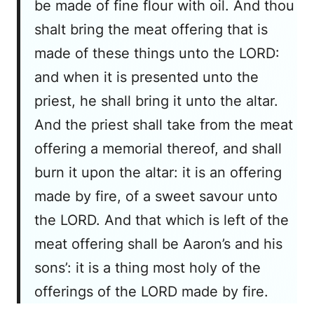
be made of fine flour with oil. And thou
shalt bring the meat offering that is
made of these things unto the LORD:
and when it is presented unto the
priest, he shall bring it unto the altar.
And the priest shall take from the meat
offering a memorial thereof, and shall
burn it upon the altar: it is an offering
made by fire, of a sweet savour unto
the LORD. And that which is left of the
meat offering shall be Aaron’s and his
sons’: it is a thing most holy of the
offerings of the LORD made by fire.