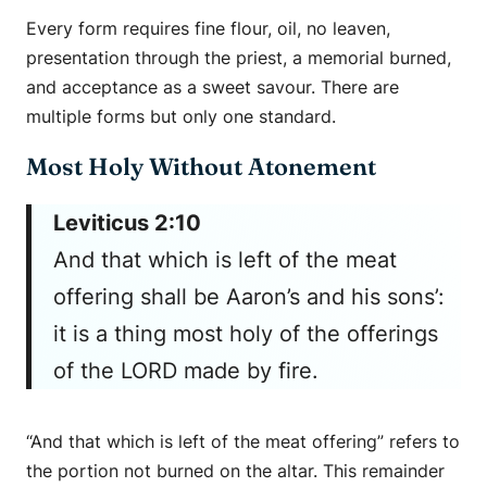
Every form requires fine flour, oil, no leaven,
presentation through the priest, a memorial burned,
and acceptance as a sweet savour. There are
multiple forms but only one standard.
Most Holy Without Atonement
Leviticus 2:10
And that which is left of the meat
offering shall be Aaron’s and his sons’:
it is a thing most holy of the offerings
of the LORD made by fire.
“And that which is left of the meat offering” refers to
the portion not burned on the altar. This remainder