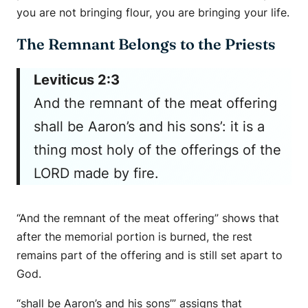
you are not bringing flour, you are bringing your life.
The Remnant Belongs to the Priests
Leviticus 2:3
And the remnant of the meat offering
shall be Aaron’s and his sons’: it is a
thing most holy of the offerings of the
LORD made by fire.
“And the remnant of the meat offering” shows that
after the memorial portion is burned, the rest
remains part of the offering and is still set apart to
God.
“shall be Aaron’s and his sons’” assigns that