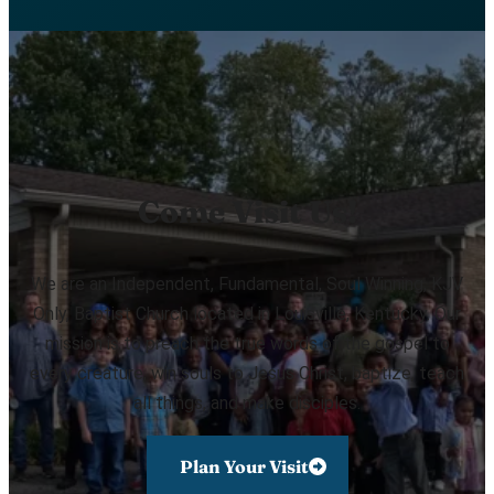
Come Visit Us!
We are an Independent, Fundamental, Soul Winning, KJV
Only, Baptist Church located in Louisville, Kentucky. Our
mission is to preach the true words of the gospel to
every creature, win souls to Jesus Christ, baptize, teach
all things, and make disciples.
Plan Your Visit