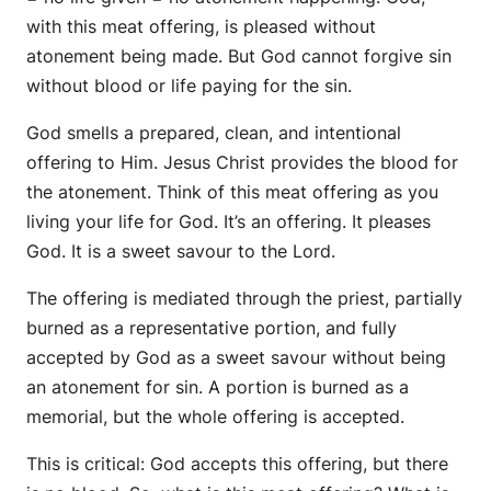
with this meat offering, is pleased without
atonement being made. But God cannot forgive sin
without blood or life paying for the sin.
God smells a prepared, clean, and intentional
offering to Him. Jesus Christ provides the blood for
the atonement. Think of this meat offering as you
living your life for God. It’s an offering. It pleases
God. It is a sweet savour to the Lord.
The offering is mediated through the priest, partially
burned as a representative portion, and fully
accepted by God as a sweet savour without being
an atonement for sin. A portion is burned as a
memorial, but the whole offering is accepted.
This is critical: God accepts this offering, but there