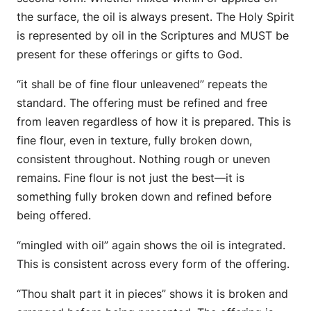
the surface, the oil is always present. The Holy Spirit
is represented by oil in the Scriptures and MUST be
present for these offerings or gifts to God.
“it shall be of fine flour unleavened” repeats the
standard. The offering must be refined and free
from leaven regardless of how it is prepared. This is
fine flour, even in texture, fully broken down,
consistent throughout. Nothing rough or uneven
remains. Fine flour is not just the best—it is
something fully broken down and refined before
being offered.
“mingled with oil” again shows the oil is integrated.
This is consistent across every form of the offering.
“Thou shalt part it in pieces” shows it is broken and