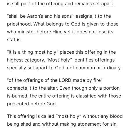
is still part of the offering and remains set apart.
“shall be Aaron’s and his sons’” assigns it to the
priesthood. What belongs to God is given to those
who minister before Him, yet it does not lose its
status.
“it is a thing most holy” places this offering in the
highest category. “Most holy” identifies offerings
specially set apart to God, not common or ordinary.
“of the offerings of the LORD made by fire”
connects it to the altar. Even though only a portion
is burned, the entire offering is classified with those
presented before God.
This offering is called “most holy” without any blood
being shed and without making atonement for sin.