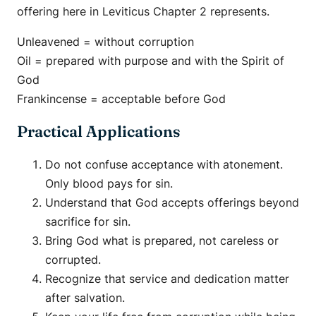
offering here in Leviticus Chapter 2 represents.
Unleavened = without corruption
Oil = prepared with purpose and with the Spirit of
God
Frankincense = acceptable before God
Practical Applications
Do not confuse acceptance with atonement.
Only blood pays for sin.
Understand that God accepts offerings beyond
sacrifice for sin.
Bring God what is prepared, not careless or
corrupted.
Recognize that service and dedication matter
after salvation.