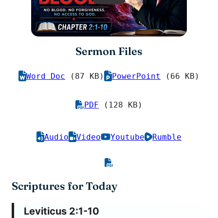
Sermon Files
Word Doc
(87 KB)
PowerPoint
(66 KB)
PDF
(128 KB)
Audio
Video
Youtube
Rumble
Scriptures for Today
Leviticus 2:1-10