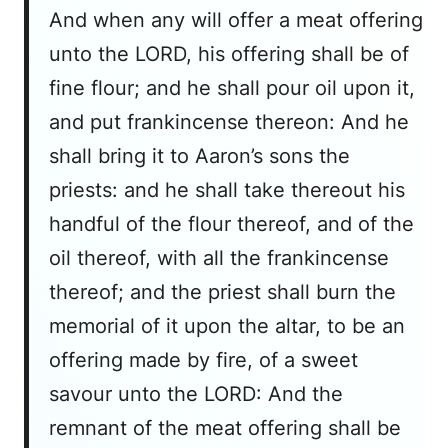
And when any will offer a meat offering
unto the LORD, his offering shall be of
fine flour; and he shall pour oil upon it,
and put frankincense thereon: And he
shall bring it to Aaron’s sons the
priests: and he shall take thereout his
handful of the flour thereof, and of the
oil thereof, with all the frankincense
thereof; and the priest shall burn the
memorial of it upon the altar, to be an
offering made by fire, of a sweet
savour unto the LORD: And the
remnant of the meat offering shall be