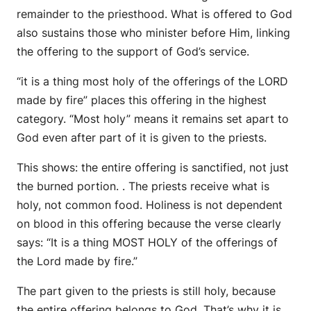
remainder to the priesthood. What is offered to God
also sustains those who minister before Him, linking
the offering to the support of God’s service.
“it is a thing most holy of the offerings of the LORD
made by fire” places this offering in the highest
category. “Most holy” means it remains set apart to
God even after part of it is given to the priests.
This shows: the entire offering is sanctified, not just
the burned portion. . The priests receive what is
holy, not common food. Holiness is not dependent
on blood in this offering because the verse clearly
says: “It is a thing MOST HOLY of the offerings of
the Lord made by fire.”
The part given to the priests is still holy, because
the entire offering belongs to God. That’s why it is