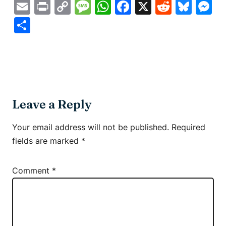
Email
Print
Copy
Message
WhatsApp
Facebook
X
Reddit
Blue
M
Link
Share
Leave a Reply
Your email address will not be published.
Required
fields are marked
*
Comment
*