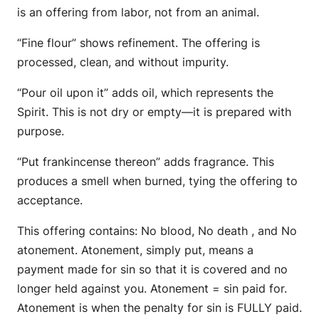
is an offering from labor, not from an animal.
“Fine flour” shows refinement. The offering is
processed, clean, and without impurity.
“Pour oil upon it” adds oil, which represents the
Spirit. This is not dry or empty—it is prepared with
purpose.
“Put frankincense thereon” adds fragrance. This
produces a smell when burned, tying the offering to
acceptance.
This offering contains: No blood, No death , and No
atonement. Atonement, simply put, means a
payment made for sin so that it is covered and no
longer held against you. Atonement = sin paid for.
Atonement is when the penalty for sin is FULLY paid.