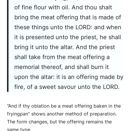
of fine flour with oil. And thou shalt
bring the meat offering that is made of
these things unto the LORD: and when
it is presented unto the priest, he shall
bring it unto the altar. And the priest
shall take from the meat offering a
memorial thereof, and shall burn it
upon the altar: it is an offering made by
fire, of a sweet savour unto the LORD.
“And if thy oblation be a meat offering baken in the
fryingpan” shows another method of preparation.
The form changes, but the offering remains the
same type.