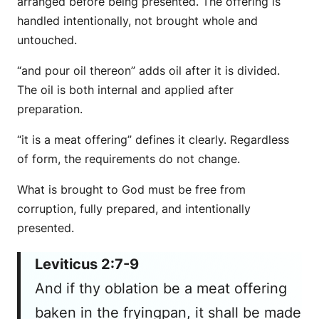
arranged before being presented. The offering is
handled intentionally, not brought whole and
untouched.
“and pour oil thereon” adds oil after it is divided.
The oil is both internal and applied after
preparation.
“it is a meat offering” defines it clearly. Regardless
of form, the requirements do not change.
What is brought to God must be free from
corruption, fully prepared, and intentionally
presented.
Leviticus 2:7-9
And if thy oblation be a meat offering
baken in the fryingpan, it shall be made