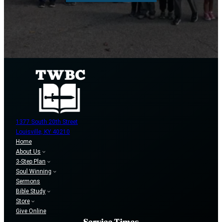
1377 South 20th Street
Louisville, KY 40210
Home
About Us
3-Step Plan
Soul Winning
Sermons
Bible Study
Store
Give Online
Service Times