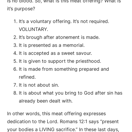
is no blood. So, what is this meat offering? What is
it’s purpose?
It’s a voluntary offering. It’s not required.
VOLUNTARY.
It’s brough after atonement is made.
It is presented as a memorial.
It is accepted as a sweet savour.
It is given to support the priesthood.
It is made from something prepared and
refined.
It is not about sin.
It is about what you bring to God after sin has
already been dealt with.
In other words, this meat offering expresses
dedication to the Lord. Romans 12:1 says “present
your bodies a LIVING sacrifice.” In these last days,