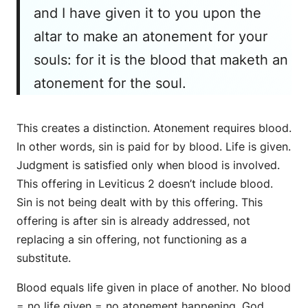
and I have given it to you upon the
altar to make an atonement for your
souls: for it is the blood that maketh an
atonement for the soul.
This creates a distinction. Atonement requires blood.
In other words, sin is paid for by blood. Life is given.
Judgment is satisfied only when blood is involved.
This offering in Leviticus 2 doesn’t include blood.
Sin is not being dealt with by this offering. This
offering is after sin is already addressed, not
replacing a sin offering, not functioning as a
substitute.
Blood equals life given in place of another. No blood
= no life given = no atonement happening. God,