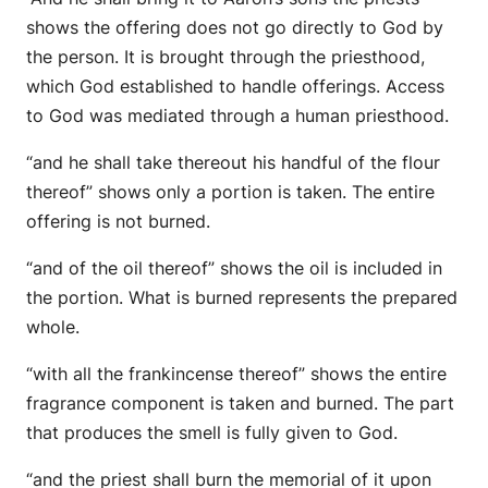
shows the offering does not go directly to God by
the person. It is brought through the priesthood,
which God established to handle offerings. Access
to God was mediated through a human priesthood.
“and he shall take thereout his handful of the flour
thereof” shows only a portion is taken. The entire
offering is not burned.
“and of the oil thereof” shows the oil is included in
the portion. What is burned represents the prepared
whole.
“with all the frankincense thereof” shows the entire
fragrance component is taken and burned. The part
that produces the smell is fully given to God.
“and the priest shall burn the memorial of it upon