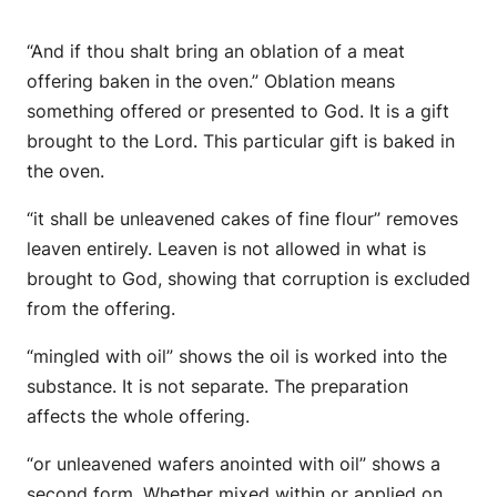
“And if thou shalt bring an oblation of a meat
offering baken in the oven.” Oblation means
something offered or presented to God. It is a gift
brought to the Lord. This particular gift is baked in
the oven.
“it shall be unleavened cakes of fine flour” removes
leaven entirely. Leaven is not allowed in what is
brought to God, showing that corruption is excluded
from the offering.
“mingled with oil” shows the oil is worked into the
substance. It is not separate. The preparation
affects the whole offering.
“or unleavened wafers anointed with oil” shows a
second form. Whether mixed within or applied on