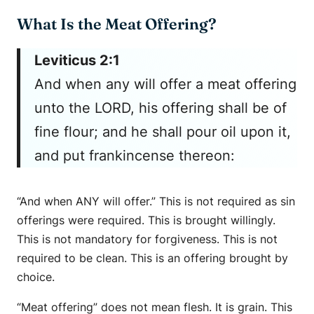
What Is the Meat Offering?
Leviticus 2:1
And when any will offer a meat offering
unto the LORD, his offering shall be of
fine flour; and he shall pour oil upon it,
and put frankincense thereon:
“And when ANY will offer.” This is not required as sin
offerings were required. This is brought willingly.
This is not mandatory for forgiveness. This is not
required to be clean. This is an offering brought by
choice.
“Meat offering” does not mean flesh. It is grain. This