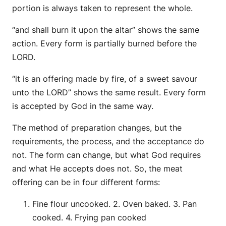
portion is always taken to represent the whole.
“and shall burn it upon the altar” shows the same
action. Every form is partially burned before the
LORD.
“it is an offering made by fire, of a sweet savour
unto the LORD” shows the same result. Every form
is accepted by God in the same way.
The method of preparation changes, but the
requirements, the process, and the acceptance do
not. The form can change, but what God requires
and what He accepts does not. So, the meat
offering can be in four different forms:
Fine flour uncooked. 2. Oven baked. 3. Pan
cooked. 4. Frying pan cooked