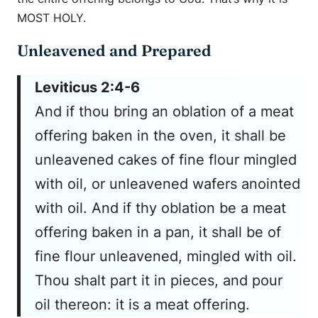
MOST HOLY.
Unleavened and Prepared
Leviticus 2:4-6
And if thou bring an oblation of a meat
offering baken in the oven, it shall be
unleavened cakes of fine flour mingled
with oil, or unleavened wafers anointed
with oil. And if thy oblation be a meat
offering baken in a pan, it shall be of
fine flour unleavened, mingled with oil.
Thou shalt part it in pieces, and pour
oil thereon: it is a meat offering.