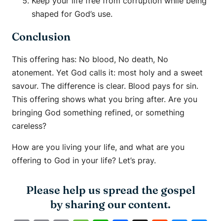
Keep your life free from corruption while being
shaped for God’s use.
Conclusion
This offering has: No blood, No death, No
atonement. Yet God calls it: most holy and a sweet
savour. The difference is clear. Blood pays for sin.
This offering shows what you bring after. Are you
bringing God something refined, or something
careless?
How are you living your life, and what are you
offering to God in your life? Let’s pray.
Please help us spread the gospel
by sharing our content.