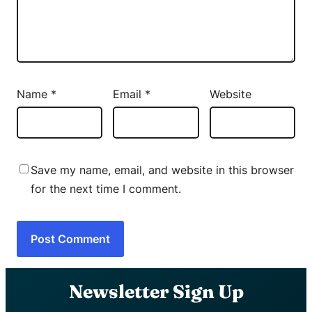
Name
*
Email
*
Website
Save my name, email, and website in this browser
for the next time I comment.
Newsletter Sign Up