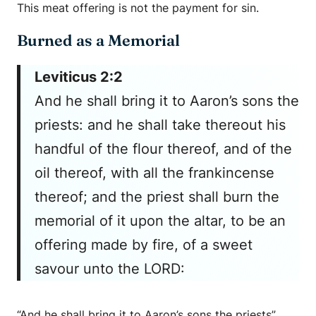
This meat offering is not the payment for sin.
Burned as a Memorial
Leviticus 2:2
And he shall bring it to Aaron’s sons the
priests: and he shall take thereout his
handful of the flour thereof, and of the
oil thereof, with all the frankincense
thereof; and the priest shall burn the
memorial of it upon the altar, to be an
offering made by fire, of a sweet
savour unto the LORD:
“And he shall bring it to Aaron’s sons the priests”