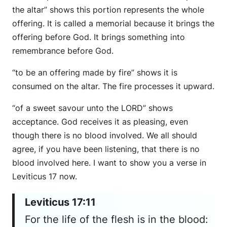
the altar” shows this portion represents the whole
offering. It is called a memorial because it brings the
offering before God. It brings something into
remembrance before God.
“to be an offering made by fire” shows it is
consumed on the altar. The fire processes it upward.
“of a sweet savour unto the LORD” shows
acceptance. God receives it as pleasing, even
though there is no blood involved. We all should
agree, if you have been listening, that there is no
blood involved here. I want to show you a verse in
Leviticus 17 now.
Leviticus 17:11
For the life of the flesh is in the blood: