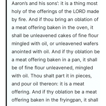
Aaron’s and his sons’: it is a thing most
holy of the offerings of the LORD made
by fire. And if thou bring an oblation of
a meat offering baken in the oven, it
shall be unleavened cakes of fine flour
mingled with oil, or unleavened wafers
anointed with oil. And if thy oblation be
a meat offering baken in a pan, it shall
be of fine flour unleavened, mingled
with oil. Thou shalt part it in pieces,
and pour oil thereon: it is a meat
offering. And if thy oblation be a meat
offering baken in the fryingpan, it shall