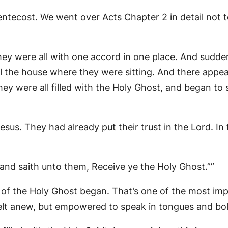
Pentecost. We went over Acts Chapter 2 in detail not 
ey were all with one accord in one place. And sudd
 all the house where they were sitting. And there ap
they were all filled with the Holy Ghost, and began t
us. They had already put their trust in the Lord. In 
and saith unto them, Receive ye the Holy Ghost.””
of the Holy Ghost began. That’s one of the most impor
lt anew, but empowered to speak in tongues and bol