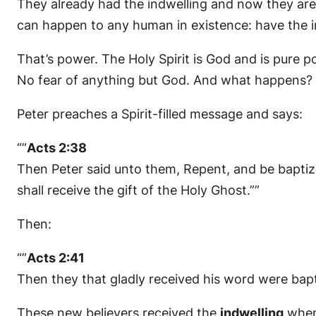
They already had the indwelling and now they are f
can happen to any human in existence: have the ind
That’s power. The Holy Spirit is God and is pure
No fear of anything but God. And what happens?
Peter preaches a Spirit-filled message and says:
“”
Acts 2:38
Then Peter said unto them, Repent, and be baptize
shall receive the gift of the Holy Ghost.””
Then:
“”
Acts 2:41
Then they that gladly received his word were bap
These new believers received the
indwelling
when 