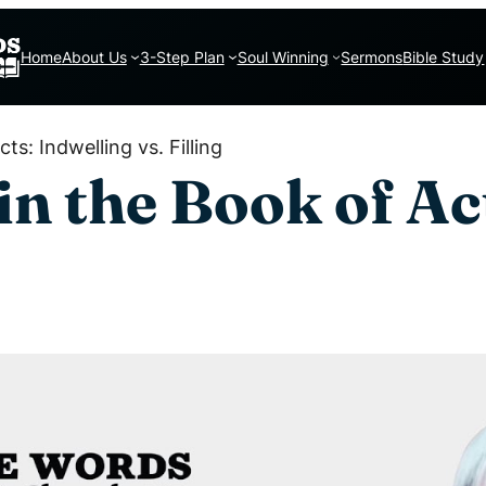
Home
About Us
3-Step Plan
Soul Winning
Sermons
Bible Study
ts: Indwelling vs. Filling
in the Book of Ac