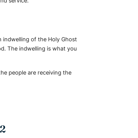
nd service.
an indwelling of the Holy Ghost
od. The indwelling is what you
 the people are receiving the
 2