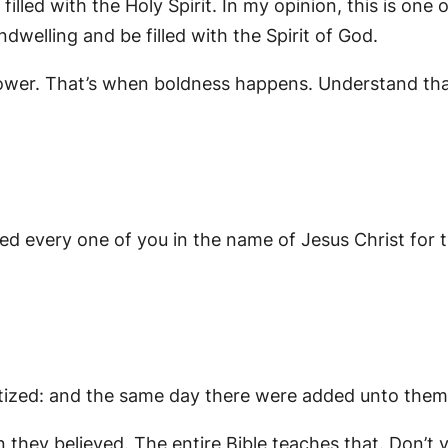
illed with the Holy Spirit. In my opinion, this is one
welling and be filled with the Spirit of God.
 power. That’s when boldness happens. Understand th
d every one of you in the name of Jesus Christ for t
tized: and the same day there were added unto them 
they believed. The entire Bible teaches that. Don’t 