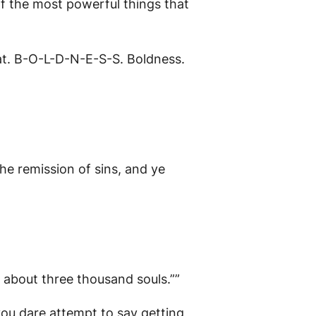
 of the most powerful things that
at. B-O-L-D-N-E-S-S. Boldness.
he remission of sins, and ye
about three thousand souls.””
you dare attempt to say getting