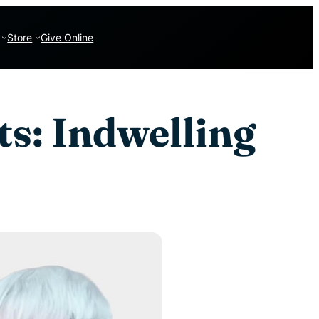
Store
Give Online
ts: Indwelling