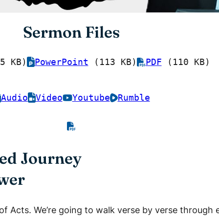
Sermon Files
5 KB)
PowerPoint
(113 KB)
PDF
(110 KB)
Audio
Video
Youtube
Rumble
lled Journey
ower
 of Acts. We’re going to walk verse by verse through