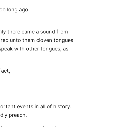
too long ago.
enly there came a sound from
peared unto them cloven tongues
o speak with other tongues, as
fact,
tant events in all of history.
dly preach.