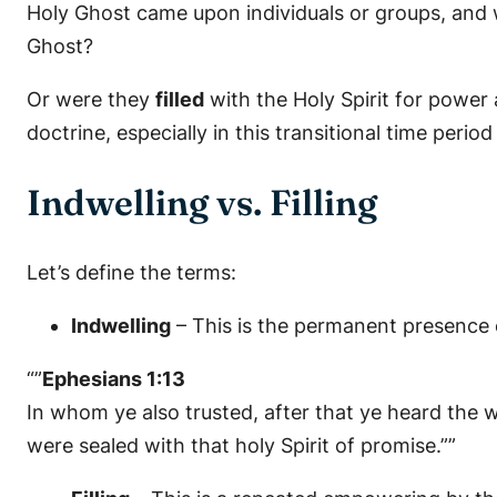
Holy Ghost came upon individuals or groups, and 
Ghost?
Or were they
filled
with the Holy Spirit for power
doctrine, especially in this transitional time period
Indwelling vs. Filling
Let’s define the terms:
Indwelling
– This is the permanent presence o
“”
Ephesians 1:13
In whom ye also trusted, after that ye heard the w
were sealed with that holy Spirit of promise.””