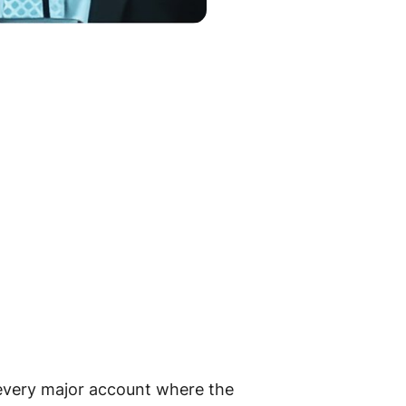
 every major account where the