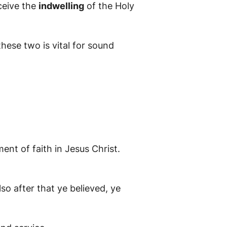
ceive the
indwelling
of the Holy
hese two is vital for sound
ent of faith in Jesus Christ.
so after that ye believed, ye