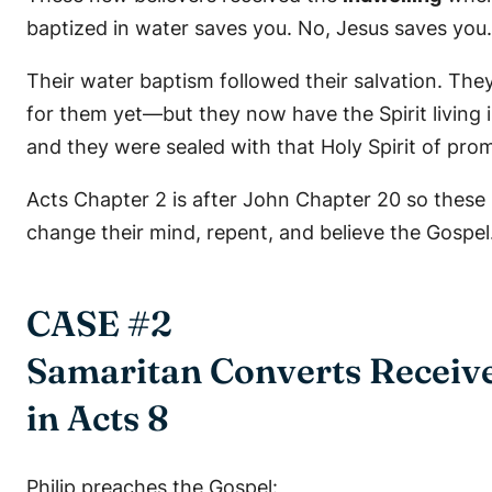
baptized in water saves you. No, Jesus saves you.
Their water baptism followed their salvation. They
for them yet—but they now have the Spirit living 
and they were sealed with that Holy Spirit of prom
Acts Chapter 2 is after John Chapter 20 so these 
change their mind, repent, and believe the Gospel
CASE #2
Samaritan Converts Receive
in Acts 8
Philip preaches the Gospel: