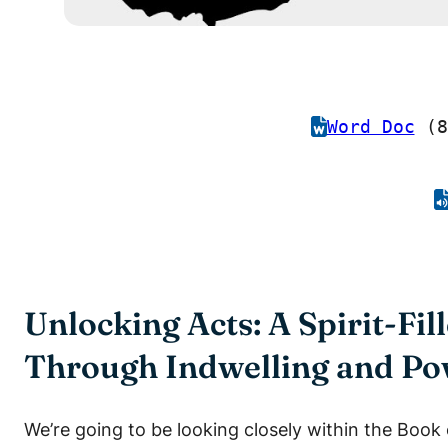
Word Doc
(8
Unlocking Acts: A Spirit-Fi
Through Indwelling and P
We’re going to be looking closely within the Book