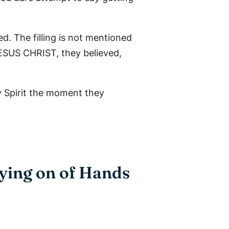
d. The filling is not mentioned
JESUS CHRIST, they believed,
y Spirit the moment they
aying on of Hands