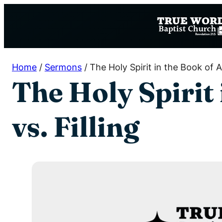
Skip
to
content
Home
/
Sermons
/
The Holy Spirit in the Book of Ac
The Holy Spirit 
vs. Filling