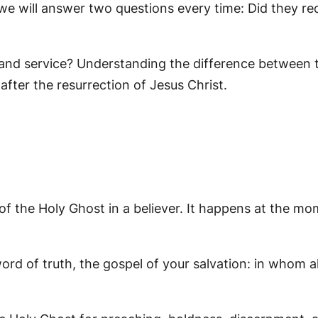
we will answer two questions every time: Did they re
 and service? Understanding the difference between t
 after the resurrection of Jesus Christ.
f the Holy Ghost in a believer. It happens at the mom
ord of truth, the gospel of your salvation: in whom al