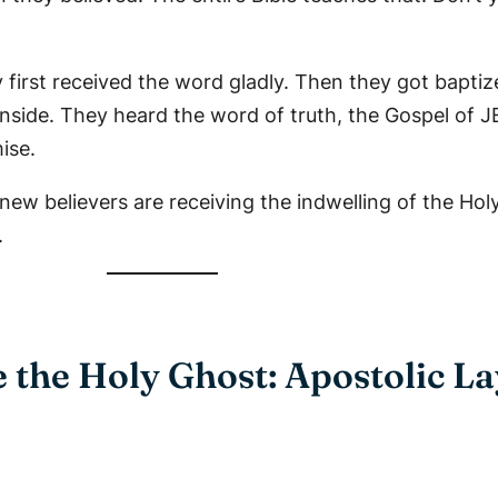
 first received the word gladly. Then they got baptize
inside. They heard the word of truth, the Gospel of 
ise.
new believers are receiving the indwelling of the Hol
.
 the Holy Ghost: Apostolic L