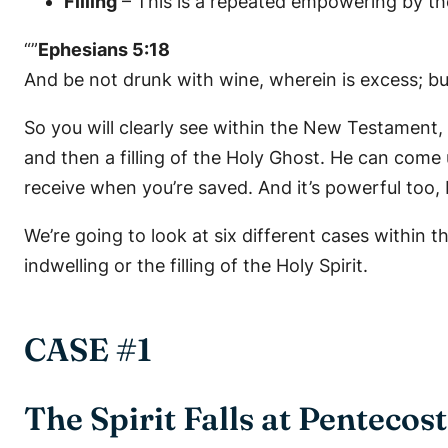
Filling
– This is a repeated empowering by th
“”
Ephesians 5:18
And be not drunk with wine, wherein is excess; but 
So you will clearly see within the New Testament, a
and then a filling of the Holy Ghost. He can come 
receive when you’re saved. And it’s powerful too, b
We’re going to look at six different cases within t
indwelling or the filling of the Holy Spirit.
CASE #1
The Spirit Falls at Pentecost