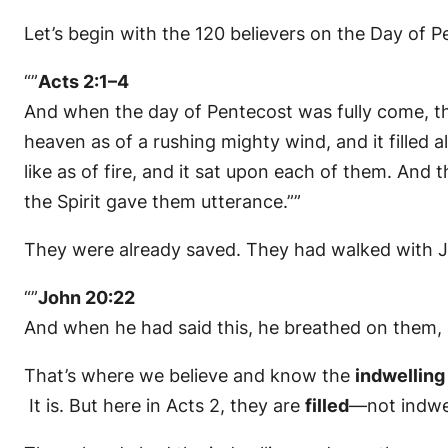
Let’s begin with the 120 believers on the Day of 
“”
Acts 2:1–4
And when the day of Pentecost was fully come, th
heaven as of a rushing mighty wind, and it filled
like as of fire, and it sat upon each of them. And 
the Spirit gave them utterance.””
They were already saved. They had walked with Jes
“”
John 20:22
And when he had said this, he breathed on them, 
That’s where we believe and know the
indwelling
It is. But here in Acts 2, they are
filled
—not indwe