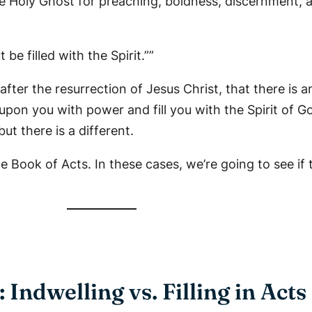
e Holy Ghost for preaching, boldness, discernment, a
be filled with the Spirit.””
fter the resurrection of Jesus Christ, that there is 
upon you with power and fill you with the Spirit of G
ut there is a different.
he Book of Acts. In these cases, we’re going to see if
: Indwelling vs. Filling in Acts