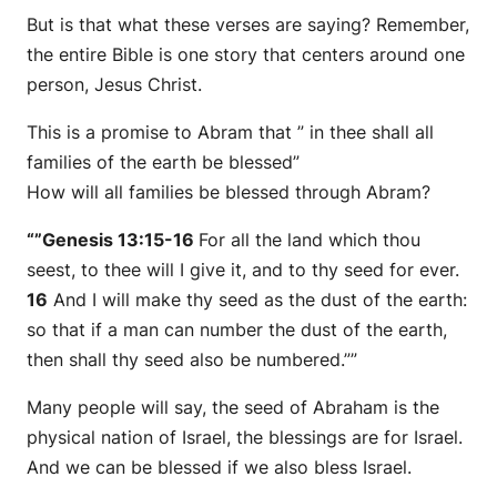
But is that what these verses are saying? Remember,
the entire Bible is one story that centers around one
person, Jesus Christ.
This is a promise to Abram that ” in thee shall all
families of the earth be blessed”
How will all families be blessed through Abram?
“”Genesis 13:15-16
For all the land which thou
seest, to thee will I give it, and to thy seed for ever.
16
And I will make thy seed as the dust of the earth:
so that if a man can number the dust of the earth,
then
shall thy seed also be numbered.””
Many people will say, the seed of Abraham is the
physical nation of Israel, the blessings are for Israel.
And we can be blessed if we also bless Israel.