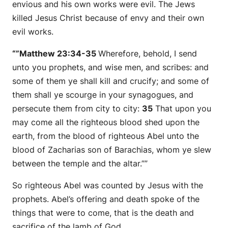
envious and his own works were evil. The Jews
killed Jesus Christ because of envy and their own
evil works.
“”Matthew 23:34-35
Wherefore, behold, I send
unto you prophets, and wise men, and scribes: and
some
of them ye shall kill and crucify; and
some
of
them shall ye scourge in your synagogues, and
persecute
them
from city to city:
35
That upon you
may come all the righteous blood shed upon the
earth, from the blood of righteous Abel unto the
blood of Zacharias son of Barachias, whom ye slew
between the temple and the altar.””
So righteous Abel was counted by Jesus with the
prophets. Abel’s offering and death spoke of the
things that were to come, that is the death and
sacrifice of the lamb of God.