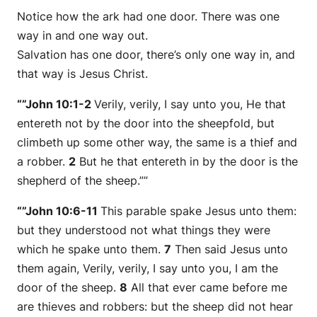
Notice how the ark had one door. There was one
way in and one way out.
Salvation has one door, there’s only one way in, and
that way is Jesus Christ.
“”John 10:1-2
Verily, verily, I say unto you, He that
entereth not by the door into the sheepfold, but
climbeth up some other way, the same is a thief and
a robber.
2
But he that entereth in by the door is the
shepherd of the sheep.””
“”John 10:6-11
This parable spake Jesus unto them:
but they understood not what things they were
which he spake unto them.
7
Then said Jesus unto
them again, Verily, verily, I say unto you, I am the
door of the sheep.
8
All that ever came before me
are thieves and robbers: but the sheep did not hear