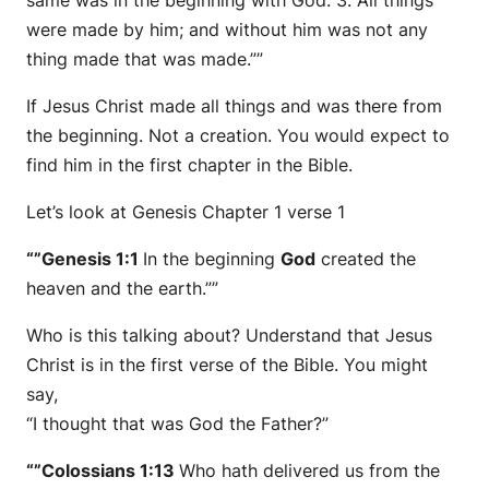
same was in the beginning with God. 3. All things
were made by him; and without him was not any
thing made that was made.””
If Jesus Christ made all things and was there from
the beginning. Not a creation. You would expect to
find him in the first chapter in the Bible.
Let’s look at Genesis Chapter 1 verse 1
“”Genesis 1:1
In the beginning
God
created the
heaven and the earth.””
Who is this talking about? Understand that Jesus
Christ is in the first verse of the Bible. You might
say,
“I thought that was God the Father?”
“”Colossians 1:13
Who hath delivered us from the