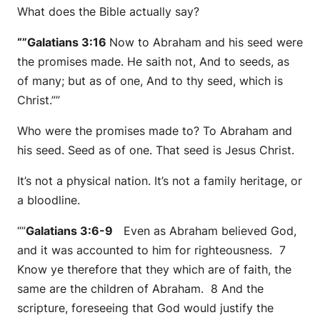
What does the Bible actually say?
“”Galatians 3:16
Now to Abraham and his seed were
the promises made. He saith not, And to seeds, as
of many; but as of one, And to thy seed, which is
Christ.””
Who were the promises made to? To Abraham and
his seed. Seed as of one. That seed is Jesus Christ.
It’s not a physical nation. It’s not a family heritage, or
a bloodline.
“”
Galatians 3:6-9
Even as Abraham believed God,
and it was accounted to him for righteousness. 7
Know ye therefore that they which are of faith, the
same are the children of Abraham. 8 And the
scripture, foreseeing that God would justify the