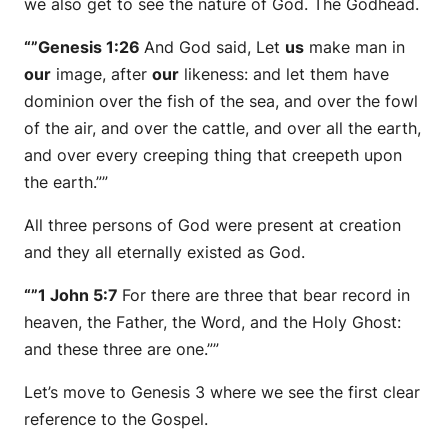
we also get to see the nature of God. The Godhead.
“”Genesis 1:26
And God said, Let
us
make man in
our
image, after
our
likeness: and let them have
dominion over the fish of the sea, and over the fowl
of the air, and over the cattle, and over all the earth,
and over every creeping thing that creepeth upon
the earth.””
All three persons of God were present at creation
and they all eternally existed as God.
“”1 John 5:7
For there are three that bear record in
heaven, the Father, the Word, and the Holy Ghost:
and these three are one.””
Let’s move to Genesis 3 where we see the first clear
reference to the Gospel.