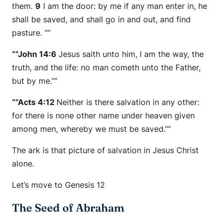
them.
9
I am the door: by me if any man enter in, he
shall be saved, and shall go in and out, and find
pasture. “”
“”John 14:6
Jesus saith unto him, I am the way, the
truth, and the life: no man cometh unto the Father,
but by me.””
“”Acts 4:12
Neither is there salvation in any other:
for there is none other name under heaven given
among men, whereby we must be saved.””
The ark is that picture of salvation in Jesus Christ
alone.
Let’s move to Genesis 12
The Seed of Abraham