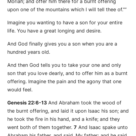
Moriah; and offer him there for a burnt offering
upon one of the mountains which I will tell thee of.””
Imagine you wanting to have a son for your entire
life. You have a great longing and desire.
And God finally gives you a son when you are a
hundred years old.
And then God tells you to take your one and only
son that you love dearly, and to offer him as a burnt
offering. Imagine the pain and the agony that one
would feel.
Genesis 22:6-13
And Abraham took the wood of
the burnt offering, and laid
it
upon Isaac his son; and
he took the fire in his hand, and a knife; and they
went both of them together.
7
And Isaac spake unto
Abraham his father, and said, My father: and he said,