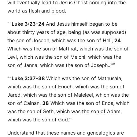
will eventually lead to Jesus Christ coming into the
world as flesh and blood.
“”Luke 3:23-24
And Jesus himself began to be
about thirty years of age, being (as was supposed)
the son of Joseph, which was
the son
of Heli,
24
Which was
the son
of Matthat, which was
the son
of
Levi, which was
the son
of Melchi, which was
the
son
of Janna, which was
the son
of Joseph…””
“”Luke 3:37-38
Which was
the son
of Mathusala,
which was
the son
of Enoch, which was
the son
of
Jared, which was
the son
of Maleleel, which was
the
son
of Cainan,
38
Which was
the son
of Enos, which
was
the son
of Seth, which was
the son
of Adam,
which was
the son
of God.””
Understand that these names and genealogies are