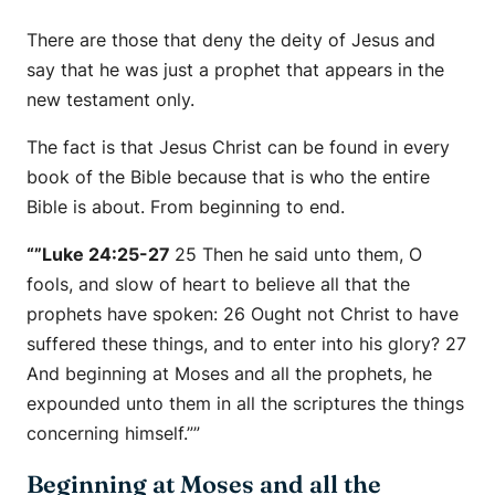
There are those that deny the deity of Jesus and
say that he was just a prophet that appears in the
new testament only.
The fact is that Jesus Christ can be found in every
book of the Bible because that is who the entire
Bible is about. From beginning to end.
“”Luke 24:25-27
25 Then he said unto them, O
fools, and slow of heart to believe all that the
prophets have spoken: 26 Ought not Christ to have
suffered these things, and to enter into his glory? 27
And beginning at Moses and all the prophets, he
expounded unto them in all the scriptures the things
concerning himself.””
Beginning at Moses and all the