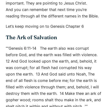
important. They are pointing to Jesus Christ.
And you can remember that next time you’re
reading through all the different names in the Bible.
Let’s keep moving on to Genesis Chapter 6
The Ark of Salvation
“”Genesis 6:11-14 The earth also was corrupt
before God, and the earth was filled with violence.
12 And God looked upon the earth, and, behold, it
was corrupt; for all flesh had corrupted his way
upon the earth. 13 And God said unto Noah, The
end of all flesh is come before me; for the earth is
filled with violence through them; and, behold, I will
destroy them with the earth. 14 Make thee an ark of
gopher wood; rooms shalt thou make in the ark, and
shalt pitch it within and without with pitch…””