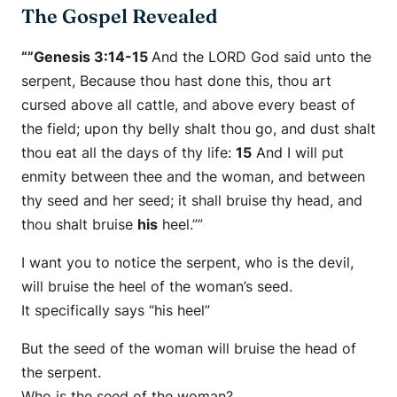
The Gospel Revealed
“”Genesis 3:14-15
And the LORD God said unto the
serpent, Because thou hast done this, thou
art
cursed above all cattle, and above every beast of
the field; upon thy belly shalt thou go, and dust shalt
thou eat all the days of thy life:
15
And I will put
enmity between thee and the woman, and between
thy seed and her seed; it shall bruise thy head, and
thou shalt bruise
his
heel.””
I want you to notice the serpent, who is the devil,
will bruise the heel of the woman’s seed.
It specifically says “his heel”
But the seed of the woman will bruise the head of
the serpent.
Who is the seed of the woman?