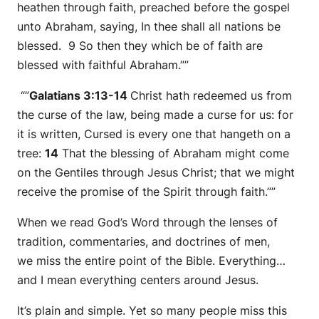
heathen through faith, preached before the gospel
unto Abraham, saying, In thee shall all nations be
blessed. 9 So then they which be of faith are
blessed with faithful Abraham.””
“”
Galatians 3:13-14
Christ hath redeemed us from
the curse of the law, being made a curse for us: for
it is written, Cursed
is
every one that hangeth on a
tree:
14
That the blessing of Abraham might come
on the Gentiles through Jesus Christ; that we might
receive the promise of the Spirit through faith.””
When we read God’s Word through the lenses of
tradition, commentaries, and doctrines of men,
we miss the entire point of the Bible. Everything…
and I mean everything centers around Jesus.
It’s plain and simple. Yet so many people miss this