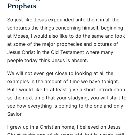
Prophets
So just like Jesus expounded unto them in all the
scriptures the things concerning himself, beginning
at Moses, I would also like to do the same and look
at some of the major prophecies and pictures of
Jesus Christ in the Old Testament where many
people today think Jesus is absent.
We will not even get close to looking at all the
examples in the amount of time we have tonight.
But I would like to at least give a short introduction
so the next time that your studying, you will start to
see how everything is pointing to the one and only
Savior.
I grew up in a Christian home, I believed on Jesus