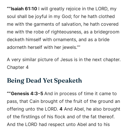
“”Isaiah 61:10
I will greatly rejoice in the LORD, my
soul shall be joyful in my God; for he hath clothed
me with the garments of salvation, he hath covered
me with the robe of righteousness, as a bridegroom
decketh
himself
with ornaments, and as a bride
adorneth
herself
with her jewels.””
A very similar picture of Jesus is in the next chapter.
Chapter 4
Being Dead Yet Speaketh
“”Genesis 4:3-5
And in process of time it came to
pass, that Cain brought of the fruit of the ground an
offering unto the LORD.
4
And Abel, he also brought
of the firstlings of his flock and of the fat thereof.
And the LORD had respect unto Abel and to his