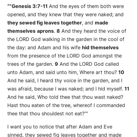
“”Genesis 3:7-11
And the eyes of them both were
opened, and they knew that they
were
naked; and
they sewed fig leaves together
, and
made
themselves
aprons
.
8
And they heard the voice of
the LORD God walking in the garden in the cool of
the day: and Adam and his wife
hid themselves
from the presence of the LORD God amongst the
trees of the garden.
9
And the LORD God called
unto Adam, and said unto him, Where
art
thou?
10
And he said, I heard thy voice in the garden, and I
was afraid, because I
was
naked; and I hid myself.
11
And he said, Who told thee that thou
wast
naked?
Hast thou eaten of the tree, whereof I commanded
thee that thou shouldest not eat?””
I want you to notice that after Adam and Eve
sinned, they sewed fig leaves together and made