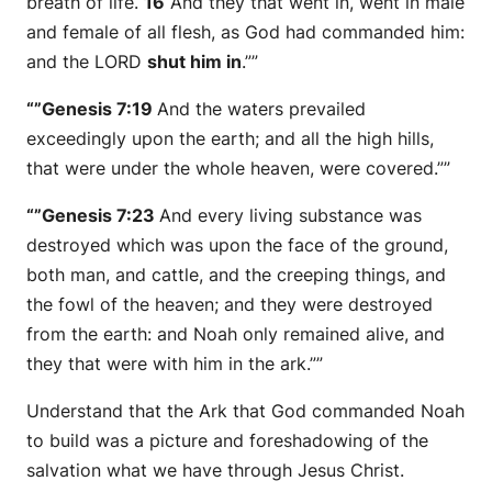
breath of life.
16
And they that went in, went in male
and female of all flesh, as God had commanded him:
and the LORD
shut him in
.””
“”Genesis 7:19
And the waters prevailed
exceedingly upon the earth; and all the high hills,
that
were
under the whole heaven, were covered.””
“”Genesis 7:23
And every living substance was
destroyed which was upon the face of the ground,
both man, and cattle, and the creeping things, and
the fowl of the heaven; and they were destroyed
from the earth: and Noah only remained
alive
, and
they that
were
with him in the ark.””
Understand that the Ark that God commanded Noah
to build was a picture and foreshadowing of the
salvation what we have through Jesus Christ.