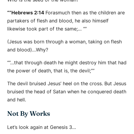
“”Hebrews 2:14
Forasmuch then as the children are
partakers of flesh and blood, he also himself
likewise took part of the same;… “”
(Jesus was born through a woman, taking on flesh
and blood)…Why?
“”…that through death he might destroy him that had
the power of death, that is, the devil;””
The devil bruised Jesus’ heel on the cross. But Jesus
bruised the head of Satan when he conquered death
and hell.
Not By Works
Let’s look again at Genesis 3…