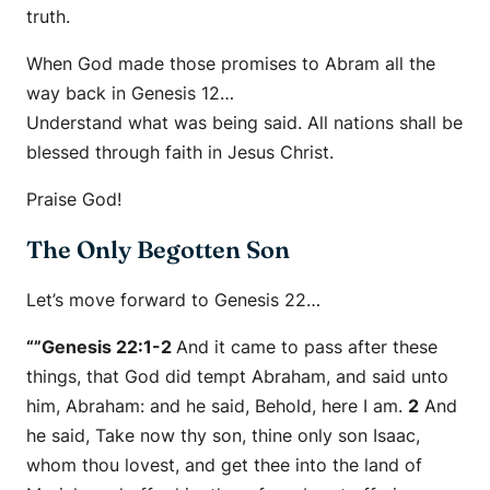
truth.
When God made those promises to Abram all the
way back in Genesis 12…
Understand what was being said. All nations shall be
blessed through faith in Jesus Christ.
Praise God!
The Only Begotten Son
Let’s move forward to Genesis 22…
“”Genesis 22:1-2
And it came to pass after these
things, that God did tempt Abraham, and said unto
him, Abraham: and he said, Behold,
here
I
am
.
2
And
he said, Take now thy son, thine only
son
Isaac,
whom thou lovest, and get thee into the land of