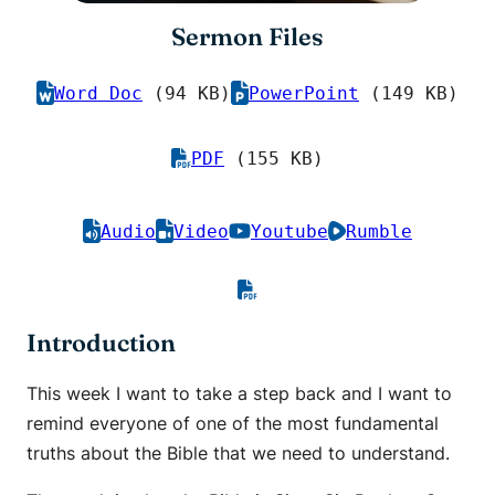
Sermon Files
Word Doc
(94 KB)
PowerPoint
(149 KB)
PDF
(155 KB)
Audio
Video
Youtube
Rumble
Introduction
This week I want to take a step back and I want to
remind everyone of one of the most fundamental
truths about the Bible that we need to understand.