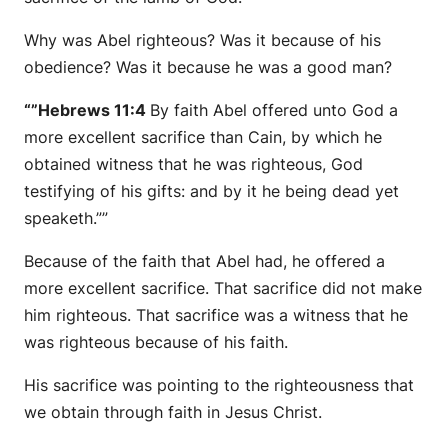
Why was Abel righteous? Was it because of his
obedience? Was it because he was a good man?
“”Hebrews 11:4
By faith Abel offered unto God a
more excellent sacrifice than Cain, by which he
obtained witness that he was righteous, God
testifying of his gifts: and by it he being dead yet
speaketh.””
Because of the faith that Abel had, he offered a
more excellent sacrifice. That sacrifice did not make
him righteous. That sacrifice was a witness that he
was righteous because of his faith.
His sacrifice was pointing to the righteousness that
we obtain through faith in Jesus Christ.