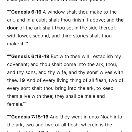
“”Genesis 6:16
A window shalt thou make to the
ark, and in a cubit shalt thou finish it above; and
the
door
of the ark shalt thou set in the side thereof;
with
lower, second, and third
stories
shalt thou
make it.””
“”Genesis 6:18-19
But with thee will I establish my
covenant; and thou shalt come into the ark, thou,
and thy sons, and thy wife, and thy sons’ wives with
thee.
19
And of every living thing of all flesh, two of
every
sort
shalt thou bring into the ark, to keep
them
alive with thee; they shall be male and
female.””
“”Genesis 7:15-16
And they went in unto Noah into
the ark, two and two of all flesh, wherein
is
the