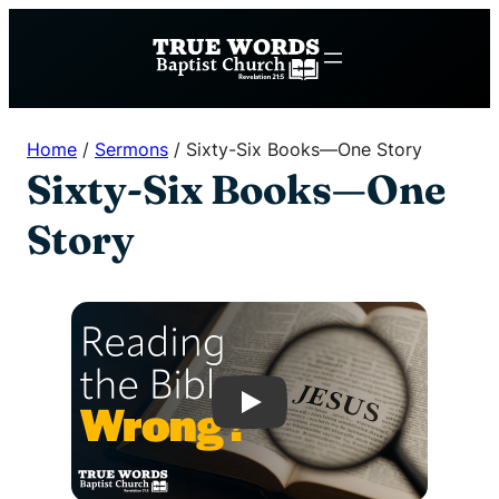
Skip
to
content
Home
/
Sermons
/
Sixty-Six Books—One Story
Sixty-Six Books—One
Story
Play