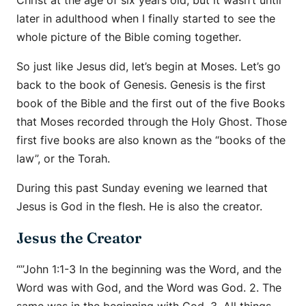
Christ at the age of six years old, but it wasn’t until
later in adulthood when I finally started to see the
whole picture of the Bible coming together.
So just like Jesus did, let’s begin at Moses. Let’s go
back to the book of Genesis. Genesis is the first
book of the Bible and the first out of the five Books
that Moses recorded through the Holy Ghost. Those
first five books are also known as the “books of the
law”, or the Torah.
During this past Sunday evening we learned that
Jesus is God in the flesh. He is also the creator.
Jesus the Creator
“”John 1:1-3 In the beginning was the Word, and the
Word was with God, and the Word was God. 2. The