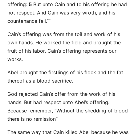
offering:
5
But unto Cain and to his offering he had
not respect. And Cain was very wroth, and his
countenance fell.””
Cain’s offering was from the toil and work of his
own hands. He worked the field and brought the
fruit of his labor. Cain’s offering represents our
works.
Abel brought the firstlings of his flock and the fat
thereof as a blood sacrifice.
God rejected Cain’s offer from the work of his
hands. But had respect unto Abel’s offering.
Because remember, “Without the shedding of blood
there is no remission”
The same way that Cain killed Abel because he was