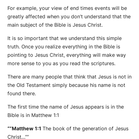
For example, your view of end times events will be
greatly affected when you don’t understand that the
main subject of the Bible is Jesus Christ.
It is so important that we understand this simple
truth. Once you realize everything in the Bible is
pointing to Jesus Christ, everything will make way
more sense to you as you read the scriptures.
There are many people that think that Jesus is not in
the Old Testament simply because his name is not
found there.
The first time the name of Jesus appears is in the
Bible is in Matthew 1:1
“”Matthew 1:1
The book of the generation of Jesus
Christ…””