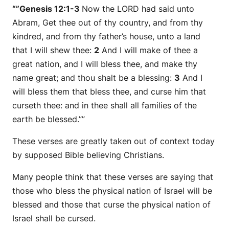
“”Genesis 12:1-3
Now the LORD had said unto
Abram, Get thee out of thy country, and from thy
kindred, and from thy father’s house, unto a land
that I will shew thee:
2
And I will make of thee a
great nation, and I will bless thee, and make thy
name great; and thou shalt be a blessing:
3
And I
will bless them that bless thee, and curse him that
curseth thee: and in thee shall all families of the
earth be blessed.””
These verses are greatly taken out of context today
by supposed Bible believing Christians.
Many people think that these verses are saying that
those who bless the physical nation of Israel will be
blessed and those that curse the physical nation of
Israel shall be cursed.