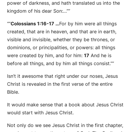
power of darkness, and hath translated
us
into the
kingdom of his dear Son:…””
“”
Colossians 1:16-17 …
For by him were all things
created, that are in heaven, and that are in earth,
visible and invisible, whether
they be
thrones, or
dominions, or principalities, or powers: all things
were created by him, and for him:
17
And he is
before all things, and by him all things consist.””
Isn’t it awesome that right under our noses, Jesus
Christ is revealed in the first verse of the entire
Bible.
It would make sense that a book about Jesus Christ
would start with Jesus Christ.
Not only do we see Jesus Christ in the first chapter,