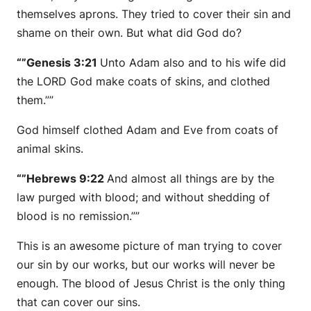
themselves aprons. They tried to cover their sin and
shame on their own. But what did God do?
“”Genesis 3:21
Unto Adam also and to his wife did
the LORD God make coats of skins, and clothed
them.””
God himself clothed Adam and Eve from coats of
animal skins.
“”Hebrews 9:22
And almost all things are by the
law purged with blood; and without shedding of
blood is no remission.””
This is an awesome picture of man trying to cover
our sin by our works, but our works will never be
enough. The blood of Jesus Christ is the only thing
that can cover our sins.