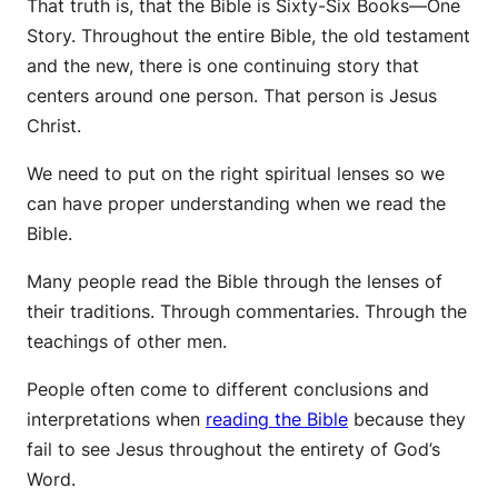
That truth is, that the Bible is Sixty-Six Books—One
Story. Throughout the entire Bible, the old testament
and the new, there is one continuing story that
centers around one person. That person is Jesus
Christ.
We need to put on the right spiritual lenses so we
can have proper understanding when we read the
Bible.
Many people read the Bible through the lenses of
their traditions. Through commentaries. Through the
teachings of other men.
People often come to different conclusions and
interpretations when
reading the Bible
because they
fail to see Jesus throughout the entirety of God’s
Word.