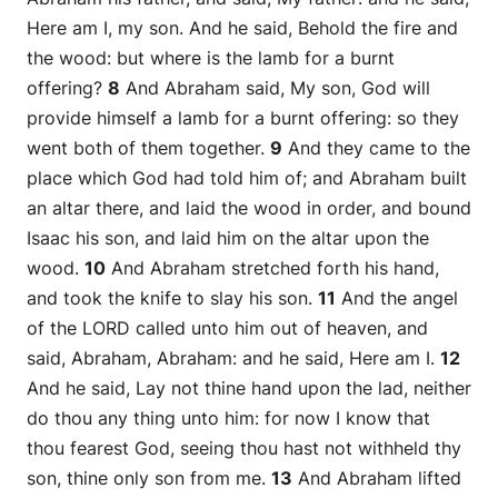
Here
am
I, my son. And he said, Behold the fire and
the wood: but where
is
the lamb for a burnt
offering?
8
And Abraham said, My son, God will
provide himself a lamb for a burnt offering: so they
went both of them together.
9
And they came to the
place which God had told him of; and Abraham built
an altar there, and laid the wood in order, and bound
Isaac his son, and laid him on the altar upon the
wood.
10
And Abraham stretched forth his hand,
and took the knife to slay his son.
11
And the angel
of the LORD called unto him out of heaven, and
said, Abraham, Abraham: and he said, Here
am
I.
12
And he said, Lay not thine hand upon the lad, neither
do thou any thing unto him: for now I know that
thou fearest God, seeing thou hast not withheld thy
son, thine only
son
from me.
13
And Abraham lifted