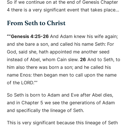
So if we continue on at the end of Genesis Chapter
4 there is a very significant event that takes place…
From Seth to Christ
“”Genesis 4:25-26
And Adam knew his wife again;
and she bare a son, and called his name Seth: For
God,
said she
, hath appointed me another seed
instead of Abel, whom Cain slew.
26
And to Seth, to
him also there was born a son; and he called his
name Enos: then began men to call upon the name
of the LORD.””
So Seth is born to Adam and Eve after Abel dies,
and in Chapter 5 we see the generations of Adam
and specifically the lineage of Seth.
This is very significant because this lineage of Seth