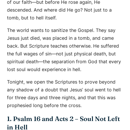
of our faith—but before He rose again, He
descended. And where did He go? Not just to a
tomb, but to hell itself.
The world wants to sanitize the Gospel. They say
Jesus just died, was placed in a tomb, and came
back. But Scripture teaches otherwise. He suffered
the full wages of sin—not just physical death, but
spiritual death—the separation from God that every
lost soul would experience in hell.
Tonight, we open the Scriptures to prove beyond
any shadow of a doubt that Jesus’ soul went to hell
for three days and three nights, and that this was
prophesied long before the cross.
1. Psalm 16 and Acts 2 – Soul Not Left
in Hell