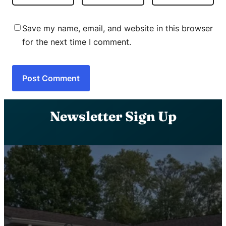
Save my name, email, and website in this browser
for the next time I comment.
Newsletter Sign Up