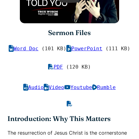
Sermon Files
Word Doc
(101 KB)
PowerPoint
(111 KB)
PDF
(120 KB)
Audio
Video
Youtube
Rumble
Introduction: Why This Matters
The resurrection of Jesus Christ is the cornerstone