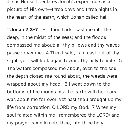
Jesus Himself declares Jonah’s experience as a
picture of His own—three days and three nights in
the heart of the earth, which Jonah called hell.
“”
Jonah 2:3-7
For thou hadst cast me into the
deep, in the midst of the seas; and the floods
compassed me about: all thy billows and thy waves
passed over me. 4 Then I said, I am cast out of thy
sight; yet I will look again toward thy holy temple. 5
The waters compassed me about, even to the soul:
the depth closed me round about, the weeds were
wrapped about my head. 6 I went down to the
bottoms of the mountains; the earth with her bars
was about me for ever: yet hast thou brought up my
life from corruption, O LORD my God. 7 When my
soul fainted within me I remembered the LORD: and
my prayer came in unto thee, into thine holy