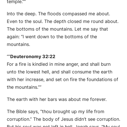
temple.””
Into the deep. The floods compassed me about.
Even to the soul. The depth closed me round about.
The bottoms of the mountains. Let me say that
again: “I went down to the bottoms of the
mountains.
“”
Deuteronomy 32:22
For a fire is kindled in mine anger, and shall burn
unto the lowest hell, and shall consume the earth
with her increase, and set on fire the foundations of
the mountains.””
The earth with her bars was about me forever.
The Bible says, “thou brought up my life from
corruption.” The body of Jesus didn’t see corruption.
But his soul was not left in hell. Jonah says, “My soul