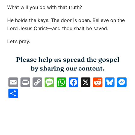
What will you do with that truth?
He holds the keys. The door is open. Believe on the
Lord Jesus Christ—and thou shalt be saved.
Let’s pray.
Please help us spread the gospel
by sharing our content.
Email
Print
Copy
Message
WhatsApp
Facebook
X
Reddit
Blue
M
Link
Share