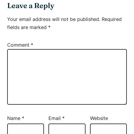
Leave a Reply
Your email address will not be published.
Required
fields are marked
*
Comment
*
Name
*
Email
*
Website