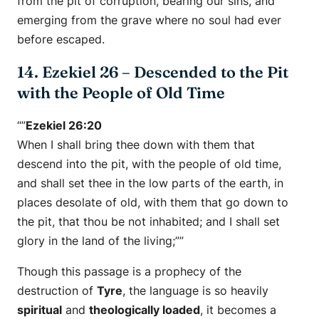
from the pit of corruption, bearing our sins, and
emerging from the grave where no soul had ever
before escaped.
14. Ezekiel 26 – Descended to the Pit
with the People of Old Time
“”
Ezekiel 26:20
When I shall bring thee down with them that
descend into the pit, with the people of old time,
and shall set thee in the low parts of the earth, in
places desolate of old, with them that go down to
the pit, that thou be not inhabited; and I shall set
glory in the land of the living;””
Though this passage is a prophecy of the
destruction of
Tyre
, the language is so heavily
spiritual
and
theologically loaded
, it becomes a