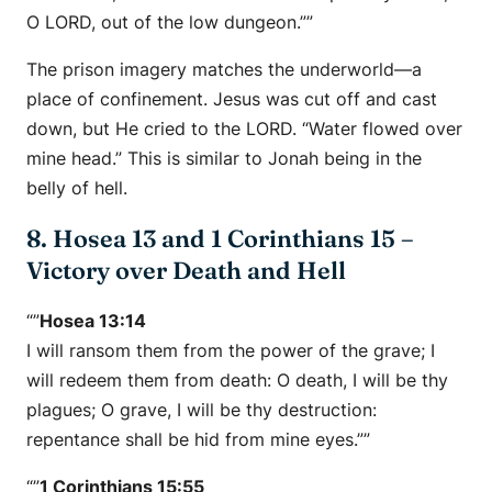
O LORD, out of the low dungeon.””
The prison imagery matches the underworld—a
place of confinement. Jesus was cut off and cast
down, but He cried to the LORD. “Water flowed over
mine head.” This is similar to Jonah being in the
belly of hell.
8. Hosea 13 and 1 Corinthians 15 –
Victory over Death and Hell
“”
Hosea 13:14
I will ransom them from the power of the grave; I
will redeem them from death: O death, I will be thy
plagues; O grave, I will be thy destruction:
repentance shall be hid from mine eyes.””
“”
1 Corinthians 15:55