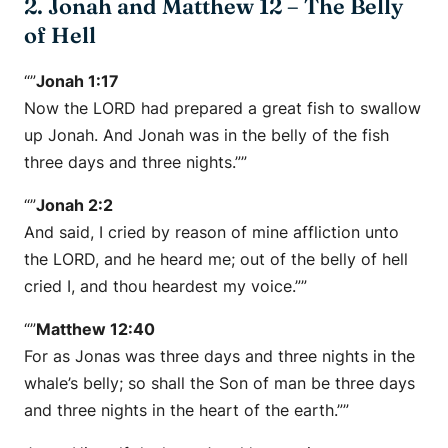
2. Jonah and Matthew 12 – The Belly
of Hell
“”
Jonah 1:17
Now the LORD had prepared a great fish to swallow
up Jonah. And Jonah was in the belly of the fish
three days and three nights.””
“”
Jonah 2:2
And said, I cried by reason of mine affliction unto
the LORD, and he heard me; out of the belly of hell
cried I, and thou heardest my voice.””
“”
Matthew 12:40
For as Jonas was three days and three nights in the
whale’s belly; so shall the Son of man be three days
and three nights in the heart of the earth.””