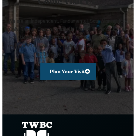
Come Visit Us!
We are an Independent, Fundamental, Soul Winning, KJV
Only, Baptist Church located in Louisville, Kentucky. Our
mission is to preach the true words of the gospel to
every creature, win souls to Jesus Christ, baptize, teach
all things, and make disciples.
Plan Your Visit