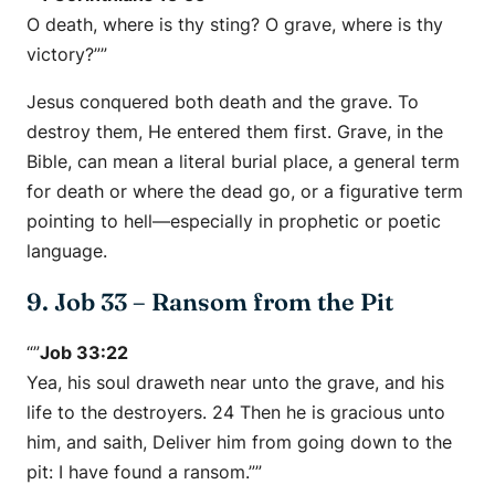
O death, where is thy sting? O grave, where is thy
victory?””
Jesus conquered both death and the grave. To
destroy them, He entered them first. Grave, in the
Bible, can mean a literal burial place, a general term
for death or where the dead go, or a figurative term
pointing to hell—especially in prophetic or poetic
language.
9. Job 33 – Ransom from the Pit
“”
Job 33:22
Yea, his soul draweth near unto the grave, and his
life to the destroyers. 24 Then he is gracious unto
him, and saith, Deliver him from going down to the
pit: I have found a ransom.””