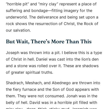
“horrible pit” and “miry clay” represent a place of
suffering and bondage—fitting imagery for the
underworld. The deliverance and being set upon a
rock shows the resurrection of Christ, the Rock of
our salvation.
But Wait, There’s More Than This
Joseph was thrown into a pit. I believe this is a type
of Christ in hell. Daniel was cast into the lion’s den
and a stone was rolled over it. These are shadows
of greater spiritual truths.
Shadrach, Meshach, and Abednego are thrown into
the fiery furnace and the Son of God appears with
them. They were not consumed. Jonah was in the
belly of hell. David was in a horrible pit filled with