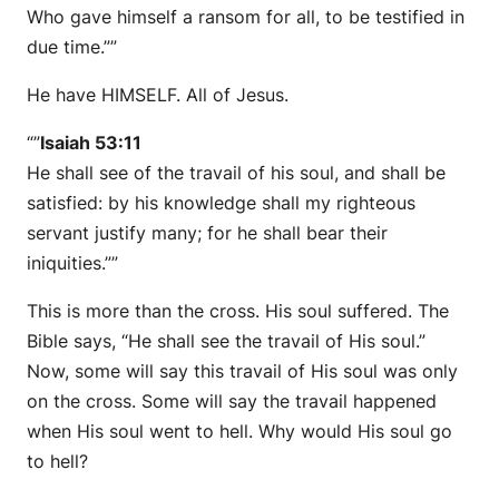
Who gave himself a ransom for all, to be testified in
due time.””
He have HIMSELF. All of Jesus.
“”
Isaiah 53:11
He shall see of the travail of his soul, and shall be
satisfied: by his knowledge shall my righteous
servant justify many; for he shall bear their
iniquities.””
This is more than the cross. His soul suffered. The
Bible says, “He shall see the travail of His soul.”
Now, some will say this travail of His soul was only
on the cross. Some will say the travail happened
when His soul went to hell. Why would His soul go
to hell?