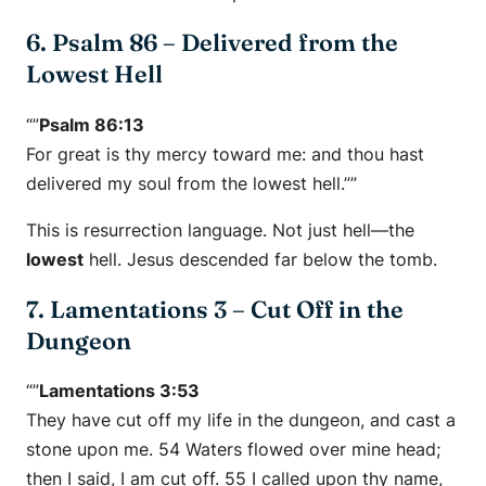
6. Psalm 86 – Delivered from the
Lowest Hell
“”
Psalm 86:13
For great is thy mercy toward me: and thou hast
delivered my soul from the lowest hell.””
This is resurrection language. Not just hell—the
lowest
hell. Jesus descended far below the tomb.
7. Lamentations 3 – Cut Off in the
Dungeon
“”
Lamentations 3:53
They have cut off my life in the dungeon, and cast a
stone upon me. 54 Waters flowed over mine head;
then I said, I am cut off. 55 I called upon thy name,