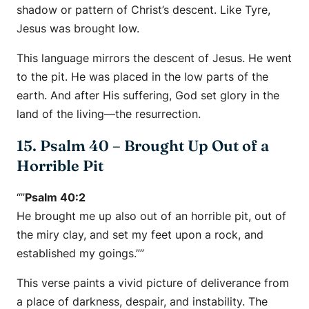
shadow or pattern of Christ’s descent. Like Tyre,
Jesus was brought low.
This language mirrors the descent of Jesus. He went
to the pit. He was placed in the low parts of the
earth. And after His suffering, God set glory in the
land of the living—the resurrection.
15. Psalm 40 – Brought Up Out of a
Horrible Pit
“”
Psalm 40:2
He brought me up also out of an horrible pit, out of
the miry clay, and set my feet upon a rock, and
established my goings.””
This verse paints a vivid picture of deliverance from
a place of darkness, despair, and instability. The