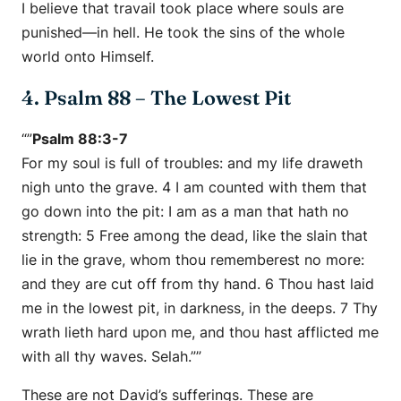
I believe that travail took place where souls are
punished—in hell. He took the sins of the whole
world onto Himself.
4. Psalm 88 – The Lowest Pit
“”
Psalm 88:3-7
For my soul is full of troubles: and my life draweth
nigh unto the grave. 4 I am counted with them that
go down into the pit: I am as a man that hath no
strength: 5 Free among the dead, like the slain that
lie in the grave, whom thou rememberest no more:
and they are cut off from thy hand. 6 Thou hast laid
me in the lowest pit, in darkness, in the deeps. 7 Thy
wrath lieth hard upon me, and thou hast afflicted me
with all thy waves. Selah.””
These are not David’s sufferings. These are