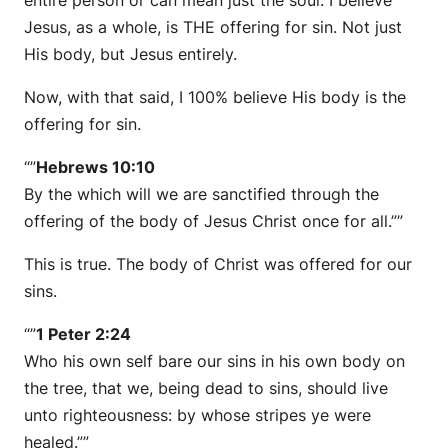
Jesus, as a whole, is THE offering for sin. Not just
His body, but Jesus entirely.
Now, with that said, I 100% believe His body is the
offering for sin.
“”
Hebrews 10:10
By the which will we are sanctified through the
offering of the body of Jesus Christ once for all.””
This is true. The body of Christ was offered for our
sins.
“”
1 Peter 2:24
Who his own self bare our sins in his own body on
the tree, that we, being dead to sins, should live
unto righteousness: by whose stripes ye were
healed.””