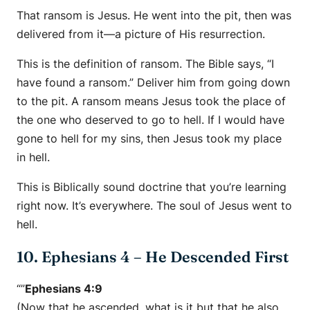
That ransom is Jesus. He went into the pit, then was
delivered from it—a picture of His resurrection.
This is the definition of ransom. The Bible says, “I
have found a ransom.” Deliver him from going down
to the pit. A ransom means Jesus took the place of
the one who deserved to go to hell. If I would have
gone to hell for my sins, then Jesus took my place
in hell.
This is Biblically sound doctrine that you’re learning
right now. It’s everywhere. The soul of Jesus went to
hell.
10. Ephesians 4 – He Descended First
“”
Ephesians 4:9
(Now that he ascended, what is it but that he also