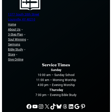
1377 South 20th Street
Louisville, KY 40210
Home
About Us
3-Step Plan
Soul Winning
Sermons
Bible Study
Store
Give Online
Service Times
Sunday
10:00 am – Sunday School
11:00 am – Morning Worship
4:00 pm – Evening Worship
Thursday
7:00 pm – Evening Bible Study
Facebook
YouTube
Instagram
X
TikTok
Bluesky
Threads
LinkedIn
Google
Pinterest