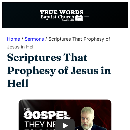
Skip
to
content
Home
/
Sermons
/
Scriptures That Prophesy of
Jesus in Hell
Scriptures That
Prophesy of Jesus in
Hell
Play