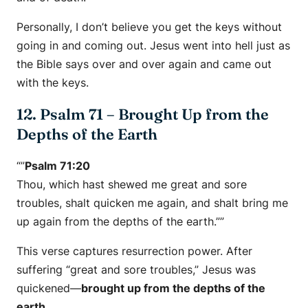
Personally, I don’t believe you get the keys without
going in and coming out. Jesus went into hell just as
the Bible says over and over again and came out
with the keys.
12. Psalm 71 – Brought Up from the
Depths of the Earth
“”
Psalm 71:20
Thou, which hast shewed me great and sore
troubles, shalt quicken me again, and shalt bring me
up again from the depths of the earth.””
This verse captures resurrection power. After
suffering “great and sore troubles,” Jesus was
quickened—
brought up from the depths of the
earth.