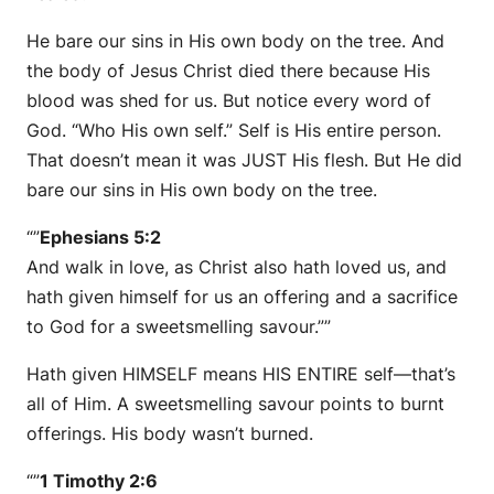
He bare our sins in His own body on the tree. And
the body of Jesus Christ died there because His
blood was shed for us. But notice every word of
God. “Who His own self.” Self is His entire person.
That doesn’t mean it was JUST His flesh. But He did
bare our sins in His own body on the tree.
“”
Ephesians 5:2
And walk in love, as Christ also hath loved us, and
hath given himself for us an offering and a sacrifice
to God for a sweetsmelling savour.””
Hath given HIMSELF means HIS ENTIRE self—that’s
all of Him. A sweetsmelling savour points to burnt
offerings. His body wasn’t burned.
“”
1 Timothy 2:6