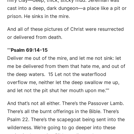
miry clay—deep, thick, sticky mud. Jeremiah was
cast into a deep, dark dungeon—a place like a pit or
prison. He sinks in the mire.
And all of these pictures of Christ were resurrected
or delivered from death.
“”
Psalm 69:14-15
Deliver me out of the mire, and let me not sink: let
me be delivered from them that hate me, and out of
the deep waters. 15 Let not the waterflood
overflow me, neither let the deep swallow me up,
and let not the pit shut her mouth upon me.””
And that’s not all either. There’s the Passover Lamb.
There’s all the burnt offerings in the Bible. There’s
Psalm 22. There’s the scapegoat being sent into the
wilderness. We’re going to go deeper into these