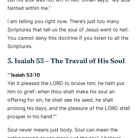
fainted within me.”
I am telling you right now. There’s just too many
Scriptures that tell us the soul of Jesus went to hell.
You cannot deny this doctrine if you listen to all the
Scriptures.
3. Isaiah 53 – The Travail of His Soul
“”
Isaiah 53:10
Yet it pleased the LORD to bruise him; he hath put
him to grief: when thou shalt make his soul an
offering for sin, he shall see his seed, he shall
prolong his days, and the pleasure of the LORD shall
prosper in his hand.””
Soul never means just body. Soul can mean the
entire person or can mean just the soul. I believe