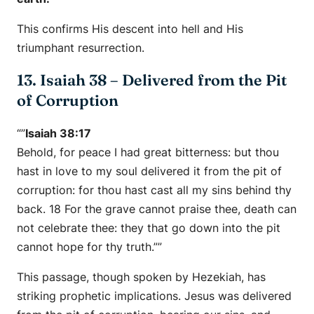
This confirms His descent into hell and His
triumphant resurrection.
13. Isaiah 38 – Delivered from the Pit
of Corruption
“”
Isaiah 38:17
Behold, for peace I had great bitterness: but thou
hast in love to my soul delivered it from the pit of
corruption: for thou hast cast all my sins behind thy
back. 18 For the grave cannot praise thee, death can
not celebrate thee: they that go down into the pit
cannot hope for thy truth.””
This passage, though spoken by Hezekiah, has
striking prophetic implications. Jesus was delivered