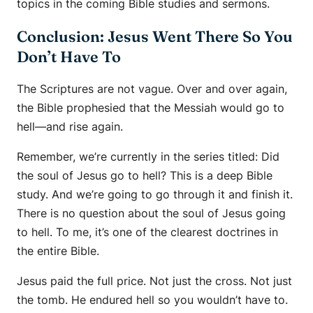
topics in the coming Bible studies and sermons.
Conclusion: Jesus Went There So You
Don’t Have To
The Scriptures are not vague. Over and over again,
the Bible prophesied that the Messiah would go to
hell—and rise again.
Remember, we’re currently in the series titled: Did
the soul of Jesus go to hell? This is a deep Bible
study. And we’re going to go through it and finish it.
There is no question about the soul of Jesus going
to hell. To me, it’s one of the clearest doctrines in
the entire Bible.
Jesus paid the full price. Not just the cross. Not just
the tomb. He endured hell so you wouldn’t have to.