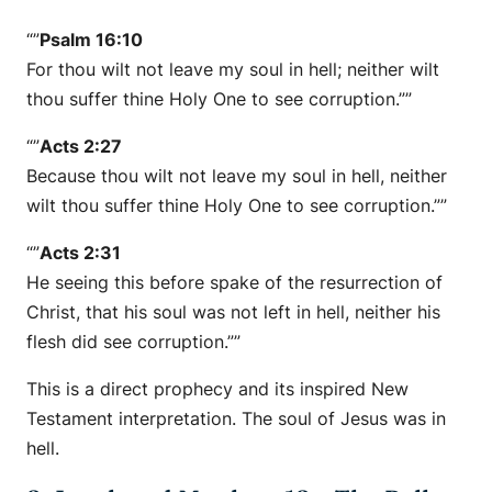
“”
Psalm 16:10
For thou wilt not leave my soul in hell; neither wilt
thou suffer thine Holy One to see corruption.””
“”
Acts 2:27
Because thou wilt not leave my soul in hell, neither
wilt thou suffer thine Holy One to see corruption.””
“”
Acts 2:31
He seeing this before spake of the resurrection of
Christ, that his soul was not left in hell, neither his
flesh did see corruption.””
This is a direct prophecy and its inspired New
Testament interpretation. The soul of Jesus was in
hell.