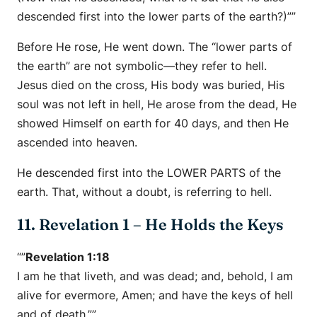
descended first into the lower parts of the earth?)””
Before He rose, He went down. The “lower parts of
the earth” are not symbolic—they refer to hell.
Jesus died on the cross, His body was buried, His
soul was not left in hell, He arose from the dead, He
showed Himself on earth for 40 days, and then He
ascended into heaven.
He descended first into the LOWER PARTS of the
earth. That, without a doubt, is referring to hell.
11. Revelation 1 – He Holds the Keys
“”
Revelation 1:18
I am he that liveth, and was dead; and, behold, I am
alive for evermore, Amen; and have the keys of hell
and of death.””