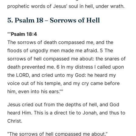
prophetic words of Jesus’ soul in hell, under wrath.
5. Psalm 18 – Sorrows of Hell
“”
Psalm 18:4
The sorrows of death compassed me, and the
floods of ungodly men made me afraid. 5 The
sorrows of hell compassed me about: the snares of
death prevented me. 6 In my distress I called upon
the LORD, and cried unto my God: he heard my
voice out of his temple, and my cry came before
him, even into his ears.””
Jesus cried out from the depths of hell, and God
heard Him. This is a direct tie to Jonah, and thus to
Christ.
“The sorrows of hell compassed me about.”