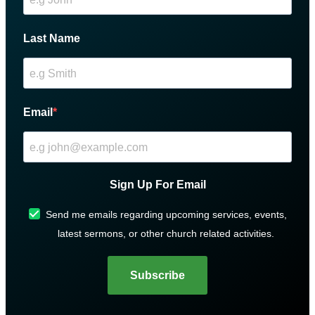
Last Name
Email
Sign Up For Email
Send me emails regarding upcoming services, events,
latest sermons, or other church related activities.
Subscribe