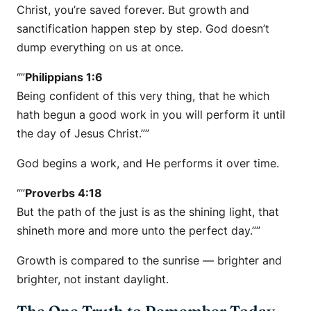
Christ, you’re saved forever. But growth and
sanctification happen step by step. God doesn’t
dump everything on us at once.
“”
Philippians 1:6
Being confident of this very thing, that he which
hath begun a good work in you will perform it until
the day of Jesus Christ.””
God begins a work, and He performs it over time.
“”
Proverbs 4:18
But the path of the just is as the shining light, that
shineth more and more unto the perfect day.””
Growth is compared to the sunrise — brighter and
brighter, not instant daylight.