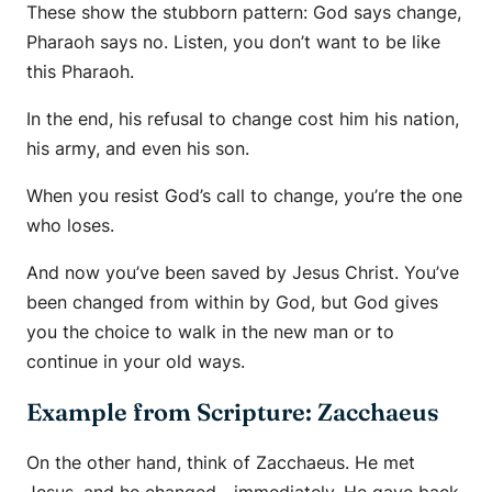
These show the stubborn pattern: God says
change
,
Pharaoh says
no
. Listen, you don’t want to be like
this Pharaoh.
In the end, his refusal to change cost him his nation,
his army, and even his son.
When you resist God’s call to change, you’re the one
who loses.
And now you’ve been saved by Jesus Christ. You’ve
been changed from within by God, but God gives
you the choice to walk in the new man or to
continue in your old ways.
Example from Scripture: Zacchaeus
On the other hand, think of Zacchaeus. He met