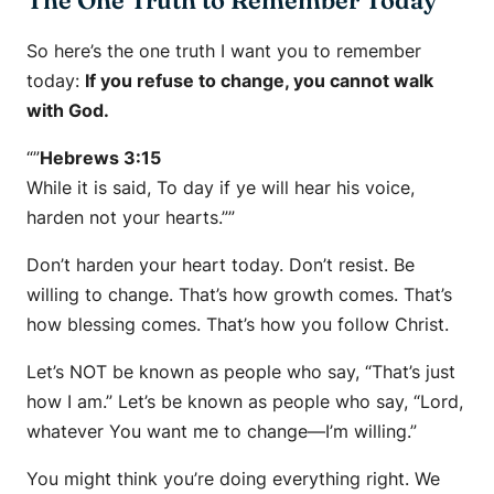
The One Truth to Remember Today
So here’s the one truth I want you to remember
today:
If you refuse to change, you cannot walk
with God.
“”
Hebrews 3:15
While it is said, To day if ye will hear his voice,
harden not your hearts.””
Don’t harden your heart today. Don’t resist. Be
willing to change. That’s how growth comes. That’s
how blessing comes. That’s how you follow Christ.
Let’s NOT be known as people who say,
“That’s just
how I am.”
Let’s be known as people who say,
“Lord,
whatever You want me to change—I’m willing.”
You might think you’re doing everything right. We