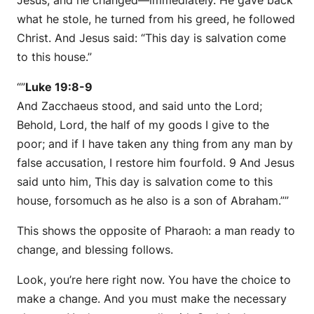
Jesus, and he changed—immediately. He gave back
what he stole, he turned from his greed, he followed
Christ. And Jesus said:
“This day is salvation come
to this house.”
“”
Luke 19:8-9
And Zacchaeus stood, and said unto the Lord;
Behold, Lord, the half of my goods I give to the
poor; and if I have taken any thing from any man by
false accusation, I restore him fourfold. 9 And Jesus
said unto him, This day is salvation come to this
house, forsomuch as he also is a son of Abraham.””
This shows the opposite of Pharaoh: a man ready to
change, and blessing follows.
Look, you’re here right now. You have the choice to
make a change. And you must make the necessary