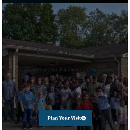
Come Visit Us!
We are an Independent, Fundamental, Soul Winning,
KJV Only, Baptist Church located in Louisville,
Kentucky. Our mission is to preach the true words of
the gospel to every creature, win souls to Jesus
Christ, baptize, teach all things, and make disciples.
Plan Your Visit