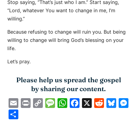
Stop saying, “That’s just who I am.” Start saying,
“Lord, whatever You want to change in me, I’m
willing.”
Because refusing to change will ruin you. But being
willing to change will bring God’s blessing on your
life.
Let’s pray.
Please help us spread the gospel
by sharing our content.
Email
Print
Copy
Message
WhatsApp
Facebook
X
Reddit
Blue
M
Link
Share