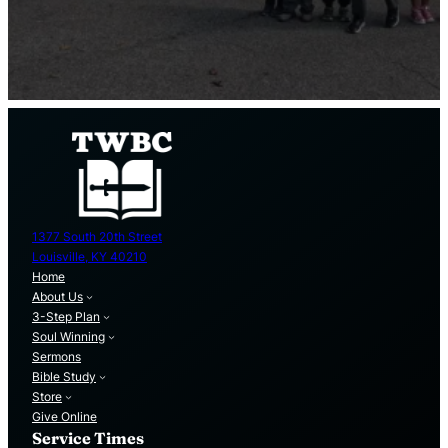
1377 South 20th Street
Louisville, KY 40210
Home
About Us
3-Step Plan
Soul Winning
Sermons
Bible Study
Store
Give Online
Service Times