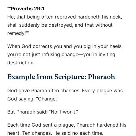
“”
Proverbs 29:1
He, that being often reproved hardeneth his neck,
shall suddenly be destroyed, and that without
remedy.””
When God corrects you and you dig in your heels,
you’re not just refusing change—you’re inviting
destruction.
Example from Scripture: Pharaoh
God gave Pharaoh ten chances. Every plague was
God saying:
“Change.”
But Pharaoh said:
“No, I won’t.”
Each time God sent a plague, Pharaoh hardened his
heart. Ten chances. He said no each time.