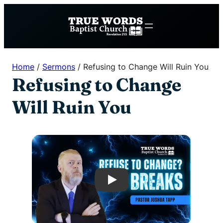
Skip
to
content
Home
/
Sermons
/
Refusing to Change Will Ruin You
Refusing to Change
Will Ruin You
Play