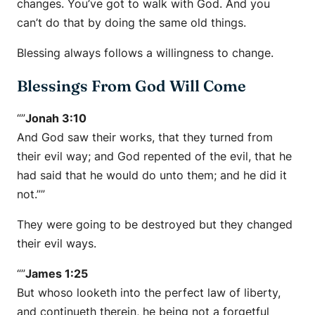
changes. You’ve got to walk with God. And you
can’t do that by doing the same old things.
Blessing always follows a willingness to change.
Blessings From God Will Come
“”
Jonah 3:10
And God saw their works, that they turned from
their evil way; and God repented of the evil, that he
had said that he would do unto them; and he did it
not.””
They were going to be destroyed but they changed
their evil ways.
“”
James 1:25
But whoso looketh into the perfect law of liberty,
and continueth therein, he being not a forgetful