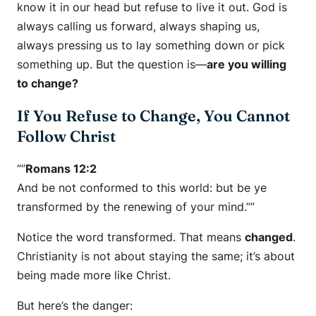
know it in our head but refuse to live it out. God is
always calling us forward, always shaping us,
always pressing us to lay something down or pick
something up. But the question is—
are you willing
to change?
If You Refuse to Change, You Cannot
Follow Christ
“”
Romans 12:2
And be not conformed to this world: but be ye
transformed by the renewing of your mind.””
Notice the word
transformed
. That means
changed
.
Christianity is not about staying the same; it’s about
being made more like Christ.
But here’s the danger: