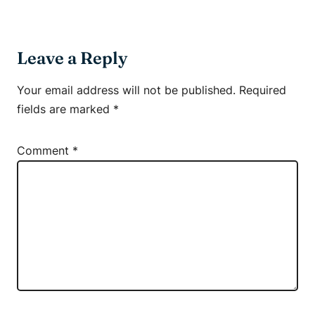
Leave a Reply
Your email address will not be published.
Required
fields are marked
*
Comment
*