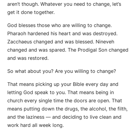
aren’t though. Whatever you need to change, let’s
get it done together.
God blesses those who are willing to change.
Pharaoh hardened his heart and was destroyed.
Zacchaeus changed and was blessed. Nineveh
changed and was spared. The Prodigal Son changed
and was restored.
So what about you? Are you willing to change?
That means picking up your Bible every day and
letting God speak to you. That means being in
church every single time the doors are open. That
means putting down the drugs, the alcohol, the filth,
and the laziness — and deciding to live clean and
work hard all week long.