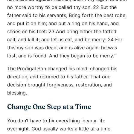
no more worthy to be called thy son. 22 But the
father said to his servants, Bring forth the best robe,
and put it on him; and put a ring on his hand, and
shoes on his feet: 23 And bring hither the fatted
calf, and kill it; and let us eat, and be merry: 24 For
this my son was dead, and is alive again; he was
lost, and is found. And they began to be merry.””
The Prodigal Son changed his mind, changed his
direction, and returned to his father. That one
decision brought forgiveness, restoration, and
blessing.
Change One Step at a Time
You don’t have to fix everything in your life
overnight. God usually works a little at a time.