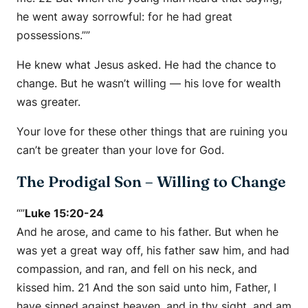
he went away sorrowful: for he had great
possessions.””
He knew what Jesus asked. He had the chance to
change. But he wasn’t willing — his love for wealth
was greater.
Your love for these other things that are ruining you
can’t be greater than your love for God.
The Prodigal Son – Willing to Change
“”
Luke 15:20-24
And he arose, and came to his father. But when he
was yet a great way off, his father saw him, and had
compassion, and ran, and fell on his neck, and
kissed him. 21 And the son said unto him, Father, I
have sinned against heaven, and in thy sight, and am