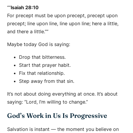
“”
Isaiah 28:10
For precept must be upon precept, precept upon
precept; line upon line, line upon line; here a little,
and there a little.””
Maybe today God is saying:
Drop that bitterness.
Start that prayer habit.
Fix that relationship.
Step away from that sin.
It’s not about doing everything at once. It’s about
saying:
“Lord, I’m willing to change.”
God’s Work in Us Is Progressive
Salvation is instant — the moment you believe on