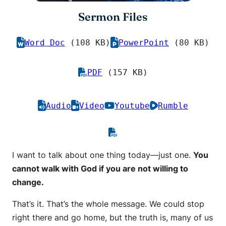
Sermon Files
Word Doc
(108 KB)
PowerPoint
(80 KB)
PDF
(157 KB)
Audio
Video
Youtube
Rumble
I want to talk about one thing today—just one.
You
cannot walk with God if you are not willing to
change.
That’s it. That’s the whole message. We could stop
right there and go home, but the truth is, many of us