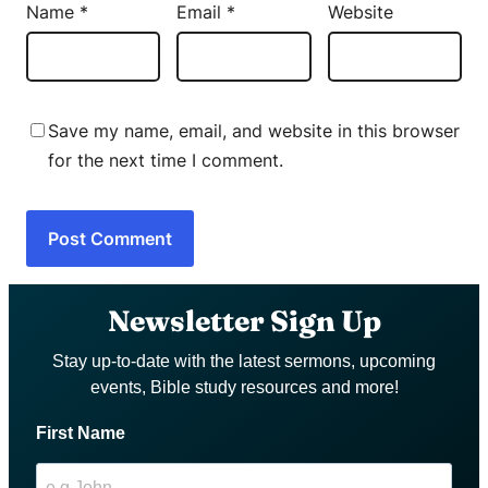
Name
*
Email
*
Website
Save my name, email, and website in this browser
for the next time I comment.
Newsletter Sign Up
Stay up-to-date with the latest sermons, upcoming
events, Bible study resources and more!
First Name