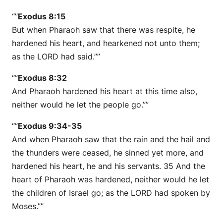
“”
Exodus 8:15
But when Pharaoh saw that there was respite, he
hardened his heart, and hearkened not unto them;
as the LORD had said.””
“”
Exodus 8:32
And Pharaoh hardened his heart at this time also,
neither would he let the people go.””
“”
Exodus 9:34-35
And when Pharaoh saw that the rain and the hail and
the thunders were ceased, he sinned yet more, and
hardened his heart, he and his servants. 35 And the
heart of Pharaoh was hardened, neither would he let
the children of Israel go; as the LORD had spoken by
Moses.””