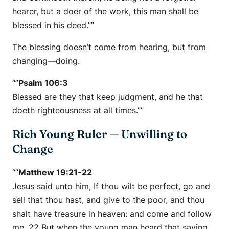
hearer, but a doer of the work, this man shall be
blessed in his deed.””
The blessing doesn’t come from hearing, but from
changing—doing.
“”
Psalm 106:3
Blessed are they that keep judgment, and he that
doeth righteousness at all times.””
Rich Young Ruler — Unwilling to
Change
“”
Matthew 19:21-22
Jesus said unto him, If thou wilt be perfect, go and
sell that thou hast, and give to the poor, and thou
shalt have treasure in heaven: and come and follow
me. 22 But when the young man heard that saying,