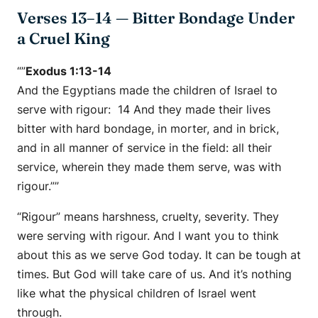
Verses 13–14 — Bitter Bondage Under
a Cruel King
“”
Exodus 1:13-14
And the Egyptians made the children of Israel to
serve with rigour: 14 And they made their lives
bitter with hard bondage, in morter, and in brick,
and in all manner of service in the field: all their
service, wherein they made them serve, was with
rigour.””
“Rigour” means harshness, cruelty, severity. They
were serving with rigour. And I want you to think
about this as we serve God today. It can be tough at
times. But God will take care of us. And it’s nothing
like what the physical children of Israel went
through.