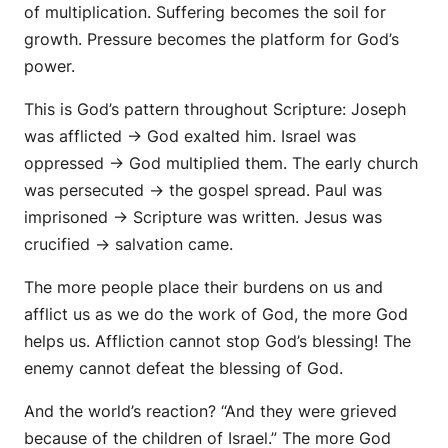
of multiplication. Suffering becomes the soil for
growth. Pressure becomes the platform for God’s
power.
This is God’s pattern throughout Scripture: Joseph
was afflicted → God exalted him. Israel was
oppressed → God multiplied them. The early church
was persecuted → the gospel spread. Paul was
imprisoned → Scripture was written. Jesus was
crucified → salvation came.
The more people place their burdens on us and
afflict us as we do the work of God, the more God
helps us. Affliction cannot stop God’s blessing! The
enemy cannot defeat the blessing of God.
And the world’s reaction? “And they were grieved
because of the children of Israel.” The more God