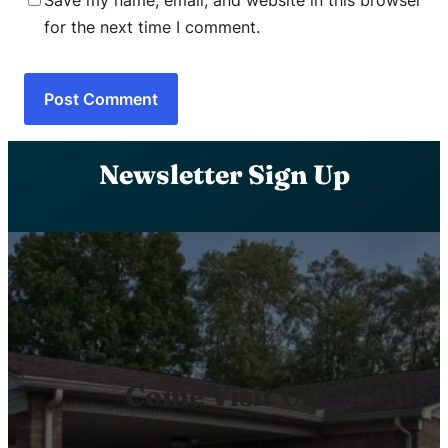
Save my name, email, and website in this browser
for the next time I comment.
Newsletter Sign Up
Come Visit Us!