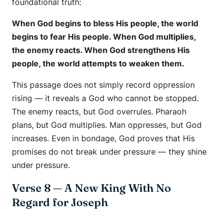
foundational truth:
When God begins to bless His people, the world
begins to fear His people. When God multiplies,
the enemy reacts. When God strengthens His
people, the world attempts to weaken them.
This passage does not simply record oppression
rising — it reveals a God who cannot be stopped.
The enemy reacts, but God overrules. Pharaoh
plans, but God multiplies. Man oppresses, but God
increases. Even in bondage, God proves that His
promises do not break under pressure — they shine
under pressure.
Verse 8 — A New King With No
Regard for Joseph