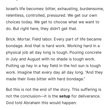
Israel’s life becomes: bitter, exhausting, burdensome,
relentless, controlled, pressured. We get our own
choices today. We get to choose what we want to
do. But right here, they didn’t get that.
Brick. Mortar. Field labor. Every part of life became
bondage. And that is hard work. Working hard in a
physical job all day long is tough. Pouring concrete
in July and August with no shade is tough work.
Putting up hay in a hay field in the hot sun is tough
work. Imagine that every day all day long. “And they
made their lives bitter with hard bondage.”
But this is not the end of the story. This suffering is
not the conclusion—it is the
setup
for deliverance.
God told Abraham this would happen: