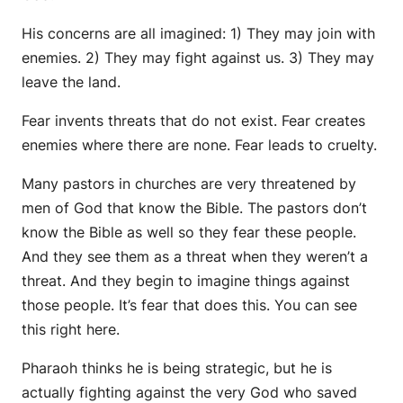
His concerns are all imagined: 1) They may join with
enemies. 2) They may fight against us. 3) They may
leave the land.
Fear invents threats that do not exist. Fear creates
enemies where there are none. Fear leads to cruelty.
Many pastors in churches are very threatened by
men of God that know the Bible. The pastors don’t
know the Bible as well so they fear these people.
And they see them as a threat when they weren’t a
threat. And they begin to imagine things against
those people. It’s fear that does this. You can see
this right here.
Pharaoh thinks he is being strategic, but he is
actually fighting against the very God who saved