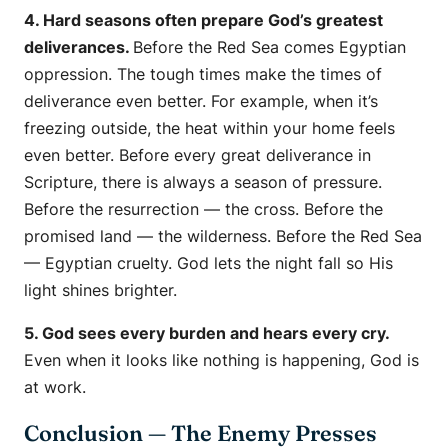
4. Hard seasons often prepare God’s greatest
deliverances.
Before the Red Sea comes Egyptian
oppression. The tough times make the times of
deliverance even better. For example, when it’s
freezing outside, the heat within your home feels
even better. Before every great deliverance in
Scripture, there is always a season of pressure.
Before the resurrection — the cross. Before the
promised land — the wilderness. Before the Red Sea
— Egyptian cruelty. God lets the night fall so His
light shines brighter.
5. God sees every burden and hears every cry.
Even when it looks like nothing is happening, God is
at work.
Conclusion — The Enemy Presses