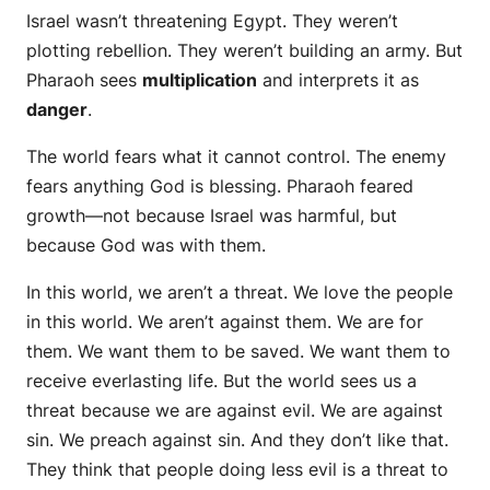
Israel wasn’t threatening Egypt. They weren’t
plotting rebellion. They weren’t building an army. But
Pharaoh sees
multiplication
and interprets it as
danger
.
The world fears what it cannot control. The enemy
fears anything God is blessing. Pharaoh feared
growth—not because Israel was harmful, but
because God was with them.
In this world, we aren’t a threat. We love the people
in this world. We aren’t against them. We are for
them. We want them to be saved. We want them to
receive everlasting life. But the world sees us a
threat because we are against evil. We are against
sin. We preach against sin. And they don’t like that.
They think that people doing less evil is a threat to