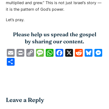
multiplied and grew.” This is not just Israel’s story —
it is the pattern of God’s power.
Let’s pray.
Please help us spread the gospel
by sharing our content.
Email
Print
Copy
Message
WhatsApp
Facebook
X
Reddit
Blue
M
Link
Share
Leave a Reply