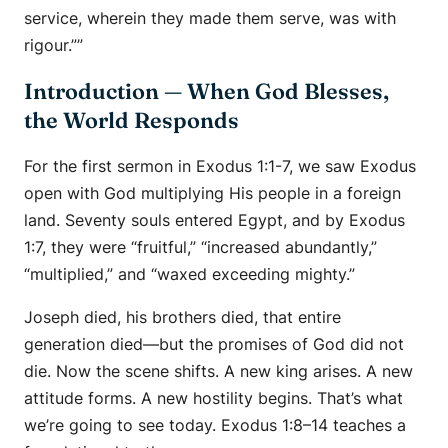
service, wherein they made them serve, was with
rigour.””
Introduction — When God Blesses,
the World Responds
For the first sermon in Exodus 1:1-7, we saw Exodus
open with God multiplying His people in a foreign
land. Seventy souls entered Egypt, and by Exodus
1:7, they were “fruitful,” “increased abundantly,”
“multiplied,” and “waxed exceeding mighty.”
Joseph died, his brothers died, that entire
generation died—but the promises of God did not
die. Now the scene shifts. A new king arises. A new
attitude forms. A new hostility begins. That’s what
we’re going to see today. Exodus 1:8–14 teaches a