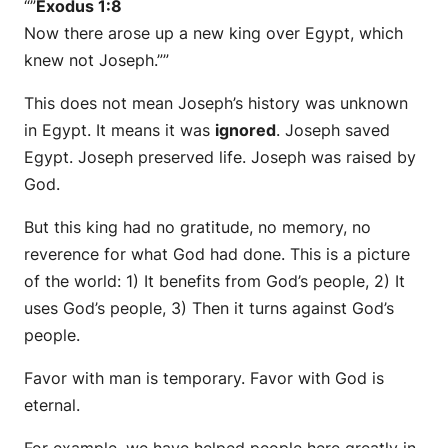
“”
Exodus 1:8
Now there arose up a new king over Egypt, which
knew not Joseph.””
This does not mean Joseph’s history was unknown
in Egypt. It means it was
ignored
. Joseph saved
Egypt. Joseph preserved life. Joseph was raised by
God.
But this king had no gratitude, no memory, no
reverence for what God had done. This is a picture
of the world: 1) It benefits from God’s people, 2) It
uses God’s people, 3) Then it turns against God’s
people.
Favor with man is temporary. Favor with God is
eternal.