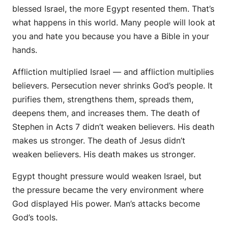
blessed Israel, the more Egypt resented them. That’s
what happens in this world. Many people will look at
you and hate you because you have a Bible in your
hands.
Affliction multiplied Israel — and affliction multiplies
believers. Persecution never shrinks God’s people. It
purifies them, strengthens them, spreads them,
deepens them, and increases them. The death of
Stephen in Acts 7 didn’t weaken believers. His death
makes us stronger. The death of Jesus didn’t
weaken believers. His death makes us stronger.
Egypt thought pressure would weaken Israel, but
the pressure became the very environment where
God displayed His power. Man’s attacks become
God’s tools.