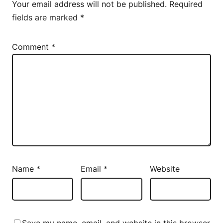
Your email address will not be published.
Required
fields are marked
*
Comment
*
Name
*
Email
*
Website