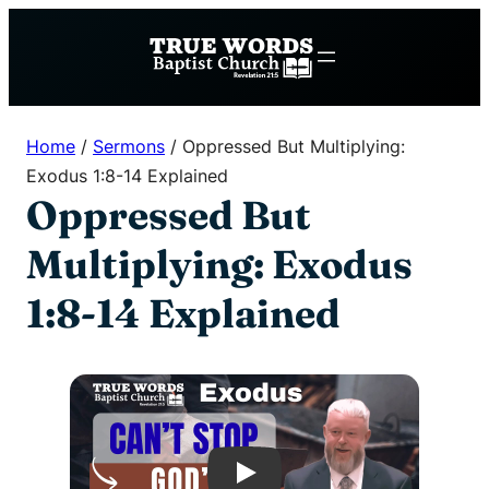
Skip
to
content
Home
/
Sermons
/
Oppressed But Multiplying:
Exodus 1:8-14 Explained
Oppressed But
Multiplying: Exodus
1:8-14 Explained
Play