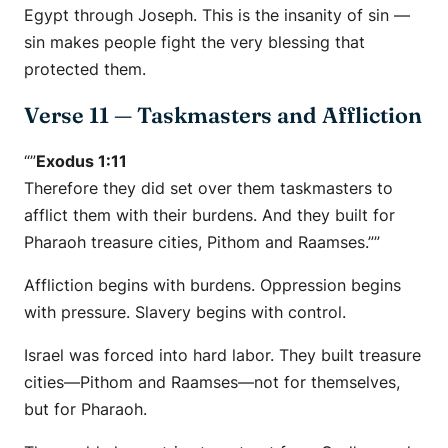
Egypt through Joseph. This is the insanity of sin —
sin makes people fight the very blessing that
protected them.
Verse 11 — Taskmasters and Affliction
“”
Exodus 1:11
Therefore they did set over them taskmasters to
afflict them with their burdens. And they built for
Pharaoh treasure cities, Pithom and Raamses.””
Affliction begins with burdens. Oppression begins
with pressure. Slavery begins with control.
Israel was forced into hard labor. They built treasure
cities—Pithom and Raamses—not for themselves,
but for Pharaoh.