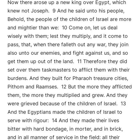
Now there arose up a new king over Egypt, which
knew not Joseph. 9 And he said unto his people,
Behold, the people of the children of Israel are more
and mightier than we: 10 Come on, let us deal
wisely with them; lest they multiply, and it come to
pass, that, when there falleth out any war, they join
also unto our enemies, and fight against us, and so
get them up out of the land. 11 Therefore they did
set over them taskmasters to afflict them with their
burdens. And they built for Pharaoh treasure cities,
Pithom and Raamses. 12 But the more they afflicted
them, the more they multiplied and grew. And they
were grieved because of the children of Israel. 13
And the Egyptians made the children of Israel to
serve with rigour: 14 And they made their lives
bitter with hard bondage, in morter, and in brick,
and in all manner of service in the field: all their