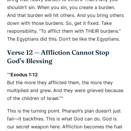
shouldn’t sin. When you sin, you create a burden.
And that burden will hit others. And you bring others
down with those burdens. So, get it fixed. Take
responsibility. “To afflict them with THEIR burdens.”
The Egyptians did this. Don’t be like the Egyptians.
Verse 12 — Affliction Cannot Stop
God’s Blessing
“”
Exodus 1:12
But the more they afflicted them, the more they
multiplied and grew. And they were grieved because
of the children of Israel.””
This is the turning point. Pharaoh’s plan doesn’t just
fail—it backfires. This is what God can do. God is
our secret weapon here. Affliction becomes the fuel