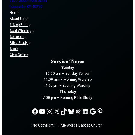
1377 South 20th Street
Louisville, KY 40210
Home
About Us
3-Step Plan
Soul Winning
Sermons
Bible Study
Store
Give Online
Service Times
Sunday
10:00 am – Sunday School
11:00 am – Morning Worship
4:00 pm – Evening Worship
Thursday
7:00 pm – Evening Bible Study
Facebook
YouTube
Instagram
X
TikTok
Bluesky
Threads
LinkedIn
Google
Pinterest
No Copyright – True Words Baptist Church