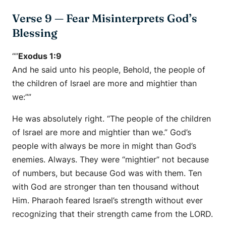
Verse 9 — Fear Misinterprets God’s
Blessing
“”
Exodus 1:9
And he said unto his people, Behold, the people of
the children of Israel are more and mightier than
we:””
He was absolutely right. “The people of the children
of Israel are more and mightier than we.” God’s
people with always be more in might than God’s
enemies. Always. They were “mightier” not because
of numbers, but because God was with them. Ten
with God are stronger than ten thousand without
Him. Pharaoh feared Israel’s strength without ever
recognizing that their strength came from the LORD.