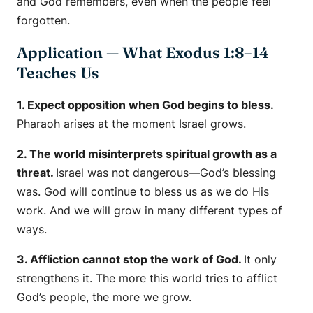
and God remembers, even when the people feel
forgotten.
Application — What Exodus 1:8–14
Teaches Us
1. Expect opposition when God begins to bless.
Pharaoh arises at the moment Israel grows.
2. The world misinterprets spiritual growth as a
threat.
Israel was not dangerous—God’s blessing
was. God will continue to bless us as we do His
work. And we will grow in many different types of
ways.
3. Affliction cannot stop the work of God.
It only
strengthens it. The more this world tries to afflict
God’s people, the more we grow.