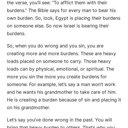
the verse, you’ll see: “To afflict them with their
burdens.” The Bible says for every man to bear his
own burden. So, look, Egypt is placing their burdens
on someone else. So now Israel is bearing their
burdens.
So, when you do wrong and you sin, you are
creating more and more burdens. These are heavy
loads placed on someone to carry. Those heavy
loads can by physical, emotional, or spiritual. The
more you sin the more you create burdens for
someone. For example, let’s say a man won’t work
and he wants his grandmother to take care of him.
He is creating a burden because of sin and placing it
on his grandmother.
Let’s say you’ve done wrong in the past. You will
bring that heavy burden to others. That’s why you