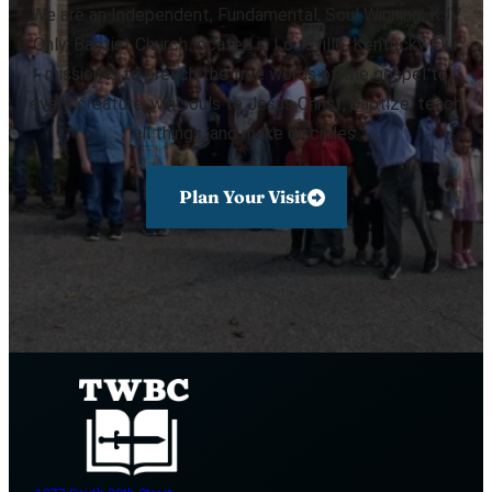
We are an Independent, Fundamental, Soul Winning, KJV
Only, Baptist Church located in Louisville, Kentucky. Our
mission is to preach the true words of the gospel to
every creature, win souls to Jesus Christ, baptize, teach
all things, and make disciples.
Plan Your Visit