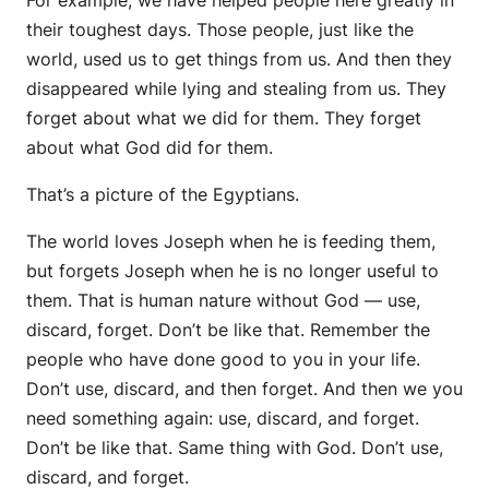
For example, we have helped people here greatly in
their toughest days. Those people, just like the
world, used us to get things from us. And then they
disappeared while lying and stealing from us. They
forget about what we did for them. They forget
about what God did for them.
That’s a picture of the Egyptians.
The world loves Joseph when he is feeding them,
but forgets Joseph when he is no longer useful to
them. That is human nature without God — use,
discard, forget. Don’t be like that. Remember the
people who have done good to you in your life.
Don’t use, discard, and then forget. And then we you
need something again: use, discard, and forget.
Don’t be like that. Same thing with God. Don’t use,
discard, and forget.