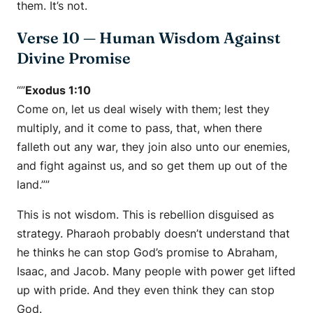
them. It’s not.
Verse 10 — Human Wisdom Against
Divine Promise
“”
Exodus 1:10
Come on, let us deal wisely with them; lest they
multiply, and it come to pass, that, when there
falleth out any war, they join also unto our enemies,
and fight against us, and so get them up out of the
land.””
This is not wisdom. This is rebellion disguised as
strategy. Pharaoh probably doesn’t understand that
he thinks he can stop God’s promise to Abraham,
Isaac, and Jacob. Many people with power get lifted
up with pride. And they even think they can stop
God.