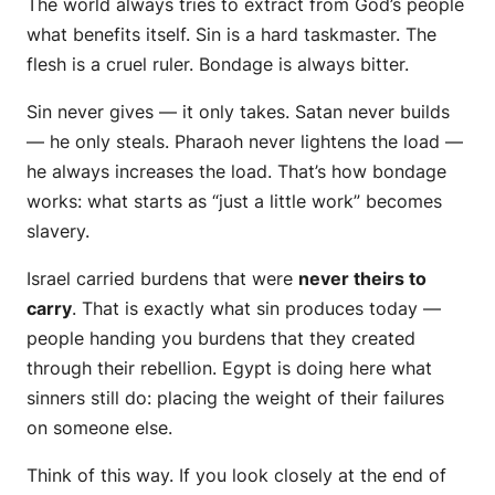
The world always tries to extract from God’s people
what benefits itself. Sin is a hard taskmaster. The
flesh is a cruel ruler. Bondage is always bitter.
Sin never gives — it only takes. Satan never builds
— he only steals. Pharaoh never lightens the load —
he always increases the load. That’s how bondage
works: what starts as “just a little work” becomes
slavery.
Israel carried burdens that were
never theirs to
carry
. That is exactly what sin produces today —
people handing you burdens that
they
created
through
their
rebellion. Egypt is doing here what
sinners still do: placing the weight of their failures
on someone else.
Think of this way. If you look closely at the end of