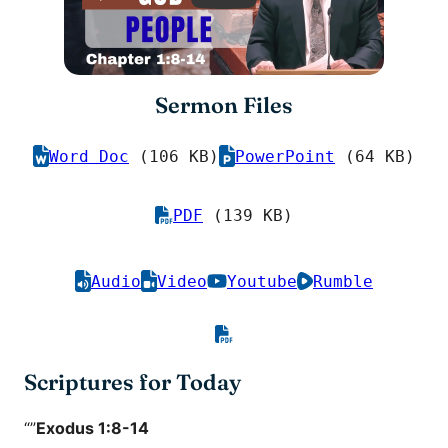
Sermon Files
Word Doc
(106 KB)
PowerPoint
(64 KB)
PDF
(139 KB)
Audio
Video
Youtube
Rumble
Scriptures for Today
“”
Exodus 1:8-14