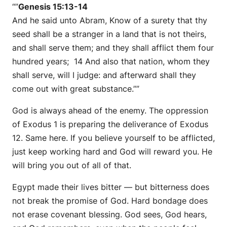
“”
Genesis 15:13-14
And he said unto Abram, Know of a surety that thy
seed shall be a stranger in a land that is not theirs,
and shall serve them; and they shall afflict them four
hundred years; 14 And also that nation, whom they
shall serve, will I judge: and afterward shall they
come out with great substance.””
God is always ahead of the enemy. The oppression
of Exodus 1 is preparing the deliverance of Exodus
12. Same here. If you believe yourself to be afflicted,
just keep working hard and God will reward you. He
will bring you out of all of that.
Egypt made their lives bitter — but bitterness does
not break the promise of God. Hard bondage does
not erase covenant blessing. God sees, God hears,