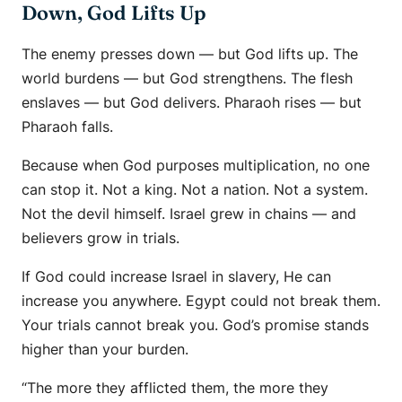
Down, God Lifts Up
The enemy presses down — but God lifts up. The
world burdens — but God strengthens. The flesh
enslaves — but God delivers. Pharaoh rises — but
Pharaoh falls.
Because when God purposes multiplication, no one
can stop it. Not a king. Not a nation. Not a system.
Not the devil himself. Israel grew in chains — and
believers grow in trials.
If God could increase Israel in slavery, He can
increase you anywhere. Egypt could not break them.
Your trials cannot break you. God’s promise stands
higher than your burden.
“The more they afflicted them, the more they