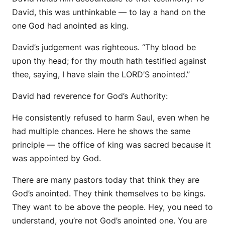
David, this was unthinkable — to lay a hand on the
one God had anointed as king.
David’s judgement was righteous. “Thy blood
be
upon thy head; for thy mouth hath testified against
thee, saying, I have slain the LORD’S anointed.”
David had reverence for God’s Authority:
He consistently refused to harm Saul, even when he
had multiple chances. Here he shows the same
principle — the office of king was sacred because it
was appointed by God.
There are many pastors today that think they are
God’s anointed. They think themselves to be kings.
They want to be above the people. Hey, you need to
understand, you’re not God’s anointed one. You are