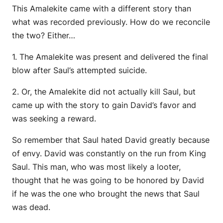
This Amalekite came with a different story than
what was recorded previously. How do we reconcile
the two? Either…
1. The Amalekite was present and delivered the final
blow after Saul’s attempted suicide.
2. Or, the Amalekite did not actually kill Saul, but
came up with the story to gain David’s favor and
was seeking a reward.
So remember that Saul hated David greatly because
of envy. David was constantly on the run from King
Saul. This man, who was most likely a looter,
thought that he was going to be honored by David
if he was the one who brought the news that Saul
was dead.