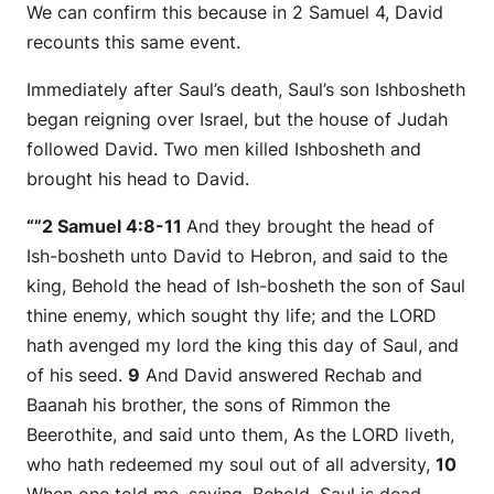
We can confirm this because in 2 Samuel 4, David
recounts this same event.
Immediately after Saul’s death, Saul’s son Ishbosheth
began reigning over Israel, but the house of Judah
followed David. Two men killed Ishbosheth and
brought his head to David.
“”2 Samuel 4:8-11
And they brought the head of
Ish-bosheth unto David to Hebron, and said to the
king, Behold the head of Ish-bosheth the son of Saul
thine enemy, which sought thy life; and the LORD
hath avenged my lord the king this day of Saul, and
of his seed.
9
And David answered Rechab and
Baanah his brother, the sons of Rimmon the
Beerothite, and said unto them,
As
the LORD liveth,
who hath redeemed my soul out of all adversity,
10