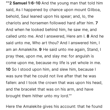
“”2 Samuel 1:6-10
And the young man that told him
said, As I happened by chance upon mount Gilboa,
behold, Saul leaned upon his spear; and, lo, the
chariots and horsemen followed hard after him.
7
And when he looked behind him, he saw me, and
called unto me. And I answered, Here
am
I.
8
And he
said unto me, Who
art
thou? And I answered him, I
am
an Amalekite.
9
He said unto me again, Stand, I
pray thee, upon me, and slay me: for anguish is
come upon me, because my life
is
yet whole in me.
10
So I stood upon him, and slew him, because I
was sure that he could not live after that he was
fallen: and I took the crown that
was
upon his head,
and the bracelet that
was
on his arm, and have
brought them hither unto my lord.””
Here the Amalekite gives his account: that he found