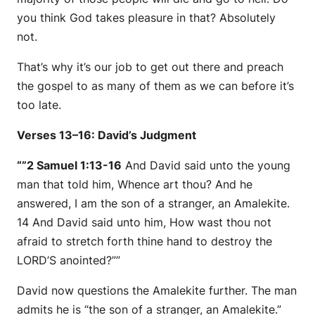
you think God takes pleasure in that? Absolutely
not.
That’s why it’s our job to get out there and preach
the gospel to as many of them as we can before it’s
too late.
Verses 13–16: David’s Judgment
“”2 Samuel 1:13-16
And David said unto the young
man that told him, Whence
art
thou? And he
answered, I
am
the son of a stranger, an Amalekite.
14 And David said unto him, How wast thou not
afraid to stretch forth thine hand to destroy the
LORD’S anointed?””
David now questions the Amalekite further. The man
admits he is “the son of a stranger, an Amalekite.”