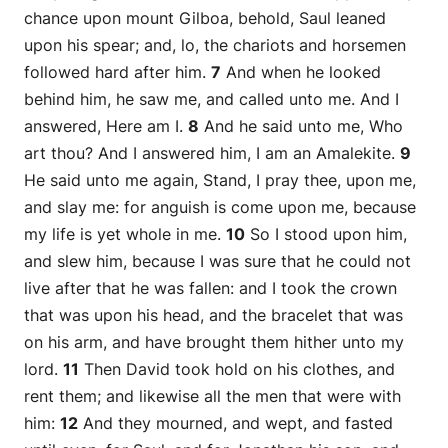
chance upon mount Gilboa, behold, Saul leaned
upon his spear; and, lo, the chariots and horsemen
followed hard after him.
7
And when he looked
behind him, he saw me, and called unto me. And I
answered, Here am I.
8
And he said unto me, Who
art thou? And I answered him, I am an Amalekite.
9
He said unto me again, Stand, I pray thee, upon me,
and slay me: for anguish is come upon me, because
my life is yet whole in me.
10
So I stood upon him,
and slew him, because I was sure that he could not
live after that he was fallen: and I took the crown
that was upon his head, and the bracelet that was
on his arm, and have brought them hither unto my
lord.
11
Then David took hold on his clothes, and
rent them; and likewise all the men that were with
him:
12
And they mourned, and wept, and fasted