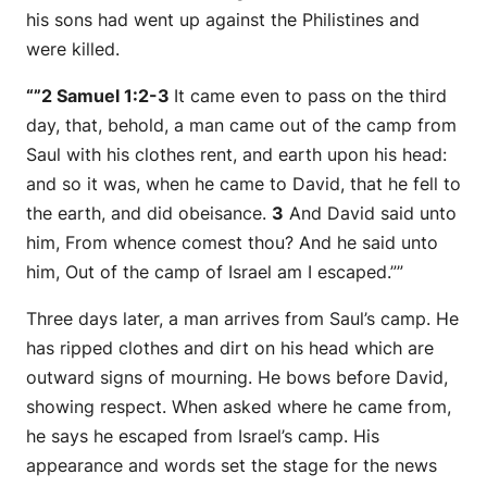
his sons had went up against the Philistines and
were killed.
“”2 Samuel 1:2-3
It came even to pass on the third
day, that, behold, a man came out of the camp from
Saul with his clothes rent, and earth upon his head:
and
so
it was, when he came to David, that he fell to
the earth, and did obeisance.
3
And David said unto
him, From whence comest thou? And he said unto
him, Out of the camp of Israel am I escaped.””
Three days later, a man arrives from Saul’s camp. He
has ripped clothes and dirt on his head which are
outward signs of mourning. He bows before David,
showing respect. When asked where he came from,
he says he escaped from Israel’s camp. His
appearance and words set the stage for the news