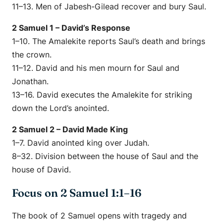
11–13. Men of Jabesh-Gilead recover and bury Saul.
2 Samuel 1 – David’s Response
1–10. The Amalekite reports Saul’s death and brings
the crown.
11–12. David and his men mourn for Saul and
Jonathan.
13–16. David executes the Amalekite for striking
down the Lord’s anointed.
2 Samuel 2 – David Made King
1–7. David anointed king over Judah.
8–32. Division between the house of Saul and the
house of David.
Focus on 2 Samuel 1:1–16
The book of 2 Samuel opens with tragedy and