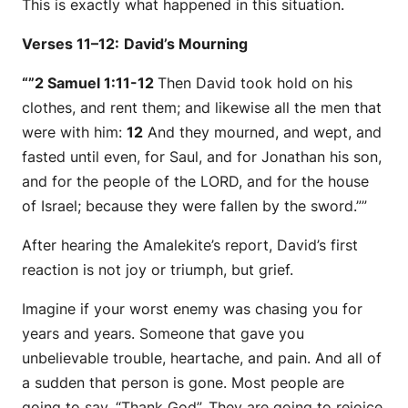
This is exactly what happened in this situation.
Verses 11–12:
David’s Mourning
“”2 Samuel 1:11-12
Then David took hold on his
clothes, and rent them; and likewise all the men that
were
with him:
12
And they mourned, and wept, and
fasted until even, for Saul, and for Jonathan his son,
and for the people of the LORD, and for the house
of Israel; because they were fallen by the sword.””
After hearing the Amalekite’s report, David’s first
reaction is not joy or triumph, but grief.
Imagine if your worst enemy was chasing you for
years and years. Someone that gave you
unbelievable trouble, heartache, and pain. And all of
a sudden that person is gone. Most people are
going to say, “Thank God”. They are going to rejoice