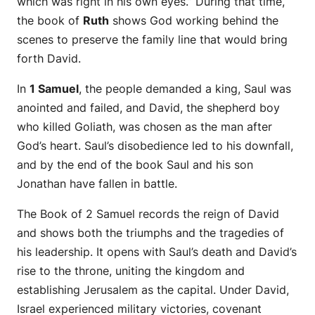
which was right in his own eyes.” During that time,
the book of
Ruth
shows God working behind the
scenes to preserve the family line that would bring
forth David.
In
1 Samuel
, the people demanded a king, Saul was
anointed and failed, and David, the shepherd boy
who killed Goliath, was chosen as the man after
God’s heart. Saul’s disobedience led to his downfall,
and by the end of the book Saul and his son
Jonathan have fallen in battle.
The Book of 2 Samuel records the reign of David
and shows both the triumphs and the tragedies of
his leadership. It opens with Saul’s death and David’s
rise to the throne, uniting the kingdom and
establishing Jerusalem as the capital. Under David,
Israel experienced military victories, covenant