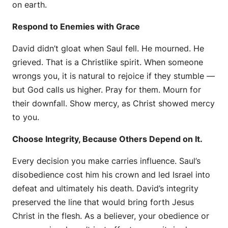
on earth.
Respond to Enemies with Grace
David didn’t gloat when Saul fell. He mourned. He
grieved. That is a Christlike spirit. When someone
wrongs you, it is natural to rejoice if they stumble —
but God calls us higher. Pray for them. Mourn for
their downfall. Show mercy, as Christ showed mercy
to you.
Choose Integrity, Because Others Depend on It.
Every decision you make carries influence. Saul’s
disobedience cost him his crown and led Israel into
defeat and ultimately his death. David’s integrity
preserved the line that would bring forth Jesus
Christ in the flesh. As a believer, your obedience or