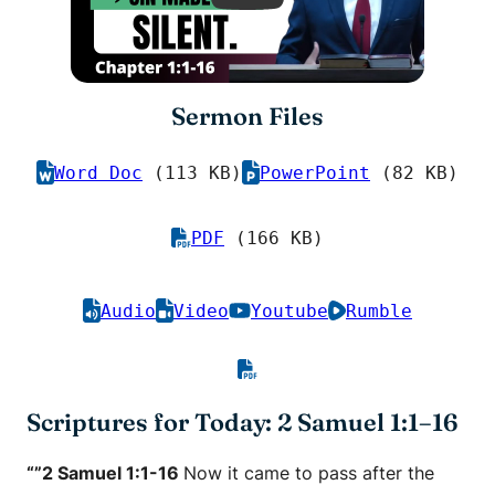
Sermon Files
Word Doc
(113 KB)
PowerPoint
(82 KB)
PDF
(166 KB)
Audio
Video
Youtube
Rumble
Scriptures for Today: 2 Samuel 1:1–16
“”2 Samuel 1:1-16
Now it came to pass after the