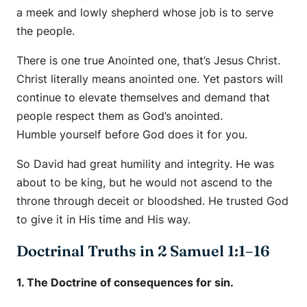
a meek and lowly shepherd whose job is to serve
the people.
There is one true Anointed one, that’s Jesus Christ.
Christ literally means anointed one. Yet pastors will
continue to elevate themselves and demand that
people respect them as God’s anointed.
Humble yourself before God does it for you.
So David had great humility and integrity. He was
about to be king, but he would not ascend to the
throne through deceit or bloodshed. He trusted God
to give it in His time and His way.
Doctrinal Truths in 2 Samuel 1:1–16
1. The Doctrine of consequences for sin.