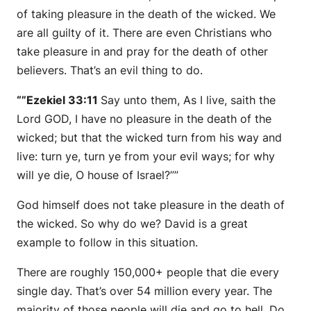
of taking pleasure in the death of the wicked. We
are all guilty of it. There are even Christians who
take pleasure in and pray for the death of other
believers. That’s an evil thing to do.
“”Ezekiel 33:11
Say unto them,
As
I live, saith the
Lord GOD, I have no pleasure in the death of the
wicked; but that the wicked turn from his way and
live: turn ye, turn ye from your evil ways; for why
will ye die, O house of Israel?””
God himself does not take pleasure in the death of
the wicked. So why do we? David is a great
example to follow in this situation.
There are roughly 150,000+ people that die every
single day. That’s over 54 million every year. The
majority of those people will die and go to hell. Do