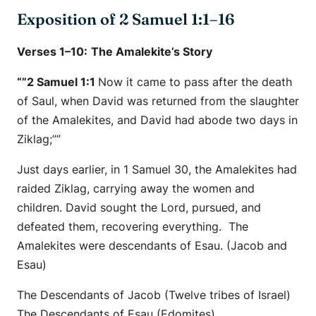
Exposition of 2 Samuel 1:1–16
Verses 1–10:
The Amalekite’s Story
“”2 Samuel 1:1
Now it came to pass after the death
of Saul, when David was returned from the slaughter
of the Amalekites, and David had abode two days in
Ziklag;””
Just days earlier, in 1 Samuel 30, the Amalekites had
raided Ziklag, carrying away the women and
children. David sought the Lord, pursued, and
defeated them, recovering everything. The
Amalekites were descendants of Esau. (Jacob and
Esau)
The Descendants of Jacob (Twelve tribes of Israel)
The Descendants of Esau (Edomites)