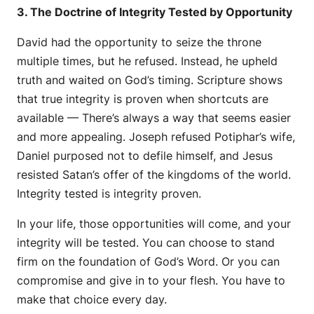
3. The Doctrine of Integrity Tested by Opportunity
David had the opportunity to seize the throne
multiple times, but he refused. Instead, he upheld
truth and waited on God’s timing. Scripture shows
that true integrity is proven when shortcuts are
available — There’s always a way that seems easier
and more appealing. Joseph refused Potiphar’s wife,
Daniel purposed not to defile himself, and Jesus
resisted Satan’s offer of the kingdoms of the world.
Integrity tested is integrity proven.
In your life, those opportunities will come, and your
integrity will be tested. You can choose to stand
firm on the foundation of God’s Word. Or you can
compromise and give in to your flesh. You have to
make that choice every day.