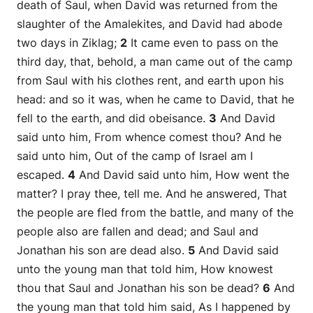
death of Saul, when David was returned from the
slaughter of the Amalekites, and David had abode
two days in Ziklag;
2
It came even to pass on the
third day, that, behold, a man came out of the camp
from Saul with his clothes rent, and earth upon his
head: and so it was, when he came to David, that he
fell to the earth, and did obeisance.
3
And David
said unto him, From whence comest thou? And he
said unto him, Out of the camp of Israel am I
escaped.
4
And David said unto him, How went the
matter? I pray thee, tell me. And he answered, That
the people are fled from the battle, and many of the
people also are fallen and dead; and Saul and
Jonathan his son are dead also.
5
And David said
unto the young man that told him, How knowest
thou that Saul and Jonathan his son be dead?
6
And
the young man that told him said, As I happened by