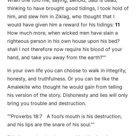
When one told me, saying, Behold, Saul is dead,
thinking to have brought good tidings, I took hold of
him, and slew him in Ziklag, who
thought
that I
would have given him a reward for his tidings:
11
How much more, when wicked men have slain a
righteous person in his own house upon his bed?
shall I not therefore now require his blood of your
hand, and take you away from the earth?””
In your own life you can choose to walk in integrity,
honesty, and truthfulness. Or you can be like the
Amalekite who thought he would gain from telling
his version of the story. Dishonesty and lies will only
bring you trouble and destruction.
“”Proverbs 18:7 A fool’s mouth is his destruction,
and his lips are the snare of his soul.””