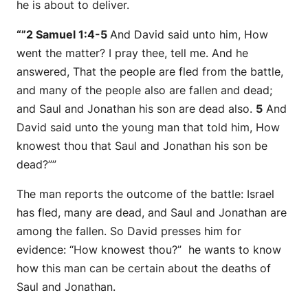
he is about to deliver.
“”2 Samuel 1:4-5
And David said unto him, How
went the matter? I pray thee, tell me. And he
answered, That the people are fled from the battle,
and many of the people also are fallen and dead;
and Saul and Jonathan his son are dead also.
5
And
David said unto the young man that told him, How
knowest thou that Saul and Jonathan his son be
dead?””
The man reports the outcome of the battle: Israel
has fled, many are dead, and Saul and Jonathan are
among the fallen. So David presses him for
evidence:
“How knowest thou?”
he wants to know
how this man can be certain about the deaths of
Saul and Jonathan.