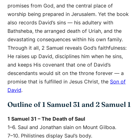
promises from God, and the central place of
worship being prepared in Jerusalem. Yet the book
also records David’s sins — his adultery with
Bathsheba, the arranged death of Uriah, and the
devastating consequences within his own family.
Through it all, 2 Samuel reveals God’s faithfulness:
He raises up David, disciplines him when he sins,
and keeps His covenant that one of David’s
descendants would sit on the throne forever — a
promise that is fulfilled in Jesus Christ, the
Son of
David
.
Outline of 1 Samuel 31 and 2 Samuel 1
1 Samuel 31 – The Death of Saul
1–6. Saul and Jonathan slain on Mount Gilboa.
7–10. Philistines display Saul’s body.