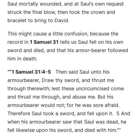
Saul mortally wounded, and at Saul’s own request
struck the final blow, then took the crown and
bracelet to bring to David.
This might cause a little confusion, because the
record in
1 Samuel 31
tells us Saul fell on his own
sword and died, and that his armor-bearer followed
him in death.
“”1 Samuel 31:4-5
Then said Saul unto his
armourbearer, Draw thy sword, and thrust me
through therewith; lest these uncircumcised come
and thrust me through, and abuse me. But his
armourbearer would not; for he was sore afraid.
Therefore Saul took a sword, and fell upon it. 5 And
when his armourbearer saw that Saul was dead, he
fell likewise upon his sword, and died with him.””