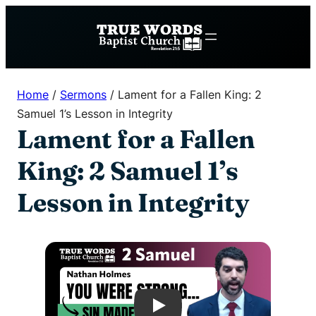
Skip
to
content
Home
/
Sermons
/
Lament for a Fallen King: 2
Samuel 1’s Lesson in Integrity
Lament for a Fallen
King: 2 Samuel 1’s
Lesson in Integrity
Play