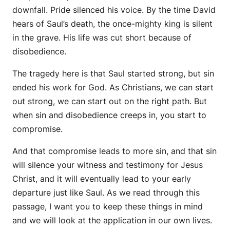
downfall. Pride silenced his voice. By the time David
hears of Saul’s death, the once-mighty king is silent
in the grave. His life was cut short because of
disobedience.
The tragedy here is that Saul started strong, but sin
ended his work for God. As Christians, we can start
out strong, we can start out on the right path. But
when sin and disobedience creeps in, you start to
compromise.
And that compromise leads to more sin, and that sin
will silence your witness and testimony for Jesus
Christ, and it will eventually lead to your early
departure just like Saul. As we read through this
passage, I want you to keep these things in mind
and we will look at the application in our own lives.