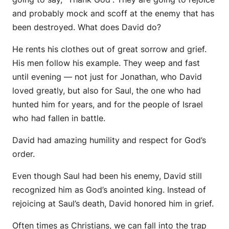
and probably mock and scoff at the enemy that has
been destroyed. What does David do?
He rents his clothes out of great sorrow and grief.
His men follow his example. They weep and fast
until evening — not just for Jonathan, who David
loved greatly, but also for Saul, the one who had
hunted him for years, and for the people of Israel
who had fallen in battle.
David had amazing humility and respect for God’s
order.
Even though Saul had been his enemy, David still
recognized him as God’s anointed king. Instead of
rejoicing at Saul’s death, David honored him in grief.
Often times as Christians, we can fall into the trap