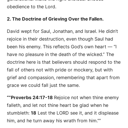
obedience to the Lord.
2. The Doctrine of Grieving Over the Fallen.
David wept for Saul, Jonathan, and Israel. He didn’t
rejoice in their destruction, even though Saul had
been his enemy. This reflects God’s own heart —
“I
have no pleasure in the death of the wicked.”
The
doctrine here is that believers should respond to the
fall of others not with pride or mockery, but with
grief and compassion, remembering that apart from
grace we could fall just the same.
“”Proverbs 24:17-18
Rejoice not when thine enemy
falleth, and let not thine heart be glad when he
stumbleth:
18
Lest the LORD see
it
, and it displease
him, and he turn away his wrath from him.””