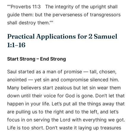
“”Proverbs 11:3 The integrity of the upright shall
guide them: but the perverseness of transgressors
shall destroy them.””
Practical Applications for 2 Samuel
1:1–16
Start Strong – End Strong
Saul started as a man of promise — tall, chosen,
anointed — yet sin and compromise silenced him.
Many believers start zealous but let sin wear them
down until their voice for God is gone. Don’t let that
happen in your life. Let’s put all the things away that
are pulling us to the right and to the left, and let’s
focus in on serving the Lord with everything we got.
Life is too short. Don’t waste it laying up treasures