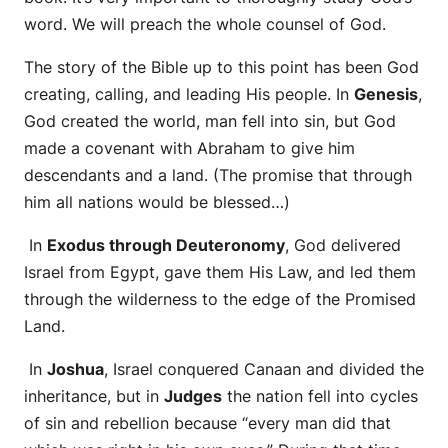
word. We will preach the whole counsel of God.
The story of the Bible up to this point has been God
creating, calling, and leading His people. In
Genesis
,
God created the world, man fell into sin, but God
made a covenant with Abraham to give him
descendants and a land. (The promise that through
him all nations would be blessed…)
In
Exodus through Deuteronomy
, God delivered
Israel from Egypt, gave them His Law, and led them
through the wilderness to the edge of the Promised
Land.
In
Joshua
, Israel conquered Canaan and divided the
inheritance, but in
Judges
the nation fell into cycles
of sin and rebellion because “every man did that