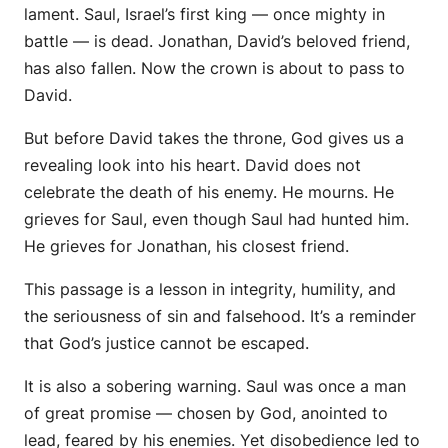
lament. Saul, Israel’s first king — once mighty in
battle — is dead. Jonathan, David’s beloved friend,
has also fallen. Now the crown is about to pass to
David.
But before David takes the throne, God gives us a
revealing look into his heart. David does not
celebrate the death of his enemy. He mourns. He
grieves for Saul, even though Saul had hunted him.
He grieves for Jonathan, his closest friend.
This passage is a lesson in integrity, humility, and
the seriousness of sin and falsehood. It’s a reminder
that God’s justice cannot be escaped.
It is also a sobering warning. Saul was once a man
of great promise — chosen by God, anointed to
lead, feared by his enemies. Yet disobedience led to