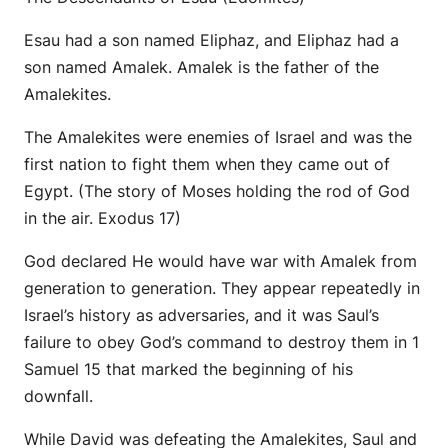
Esau had a son named Eliphaz, and Eliphaz had a
son named Amalek. Amalek is the father of the
Amalekites.
The Amalekites were enemies of Israel and was the
first nation to fight them when they came out of
Egypt. (The story of Moses holding the rod of God
in the air. Exodus 17)
God declared He would have war with Amalek from
generation to generation. They appear repeatedly in
Israel’s history as adversaries, and it was Saul’s
failure to obey God’s command to destroy them in 1
Samuel 15 that marked the beginning of his
downfall.
While David was defeating the Amalekites, Saul and