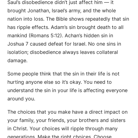
Saul’s disobedience didn’t just affect him — it
brought Jonathan, Israel’s army, and the whole
nation into loss. The Bible shows repeatedly that sin
has ripple effects. Adam’s sin brought death to all
mankind (Romans 5:12). Achan’s hidden sin in
Joshua 7 caused defeat for Israel. No one sins in
isolation; disobedience always leaves collateral
damage.
Some people think that the sin in their life is not
hurting anyone else so it’s okay. You need to
understand the sin in your life is affecting everyone
around you.
The choices that you make have a direct impact on
your family, your friends, your brothers and sisters
in Christ. Your choices will ripple through many
generations. Make the right choices. Choose