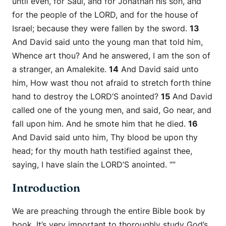
until even, for Saul, and for Jonathan his son, and
for the people of the LORD, and for the house of
Israel; because they were fallen by the sword.
13
And David said unto the young man that told him,
Whence art thou? And he answered, I am the son of
a stranger, an Amalekite.
14
And David said unto
him, How wast thou not afraid to stretch forth thine
hand to destroy the LORD’S anointed?
15
And David
called one of the young men, and said, Go near, and
fall upon him. And he smote him that he died.
16
And David said unto him, Thy blood be upon thy
head; for thy mouth hath testified against thee,
saying, I have slain the LORD’S anointed.
“”
Introduction
We are preaching through the entire Bible book by
book. It’s very important to thoroughly study God’s