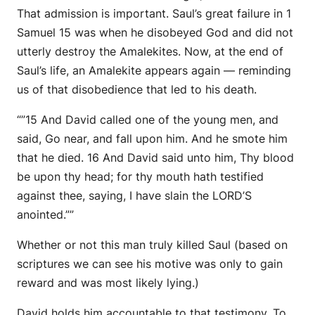
That admission is important. Saul’s great failure in 1
Samuel 15 was when he disobeyed God and did not
utterly destroy the Amalekites. Now, at the end of
Saul’s life, an Amalekite appears again — reminding
us of that disobedience that led to his death.
“”15 And David called one of the young men, and
said, Go near,
and
fall upon him. And he smote him
that he died. 16 And David said unto him, Thy blood
be
upon thy head; for thy mouth hath testified
against thee, saying, I have slain the LORD’S
anointed.””
Whether or not this man truly killed Saul (based on
scriptures we can see his motive was only to gain
reward and was most likely lying.)
David holds him accountable to that testimony. To