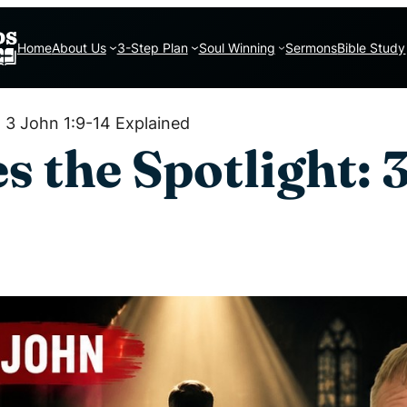
Home
About Us
3-Step Plan
Soul Winning
Sermons
Bible Study
: 3 John 1:9-14 Explained
 the Spotlight: 3