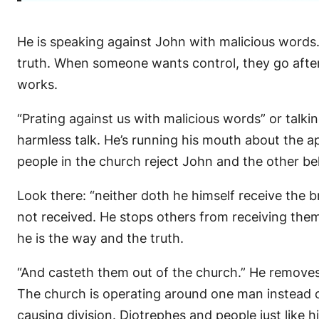
He is speaking against John with malicious words.
truth. When someone wants control, they go after
works.
“Prating against us with malicious words” or talkin
harmless talk. He’s running his mouth about the ap
people in the church reject John and the other bel
Look there: “neither doth he himself receive the 
not received. He stops others from receiving them
he is the way and the truth.
“And casteth them out of the church.” He removes 
The church is operating around one man instead o
causing division. Diotrephes and people just like 