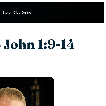
Store
Give Online
 John 1:9-14