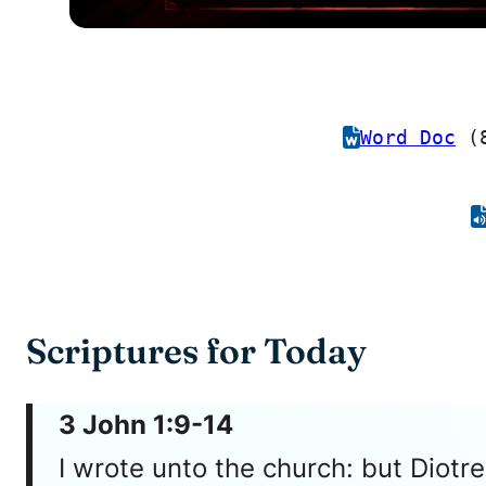
Word Doc
(8
Scriptures for Today
3 John 1:9-14
I wrote unto the church: but Diot