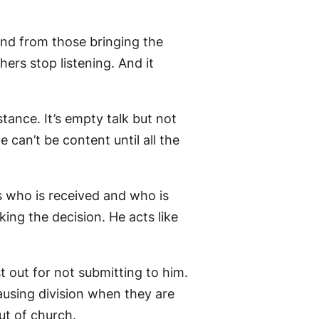
and from those bringing the
rs stop listening. And it
stance. It’s empty talk but not
can’t be content until all the
s who is received and who is
ing the decision. He acts like
 out for not submitting to him.
ausing division when they are
ut of church.