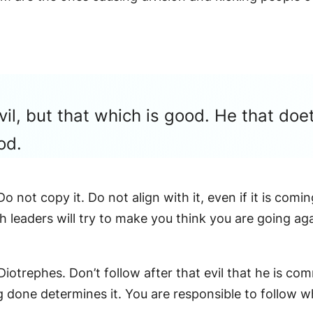
vil, but that which is good. He that doe
od.
o not copy it. Do not align with it, even if it is com
h leaders will try to make you think you are going ag
Diotrephes. Don’t follow after that evil that he is com
ng done determines it. You are responsible to follow 