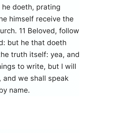
 he doeth, prating
he himself receive the
urch. 11 Beloved, follow
d: but he that doeth
e truth itself: yea, and
ngs to write, but I will
e, and we shall speak
 by name.