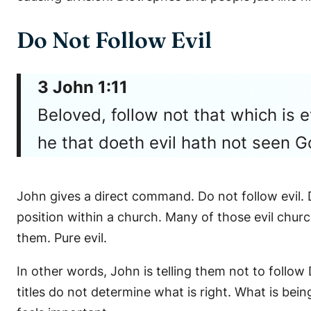
Do Not Follow Evil
3 John 1:11
Beloved, follow not that which is e
he that doeth evil hath not seen G
John gives a direct command. Do not follow evil. D
position within a church. Many of those evil churc
them. Pure evil.
In other words, John is telling them not to follow 
titles do not determine what is right. What is bei