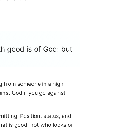
th good is of God: but
ing from someone in a high
ainst God if you go against
mitting. Position, status, and
what is good, not who looks or