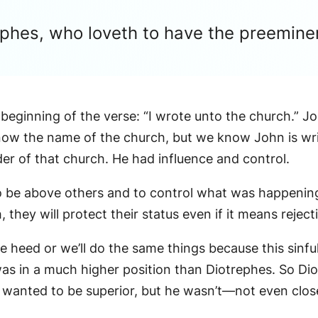
rephes, who loveth to have the preemi
 beginning of the verse: “I wrote unto the church.” Jo
 know the name of the church, but we know John is wri
er of that church. He had influence and control.
 to be above others and to control what was happening
hey will protect their status even if it means rejecti
 heed or we’ll do the same things because this sinful
as in a much higher position than Diotrephes. So Diot
wanted to be superior, but he wasn’t—not even clos