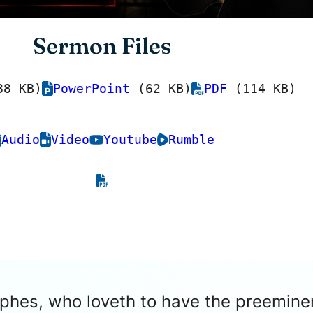
Sermon Files
8 KB)
PowerPoint
(62 KB)
PDF
(114 KB)
Audio
Video
Youtube
Rumble
rephes, who loveth to have the preemi