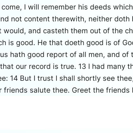
 I come, I will remember his deeds which
nd not content therewith, neither doth 
 would, and casteth them out of the ch
ich is good. He that doeth good is of Go
s hath good report of all men, and of th
at our record is true. 13 I had many thi
e: 14 But I trust I shall shortly see the
r friends salute thee. Greet the friends