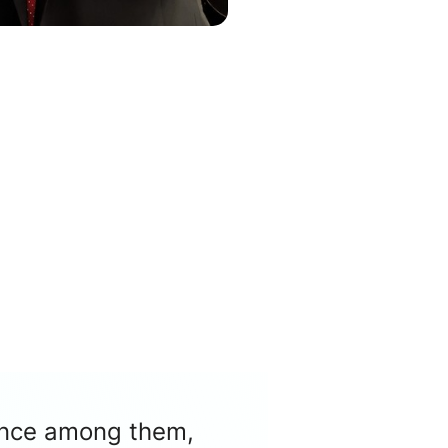
nence among them,