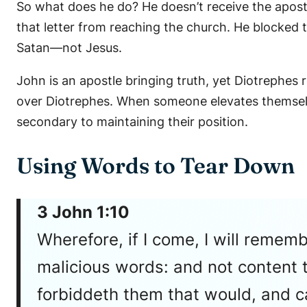
So what does he do? He doesn’t receive the apos
that letter from reaching the church. He blocked t
Satan—not Jesus.
John is an apostle bringing truth, yet Diotrephes 
over Diotrephes. When someone elevates themselv
secondary to maintaining their position.
Using Words to Tear Down
3 John 1:10
Wherefore, if I come, I will remem
malicious words: and not content t
forbiddeth them that would, and c