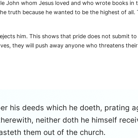
tle John whom Jesus loved and who wrote books in t
he truth because he wanted to be the highest of all. 
rejects him. This shows that pride does not submit to
es, they will push away anyone who threatens their
ber his deeds which he doeth, prating a
herewith, neither doth he himself recei
asteth them out of the church.