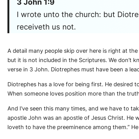
3 John 1:9
I wrote unto the church: but Diot
receiveth us not.
A detail many people skip over here is right at the
but it is not included in the Scriptures. We don’t
verse in 3 John. Diotrephes must have been a lead
Diotrephes has a love for being first. He desired
When someone loves position more than the truth, t
And I’ve seen this many times, and we have to take
apostle John was an apostle of Jesus Christ. He w
loveth to have the preeminence among them.” He 