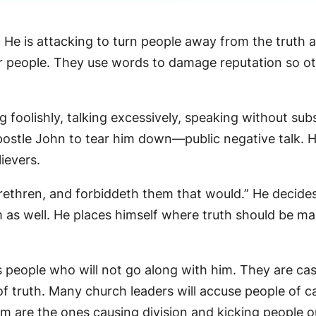
 He is attacking to turn people away from the truth 
 people. They use words to damage reputation so othe
g foolishly, talking excessively, speaking without sub
ostle John to tear him down—public negative talk. He 
ievers.
brethren, and forbiddeth them that would.” He decide
 as well. He places himself where truth should be mak
people who will not go along with him. They are cast
f truth. Many church leaders will accuse people of c
him are the ones causing division and kicking people o