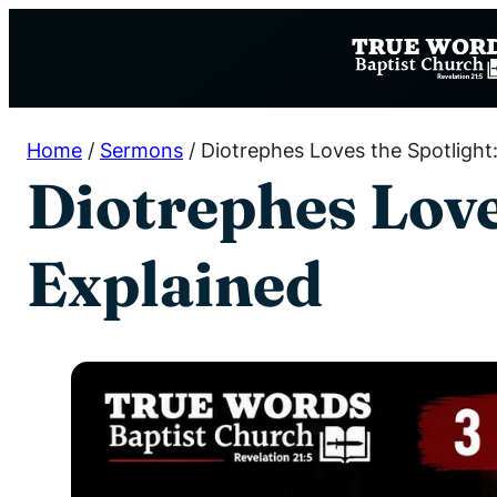
Skip
to
content
Home
/
Sermons
/
Diotrephes Loves the Spotlight
Diotrephes Loves
Explained