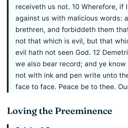
receiveth us not. 10 Wherefore, if
against us with malicious words: a
brethren, and forbiddeth them that
not that which is evil, but that wh
evil hath not seen God. 12 Demetriu
we also bear record; and ye know th
not with ink and pen write unto the
face to face. Peace be to thee. Ou
Loving the Preeminence