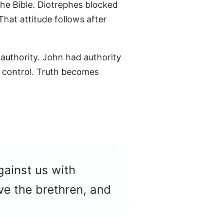
he Bible. Diotrephes blocked
That attitude follows after
 authority. John had authority
 control. Truth becomes
gainst us with
ve the brethren, and