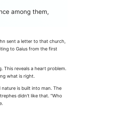
nence among them,
hn sent a letter to that church,
ting to Gaius from the first
. This reveals a heart problem.
ng what is right.
 nature is built into man. The
rephes didn’t like that. “Who
e.