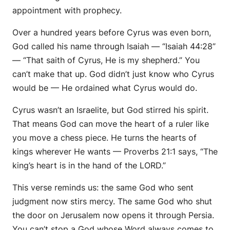
appointment with prophecy.
Over a hundred years before Cyrus was even born,
God called his name through Isaiah — “Isaiah 44:28”
— “That saith of Cyrus, He is my shepherd.” You
can’t make that up. God didn’t just know who Cyrus
would be — He
ordained
what Cyrus would do.
Cyrus wasn’t an Israelite, but God
stirred his spirit.
That means God can move the heart of a ruler like
you move a chess piece. He turns the hearts of
kings wherever He wants — Proverbs 21:1 says, “The
king’s heart is in the hand of the LORD.”
This verse reminds us: the same God who
sent
judgment now
stirs
mercy. The same God who
shut
the door
on Jerusalem now
opens
it through Persia.
You can’t stop a God whose Word always comes to