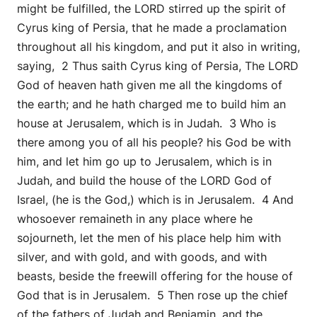
might be fulfilled, the LORD stirred up the spirit of
Cyrus king of Persia, that he made a proclamation
throughout all his kingdom, and put it also in writing,
saying, 2 Thus saith Cyrus king of Persia, The LORD
God of heaven hath given me all the kingdoms of
the earth; and he hath charged me to build him an
house at Jerusalem, which is in Judah. 3 Who is
there among you of all his people? his God be with
him, and let him go up to Jerusalem, which is in
Judah, and build the house of the LORD God of
Israel, (he is the God,) which is in Jerusalem. 4 And
whosoever remaineth in any place where he
sojourneth, let the men of his place help him with
silver, and with gold, and with goods, and with
beasts, beside the freewill offering for the house of
God that is in Jerusalem. 5 Then rose up the chief
of the fathers of Judah and Benjamin, and the