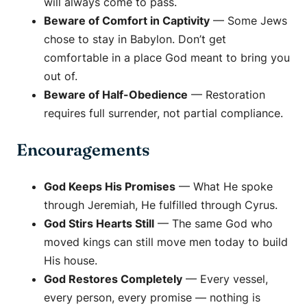
will always come to pass.
Beware of Comfort in Captivity
— Some Jews
chose to stay in Babylon. Don’t get
comfortable in a place God meant to bring you
out of.
Beware of Half-Obedience
— Restoration
requires full surrender, not partial compliance.
Encouragements
God Keeps His Promises
— What He spoke
through Jeremiah, He fulfilled through Cyrus.
God Stirs Hearts Still
— The same God who
moved kings can still move men today to build
His house.
God Restores Completely
— Every vessel,
every person, every promise — nothing is