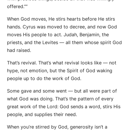
offered.””
When God moves,
He stirs hearts before He stirs
hands.
Cyrus was moved to decree, and now God
moves His people to act. Judah, Benjamin, the
priests, and the Levites —
all them whose spirit God
had raised.
That’s revival. That’s what revival looks like — not
hype, not emotion, but the Spirit of God waking
people up to do the work of God.
Some gave and some went — but all were part of
what God was doing. That’s the pattern of every
great work of the Lord: God sends a word, stirs His
people, and supplies their need.
When you’re stirred by God, generosity isn’t a