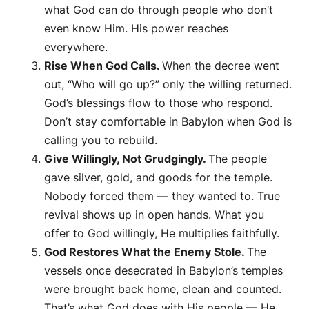
what God can do through people who don’t
even know Him. His power reaches
everywhere.
Rise When God Calls.
When the decree went
out, “Who will go up?” only the willing returned.
God’s blessings flow to those who respond.
Don’t stay comfortable in Babylon when God is
calling you to rebuild.
Give Willingly, Not Grudgingly.
The people
gave silver, gold, and goods for the temple.
Nobody forced them — they
wanted
to. True
revival shows up in open hands. What you
offer to God willingly, He multiplies faithfully.
God Restores What the Enemy Stole.
The
vessels once desecrated in Babylon’s temples
were brought back home, clean and counted.
That’s what God does with His people — He