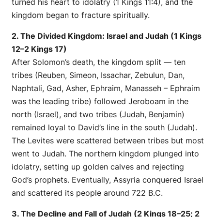
turned his heart to idolatry (1 Kings 11:4), and the
kingdom began to fracture spiritually.
2. The Divided Kingdom: Israel and Judah (1 Kings
12–2 Kings 17)
After Solomon’s death, the kingdom split — ten
tribes (Reuben, Simeon, Issachar, Zebulun, Dan,
Naphtali, Gad, Asher, Ephraim, Manasseh – Ephraim
was the leading tribe) followed Jeroboam in the
north (Israel), and two tribes (Judah, Benjamin)
remained loyal to David’s line in the south (Judah).
The Levites were scattered between tribes but most
went to Judah. The northern kingdom plunged into
idolatry, setting up golden calves and rejecting
God’s prophets. Eventually, Assyria conquered Israel
and scattered its people around 722 B.C.
3. The Decline and Fall of Judah (2 Kings 18–25; 2