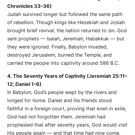
Chronicles 33–36)
Judah survived longer but followed the same path
of rebellion. Though kings like Hezekiah and Josiah
brought brief revival, the nation returned to sin. God
sent prophets — Isaiah, Jeremiah, Habakkuk — but
they were ignored. Finally, Babylon invaded,
destroyed Jerusalem, burned the Temple, and
carried the people into captivity around 586 B.C.
4. The Seventy Years of Captivity (Jeremiah 25:11–
12; Daniel 1–6)
In Babylon, God’s people wept by the rivers and
longed for home. Daniel and his friends stood
faithful in a foreign court, proving that even in exile,
God had not forgotten them. Jeremiah had
prophesied that after seventy years, God would visit
His people again — and that time had now come.