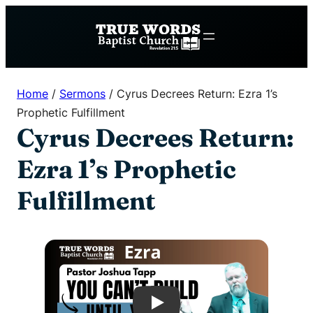
Skip
to
content
Home
/
Sermons
/
Cyrus Decrees Return: Ezra 1’s
Prophetic Fulfillment
Cyrus Decrees Return:
Ezra 1’s Prophetic
Fulfillment
Play