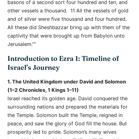
basons of a second sort four hundred and ten, and
other vessels a thousand. 11 All the vessels of gold
and of silver were five thousand and four hundred.
All these did Sheshbazzar bring up with them of the
captivity that were brought up from Babylon unto
Jerusalem.””
Introduction to Ezra 1: Timeline of
Israel’s Journey
1. The United Kingdom under David and Solomon
(1–2 Chronicles, 1 Kings 1–11)
Israel reached its golden age. David conquered the
surrounding nations and prepared the materials for
the Temple. Solomon built the Temple, reigned in
peace, and saw the glory of God fill the house. But
prosperity led to pride. Solomon’s many wives