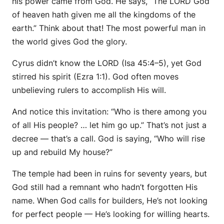
his power came from God.
He says, “The LORD God
of heaven hath given me all the kingdoms of the
earth.” Think about that! The most powerful man in
the world gives God the glory.
Cyrus didn’t know the LORD (Isa 45:4–5), yet God
stirred his spirit (Ezra 1:1). God often moves
unbelieving rulers to accomplish His will.
And notice this invitation: “Who is there among you
of all His people? … let him go up.” That’s not just a
decree — that’s a
call.
God is saying, “Who will rise
up and rebuild My house?”
The temple had been in ruins for seventy years, but
God still had a remnant who hadn’t forgotten His
name. When God calls for builders, He’s not looking
for perfect people — He’s looking for willing hearts.