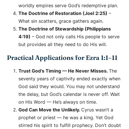
worldly empires serve God’s redemptive plan.
The Doctrine of Restoration (Joel 2:25)
–
What sin scatters, grace gathers again.
The Doctrine of Stewardship (Philippians
4:19)
– God not only calls His people to serve
but provides all they need to do His will.
Practical Applications for Ezra 1:1–11
Trust God’s Timing — He Never Misses.
The
seventy years of captivity ended exactly when
God said they would. You may not understand
the delay, but God’s calendar is never off. Wait
on His Word — He’s always on time.
God Can Move the Unlikely.
Cyrus wasn’t a
prophet or priest — he was a king. Yet God
stirred his spirit to fulfill prophecy. Don’t doubt