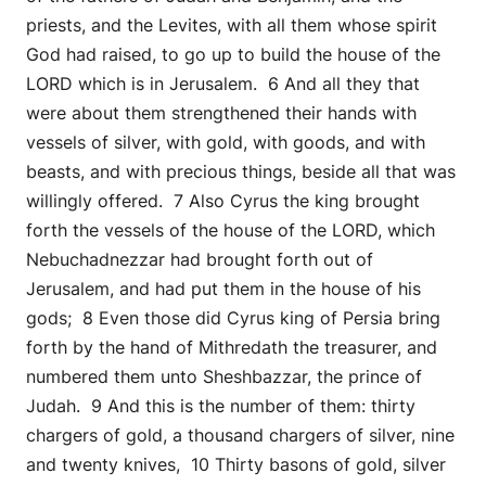
priests, and the Levites, with all them whose spirit
God had raised, to go up to build the house of the
LORD which is in Jerusalem. 6 And all they that
were about them strengthened their hands with
vessels of silver, with gold, with goods, and with
beasts, and with precious things, beside all that was
willingly offered. 7 Also Cyrus the king brought
forth the vessels of the house of the LORD, which
Nebuchadnezzar had brought forth out of
Jerusalem, and had put them in the house of his
gods; 8 Even those did Cyrus king of Persia bring
forth by the hand of Mithredath the treasurer, and
numbered them unto Sheshbazzar, the prince of
Judah. 9 And this is the number of them: thirty
chargers of gold, a thousand chargers of silver, nine
and twenty knives, 10 Thirty basons of gold, silver