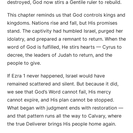
destroyed, God now stirs a Gentile ruler to rebuild.
This chapter reminds us that God controls kings and
kingdoms. Nations rise and fall, but His promises
stand. The captivity had humbled Israel, purged her
idolatry, and prepared a remnant to return. When the
word of God is fulfilled, He stirs hearts — Cyrus to
decree, the leaders of Judah to return, and the
people to give.
If Ezra 1 never happened, Israel would have
remained scattered and silent. But because it did,
we see that God’s Word cannot fail, His mercy
cannot expire, and His plan cannot be stopped.
What began with judgment ends with restoration —
and that pattern runs all the way to Calvary, where
the true Deliverer brings His people home again.