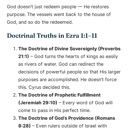
God doesn’t just redeem people — He restores
purpose. The vessels went back to the house of
God, and so do the redeemed.
Doctrinal Truths in Ezra 1:1–11
The Doctrine of Divine Sovereignty (Proverbs
21:1)
– God turns the hearts of kings as easily
as rivers of water. God can redirect the
decisions of powerful people so that His larger
purposes are accomplished. He doesn’t force
this. Cyrus decided this.
The Doctrine of Prophetic Fulfillment
(Jeremiah 29:10)
– Every word of God will
come to pass in His perfect time.
The Doctrine of God’s Providence (Romans
8:28)
– Even rulers outside of Israel with