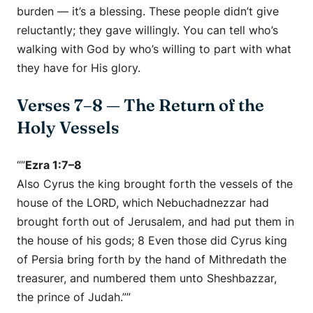
burden — it’s a blessing. These people didn’t give
reluctantly; they gave
willingly.
You can tell who’s
walking with God by who’s willing to part with what
they have for His glory.
Verses 7–8 — The Return of the
Holy Vessels
“”
Ezra 1:7–8
Also Cyrus the king brought forth the vessels of the
house of the LORD, which Nebuchadnezzar had
brought forth out of Jerusalem, and had put them in
the house of his gods; 8 Even those did Cyrus king
of Persia bring forth by the hand of Mithredath the
treasurer, and numbered them unto Sheshbazzar,
the prince of Judah.””