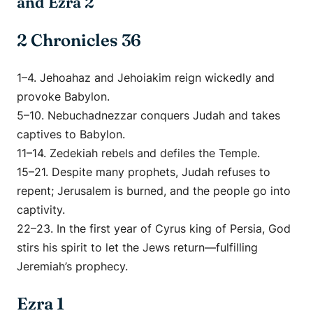
and Ezra 2
2 Chronicles 36
1–4. Jehoahaz and Jehoiakim reign wickedly and
provoke Babylon.
5–10. Nebuchadnezzar conquers Judah and takes
captives to Babylon.
11–14. Zedekiah rebels and defiles the Temple.
15–21. Despite many prophets, Judah refuses to
repent; Jerusalem is burned, and the people go into
captivity.
22–23. In the first year of Cyrus king of Persia, God
stirs his spirit to let the Jews return—fulfilling
Jeremiah’s prophecy.
Ezra 1