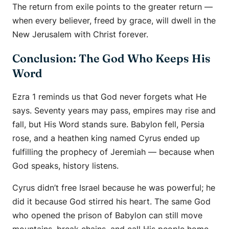
The return from exile points to the greater return —
when every believer, freed by grace, will dwell in the
New Jerusalem with Christ forever.
Conclusion: The God Who Keeps His
Word
Ezra 1 reminds us that God never forgets what He
says. Seventy years may pass, empires may rise and
fall, but His Word stands sure. Babylon fell, Persia
rose, and a heathen king named Cyrus ended up
fulfilling the prophecy of Jeremiah — because when
God speaks, history listens.
Cyrus didn’t free Israel because he was powerful; he
did it because God stirred his heart. The same God
who opened the prison of Babylon can still move
mountains, break chains, and call His people home.