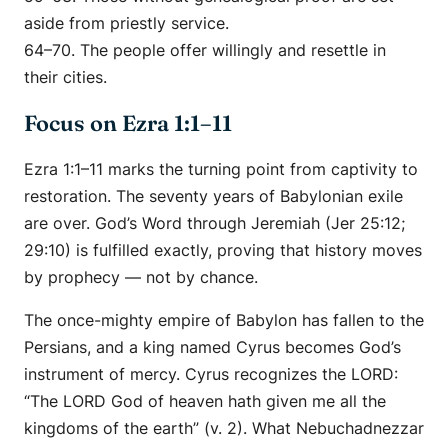
aside from priestly service.
64–70. The people offer willingly and resettle in
their cities.
Focus on Ezra 1:1–11
Ezra 1:1–11 marks the turning point from captivity to
restoration. The seventy years of Babylonian exile
are over. God’s Word through Jeremiah (Jer 25:12;
29:10) is fulfilled exactly, proving that history moves
by prophecy — not by chance.
The once-mighty empire of Babylon has fallen to the
Persians, and a king named Cyrus becomes God’s
instrument of mercy. Cyrus recognizes the LORD:
“The LORD God of heaven hath given me all the
kingdoms of the earth” (v. 2). What Nebuchadnezzar