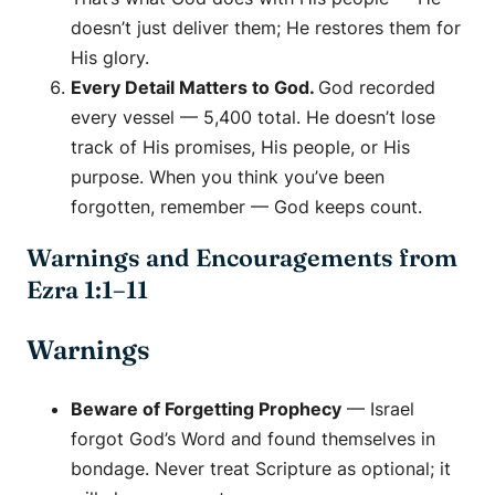
doesn’t just deliver them; He restores them for
His glory.
Every Detail Matters to God.
God recorded
every vessel — 5,400 total. He doesn’t lose
track of His promises, His people, or His
purpose. When you think you’ve been
forgotten, remember — God keeps count.
Warnings and Encouragements from
Ezra 1:1–11
Warnings
Beware of Forgetting Prophecy
— Israel
forgot God’s Word and found themselves in
bondage. Never treat Scripture as optional; it