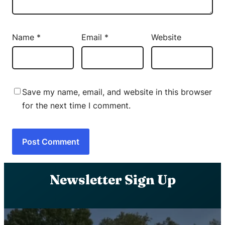
Name
*
Email
*
Website
Save my name, email, and website in this browser
for the next time I comment.
Newsletter Sign Up