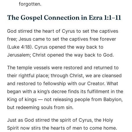
forgotten.
The Gospel Connection in Ezra 1:1–11
God stirred the heart of Cyrus to set the captives
free; Jesus came to set the captives free forever
(Luke 4:18). Cyrus opened the way back to
Jerusalem; Christ opened the way back to God.
The temple vessels were restored and returned to
their rightful place; through Christ, we are cleansed
and restored to fellowship with our Creator. What
began with a king’s decree finds its fulfillment in the
King of kings — not releasing people from Babylon,
but redeeming souls from sin.
Just as God stirred the spirit of Cyrus, the Holy
Spirit now stirs the hearts of men to come home.