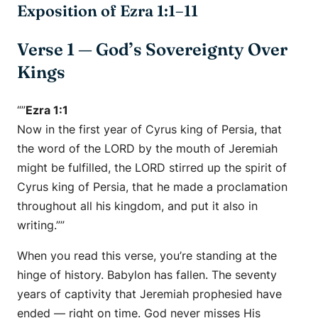
Exposition of Ezra 1:1–11
Verse 1 — God’s Sovereignty Over
Kings
“”
Ezra 1:1
Now in the first year of Cyrus king of Persia, that
the word of the LORD by the mouth of Jeremiah
might be fulfilled, the LORD stirred up the spirit of
Cyrus king of Persia, that he made a proclamation
throughout all his kingdom, and put it also in
writing.””
When you read this verse, you’re standing at the
hinge of history. Babylon has fallen. The seventy
years of captivity that Jeremiah prophesied have
ended —
right on time.
God never misses His