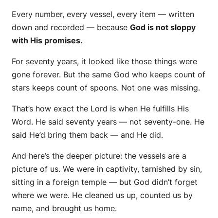
Every number, every vessel, every item — written
down and recorded — because
God is not sloppy
with His promises.
For seventy years, it looked like those things were
gone forever. But the same God who keeps count of
stars keeps count of spoons.
Not one was missing.
That’s how exact the Lord is when He fulfills His
Word. He said seventy years — not seventy-one. He
said He’d bring them back — and He did.
And here’s the deeper picture: the vessels are a
picture of
us.
We were in captivity, tarnished by sin,
sitting in a foreign temple — but God didn’t forget
where we were. He cleaned us up, counted us by
name, and brought us home.