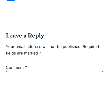
Leave a Reply
Your email address will not be published.
Required
fields are marked
*
Comment
*