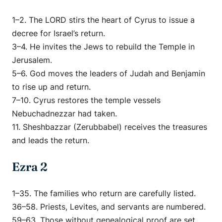
1–2. The LORD stirs the heart of Cyrus to issue a
decree for Israel’s return.
3–4. He invites the Jews to rebuild the Temple in
Jerusalem.
5–6. God moves the leaders of Judah and Benjamin
to rise up and return.
7–10. Cyrus restores the temple vessels
Nebuchadnezzar had taken.
11. Sheshbazzar (Zerubbabel) receives the treasures
and leads the return.
Ezra 2
1–35. The families who return are carefully listed.
36–58. Priests, Levites, and servants are numbered.
59–63. Those without genealogical proof are set