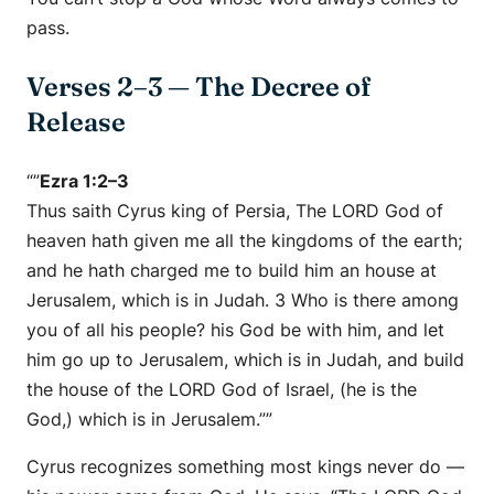
pass.
Verses 2–3 — The Decree of
Release
“”
Ezra 1:2–3
Thus saith Cyrus king of Persia, The LORD God of
heaven hath given me all the kingdoms of the earth;
and he hath charged me to build him an house at
Jerusalem, which is in Judah. 3 Who is there among
you of all his people? his God be with him, and let
him go up to Jerusalem, which is in Judah, and build
the house of the LORD God of Israel, (he is the
God,) which is in Jerusalem.””
Cyrus recognizes something most kings never do —