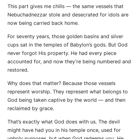
This part gives me chills — the same vessels that
Nebuchadnezzar stole and desecrated for idols are
now being carried back home.
For seventy years, those golden basins and silver
cups sat in the temples of Babylon’s gods. But God
never forgot His property. He had every piece
accounted for, and now they’re being
numbered and
restored.
Why does that matter? Because those vessels
represent
worship.
They represent what belongs to
God being taken captive by the world — and then
reclaimed by grace.
That’s exactly what God does with us. The devil
might have had you in his temple once, used for
unholy purposes, but when God redeems you, He