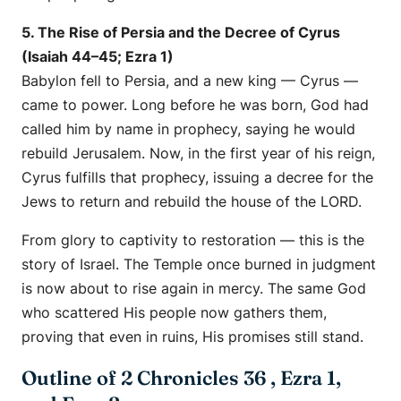
5. The Rise of Persia and the Decree of Cyrus
(Isaiah 44–45; Ezra 1)
Babylon fell to Persia, and a new king — Cyrus —
came to power. Long before he was born, God had
called him by name in prophecy, saying he would
rebuild Jerusalem. Now, in the first year of his reign,
Cyrus fulfills that prophecy, issuing a decree for the
Jews to return and rebuild the house of the LORD.
From glory to captivity to restoration — this is the
story of Israel. The Temple once burned in judgment
is now about to rise again in mercy. The same God
who scattered His people now gathers them,
proving that even in ruins, His promises still stand.
Outline of 2 Chronicles 36 , Ezra 1,