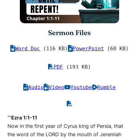
Sermon Files
Word Doc
(116 KB)
PowerPoint
(68 KB)
PDF
(193 KB)
Audio
Video
Youtube
Rumble
“”
Ezra 1:1-11
Now in the first year of Cyrus king of Persia, that
the word of the LORD by the mouth of Jeremiah