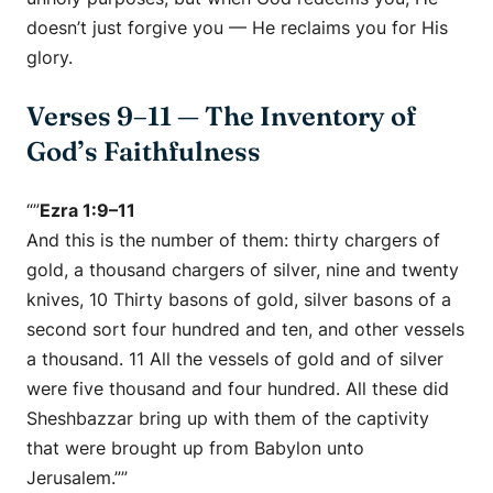
doesn’t just forgive you — He
reclaims you for His
glory.
Verses 9–11 — The Inventory of
God’s Faithfulness
“”
Ezra 1:9–11
And this is the number of them: thirty chargers of
gold, a thousand chargers of silver, nine and twenty
knives, 10 Thirty basons of gold, silver basons of a
second sort four hundred and ten, and other vessels
a thousand. 11 All the vessels of gold and of silver
were five thousand and four hundred. All these did
Sheshbazzar bring up with them of the captivity
that were brought up from Babylon unto
Jerusalem.””