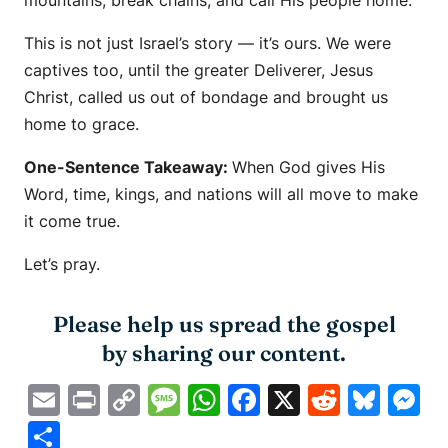
This is not just Israel’s story — it’s ours. We were
captives too, until the greater Deliverer, Jesus
Christ, called us out of bondage and brought us
home to grace.
One-Sentence Takeaway:
When God gives His
Word, time, kings, and nations will all move to make
it come true.
Let’s pray.
Please help us spread the gospel
by sharing our content.
Email
Print
Copy
Message
WhatsApp
Facebook
X
Reddit
Blue
M
Link
Share