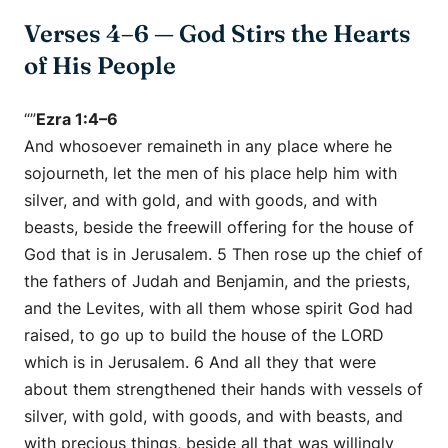
Verses 4–6 — God Stirs the Hearts
of His People
“”
Ezra 1:4–6
And whosoever remaineth in any place where he
sojourneth, let the men of his place help him with
silver, and with gold, and with goods, and with
beasts, beside the freewill offering for the house of
God that is in Jerusalem. 5 Then rose up the chief of
the fathers of Judah and Benjamin, and the priests,
and the Levites, with all them whose spirit God had
raised, to go up to build the house of the LORD
which is in Jerusalem. 6 And all they that were
about them strengthened their hands with vessels of
silver, with gold, with goods, and with beasts, and
with precious things, beside all that was willingly