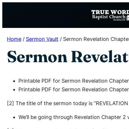
Skip
to
content
Home
/
Sermon Vault
/
Sermon Revelation Chapte
Sermon Revelat
Printable PDF for Sermon Revelation Chapter
Printable PDF for Sermon Revelation Chapter
[2] The title of the sermon today is “REVELATIO
We’ll be going through Revelation Chapter 2 