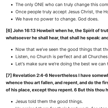
The only ONE who can truly change this comm
Once people truly accept Jesus Christ, the Ho
We have no power to change. God does.
[6] John 16:13 Howbeit when he, the Spirit of truth
whatsoever he shall hear, that shall he speak: an
Now that we’ve seen the good things that the
Listen, no Church is perfect and all Churche
Let’s make sure we’re doing the best we can t
[7] Revelation 2:4-6 Nevertheless I have somewha
whence thou art fallen, and repent, and do the fir
of his place, except thou repent. 6 But this thou h
Jesus told them the good things.