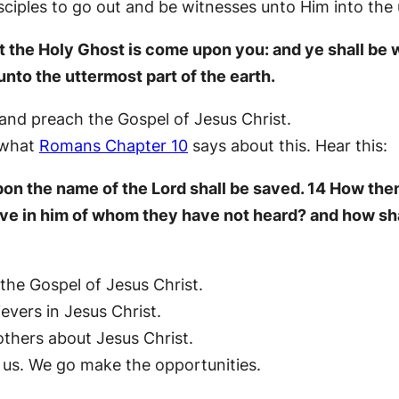
disciples to go out and be witnesses unto Him into the
hat the Holy Ghost is come upon you: and ye shall be
unto the uttermost part of the earth.
and preach the Gospel of Jesus Christ.
 what
Romans Chapter 10
says about this. Hear this:
on the name of the Lord shall be saved. 14 How then
eve in him of whom they have not heard? and how sha
 the Gospel of Jesus Christ.
elievers in Jesus Christ.
others about Jesus Christ.
 us. We go make the opportunities.