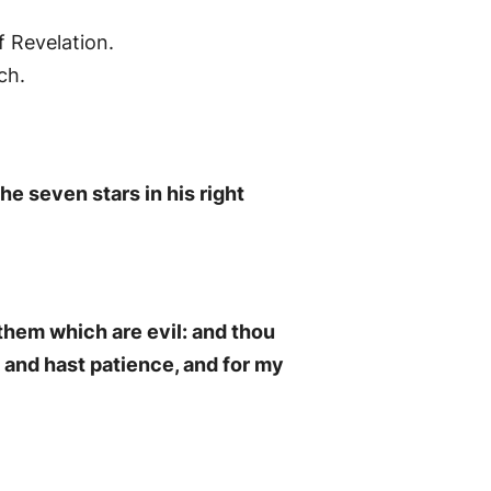
f Revelation.
ch.
he seven stars in his right
 them which are evil: and thou
, and hast patience, and for my