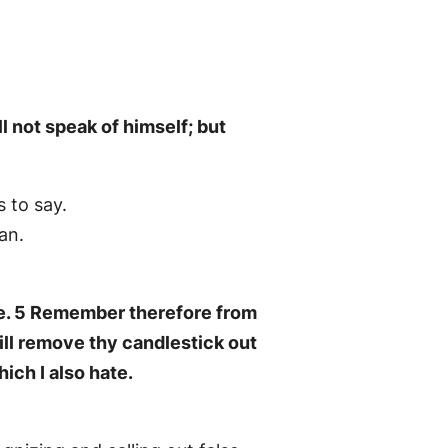
ll not speak of himself; but
 to say.
an.
ove. 5 Remember therefore from
will remove thy candlestick out
hich I also hate.