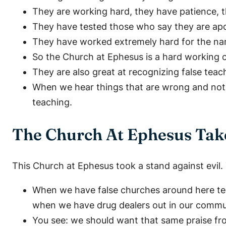
They are working hard, they have patience, t
They have tested those who say they are apost
They have worked extremely hard for the nam
So the Church at Ephesus is a hard working 
They are also great at recognizing false tea
When we hear things that are wrong and not ac
teaching.
The Church At Ephesus Tak
This Church at Ephesus took a stand against evil.
When we have false churches around here te
when we have drug dealers out in our communi
You see: we should want that same praise fr