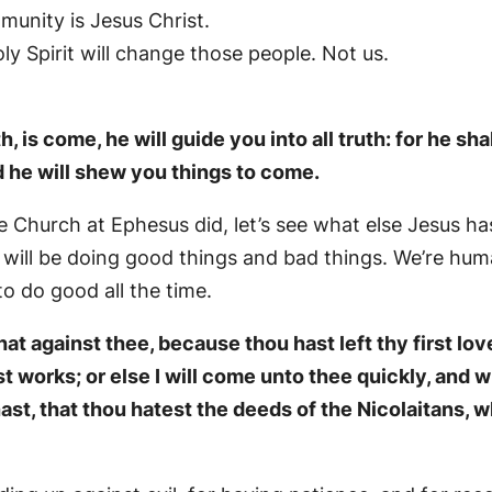
unity is Jesus Christ.
ly Spirit will change those people. Not us.
, is come, he will guide you into all truth: for he sha
d he will shew you things to come.
 Church at Ephesus did, let’s see what else Jesus has
s will be doing good things and bad things. We’re hum
o do good all the time.
t against thee, because thou hast left thy first l
st works; or else I will come unto thee quickly, and 
ast, that thou hatest the deeds of the Nicolaitans, w