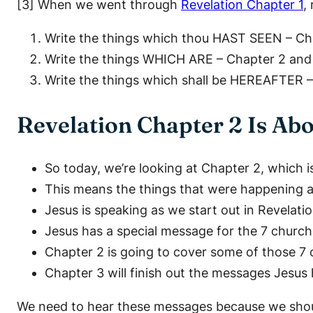
[3] When we went through
Revelation Chapter 1
,
Write the things which thou HAST SEEN – Ch
Write the things WHICH ARE – Chapter 2 and
Write the things which shall be HEREAFTER 
Revelation Chapter 2 Is A
So today, we’re looking at Chapter 2, which 
This means the things that were happening a
Jesus is speaking as we start out in Revelati
Jesus has a special message for the 7 churche
Chapter 2 is going to cover some of those 7 
Chapter 3 will finish out the messages Jesus 
We need to hear these messages because we shoul