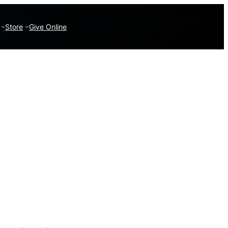
Store
Give Online