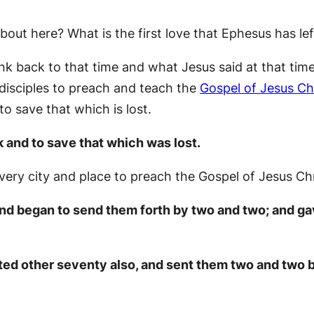
about here? What is the first love that Ephesus has lef
nk back to that time and what Jesus said at that time
 disciples to preach and teach the
Gospel of Jesus Ch
o save that which is lost.
k and to save that which was lost.
very city and place to preach the Gospel of Jesus Chr
 and began to send them forth by two and two; and 
nted other seventy also, and sent them two and two b