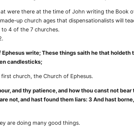
at were there at the time of John writing the Book o
 made-up church ages that dispensationalists will tea
 to 4 of the 7 churches.
2.
 Ephesus write; These things saith he that holdeth t
en candlesticks;
 first church, the Church of Ephesus.
bour, and thy patience, and how thou canst not bear
are not, and hast found them liars: 3 And hast borne
they are doing many good things.