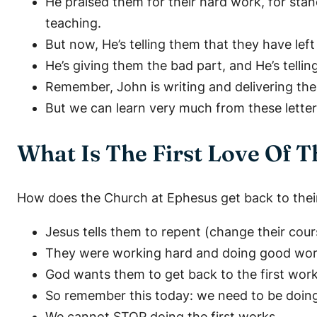
He praised them for their hard work, for stand
teaching.
But now, He’s telling them that they have left t
He’s giving them the bad part, and He’s tellin
Remember, John is writing and delivering these
But we can learn very much from these letter
What Is The First Love Of 
How does the Church at Ephesus get back to their 
Jesus tells them to repent (change their cour
They were working hard and doing good works
God wants them to get back to the first work
So remember this today: we need to be doin
We cannot STOP doing the first works.