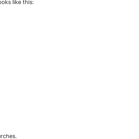
oks like this:
urches.