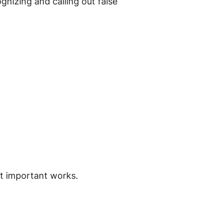
gnizing and calling out false
t important works.