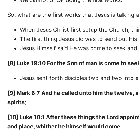
So, what are the first works that Jesus is talking 
When Jesus Christ first setup the Church, thi
The first thing Jesus did was to send out His
Jesus Himself said He was come to seek and t
[8] Luke 19:10 For the Son of man is come to see
Jesus sent forth disciples two and two into e
[9] Mark 6:7 And he called unto him the twelve,
spirits;
[10] Luke 10:1 After these things the Lord appoi
and place, whither he himself would come.