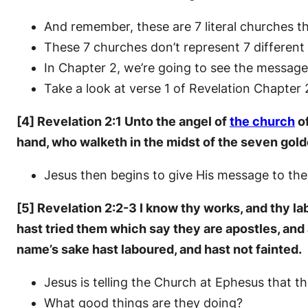
And remember, these are 7 literal churches th
These 7 churches don’t represent 7 different
In Chapter 2, we’re going to see the message
Take a look at verse 1 of Revelation Chapter 
[4] Revelation 2:1 Unto the angel of
the church
of
hand, who walketh in the midst of the seven gold
Jesus then begins to give His message to the
[5] Revelation 2:2-3 I know thy works, and thy la
hast tried them which say they are apostles, and 
name’s sake hast laboured, and hast not fainted.
Jesus is telling the Church at Ephesus that 
What good things are they doing?