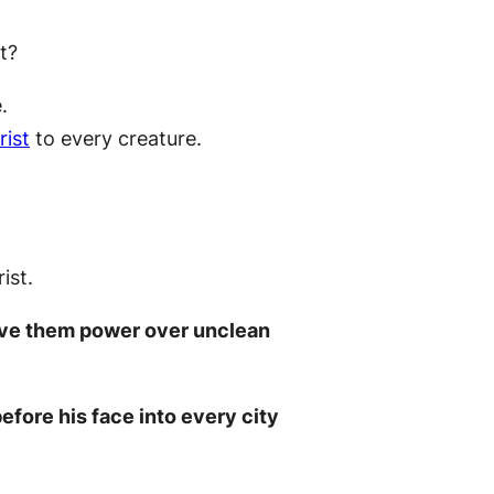
t?
.
rist
to every creature.
ist.
gave them power over unclean
efore his face into every city