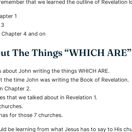
 remember that we learned the outline of Revelation lo
apter 1
 3
– Chapter 4 and on
bout The Things “WHICH ARE”
is about John writing the things WHICH ARE.
t the time John was writing the Book of Revelation.
on Chapter 2.
s that we talked about in Revelation 1.
churches.
has for those 7 churches.
d be learning from what Jesus has to say to His ch