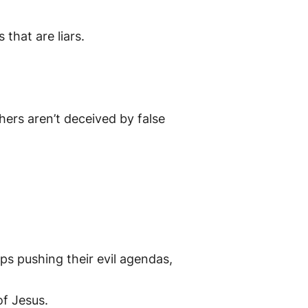
that are liars.
hers aren’t deceived by false
 pushing their evil agendas,
f Jesus.