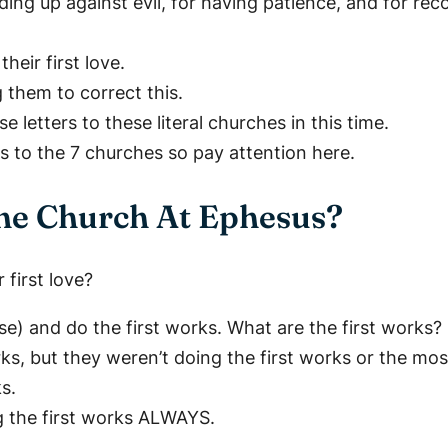
ing up against evil, for having patience, and for reco
heir first love.
g them to correct this.
 letters to these literal churches in this time.
s to the 7 churches so pay attention here.
The Church At Ephesus?
first love?
se) and do the first works. What are the first works?
, but they weren’t doing the first works or the mos
s.
g the first works ALWAYS.