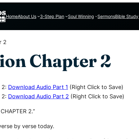
Home
About Us
3-Step Plan
Soul Winning
Sermons
Bible Study
r 2
ion Chapter 2
 2:
Download Audio Part 1
(Right Click to Save)
 2:
Download Audio Part 2
(Right Click to Save)
N CHAPTER 2.”
verse by verse today.