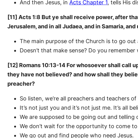
And then Jesus, in
Acts Chapter 1
, tells His 
[11] Acts 1:8 But ye shall receive power, after t
Jerusalem, and in all Judaea, and in Samaria, and 
The main purpose of the Church is to go out 
Doesn’t that make sense? Do you remember
[12] Romans 10:13-14 For whosoever shall call up
they have not believed? and how shall they beli
preacher?
So listen, we’re all preachers and teachers of
It’s not just you and it’s not just me. It’s all b
We are supposed to be going out and telling 
We don’t wait for the opportunity to come to
We go out and find people who need Jesus.