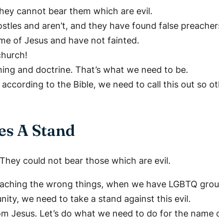
hey cannot bear them which are evil.
les and aren’t, and they have found false preachers 
e of Jesus and have not fainted.
church!
ching and doctrine. That’s what we need to be.
cording to the Bible, we need to call this out so ot
es A Stand
 They could not bear those which are evil.
aching the wrong things, when we have LGBTQ groups
ty, we need to take a stand against this evil.
om Jesus. Let’s do what we need to do for the name o