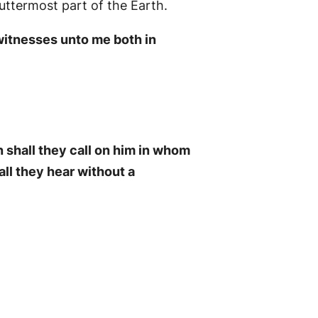
 uttermost part of the Earth.
 witnesses unto me both in
 shall they call on him in whom
ll they hear without a