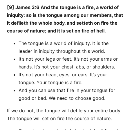
[9] James 3:6 And the tongue is a fire, a world of
iniquity: so is the tongue among our members, that
it defileth the whole body, and setteth on fire the
course of nature; and it is set on fire of hell.
The tongue is a world of iniquity. It is the
leader in iniquity throughout this world.
It’s not your legs or feet. It’s not your arms or
hands. It’s not your chest, abs, or shoulders.
It’s not your head, eyes, or ears. It’s your
tongue. Your tongue is a fire.
And you can use that fire in your tongue for
good or bad. We need to choose good.
If we do not, the tongue will defile your entire body.
The tongue will set on fire the course of nature.