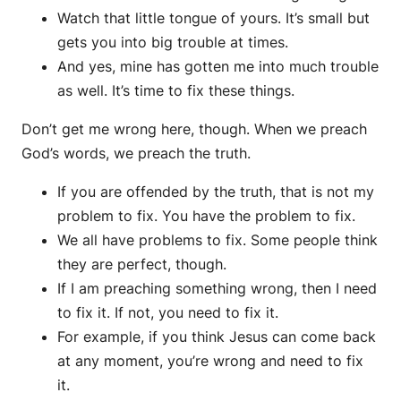
Watch that little tongue of yours. It’s small but
gets you into big trouble at times.
And yes, mine has gotten me into much trouble
as well. It’s time to fix these things.
Don’t get me wrong here, though. When we preach
God’s words, we preach the truth.
If you are offended by the truth, that is not my
problem to fix. You have the problem to fix.
We all have problems to fix. Some people think
they are perfect, though.
If I am preaching something wrong, then I need
to fix it. If not, you need to fix it.
For example, if you think Jesus can come back
at any moment, you’re wrong and need to fix
it.