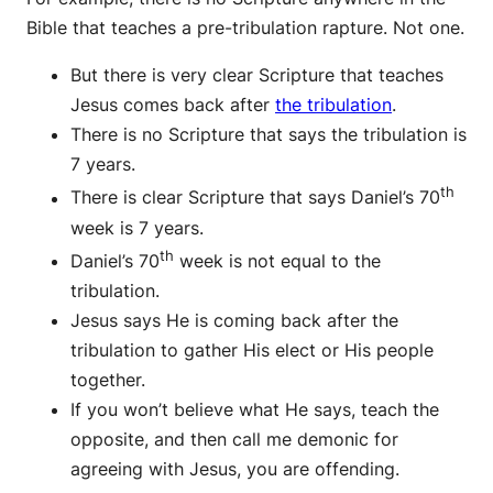
Bible that teaches a pre-tribulation rapture. Not one.
But there is very clear Scripture that teaches
Jesus comes back after
the tribulation
.
There is no Scripture that says the tribulation is
7 years.
th
There is clear Scripture that says Daniel’s 70
week is 7 years.
th
Daniel’s 70
week is not equal to the
tribulation.
Jesus says He is coming back after the
tribulation to gather His elect or His people
together.
If you won’t believe what He says, teach the
opposite, and then call me demonic for
agreeing with Jesus, you are offending.