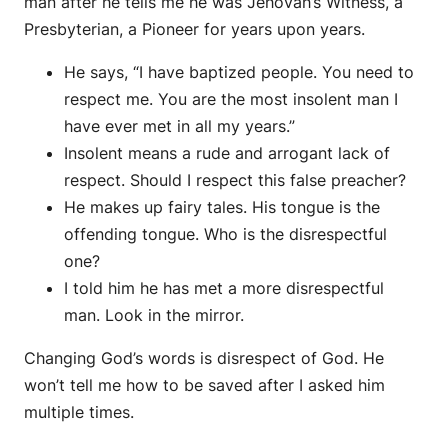
man after he tells me he was Jehovah’s Witness, a
Presbyterian, a Pioneer for years upon years.
He says, “I have baptized people. You need to
respect me. You are the most insolent man I
have ever met in all my years.”
Insolent means a rude and arrogant lack of
respect. Should I respect this false preacher?
He makes up fairy tales. His tongue is the
offending tongue. Who is the disrespectful
one?
I told him he has met a more disrespectful
man. Look in the mirror.
Changing God’s words is disrespect of God. He
won’t tell me how to be saved after I asked him
multiple times.