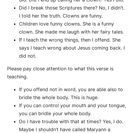
Did I break those Scriptures there? No, I didn’t.
I told her the truth. Clowns are funny.
Children love funny clowns. She is a funny
clown. She made me laugh with her fairy tales.
If I teach the wrong things, then I offend. She
says I teach wrong about Jesus coming back. I
did not.
Please pay close attention to what this verse is
teaching.
If you offend not in word, you are able also to
bridle the whole body. This is huge.
If you can control your mouth and your tongue,
you can bridle your whole body.
Do I have trouble with that at times? Yes, I do.
Maybe I shouldn’t have called Maryann a