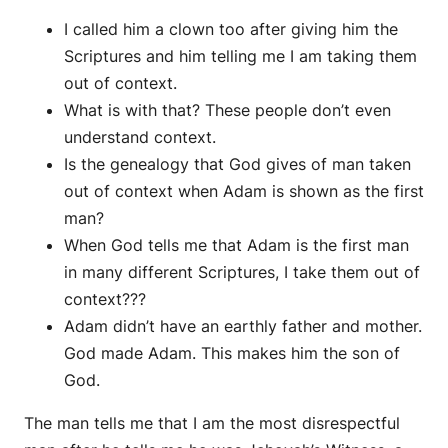
I called him a clown too after giving him the
Scriptures and him telling me I am taking them
out of context.
What is with that? These people don’t even
understand context.
Is the genealogy that God gives of man taken
out of context when Adam is shown as the first
man?
When God tells me that Adam is the first man
in many different Scriptures, I take them out of
context???
Adam didn’t have an earthly father and mother.
God made Adam. This makes him the son of
God.
The man tells me that I am the most disrespectful