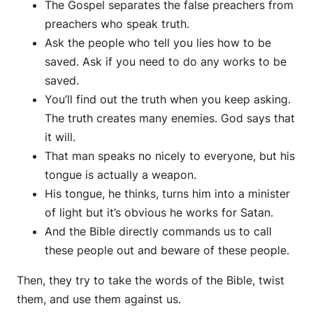
The Gospel separates the false preachers from
preachers who speak truth.
Ask the people who tell you lies how to be
saved. Ask if you need to do any works to be
saved.
You’ll find out the truth when you keep asking.
The truth creates many enemies. God says that
it will.
That man speaks no nicely to everyone, but his
tongue is actually a weapon.
His tongue, he thinks, turns him into a minister
of light but it’s obvious he works for Satan.
And the Bible directly commands us to call
these people out and beware of these people.
Then, they try to take the words of the Bible, twist
them, and use them against us.