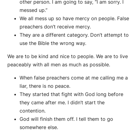
other person. I am going to say, “I am sorry. I
messed up.”
We all mess up so have mercy on people. False
preachers don’t receive mercy.
They are a different category. Don’t attempt to
use the Bible the wrong way.
We are to be kind and nice to people. We are to live
peaceably with all men as much as possible.
When false preachers come at me calling me a
liar, there is no peace.
They started that fight with God long before
they came after me. I didn’t start the
contention.
God will finish them off. I tell them to go
somewhere else.