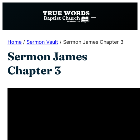
Skip
to
content
Home
/
Sermon Vault
/
Sermon James Chapter 3
Sermon James
Chapter 3