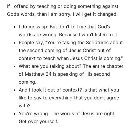
If I offend by teaching or doing something against
God’s words, then I am sorry. I will get it changed.
I do mess up. But don’t tell me that God’s
words are wrong. Because I won’t listen to it.
People say, “You’re taking the Scriptures about
the second coming of Jesus Christ out of
context to teach when Jesus Christ is coming.”
What are you talking about? The entire chapter
of Matthew 24 is speaking of His second
coming.
And I took it out of context? Is that what you
like to say to everything that you don’t agree
with?
You’re wrong. The words of Jesus are right.
Get over yourself.