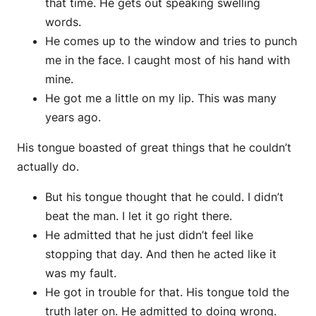
that time. He gets out speaking swelling
words.
He comes up to the window and tries to punch
me in the face. I caught most of his hand with
mine.
He got me a little on my lip. This was many
years ago.
His tongue boasted of great things that he couldn’t
actually do.
But his tongue thought that he could. I didn’t
beat the man. I let it go right there.
He admitted that he just didn’t feel like
stopping that day. And then he acted like it
was my fault.
He got in trouble for that. His tongue told the
truth later on. He admitted to doing wrong.