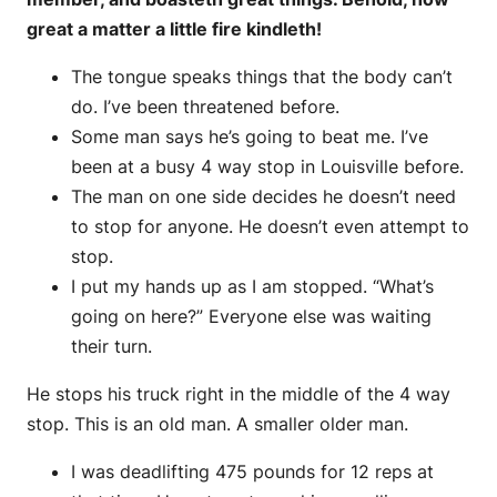
great a matter a little fire kindleth!
The tongue speaks things that the body can’t
do. I’ve been threatened before.
Some man says he’s going to beat me. I’ve
been at a busy 4 way stop in Louisville before.
The man on one side decides he doesn’t need
to stop for anyone. He doesn’t even attempt to
stop.
I put my hands up as I am stopped. “What’s
going on here?” Everyone else was waiting
their turn.
He stops his truck right in the middle of the 4 way
stop. This is an old man. A smaller older man.
I was deadlifting 475 pounds for 12 reps at