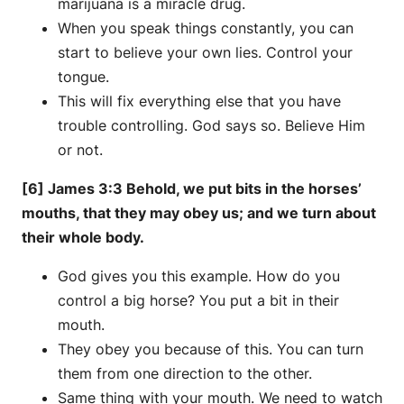
marijuana is a miracle drug.
When you speak things constantly, you can
start to believe your own lies. Control your
tongue.
This will fix everything else that you have
trouble controlling. God says so. Believe Him
or not.
[6] James 3:3 Behold, we put bits in the horses’
mouths, that they may obey us; and we turn about
their whole body.
God gives you this example. How do you
control a big horse? You put a bit in their
mouth.
They obey you because of this. You can turn
them from one direction to the other.
Same thing with your mouth. We need to watch