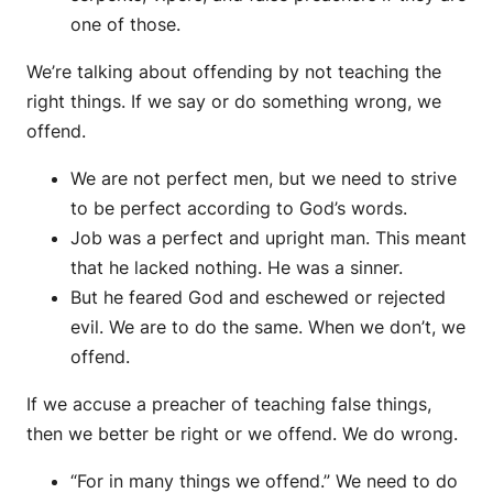
one of those.
We’re talking about offending by not teaching the
right things. If we say or do something wrong, we
offend.
We are not perfect men, but we need to strive
to be perfect according to God’s words.
Job was a perfect and upright man. This meant
that he lacked nothing. He was a sinner.
But he feared God and eschewed or rejected
evil. We are to do the same. When we don’t, we
offend.
If we accuse a preacher of teaching false things,
then we better be right or we offend. We do wrong.
“For in many things we offend.” We need to do