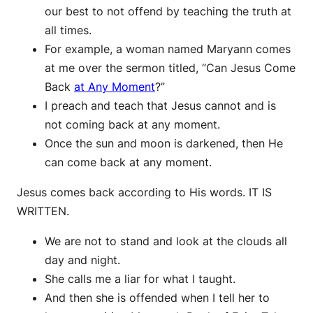
our best to not offend by teaching the truth at
all times.
For example, a woman named Maryann comes
at me over the sermon titled, “Can Jesus Come
Back
at Any Moment
?”
I preach and teach that Jesus cannot and is
not coming back at any moment.
Once the sun and moon is darkened, then He
can come back at any moment.
Jesus comes back according to His words. IT IS
WRITTEN.
We are not to stand and look at the clouds all
day and night.
She calls me a liar for what I taught.
And then she is offended when I tell her to