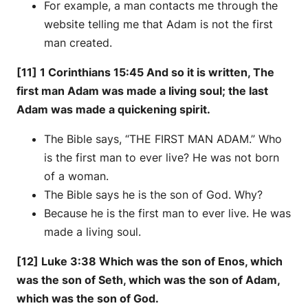
For example, a man contacts me through the
website telling me that Adam is not the first
man created.
[11] 1 Corinthians 15:45 And so it is written, The
first man Adam was made a living soul; the last
Adam was made a quickening spirit.
The Bible says, “THE FIRST MAN ADAM.” Who
is the first man to ever live? He was not born
of a woman.
The Bible says he is the son of God. Why?
Because he is the first man to ever live. He was
made a living soul.
[12] Luke 3:38 Which was the son of Enos, which
was the son of Seth, which was the son of Adam,
which was the son of God.