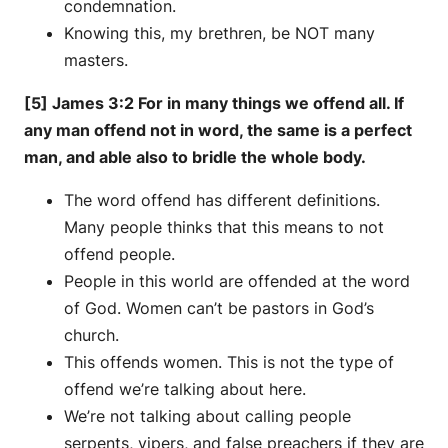
condemnation.
Knowing this, my brethren, be NOT many
masters.
[5] James 3:2 For in many things we offend all. If
any man offend not in word, the same is a perfect
man, and able also to bridle the whole body.
The word offend has different definitions.
Many people thinks that this means to not
offend people.
People in this world are offended at the word
of God. Women can’t be pastors in God’s
church.
This offends women. This is not the type of
offend we’re talking about here.
We’re not talking about calling people
serpents, vipers, and false preachers if they are