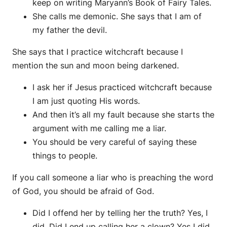
keep on writing Maryann’s Book of Fairy Tales.
She calls me demonic. She says that I am of
my father the devil.
She says that I practice witchcraft because I
mention the sun and moon being darkened.
I ask her if Jesus practiced witchcraft because
I am just quoting His words.
And then it’s all my fault because she starts the
argument with me calling me a liar.
You should be very careful of saying these
things to people.
If you call someone a liar who is preaching the word
of God, you should be afraid of God.
Did I offend her by telling her the truth? Yes, I
did. Did I end up calling her a clown? Yes I did.