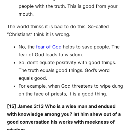
people with the truth. This is good from your
mouth.
The world thinks it is bad to do this. So-called
“Christians” think it is wrong.
No, the
fear of God
helps to save people. The
fear of God leads to wisdom.
So, don’t equate positivity with good things.
The truth equals good things. God’s word
equals good.
For example, when God threatens to wipe dung
on the face of priests, it is a good thing.
[15] James 3:13 Who is a wise man and endued
with knowledge among you? let him shew out of a
good conversation his works with meekness of
wisdom.