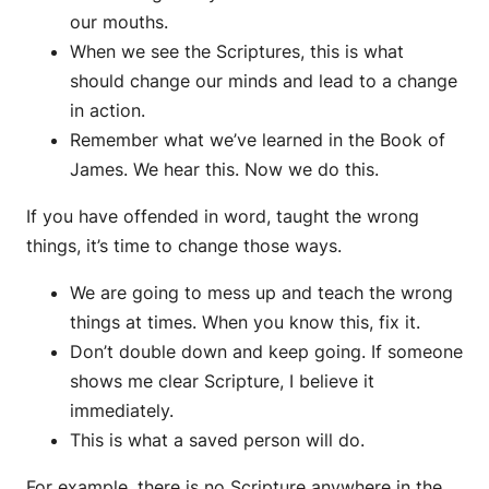
our mouths.
When we see the Scriptures, this is what
should change our minds and lead to a change
in action.
Remember what we’ve learned in the Book of
James. We hear this. Now we do this.
If you have offended in word, taught the wrong
things, it’s time to change those ways.
We are going to mess up and teach the wrong
things at times. When you know this, fix it.
Don’t double down and keep going. If someone
shows me clear Scripture, I believe it
immediately.
This is what a saved person will do.
For example, there is no Scripture anywhere in the