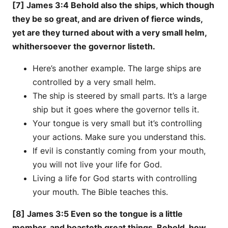
[7] James 3:4 Behold also the ships, which though
they be so great, and are driven of fierce winds,
yet are they turned about with a very small helm,
whithersoever the governor listeth.
Here’s another example. The large ships are
controlled by a very small helm.
The ship is steered by small parts. It’s a large
ship but it goes where the governor tells it.
Your tongue is very small but it’s controlling
your actions. Make sure you understand this.
If evil is constantly coming from your mouth,
you will not live your life for God.
Living a life for God starts with controlling
your mouth. The Bible teaches this.
[8] James 3:5 Even so the tongue is a little
member, and boasteth great things. Behold, how