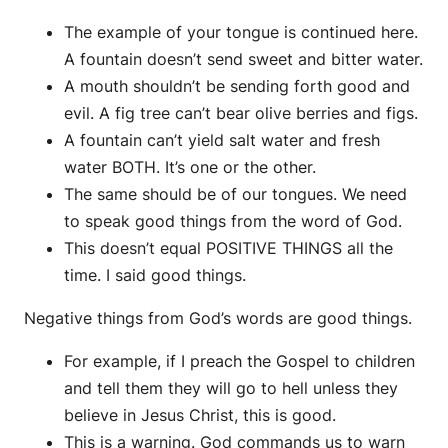
The example of your tongue is continued here.
A fountain doesn’t send sweet and bitter water.
A mouth shouldn’t be sending forth good and
evil. A fig tree can’t bear olive berries and figs.
A fountain can’t yield salt water and fresh
water BOTH. It’s one or the other.
The same should be of our tongues. We need
to speak good things from the word of God.
This doesn’t equal POSITIVE THINGS all the
time. I said good things.
Negative things from God’s words are good things.
For example, if I preach the Gospel to children
and tell them they will go to hell unless they
believe in Jesus Christ, this is good.
This is a warning. God commands us to warn