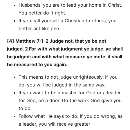
Husbands, you are to lead your home in Christ.
You better do it right.
If you call yourself a Christian to others, you
better act like one.
[4] Matthew 7:1-2 Judge not, that ye be not
judged. 2 For with what judgment ye judge, ye shall
be judged: and with what measure ye mete, it shall
be measured to you again.
This means to not judge unrighteously. If you
do, you will be judged in the same way.
If you want to be a master for God or a leader
for God, be a doer. Do the work God gave you
to do.
Follow what He says to do. If you do wrong, as
a leader, you will receive greater