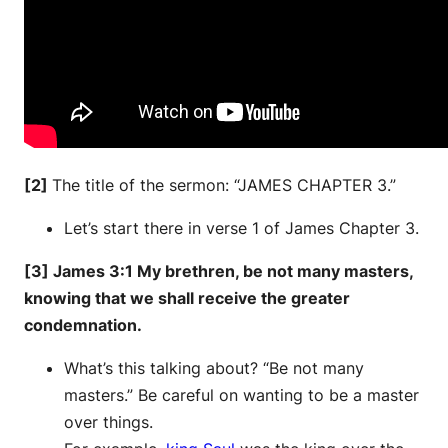
[2]
The title of the sermon: “JAMES CHAPTER 3.”
Let’s start there in verse 1 of James Chapter 3.
[3] James 3:1 My brethren, be not many masters,
knowing that we shall receive the greater
condemnation.
What’s this talking about? “Be not many
masters.” Be careful on wanting to be a master
over things.