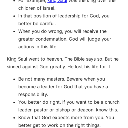
For example,
king Saul
was the king over the
children of Israel.
In that position of leadership for God, you
better be careful.
When you do wrong, you will receive the
greater condemnation. God will judge your
actions in this life.
King Saul went to heaven. The Bible says so. But he
sinned against God greatly. He lost his life for it.
Be not many masters. Beware when you
become a leader for God that you have a
responsibility.
You better do right. If you want to be a church
leader, pastor or bishop or deacon, know this.
Know that God expects more from you. You
better get to work on the right things.