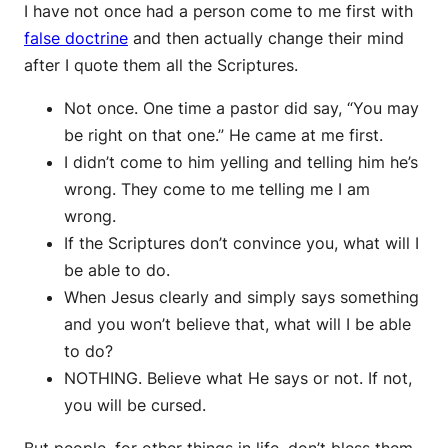
I have not once had a person come to me first with
false doctrine
and then actually change their mind
after I quote them all the Scriptures.
Not once. One time a pastor did say, “You may
be right on that one.” He came at me first.
I didn’t come to him yelling and telling him he’s
wrong. They come to me telling me I am
wrong.
If the Scriptures don’t convince you, what will I
be able to do.
When Jesus clearly and simply says something
and you won’t believe that, what will I be able
to do?
NOTHING. Believe what He says or not. If not,
you will be cursed.
But people, for other things in life, don’t bless them