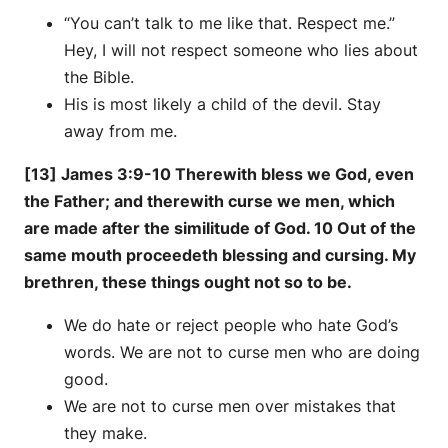
“You can’t talk to me like that. Respect me.”
Hey, I will not respect someone who lies about
the Bible.
His is most likely a child of the devil. Stay
away from me.
[13] James 3:9-10 Therewith bless we God, even
the Father; and therewith curse we men, which
are made after the similitude of God. 10 Out of the
same mouth proceedeth blessing and cursing. My
brethren, these things ought not so to be.
We do hate or reject people who hate God’s
words. We are not to curse men who are doing
good.
We are not to curse men over mistakes that
they make.