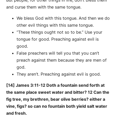
and curse them with the same tongue.
We bless God with this tongue. And then we do
other evil things with this same tongue.
“These things ought not so to be.” Use your
tongue for good. Preaching against evil is
good.
False preachers will tell you that you can’t
preach against them because they are men of
god.
They aren’t. Preaching against evil is good.
[14] James 3:11-12 Doth a fountain send forth at
the same place sweet water and bitter? 12 Can the
fig tree, my brethren, bear olive berries? either a
vine, figs? so can no fountain both yield salt water
and fresh.