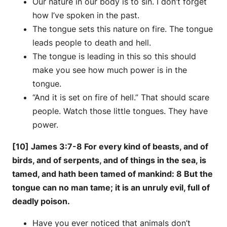
Our nature in our body is to sin. I don’t forget
how I’ve spoken in the past.
The tongue sets this nature on fire. The tongue
leads people to death and hell.
The tongue is leading in this so this should
make you see how much power is in the
tongue.
“And it is set on fire of hell.” That should scare
people. Watch those little tongues. They have
power.
[10] James 3:7-8 For every kind of beasts, and of
birds, and of serpents, and of things in the sea, is
tamed, and hath been tamed of mankind: 8 But the
tongue can no man tame; it is an unruly evil, full of
deadly poison.
Have you ever noticed that animals don’t