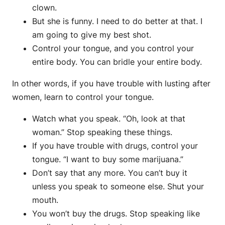
clown.
But she is funny. I need to do better at that. I
am going to give my best shot.
Control your tongue, and you control your
entire body. You can bridle your entire body.
In other words, if you have trouble with lusting after
women, learn to control your tongue.
Watch what you speak. “Oh, look at that
woman.” Stop speaking these things.
If you have trouble with drugs, control your
tongue. “I want to buy some marijuana.”
Don’t say that any more. You can’t buy it
unless you speak to someone else. Shut your
mouth.
You won’t buy the drugs. Stop speaking like