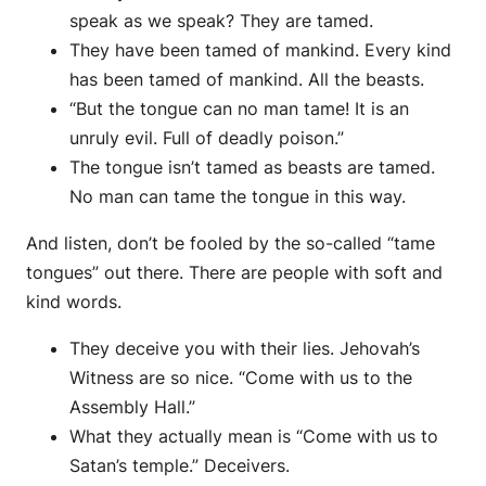
speak as we speak? They are tamed.
They have been tamed of mankind. Every kind
has been tamed of mankind. All the beasts.
“But the tongue can no man tame! It is an
unruly evil. Full of deadly poison.”
The tongue isn’t tamed as beasts are tamed.
No man can tame the tongue in this way.
And listen, don’t be fooled by the so-called “tame
tongues” out there. There are people with soft and
kind words.
They deceive you with their lies. Jehovah’s
Witness are so nice. “Come with us to the
Assembly Hall.”
What they actually mean is “Come with us to
Satan’s temple.” Deceivers.