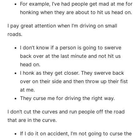
For example, I’ve had people get mad at me for
honking when they are about to hit us head on.
I pay great attention when I’m driving on small
roads.
I don’t know if a person is going to swerve
back over at the last minute and not hit us
head on.
I honk as they get closer. They swerve back
over on their side and then throw up their fist
at me.
They curse me for driving the right way.
I don’t cut the curves and run people off the road
that are in the curve.
If I do it on accident, I’m not going to curse the