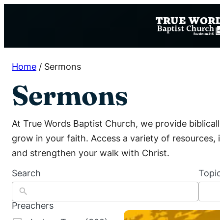
Skip
to
content
Home
/
Sermons
Sermons
At True Words Baptist Church, we provide biblica
grow in your faith. Access a variety of resources
and strengthen your walk with Christ.
Search
Topi
1
0
0
Preachers
r