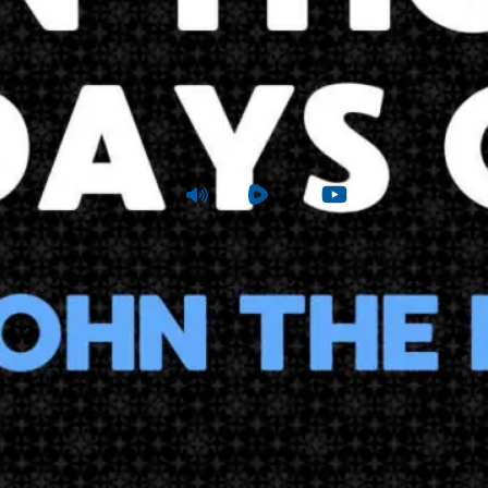
n Those Days Came John the Baptist
atthew 3:1-6
|
Sunday
|
Dec 22, 2024 10 AM
Audio
Rumble
Youtube
View Sum
Sunday School
Joshua Tapp