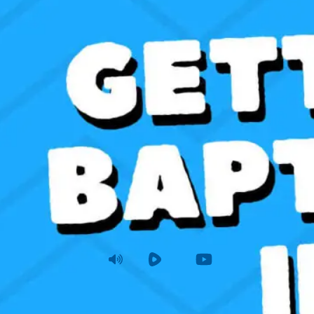
etting Baptized in Water
atthew 28:16-20
|
Sunday
|
Dec 22, 2024 11 AM
Audio
Rumble
Youtube
View Summa
Sunday AM
Joshua Tapp