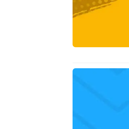
Luke 2:1-24 I love Christmas. 
worship the season of Christm
Christ. Christmas time is a gr
John the Baptist leaped in th
when…