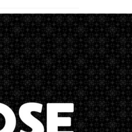
in Matthew Chapter 28. I want you to see
he ascended into heaven to be seated on
 is given unto me in heaven and in
 the Son, and of…