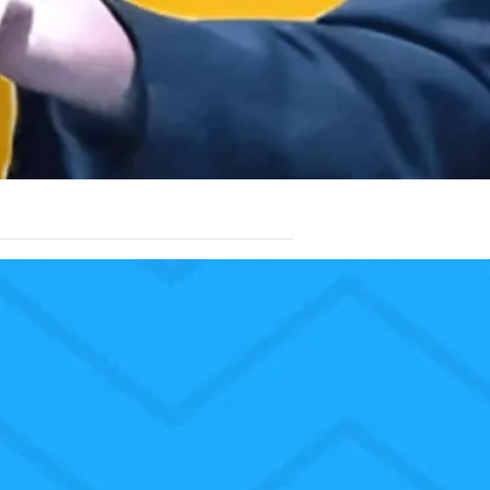
don’t worship Christmas trees. We don’t
n the tree. We worship the Lord Jesus
ssages in all the Bible. Just as the babe
heart jumps with great joy from within