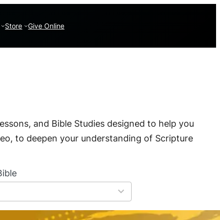
Store
Give Online
essons, and Bible Studies designed to help you
deo, to deepen your understanding of Scripture
ible