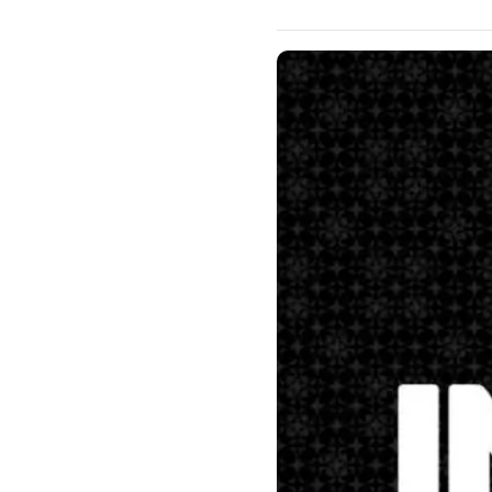
Matthew 28:16-20 Our mission 
this, and I want you to under
the right hand of God. “”Mat
earth. 19 Go ye therefore, and