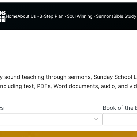
Home
About Us
3-Step Plan
Soul Winning
Sermons
Bible Study
lly sound teaching through sermons, Sunday School L
, including text, PDFs, Word documents, audio, and vi
cs
Book of the B
6
6
r
e