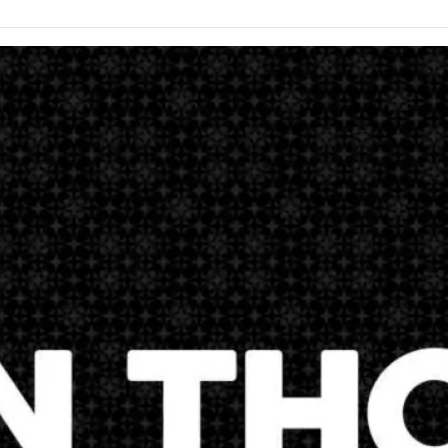
here as a church matches exactly what Jesus Christ tells us to do 
stand why we are here. These are the words of Jesus Christ before 
thew 28:18-20And Jesus came and spake unto them, saying, All power
 teach all nations, baptizing them in the name of the Father, and of