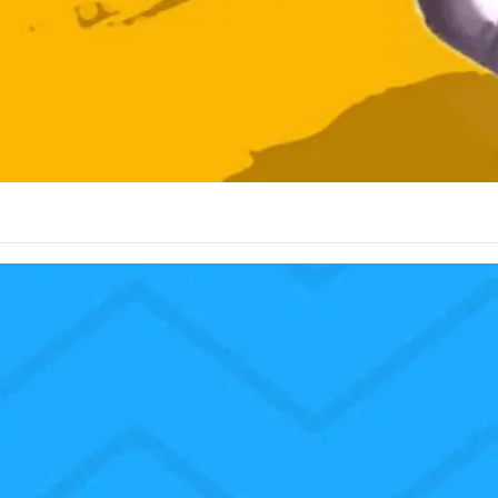
I love to celebrate the birth of Jesus Christ our Lord and Savior. We 
as. We don’t worship Santa Claus. We don’t worship the ornaments o
eat time. The Scripture we just read is one of my favorite Scripture pa
e womb of Elisabeth when Elisabeth heard the salutation of Mary, my 