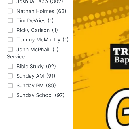
Joshua Tapp
(302)
e
Nathan Holmes
(63)
s
Tim DeVries
(1)
u
Ricky Carlson
(1)
l
Tommy McMurtry
(1)
t
John McPhaill
(1)
s
Service
a
Bible Study
(92)
v
Sunday AM
(91)
a
Sunday PM
(89)
i
l
Sunday School
(97)
a
b
l