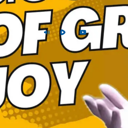
ood Tidings of Great Joy
uke 2:1-24
|
Sunday
|
Dec 22, 2024 6 PM
Audio
Rumble
Youtube
View Summa
Sunday PM
Joshua Tapp