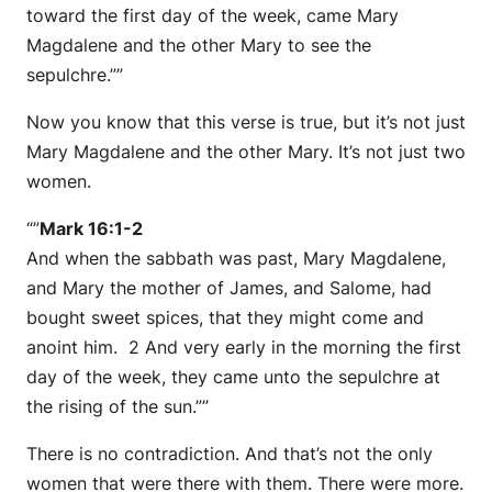
toward the first day of the week, came Mary
Magdalene and the other Mary to see the
sepulchre.””
Now you know that this verse is true, but it’s not just
Mary Magdalene and the other Mary. It’s not just two
women.
“”
Mark 16:1-2
And when the sabbath was past, Mary Magdalene,
and Mary the mother of James, and Salome, had
bought sweet spices, that they might come and
anoint him. 2 And very early in the morning the first
day of the week, they came unto the sepulchre at
the rising of the sun.””
There is no contradiction. And that’s not the only
women that were there with them. There were more.