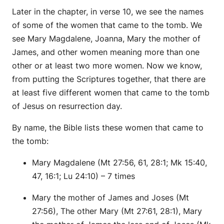
Later in the chapter, in verse 10, we see the names
of some of the women that came to the tomb. We
see Mary Magdalene, Joanna, Mary the mother of
James, and other women meaning more than one
other or at least two more women. Now we know,
from putting the Scriptures together, that there are
at least five different women that came to the tomb
of Jesus on resurrection day.
By name, the Bible lists these women that came to
the tomb:
Mary Magdalene (Mt 27:56, 61, 28:1; Mk 15:40,
47, 16:1; Lu 24:10) – 7 times
Mary the mother of James and Joses (Mt
27:56), The other Mary (Mt 27:61, 28:1), Mary