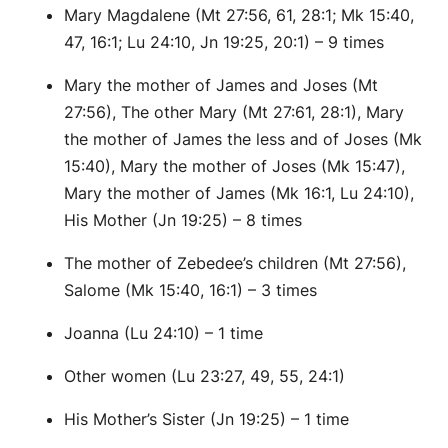
Mary Magdalene (Mt 27:56, 61, 28:1; Mk 15:40,
47, 16:1; Lu 24:10, Jn 19:25, 20:1) – 9 times
Mary the mother of James and Joses (Mt
27:56), The other Mary (Mt 27:61, 28:1), Mary
the mother of James the less and of Joses (Mk
15:40), Mary the mother of Joses (Mk 15:47),
Mary the mother of James (Mk 16:1, Lu 24:10),
His Mother (Jn 19:25) – 8 times
The mother of Zebedee’s children (Mt 27:56),
Salome (Mk 15:40, 16:1) – 3 times
Joanna (Lu 24:10) – 1 time
Other women (Lu 23:27, 49, 55, 24:1)
His Mother’s Sister (Jn 19:25) – 1 time