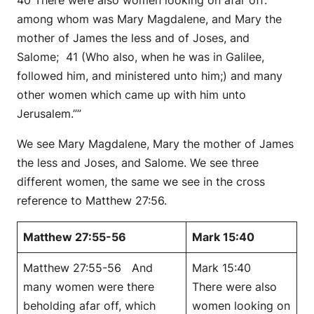
among whom was Mary Magdalene, and Mary the
mother of James the less and of Joses, and
Salome; 41 (Who also, when he was in Galilee,
followed him, and ministered unto him;) and many
other women which came up with him unto
Jerusalem.””
We see Mary Magdalene, Mary the mother of James
the less and Joses, and Salome. We see three
different women, the same we see in the cross
reference to Matthew 27:56.
Matthew 27:55-56
Mark 15:40
Matthew 27:55-56 And
Mark 15:40
many women were there
There were also
beholding afar off, which
women looking on