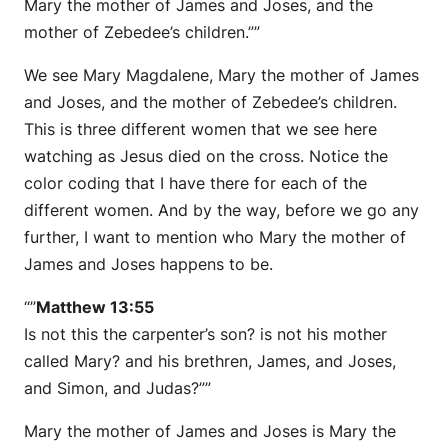
Mary the mother of James and Joses, and the
mother of Zebedee’s children.””
We see Mary Magdalene, Mary the mother of James
and Joses, and the mother of Zebedee’s children.
This is three different women that we see here
watching as Jesus died on the cross. Notice the
color coding that I have there for each of the
different women. And by the way, before we go any
further, I want to mention who Mary the mother of
James and Joses happens to be.
“”
Matthew 13:55
Is not this the carpenter’s son? is not his mother
called Mary? and his brethren, James, and Joses,
and Simon, and Judas?””
Mary the mother of James and Joses is Mary the