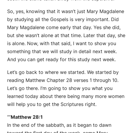
So, yes, knowing that it wasn’t just Mary Magdalene
by studying all the Gospels is very important. Did
Mary Magdalene come early that day. Yes she did,
but she wasn’t alone at that time. Later that day, she
is alone. Now, with that said, I want to show you
something that we will study in detail next week.
And you can get ready for this study next week.
Let’s go back to where we started. We started by
reading Matthew Chapter 28 verses 1 through 10.
Let’s go there. I’m going to show you what you
learned today about there being many more women
will help you to get the Scriptures right.
“”
Matthew 28:1
In the end of the sabbath, as it began to dawn
toward the first day of the week, came Mary