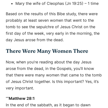
Mary the wife of Cleophas (Jn 19:25) – 1 time
Based on the results of this Bibe study, there were
probably at least seven women that went to the
tomb to see the sepulchre of Jesus Christ on the
first day of the week, very early in the morning, the
day Jesus arose from the dead.
There Were Many Women There
Now, when you’re reading about the day Jesus
arose from the dead, in the Gospels, you’ll know
that there were many women that came to the tomb
of Jesus Christ together. Is this important? Yes, it’s
very important.
“”
Matthew 28:1
In the end of the sabbath, as it began to dawn