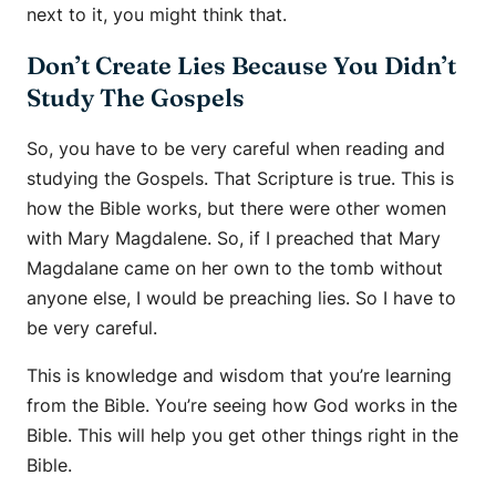
next to it, you might think that.
Don’t Create Lies Because You Didn’t
Study The Gospels
So, you have to be very careful when reading and
studying the Gospels. That Scripture is true. This is
how the Bible works, but there were other women
with Mary Magdalene. So, if I preached that Mary
Magdalane came on her own to the tomb without
anyone else, I would be preaching lies. So I have to
be very careful.
This is knowledge and wisdom that you’re learning
from the Bible. You’re seeing how God works in the
Bible. This will help you get other things right in the
Bible.