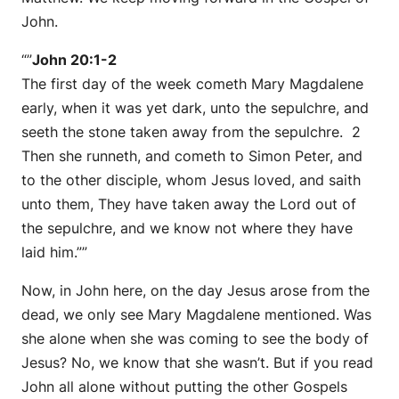
John.
“”
John 20:1-2
The first day of the week cometh Mary Magdalene
early, when it was yet dark, unto the sepulchre, and
seeth the stone taken away from the sepulchre. 2
Then she runneth, and cometh to Simon Peter, and
to the other disciple, whom Jesus loved, and saith
unto them, They have taken away the Lord out of
the sepulchre, and we know not where they have
laid him.””
Now, in John here, on the day Jesus arose from the
dead, we only see Mary Magdalene mentioned. Was
she alone when she was coming to see the body of
Jesus? No, we know that she wasn’t. But if you read
John all alone without putting the other Gospels