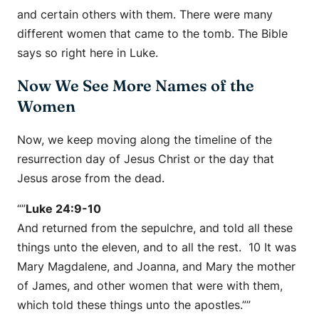
and certain others with them. There were many
different women that came to the tomb. The Bible
says so right here in Luke.
Now We See More Names of the
Women
Now, we keep moving along the timeline of the
resurrection day of Jesus Christ or the day that
Jesus arose from the dead.
“”
Luke 24:9-10
And returned from the sepulchre, and told all these
things unto the eleven, and to all the rest. 10 It was
Mary Magdalene, and Joanna, and Mary the mother
of James, and other women that were with them,
which told these things unto the apostles.””