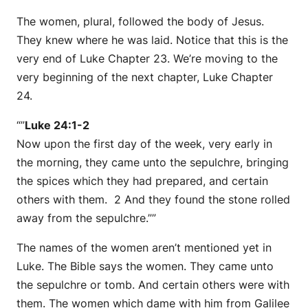
The women, plural, followed the body of Jesus.
They knew where he was laid. Notice that this is the
very end of Luke Chapter 23. We’re moving to the
very beginning of the next chapter, Luke Chapter
24.
“”
Luke 24:1-2
Now upon the first day of the week, very early in
the morning, they came unto the sepulchre, bringing
the spices which they had prepared, and certain
others with them. 2 And they found the stone rolled
away from the sepulchre.””
The names of the women aren’t mentioned yet in
Luke. The Bible says the women. They came unto
the sepulchre or tomb. And certain others were with
them. The women which dame with him from Galilee