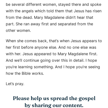
be several different women, stayed there and spoke
with the angels which told them that Jesus has risen
from the dead. Mary Magdalene didn’t hear that
part. She ran away first and separated from the
other women.
When she comes back, that’s when Jesus appears to
her first before anyone else. And no one else was
with her. Jesus appeared to Mary Magdalene first.
And we’ll continue going over this in detail. I hope
you’re learning something. And I hope you’re seeing
how the Bible works.
Let’s pray.
Please help us spread the gospel
by sharing our content.