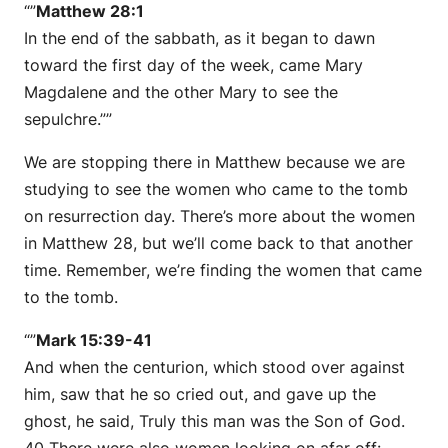
“”
Matthew 28:1
In the end of the sabbath, as it began to dawn
toward the first day of the week, came Mary
Magdalene and the other Mary to see the
sepulchre.””
We are stopping there in Matthew because we are
studying to see the women who came to the tomb
on resurrection day. There’s more about the women
in Matthew 28, but we’ll come back to that another
time. Remember, we’re finding the women that came
to the tomb.
“”
Mark 15:39-41
And when the centurion, which stood over against
him, saw that he so cried out, and gave up the
ghost, he said, Truly this man was the Son of God.
40 There were also women looking on afar off: