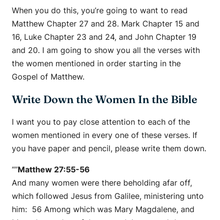
When you do this, you’re going to want to read
Matthew Chapter 27 and 28. Mark Chapter 15 and
16, Luke Chapter 23 and 24, and John Chapter 19
and 20. I am going to show you all the verses with
the women mentioned in order starting in the
Gospel of Matthew.
Write Down the Women In the Bible
I want you to pay close attention to each of the
women mentioned in every one of these verses. If
you have paper and pencil, please write them down.
“”
Matthew 27:55-56
And many women were there beholding afar off,
which followed Jesus from Galilee, ministering unto
him: 56 Among which was Mary Magdalene, and