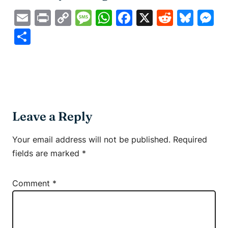
Email
Print
Copy
Message
WhatsApp
Facebook
X
Reddit
Blue
M
Link
Share
Leave a Reply
Your email address will not be published.
Required
fields are marked
*
Comment
*