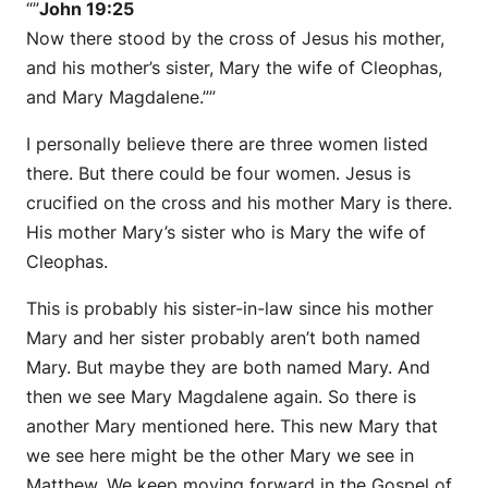
“”
John 19:25
Now there stood by the cross of Jesus his mother,
and his mother’s sister, Mary the wife of Cleophas,
and Mary Magdalene.””
I personally believe there are three women listed
there. But there could be four women. Jesus is
crucified on the cross and his mother Mary is there.
His mother Mary’s sister who is Mary the wife of
Cleophas.
This is probably his sister-in-law since his mother
Mary and her sister probably aren’t both named
Mary. But maybe they are both named Mary. And
then we see Mary Magdalene again. So there is
another Mary mentioned here. This new Mary that
we see here might be the other Mary we see in
Matthew. We keep moving forward in the Gospel of