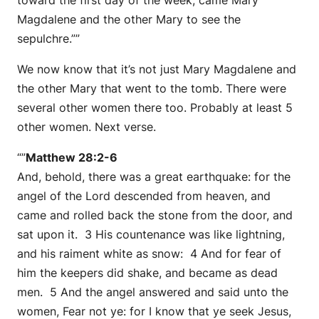
Magdalene and the other Mary to see the
sepulchre.””
We now know that it’s not just Mary Magdalene and
the other Mary that went to the tomb. There were
several other women there too. Probably at least 5
other women. Next verse.
“”
Matthew 28:2-6
And, behold, there was a great earthquake: for the
angel of the Lord descended from heaven, and
came and rolled back the stone from the door, and
sat upon it. 3 His countenance was like lightning,
and his raiment white as snow: 4 And for fear of
him the keepers did shake, and became as dead
men. 5 And the angel answered and said unto the
women, Fear not ye: for I know that ye seek Jesus,