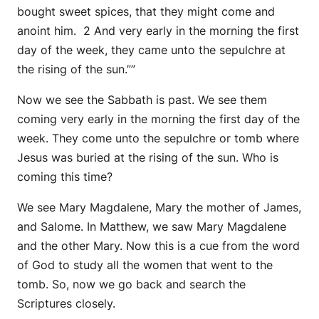
bought sweet spices, that they might come and
anoint him. 2 And very early in the morning the first
day of the week, they came unto the sepulchre at
the rising of the sun.””
Now we see the Sabbath is past. We see them
coming very early in the morning the first day of the
week. They come unto the sepulchre or tomb where
Jesus was buried at the rising of the sun. Who is
coming this time?
We see Mary Magdalene, Mary the mother of James,
and Salome. In Matthew, we saw Mary Magdalene
and the other Mary. Now this is a cue from the word
of God to study all the women that went to the
tomb. So, now we go back and search the
Scriptures closely.