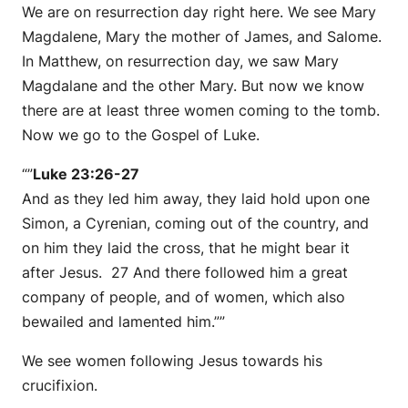
We are on resurrection day right here. We see Mary
Magdalene, Mary the mother of James, and Salome.
In Matthew, on resurrection day, we saw Mary
Magdalane and the other Mary. But now we know
there are at least three women coming to the tomb.
Now we go to the Gospel of Luke.
“”
Luke 23:26-27
And as they led him away, they laid hold upon one
Simon, a Cyrenian, coming out of the country, and
on him they laid the cross, that he might bear it
after Jesus. 27 And there followed him a great
company of people, and of women, which also
bewailed and lamented him.””
We see women following Jesus towards his
crucifixion.