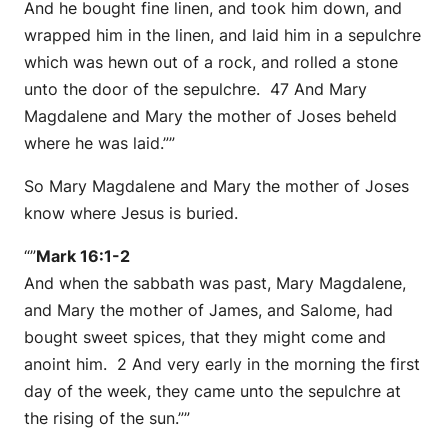
And he bought fine linen, and took him down, and
wrapped him in the linen, and laid him in a sepulchre
which was hewn out of a rock, and rolled a stone
unto the door of the sepulchre. 47 And Mary
Magdalene and Mary the mother of Joses beheld
where he was laid.””
So Mary Magdalene and Mary the mother of Joses
know where Jesus is buried.
“”
Mark 16:1-2
And when the sabbath was past, Mary Magdalene,
and Mary the mother of James, and Salome, had
bought sweet spices, that they might come and
anoint him. 2 And very early in the morning the first
day of the week, they came unto the sepulchre at
the rising of the sun.””