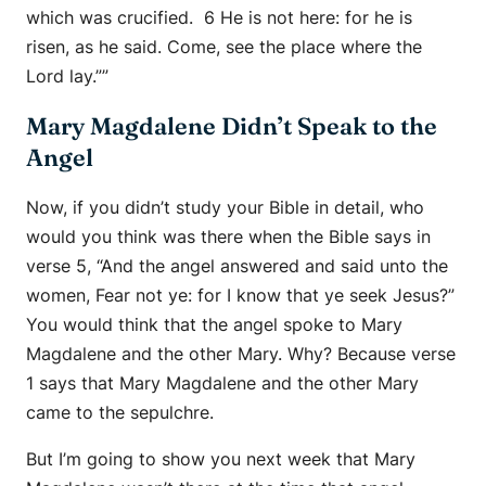
which was crucified. 6 He is not here: for he is
risen, as he said. Come, see the place where the
Lord lay.””
Mary Magdalene Didn’t Speak to the
Angel
Now, if you didn’t study your Bible in detail, who
would you think was there when the Bible says in
verse 5, “And the angel answered and said unto the
women, Fear not ye: for I know that ye seek Jesus?”
You would think that the angel spoke to Mary
Magdalene and the other Mary. Why? Because verse
1 says that Mary Magdalene and the other Mary
came to the sepulchre.
But I’m going to show you next week that Mary