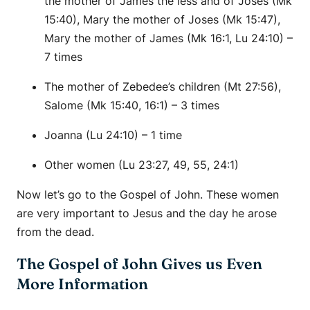
the mother of James the less and of Joses (Mk
15:40), Mary the mother of Joses (Mk 15:47),
Mary the mother of James (Mk 16:1, Lu 24:10) –
7 times
The mother of Zebedee’s children (Mt 27:56),
Salome (Mk 15:40, 16:1) – 3 times
Joanna (Lu 24:10) – 1 time
Other women (Lu 23:27, 49, 55, 24:1)
Now let’s go to the Gospel of John. These women
are very important to Jesus and the day he arose
from the dead.
The Gospel of John Gives us Even
More Information