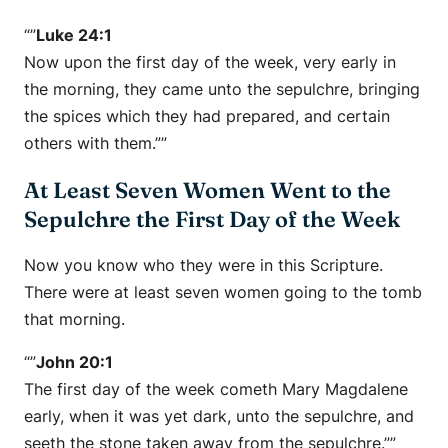
“”
Luke 24:1
Now upon the first day of the week, very early in
the morning, they came unto the sepulchre, bringing
the spices which they had prepared, and certain
others with them.””
At Least Seven Women Went to the
Sepulchre the First Day of the Week
Now you know who they were in this Scripture.
There were at least seven women going to the tomb
that morning.
“”
John 20:1
The first day of the week cometh Mary Magdalene
early, when it was yet dark, unto the sepulchre, and
seeth the stone taken away from the sepulchre.””