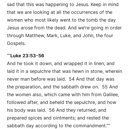
sad that this was happening to Jesus. Keep in mind
that we are looking at all the occurrences of the
women who most likely went to the tomb the day
Jesus arose from the dead. And we’re going in order
through Matthew, Mark, Luke, and John, the four
Gospels.
“”
Luke 23:53-56
And he took it down, and wrapped it in linen, and
laid it in a sepulchre that was hewn in stone, wherein
never man before was laid. 54 And that day was
the preparation, and the sabbath drew on. 55 And
the women also, which came with him from Galilee,
followed after, and beheld the sepulchre, and how
his body was laid. 56 And they returned, and
prepared spices and ointments; and rested the
sabbath day according to the commandment.””