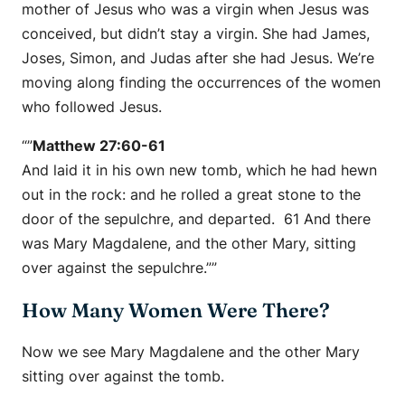
mother of Jesus who was a virgin when Jesus was
conceived, but didn’t stay a virgin. She had James,
Joses, Simon, and Judas after she had Jesus. We’re
moving along finding the occurrences of the women
who followed Jesus.
“”
Matthew 27:60-61
And laid it in his own new tomb, which he had hewn
out in the rock: and he rolled a great stone to the
door of the sepulchre, and departed. 61 And there
was Mary Magdalene, and the other Mary, sitting
over against the sepulchre.””
How Many Women Were There?
Now we see Mary Magdalene and the other Mary
sitting over against the tomb.