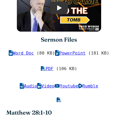
Play
Sermon Files
Word Doc
(80 KB)
PowerPoint
(181 KB)
PDF
(106 KB)
Audio
Video
Youtube
Rumble
Matthew 28:1-10