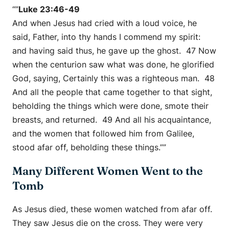
“”
Luke 23:46-49
And when Jesus had cried with a loud voice, he
said, Father, into thy hands I commend my spirit:
and having said thus, he gave up the ghost. 47 Now
when the centurion saw what was done, he glorified
God, saying, Certainly this was a righteous man. 48
And all the people that came together to that sight,
beholding the things which were done, smote their
breasts, and returned. 49 And all his acquaintance,
and the women that followed him from Galilee,
stood afar off, beholding these things.””
Many Different Women Went to the
Tomb
As Jesus died, these women watched from afar off.
They saw Jesus die on the cross. They were very