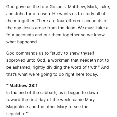
God gave us the four Gospels, Matthew, Mark, Luke,
and John for a reason. He wants us to study all of
them together. There are four different accounts of
the day Jesus arose from the dead. We must take all
four accounts and put them together so we know
what happened.
God commands us to “study to shew thyself
approved unto God, a workman that needeth not to
be ashamed, rightly dividing the word of truth.” And
that’s what we’re going to do right here today.
“”
Matthew 28:1
In the end of the sabbath, as it began to dawn
toward the first day of the week, came Mary
Magdalene and the other Mary to see the
sepulchre.””