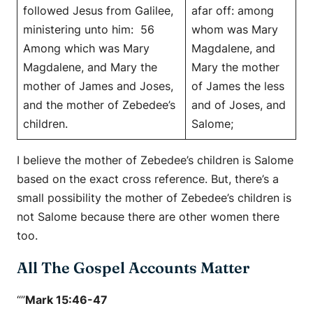
followed Jesus from Galilee,
afar off: among
ministering unto him: 56
whom was Mary
Among which was Mary
Magdalene, and
Magdalene, and Mary the
Mary the mother
mother of James and Joses,
of James the less
and the mother of Zebedee’s
and of Joses, and
children.
Salome;
I believe the mother of Zebedee’s children is Salome
based on the exact cross reference. But, there’s a
small possibility the mother of Zebedee’s children is
not Salome because there are other women there
too.
All The Gospel Accounts Matter
“”
Mark 15:46-47