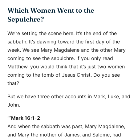
Which Women Went to the
Sepulchre?
We’re setting the scene here. It’s the end of the
sabbath. It’s dawning toward the first day of the
week. We see Mary Magdalene and the other Mary
coming to see the sepulchre. If you only read
Matthew, you would think that it’s just two women
coming to the tomb of Jesus Christ. Do you see
that?
But we have three other accounts in Mark, Luke, and
John.
“”
Mark 16:1-2
And when the sabbath was past, Mary Magdalene,
and Mary the mother of James, and Salome, had