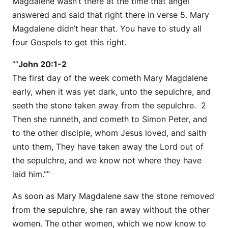
Magdalene wasn’t there at the time that angel
answered and said that right there in verse 5. Mary
Magdalene didn’t hear that. You have to study all
four Gospels to get this right.
“”
John 20:1-2
The first day of the week cometh Mary Magdalene
early, when it was yet dark, unto the sepulchre, and
seeth the stone taken away from the sepulchre. 2
Then she runneth, and cometh to Simon Peter, and
to the other disciple, whom Jesus loved, and saith
unto them, They have taken away the Lord out of
the sepulchre, and we know not where they have
laid him.””
As soon as Mary Magdalene saw the stone removed
from the sepulchre, she ran away without the other
women. The other women, which we now know to