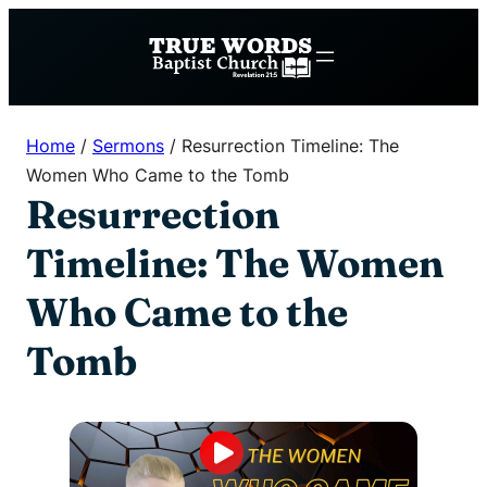
Skip
to
content
Home
/
Sermons
/
Resurrection Timeline: The
Women Who Came to the Tomb
Resurrection
Timeline: The Women
Who Came to the
Tomb