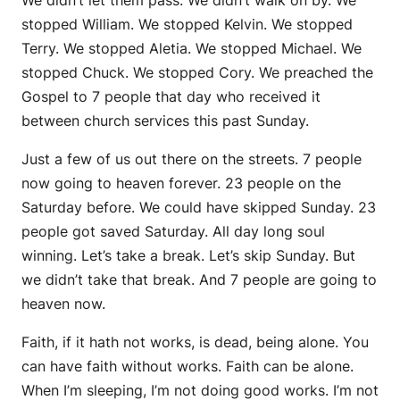
stopped William. We stopped Kelvin. We stopped
Terry. We stopped Aletia. We stopped Michael. We
stopped Chuck. We stopped Cory. We preached the
Gospel to 7 people that day who received it
between church services this past Sunday.
Just a few of us out there on the streets. 7 people
now going to heaven forever. 23 people on the
Saturday before. We could have skipped Sunday. 23
people got saved Saturday. All day long soul
winning. Let’s take a break. Let’s skip Sunday. But
we didn’t take that break. And 7 people are going to
heaven now.
Faith, if it hath not works, is dead, being alone. You
can have faith without works. Faith can be alone.
When I’m sleeping, I’m not doing good works. I’m not