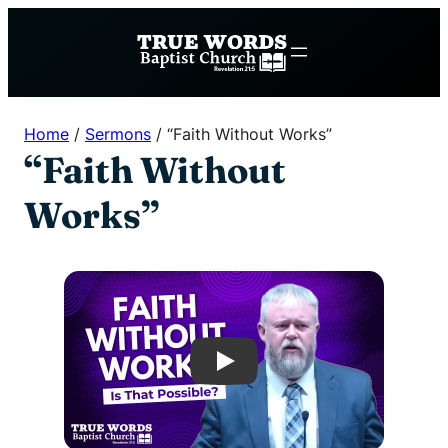
Skip
to
content
Home
/
Sermons
/
“Faith Without Works”
“Faith Without
Works”
Play