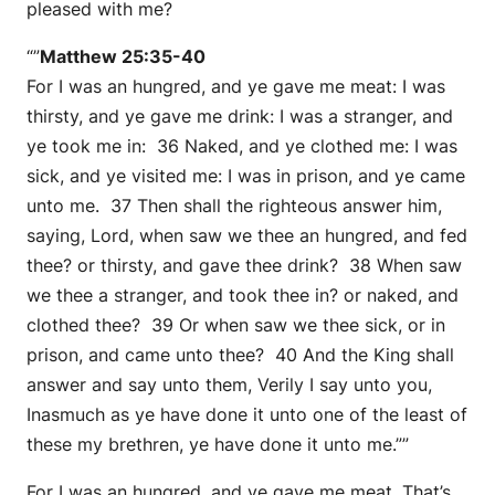
pleased with me?
“”
Matthew 25:35-40
For I was an hungred, and ye gave me meat: I was
thirsty, and ye gave me drink: I was a stranger, and
ye took me in: 36 Naked, and ye clothed me: I was
sick, and ye visited me: I was in prison, and ye came
unto me. 37 Then shall the righteous answer him,
saying, Lord, when saw we thee an hungred, and fed
thee? or thirsty, and gave thee drink? 38 When saw
we thee a stranger, and took thee in? or naked, and
clothed thee? 39 Or when saw we thee sick, or in
prison, and came unto thee? 40 And the King shall
answer and say unto them, Verily I say unto you,
Inasmuch as ye have done it unto one of the least of
these my brethren, ye have done it unto me.””
For I was an hungred, and ye gave me meat. That’s