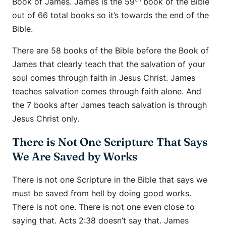
Book of James. James is the 59
book of the Bible
out of 66 total books so it’s towards the end of the
Bible.
There are 58 books of the Bible before the Book of
James that clearly teach that the salvation of your
soul comes through faith in Jesus Christ. James
teaches salvation comes through faith alone. And
the 7 books after James teach salvation is through
Jesus Christ only.
There is Not One Scripture That Says
We Are Saved by Works
There is not one Scripture in the Bible that says we
must be saved from hell by doing good works.
There is not one. There is not one even close to
saying that. Acts 2:38 doesn’t say that. James