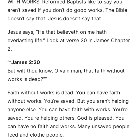
WITH WORKS. Reformed Baptists like to say you
aren’t saved if you don’t do good works. The Bible
doesn’t say that. Jesus doesn’t say that.
Jesus says, “He that believeth on me hath
everlasting life.” Look at verse 20 in James Chapter
2.
“”
James 2:20
But wilt thou know, O vain man, that faith without
works is dead?””
Faith without works is dead. You can have faith
without works. You’re saved. But you aren’t helping
anyone else. You can have faith with works. You’re
saved. You’re helping others. God is pleased. You
can have no faith and works. Many unsaved people
feed and clothe people.