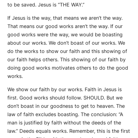
to be saved. Jesus is “THE WAY.”
If Jesus is the way, that means we aren’t the way.
That means our good works aren’t the way. If our
good works were the way, we would be boasting
about our works. We don’t boast of our works. We
do the works to show our faith and this showing of
our faith helps others. This showing of our faith by
doing good works motivates others to do the good
works.
We show our faith by our works. Faith in Jesus is
first. Good works should follow. SHOULD. But we
don’t boast in our goodness to get to heaven. The
law of faith excludes boasting. The conclusion: “A
man is justified by faith without the deeds of the
law.” Deeds equals works. Remember, this is the first