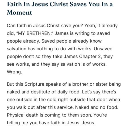
Faith In Jesus Christ Saves You In a
Moment
Can faith in Jesus Christ save you? Yeah, it already
did, “MY BRETHREN.” James is writing to saved
people already. Saved people already know
salvation has nothing to do with works. Unsaved
people don’t so they take James Chapter 2, they
see works, and they say salvation is of works.
Wrong.
But this Scripture speaks of a brother or sister being
naked and destitute of daily food. Let’s say there’s
one outside in the cold right outside that door when
you walk out after this service. Naked and no food.
Physical death is coming to them soon. You’re
telling me you have faith in Jesus. Jesus