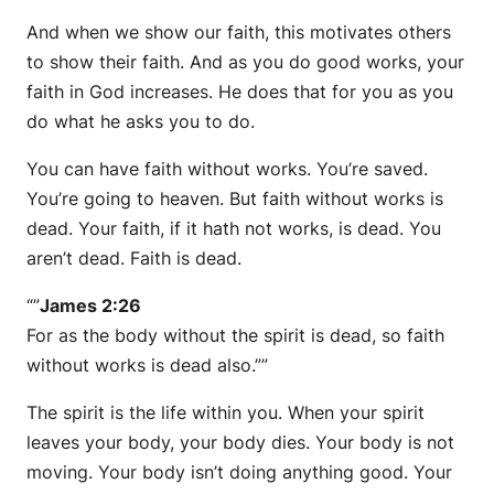
And when we show our faith, this motivates others
to show their faith. And as you do good works, your
faith in God increases. He does that for you as you
do what he asks you to do.
You can have faith without works. You’re saved.
You’re going to heaven. But faith without works is
dead. Your faith, if it hath not works, is dead. You
aren’t dead. Faith is dead.
“”
James 2:26
For as the body without the spirit is dead, so faith
without works is dead also.””
The spirit is the life within you. When your spirit
leaves your body, your body dies. Your body is not
moving. Your body isn’t doing anything good. Your