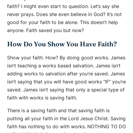
faith? I might even start to question. Let’s say she
never prays. Does she even believe in God? It’s not
good for your faith to be alone. This doesn’t help
anyone. Faith saved you but now?
How Do You Show You Have Faith?
Show your faith. How? By doing good works. James
isn’t teaching a works based salvation. James isn’t
adding works to salvation after you’re saved. James
isn’t saying that you will have good works “IF” you’re
saved. James isn’t saying that only a special type of
faith with works is saving faith.
There is a saving faith and that saving faith is
putting all your faith in the Lord Jesus Christ. Saving
faith has nothing to do with works. NOTHING TO DO