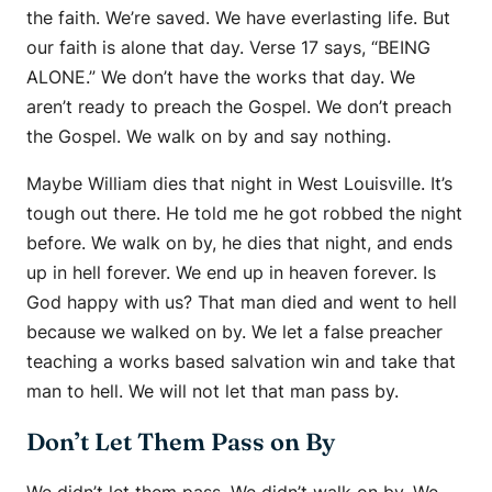
the faith. We’re saved. We have everlasting life. But
our faith is alone that day. Verse 17 says, “BEING
ALONE.” We don’t have the works that day. We
aren’t ready to preach the Gospel. We don’t preach
the Gospel. We walk on by and say nothing.
Maybe William dies that night in West Louisville. It’s
tough out there. He told me he got robbed the night
before. We walk on by, he dies that night, and ends
up in hell forever. We end up in heaven forever. Is
God happy with us? That man died and went to hell
because we walked on by. We let a false preacher
teaching a works based salvation win and take that
man to hell. We will not let that man pass by.
Don’t Let Them Pass on By
We didn’t let them pass. We didn’t walk on by. We