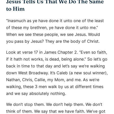
Jesus Tells Us That We Do The Same
to Him
“Inasmuch as ye have done it unto one of the least
of these my brethren, ye have done it unto me.”
When we see these people, we see Jesus. Would
you pass by Jesus? They are the body of Christ.
Look at verse 17 in James Chapter 2. “Even so faith,
if it hath not works, is dead, being alone.” So let’s go
back in time to that day and let’s say we’re walking
down West Broadway. It’s Caleb (a new soul winner),
Nathan, Chris, Callie, my Mom, and me. As we’re
walking, these 3 men walk by us at different times
and we say absolutely nothing.
We don’t stop them. We don’t help them. We don’t
think of them. We say that we have faith. We’ve got