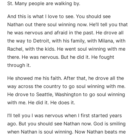
St. Many people are walking by.
And this is what I love to see. You should see
Nathan out there soul winning now. He’ll tell you that
he was nervous and afraid in the past. He drove all
the way to Detroit, with his family, with Milana, with
Rachel, with the kids. He went soul winning with me
there. He was nervous. But he did it. He fought
through it.
He showed me his faith. After that, he drove all the
way across the country to go soul winning with me.
He drove to Seattle, Washington to go soul winning
with me. He did it. He does it.
I’ll tell you I was nervous when I first started years
ago. But you should see Nathan now. God is smiling
when Nathan is soul winning. Now Nathan beats me