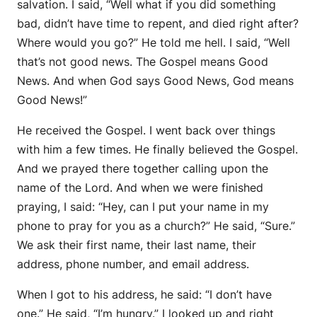
salvation. I said, “Well what if you did something
bad, didn’t have time to repent, and died right after?
Where would you go?” He told me hell. I said, “Well
that’s not good news. The Gospel means Good
News. And when God says Good News, God means
Good News!”
He received the Gospel. I went back over things
with him a few times. He finally believed the Gospel.
And we prayed there together calling upon the
name of the Lord. And when we were finished
praying, I said: “Hey, can I put your name in my
phone to pray for you as a church?” He said, “Sure.”
We ask their first name, their last name, their
address, phone number, and email address.
When I got to his address, he said: “I don’t have
one.” He said, “I’m hungry.” I looked up and right