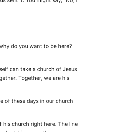
s sent it. You might say, “No, I
d why do you want to be here?
itself can take a church of Jesus
together. Together, we are his
ne of these days in our church
f his church right here. The line