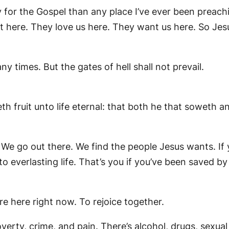
ady for the Gospel than any place I’ve ever been preac
t here. They love us here. They want us here. So Jes
 times. But the gates of hell shall not prevail.
h fruit unto life eternal: that both he that soweth a
We go out there. We find the people Jesus wants. If y
to everlasting life. That’s you if you’ve been saved b
re here right now. To rejoice together.
s poverty, crime, and pain. There’s alcohol, drugs, sexu