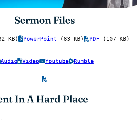
Sermon Files
2 KB)
PowerPoint
(83 KB)
PDF
(107 KB)
Audio
Video
Youtube
Rumble
nt In A Hard Place
.