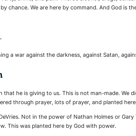
ere by chance. We are here by command. And God is t
”
ng a war against the darkness, against Satan, against 
h
h that he is giving to us. This is not man-made. We di
ered through prayer, lots of prayer, and planted here
 DeVries. Not in the power of Nathan Holmes or Gar
ow. This was planted here by God with power.