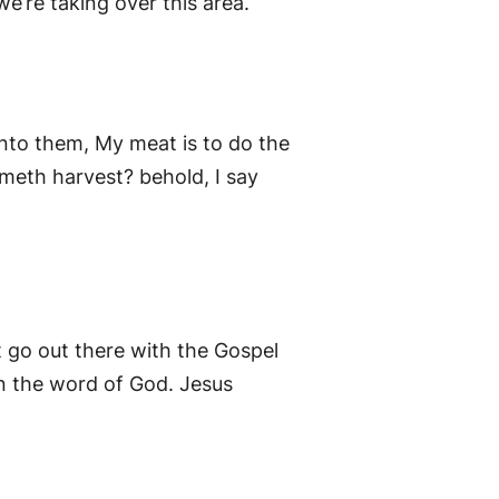
we’re taking over this area.
nto them, My meat is to do the
ometh harvest? behold, I say
t go out there with the Gospel
rn the word of God. Jesus