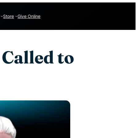
Store
Give Online
 Called to