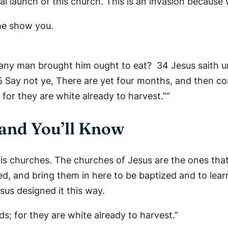
cial launch of this church. This is an invasion because 
me show you.
h any man brought him ought to eat? 34 Jesus saith u
 35 Say not ye, There are yet four months, and then c
 for they are white already to harvest.””
 and You’ll Know
his churches. The churches of Jesus are the ones tha
ved, and bring them in here to be baptized and to lea
esus designed it this way.
ds; for they are white already to harvest.”