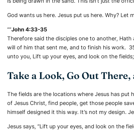
is being drawn in the sand. This isn’t just the offi
God wants us here. Jesus put us here. Why? Let 
“”
John 4:33-35
Therefore said the disciples one to another, Hat
will of him that sent me, and to finish his work.
unto you, Lift up your eyes, and look on the fields;
Take a Look, Go Out There,
The fields are the locations where Jesus has put 
of Jesus Christ, find people, get those people sa
himself designed it this way. It’s not my design. J
Jesus says, “Lift up your eyes, and look on the fiel