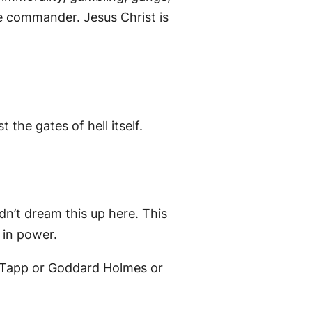
he commander. Jesus Christ is
the gates of hell itself.
dn’t dream this up here. This
 in power.
y Tapp or Goddard Holmes or