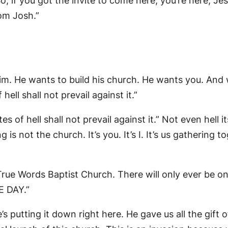
 if you got the invite to come here, you’re here, Jesu
rom Josh.”
him. He wants to build his church. He wants you. An
hell shall not prevail against it.”
 of hell shall not prevail against it.” Not even hell 
is not the church. It’s you. It’s I. It’s us gathering 
r True Words Baptist Church. There will only ever be o
HE DAY.”
’s putting it down right here. He gave us all the gift o