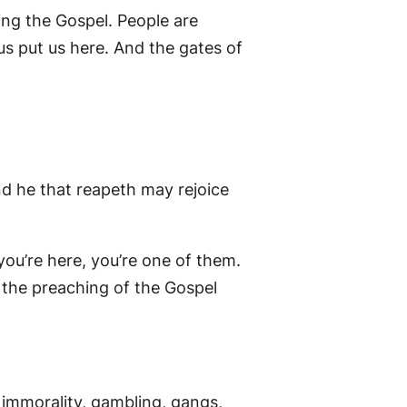
hing the Gospel. People are
us put us here. And the gates of
nd he that reapeth may rejoice
ou’re here, you’re one of them.
y the preaching of the Gospel
al immorality, gambling, gangs,