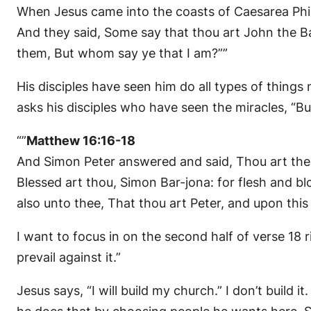
When Jesus came into the coasts of Caesarea Phil
And they said, Some say that thou art John the Ba
them, But whom say ye that I am?””
His disciples have seen him do all types of things
asks his disciples who have seen the miracles, “B
“”
Matthew 16:16-18
And Simon Peter answered and said, Thou art the 
Blessed art thou, Simon Bar-jona: for flesh and bl
also unto thee, That thou art Peter, and upon this r
I want to focus in on the second half of verse 18 ri
prevail against it.”
Jesus says, “I will build my church.” I don’t build it