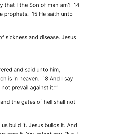
ay that I the Son of man am? 14
he prophets. 15 He saith unto
 of sickness and disease. Jesus
wered and said unto him,
ch is in heaven. 18 And I say
not prevail against it.””
and the gates of hell shall not
 us build it. Jesus builds it. And