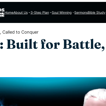
Home
About Us
3-Step Plan
Soul Winning
Sermons
Bible Study
e, Called to Conquer
Built for Battle,