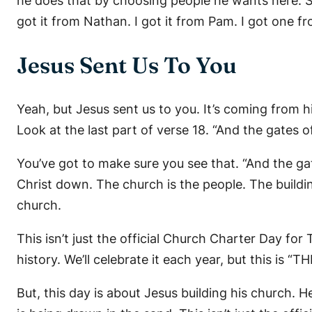
he does that by choosing people he wants here. So,
got it from Nathan. I got it from Pam. I got one f
Jesus Sent Us To You
Yeah, but Jesus sent us to you. It’s coming from 
Look at the last part of verse 18. “And the gates of 
You’ve got to make sure you see that. “And the gates
Christ down. The church is the people. The building 
church.
This isn’t just the official Church Charter Day fo
history. We’ll celebrate it each year, but this is “T
But, this day is about Jesus building his church. He