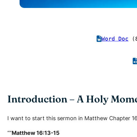
Word Doc
(8
Introduction – A Holy Mome
I want to start this sermon in Matthew Chapter 16
“”
Matthew 16:13-15