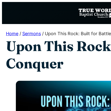
Skip
to
content
Home
/
Sermons
/
Upon This Rock: Built for Battl
Upon This Rock: 
Conquer