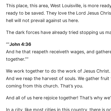
This place, this area, West Louisville, is more re
ready to be saved. They love the Lord Jesus Chris
hell will not prevail against us here.
The dark forces have already tried stopping us many
“”
John 4:36
And he that reapeth receiveth wages, and gatheret
together.””
We work together to do the work of Jesus Christ. 
And we reap the harvest of souls. We gather fruit 
coming from this church. That’s you.
And all of us here rejoice together! That’s why we’
In a city, like most cities in this country, there i