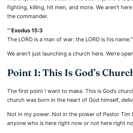
fighting, killing, hit men, and more. We aren’t h
the commander.
“”
Exodus 15:3
The LORD is a man of war: the LORD is his name.”
We aren’t just launching a church here. We’re openi
Point 1: This Is God’s Churc
The first point I want to make. This is God’s churc
church was born in the heart of God himself, deliv
Not in my power. Not in the power of Pastor Tim
anyone who is here right now or not here right n