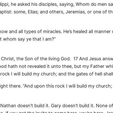
ippi, he asked his disciples, saying, Whom do men s
ptist: some, Elias; and others, Jeremias, or one of t
 now and all types of miracles. He’s healed all manner
ut whom say ye that I am?”
Christ, the Son of the living God. 17 And Jesus ans
ood hath not revealed it unto thee, but my Father whi
ock I will build my church; and the gates of hell shall 
ght there. “And upon this rock I will build my church; 
. Nathan doesn’t build it. Gary doesn’t build it. None of