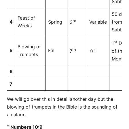
Sabbat
50 day
Feast of
rd
4
Spring
Variable
from
3
Weeks
Sabbat
st
1
Day
Blowing of
th
5
Fall
7/1
7
of the
Trumpets
Month
6
7
We will go over this in detail another day but the
blowing of trumpets in the Bible is the sounding of
an alarm.
“”
Numbers 10:9