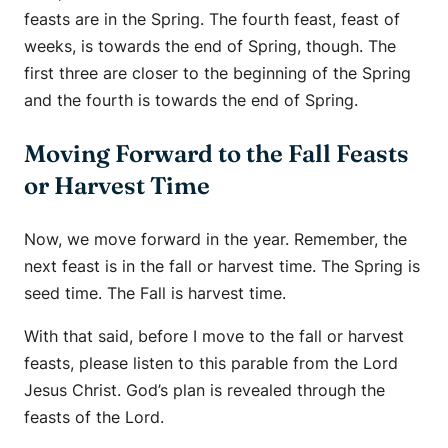
feasts are in the Spring. The fourth feast, feast of
weeks, is towards the end of Spring, though. The
first three are closer to the beginning of the Spring
and the fourth is towards the end of Spring.
Moving Forward to the Fall Feasts
or Harvest Time
Now, we move forward in the year. Remember, the
next feast is in the fall or harvest time. The Spring is
seed time. The Fall is harvest time.
With that said, before I move to the fall or harvest
feasts, please listen to this parable from the Lord
Jesus Christ. God’s plan is revealed through the
feasts of the Lord.