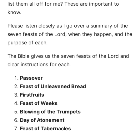
list them all off for me? These are important to
know.
Please listen closely as I go over a summary of the
seven feasts of the Lord, when they happen, and the
purpose of each.
The Bible gives us the seven feasts of the Lord and
clear instructions for each:
Passover
Feast of Unleavened Bread
Firstfruits
Feast of Weeks
Blowing of the Trumpets
Day of Atonement
Feast of Tabernacles