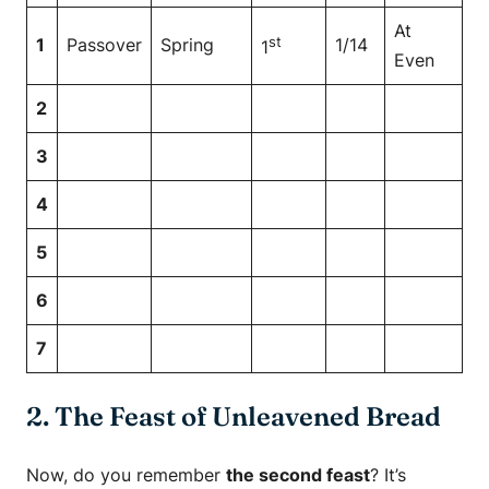
At
st
1
Passover
Spring
1/14
1
Even
2
3
4
5
6
7
2. The Feast of Unleavened Bread
Now, do you remember
the second feast
? It’s