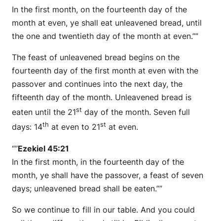
In the first month, on the fourteenth day of the
month at even, ye shall eat unleavened bread, until
the one and twentieth day of the month at even.””
The feast of unleavened bread begins on the
fourteenth day of the first month at even with the
passover and continues into the next day, the
fifteenth day of the month. Unleavened bread is
st
eaten until the 21
day of the month. Seven full
th
st
days: 14
at even to 21
at even.
“”
Ezekiel 45:21
In the first month, in the fourteenth day of the
month, ye shall have the passover, a feast of seven
days; unleavened bread shall be eaten.””
So we continue to fill in our table. And you could