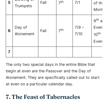
th
5
Fall
7/1
7
of the
Trumpets
Month
th
9
at
Day of
7/9 –
Even to
th
6
Fall
7
Atonement
7/10
th
10
at
Even
7
The only two special days in the entire Bible that
begin at even are the Passover and the Day of
Atonement. They are specifically called out to start
at even on a particular calendar day.
7. The Feast of Tabernacles