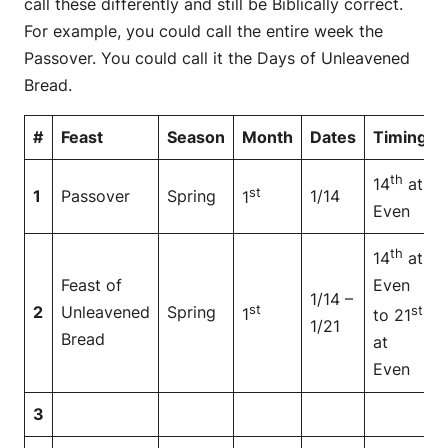
call these differently and still be Biblically correct.
For example, you could call the entire week the
Passover. You could call it the Days of Unleavened
Bread.
#
Feast
Season
Month
Dates
Timing
th
14
at
st
1
Passover
Spring
1/14
1
Even
th
14
at
Feast of
Even
1/14 –
st
2
Unleavened
Spring
st
1
to 21
1/21
Bread
at
Even
3