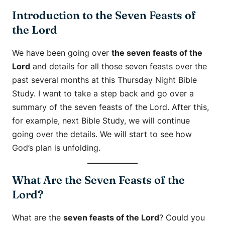
Introduction to the Seven Feasts of
the Lord
We have been going over
the seven feasts of the
Lord
and details for all those seven feasts over the
past several months at this Thursday Night Bible
Study. I want to take a step back and go over a
summary of the seven feasts of the Lord. After this,
for example, next Bible Study, we will continue
going over the details. We will start to see how
God’s plan is unfolding.
What Are the Seven Feasts of the
Lord?
What are the
seven feasts of the Lord
? Could you