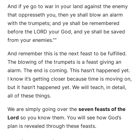
And if ye go to war in your land against the enemy
that oppresseth you, then ye shall blow an alarm
with the trumpets; and ye shall be remembered
before the LORD your God, and ye shall be saved
from your enemies.””
And remember this is the next feast to be fulfilled.
The blowing of the trumpets is a feast giving an
alarm. The end is coming. This hasn’t happened yet.
I know it’s getting closer because time is moving on,
but it hasn’t happened yet. We will teach, in detail,
all of these things.
We are simply going over the
seven feasts of the
Lord
so you know them. You will see how God’s
plan is revealed through these feasts.