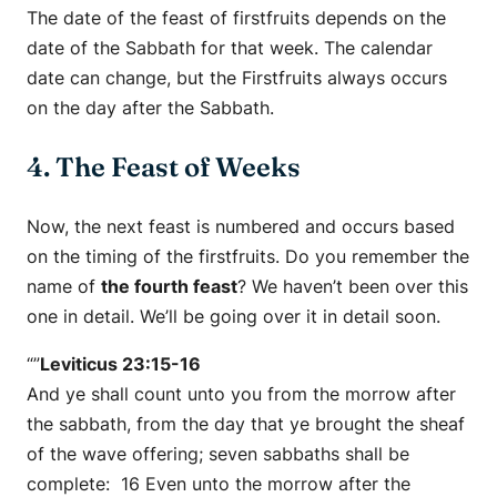
The date of the feast of firstfruits depends on the
date of the Sabbath for that week. The calendar
date can change, but the Firstfruits always occurs
on the day after the Sabbath.
4. The Feast of Weeks
Now, the next feast is numbered and occurs based
on the timing of the firstfruits. Do you remember the
name of
the fourth feast
? We haven’t been over this
one in detail. We’ll be going over it in detail soon.
“”
Leviticus 23:15-16
And ye shall count unto you from the morrow after
the sabbath, from the day that ye brought the sheaf
of the wave offering; seven sabbaths shall be
complete: 16 Even unto the morrow after the