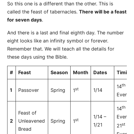
So this one is a different than the other. This is
called the feast of tabernacles.
There will be a feast
for seven days
.
And there is a last and final eighth day. The number
eight looks like an infinity symbol or forever.
Remember that. We will teach all the details for
these days using the Bible.
#
Feast
Season
Month
Dates
Timing
th
14
at
st
1
Passover
Spring
1/14
1
Even
th
14
at
Feast of
1/14 –
Even to
st
2
Unleavened
Spring
1
1/21
st
21
at
Bread
Even