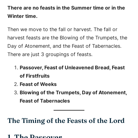
There are no feasts in the Summer time or in the
Winter time.
Then we move to the fall or harvest. The fall or
harvest feasts are the Blowing of the Trumpets, the
Day of Atonement, and the Feast of Tabernacles.
There are just 3 groupings of feasts.
Passover, Feast of Unleavened Bread, Feast
of Firstfruits
Feast of Weeks
Blowing of the Trumpets, Day of Atonement,
Feast of Tabernacles
The Timing of the Feasts of the Lord
1. The Passover