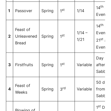
th
14
at
st
1
Passover
Spring
1/14
1
Even
th
14
at
Feast of
1/14 –
Even to
st
2
Unleavened
Spring
1
1/21
st
21
at
Bread
Even
Day
st
3
Firstfruits
Spring
Variable
after
1
Sabbat
50 day
Feast of
rd
4
Spring
Variable
from
3
Weeks
Sabbat
st
1
Day
Blowing of