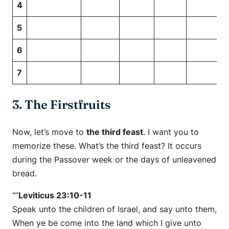
4
5
6
7
3. The Firstfruits
Now, let’s move to
the third feast
. I want you to
memorize these. What’s the third feast? It occurs
during the Passover week or the days of unleavened
bread.
“”
Leviticus 23:10-11
Speak unto the children of Israel, and say unto them,
When ye be come into the land which I give unto