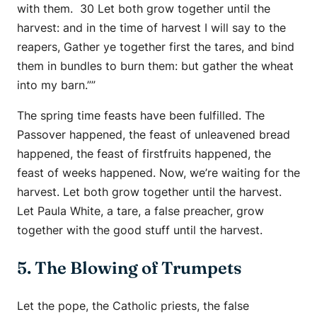
with them. 30 Let both grow together until the
harvest: and in the time of harvest I will say to the
reapers, Gather ye together first the tares, and bind
them in bundles to burn them: but gather the wheat
into my barn.””
The spring time feasts have been fulfilled. The
Passover happened, the feast of unleavened bread
happened, the feast of firstfruits happened, the
feast of weeks happened. Now, we’re waiting for the
harvest. Let both grow together until the harvest.
Let Paula White, a tare, a false preacher, grow
together with the good stuff until the harvest.
5. The Blowing of Trumpets
Let the pope, the Catholic priests, the false