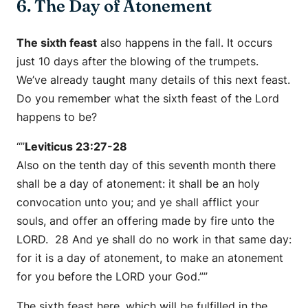
6. The Day of Atonement
The sixth feast
also happens in the fall. It occurs
just 10 days after the blowing of the trumpets.
We’ve already taught many details of this next feast.
Do you remember what the sixth feast of the Lord
happens to be?
“”
Leviticus 23:27-28
Also on the tenth day of this seventh month there
shall be a day of atonement: it shall be an holy
convocation unto you; and ye shall afflict your
souls, and offer an offering made by fire unto the
LORD. 28 And ye shall do no work in that same day:
for it is a day of atonement, to make an atonement
for you before the LORD your God.””
The sixth feast here, which will be fulfilled in the