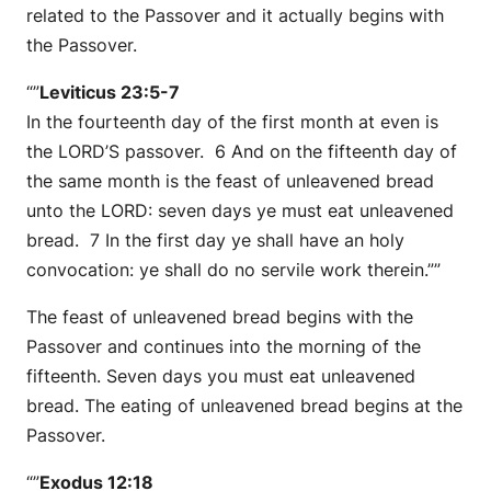
related to the Passover and it actually begins with
the Passover.
“”
Leviticus 23:5-7
In the fourteenth day of the first month at even is
the LORD’S passover. 6 And on the fifteenth day of
the same month is the feast of unleavened bread
unto the LORD: seven days ye must eat unleavened
bread. 7 In the first day ye shall have an holy
convocation: ye shall do no servile work therein.””
The feast of unleavened bread begins with the
Passover and continues into the morning of the
fifteenth. Seven days you must eat unleavened
bread. The eating of unleavened bread begins at the
Passover.
“”
Exodus 12:18