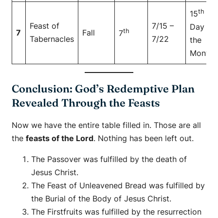
th
15
Feast of
7/15 –
Day of
th
7
Fall
7
Tabernacles
7/22
the
Month
Conclusion: God’s Redemptive Plan
Revealed Through the Feasts
Now we have the entire table filled in. Those are all
the
feasts of the Lord
. Nothing has been left out.
The Passover was fulfilled by the death of
Jesus Christ.
The Feast of Unleavened Bread was fulfilled by
the Burial of the Body of Jesus Christ.
The Firstfruits was fulfilled by the resurrection