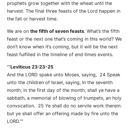
prophets grow together with the wheat until the
harvest. The final three feasts of the Lord happen in
the fall or harvest time.
We are on
the fifth of seven feasts
. What’s the fifth
feast or the next one that’s coming in this world? We
don’t know when it’s coming, but it will be the next
feast fulfilled in the timeline of end times events.
“”
Leviticus 23:23-25
And the LORD spake unto Moses, saying, 24 Speak
unto the children of Israel, saying, In the seventh
month, in the first day of the month, shall ye have a
sabbath, a memorial of blowing of trumpets, an holy
convocation. 25 Ye shall do no servile work therein:
but ye shall offer an offering made by fire unto the
LORD.””