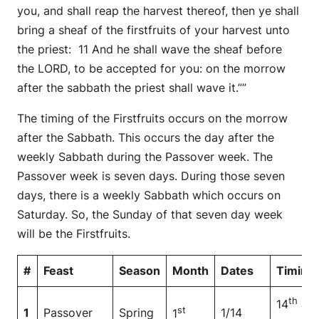
you, and shall reap the harvest thereof, then ye shall
bring a sheaf of the firstfruits of your harvest unto
the priest: 11 And he shall wave the sheaf before
the LORD, to be accepted for you: on the morrow
after the sabbath the priest shall wave it.””
The timing of the Firstfruits occurs on the morrow
after the Sabbath. This occurs the day after the
weekly Sabbath during the Passover week. The
Passover week is seven days. During those seven
days, there is a weekly Sabbath which occurs on
Saturday. So, the Sunday of that seven day week
will be the Firstfruits.
#
Feast
Season
Month
Dates
Timing
th
14
at
st
1
Passover
Spring
1/14
1