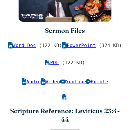
Sermon Files
Word Doc
(122 KB)
PowerPoint
(324 KB)
PDF
(122 KB)
Audio
Video
Youtube
Rumble
Scripture Reference: Leviticus 23:4-
44