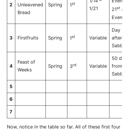
1/14 –
Even to
st
2
Unleavened
Spring
1
1/21
st
21
at
Bread
Even
Day
st
3
Firstfruits
Spring
Variable
after
1
Sabbat
50 day
Feast of
rd
4
Spring
Variable
from
3
Weeks
Sabbat
5
6
7
Now, notice in the table so far. All of these first four