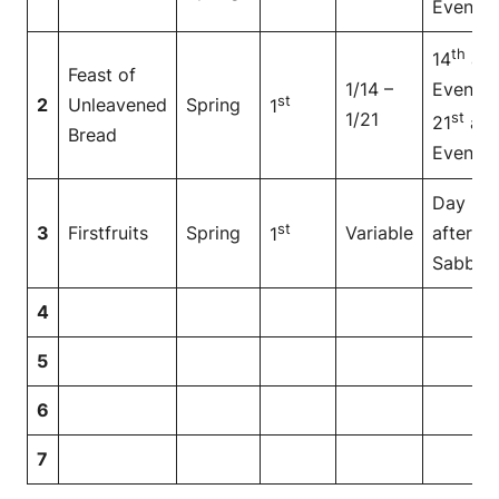
Even
th
14
at
Feast of
1/14 –
Even to
st
2
Unleavened
Spring
1
1/21
st
21
at
Bread
Even
Day
st
3
Firstfruits
Spring
Variable
after
1
Sabbat
4
5
6
7