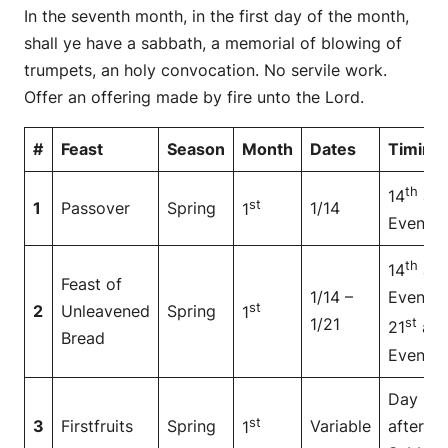
In the seventh month, in the first day of the month,
shall ye have a sabbath, a memorial of blowing of
trumpets, an holy convocation. No servile work.
Offer an offering made by fire unto the Lord.
#
Feast
Season
Month
Dates
Timing
th
14
at
st
1
Passover
Spring
1/14
1
Even
th
14
at
Feast of
1/14 –
Even to
st
2
Unleavened
Spring
1
1/21
st
21
at
Bread
Even
Day
st
3
Firstfruits
Spring
Variable
after
1