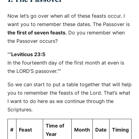
Now let’s go over when all of these feasts occur. I
want you to remember these dates. The Passover is
the first of seven feasts
. Do you remember when
the Passover occurs?
“”
Leviticus 23:5
In the fourteenth day of the first month at even is
the LORD’S passover.””
So we can start to put a table together that will help
you to remember the feasts of the Lord. That’s what
I want to do here as we continue through the
Scriptures.
Time of
#
Feast
Month
Date
Timing
Year