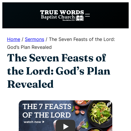
Skip
to
content
Home
/
Sermons
/
The Seven Feasts of the Lord:
God’s Plan Revealed
The Seven Feasts of
the Lord: God’s Plan
Revealed
Play