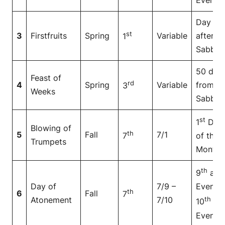
Day
st
3
Firstfruits
Spring
Variable
after
1
Sabbat
50 day
Feast of
rd
4
Spring
Variable
from
3
Weeks
Sabbat
st
1
Day
Blowing of
th
5
Fall
7/1
7
of the
Trumpets
Month
th
9
at
Day of
7/9 –
Even to
th
6
Fall
7
Atonement
7/10
th
10
at
Even