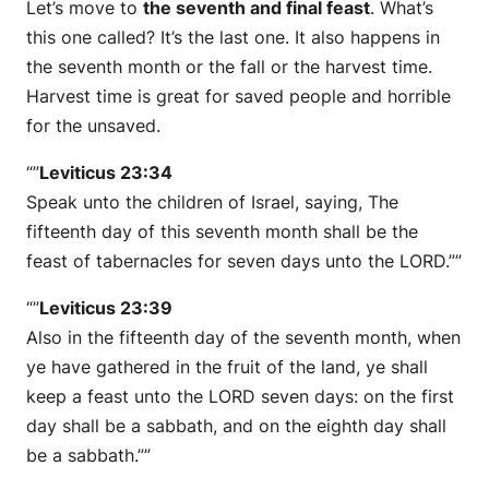
Let’s move to
the seventh and final feast
. What’s
this one called? It’s the last one. It also happens in
the seventh month or the fall or the harvest time.
Harvest time is great for saved people and horrible
for the unsaved.
“”
Leviticus 23:34
Speak unto the children of Israel, saying, The
fifteenth day of this seventh month shall be the
feast of tabernacles for seven days unto the LORD.””
“”
Leviticus 23:39
Also in the fifteenth day of the seventh month, when
ye have gathered in the fruit of the land, ye shall
keep a feast unto the LORD seven days: on the first
day shall be a sabbath, and on the eighth day shall
be a sabbath.””