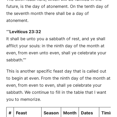
future, is the day of atonement. On the tenth day of
the seventh month there shall be a day of
atonement.
“”
Leviticus 23:32
It shall be unto you a sabbath of rest, and ye shall
afflict your souls: in the ninth day of the month at
even, from even unto even, shall ye celebrate your
sabbath.””
This is another specific feast day that is called out
to begin at even. From the ninth day of the month at
even, from even to even, shall ye celebrate your
sabbath. We continue to fill in the table that I want
you to memorize.
#
Feast
Season
Month
Dates
Timing