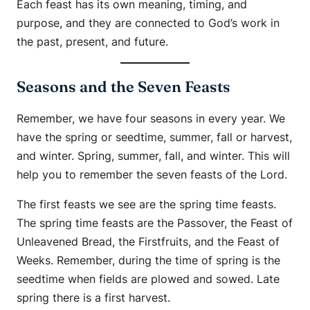
Each feast has its own meaning, timing, and
purpose, and they are connected to God’s work in
the past, present, and future.
Seasons and the Seven Feasts
Remember, we have four seasons in every year. We
have the spring or seedtime, summer, fall or harvest,
and winter. Spring, summer, fall, and winter. This will
help you to remember the seven feasts of the Lord.
The first feasts we see are the spring time feasts.
The spring time feasts are the Passover, the Feast of
Unleavened Bread, the Firstfruits, and the Feast of
Weeks. Remember, during the time of spring is the
seedtime when fields are plowed and sowed. Late
spring there is a first harvest.