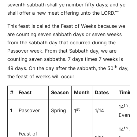
seventh sabbath shall ye number fifty days; and ye
shall offer a new meat offering unto the LORD.””
This feast is called the Feast of Weeks because we
are counting seven sabbath days or seven weeks
from the sabbath day that occurred during the
Passover week. From that Sabbath day, we are
counting seven sabbaths. 7 days times 7 weeks is
th
49 days. On the day after the sabbath, the 50
day,
the feast of weeks will occur.
#
Feast
Season
Month
Dates
Timing
th
14
at
st
1
Passover
Spring
1/14
1
Even
th
14
at
Feast of