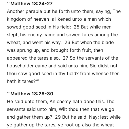
“”
Matthew 13:24-27
Another parable put he forth unto them, saying, The
kingdom of heaven is likened unto a man which
sowed good seed in his field: 25 But while men
slept, his enemy came and sowed tares among the
wheat, and went his way. 26 But when the blade
was sprung up, and brought forth fruit, then
appeared the tares also. 27 So the servants of the
householder came and said unto him, Sir, didst not
thou sow good seed in thy field? from whence then
hath it tares?””
“”
Matthew 13:28-30
He said unto them, An enemy hath done this. The
servants said unto him, Wilt thou then that we go
and gather them up? 29 But he said, Nay; lest while
ye gather up the tares, ye root up also the wheat