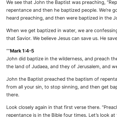
We see that John the Baptist was preaching, “Rep
repentance and then he baptized people. We’re goi
heard preaching, and then were baptized in the Jor
When we get baptized in water, we are confessing 
that Savior. We believe Jesus can save us. He saved
“”
Mark 1:4-5
John did baptize in the wilderness, and preach th
the land of Judaea, and they of Jerusalem, and were
John the Baptist preached the baptism of repentanc
from all your sin, to stop sinning, and then get 
there.
Look closely again in that first verse there. “Pre
repentance is in the Bible four times. Let’s look at