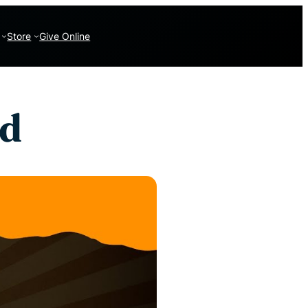
Store
Give Online
ed