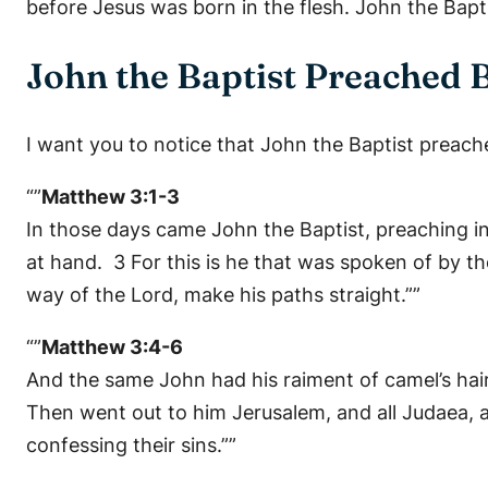
before Jesus was born in the flesh. John the Bapti
John the Baptist Preached 
I want you to notice that John the Baptist preac
“”
Matthew 3:1-3
In those days came John the Baptist, preaching i
at hand. 3 For this is he that was spoken of by th
way of the Lord, make his paths straight.””
“”
Matthew 3:4-6
And the same John had his raiment of camel’s hair,
Then went out to him Jerusalem, and all Judaea, 
confessing their sins.””