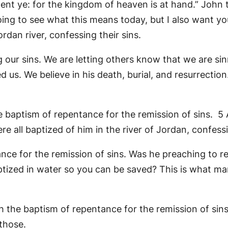
ent ye: for the kingdom of heaven is at hand.” John 
ng to see what this means today, but I also want you
dan river, confessing their sins.
our sins. We are letting others know that we are sin
 us. We believe in his death, burial, and resurrection
e baptism of repentance for the remission of sins. 5 
 all baptized of him in the river of Jordan, confessin
e for the remission of sins. Was he preaching to repe
baptized in water so you can be saved? This is what m
ach the baptism of repentance for the remission of sin
 those.