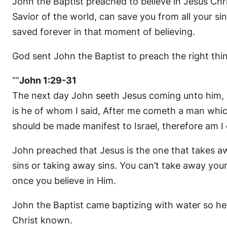
John the Baptist preached to believe in Jesus Chri
Savior of the world, can save you from all your sins
saved forever in that moment of believing.
God sent John the Baptist to preach the right thin
“”
John 1:29-31
The next day John seeth Jesus coming unto him, a
is he of whom I said, After me cometh a man whic
should be made manifest to Israel, therefore am I
John preached that Jesus is the one that takes aw
sins or taking away sins. You can’t take away your
once you believe in Him.
John the Baptist came baptizing with water so he 
Christ known.