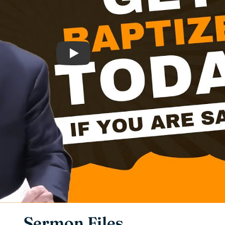
Play
Sermon Files