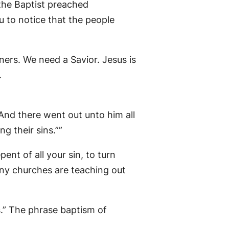
the Baptist preached
 to notice that the people
ners. We need a Savior. Jesus is
.
And there went out unto him all
g their sins.””
nt of all your sin, to turn
any churches are teaching out
s.” The phrase baptism of