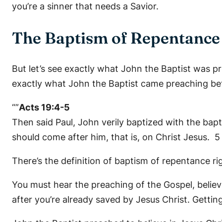
you’re a sinner that needs a Savior.
The Baptism of Repentance 
But let’s see exactly what John the Baptist was p
exactly what John the Baptist came preaching be
“”
Acts 19:4-5
Then said Paul, John verily baptized with the bap
should come after him, that is, on Christ Jesus. 
There’s the definition of baptism of repentance ri
You must hear the preaching of the Gospel, believ
after you’re already saved by Jesus Christ. Gettin