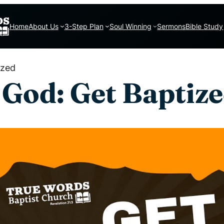
Home
About Us
3-Step Plan
Soul Winning
Sermons
Bible Study
ized
 God: Get Baptiz