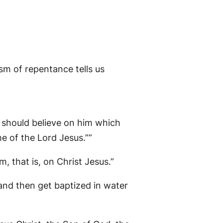
sm of repentance tells us
y should believe on him which
e of the Lord Jesus.””
, that is, on Christ Jesus.”
 and then get baptized in water