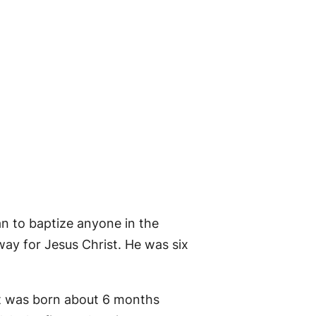
an to baptize anyone in the
way for Jesus Christ. He was six
st was born about 6 months