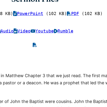
8 KB)
PowerPoint
(102 KB)
PDF
(102 KB)
Audio
Video
Youtube
Rumble
is in Matthew Chapter 3 that we just read. The first m
 a pastor or a deacon. He was a prophet that led the 
er of John the Baptist were cousins. John the Bapti