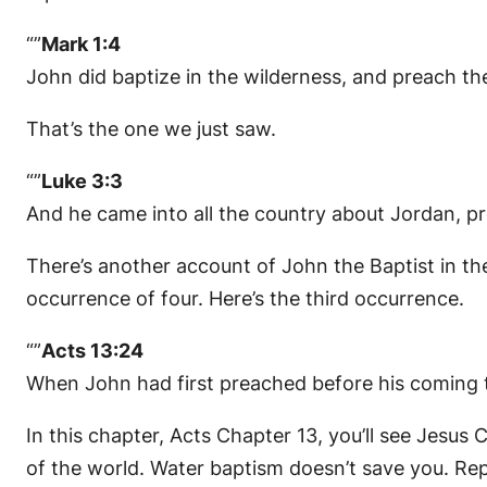
“”
Mark 1:4
John did baptize in the wilderness, and preach the
That’s the one we just saw.
“”
Luke 3:3
And he came into all the country about Jordan, pr
There’s another account of John the Baptist in th
occurrence of four. Here’s the third occurrence.
“”
Acts 13:24
When John had first preached before his coming th
In this chapter, Acts Chapter 13, you’ll see Jesus
of the world. Water baptism doesn’t save you. Rep