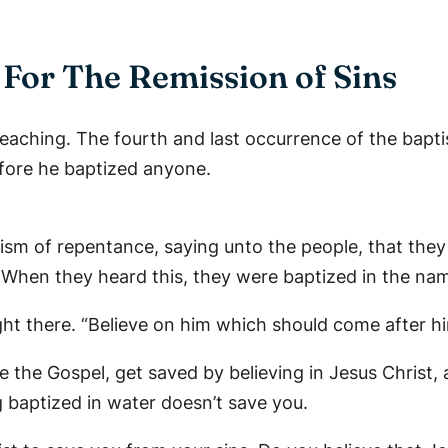
For The Remission of Sins
reaching. The fourth and last occurrence of the bapti
fore he baptized anyone.
tism of repentance, saying unto the people, that the
5 When they heard this, they were baptized in the nam
ght there. “Believe on him which should come after him
e the Gospel, get saved by believing in Jesus Christ,
g baptized in water doesn’t save you.