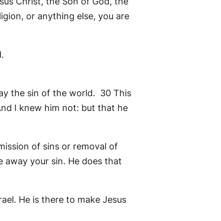
sus Christ, the Son of God, the
ligion, or anything else, you are
.
y the sin of the world. 30 This
nd I knew him not: but that he
mission of sins or removal of
ke away your sin. He does that
ael. He is there to make Jesus