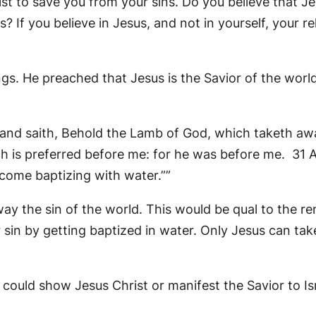
st to save you from your sins. Do you believe that Je
? If you believe in Jesus, and not in yourself, your re
gs. He preached that Jesus is the Savior of the world
nd saith, Behold the Lamb of God, which taketh awa
h is preferred before me: for he was before me. 31 A
 come baptizing with water.””
ay the sin of the world. This would be qual to the re
 sin by getting baptized in water. Only Jesus can ta
could show Jesus Christ or manifest the Savior to Isr