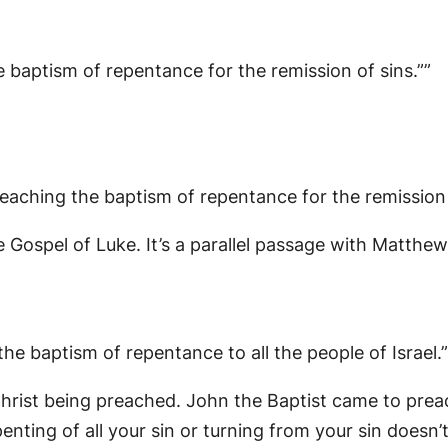
 baptism of repentance for the remission of sins.””
eaching the baptism of repentance for the remission 
e Gospel of Luke. It’s a parallel passage with Matthe
e baptism of repentance to all the people of Israel.”
 Christ being preached. John the Baptist came to pre
enting of all your sin or turning from your sin doesn