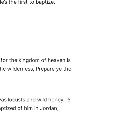
’s the first to baptize.
 for the kingdom of heaven is
the wilderness, Prepare ye the
 was locusts and wild honey. 5
ptized of him in Jordan,