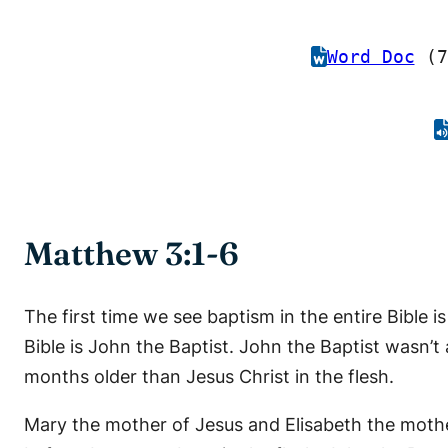
Word Doc
(7
Matthew 3:1-6
The first time we see baptism in the entire Bible 
Bible is John the Baptist. John the Baptist wasn’t
months older than Jesus Christ in the flesh.
Mary the mother of Jesus and Elisabeth the moth