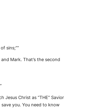
of sins;””
w and Mark. That’s the second
”
ach Jesus Christ as “THE” Savior
’t save you. You need to know