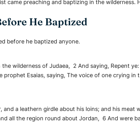
st came preaching and baptizing in the wilderness. He
Before He Baptized
hed before he baptized anyone.
n the wilderness of Judaea, 2 And saying, Repent ye:
e prophet Esaias, saying, The voice of one crying in 
 and a leathern girdle about his loins; and his meat
and all the region round about Jordan, 6 And were ba