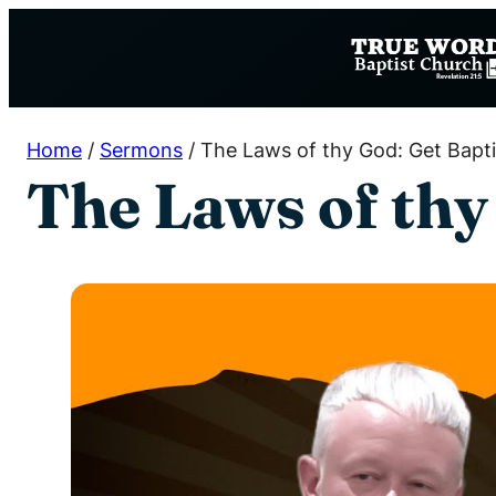
Skip
to
content
Home
/
Sermons
/
The Laws of thy God: Get Bapt
The Laws of thy