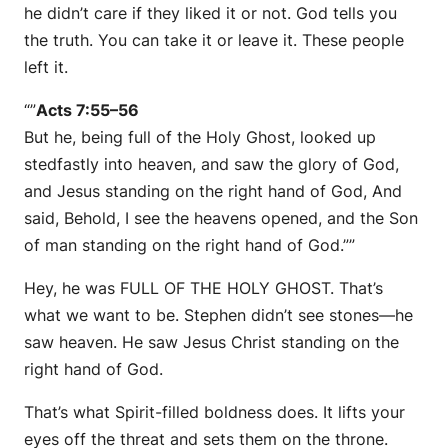
he didn’t care if they liked it or not. God tells you
the truth. You can take it or leave it. These people
left it.
“”
Acts 7:55–56
But he, being full of the Holy Ghost, looked up
stedfastly into heaven, and saw the glory of God,
and Jesus standing on the right hand of God, And
said, Behold, I see the heavens opened, and the Son
of man standing on the right hand of God.””
Hey, he was FULL OF THE HOLY GHOST. That’s
what we want to be. Stephen didn’t see stones—he
saw heaven. He saw Jesus Christ standing on the
right hand of God.
That’s what Spirit-filled boldness does. It lifts your
eyes off the threat and sets them on the throne.