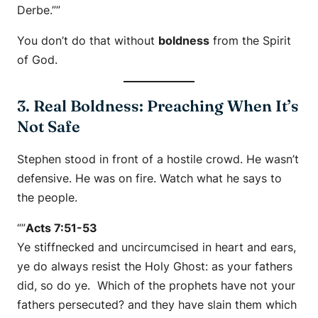
Derbe.””
You don’t do that without
boldness
from the Spirit
of God.
3. Real Boldness: Preaching When It’s
Not Safe
Stephen stood in front of a hostile crowd. He wasn’t
defensive. He was on fire. Watch what he says to
the people.
“”
Acts 7:51-53
Ye stiffnecked and uncircumcised in heart and ears,
ye do always resist the Holy Ghost: as your fathers
did, so do ye. Which of the prophets have not your
fathers persecuted? and they have slain them which