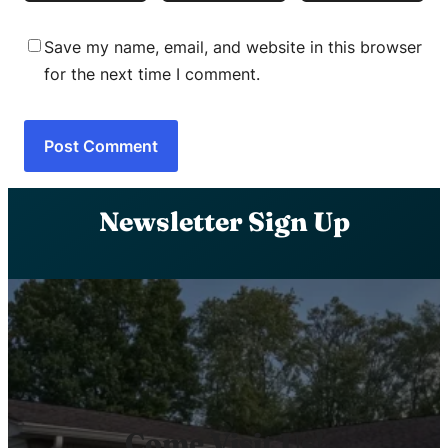
Save my name, email, and website in this browser
for the next time I comment.
Newsletter Sign Up
Come Visit Us!