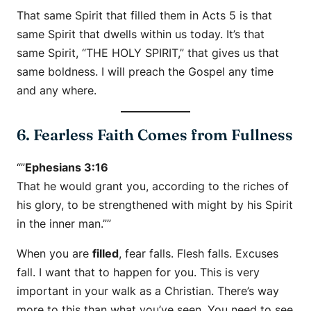
That same Spirit that filled them in Acts 5 is that
same Spirit that dwells within us today. It’s that
same Spirit, “THE HOLY SPIRIT,” that gives us that
same boldness. I will preach the Gospel any time
and any where.
6. Fearless Faith Comes from Fullness
“”
Ephesians 3:16
That he would grant you, according to the riches of
his glory, to be strengthened with might by his Spirit
in the inner man.””
When you are
filled
, fear falls. Flesh falls. Excuses
fall. I want that to happen for you. This is very
important in your walk as a Christian. There’s way
more to this than what you’ve seen. You need to see