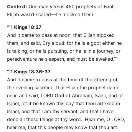
Context:
One man versus 450 prophets of Baal.
Elijah wasn’t scared—he mocked them.
“”
1 Kings 18:27
And it came to pass at noon, that Elijah mocked
them, and said, Cry aloud: for he is a god; either he
is talking, or he is pursuing, or he is in a journey, or
peradventure he sleepeth, and must be awaked.””
“”
1 Kings 18:36-37
And it came to pass at the time of the offering of
the evening sacrifice, that Elijah the prophet came
near, and said, LORD God of Abraham, Isaac, and of
Israel, let it be known this day that thou art God in
Israel, and that I am thy servant, and that I have
done all these things at thy word. Hear me, O LORD,
hear me, that this people may know that thou art