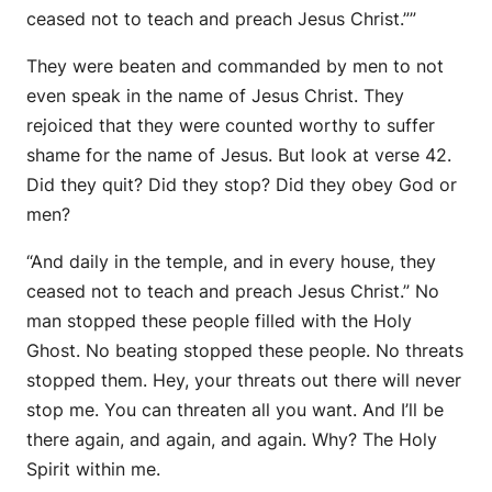
ceased not to teach and preach Jesus Christ.””
They were beaten and commanded by men to not
even speak in the name of Jesus Christ. They
rejoiced that they were counted worthy to suffer
shame for the name of Jesus. But look at verse 42.
Did they quit? Did they stop? Did they obey God or
men?
“And daily in the temple, and in every house, they
ceased not to teach and preach Jesus Christ.” No
man stopped these people filled with the Holy
Ghost. No beating stopped these people. No threats
stopped them. Hey, your threats out there will never
stop me. You can threaten all you want. And I’ll be
there again, and again, and again. Why? The Holy
Spirit within me.