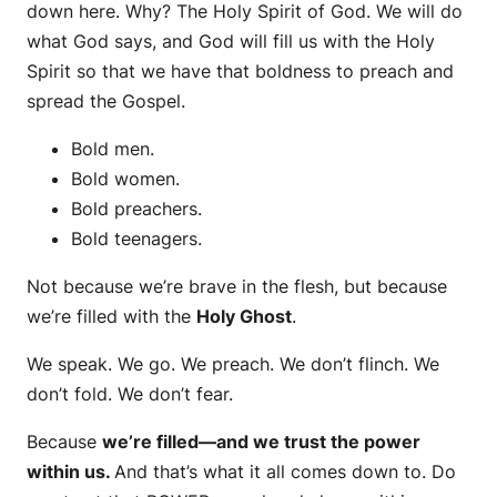
down here. Why? The Holy Spirit of God. We will do
what God says, and God will fill us with the Holy
Spirit so that we have that boldness to preach and
spread the Gospel.
Bold men.
Bold women.
Bold preachers.
Bold teenagers.
Not because we’re brave in the flesh, but because
we’re filled with the
Holy Ghost
.
We speak. We go. We preach. We don’t flinch. We
don’t fold. We don’t fear.
Because
we’re filled—and we trust the power
within us.
And that’s what it all comes down to. Do