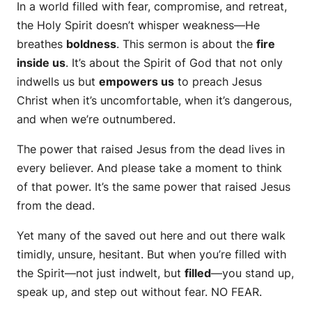
In a world filled with fear, compromise, and retreat,
the Holy Spirit doesn’t whisper weakness—He
breathes
boldness
. This sermon is about the
fire
inside us
. It’s about the Spirit of God that not only
indwells us but
empowers us
to preach Jesus
Christ when it’s uncomfortable, when it’s dangerous,
and when we’re outnumbered.
The power that raised Jesus from the dead lives in
every believer. And please take a moment to think
of that power. It’s the same power that raised Jesus
from the dead.
Yet many of the saved out here and out there walk
timidly, unsure, hesitant. But when you’re filled with
the Spirit—not just indwelt, but
filled
—you stand up,
speak up, and step out without fear. NO FEAR.