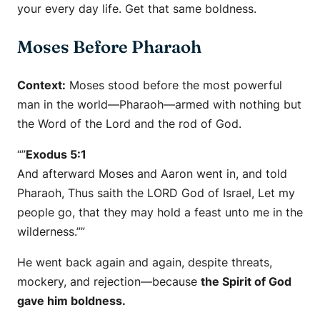
your every day life. Get that same boldness.
Moses Before Pharaoh
Context:
Moses stood before the most powerful
man in the world—Pharaoh—armed with nothing but
the Word of the Lord and the rod of God.
“”
Exodus 5:1
And afterward Moses and Aaron went in, and told
Pharaoh, Thus saith the LORD God of Israel, Let my
people go, that they may hold a feast unto me in the
wilderness.””
He went back again and again, despite threats,
mockery, and rejection—because
the Spirit of God
gave him boldness.