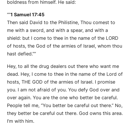
boldness from himself. He said:
“”
1 Samuel 17:45
Then said David to the Philistine, Thou comest to
me with a sword, and with a spear, and with a
shield: but I come to thee in the name of the LORD
of hosts, the God of the armies of Israel, whom thou
hast defied.””
Hey, to all the drug dealers out there who want me
dead. Hey, I come to thee in the name of the Lord of
hosts, THE GOD of the armies of Israel. I promise
you. I am not afraid of you. You defy God over and
over again. You are the one who better be careful.
People tell me, “You better be careful out there.” No,
they better be careful out there. God owns this area.
I’m with him.