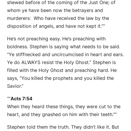
shewed before of the coming of the Just One; of
whom ye have been now the betrayers and
murderers: Who have received the law by the
disposition of angels, and have not kept it.””
He’s not preaching easy. He’s preaching with
boldness. Stephen is saying what needs to be said.
“Ye stiffnecked and uncircumcised in heart and ears.
Ye do ALWAYS resist the Holy Ghost.” Stephen is
filled with the Holy Ghost and preaching hard. He
says, “You killed the prophets and you killed the
Savior.”
“”
Acts 7:54
When they heard these things, they were cut to the
heart, and they gnashed on him with their teeth.””
Stephen told them the truth. They didn’t like it. But