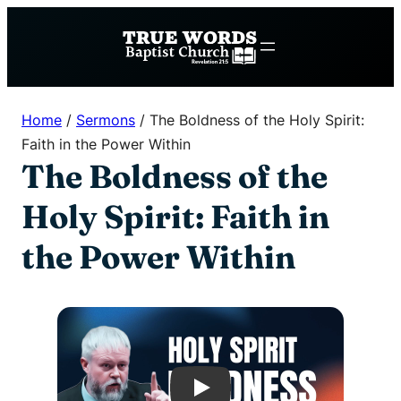
Skip
to
content
Home
/
Sermons
/
The Boldness of the Holy Spirit:
Faith in the Power Within
The Boldness of the
Holy Spirit: Faith in
the Power Within
Play