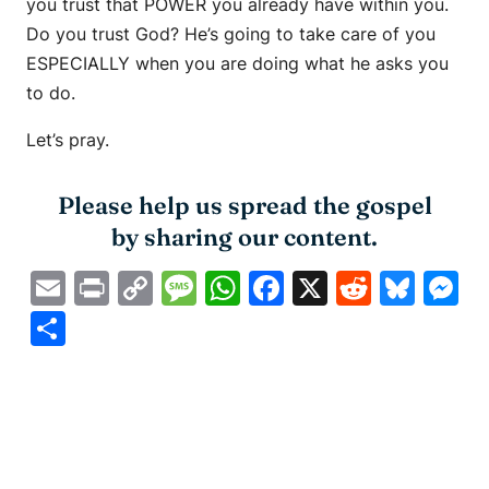
you trust that POWER you already have within you.
Do you trust God? He’s going to take care of you
ESPECIALLY when you are doing what he asks you
to do.
Let’s pray.
Please help us spread the gospel
by sharing our content.
Email
Print
Copy
Message
WhatsApp
Facebook
X
Reddit
Blue
M
Link
Share