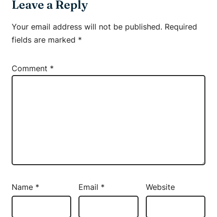
Leave a Reply
Your email address will not be published.
Required
fields are marked
*
Comment
*
Name
*
Email
*
Website