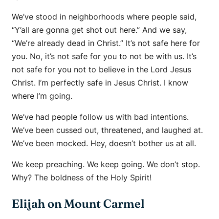
We’ve stood in neighborhoods where people said,
“Y’all are gonna get shot out here.” And we say,
“We’re already dead in Christ.” It’s not safe here for
you. No, it’s not safe for you to not be with us. It’s
not safe for you not to believe in the Lord Jesus
Christ. I’m perfectly safe in Jesus Christ. I know
where I’m going.
We’ve had people follow us with bad intentions.
We’ve been cussed out, threatened, and laughed at.
We’ve been mocked. Hey, doesn’t bother us at all.
We keep preaching. We keep going. We don’t stop.
Why? The boldness of the Holy Spirit!
Elijah on Mount Carmel