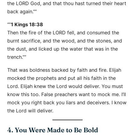
the LORD God, and that thou hast turned their heart
back again.””
“”
1 Kings 18:38
Then the fire of the LORD fell, and consumed the
burnt sacrifice, and the wood, and the stones, and
the dust, and licked up the water that was in the
trench.””
That was boldness backed by faith and fire. Elijah
mocked the prophets and put all his faith in the
Lord. Elijah knew the Lord would deliver. You must
know this too. False preachers want to mock me. I’ll
mock you right back you liars and deceivers. I know
the Lord will deliver.
4. You Were Made to Be Bold