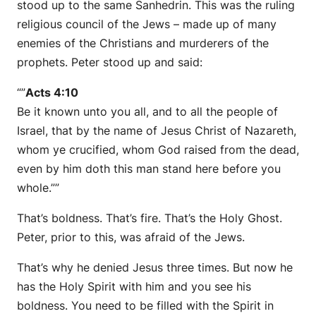
stood up to the same Sanhedrin. This was the ruling
religious council of the Jews – made up of many
enemies of the Christians and murderers of the
prophets. Peter stood up and said:
“”
Acts 4:10
Be it known unto you all, and to all the people of
Israel, that by the name of Jesus Christ of Nazareth,
whom ye crucified, whom God raised from the dead,
even by him doth this man stand here before you
whole.””
That’s boldness. That’s fire. That’s the Holy Ghost.
Peter, prior to this, was afraid of the Jews.
That’s why he denied Jesus three times. But now he
has the Holy Spirit with him and you see his
boldness. You need to be filled with the Spirit in