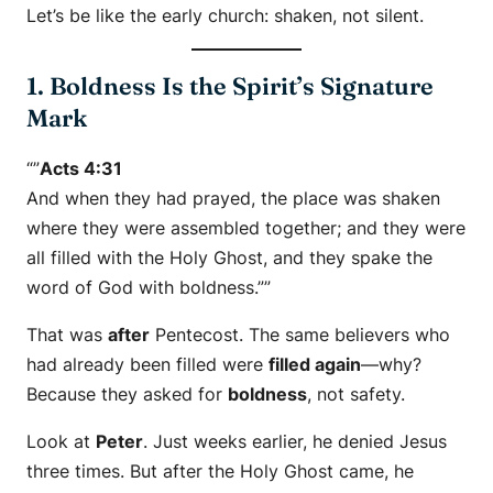
Let’s be like the early church: shaken, not silent.
1. Boldness Is the Spirit’s Signature
Mark
“”
Acts 4:31
And when they had prayed, the place was shaken
where they were assembled together; and they were
all filled with the Holy Ghost, and they spake the
word of God with boldness.””
That was
after
Pentecost. The same believers who
had already been filled were
filled again
—why?
Because they asked for
boldness
, not safety.
Look at
Peter
. Just weeks earlier, he denied Jesus
three times. But after the Holy Ghost came, he