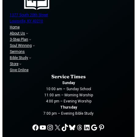
1377 South 20th Street
Louisville, KY 40210
Home
About Us
3-Step Plan
Soul Winning
Sermons
Bible Study
Store
Give Online
Service Times
Sunday
10:00 am – Sunday School
11:00 am – Morning Worship
4:00 pm – Evening Worship
Thursday
7:00 pm – Evening Bible Study
Facebook
YouTube
Instagram
X
TikTok
Bluesky
Threads
LinkedIn
Google
Pinterest