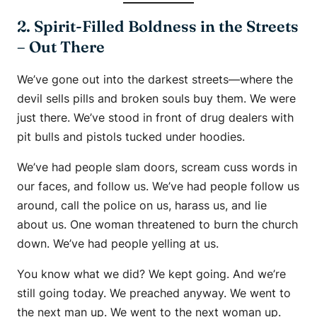
2. Spirit-Filled Boldness in the Streets
– Out There
We’ve gone out into the darkest streets—where the
devil sells pills and broken souls buy them. We were
just there. We’ve stood in front of drug dealers with
pit bulls and pistols tucked under hoodies.
We’ve had people slam doors, scream cuss words in
our faces, and follow us. We’ve had people follow us
around, call the police on us, harass us, and lie
about us. One woman threatened to burn the church
down. We’ve had people yelling at us.
You know what we did? We kept going. And we’re
still going today. We preached anyway. We went to
the next man up. We went to the next woman up.