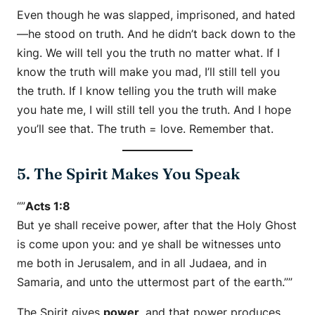
Even though he was slapped, imprisoned, and hated
—he stood on truth. And he didn’t back down to the
king. We will tell you the truth no matter what. If I
know the truth will make you mad, I’ll still tell you
the truth. If I know telling you the truth will make
you hate me, I will still tell you the truth. And I hope
you’ll see that. The truth = love. Remember that.
5. The Spirit Makes You Speak
“”
Acts 1:8
But ye shall receive power, after that the Holy Ghost
is come upon you: and ye shall be witnesses unto
me both in Jerusalem, and in all Judaea, and in
Samaria, and unto the uttermost part of the earth.””
The Spirit gives
power
, and that power produces