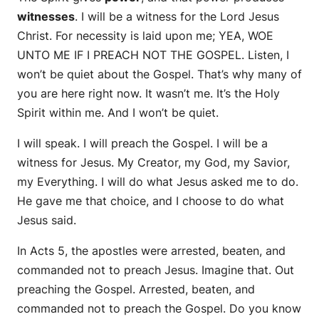
witnesses
. I will be a witness for the Lord Jesus
Christ. For necessity is laid upon me; YEA, WOE
UNTO ME IF I PREACH NOT THE GOSPEL. Listen, I
won’t be quiet about the Gospel. That’s why many of
you are here right now. It wasn’t me. It’s the Holy
Spirit within me. And I won’t be quiet.
I will speak. I will preach the Gospel. I will be a
witness for Jesus. My Creator, my God, my Savior,
my Everything. I will do what Jesus asked me to do.
He gave me that choice, and I choose to do what
Jesus said.
In Acts 5, the apostles were arrested, beaten, and
commanded not to preach Jesus. Imagine that. Out
preaching the Gospel. Arrested, beaten, and
commanded not to preach the Gospel. Do you know