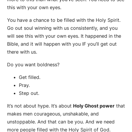
this with your own eyes.
You have a chance to be filled with the Holy Spirit.
Go out soul winning with us consistently, and you
will see this with your own eyes. It happened in the
Bible, and it will happen with you IF you’ll get out
there with us.
Do you want boldness?
Get filled.
Pray.
Step out.
It’s not about hype. It’s about
Holy Ghost power
that
makes men courageous, unshakable, and
unstoppable. And that can be you. And we need
more people filled with the Holy Spirit of God.