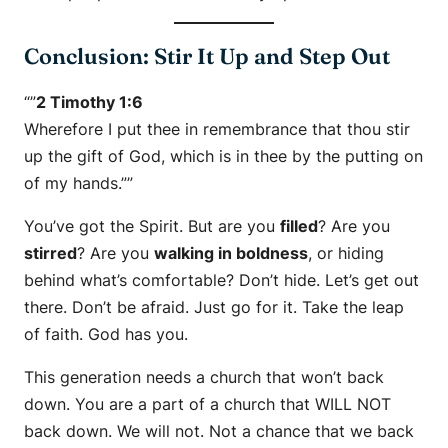
Conclusion: Stir It Up and Step Out
“”
2 Timothy 1:6
Wherefore I put thee in remembrance that thou stir
up the gift of God, which is in thee by the putting on
of my hands.””
You’ve got the Spirit. But are you
filled
? Are you
stirred
? Are you
walking in boldness
, or hiding
behind what’s comfortable? Don’t hide. Let’s get out
there. Don’t be afraid. Just go for it. Take the leap
of faith. God has you.
This generation needs a church that won’t back
down. You are a part of a church that WILL NOT
back down. We will not. Not a chance that we back