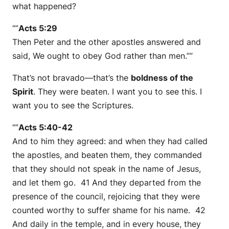
what happened?
“”
Acts 5:29
Then Peter and the other apostles answered and
said, We ought to obey God rather than men.””
That’s not bravado—that’s the
boldness of the
Spirit
. They were beaten. I want you to see this. I
want you to see the Scriptures.
“”
Acts 5:40-42
And to him they agreed: and when they had called
the apostles, and beaten them, they commanded
that they should not speak in the name of Jesus,
and let them go. 41 And they departed from the
presence of the council, rejoicing that they were
counted worthy to suffer shame for his name. 42
And daily in the temple, and in every house, they