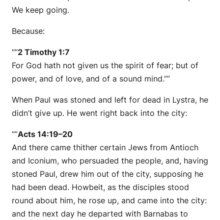
We keep going.
Because:
“”
2 Timothy 1:7
For God hath not given us the spirit of fear; but of
power, and of love, and of a sound mind.””
When Paul was stoned and left for dead in Lystra, he
didn’t give up. He went right back into the city:
“”
Acts 14:19–20
And there came thither certain Jews from Antioch
and Iconium, who persuaded the people, and, having
stoned Paul, drew him out of the city, supposing he
had been dead. Howbeit, as the disciples stood
round about him, he rose up, and came into the city:
and the next day he departed with Barnabas to