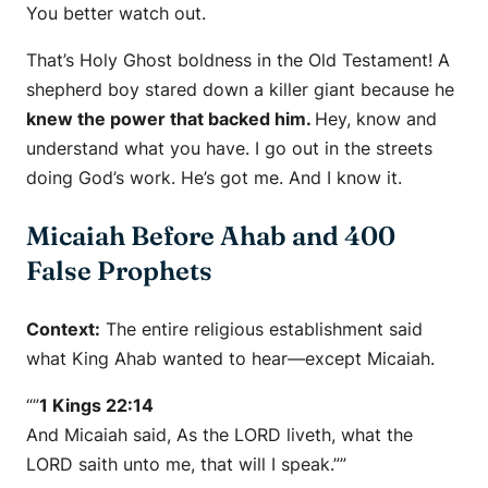
You better watch out.
That’s Holy Ghost boldness in the Old Testament! A
shepherd boy stared down a killer giant because he
knew the power that backed him.
Hey, know and
understand what you have. I go out in the streets
doing God’s work. He’s got me. And I know it.
Micaiah Before Ahab and 400
False Prophets
Context:
The entire religious establishment said
what King Ahab wanted to hear—except Micaiah.
“”
1 Kings 22:14
And Micaiah said, As the LORD liveth, what the
LORD saith unto me, that will I speak.””