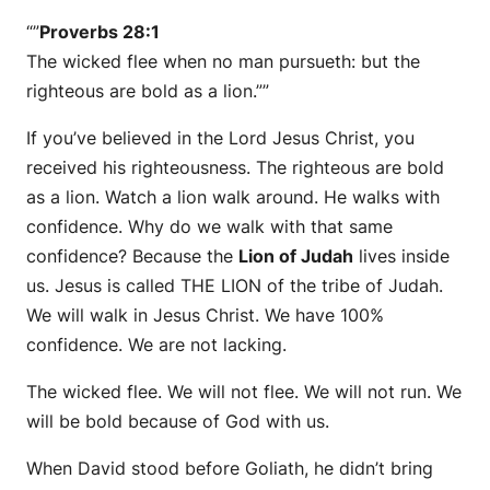
“”
Proverbs 28:1
The wicked flee when no man pursueth: but the
righteous are bold as a lion.””
If you’ve believed in the Lord Jesus Christ, you
received his righteousness. The righteous are bold
as a lion. Watch a lion walk around. He walks with
confidence. Why do we walk with that same
confidence? Because the
Lion of Judah
lives inside
us. Jesus is called THE LION of the tribe of Judah.
We will walk in Jesus Christ. We have 100%
confidence. We are not lacking.
The wicked flee. We will not flee. We will not run. We
will be bold because of God with us.
When David stood before Goliath, he didn’t bring