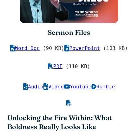
Sermon Files
Word Doc
(90 KB)
PowerPoint
(103 KB)
PDF
(110 KB)
Audio
Video
Youtube
Rumble
Unlocking the Fire Within: What
Boldness Really Looks Like