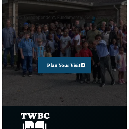
We are an Independent, Fundamental, Soul Winning, KJV
Only, Baptist Church located in Louisville, Kentucky. Our
mission is to preach the true words of the gospel to
every creature, win souls to Jesus Christ, baptize, teach
all things, and make disciples.
Plan Your Visit