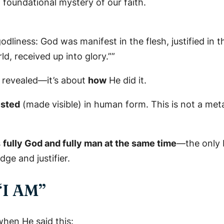
 a foundational mystery of our faith.
liness: God was manifest in the flesh, justified in th
d, received up into glory.””
revealed—it’s about
how
He did it.
ested
(made visible) in human form. This is not a meta
s
fully God and fully man at the same time
—the only b
dge and justifier.
 “I AM”
hen He said this: