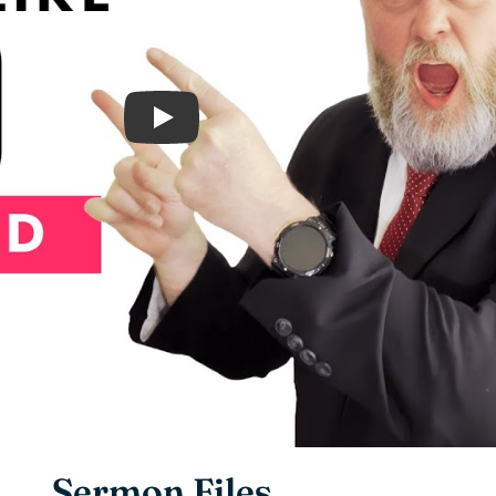
Play
Sermon Files