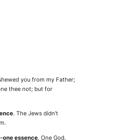
 shewed you from my Father;
e thee not; but for
sence
. The Jews didn’t
im.
—
one essence
. One God.