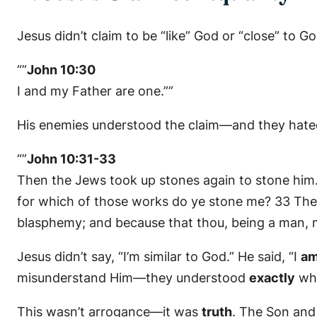
Jesus didn’t claim to be “like” God or “close” to 
“”
John 10:30
I and my Father are one.””
His enemies understood the claim—and they hated
“”
John 10:31-33
Then the Jews took up stones again to stone hi
for which of those works do ye stone me? 33 The
blasphemy; and because that thou, being a man, m
Jesus didn’t say, “I’m similar to God.” He said, “I
am
misunderstand Him—they understood
exactly
wha
This wasn’t arrogance—it was
truth
. The Son and