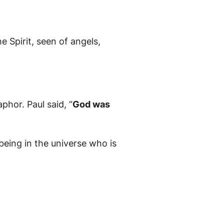
e Spirit, seen of angels,
phor. Paul said, “
God was
eing in the universe who is