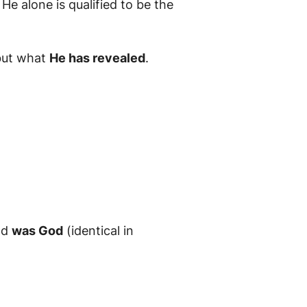
He alone is qualified to be the
 but what
He has revealed
.
nd
was God
(identical in