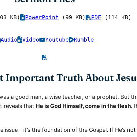
03 KB)
PowerPoint
(99 KB)
PDF
(114 KB)
Audio
Video
Youtube
Rumble
Important Truth About Jesu
as a good man, a wise teacher, or a prophet. But the
t reveals that
He is God Himself, come in the flesh
. 
de issue—it’s the foundation of the Gospel. If He’s no