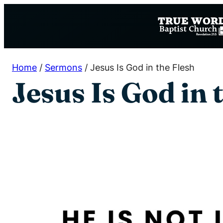
Skip
to
content
Home
/
Sermons
/
Jesus Is God in the Flesh
Jesus Is God in 