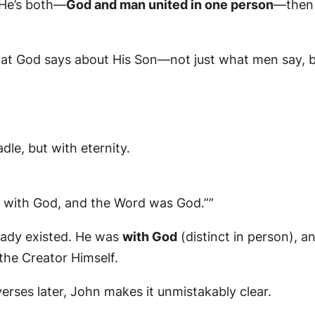
f He’s both—
God and man united in one person
—then 
what God says about His Son—not just what men say,
le, but with eternity.
 with God, and the Word was God.””
eady existed. He was
with God
(distinct in person), a
the Creator Himself.
verses later, John makes it unmistakably clear.