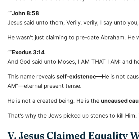
“”
John 8:58
Jesus said unto them, Verily, verily, I say unto yo
He wasn’t just claiming to pre-date Abraham. He 
“”
Exodus 3:14
And God said unto Moses, I AM THAT I AM: and he s
This name reveals
self-existence
—He is not cause
AM”—eternal present tense.
He is not a created being. He is the
uncaused cau
That’s why the Jews picked up stones to kill Him
V. Jesus Claimed Equality 