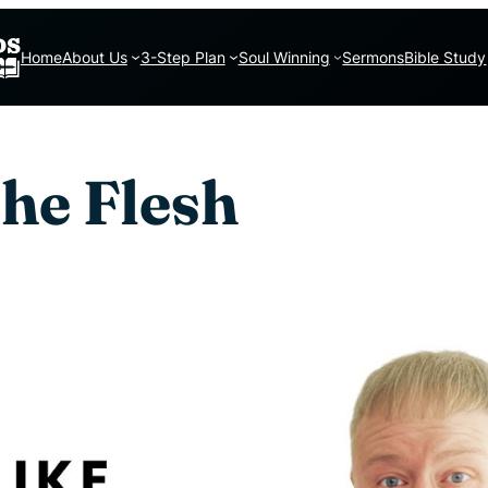
Home
About Us
3-Step Plan
Soul Winning
Sermons
Bible Study
the Flesh