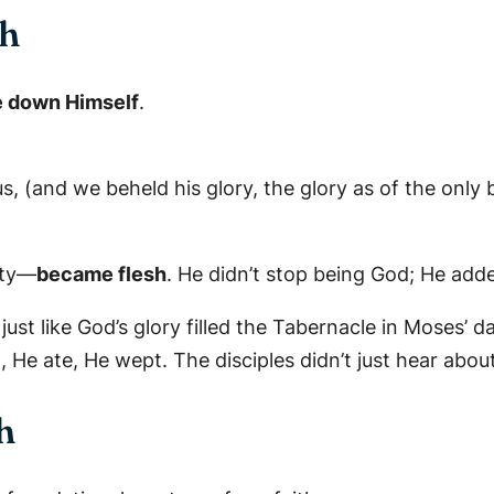
sh
 down Himself
.
(and we beheld his glory, the glory as of the only be
ity—
became flesh
. He didn’t stop being God; He add
just like God’s glory filled the Tabernacle in Moses’ da
, He ate, He wept. The disciples didn’t just hear ab
h