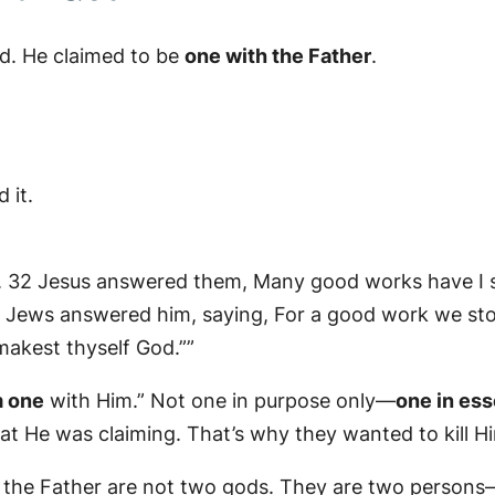
God. He claimed to be
one with the Father
.
 it.
m. 32 Jesus answered them, Many good works have I
 Jews answered him, saying, For a good work we ston
akest thyself God.””
 one
with Him.” Not one in purpose only—
one in es
t He was claiming. That’s why they wanted to kill H
 the Father are not two gods. They are two persons