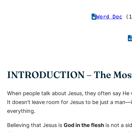
Word Doc
(1
INTRODUCTION – The Most 
When people talk about Jesus, they often say He w
It doesn’t leave room for Jesus to be just a man—i
everything.
Believing that Jesus is
God in the flesh
is not a si