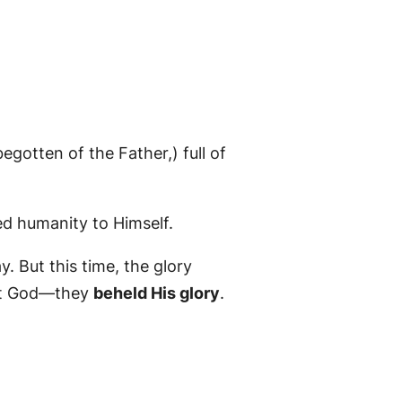
gotten of the Father,) full of
ed humanity to Himself.
y. But this time, the glory
out God—they
beheld His glory
.