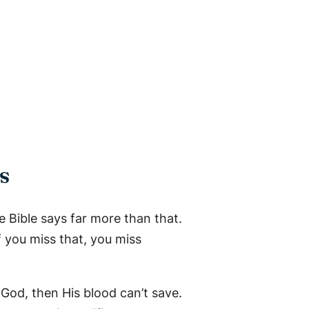
s
 Bible says far more than that.
If you miss that, you miss
t God, then His blood can’t save.