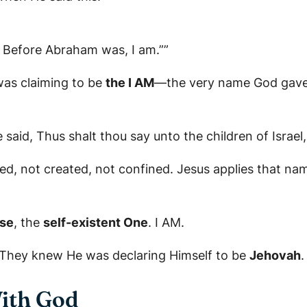
u, Before Abraham was, I am.””
was claiming to be
the I AM
—the very name God gave 
aid, Thus shalt thou say unto the children of Israel
d, not created, not confined. Jesus applies that name
se
, the
self-existent One
. I AM.
. They knew He was declaring Himself to be
Jehovah
.
With God