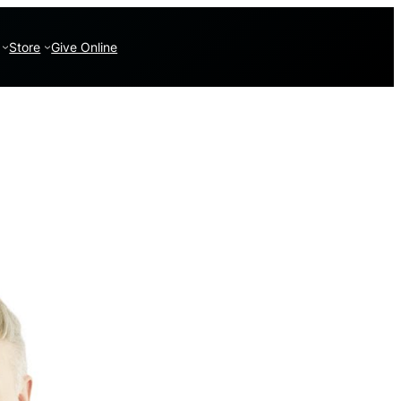
Store
Give Online