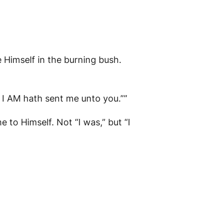
Himself in the burning bush.
, I AM hath sent me unto you.””
 to Himself. Not “I was,” but “I