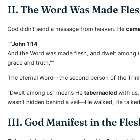
II. The Word Was Made Fle
God didn’t send a message from heaven. He
came
“”
John 1:14
And the Word was made flesh, and dwelt among us, 
grace and truth.””
The eternal Word—the second person of the Trin
“Dwelt among us” means He
tabernacled
with us, 
wasn’t hidden behind a veil—He walked, He talked
III. God Manifest in the Fles