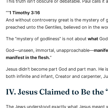
This truth isn’t obscure or debatable. Paul calls it
“”
1 Timothy 3:16
And without controversy great is the mystery of god
preached unto the Gentiles, believed on in the worl
The “mystery of godliness” is not about
what
God 
God—unseen, immortal, unapproachable—
manif
manifest in the flesh.
”
Jesus didn’t become part God and part man. He i
both infinite and infant, Creator and carpenter, Ju
IV. Jesus Claimed to Be the
The Jews understood exactly what Jesus meant w