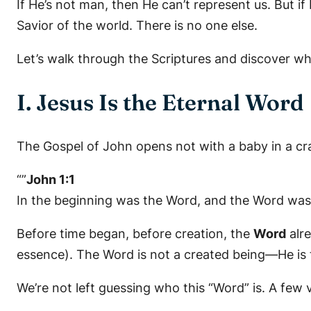
If He’s not man, then He can’t represent us. But i
Savior of the world. There is no one else.
Let’s walk through the Scriptures and discover 
I. Jesus Is the Eternal Word
The Gospel of John opens not with a baby in a crad
“”
John 1:1
In the beginning was the Word, and the Word was
Before time began, before creation, the
Word
alr
essence). The Word is not a created being—He is 
We’re not left guessing who this “Word” is. A few 