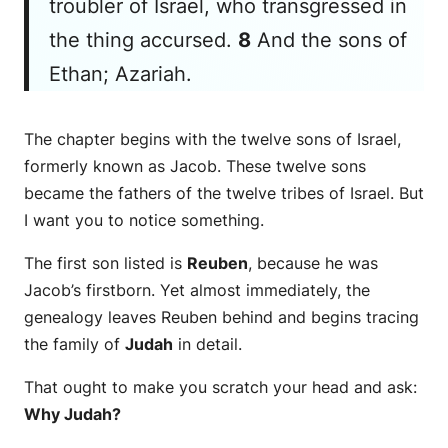
troubler of Israel, who transgressed in
the thing accursed.
8
And the sons of
Ethan; Azariah.
The chapter begins with the twelve sons of Israel,
formerly known as Jacob. These twelve sons
became the fathers of the twelve tribes of Israel. But
I want you to notice something.
The first son listed is
Reuben
, because he was
Jacob’s firstborn. Yet almost immediately, the
genealogy leaves Reuben behind and begins tracing
the family of
Judah
in detail.
That ought to make you scratch your head and ask:
Why Judah?