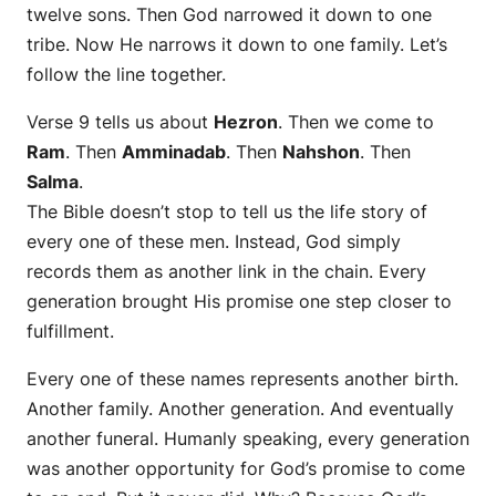
twelve sons. Then God narrowed it down to one
tribe. Now He narrows it down to one family. Let’s
follow the line together.
Verse 9 tells us about
Hezron
. Then we come to
Ram
. Then
Amminadab
. Then
Nahshon
. Then
Salma
.
The Bible doesn’t stop to tell us the life story of
every one of these men. Instead, God simply
records them as another link in the chain. Every
generation brought His promise one step closer to
fulfillment.
Every one of these names represents another birth.
Another family. Another generation. And eventually
another funeral. Humanly speaking, every generation
was another opportunity for God’s promise to come