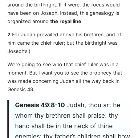
around the birthright. If it were, the focus would
have been on Joseph. Instead, this genealogy is
organized around
the royal line
.
2
For Judah prevailed above his brethren, and of
him
came
the chief ruler; but the birthright
was
Joseph’s:)
We’re going to see who that chief ruler was in a
moment. But I want you to see the prophecy that
was made concerning Judah all the way back in
Genesis 49.
Genesis 49:8-10
Judah, thou
art he
whom thy brethren shall praise: thy
hand
shall be
in the neck of thine
enemies; thy father’s children shall bow