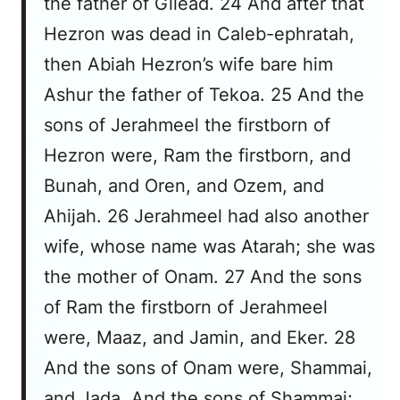
the father of Gilead. 24 And after that
Hezron was dead in Caleb-ephratah,
then Abiah Hezron’s wife bare him
Ashur the father of Tekoa. 25 And the
sons of Jerahmeel the firstborn of
Hezron were, Ram the firstborn, and
Bunah, and Oren, and Ozem, and
Ahijah. 26 Jerahmeel had also another
wife, whose name was Atarah; she was
the mother of Onam. 27 And the sons
of Ram the firstborn of Jerahmeel
were, Maaz, and Jamin, and Eker. 28
And the sons of Onam were, Shammai,
and Jada. And the sons of Shammai;