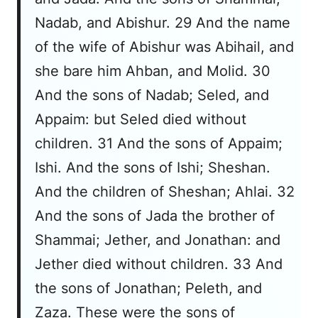
Nadab, and Abishur. 29 And the name
of the wife of Abishur was Abihail, and
she bare him Ahban, and Molid. 30
And the sons of Nadab; Seled, and
Appaim: but Seled died without
children. 31 And the sons of Appaim;
Ishi. And the sons of Ishi; Sheshan.
And the children of Sheshan; Ahlai. 32
And the sons of Jada the brother of
Shammai; Jether, and Jonathan: and
Jether died without children. 33 And
the sons of Jonathan; Peleth, and
Zaza. These were the sons of