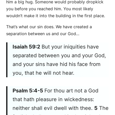
him a big hug. Someone would probably dropkick
you before you reached him. You most likely
wouldn’t make it into the building in the first place.
That’s what our sin does. We have created a
separation between us and our God…
Isaiah 59:2
But your iniquities have
separated between you and your God,
and your sins have hid
his
face from
you, that he will not hear.
Psalm 5:4-5
For thou
art
not a God
that hath pleasure in wickedness:
neither shall evil dwell with thee.
5
The