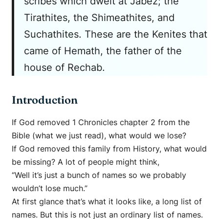
scribes which dwelt at Jabez; the
Tirathites, the Shimeathites, and
Suchathites. These are the Kenites that
came of Hemath, the father of the
house of Rechab.
Introduction
If God removed 1 Chronicles chapter 2 from the
Bible (what we just read), what would we lose?
If God removed this family from History, what would
be missing? A lot of people might think,
“Well it’s just a bunch of names so we probably
wouldn’t lose much.”
At first glance that’s what it looks like, a long list of
names. But this is not just an ordinary list of names.