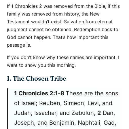
If 1 Chronicles 2 was removed from the Bible, if this
family was removed from history, the New
Testament wouldn’t exist. Salvation from eternal
judgment cannot be obtained. Redemption back to
God cannot happen. That’s how important this
passage is.
If you don’t know why these names are important. I
want to show you this morning.
I. The Chosen Tribe
1 Chronicles 2:1-8
These
are
the sons
of Israel; Reuben, Simeon, Levi, and
Judah, Issachar, and Zebulun,
2
Dan,
Joseph, and Benjamin, Naphtali, Gad,