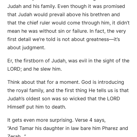
Judah and his family. Even though it was promised
that Judah would prevail above his brethren and
that the chief ruler would come through him, it didn’t
mean he was without sin or failure. In fact, the very
first detail we’re told is not about greatness—it’s
about judgment.
Er, the firstborn of Judah, was evil in the sight of the
LORD; and he slew him.
Think about that for a moment. God is introducing
the royal family, and the first thing He tells us is that
Judah’s oldest son was so wicked that the LORD
Himself put him to death.
It gets even more surprising. Verse 4 says,
“And Tamar his daughter in law bare him Pharez and
Zerah…”