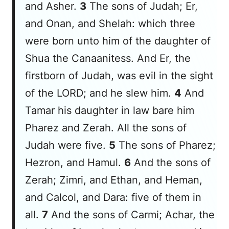
and Asher.
3
The sons of Judah; Er,
and Onan, and Shelah:
which
three
were born unto him of the daughter of
Shua the Canaanitess. And Er, the
firstborn of Judah, was evil in the sight
of the LORD; and he slew him.
4
And
Tamar his daughter in law bare him
Pharez and Zerah. All the sons of
Judah
were
five.
5
The sons of Pharez;
Hezron, and Hamul.
6
And the sons of
Zerah; Zimri, and Ethan, and Heman,
and Calcol, and Dara: five of them in
all.
7
And the sons of Carmi; Achar, the