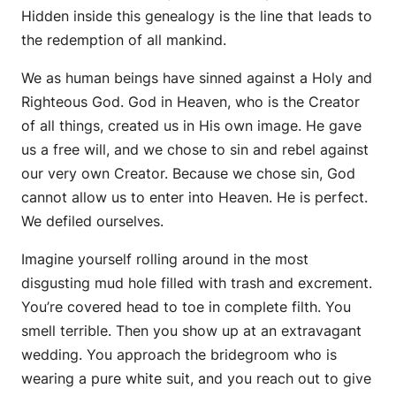
Hidden inside this genealogy is the line that leads to
the redemption of all mankind.
We as human beings have sinned against a Holy and
Righteous God. God in Heaven, who is the Creator
of all things, created us in His own image. He gave
us a free will, and we chose to sin and rebel against
our very own Creator. Because we chose sin, God
cannot allow us to enter into Heaven. He is perfect.
We defiled ourselves.
Imagine yourself rolling around in the most
disgusting mud hole filled with trash and excrement.
You’re covered head to toe in complete filth. You
smell terrible. Then you show up at an extravagant
wedding. You approach the bridegroom who is
wearing a pure white suit, and you reach out to give