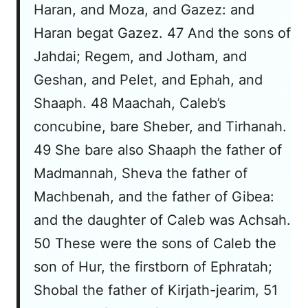
Haran, and Moza, and Gazez: and
Haran begat Gazez. 47 And the sons of
Jahdai; Regem, and Jotham, and
Geshan, and Pelet, and Ephah, and
Shaaph. 48 Maachah, Caleb’s
concubine, bare Sheber, and Tirhanah.
49 She bare also Shaaph the father of
Madmannah, Sheva the father of
Machbenah, and the father of Gibea:
and the daughter of Caleb was Achsah.
50 These were the sons of Caleb the
son of Hur, the firstborn of Ephratah;
Shobal the father of Kirjath-jearim, 51