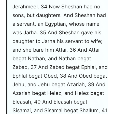
Jerahmeel. 34 Now Sheshan had no
sons, but daughters. And Sheshan had
a servant, an Egyptian, whose name
was Jarha. 35 And Sheshan gave his
daughter to Jarha his servant to wife;
and she bare him Attai. 36 And Attai
begat Nathan, and Nathan begat
Zabad, 37 And Zabad begat Ephlal, and
Ephlal begat Obed, 38 And Obed begat
Jehu, and Jehu begat Azariah, 39 And
Azariah begat Helez, and Helez begat
Eleasah, 40 And Eleasah begat
Sisamai, and Sisamai begat Shallum, 41