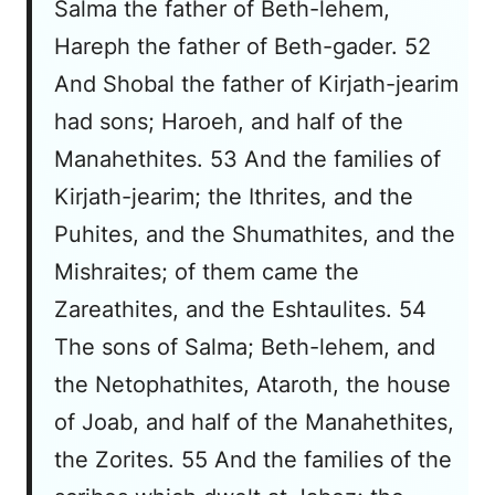
Salma the father of Beth-lehem,
Hareph the father of Beth-gader. 52
And Shobal the father of Kirjath-jearim
had sons; Haroeh, and half of the
Manahethites. 53 And the families of
Kirjath-jearim; the Ithrites, and the
Puhites, and the Shumathites, and the
Mishraites; of them came the
Zareathites, and the Eshtaulites. 54
The sons of Salma; Beth-lehem, and
the Netophathites, Ataroth, the house
of Joab, and half of the Manahethites,
the Zorites. 55 And the families of the