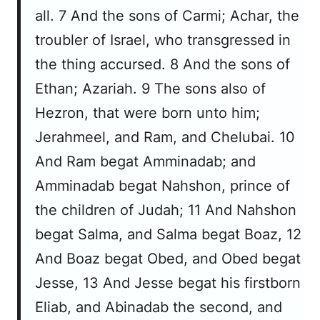
all. 7 And the sons of Carmi; Achar, the
troubler of Israel, who transgressed in
the thing accursed. 8 And the sons of
Ethan; Azariah. 9 The sons also of
Hezron, that were born unto him;
Jerahmeel, and Ram, and Chelubai. 10
And Ram begat Amminadab; and
Amminadab begat Nahshon, prince of
the children of Judah; 11 And Nahshon
begat Salma, and Salma begat Boaz, 12
And Boaz begat Obed, and Obed begat
Jesse, 13 And Jesse begat his firstborn
Eliab, and Abinadab the second, and