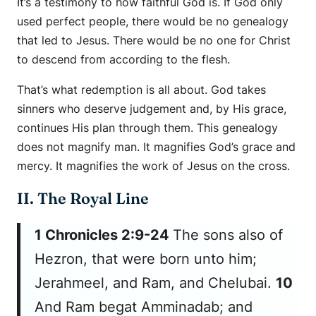
It’s a testimony to how faithful God is. If God only
used perfect people, there would be no genealogy
that led to Jesus. There would be no one for Christ
to descend from according to the flesh.
That’s what redemption is all about. God takes
sinners who deserve judgement and, by His grace,
continues His plan through them. This genealogy
does not magnify man. It magnifies God’s grace and
mercy. It magnifies the work of Jesus on the cross.
II. The Royal Line
1 Chronicles 2:9-24
The sons also of
Hezron, that were born unto him;
Jerahmeel, and Ram, and Chelubai.
10
And Ram begat Amminadab; and