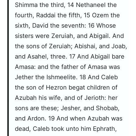
Shimma the third, 14 Nethaneel the
fourth, Raddai the fifth, 15 Ozem the
sixth, David the seventh: 16 Whose
sisters were Zeruiah, and Abigail. And
the sons of Zeruiah; Abishai, and Joab,
and Asahel, three. 17 And Abigail bare
Amasa: and the father of Amasa was
Jether the Ishmeelite. 18 And Caleb
the son of Hezron begat children of
Azubah his wife, and of Jerioth: her
sons are these; Jesher, and Shobab,
and Ardon. 19 And when Azubah was
dead, Caleb took unto him Ephrath,