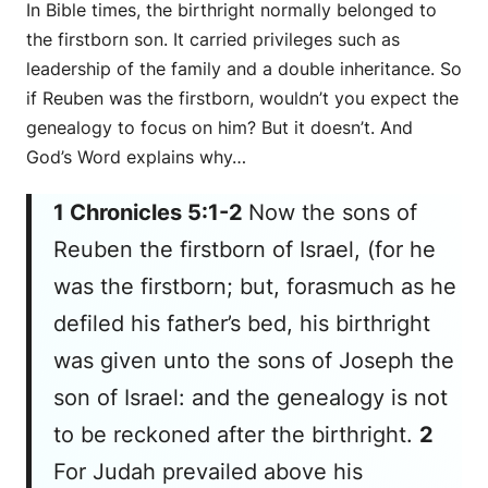
In Bible times, the birthright normally belonged to
the firstborn son. It carried privileges such as
leadership of the family and a double inheritance. So
if Reuben was the firstborn, wouldn’t you expect the
genealogy to focus on him? But it doesn’t. And
God’s Word explains why…
1 Chronicles 5:1-2
Now the sons of
Reuben the firstborn of Israel, (for he
was
the firstborn; but, forasmuch as he
defiled his father’s bed, his birthright
was given unto the sons of Joseph the
son of Israel: and the genealogy is not
to be reckoned after the birthright.
2
For Judah prevailed above his