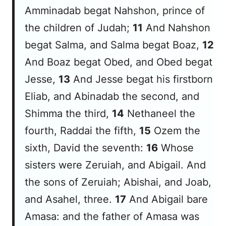
Amminadab begat Nahshon, prince of
the children of Judah;
11
And Nahshon
begat Salma, and Salma begat Boaz,
12
And Boaz begat Obed, and Obed begat
Jesse,
13
And Jesse begat his firstborn
Eliab, and Abinadab the second, and
Shimma the third,
14
Nethaneel the
fourth, Raddai the fifth,
15
Ozem the
sixth, David the seventh:
16
Whose
sisters
were
Zeruiah, and Abigail. And
the sons of Zeruiah; Abishai, and Joab,
and Asahel, three.
17
And Abigail bare
Amasa: and the father of Amasa
was