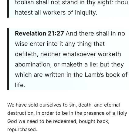
foolish shall not stand in thy sight: thou
hatest all workers of iniquity.
Revelation 21:27
And there shall in no
wise enter into it any thing that
defileth, neither
whatsoever
worketh
abomination, or
maketh
a lie: but they
which are written in the Lamb’s book of
life.
We have sold ourselves to sin, death, and eternal
destruction. In order to be in the presence of a Holy
God we need to be redeemed, bought back,
repurchased.