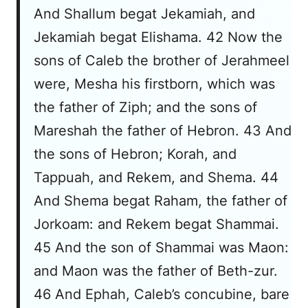
And Shallum begat Jekamiah, and
Jekamiah begat Elishama. 42 Now the
sons of Caleb the brother of Jerahmeel
were, Mesha his firstborn, which was
the father of Ziph; and the sons of
Mareshah the father of Hebron. 43 And
the sons of Hebron; Korah, and
Tappuah, and Rekem, and Shema. 44
And Shema begat Raham, the father of
Jorkoam: and Rekem begat Shammai.
45 And the son of Shammai was Maon:
and Maon was the father of Beth-zur.
46 And Ephah, Caleb’s concubine, bare