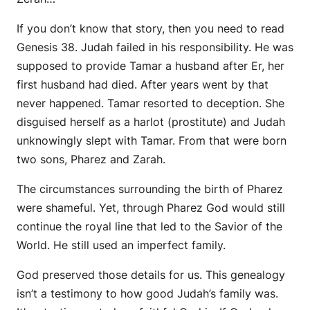
If you don’t know that story, then you need to read
Genesis 38. Judah failed in his responsibility. He was
supposed to provide Tamar a husband after Er, her
first husband had died. After years went by that
never happened. Tamar resorted to deception. She
disguised herself as a harlot (prostitute) and Judah
unknowingly slept with Tamar. From that were born
two sons, Pharez and Zarah.
The circumstances surrounding the birth of Pharez
were shameful. Yet, through Pharez God would still
continue the royal line that led to the Savior of the
World. He still used an imperfect family.
God preserved those details for us. This genealogy
isn’t a testimony to how good Judah’s family was.