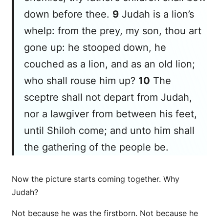
down before thee.
9
Judah
is
a lion’s
whelp: from the prey, my son, thou art
gone up: he stooped down, he
couched as a lion, and as an old lion;
who shall rouse him up?
10
The
sceptre shall not depart from Judah,
nor a lawgiver from between his feet,
until Shiloh come; and unto him
shall
the gathering of the people
be
.
Now the picture starts coming together. Why
Judah?
Not because he was the firstborn. Not because he