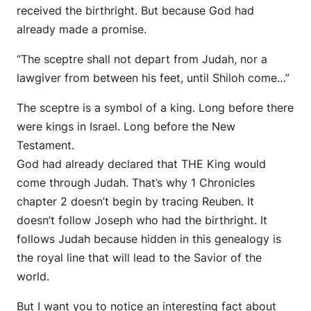
received the birthright. But because God had
already made a promise.
“The sceptre shall not depart from Judah, nor a
lawgiver from between his feet, until Shiloh come…”
The sceptre is a symbol of a king. Long before there
were kings in Israel. Long before the New
Testament.
God had already declared that THE King would
come through Judah. That’s why 1 Chronicles
chapter 2 doesn’t begin by tracing Reuben. It
doesn’t follow Joseph who had the birthright. It
follows Judah because hidden in this genealogy is
the royal line that will lead to the Savior of the
world.
But I want you to notice an interesting fact about