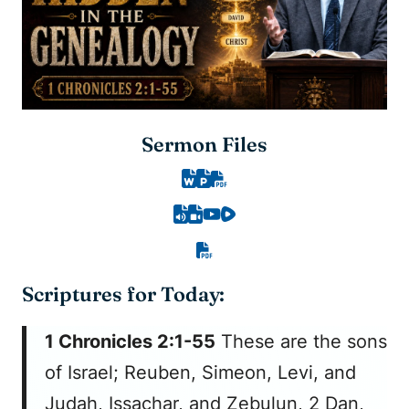
Sermon Files
Scriptures for Today:
1 Chronicles 2:1-55
These are the sons
of Israel; Reuben, Simeon, Levi, and
Judah, Issachar, and Zebulun, 2 Dan,