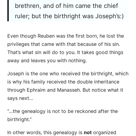
brethren, and of him
came
the chief
ruler; but the birthright
was
Joseph’s:)
Even though Reuben was the first born, he lost the
privileges that came with that because of his sin.
That’s what sin will do to you. It takes good things
away and leaves you with nothing.
Joseph is the one who received the birthright, which
is why his family received the double inheritance
through Ephraim and Manasseh. But notice what it
says next…
“…the genealogy is not to be reckoned after the
birthright.”
In other words, this genealogy is
not
organized