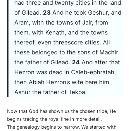
had three and twenty cities in the land
of Gilead.
23
And he took Geshur, and
Aram, with the towns of Jair, from
them, with Kenath, and the towns
thereof,
even
threescore cities. All
these
belonged to
the sons of Machir
the father of Gilead.
24
And after that
Hezron was dead in Caleb-ephratah,
then Abiah Hezron’s wife bare him
Ashur the father of Tekoa.
Now that God has shown us the chosen tribe, He
begins tracing the royal line in more detail.
The genealogy begins to narrow. We started with