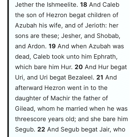
Jether the Ishmeelite.
18
And Caleb
the son of Hezron begat
children
of
Azubah
his
wife, and of Jerioth: her
sons
are
these; Jesher, and Shobab,
and Ardon.
19
And when Azubah was
dead, Caleb took unto him Ephrath,
which bare him Hur.
20
And Hur begat
Uri, and Uri begat Bezaleel.
21
And
afterward Hezron went in to the
daughter of Machir the father of
Gilead, whom he married when he
was
threescore years old; and she bare him
Segub.
22
And Segub begat Jair, who