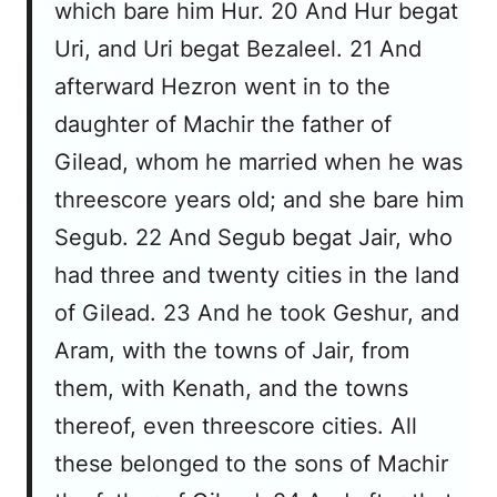
which bare him Hur. 20 And Hur begat
Uri, and Uri begat Bezaleel. 21 And
afterward Hezron went in to the
daughter of Machir the father of
Gilead, whom he married when he was
threescore years old; and she bare him
Segub. 22 And Segub begat Jair, who
had three and twenty cities in the land
of Gilead. 23 And he took Geshur, and
Aram, with the towns of Jair, from
them, with Kenath, and the towns
thereof, even threescore cities. All
these belonged to the sons of Machir