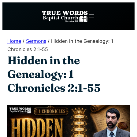
Skip
to
content
Home
/
Sermons
/
Hidden in the Genealogy: 1
Chronicles 2:1-55
Hidden in the
Genealogy: 1
Chronicles 2:1-55