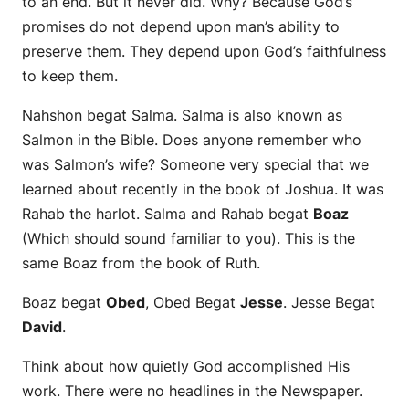
to an end. But it never did. Why? Because God’s
promises do not depend upon man’s ability to
preserve them. They depend upon God’s faithfulness
to keep them.
Nahshon begat Salma. Salma is also known as
Salmon in the Bible.
Does anyone remember who
was Salmon’s wife? Someone very special that we
learned about recently in the book of Joshua. It was
Rahab the harlot.
Salma and Rahab begat
Boaz
(Which should sound familiar to you). This is the
same Boaz from the book of Ruth.
Boaz begat
Obed
, Obed Begat
Jesse
. Jesse Begat
David
.
Think about how quietly God accomplished His
work. There were no headlines in the Newspaper.