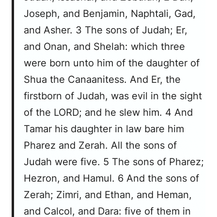
Joseph, and Benjamin, Naphtali, Gad,
and Asher. 3 The sons of Judah; Er,
and Onan, and Shelah: which three
were born unto him of the daughter of
Shua the Canaanitess. And Er, the
firstborn of Judah, was evil in the sight
of the LORD; and he slew him. 4 And
Tamar his daughter in law bare him
Pharez and Zerah. All the sons of
Judah were five. 5 The sons of Pharez;
Hezron, and Hamul. 6 And the sons of
Zerah; Zimri, and Ethan, and Heman,
and Calcol, and Dara: five of them in