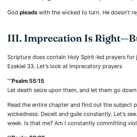
God
pleads
with the wicked to turn. He doesn’t r
III. Imprecation Is Right—
Scripture does contain Holy Spirit-led prayers for
Ezekiel 33. Let’s look at imprecatory prayers
“”
Psalm 55:15
Let death seize upon them, and let them go down q
Read the entire chapter and find out the subject p
wickedness. Deceit and guile constantly. Let’s s
week. Is that me? Am I constantly committing viole