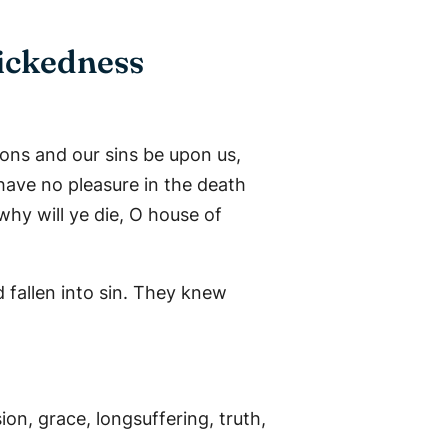
ickedness
ions and our sins be upon us,
have no pleasure in the death
why will ye die, O house of
allen into sin. They knew
on, grace, longsuffering, truth,