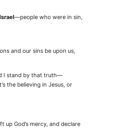
Israel
—people who were in sin,
ions and our sins be upon us,
d I stand by that truth—
t’s the believing in Jesus, or
ft up God’s mercy, and declare