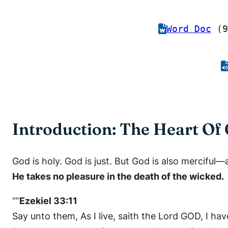
Word Doc
(9
Introduction: The Heart Of 
God is holy. God is just. But God is also merciful—
He takes no pleasure in the death of the wicked.
“”
Ezekiel 33:11
Say unto them, As I live, saith the Lord GOD, I ha