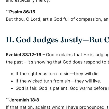
and especially mercy.
“”
Psalm 86:15
But thou, O Lord, art a God full of compassion, an
II. God Judges Justly—But 
Ezekiel 33:12–16
– God explains that He is judg
the past – it’s showing that God does respond to t
If the righteous turn to sin—they will die.
If the wicked turn from sin—they will live.
God is fair. God is patient. God warns before 
“”
Jeremiah 18:8
If that nation, against whom I have pronounced, tur