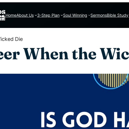
Home
About Us
3-Step Plan
Soul Winning
Sermons
Bible Study
icked Die
eer When the Wic