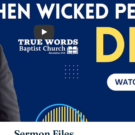
Play
Sermon Files