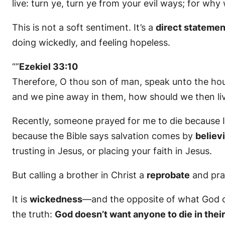
live: turn ye, turn ye from your evil ways; for why w
This is not a soft sentiment. It’s a
direct statemen
doing wickedly, and feeling hopeless.
“”
Ezekiel 33:10
Therefore, O thou son of man, speak unto the hous
and we pine away in them, how should we then li
Recently, someone prayed for me to die because 
because the Bible says salvation comes by
believ
trusting in Jesus, or placing your faith in Jesus.
But calling a brother in Christ a
reprobate
and pray
It is
wickedness
—and the opposite of what God co
the truth:
God doesn’t want anyone to die in their