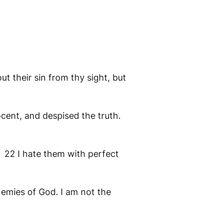
ut their sin from thy sight, but
ent, and despised the truth.
? 22 I hate them with perfect
nemies of God. I am not the