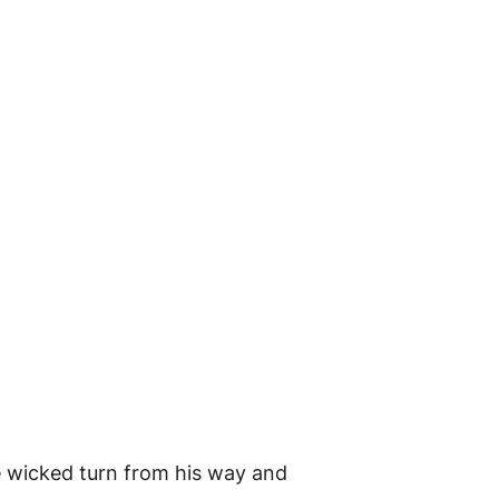
he wicked turn from his way and