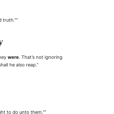
 truth.””
y
they
were
. That’s not ignoring
all he also reap.”
ught to do unto them.””