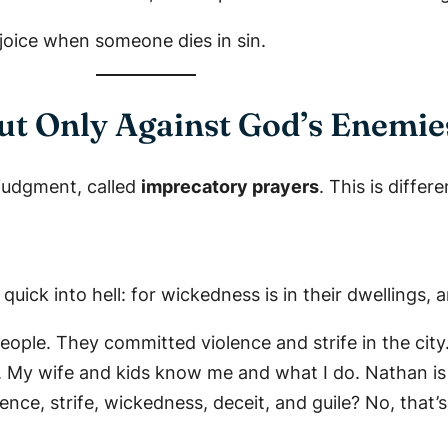
ejoice when someone dies in sin.
But Only Against God’s Enemie
 judgment, called
imprecatory prayers
. This is diffe
uick into hell: for wickedness is in their dwellings,
eople. They committed violence and strife in the city
ee. My wife and kids know me and what I do. Nathan i
nce, strife, wickedness, deceit, and guile? No, that’