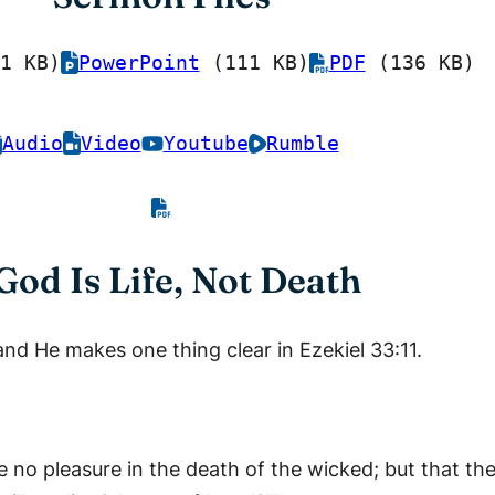
1 KB)
PowerPoint
(111 KB)
PDF
(136 KB)
Audio
Video
Youtube
Rumble
God Is Life, Not Death
and He makes one thing clear in Ezekiel 33:11.
ve no pleasure in the death of the wicked; but that t