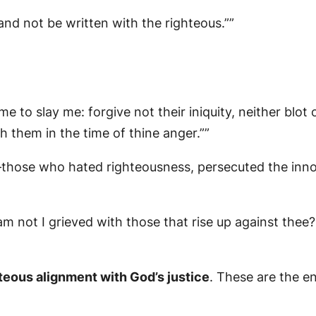
and not be written with the righteous.””
 to slay me: forgive not their iniquity, neither blot o
h them in the time of thine anger.””
those who hated righteousness, persecuted the innoc
m not I grieved with those that rise up against thee
teous alignment with God’s justice
. These are the e