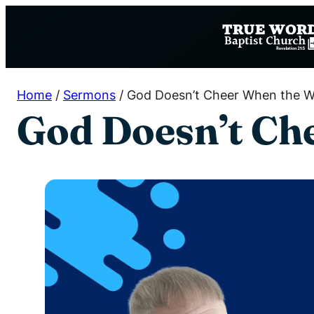
Skip
to
content
Home
/
Sermons
/
God Doesn’t Cheer When the W
God Doesn’t Ch