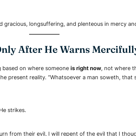
d gracious, longsuffering, and plenteous in mercy and
Only After He Warns Mercifull
ing based on where someone
is right now
, not where 
he present reality. “Whatsoever a man soweth, that sh
He strikes.
n from their evil, I will repent of the evil that I tho