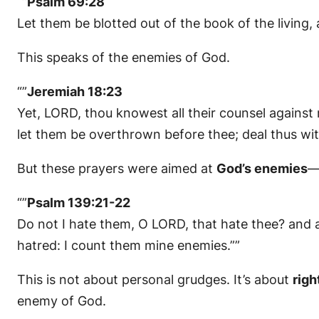
“”
Psalm 69:28
Let them be blotted out of the book of the living, 
This speaks of the enemies of God.
“”
Jeremiah 18:23
Yet, LORD, thou knowest all their counsel against me
let them be overthrown before thee; deal thus wit
But these prayers were aimed at
God’s enemies
—
“”
Psalm 139:21-22
Do not I hate them, O LORD, that hate thee? and a
hatred: I count them mine enemies.””
This is not about personal grudges. It’s about
righ
enemy of God.