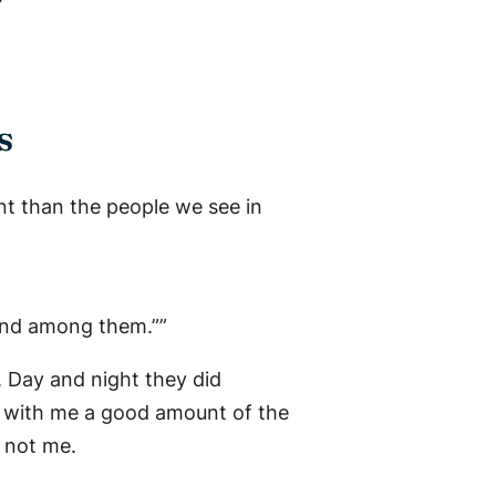
s
rent than the people we see in
 and among them.””
. Day and night they did
s with me a good amount of the
s not me.