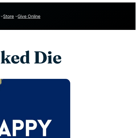
Store
Give Online
ked Die