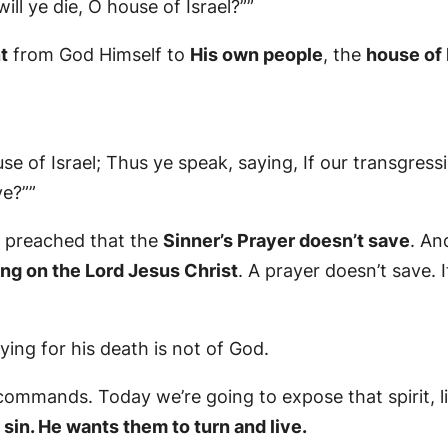
ill ye die, O house of Israel?””
t
from God Himself to
His own people
, the
house of 
e of Israel; Thus ye speak, saying, If our transgress
ve?””
I preached that the
Sinner’s Prayer doesn’t save
. An
ing on the Lord Jesus Christ
. A prayer doesn’t save. I
ing for his death is not of God.
mmands. Today we’re going to expose that spirit, li
 sin. He wants them to turn and live.