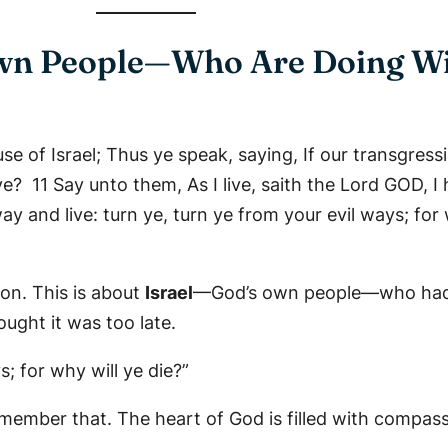
 Own People—Who Are Doing W
e of Israel; Thus ye speak, saying, If our transgress
? 11 Say unto them, As I live, saith the Lord GOD, I 
y and live: turn ye, turn ye from your evil ways; for 
lon. This is about
Israel
—God’s own people—who had f
ght it was too late.
s; for why will ye die?”
emember that. The heart of God is filled with compassi