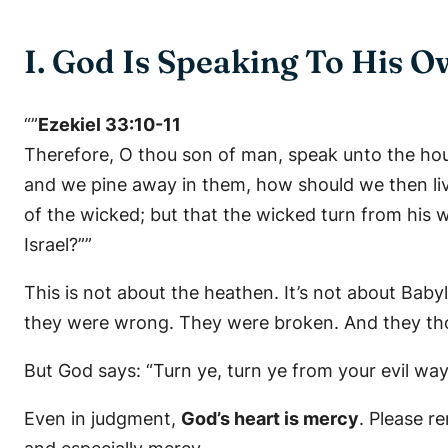
I. God Is Speaking To His
“”
Ezekiel 33:10-11
Therefore, O thou son of man, speak unto the hous
and we pine away in them, how should we then live
of the wicked; but that the wicked turn from his wa
Israel?””
This is not about the heathen. It’s not about Baby
they were wrong. They were broken. And they thou
But God says:
“Turn ye, turn ye from your evil way
Even in judgment,
God’s heart is mercy
. Please r