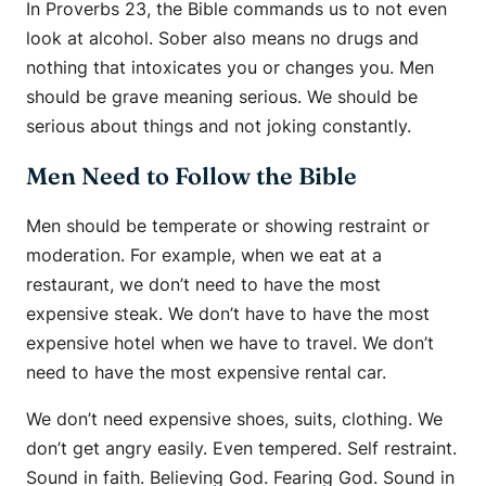
In Proverbs 23, the Bible commands us to not even
look at alcohol. Sober also means no drugs and
nothing that intoxicates you or changes you. Men
should be grave meaning serious. We should be
serious about things and not joking constantly.
Men Need to Follow the Bible
Men should be temperate or showing restraint or
moderation. For example, when we eat at a
restaurant, we don’t need to have the most
expensive steak. We don’t have to have the most
expensive hotel when we have to travel. We don’t
need to have the most expensive rental car.
We don’t need expensive shoes, suits, clothing. We
don’t get angry easily. Even tempered. Self restraint.
Sound in faith. Believing God. Fearing God. Sound in