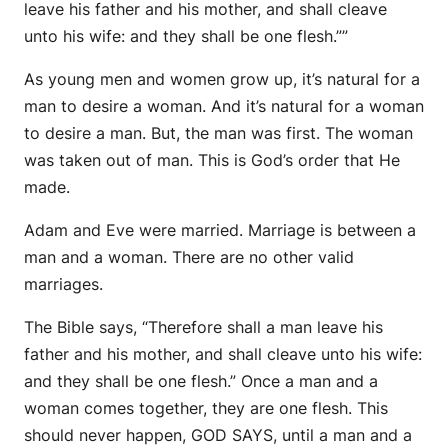
leave his father and his mother, and shall cleave
unto his wife: and they shall be one flesh.””
As young men and women grow up, it’s natural for a
man to desire a woman. And it’s natural for a woman
to desire a man. But, the man was first. The woman
was taken out of man. This is God’s order that He
made.
Adam and Eve were married. Marriage is between a
man and a woman. There are no other valid
marriages.
The Bible says, “Therefore shall a man leave his
father and his mother, and shall cleave unto his wife:
and they shall be one flesh.” Once a man and a
woman comes together, they are one flesh. This
should never happen, GOD SAYS, until a man and a