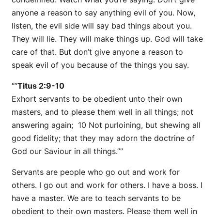
anyone a reason to say anything evil of you. Now,
listen, the evil side will say bad things about you.
They will lie. They will make things up. God will take
care of that. But don’t give anyone a reason to
speak evil of you because of the things you say.
“”
Titus 2:9-10
Exhort servants to be obedient unto their own
masters, and to please them well in all things; not
answering again; 10 Not purloining, but shewing all
good fidelity; that they may adorn the doctrine of
God our Saviour in all things.””
Servants are people who go out and work for
others. I go out and work for others. I have a boss. I
have a master. We are to teach servants to be
obedient to their own masters. Please them well in