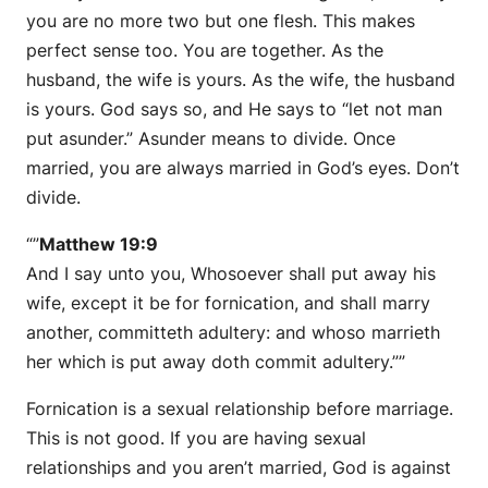
you are no more two but one flesh. This makes
perfect sense too. You are together. As the
husband, the wife is yours. As the wife, the husband
is yours. God says so, and He says to “let not man
put asunder.” Asunder means to divide. Once
married, you are always married in God’s eyes. Don’t
divide.
“”
Matthew 19:9
And I say unto you, Whosoever shall put away his
wife, except it be for fornication, and shall marry
another, committeth adultery: and whoso marrieth
her which is put away doth commit adultery.””
Fornication is a sexual relationship before marriage.
This is not good. If you are having sexual
relationships and you aren’t married, God is against