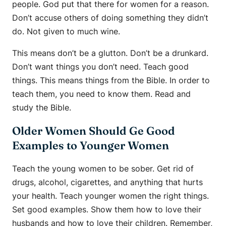
people. God put that there for women for a reason.
Don’t accuse others of doing something they didn’t
do. Not given to much wine.
This means don’t be a glutton. Don’t be a drunkard.
Don’t want things you don’t need. Teach good
things. This means things from the Bible. In order to
teach them, you need to know them. Read and
study the Bible.
Older Women Should Ge Good
Examples to Younger Women
Teach the young women to be sober. Get rid of
drugs, alcohol, cigarettes, and anything that hurts
your health. Teach younger women the right things.
Set good examples. Show them how to love their
husbands and how to love their children. Remember,