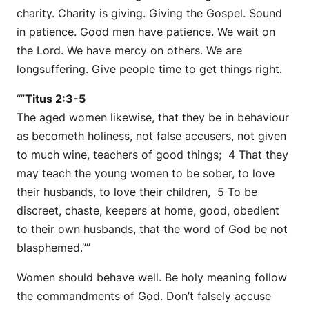
charity. Charity is giving. Giving the Gospel. Sound
in patience. Good men have patience. We wait on
the Lord. We have mercy on others. We are
longsuffering. Give people time to get things right.
“”
Titus 2:3-5
The aged women likewise, that they be in behaviour
as becometh holiness, not false accusers, not given
to much wine, teachers of good things; 4 That they
may teach the young women to be sober, to love
their husbands, to love their children, 5 To be
discreet, chaste, keepers at home, good, obedient
to their own husbands, that the word of God be not
blasphemed.””
Women should behave well. Be holy meaning follow
the commandments of God. Don’t falsely accuse