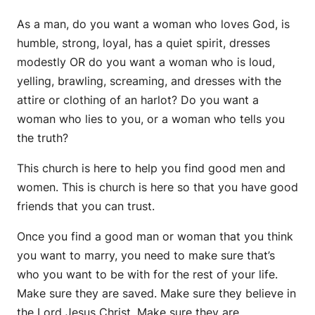
As a man, do you want a woman who loves God, is
humble, strong, loyal, has a quiet spirit, dresses
modestly OR do you want a woman who is loud,
yelling, brawling, screaming, and dresses with the
attire or clothing of an harlot? Do you want a
woman who lies to you, or a woman who tells you
the truth?
This church is here to help you find good men and
women. This is church is here so that you have good
friends that you can trust.
Once you find a good man or woman that you think
you want to marry, you need to make sure that’s
who you want to be with for the rest of your life.
Make sure they are saved. Make sure they believe in
the Lord Jesus Christ. Make sure they are