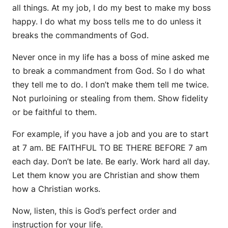
all things. At my job, I do my best to make my boss
happy. I do what my boss tells me to do unless it
breaks the commandments of God.
Never once in my life has a boss of mine asked me
to break a commandment from God. So I do what
they tell me to do. I don’t make them tell me twice.
Not purloining or stealing from them. Show fidelity
or be faithful to them.
For example, if you have a job and you are to start
at 7 am. BE FAITHFUL TO BE THERE BEFORE 7 am
each day. Don’t be late. Be early. Work hard all day.
Let them know you are Christian and show them
how a Christian works.
Now, listen, this is God’s perfect order and
instruction for your life.