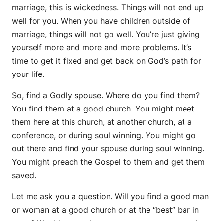
marriage, this is wickedness. Things will not end up
well for you. When you have children outside of
marriage, things will not go well. You’re just giving
yourself more and more and more problems. It’s
time to get it fixed and get back on God’s path for
your life.
So, find a Godly spouse. Where do you find them?
You find them at a good church. You might meet
them here at this church, at another church, at a
conference, or during soul winning. You might go
out there and find your spouse during soul winning.
You might preach the Gospel to them and get them
saved.
Let me ask you a question. Will you find a good man
or woman at a good church or at the “best” bar in