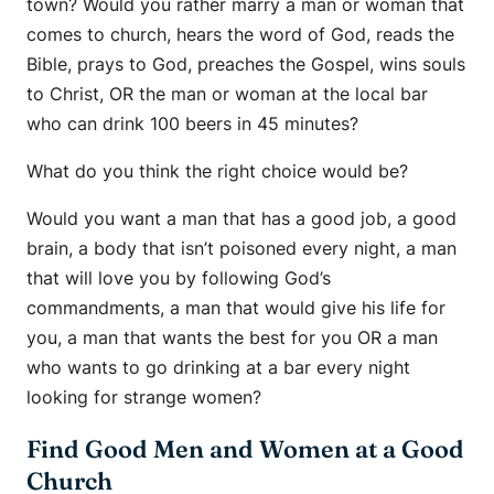
town? Would you rather marry a man or woman that
comes to church, hears the word of God, reads the
Bible, prays to God, preaches the Gospel, wins souls
to Christ, OR the man or woman at the local bar
who can drink 100 beers in 45 minutes?
What do you think the right choice would be?
Would you want a man that has a good job, a good
brain, a body that isn’t poisoned every night, a man
that will love you by following God’s
commandments, a man that would give his life for
you, a man that wants the best for you OR a man
who wants to go drinking at a bar every night
looking for strange women?
Find Good Men and Women at a Good
Church