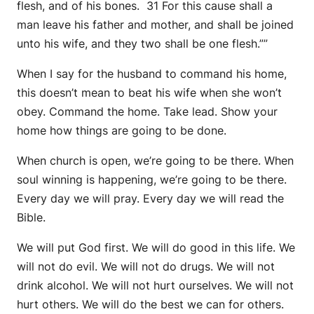
flesh, and of his bones. 31 For this cause shall a
man leave his father and mother, and shall be joined
unto his wife, and they two shall be one flesh.””
When I say for the husband to command his home,
this doesn’t mean to beat his wife when she won’t
obey. Command the home. Take lead. Show your
home how things are going to be done.
When church is open, we’re going to be there. When
soul winning is happening, we’re going to be there.
Every day we will pray. Every day we will read the
Bible.
We will put God first. We will do good in this life. We
will not do evil. We will not do drugs. We will not
drink alcohol. We will not hurt ourselves. We will not
hurt others. We will do the best we can for others.