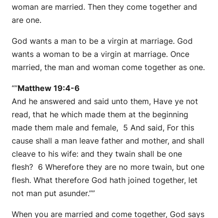
woman are married. Then they come together and
are one.
God wants a man to be a virgin at marriage. God
wants a woman to be a virgin at marriage. Once
married, the man and woman come together as one.
“”
Matthew 19:4-6
And he answered and said unto them, Have ye not
read, that he which made them at the beginning
made them male and female, 5 And said, For this
cause shall a man leave father and mother, and shall
cleave to his wife: and they twain shall be one
flesh? 6 Wherefore they are no more twain, but one
flesh. What therefore God hath joined together, let
not man put asunder.””
When you are married and come together, God says