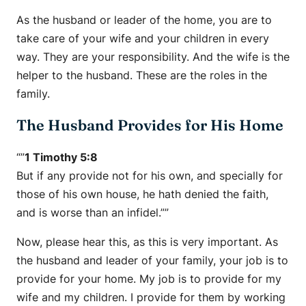
As the husband or leader of the home, you are to
take care of your wife and your children in every
way. They are your responsibility. And the wife is the
helper to the husband. These are the roles in the
family.
The Husband Provides for His Home
“”
1 Timothy 5:8
But if any provide not for his own, and specially for
those of his own house, he hath denied the faith,
and is worse than an infidel.””
Now, please hear this, as this is very important. As
the husband and leader of your family, your job is to
provide for your home. My job is to provide for my
wife and my children. I provide for them by working