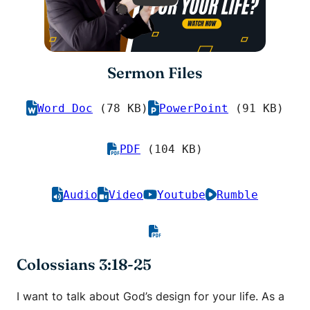
Sermon Files
Word Doc
(78 KB)
PowerPoint
(91 KB)
PDF
(104 KB)
Audio
Video
Youtube
Rumble
Colossians 3:18-25
I want to talk about God’s design for your life. As a