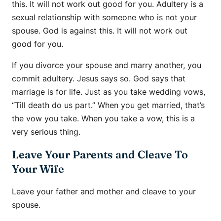
this. It will not work out good for you. Adultery is a
sexual relationship with someone who is not your
spouse. God is against this. It will not work out
good for you.
If you divorce your spouse and marry another, you
commit adultery. Jesus says so. God says that
marriage is for life. Just as you take wedding vows,
“Till death do us part.” When you get married, that’s
the vow you take. When you take a vow, this is a
very serious thing.
Leave Your Parents and Cleave To
Your Wife
Leave your father and mother and cleave to your
spouse.