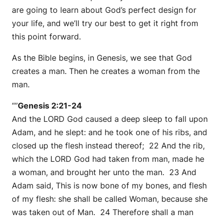
are going to learn about God’s perfect design for
your life, and we’ll try our best to get it right from
this point forward.
As the Bible begins, in Genesis, we see that God
creates a man. Then he creates a woman from the
man.
“”
Genesis 2:21-24
And the LORD God caused a deep sleep to fall upon
Adam, and he slept: and he took one of his ribs, and
closed up the flesh instead thereof; 22 And the rib,
which the LORD God had taken from man, made he
a woman, and brought her unto the man. 23 And
Adam said, This is now bone of my bones, and flesh
of my flesh: she shall be called Woman, because she
was taken out of Man. 24 Therefore shall a man