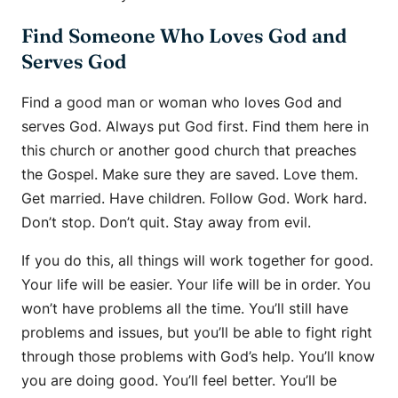
Find Someone Who Loves God and
Serves God
Find a good man or woman who loves God and
serves God. Always put God first. Find them here in
this church or another good church that preaches
the Gospel. Make sure they are saved. Love them.
Get married. Have children. Follow God. Work hard.
Don’t stop. Don’t quit. Stay away from evil.
If you do this, all things will work together for good.
Your life will be easier. Your life will be in order. You
won’t have problems all the time. You’ll still have
problems and issues, but you’ll be able to fight right
through those problems with God’s help. You’ll know
you are doing good. You’ll feel better. You’ll be