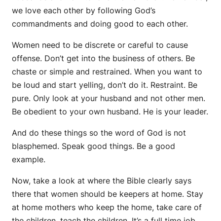
we love each other by following God’s
commandments and doing good to each other.
Women need to be discrete or careful to cause
offense. Don’t get into the business of others. Be
chaste or simple and restrained. When you want to
be loud and start yelling, don’t do it. Restraint. Be
pure. Only look at your husband and not other men.
Be obedient to your own husband. He is your leader.
And do these things so the word of God is not
blasphemed. Speak good things. Be a good
example.
Now, take a look at where the Bible clearly says
there that women should be keepers at home. Stay
at home mothers who keep the home, take care of
the children, teach the children. It’s a full time job.