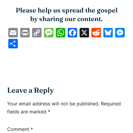
Please help us spread the gospel
by sharing our content.
Email
Print
Copy
Message
WhatsApp
Facebook
X
Reddit
Blue
M
Link
Share
Leave a Reply
Your email address will not be published.
Required
fields are marked
*
Comment
*