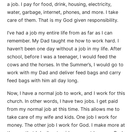
a job. I pay for food, drink, housing, electricity,
water, garbage, internet, phones, and more. I take
care of them. That is my God given responsibility.
I’ve had a job my entire life from as far as I can
remember. My Dad taught me how to work hard. I
haven’t been one day without a job in my life. After
school, before I was a teenager, I would feed the
cows and the horses. In the Summer’s, I would go to
work with my Dad and deliver feed bags and carry
feed bags with him all day long.
Now, I have a normal job to work, and I work for this
church. In other words, I have two jobs. I get paid
from my normal job at this time. This allows me to
take care of my wife and kids. One job I work for
money. The other job I work for God. I make more at