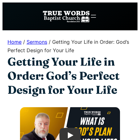
Skip
to
content
Home
/
Sermons
/
Getting Your Life in Order: God’s
Perfect Design for Your Life
Getting Your Life in
Order: God’s Perfect
Design for Your Life
Play