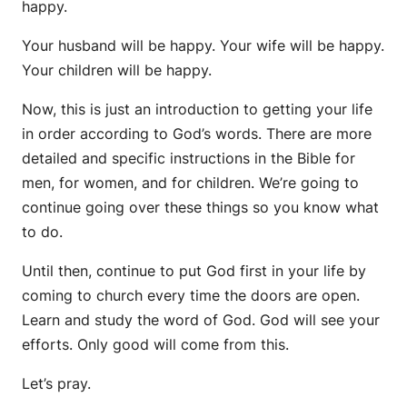
happy.
Your husband will be happy. Your wife will be happy.
Your children will be happy.
Now, this is just an introduction to getting your life
in order according to God’s words. There are more
detailed and specific instructions in the Bible for
men, for women, and for children. We’re going to
continue going over these things so you know what
to do.
Until then, continue to put God first in your life by
coming to church every time the doors are open.
Learn and study the word of God. God will see your
efforts. Only good will come from this.
Let’s pray.