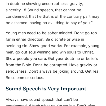
in doctrine shewing uncorruptness, gravity,
sincerity, 8 Sound speech, that cannot be
condemned; that he that is of the contrary part may
be ashamed, having no evil thing to say of you.””
Young men need to be sober minded. Don’t go too
far in either direction. Be discrete or wise in
avoiding sin. Show good works. For example, young
men, go out soul winning and win souls to Christ.
Show people you care. Get your doctrine or beliefs
from the Bible. Don’t be corrupted. Have gravity or
seriousness. Don’t always be joking around. Get real.
Be solemn or serious.
Sound Speech is Very Important
Always have sound speech that can’t be
condemned. Watch what you’re saying. Don’t give