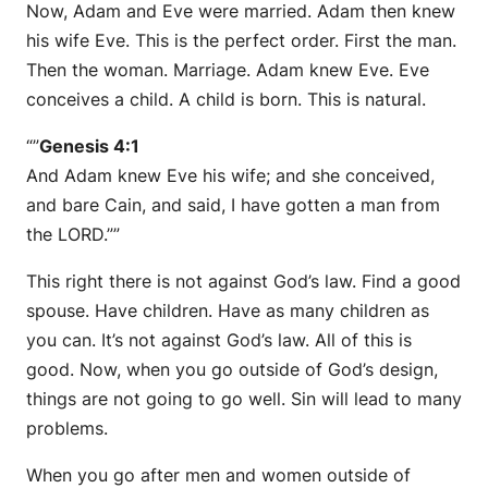
Now, Adam and Eve were married. Adam then knew
his wife Eve. This is the perfect order. First the man.
Then the woman. Marriage. Adam knew Eve. Eve
conceives a child. A child is born. This is natural.
“”
Genesis 4:1
And Adam knew Eve his wife; and she conceived,
and bare Cain, and said, I have gotten a man from
the LORD.””
This right there is not against God’s law. Find a good
spouse. Have children. Have as many children as
you can. It’s not against God’s law. All of this is
good. Now, when you go outside of God’s design,
things are not going to go well. Sin will lead to many
problems.
When you go after men and women outside of