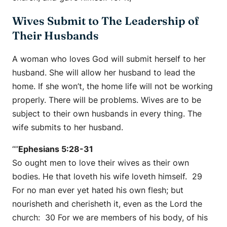
Wives Submit to The Leadership of
Their Husbands
A woman who loves God will submit herself to her
husband. She will allow her husband to lead the
home. If she won’t, the home life will not be working
properly. There will be problems. Wives are to be
subject to their own husbands in every thing. The
wife submits to her husband.
“”
Ephesians 5:28-31
So ought men to love their wives as their own
bodies. He that loveth his wife loveth himself. 29
For no man ever yet hated his own flesh; but
nourisheth and cherisheth it, even as the Lord the
church: 30 For we are members of his body, of his