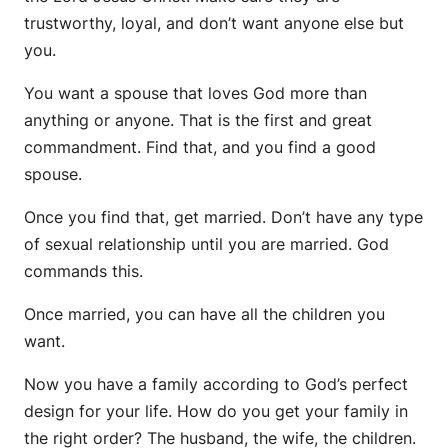
trustworthy, loyal, and don’t want anyone else but
you.
You want a spouse that loves God more than
anything or anyone. That is the first and great
commandment. Find that, and you find a good
spouse.
Once you find that, get married. Don’t have any type
of sexual relationship until you are married. God
commands this.
Once married, you can have all the children you
want.
Now you have a family according to God’s perfect
design for your life. How do you get your family in
the right order? The husband, the wife, the children.