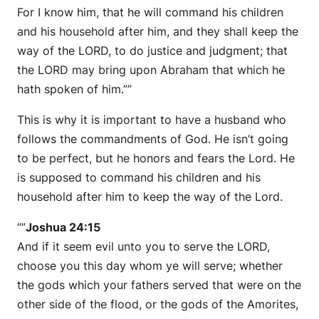
For I know him, that he will command his children
and his household after him, and they shall keep the
way of the LORD, to do justice and judgment; that
the LORD may bring upon Abraham that which he
hath spoken of him.””
This is why it is important to have a husband who
follows the commandments of God. He isn’t going
to be perfect, but he honors and fears the Lord. He
is supposed to command his children and his
household after him to keep the way of the Lord.
“”
Joshua 24:15
And if it seem evil unto you to serve the LORD,
choose you this day whom ye will serve; whether
the gods which your fathers served that were on the
other side of the flood, or the gods of the Amorites,