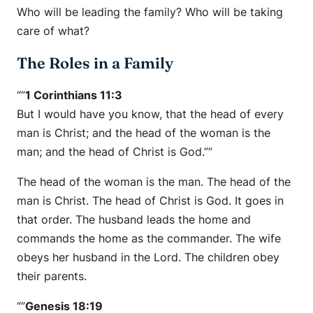
Who will be leading the family? Who will be taking
care of what?
The Roles in a Family
“”
1 Corinthians 11:3
But I would have you know, that the head of every
man is Christ; and the head of the woman is the
man; and the head of Christ is God.””
The head of the woman is the man. The head of the
man is Christ. The head of Christ is God. It goes in
that order. The husband leads the home and
commands the home as the commander. The wife
obeys her husband in the Lord. The children obey
their parents.
“”
Genesis 18:19