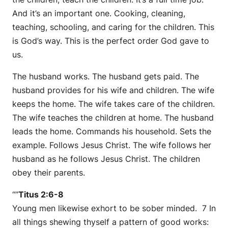
And it’s an important one. Cooking, cleaning,
teaching, schooling, and caring for the children. This
is God’s way. This is the perfect order God gave to
us.
The husband works. The husband gets paid. The
husband provides for his wife and children. The wife
keeps the home. The wife takes care of the children.
The wife teaches the children at home. The husband
leads the home. Commands his household. Sets the
example. Follows Jesus Christ. The wife follows her
husband as he follows Jesus Christ. The children
obey their parents.
“”
Titus 2:6-8
Young men likewise exhort to be sober minded. 7 In
all things shewing thyself a pattern of good works: