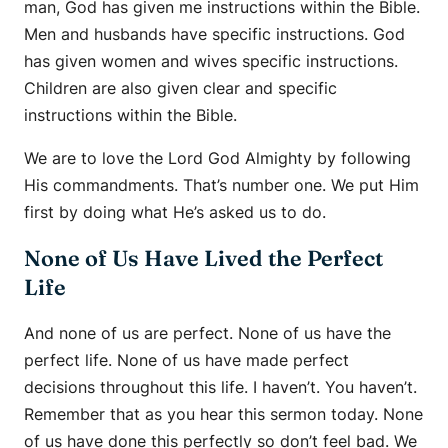
man, God has given me instructions within the Bible.
Men and husbands have specific instructions. God
has given women and wives specific instructions.
Children are also given clear and specific
instructions within the Bible.
We are to love the Lord God Almighty by following
His commandments. That’s number one. We put Him
first by doing what He’s asked us to do.
None of Us Have Lived the Perfect
Life
And none of us are perfect. None of us have the
perfect life. None of us have made perfect
decisions throughout this life. I haven’t. You haven’t.
Remember that as you hear this sermon today. None
of us have done this perfectly so don’t feel bad. We