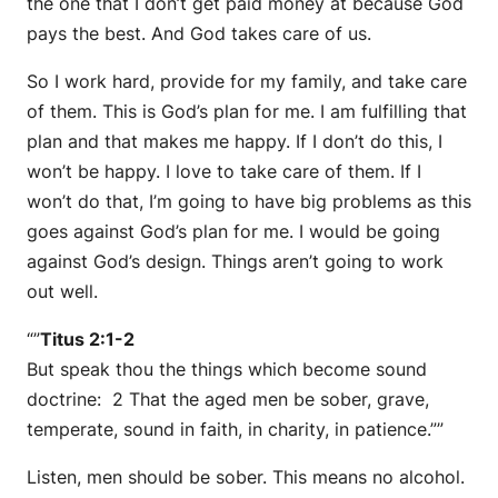
the one that I don’t get paid money at because God
pays the best. And God takes care of us.
So I work hard, provide for my family, and take care
of them. This is God’s plan for me. I am fulfilling that
plan and that makes me happy. If I don’t do this, I
won’t be happy. I love to take care of them. If I
won’t do that, I’m going to have big problems as this
goes against God’s plan for me. I would be going
against God’s design. Things aren’t going to work
out well.
“”
Titus 2:1-2
But speak thou the things which become sound
doctrine: 2 That the aged men be sober, grave,
temperate, sound in faith, in charity, in patience.””
Listen, men should be sober. This means no alcohol.