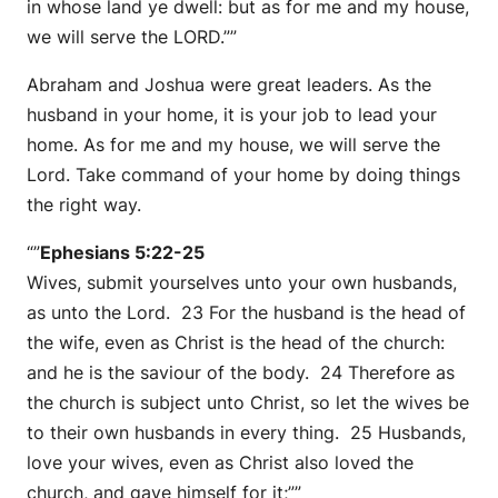
in whose land ye dwell: but as for me and my house,
we will serve the LORD.””
Abraham and Joshua were great leaders. As the
husband in your home, it is your job to lead your
home. As for me and my house, we will serve the
Lord. Take command of your home by doing things
the right way.
“”
Ephesians 5:22-25
Wives, submit yourselves unto your own husbands,
as unto the Lord. 23 For the husband is the head of
the wife, even as Christ is the head of the church:
and he is the saviour of the body. 24 Therefore as
the church is subject unto Christ, so let the wives be
to their own husbands in every thing. 25 Husbands,
love your wives, even as Christ also loved the
church, and gave himself for it;””