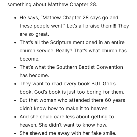
something about Matthew Chapter 28.
He says, “Mathew Chapter 28 says go and
these people went.” Let’s all praise them!!! They
are so great.
That’s all the Scripture mentioned in an entire
church service. Really? That’s what church has
become.
That’s what the Southern Baptist Convention
has become.
They want to read every book BUT God’s
book. God’s book is just too boring for them.
But that woman who attended there 60 years
didn’t know how to make it to heaven.
And she could care less about getting to
heaven. She didn’t want to know how.
She shewed me away with her fake smile.