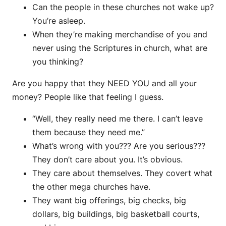
Can the people in these churches not wake up?
You’re asleep.
When they’re making merchandise of you and
never using the Scriptures in church, what are
you thinking?
Are you happy that they NEED YOU and all your
money? People like that feeling I guess.
“Well, they really need me there. I can’t leave
them because they need me.”
What’s wrong with you??? Are you serious???
They don’t care about you. It’s obvious.
They care about themselves. They covert what
the other mega churches have.
They want big offerings, big checks, big
dollars, big buildings, big basketball courts,