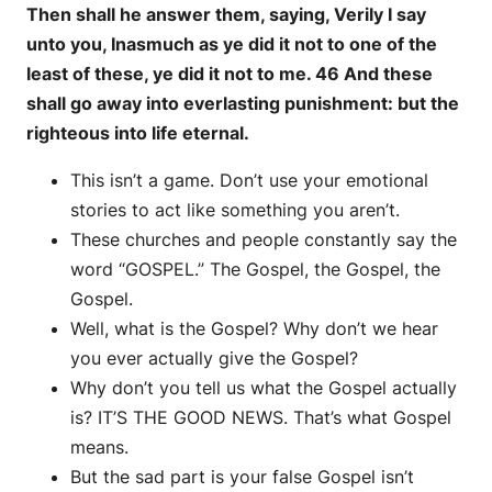
Then shall he answer them, saying, Verily I say
unto you, Inasmuch as ye did it not to one of the
least of these, ye did it not to me. 46 And these
shall go away into everlasting punishment: but the
righteous into life eternal.
This isn’t a game. Don’t use your emotional
stories to act like something you aren’t.
These churches and people constantly say the
word “GOSPEL.” The Gospel, the Gospel, the
Gospel.
Well, what is the Gospel? Why don’t we hear
you ever actually give the Gospel?
Why don’t you tell us what the Gospel actually
is? IT’S THE GOOD NEWS. That’s what Gospel
means.
But the sad part is your false Gospel isn’t