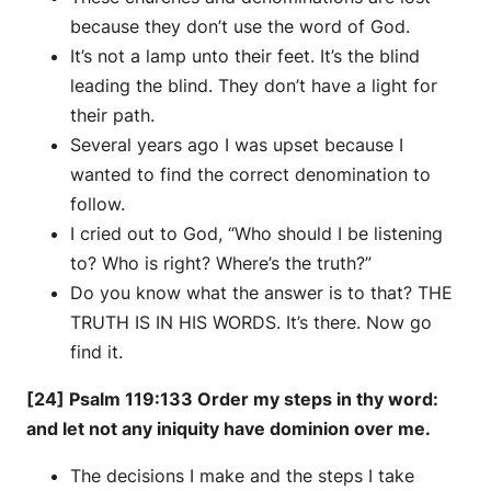
because they don’t use the word of God.
It’s not a lamp unto their feet. It’s the blind
leading the blind. They don’t have a light for
their path.
Several years ago I was upset because I
wanted to find the correct denomination to
follow.
I cried out to God, “Who should I be listening
to? Who is right? Where’s the truth?”
Do you know what the answer is to that? THE
TRUTH IS IN HIS WORDS. It’s there. Now go
find it.
[24] Psalm 119:133 Order my steps in thy word:
and let not any iniquity have dominion over me.
The decisions I make and the steps I take