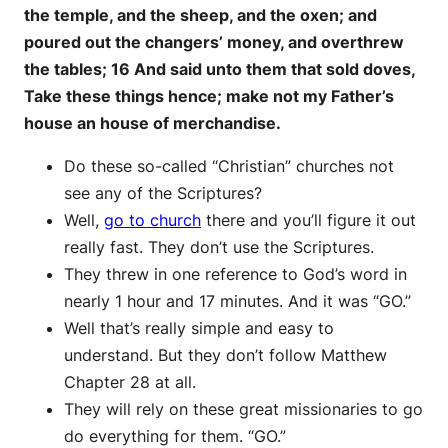
the temple, and the sheep, and the oxen; and
poured out the changers’ money, and overthrew
the tables; 16 And said unto them that sold doves,
Take these things hence; make not my Father’s
house an house of merchandise.
Do these so-called “Christian” churches not
see any of the Scriptures?
Well,
go to church
there and you’ll figure it out
really fast. They don’t use the Scriptures.
They threw in one reference to God’s word in
nearly 1 hour and 17 minutes. And it was “GO.”
Well that’s really simple and easy to
understand. But they don’t follow Matthew
Chapter 28 at all.
They will rely on these great missionaries to go
do everything for them. “GO.”