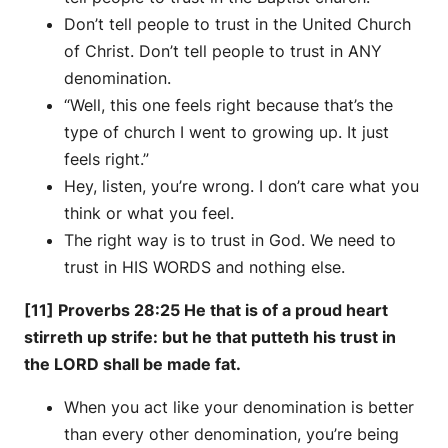
Don’t tell people to trust in the United Church
of Christ. Don’t tell people to trust in ANY
denomination.
“Well, this one feels right because that’s the
type of church I went to growing up. It just
feels right.”
Hey, listen, you’re wrong. I don’t care what you
think or what you feel.
The right way is to trust in God. We need to
trust in HIS WORDS and nothing else.
[11] Proverbs 28:25 He that is of a proud heart
stirreth up strife: but he that putteth his trust in
the LORD shall be made fat.
When you act like your denomination is better
than every other denomination, you’re being