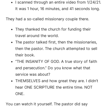
I scanned through an entire video from 1/24/21.
It was 1 hour, 16 minutes, and 41 seconds long.
They had a so-called missionary couple there.
They thanked the church for funding their
travel around the world.
The pastor talked first, then the missionaries,
then the pastor. The church attempted to sell
their book.
“THE INSANITY OF GOD. A true story of faith
and persecution.” Do you know what that
service was about?
THEMSELVES and how great they are. I didn’t
hear ONE SCRIPTURE the entire time. NOT
ONE.
You can watch it yourself. The pastor did say