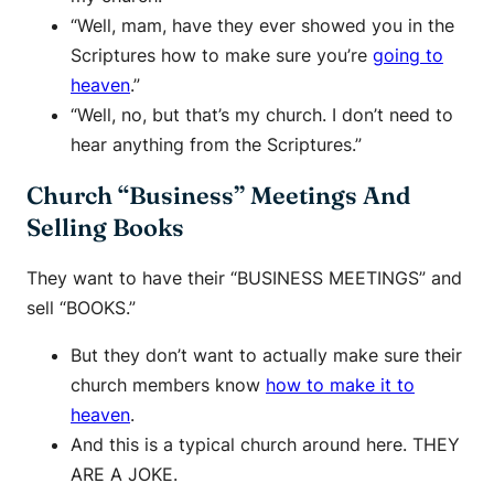
“Well, mam, have they ever showed you in the
Scriptures how to make sure you’re
going to
heaven
.”
“Well, no, but that’s my church. I don’t need to
hear anything from the Scriptures.”
Church “Business” Meetings And
Selling Books
They want to have their “BUSINESS MEETINGS” and
sell “BOOKS.”
But they don’t want to actually make sure their
church members know
how to make it to
heaven
.
And this is a typical church around here. THEY
ARE A JOKE.