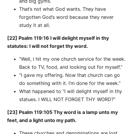
and big gyms.
That’s not what God wants. They have
forgotten God’s word because they never
study it at all.
[22] Psalm 119:16 I will delight myself in thy
statutes: I will not forget thy word.
“Well, I hit my one church service for the week.
Back to TV, food, and looking out for myself.”
“I gave my offering. Now that church can go
do something with it. I’m done for the week.”
What happened to “I will delight myself in thy
statues. I WILL NOT FORGET THY WORD?”
[23] Psalm 119:105 Thy word is a lamp unto my
feet, and a light unto my path.
These churches and denominations are lost