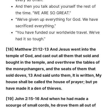
And then you talk about yourself the rest of
the time. “WE ARE SO GREAT.”
“We’ve given up everything for God. We have
sacrificed everything.”
“You have funded our worldwide travel. We’ve
had it so tough.”
[18] Matthew 21:12-13 And Jesus went into the
temple of God, and cast out all them that sold and
bought in the temple, and overthrew the tables of
the moneychangers, and the seats of them that
sold doves, 13 And said unto them, It is written, My
house shall be called the house of prayer; but ye
have made it a den of thieves.
[19] John 2:15-16 And when he had made a
scourge of small cords, he drove them all out of