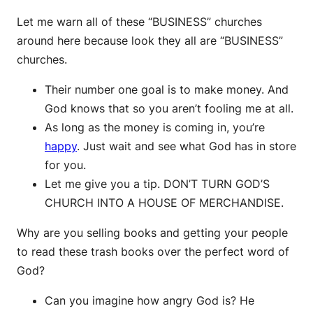
Let me warn all of these “BUSINESS” churches
around here because look they all are “BUSINESS”
churches.
Their number one goal is to make money. And
God knows that so you aren’t fooling me at all.
As long as the money is coming in, you’re
happy
. Just wait and see what God has in store
for you.
Let me give you a tip. DON’T TURN GOD’S
CHURCH INTO A HOUSE OF MERCHANDISE.
Why are you selling books and getting your people
to read these trash books over the perfect word of
God?
Can you imagine how angry God is? He