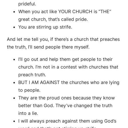
prideful.
When you act like YOUR CHURCH is “THE”
great church, that’s called pride.
You are stirring up strife.
And let me tell you, if there’s a church that preaches
the truth, I’ll send people there myself.
I’ll go out and help them get people to their
church. I’m not in a contest with churches that
preach truth.
BUT I AM AGAINST the churches who are lying
to people.
They are the proud ones because they know
better than God. They’ve changed the truth
into a lie.
I will always preach against them using God’s