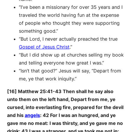
“I’ve been a missionary for over 35 years and I
traveled the world having fun at the expense
of people who thought they were supporting
something good.”
“But Lord, I never actually preached the true
Gospel of Jesus Christ
.”
“But I did show up at churches selling my book
and telling everyone how great I was.”
“Isn’t that good?” Jesus will say, “Depart from
me, ye that work iniquity.”
[16] Matthew 25:41-43 Then shall he say also
unto them on the left hand, Depart from me, ye
cursed, into everlasting fire, prepared for the devil
and his
angels
: 42 For I was an hungred, and ye
gave me no meat: I was thirsty, and ye gave me no
drink: 43 I was a stranger, and ye took me not in: