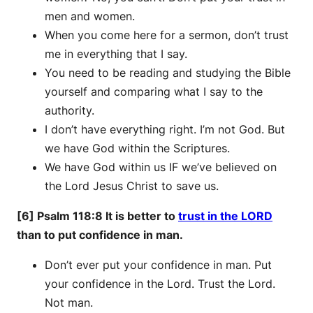
men and women.
When you come here for a sermon, don’t trust
me in everything that I say.
You need to be reading and studying the Bible
yourself and comparing what I say to the
authority.
I don’t have everything right. I’m not God. But
we have God within the Scriptures.
We have God within us IF we’ve believed on
the Lord Jesus Christ to save us.
[6] Psalm 118:8 It is better to
trust in the LORD
than to put confidence in man.
Don’t ever put your confidence in man. Put
your confidence in the Lord. Trust the Lord.
Not man.