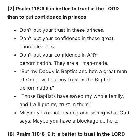
[7] Psalm 118:9 It is better to trust in the LORD
than to put confidence in princes.
Don’t put your trust in these princes.
Don’t put your confidence in these great
church leaders.
Don’t put your confidence in ANY
denomination. They are all man-made.
“But my Daddy is Baptist and he’s a great man
of God. I will put my trust in the Baptist
denomination.”
“Those Baptists have saved my whole family,
and I will put my trust in them.”
Maybe you’re not hearing and seeing what God
says. Maybe you have a blockage up here.
[8] Psalm 118:8-9 It is better to trust in the LORD