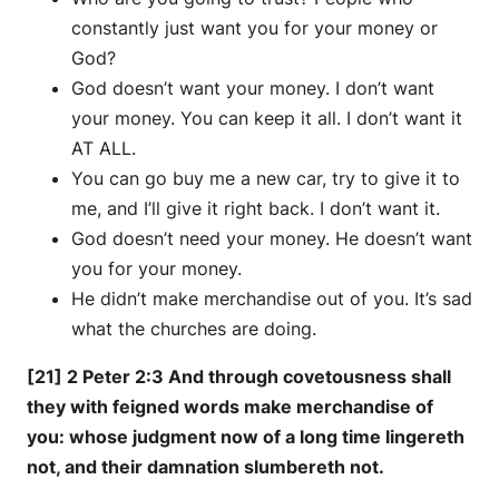
constantly just want you for your money or
God?
God doesn’t want your money. I don’t want
your money. You can keep it all. I don’t want it
AT ALL.
You can go buy me a new car, try to give it to
me, and I’ll give it right back. I don’t want it.
God doesn’t need your money. He doesn’t want
you for your money.
He didn’t make merchandise out of you. It’s sad
what the churches are doing.
[21] 2 Peter 2:3 And through covetousness shall
they with feigned words make merchandise of
you: whose judgment now of a long time lingereth
not, and their damnation slumbereth not.