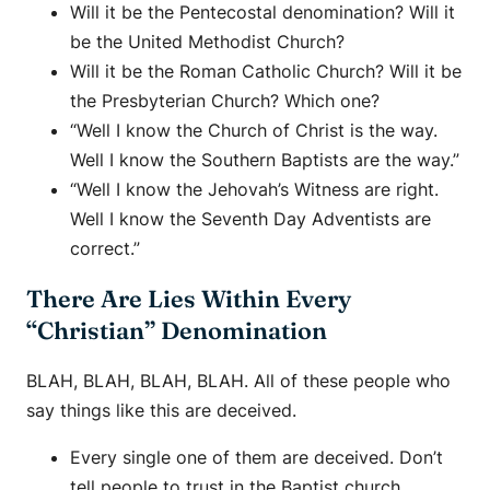
Will it be the Pentecostal denomination? Will it
be the United Methodist Church?
Will it be the Roman Catholic Church? Will it be
the Presbyterian Church? Which one?
“Well I know the Church of Christ is the way.
Well I know the Southern Baptists are the way.”
“Well I know the Jehovah’s Witness are right.
Well I know the Seventh Day Adventists are
correct.”
There Are Lies Within Every
“Christian” Denomination
BLAH, BLAH, BLAH, BLAH. All of these people who
say things like this are deceived.
Every single one of them are deceived. Don’t
tell people to trust in the Baptist church.