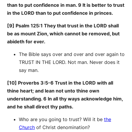
than to put confidence in man. 9 It is better to trust
in the LORD than to put confidence in princes.
[9] Psalm 125:1 They that trust in the LORD shall
be as mount Zion, which cannot be removed, but
abideth for ever.
The Bible says over and over and over again to
TRUST IN THE LORD. Not man. Never does it
say man.
[10] Proverbs 3:5-6 Trust in the LORD with all
thine heart; and lean not unto thine own
understanding. 6 In all thy ways acknowledge him,
and he shall direct thy paths.
Who are you going to trust? Will it be
the
Church
of Christ denomination?