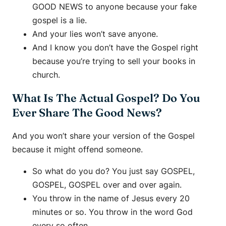
GOOD NEWS to anyone because your fake
gospel is a lie.
And your lies won’t save anyone.
And I know you don’t have the Gospel right
because you’re trying to sell your books in
church.
What Is The Actual Gospel? Do You
Ever Share The Good News?
And you won’t share your version of the Gospel
because it might offend someone.
So what do you do? You just say GOSPEL,
GOSPEL, GOSPEL over and over again.
You throw in the name of Jesus every 20
minutes or so. You throw in the word God
every so often.