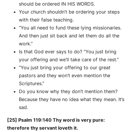
should be ordered IN HIS WORDS.
Your church shouldn’t be ordering your steps
with their false teaching.
“You all need to fund these lying missionaries.
And then just sit back and let them do all the
work.”
Is that God ever says to do? “You just bring
your offering and we’ll take care of the rest.”
“You just bring your offering to our great
pastors and they won’t even mention the
Scriptures.”
Do you know why they don’t mention them?
Because they have no idea what they mean. It’s
sad.
[25] Psalm 119:140 Thy word is very pure:
therefore thy servant loveth it.