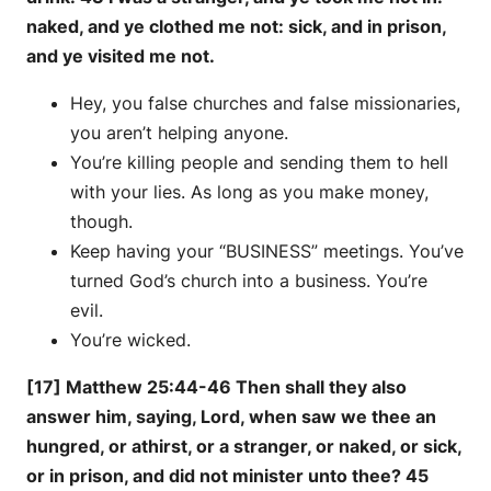
naked, and ye clothed me not: sick, and in prison,
and ye visited me not.
Hey, you false churches and false missionaries,
you aren’t helping anyone.
You’re killing people and sending them to hell
with your lies. As long as you make money,
though.
Keep having your “BUSINESS” meetings. You’ve
turned God’s church into a business. You’re
evil.
You’re wicked.
[17] Matthew 25:44-46 Then shall they also
answer him, saying, Lord, when saw we thee an
hungred, or athirst, or a stranger, or naked, or sick,
or in prison, and did not minister unto thee? 45