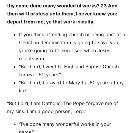
thy name done many wonderful works? 23 And
then will I profess unto them, I never knew you:
depart from me, ye that work iniquity.
If you think attending church or being part of a
Christian denomination is going to save you,
you’re going to be surprised when Jesus
rejects you.
“But Lord, I went to Highland Baptist Church
for over 60 years.”
“But Lord, I prayed to Mary for 80 years of my
life.”
“But Lord, I am Catholic. The Pope forgave me of
my sins. I am a good person, Lord.”
“I’ve done many wonderful works in your
name.”