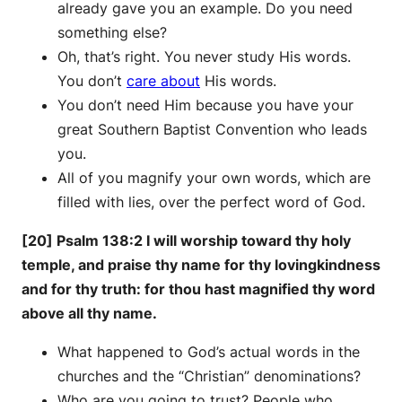
already gave you an example. Do you need
something else?
Oh, that’s right. You never study His words.
You don’t
care about
His words.
You don’t need Him because you have your
great Southern Baptist Convention who leads
you.
All of you magnify your own words, which are
filled with lies, over the perfect word of God.
[20] Psalm 138:2 I will worship toward thy holy
temple, and praise thy name for thy lovingkindness
and for thy truth: for thou hast magnified thy word
above all thy name.
What happened to God’s actual words in the
churches and the “Christian” denominations?
Who are you going to trust? People who