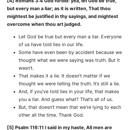
[4] Romans 3:4 God forbid: yea, let God be true,
but every man a liar; as it is written, That thou
mightest be justified in thy sayings, and mightest
overcome when thou art judged.
Let God be true but every man a liar. Everyone
of us have told lies in our life.
Some have even been by accident because we
thought what we were saying was truth. But it
wasn’t.
That makes it a lie. It doesn’t matter if we
thought we were telling the truth. It’s still a lie.
And, if you’ve told lies in your life, that makes
you a liar. And guess what? That’s all of us.
But, that doesn’t mean that we’re lying to each
other all the time. Thank God.
[5] Psalm 116:11 I said in my haste, All men are