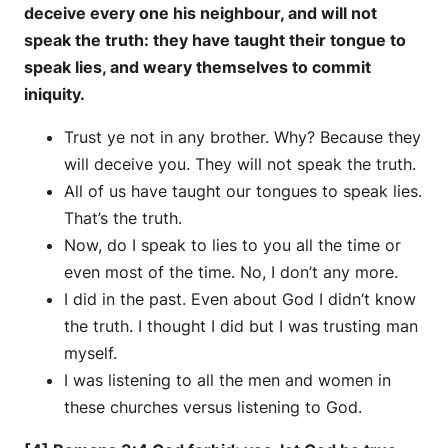
deceive every one his neighbour, and will not
speak the truth: they have taught their tongue to
speak lies, and weary themselves to commit
iniquity.
Trust ye not in any brother. Why? Because they
will deceive you. They will not speak the truth.
All of us have taught our tongues to speak lies.
That’s the truth.
Now, do I speak to lies to you all the time or
even most of the time. No, I don’t any more.
I did in the past. Even about God I didn’t know
the truth. I thought I did but I was trusting man
myself.
I was listening to all the men and women in
these churches versus listening to God.