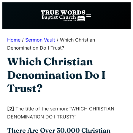
Skip
to
content
Home
/
Sermon Vault
/
Which Christian
Denomination Do I Trust?
Which Christian
Denomination Do I
Trust?
[2]
The title of the sermon: “WHICH CHRISTIAN
DENOMINATION DO I TRUST?”
There Are Over 30,000 Christian