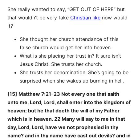
She really wanted to say, “GET OUT OF HERE” but
that wouldn’t be very fake
Christian like
now would
it?
She thought her church attendance of this
false church would get her into heaven.
What is she placing her trust in? It sure isn’t
Jesus Christ. She trusts her church.
She trusts her denomination. She’s going to be
surprised when she wakes up burning in hell.
[15] Matthew 7:21-23 Not every one that saith
unto me, Lord, Lord, shall enter into the kingdom of
heaven; but he that doeth the will of my Father
which is in heaven. 22 Many will say to me in that
day, Lord, Lord, have we not prophesied in thy
name? and in thy name have cast out devils? and in