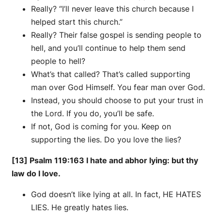
Really? “I’ll never leave this church because I
helped start this church.”
Really? Their false gospel is sending people to
hell, and you’ll continue to help them send
people to hell?
What’s that called? That’s called supporting
man over God Himself. You fear man over God.
Instead, you should choose to put your trust in
the Lord. If you do, you’ll be safe.
If not, God is coming for you. Keep on
supporting the lies. Do you love the lies?
[13] Psalm 119:163 I hate and abhor lying: but thy
law do I love.
God doesn’t like lying at all. In fact, HE HATES
LIES. He greatly hates lies.