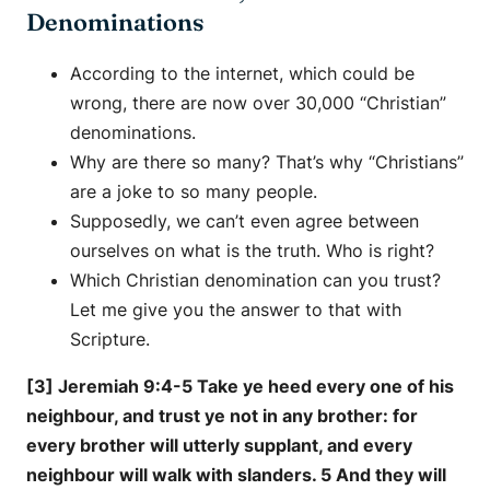
Denominations
According to the internet, which could be
wrong, there are now over 30,000 “Christian”
denominations.
Why are there so many? That’s why “Christians”
are a joke to so many people.
Supposedly, we can’t even agree between
ourselves on what is the truth. Who is right?
Which Christian denomination can you trust?
Let me give you the answer to that with
Scripture.
[3] Jeremiah 9:4-5 Take ye heed every one of his
neighbour, and trust ye not in any brother: for
every brother will utterly supplant, and every
neighbour will walk with slanders. 5 And they will