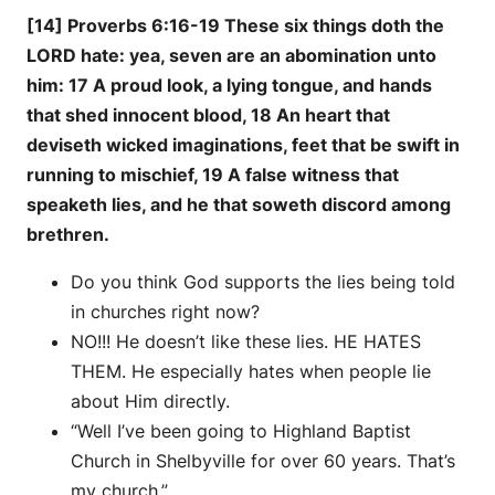
[14] Proverbs 6:16-19 These six things doth the
LORD hate: yea, seven are an abomination unto
him: 17 A proud look, a lying tongue, and hands
that shed innocent blood, 18 An heart that
deviseth wicked imaginations, feet that be swift in
running to mischief, 19 A false witness that
speaketh lies, and he that soweth discord among
brethren.
Do you think God supports the lies being told
in churches right now?
NO!!! He doesn’t like these lies. HE HATES
THEM. He especially hates when people lie
about Him directly.
“Well I’ve been going to Highland Baptist
Church in Shelbyville for over 60 years. That’s
my church.”