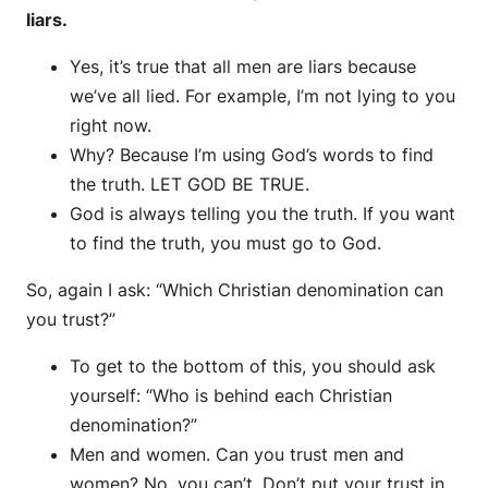
liars.
Yes, it’s true that all men are liars because
we’ve all lied. For example, I’m not lying to you
right now.
Why? Because I’m using God’s words to find
the truth. LET GOD BE TRUE.
God is always telling you the truth. If you want
to find the truth, you must go to God.
So, again I ask: “Which Christian denomination can
you trust?”
To get to the bottom of this, you should ask
yourself: “Who is behind each Christian
denomination?”
Men and women. Can you trust men and
women? No, you can’t. Don’t put your trust in