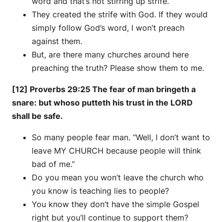
word and that’s not stirring up strife.
They created the strife with God. If they would
simply follow God’s word, I won’t preach
against them.
But, are there many churches around here
preaching the truth? Please show them to me.
[12] Proverbs 29:25 The fear of man bringeth a
snare: but whoso putteth his trust in the LORD
shall be safe.
So many people fear man. “Well, I don’t want to
leave MY CHURCH because people will think
bad of me.”
Do you mean you won’t leave the church who
you know is teaching lies to people?
You know they don’t have the simple Gospel
right but you’ll continue to support them?